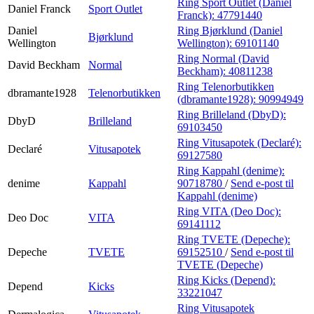
Ring Sport Outlet (Daniel
Daniel Franck
Sport Outlet
Franck):
47791440
Daniel
Ring Bjørklund (Daniel
Bjørklund
Wellington
Wellington):
69101140
Ring Normal (David
David Beckham
Normal
Beckham):
40811238
Ring Telenorbutikken
dbramante1928
Telenorbutikken
(dbramante1928):
90994949
Ring Brilleland (DbyD):
DbyD
Brilleland
69103450
Ring Vitusapotek (Declaré):
Declaré
Vitusapotek
69127580
Ring Kappahl (denime):
denime
Kappahl
90718780
/
Send e-post
til
Kappahl (denime)
Ring VITA (Deo Doc):
Deo Doc
VITA
69141112
Ring TVETE (Depeche):
Depeche
TVETE
69152510
/
Send e-post
til
TVETE (Depeche)
Ring Kicks (Depend):
Depend
Kicks
33221047
Ring Vitusapotek