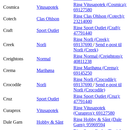
Ring Vitusapotek (Cosmica):
Cosmica
Vitusapotek
69127580
Ring Clas Ohlson (Cotech):
Cotech
Clas Ohlson
23214000
Ring Sport Outlet (Craft):
Craft
Sport Outlet
47791440
Ring Norli (Creek):
Creek
Norli
69137690
/
Send e-post
til
Norli (Creek)
Ring Normal (Creightons):
Creightons
Normal
40811238
Ring Marihøna (Crema):
Crema
Marihøna
69145250
Ring Norli (Crocodile):
Crocodile
Norli
69137690
/
Send e-post
til
Norli (Crocodile)
Ring Sport Outlet (Cruz):
Cruz
Sport Outlet
47791440
Ring Vitusapotek
Curaprox
Vitusapotek
(Curaprox):
69127580
Ring Hobby & Sånt (Dale
Dale Garn
Hobby & Sånt
Garn):
95969594