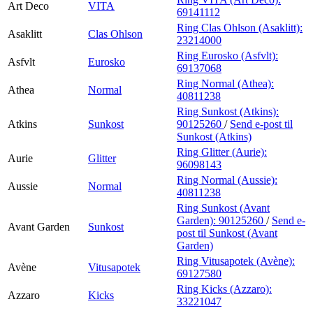
Art Deco
VITA
69141112
Ring Clas Ohlson (Asaklitt):
Asaklitt
Clas Ohlson
23214000
Ring Eurosko (Asfvlt):
Asfvlt
Eurosko
69137068
Ring Normal (Athea):
Athea
Normal
40811238
Ring Sunkost (Atkins):
Atkins
Sunkost
90125260
/
Send e-post
til
Sunkost (Atkins)
Ring Glitter (Aurie):
Aurie
Glitter
96098143
Ring Normal (Aussie):
Aussie
Normal
40811238
Ring Sunkost (Avant
Garden):
90125260
/
Send e-
Avant Garden
Sunkost
post
til Sunkost (Avant
Garden)
Ring Vitusapotek (Avène):
Avène
Vitusapotek
69127580
Ring Kicks (Azzaro):
Azzaro
Kicks
33221047