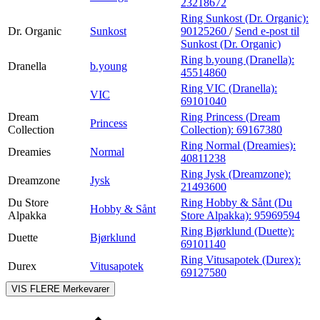
23218672
Ring Sunkost (Dr. Organic):
Dr. Organic
Sunkost
90125260
/
Send e-post
til
Sunkost (Dr. Organic)
Ring b.young (Dranella):
Dranella
b.young
45514860
Ring VIC (Dranella):
VIC
69101040
Dream
Ring Princess (Dream
Princess
Collection
Collection):
69167380
Ring Normal (Dreamies):
Dreamies
Normal
40811238
Ring Jysk (Dreamzone):
Dreamzone
Jysk
21493600
Du Store
Ring Hobby & Sånt (Du
Hobby & Sånt
Alpakka
Store Alpakka):
95969594
Ring Bjørklund (Duette):
Duette
Bjørklund
69101140
Ring Vitusapotek (Durex):
Durex
Vitusapotek
69127580
VIS FLERE
Merkevarer