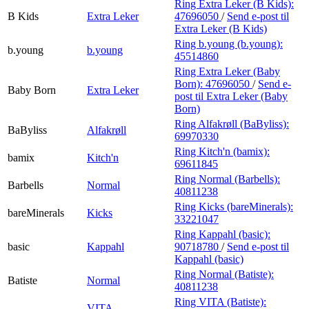
Ring Extra Leker (B Kids):
B Kids
Extra Leker
47696050
/
Send e-post
til
Extra Leker (B Kids)
Ring b.young (b.young):
b.young
b.young
45514860
Ring Extra Leker (Baby
Born):
47696050
/
Send e-
Baby Born
Extra Leker
post
til Extra Leker (Baby
Born)
Ring Alfakrøll (BaByliss):
BaByliss
Alfakrøll
69970330
Ring Kitch'n (bamix):
bamix
Kitch'n
69611845
Ring Normal (Barbells):
Barbells
Normal
40811238
Ring Kicks (bareMinerals):
bareMinerals
Kicks
33221047
Ring Kappahl (basic):
basic
Kappahl
90718780
/
Send e-post
til
Kappahl (basic)
Ring Normal (Batiste):
Batiste
Normal
40811238
Ring VITA (Batiste):
VITA