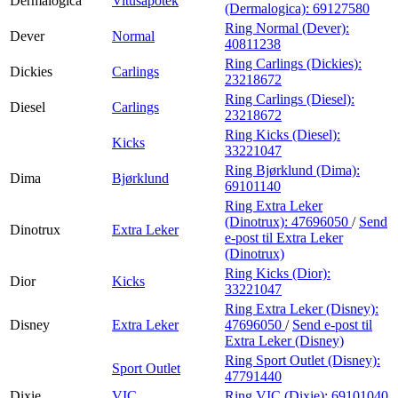
Dermalogica
Vitusapotek
(Dermalogica):
69127580
Ring Normal (Dever):
Dever
Normal
40811238
Ring Carlings (Dickies):
Dickies
Carlings
23218672
Ring Carlings (Diesel):
Diesel
Carlings
23218672
Ring Kicks (Diesel):
Kicks
33221047
Ring Bjørklund (Dima):
Dima
Bjørklund
69101140
Ring Extra Leker
(Dinotrux):
47696050
/
Send
Dinotrux
Extra Leker
e-post
til Extra Leker
(Dinotrux)
Ring Kicks (Dior):
Dior
Kicks
33221047
Ring Extra Leker (Disney):
Disney
Extra Leker
47696050
/
Send e-post
til
Extra Leker (Disney)
Ring Sport Outlet (Disney):
Sport Outlet
47791440
Dixie
VIC
Ring VIC (Dixie):
69101040