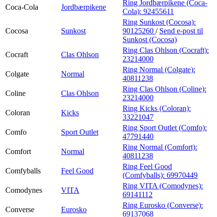
Ring Jordbærpikene (Coca-
Coca-Cola
Jordbærpikene
Cola):
92455611
Ring Sunkost (Cocosa):
Cocosa
Sunkost
90125260
/
Send e-post
til
Sunkost (Cocosa)
Ring Clas Ohlson (Cocraft):
Cocraft
Clas Ohlson
23214000
Ring Normal (Colgate):
Colgate
Normal
40811238
Ring Clas Ohlson (Coline):
Coline
Clas Ohlson
23214000
Ring Kicks (Coloran):
Coloran
Kicks
33221047
Ring Sport Outlet (Comfo):
Comfo
Sport Outlet
47791440
Ring Normal (Comfort):
Comfort
Normal
40811238
Ring Feel Good
Comfyballs
Feel Good
(Comfyballs):
69970449
Ring VITA (Comodynes):
Comodynes
VITA
69141112
Ring Eurosko (Converse):
Converse
Eurosko
69137068