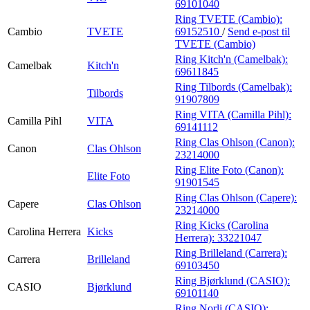
69101040
Ring TVETE (Cambio):
Cambio
TVETE
69152510
/
Send e-post
til
TVETE (Cambio)
Ring Kitch'n (Camelbak):
Camelbak
Kitch'n
69611845
Ring Tilbords (Camelbak):
Tilbords
91907809
Ring VITA (Camilla Pihl):
Camilla Pihl
VITA
69141112
Ring Clas Ohlson (Canon):
Canon
Clas Ohlson
23214000
Ring Elite Foto (Canon):
Elite Foto
91901545
Ring Clas Ohlson (Capere):
Capere
Clas Ohlson
23214000
Ring Kicks (Carolina
Carolina Herrera
Kicks
Herrera):
33221047
Ring Brilleland (Carrera):
Carrera
Brilleland
69103450
Ring Bjørklund (CASIO):
CASIO
Bjørklund
69101140
Ring Norli (CASIO):