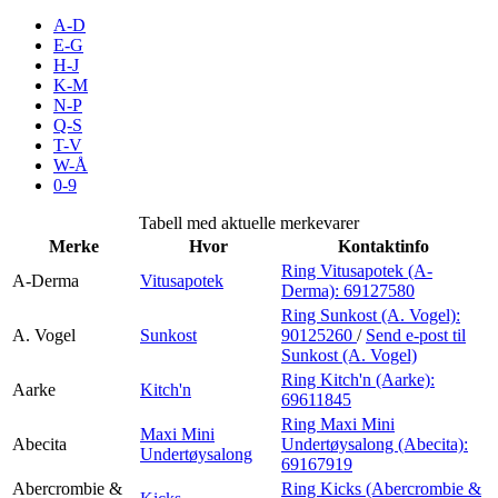
A-D
E-G
H-J
Søk
K-M
N-P
Q-S
T-V
W-Å
Åpningstider
0-9
Praktisk informasjon
Tabell med aktuelle merkevarer
Merke
Hvor
Kontaktinfo
Ledige stillinger
Ring Vitusapotek (A-
A-Derma
Vitusapotek
Magasin
Derma):
69127580
Ring Sunkost (A. Vogel):
Gavekort
A. Vogel
Sunkost
90125260
/
Send e-post
til
Sunkost (A. Vogel)
Finn frem
Ring Kitch'n (Aarke):
Aarke
Kitch'n
69611845
Ring Maxi Mini
Maxi Mini
Abecita
Undertøysalong (Abecita):
Undertøysalong
69167919
Abercrombie &
Ring Kicks (Abercrombie &