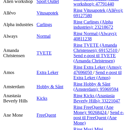
Alien workshop
Sport Outlet
workshop):
47791440
Ring Vitusapotek (Allévo):
Allévo
Vitusapotek
69127580
Ring Carlings (Alpha
Alpha industries
Carlings
industries):
23218672
Ring Normal (Always):
Always
Normal
40811238
Ring TVETE (Amanda
Amanda
Christensen):
69152510
/
TVETE
Christensen
Send e-post
til TVETE
(Amanda Christensen)
Ring Extra Leker (Amos):
Amos
Extra Leker
47696050
/
Send e-post
til
Extra Leker (Amos)
Ring Hobby & Sånt
Amsterdam
Hobby & Sånt
(Amsterdam):
95969594
Anastasia
Ring Kicks (Anastasia
Kicks
Beverly Hills
Beverly Hills):
33221047
Ring FreeQuent (Ane
Mone):
90268424
/
Send e-
Ane Mone
FreeQuent
post
til FreeQuent (Ane
Mone)
Ring Maxi Mini