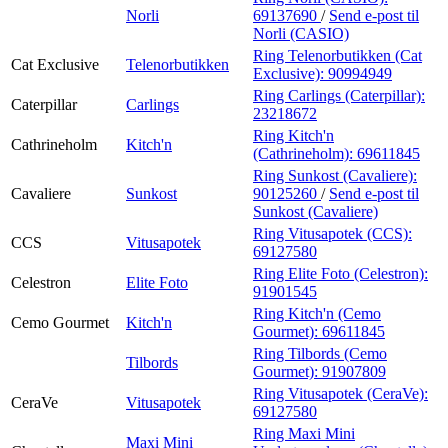
Norli
69137690
/
Send e-post
til
Norli (CASIO)
Ring Telenorbutikken (Cat
Cat Exclusive
Telenorbutikken
Exclusive):
90994949
Ring Carlings (Caterpillar):
Caterpillar
Carlings
23218672
Ring Kitch'n
Cathrineholm
Kitch'n
(Cathrineholm):
69611845
Ring Sunkost (Cavaliere):
Cavaliere
Sunkost
90125260
/
Send e-post
til
Sunkost (Cavaliere)
Ring Vitusapotek (CCS):
CCS
Vitusapotek
69127580
Ring Elite Foto (Celestron):
Celestron
Elite Foto
91901545
Ring Kitch'n (Cemo
Cemo Gourmet
Kitch'n
Gourmet):
69611845
Ring Tilbords (Cemo
Tilbords
Gourmet):
91907809
Ring Vitusapotek (CeraVe):
CeraVe
Vitusapotek
69127580
Ring Maxi Mini
Maxi Mini