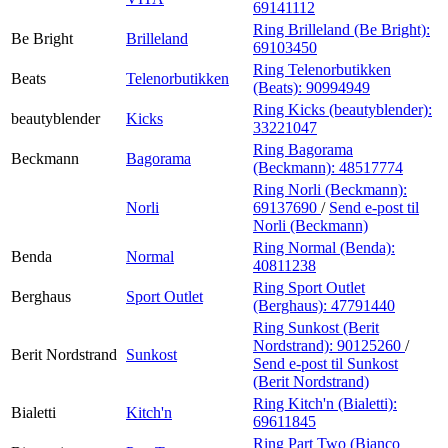
69141112
Ring Brilleland (Be Bright):
Be Bright
Brilleland
69103450
Ring Telenorbutikken
Beats
Telenorbutikken
(Beats):
90994949
Ring Kicks (beautyblender):
beautyblender
Kicks
33221047
Ring Bagorama
Beckmann
Bagorama
(Beckmann):
48517774
Ring Norli (Beckmann):
Norli
69137690
/
Send e-post
til
Norli (Beckmann)
Ring Normal (Benda):
Benda
Normal
40811238
Ring Sport Outlet
Berghaus
Sport Outlet
(Berghaus):
47791440
Ring Sunkost (Berit
Nordstrand):
90125260
/
Berit Nordstrand
Sunkost
Send e-post
til Sunkost
(Berit Nordstrand)
Ring Kitch'n (Bialetti):
Bialetti
Kitch'n
69611845
Ring Part Two (Bianco