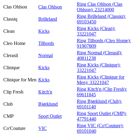
Ring Clas Ohlson (Clas
Clas Ohlson
Clas Ohlson
Ohlson):
23214000
Ring Brilleland (Classiq):
Classiq
Brilleland
69103450
Ring Kicks (Clean):
Clean
Kicks
33221047
Ring Tilbords (Cleo Home):
Cleo Home
Tilbords
91907809
Ring Normal (Clerasil):
Clerasil
Normal
40811238
Ring Kicks (Clinique):
Clinique
Kicks
33221047
Ring Kicks (Clinique for
Clinique for Men
Kicks
Men):
33221047
Ring Kitch'n (Clip Fresh):
Clip Fresh
Kitch'n
69611845
Ring Bjørklund (Club):
Club
Bjørklund
69101140
Ring Sport Outlet (CMP):
CMP
Sport Outlet
47791440
Ring VIC (Co'Couture):
Co'Couture
VIC
69101040