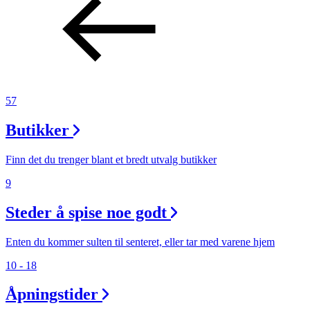
57
Butikker
Finn det du trenger blant et bredt utvalg butikker
9
Steder å spise noe godt
Enten du kommer sulten til senteret, eller tar med varene hjem
10 - 18
Åpningstider