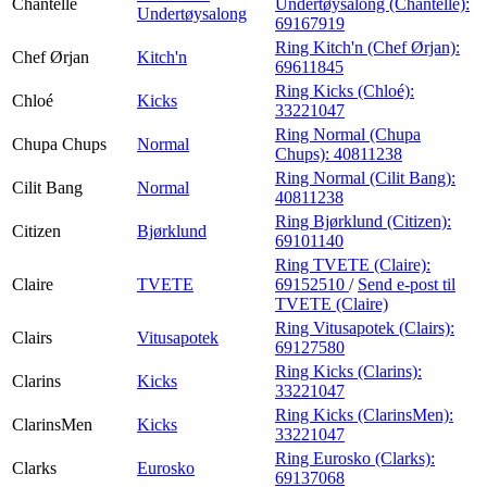
Chantelle
Undertøysalong (Chantelle):
Undertøysalong
69167919
Ring Kitch'n (Chef Ørjan):
Chef Ørjan
Kitch'n
69611845
Ring Kicks (Chloé):
Chloé
Kicks
33221047
Ring Normal (Chupa
Chupa Chups
Normal
Chups):
40811238
Ring Normal (Cilit Bang):
Cilit Bang
Normal
40811238
Ring Bjørklund (Citizen):
Citizen
Bjørklund
69101140
Ring TVETE (Claire):
Claire
TVETE
69152510
/
Send e-post
til
TVETE (Claire)
Ring Vitusapotek (Clairs):
Clairs
Vitusapotek
69127580
Ring Kicks (Clarins):
Clarins
Kicks
33221047
Ring Kicks (ClarinsMen):
ClarinsMen
Kicks
33221047
Ring Eurosko (Clarks):
Clarks
Eurosko
69137068