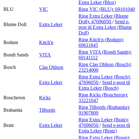
Extra Leker (Blox)
BLU
VIC
Ring VIC (BLU):
69101040
Ring Extra Leker (Blume
Doll):
47696050
/
Send e-
Blume Doll
Extra Leker
post
til Extra Leker (Blume
Doll)
Ring Kitch'n (Bodum):
Bodum
Kitch'n
69611845
Ring VITA (Bondi Sands):
Bondi Sands
VITA
69141112
Ring Clas Ohlson (Bosch):
Bosch
Clas Ohlson
23214000
Ring Extra Leker (Bosch):
Extra Leker
47696050
/
Send e-post
til
Extra Leker (Bosch)
Ring Kicks (Boucheron):
Boucheron
Kicks
33221047
Ring Tilbords (Brabantia):
Brabantia
Tilbords
91907809
Ring Extra Leker (Bratz):
Bratz
Extra Leker
47696050
/
Send e-post
til
Extra Leker (Bratz)
Ring Extra Leker (Braun):