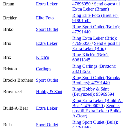
Braun
Extra Leker
47696050
/
Send e-post
til
Extra Leker (Braun)
Ring Elite Foto (Breitler):
Breitler
Elite Foto
91901545
Ring Sport Outlet (Briko):
Briko
Sport Outlet
47791440
Ring Extra Leker (Brio):
Brio
Extra Leker
47696050
/
Send e-post
til
Extra Leker (Brio)
Ring Kitch'n (Brix):
Brix
Kitch'n
69611845
Ring Carlings (Brixton):
Brixton
Carlings
23218672
Ring Sport Outlet (Brooks
Brooks Brothers
Sport Outlet
Brothers):
47791440
Ring Hobby & Sånt
Bruynzeel
Hobby & Sånt
(Bruynzeel):
95969594
Ring Extra Leker (Build-A-
Bear):
47696050
/
Send e-
Build-A-Bear
Extra Leker
post
til Extra Leker (Build-
A-Bear)
Ring Sport Outlet (Bula):
Bula
Sport Outlet
47791440