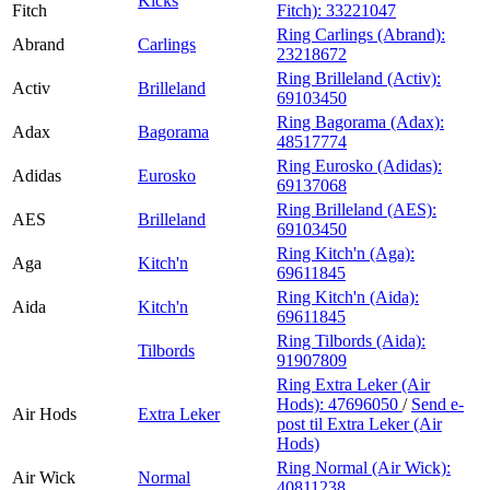
Kicks
Fitch
Fitch):
33221047
Ring Carlings (Abrand):
Abrand
Carlings
23218672
Ring Brilleland (Activ):
Activ
Brilleland
69103450
Ring Bagorama (Adax):
Adax
Bagorama
48517774
Ring Eurosko (Adidas):
Adidas
Eurosko
69137068
Ring Brilleland (AES):
AES
Brilleland
69103450
Ring Kitch'n (Aga):
Aga
Kitch'n
69611845
Ring Kitch'n (Aida):
Aida
Kitch'n
69611845
Ring Tilbords (Aida):
Tilbords
91907809
Ring Extra Leker (Air
Hods):
47696050
/
Send e-
Air Hods
Extra Leker
post
til Extra Leker (Air
Hods)
Ring Normal (Air Wick):
Air Wick
Normal
40811238