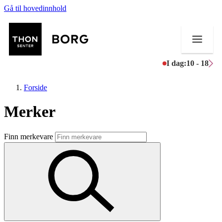
Gå til hovedinnhold
I dag:
10 - 18
Forside
Merker
Butikker
Finn merkevare
Mat og drikke
Aktiviteter
Tilbud
Inspirasjon