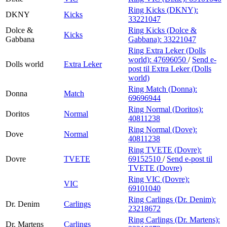
Ring Kicks (DKNY):
DKNY
Kicks
33221047
Dolce &
Ring Kicks (Dolce &
Kicks
Gabbana
Gabbana):
33221047
Ring Extra Leker (Dolls
world):
47696050
/
Send e-
Dolls world
Extra Leker
post
til Extra Leker (Dolls
world)
Ring Match (Donna):
Donna
Match
69696944
Ring Normal (Doritos):
Doritos
Normal
40811238
Ring Normal (Dove):
Dove
Normal
40811238
Ring TVETE (Dovre):
Dovre
TVETE
69152510
/
Send e-post
til
TVETE (Dovre)
Ring VIC (Dovre):
VIC
69101040
Ring Carlings (Dr. Denim):
Dr. Denim
Carlings
23218672
Ring Carlings (Dr. Martens):
Dr. Martens
Carlings