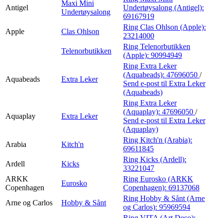
Maxi Mini
Antigel
Undertøysalong (Antigel):
Undertøysalong
69167919
Ring Clas Ohlson (Apple):
Apple
Clas Ohlson
23214000
Ring Telenorbutikken
Telenorbutikken
(Apple):
90994949
Ring Extra Leker
(Aquabeads):
47696050
/
Aquabeads
Extra Leker
Send e-post
til Extra Leker
(Aquabeads)
Ring Extra Leker
(Aquaplay):
47696050
/
Aquaplay
Extra Leker
Send e-post
til Extra Leker
(Aquaplay)
Ring Kitch'n (Arabia):
Arabia
Kitch'n
69611845
Ring Kicks (Ardell):
Ardell
Kicks
33221047
ARKK
Ring Eurosko (ARKK
Eurosko
Copenhagen
Copenhagen):
69137068
Ring Hobby & Sånt (Arne
Arne og Carlos
Hobby & Sånt
og Carlos):
95969594
Ring VITA (Art Deco):