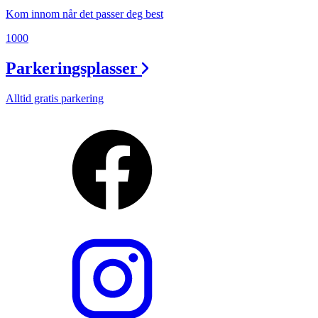
Kom innom når det passer deg best
1000
Parkeringsplasser
Alltid gratis parkering