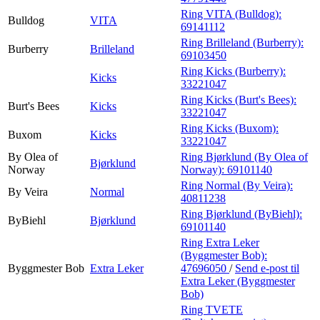
Ring VITA (Bulldog):
Bulldog
VITA
69141112
Ring Brilleland (Burberry):
Burberry
Brilleland
69103450
Ring Kicks (Burberry):
Kicks
33221047
Ring Kicks (Burt's Bees):
Burt's Bees
Kicks
33221047
Ring Kicks (Buxom):
Buxom
Kicks
33221047
By Olea of
Ring Bjørklund (By Olea of
Bjørklund
Norway
Norway):
69101140
Ring Normal (By Veira):
By Veira
Normal
40811238
Ring Bjørklund (ByBiehl):
ByBiehl
Bjørklund
69101140
Ring Extra Leker
(Byggmester Bob):
Byggmester Bob
Extra Leker
47696050
/
Send e-post
til
Extra Leker (Byggmester
Bob)
Ring TVETE