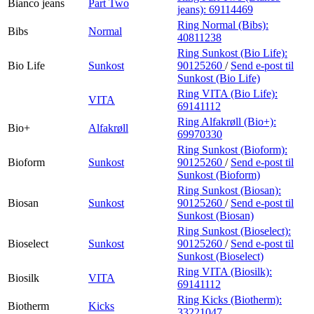
Bianco jeans
Part Two
jeans):
69114469
Ring Normal (Bibs):
Bibs
Normal
40811238
Ring Sunkost (Bio Life):
Bio Life
Sunkost
90125260
/
Send e-post
til
Sunkost (Bio Life)
Ring VITA (Bio Life):
VITA
69141112
Ring Alfakrøll (Bio+):
Bio+
Alfakrøll
69970330
Ring Sunkost (Bioform):
Bioform
Sunkost
90125260
/
Send e-post
til
Sunkost (Bioform)
Ring Sunkost (Biosan):
Biosan
Sunkost
90125260
/
Send e-post
til
Sunkost (Biosan)
Ring Sunkost (Bioselect):
Bioselect
Sunkost
90125260
/
Send e-post
til
Sunkost (Bioselect)
Ring VITA (Biosilk):
Biosilk
VITA
69141112
Ring Kicks (Biotherm):
Biotherm
Kicks
33221047