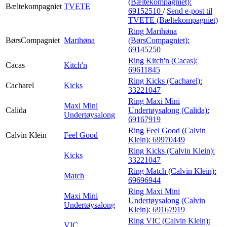
(Bæltekompagniet):
Bæltekompagniet
TVETE
69152510
/
Send e-post
til
TVETE (Bæltekompagniet)
Ring Marihøna
BørsCompagniet
Marihøna
(BørsCompagniet):
69145250
Ring Kitch'n (Cacas):
Cacas
Kitch'n
69611845
Ring Kicks (Cacharel):
Cacharel
Kicks
33221047
Ring Maxi Mini
Maxi Mini
Calida
Undertøysalong (Calida):
Undertøysalong
69167919
Ring Feel Good (Calvin
Calvin Klein
Feel Good
Klein):
69970449
Ring Kicks (Calvin Klein):
Kicks
33221047
Ring Match (Calvin Klein):
Match
69696944
Ring Maxi Mini
Maxi Mini
Undertøysalong (Calvin
Undertøysalong
Klein):
69167919
Ring VIC (Calvin Klein):
VIC