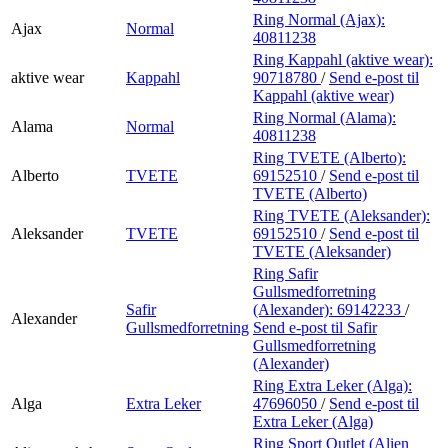
Ring Normal (Ajax):
Ajax
Normal
40811238
Ring Kappahl (aktive wear):
aktive wear
Kappahl
90718780
/
Send e-post
til
Kappahl (aktive wear)
Ring Normal (Alama):
Alama
Normal
40811238
Ring TVETE (Alberto):
Alberto
TVETE
69152510
/
Send e-post
til
TVETE (Alberto)
Ring TVETE (Aleksander):
Aleksander
TVETE
69152510
/
Send e-post
til
TVETE (Aleksander)
Ring Safir
Gullsmedforretning
Safir
(Alexander):
69142233
/
Alexander
Gullsmedforretning
Send e-post
til Safir
Gullsmedforretning
(Alexander)
Ring Extra Leker (Alga):
Alga
Extra Leker
47696050
/
Send e-post
til
Extra Leker (Alga)
Ring Sport Outlet (Alien