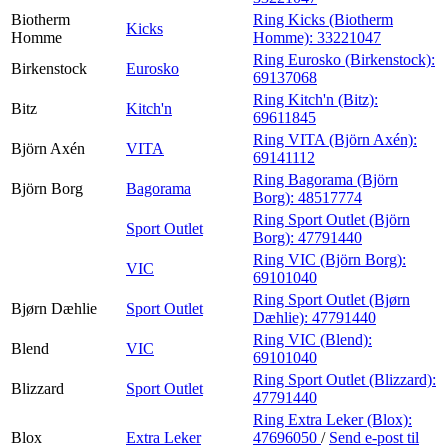
Biotherm
Ring Kicks (Biotherm
Kicks
Homme
Homme):
33221047
Ring Eurosko (Birkenstock):
Birkenstock
Eurosko
69137068
Ring Kitch'n (Bitz):
Bitz
Kitch'n
69611845
Ring VITA (Björn Axén):
Björn Axén
VITA
69141112
Ring Bagorama (Björn
Björn Borg
Bagorama
Borg):
48517774
Ring Sport Outlet (Björn
Sport Outlet
Borg):
47791440
Ring VIC (Björn Borg):
VIC
69101040
Ring Sport Outlet (Bjørn
Bjørn Dæhlie
Sport Outlet
Dæhlie):
47791440
Ring VIC (Blend):
Blend
VIC
69101040
Ring Sport Outlet (Blizzard):
Blizzard
Sport Outlet
47791440
Ring Extra Leker (Blox):
Blox
Extra Leker
47696050
/
Send e-post
til