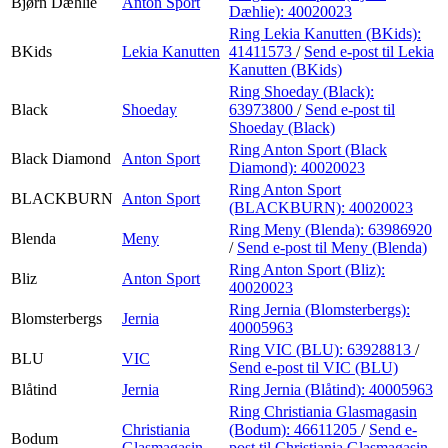
Bjørn Dæhlie
Anton Sport
Dæhlie):
40020023
Ring Lekia Kanutten (BKids):
BKids
Lekia Kanutten
41411573
/
Send e-post
til Lekia
Kanutten (BKids)
Ring Shoeday (Black):
Black
Shoeday
63973800
/
Send e-post
til
Shoeday (Black)
Ring Anton Sport (Black
Black Diamond
Anton Sport
Diamond):
40020023
Ring Anton Sport
BLACKBURN
Anton Sport
(BLACKBURN):
40020023
Ring Meny (Blenda):
63986920
Blenda
Meny
/
Send e-post
til Meny (Blenda)
Ring Anton Sport (Bliz):
Bliz
Anton Sport
40020023
Ring Jernia (Blomsterbergs):
Blomsterbergs
Jernia
40005963
Ring VIC (BLU):
63928813
/
BLU
VIC
Send e-post
til VIC (BLU)
Blåtind
Jernia
Ring Jernia (Blåtind):
40005963
Ring Christiania Glasmagasin
Christiania
(Bodum):
46611205
/
Send e-
Bodum
Glasmagasin
post
til Christiania Glasmagasin