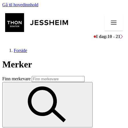
Gå til hovedinnhold
I dag:
10 - 21
Forside
Merker
Butikker
Finn merkevare
Mat og drikke
Helse
Aktiviteter
Tilbud