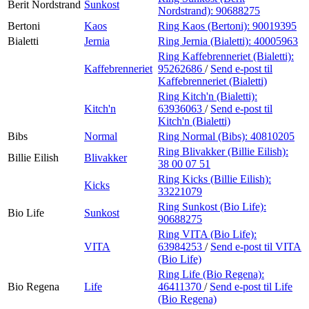
Berit Nordstrand
Sunkost
Nordstrand):
90688275
Bertoni
Kaos
Ring Kaos (Bertoni):
90019395
Bialetti
Jernia
Ring Jernia (Bialetti):
40005963
Ring Kaffebrenneriet (Bialetti):
Kaffebrenneriet
95262686
/
Send e-post
til
Kaffebrenneriet (Bialetti)
Ring Kitch'n (Bialetti):
Kitch'n
63936063
/
Send e-post
til
Kitch'n (Bialetti)
Bibs
Normal
Ring Normal (Bibs):
40810205
Ring Blivakker (Billie Eilish):
Billie Eilish
Blivakker
38 00 07 51
Ring Kicks (Billie Eilish):
Kicks
33221079
Ring Sunkost (Bio Life):
Bio Life
Sunkost
90688275
Ring VITA (Bio Life):
VITA
63984253
/
Send e-post
til VITA
(Bio Life)
Ring Life (Bio Regena):
Bio Regena
Life
46411370
/
Send e-post
til Life
(Bio Regena)