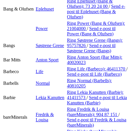
Ring Eplehuset (Bang &
Olufsen):
73 20 24 00
/
Send e-
Bang & Olufsen
Eplehuset
post
til Eplehuset (Bang &
Olufsen)
Ring Power (Bang & Olufsen):
Power
21004000
/
Send e-post
til
Power (Bang & Olufsen)
Ring Søstrene Grene (Bangs):
Bangs
Søstrene Grene
95757826
/
Send e-post
til
Søstrene Grene (Bangs)
Ring Anton Sport (Bar Mitts):
Bar Mitts
Anton Sport
40020023
Ring Life (Barbeco):
46411370
/
Barbeco
Life
Send e-post
til Life (Barbeco)
Ring Normal (Barbells):
Barbells
Normal
40810205
Ring Lekia Kanutten (Barbie):
Barbie
Lekia Kanutten
41411573
/
Send e-post
til Lekia
Kanutten (Barbie)
Ring Fredrik & Louisa
Fredrik &
(bareMinerals):
904 87 151
/
bareMinerals
Louisa
Send e-post
til Fredrik & Louisa
(bareMinerals)