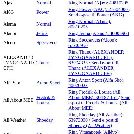
Ajax
Normal
Ring Normal (Ajax):
40810205
Ring Power (AKG):
21004000
/
AKG
Power
Send e-post
til Power (AKG)
Ring Normal (Alama):
Alama
Normal
40810205
Alanor
Jernia
Ring Jernia (Alanor):
40005963
Ring Specsavers (Alcon):
Alcon
Specsavers
67203950
Ring Thune (ALEXANDER
ALEXANDER
LYNGGAARD CPH):
LYNGGAARD
Thune
63974333
/
Send e-post
til
CPH
Thune (ALEXANDER
LYNGGAARD CPH)
Ring Anton Sport (Alfa Sko):
Alfa Sko
Anton Sport
40020023
Ring Fredrik & Louisa (All
Fredrik &
About MEE):
904 87 151
/
Send
All About MEE
Louisa
e-post
til Fredrik & Louisa (All
About MEE)
Ring Shoeday (All Weather):
All Weather
Shoeday
63973800
/
Send e-post
til
Shoeday (All Weather)
Ring Vitusapotek (Allévo):