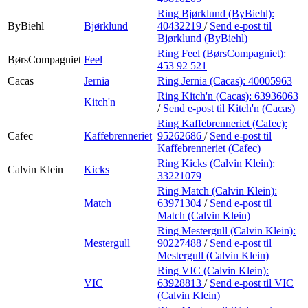
Ring Bjørklund (ByBiehl):
ByBiehl
Bjørklund
40432219
/
Send e-post
til
Bjørklund (ByBiehl)
Ring Feel (BørsCompagniet):
BørsCompagniet
Feel
453 92 521
Cacas
Jernia
Ring Jernia (Cacas):
40005963
Ring Kitch'n (Cacas):
63936063
Kitch'n
/
Send e-post
til Kitch'n (Cacas)
Ring Kaffebrenneriet (Cafec):
Cafec
Kaffebrenneriet
95262686
/
Send e-post
til
Kaffebrenneriet (Cafec)
Ring Kicks (Calvin Klein):
Calvin Klein
Kicks
33221079
Ring Match (Calvin Klein):
Match
63971304
/
Send e-post
til
Match (Calvin Klein)
Ring Mestergull (Calvin Klein):
Mestergull
90227488
/
Send e-post
til
Mestergull (Calvin Klein)
Ring VIC (Calvin Klein):
VIC
63928813
/
Send e-post
til VIC
(Calvin Klein)