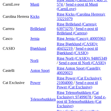
CarniLove
Musti
574
/
Send e-post
til Musti
(CarniLove)
Ring Kicks (Carolina Herrera):
Carolina Herrera
Kicks
33221079
Ring Brilleland (Carrera):
Carrera
Brilleland
63973270
/
Send e-post
til
Brilleland (Carrera)
Casco
Jernia
Ring Jernia (Casco):
40005963
Ring Bjørklund (CASIO):
CASIO
Bjørklund
40432219
/
Send e-post
til
Bjørklund (CASIO)
Ring Norli (CASIO):
94805349
Norli
/
Send e-post
til Norli (CASIO)
Ring Anton Sport (Castelli):
Castelli
Anton Sport
40020023
Ring Power (Cat Exclusive):
Cat Exclusive
Power
21004000
/
Send e-post
til
Power (Cat Exclusive)
Ring Telenorbutikken (Cat
Exclusive):
97499078
/
Send e-
Telenorbutikken
post
til Telenorbutikken (Cat
Exclusive)