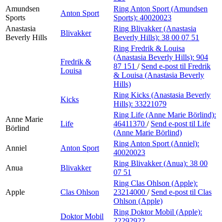
Amundsen
Ring Anton Sport (Amundsen
Anton Sport
Sports
Sports):
40020023
Anastasia
Ring Blivakker (Anastasia
Blivakker
Beverly Hills
Beverly Hills):
38 00 07 51
Ring Fredrik & Louisa
(Anastasia Beverly Hills):
904
Fredrik &
87 151
/
Send e-post
til Fredrik
Louisa
& Louisa (Anastasia Beverly
Hills)
Ring Kicks (Anastasia Beverly
Kicks
Hills):
33221079
Ring Life (Anne Marie Börlind):
Anne Marie
Life
46411370
/
Send e-post
til Life
Börlind
(Anne Marie Börlind)
Ring Anton Sport (Anniel):
Anniel
Anton Sport
40020023
Ring Blivakker (Anua):
38 00
Anua
Blivakker
07 51
Ring Clas Ohlson (Apple):
Apple
Clas Ohlson
23214000
/
Send e-post
til Clas
Ohlson (Apple)
Ring Doktor Mobil (Apple):
Doktor Mobil
22292922