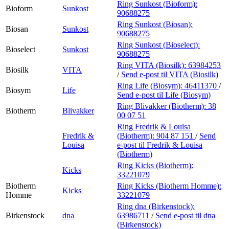
Ring Sunkost (Bioform):
Bioform
Sunkost
90688275
Ring Sunkost (Biosan):
Biosan
Sunkost
90688275
Ring Sunkost (Bioselect):
Bioselect
Sunkost
90688275
Ring VITA (Biosilk):
63984253
Biosilk
VITA
/
Send e-post
til VITA (Biosilk)
Ring Life (Biosym):
46411370
/
Biosym
Life
Send e-post
til Life (Biosym)
Ring Blivakker (Biotherm):
38
Biotherm
Blivakker
00 07 51
Ring Fredrik & Louisa
Fredrik &
(Biotherm):
904 87 151
/
Send
Louisa
e-post
til Fredrik & Louisa
(Biotherm)
Ring Kicks (Biotherm):
Kicks
33221079
Biotherm
Ring Kicks (Biotherm Homme):
Kicks
Homme
33221079
Ring dna (Birkenstock):
Birkenstock
dna
63986711
/
Send e-post
til dna
(Birkenstock)