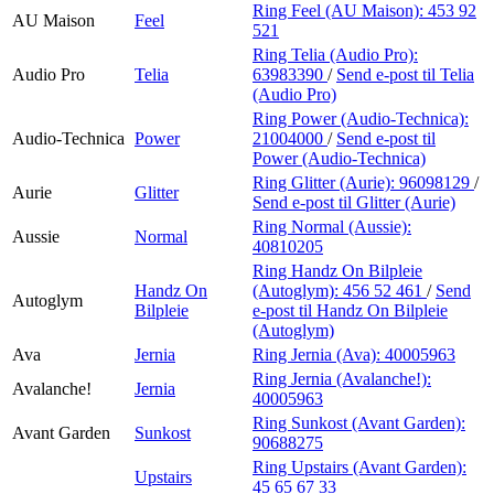
Ring Feel (AU Maison):
453 92
AU Maison
Feel
521
Ring Telia (Audio Pro):
Audio Pro
Telia
63983390
/
Send e-post
til Telia
(Audio Pro)
Ring Power (Audio-Technica):
Audio-Technica
Power
21004000
/
Send e-post
til
Power (Audio-Technica)
Ring Glitter (Aurie):
96098129
/
Aurie
Glitter
Send e-post
til Glitter (Aurie)
Ring Normal (Aussie):
Aussie
Normal
40810205
Ring Handz On Bilpleie
Handz On
(Autoglym):
456 52 461
/
Send
Autoglym
Bilpleie
e-post
til Handz On Bilpleie
(Autoglym)
Ava
Jernia
Ring Jernia (Ava):
40005963
Ring Jernia (Avalanche!):
Avalanche!
Jernia
40005963
Ring Sunkost (Avant Garden):
Avant Garden
Sunkost
90688275
Ring Upstairs (Avant Garden):
Upstairs
45 65 67 33