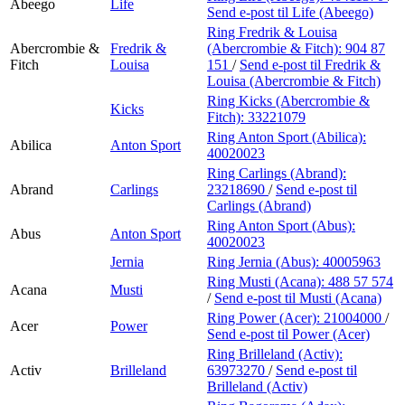
Abeego
Life
Send e-post
til Life (Abeego)
Ring Fredrik & Louisa
Abercrombie &
Fredrik &
(Abercrombie & Fitch):
904 87
Fitch
Louisa
151
/
Send e-post
til Fredrik &
Louisa (Abercrombie & Fitch)
Ring Kicks (Abercrombie &
Kicks
Fitch):
33221079
Ring Anton Sport (Abilica):
Abilica
Anton Sport
40020023
Ring Carlings (Abrand):
Abrand
Carlings
23218690
/
Send e-post
til
Carlings (Abrand)
Ring Anton Sport (Abus):
Abus
Anton Sport
40020023
Jernia
Ring Jernia (Abus):
40005963
Ring Musti (Acana):
488 57 574
Acana
Musti
/
Send e-post
til Musti (Acana)
Ring Power (Acer):
21004000
/
Acer
Power
Send e-post
til Power (Acer)
Ring Brilleland (Activ):
Activ
Brilleland
63973270
/
Send e-post
til
Brilleland (Activ)