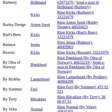
Burberry
Brilleland
63973270
/
Send e-post
til
Brilleland (Burberry)
Ring Kicks (Burberry):
Kicks
33221079
Ring Anton Sport (Burley
Burley Design
Anton Sport
Design):
40020023
Ring Kicks (Burt's Bees):
Burt's Bees
Kicks
33221079
Ring Jernia (Butinox):
Butinox
Jernia
40005963
Buxom
Kicks
Ring Kicks (Buxom):
33221079
Ring Bjørklund (By Olea of
By Olea of
Norway):
40432219
/
Send e-
Bjørklund
Norway
post
til Bjørklund (By Olea of
Norway)
Ring Lampehuset (By Rydéns):
By Rydéns
Lampehuset
46904299
Ring Feel (By Sommer):
453 92
By Sommer
Feel
521
Ring Blivakker (By Terry):
38
By Terry
Blivakker
00 07 51
Ring Normal (By Veira):
By Veira
Normal
40810205