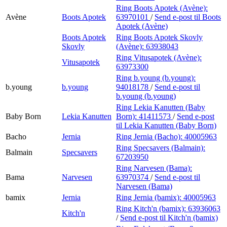
Ring Boots Apotek (Avène):
Avène
Boots Apotek
63970101
/
Send e-post
til Boots
Apotek (Avène)
Boots Apotek
Ring Boots Apotek Skovly
Skovly
(Avène):
63938043
Ring Vitusapotek (Avène):
Vitusapotek
63973300
Ring b.young (b.young):
b.young
b.young
94018178
/
Send e-post
til
b.young (b.young)
Ring Lekia Kanutten (Baby
Baby Born
Lekia Kanutten
Born):
41411573
/
Send e-post
til Lekia Kanutten (Baby Born)
Bacho
Jernia
Ring Jernia (Bacho):
40005963
Ring Specsavers (Balmain):
Balmain
Specsavers
67203950
Ring Narvesen (Bama):
Bama
Narvesen
63970374
/
Send e-post
til
Narvesen (Bama)
bamix
Jernia
Ring Jernia (bamix):
40005963
Ring Kitch'n (bamix):
63936063
Kitch'n
/
Send e-post
til Kitch'n (bamix)