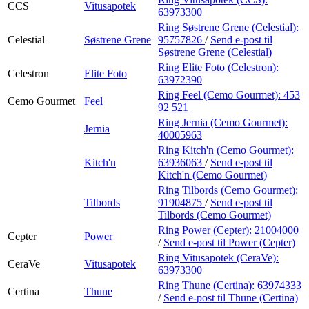
CCS
Vitusapotek
63973300
Ring Søstrene Grene (Celestial):
Celestial
Søstrene Grene
95757826
/
Send e-post
til
Søstrene Grene (Celestial)
Ring Elite Foto (Celestron):
Celestron
Elite Foto
63972390
Ring Feel (Cemo Gourmet):
453
Cemo Gourmet
Feel
92 521
Ring Jernia (Cemo Gourmet):
Jernia
40005963
Ring Kitch'n (Cemo Gourmet):
Kitch'n
63936063
/
Send e-post
til
Kitch'n (Cemo Gourmet)
Ring Tilbords (Cemo Gourmet):
Tilbords
91904875
/
Send e-post
til
Tilbords (Cemo Gourmet)
Ring Power (Cepter):
21004000
Cepter
Power
/
Send e-post
til Power (Cepter)
Ring Vitusapotek (CeraVe):
CeraVe
Vitusapotek
63973300
Ring Thune (Certina):
63974333
Certina
Thune
/
Send e-post
til Thune (Certina)