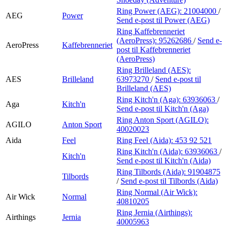
Ring Power (AEG):
21004000
/
AEG
Power
Send e-post
til Power (AEG)
Ring Kaffebrenneriet
(AeroPress):
95262686
/
Send e-
AeroPress
Kaffebrenneriet
post
til Kaffebrenneriet
(AeroPress)
Ring Brilleland (AES):
AES
Brilleland
63973270
/
Send e-post
til
Brilleland (AES)
Ring Kitch'n (Aga):
63936063
/
Aga
Kitch'n
Send e-post
til Kitch'n (Aga)
Ring Anton Sport (AGILO):
AGILO
Anton Sport
40020023
Aida
Feel
Ring Feel (Aida):
453 92 521
Ring Kitch'n (Aida):
63936063
/
Kitch'n
Send e-post
til Kitch'n (Aida)
Ring Tilbords (Aida):
91904875
Tilbords
/
Send e-post
til Tilbords (Aida)
Ring Normal (Air Wick):
Air Wick
Normal
40810205
Ring Jernia (Airthings):
Airthings
Jernia
40005963