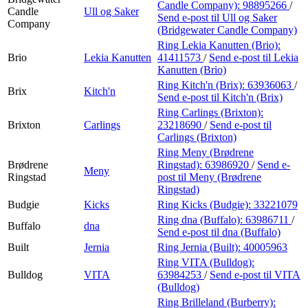
Candle Company):
98895266
/
Candle
Ull og Saker
Send e-post
til Ull og Saker
Company
(Bridgewater Candle Company)
Ring Lekia Kanutten (Brio):
Brio
Lekia Kanutten
41411573
/
Send e-post
til Lekia
Kanutten (Brio)
Ring Kitch'n (Brix):
63936063
/
Brix
Kitch'n
Send e-post
til Kitch'n (Brix)
Ring Carlings (Brixton):
Brixton
Carlings
23218690
/
Send e-post
til
Carlings (Brixton)
Ring Meny (Brødrene
Brødrene
Ringstad):
63986920
/
Send e-
Meny
Ringstad
post
til Meny (Brødrene
Ringstad)
Budgie
Kicks
Ring Kicks (Budgie):
33221079
Ring dna (Buffalo):
63986711
/
Buffalo
dna
Send e-post
til dna (Buffalo)
Built
Jernia
Ring Jernia (Built):
40005963
Ring VITA (Bulldog):
Bulldog
VITA
63984253
/
Send e-post
til VITA
(Bulldog)
Ring Brilleland (Burberry):