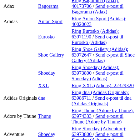
Ring Bagorama (Adax):
Adax
Bagorama
40173706
/
Send e-post
til
Bagorama (Adax)
Ring Anton Sport (Adidas):
Adidas
Anton Sport
40020023
Ring Eurosko (Adidas):
Eurosko
63971190
/
Send e-post
til
Eurosko (Adidas)
Ring Shoe Gallery (Adidas):
Shoe Gallery
63972647
/
Send e-post
til Shoe
Gallery (Adidas)
Ring Shoeday (Adidas):
Shoeday
63973800
/
Send e-post
til
Shoeday (Adidas)
XXL
Ring XXL (Adidas):
22329320
Ring dna (Adidas Originals):
Adidas Originals
dna
63986711
/
Send e-post
til dna
(Adidas Originals)
Ring Thune (Adore by Thune):
Adore by Thune
Thune
63974333
/
Send e-post
til
Thune (Adore by Thune)
Ring Shoeday (Adventure):
Adventure
Shoeday
63973800
/
Send e-post
til
Shoeday (Adventure)