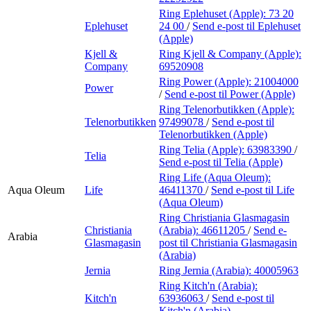
Ring Eplehuset (Apple):
73 20
Eplehuset
24 00
/
Send e-post
til Eplehuset
(Apple)
Kjell &
Ring Kjell & Company (Apple):
Company
69520908
Ring Power (Apple):
21004000
Power
/
Send e-post
til Power (Apple)
Ring Telenorbutikken (Apple):
Telenorbutikken
97499078
/
Send e-post
til
Telenorbutikken (Apple)
Ring Telia (Apple):
63983390
/
Telia
Send e-post
til Telia (Apple)
Ring Life (Aqua Oleum):
Aqua Oleum
Life
46411370
/
Send e-post
til Life
(Aqua Oleum)
Ring Christiania Glasmagasin
Christiania
(Arabia):
46611205
/
Send e-
Arabia
Glasmagasin
post
til Christiania Glasmagasin
(Arabia)
Jernia
Ring Jernia (Arabia):
40005963
Ring Kitch'n (Arabia):
Kitch'n
63936063
/
Send e-post
til
Kitch'n (Arabia)