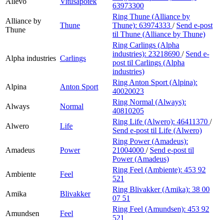
Allévo
Vitusapotek
63973300
Ring Thune (Alliance by
Alliance by
Thune
Thune):
63974333
/
Send e-post
Thune
til Thune (Alliance by Thune)
Ring Carlings (Alpha
industries):
23218690
/
Send e-
Alpha industries
Carlings
post
til Carlings (Alpha
industries)
Ring Anton Sport (Alpina):
Alpina
Anton Sport
40020023
Ring Normal (Always):
Always
Normal
40810205
Ring Life (Alwero):
46411370
/
Alwero
Life
Send e-post
til Life (Alwero)
Ring Power (Amadeus):
Amadeus
Power
21004000
/
Send e-post
til
Power (Amadeus)
Ring Feel (Ambiente):
453 92
Ambiente
Feel
521
Ring Blivakker (Amika):
38 00
Amika
Blivakker
07 51
Ring Feel (Amundsen):
453 92
Amundsen
Feel
521