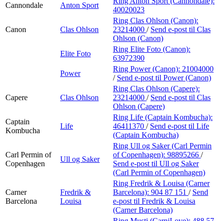
Ring Anton Sport (Cannondale):
Cannondale
Anton Sport
40020023
Ring Clas Ohlson (Canon):
Canon
Clas Ohlson
23214000
/
Send e-post
til Clas
Ohlson (Canon)
Ring Elite Foto (Canon):
Elite Foto
63972390
Ring Power (Canon):
21004000
Power
/
Send e-post
til Power (Canon)
Ring Clas Ohlson (Capere):
Capere
Clas Ohlson
23214000
/
Send e-post
til Clas
Ohlson (Capere)
Ring Life (Captain Kombucha):
Captain
Life
46411370
/
Send e-post
til Life
Kombucha
(Captain Kombucha)
Ring Ull og Saker (Carl Permin
Carl Permin of
of Copenhagen):
98895266
/
Ull og Saker
Copenhagen
Send e-post
til Ull og Saker
(Carl Permin of Copenhagen)
Ring Fredrik & Louisa (Carner
Carner
Fredrik &
Barcelona):
904 87 151
/
Send
Barcelona
Louisa
e-post
til Fredrik & Louisa
(Carner Barcelona)
Ring Musti (CarniLove):
488 57