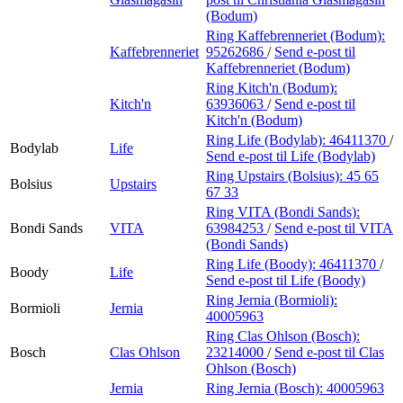
(Bodum)
Ring Kaffebrenneriet (Bodum):
Kaffebrenneriet
95262686
/
Send e-post
til
Kaffebrenneriet (Bodum)
Ring Kitch'n (Bodum):
Kitch'n
63936063
/
Send e-post
til
Kitch'n (Bodum)
Ring Life (Bodylab):
46411370
/
Bodylab
Life
Send e-post
til Life (Bodylab)
Ring Upstairs (Bolsius):
45 65
Bolsius
Upstairs
67 33
Ring VITA (Bondi Sands):
Bondi Sands
VITA
63984253
/
Send e-post
til VITA
(Bondi Sands)
Ring Life (Boody):
46411370
/
Boody
Life
Send e-post
til Life (Boody)
Ring Jernia (Bormioli):
Bormioli
Jernia
40005963
Ring Clas Ohlson (Bosch):
Bosch
Clas Ohlson
23214000
/
Send e-post
til Clas
Ohlson (Bosch)
Jernia
Ring Jernia (Bosch):
40005963