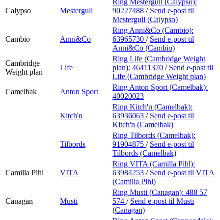
Ring Mestergull (Calypso):
Calypso
Mestergull
90227488
/
Send e-post
til
Mestergull (Calypso)
Ring Anni&Co (Cambio):
Cambio
Anni&Co
63965730
/
Send e-post
til
Anni&Co (Cambio)
Ring Life (Cambridge Weight
Cambridge
Life
plan):
46411370
/
Send e-post
til
Weight plan
Life (Cambridge Weight plan)
Ring Anton Sport (Camelbak):
Camelbak
Anton Sport
40020023
Ring Kitch'n (Camelbak):
Kitch'n
63936063
/
Send e-post
til
Kitch'n (Camelbak)
Ring Tilbords (Camelbak):
Tilbords
91904875
/
Send e-post
til
Tilbords (Camelbak)
Ring VITA (Camilla Pihl):
Camilla Pihl
VITA
63984253
/
Send e-post
til VITA
(Camilla Pihl)
Ring Musti (Canagan):
488 57
Canagan
Musti
574
/
Send e-post
til Musti
(Canagan)