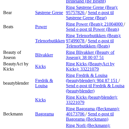
Brilleland (Be Bright)
Ring Søstrene Grene (Bear):
Bear
Søstrene Grene
95757826
/
Send e-post
til
Søstrene Grene (Bear)
Ring Power (Beats):
21004000
/
Beats
Power
Send e-post
til Power (Beats)
Ring Telenorbutikken (Beats):
Telenorbutikken
97499078
/
Send e-post
til
Telenorbutikken (Beats)
Beauty of
Ring Blivakker (Beauty of
Blivakker
Joseon
Joseon):
38 00 07 51
BeautyAct by
Ring Kicks (BeautyAct by
Kicks
Kicks
Kicks):
33221079
Ring Fredrik & Louisa
Fredrik &
(beautyblender):
904 87 151
/
beautyblender
Louisa
Send e-post
til Fredrik & Louisa
(beautyblender)
Ring Kicks (beautyblender):
Kicks
33221079
Ring Bagorama (Beckmann):
Beckmann
Bagorama
40173706
/
Send e-post
til
Bagorama (Beckmann)
Ring Norli (Beckmann):