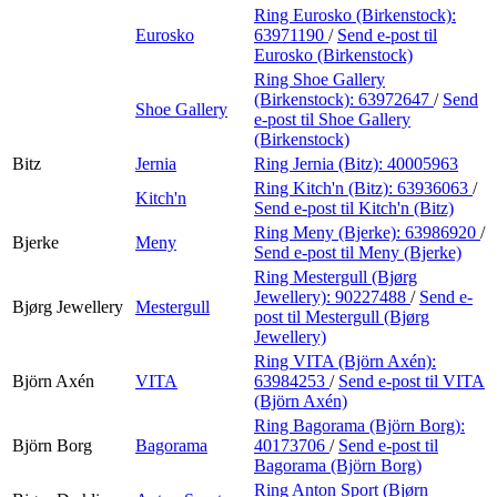
Ring Eurosko (Birkenstock):
Eurosko
63971190
/
Send e-post
til
Eurosko (Birkenstock)
Ring Shoe Gallery
(Birkenstock):
63972647
/
Send
Shoe Gallery
e-post
til Shoe Gallery
(Birkenstock)
Bitz
Jernia
Ring Jernia (Bitz):
40005963
Ring Kitch'n (Bitz):
63936063
/
Kitch'n
Send e-post
til Kitch'n (Bitz)
Ring Meny (Bjerke):
63986920
/
Bjerke
Meny
Send e-post
til Meny (Bjerke)
Ring Mestergull (Bjørg
Jewellery):
90227488
/
Send e-
Bjørg Jewellery
Mestergull
post
til Mestergull (Bjørg
Jewellery)
Ring VITA (Björn Axén):
Björn Axén
VITA
63984253
/
Send e-post
til VITA
(Björn Axén)
Ring Bagorama (Björn Borg):
Björn Borg
Bagorama
40173706
/
Send e-post
til
Bagorama (Björn Borg)
Ring Anton Sport (Bjørn