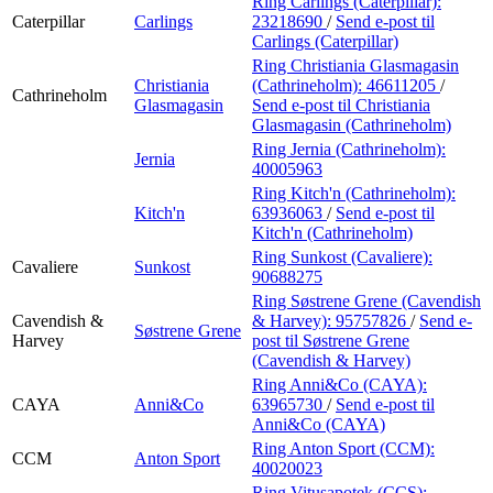
Ring Carlings (Caterpillar):
Caterpillar
Carlings
23218690
/
Send e-post
til
Carlings (Caterpillar)
Ring Christiania Glasmagasin
Christiania
(Cathrineholm):
46611205
/
Cathrineholm
Glasmagasin
Send e-post
til Christiania
Glasmagasin (Cathrineholm)
Ring Jernia (Cathrineholm):
Jernia
40005963
Ring Kitch'n (Cathrineholm):
Kitch'n
63936063
/
Send e-post
til
Kitch'n (Cathrineholm)
Ring Sunkost (Cavaliere):
Cavaliere
Sunkost
90688275
Ring Søstrene Grene (Cavendish
Cavendish &
& Harvey):
95757826
/
Send e-
Søstrene Grene
Harvey
post
til Søstrene Grene
(Cavendish & Harvey)
Ring Anni&Co (CAYA):
CAYA
Anni&Co
63965730
/
Send e-post
til
Anni&Co (CAYA)
Ring Anton Sport (CCM):
CCM
Anton Sport
40020023
Ring Vitusapotek (CCS):