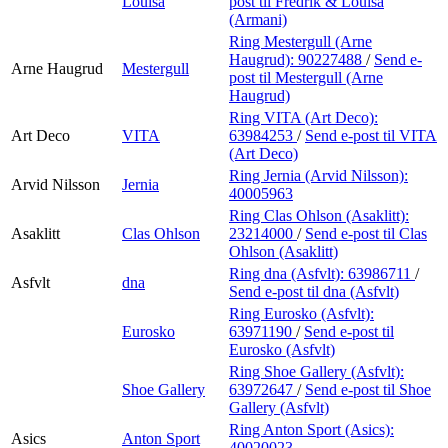
Louisa
post
til Fredrik & Louisa
(Armani)
Ring Mestergull (Arne
Haugrud):
90227488
/
Send e-
Arne Haugrud
Mestergull
post
til Mestergull (Arne
Haugrud)
Ring VITA (Art Deco):
Art Deco
VITA
63984253
/
Send e-post
til VITA
(Art Deco)
Ring Jernia (Arvid Nilsson):
Arvid Nilsson
Jernia
40005963
Ring Clas Ohlson (Asaklitt):
Asaklitt
Clas Ohlson
23214000
/
Send e-post
til Clas
Ohlson (Asaklitt)
Ring dna (Asfvlt):
63986711
/
Asfvlt
dna
Send e-post
til dna (Asfvlt)
Ring Eurosko (Asfvlt):
Eurosko
63971190
/
Send e-post
til
Eurosko (Asfvlt)
Ring Shoe Gallery (Asfvlt):
Shoe Gallery
63972647
/
Send e-post
til Shoe
Gallery (Asfvlt)
Ring Anton Sport (Asics):
Asics
Anton Sport
40020023