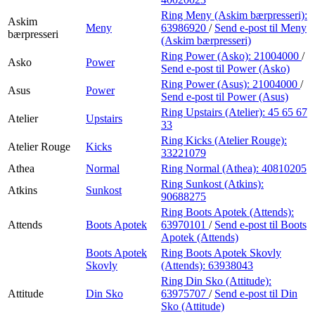
Ring Meny (Askim bærpresseri):
Askim
Meny
63986920
/
Send e-post
til Meny
bærpresseri
(Askim bærpresseri)
Ring Power (Asko):
21004000
/
Asko
Power
Send e-post
til Power (Asko)
Ring Power (Asus):
21004000
/
Asus
Power
Send e-post
til Power (Asus)
Ring Upstairs (Atelier):
45 65 67
Atelier
Upstairs
33
Ring Kicks (Atelier Rouge):
Atelier Rouge
Kicks
33221079
Athea
Normal
Ring Normal (Athea):
40810205
Ring Sunkost (Atkins):
Atkins
Sunkost
90688275
Ring Boots Apotek (Attends):
Attends
Boots Apotek
63970101
/
Send e-post
til Boots
Apotek (Attends)
Boots Apotek
Ring Boots Apotek Skovly
Skovly
(Attends):
63938043
Ring Din Sko (Attitude):
Attitude
Din Sko
63975707
/
Send e-post
til Din
Sko (Attitude)