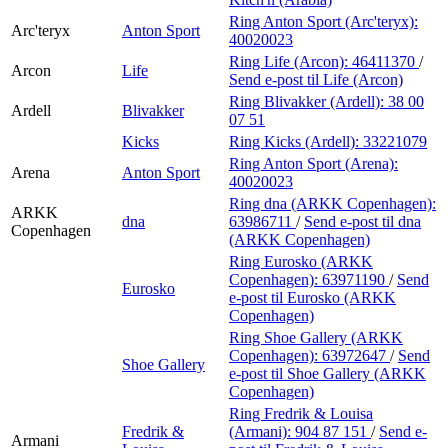
Ring Anton Sport (Arc'teryx):
Arc'teryx
Anton Sport
40020023
Ring Life (Arcon):
46411370
/
Arcon
Life
Send e-post
til Life (Arcon)
Ring Blivakker (Ardell):
38 00
Ardell
Blivakker
07 51
Kicks
Ring Kicks (Ardell):
33221079
Ring Anton Sport (Arena):
Arena
Anton Sport
40020023
Ring dna (ARKK Copenhagen):
ARKK
dna
63986711
/
Send e-post
til dna
Copenhagen
(ARKK Copenhagen)
Ring Eurosko (ARKK
Copenhagen):
63971190
/
Send
Eurosko
e-post
til Eurosko (ARKK
Copenhagen)
Ring Shoe Gallery (ARKK
Copenhagen):
63972647
/
Send
Shoe Gallery
e-post
til Shoe Gallery (ARKK
Copenhagen)
Ring Fredrik & Louisa
Fredrik &
(Armani):
904 87 151
/
Send e-
Armani