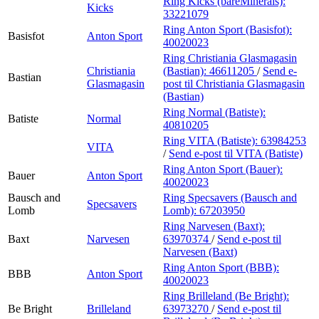
Ring Kicks (bareMinerals):
Kicks
33221079
Ring Anton Sport (Basisfot):
Basisfot
Anton Sport
40020023
Ring Christiania Glasmagasin
Christiania
(Bastian):
46611205
/
Send e-
Bastian
Glasmagasin
post
til Christiania Glasmagasin
(Bastian)
Ring Normal (Batiste):
Batiste
Normal
40810205
Ring VITA (Batiste):
63984253
VITA
/
Send e-post
til VITA (Batiste)
Ring Anton Sport (Bauer):
Bauer
Anton Sport
40020023
Bausch and
Ring Specsavers (Bausch and
Specsavers
Lomb
Lomb):
67203950
Ring Narvesen (Baxt):
Baxt
Narvesen
63970374
/
Send e-post
til
Narvesen (Baxt)
Ring Anton Sport (BBB):
BBB
Anton Sport
40020023
Ring Brilleland (Be Bright):
Be Bright
Brilleland
63973270
/
Send e-post
til