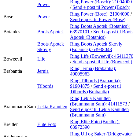
Ring Power (Bosch):
21004000
Power
/
Send e-post
til Power (Bosch)
Ring Power (Bose):
21004000
/
Bose
Power
Send e-post
til Power (Bose)
Ring Boots Apotek (Botanics):
Botanics
Boots Apotek
63970101
/
Send e-post
til Boots
Apotek (Botanics)
Boots Apotek
Ring Boots Apotek Skovly
Skovly
(Botanics):
63938043
Ring Life (Boweevil):
46411370
Boweevil
Life
/
Send e-post
til Life (Boweevil)
Ring Jernia (Brabantia):
Brabantia
Jernia
40005963
Ring Tilbords (Brabantia):
Tilbords
91904875
/
Send e-post
til
Tilbords (Brabantia)
Ring Lekia Kanutten
(Brannmann Sam):
41411573
/
Brannmann Sam
Lekia Kanutten
Send e-post
til Lekia Kanutten
(Brannmann Sam)
Ring Elite Foto (Breitler):
Breitler
Elite Foto
63972390
Ring Ull og Saker (Bridgewater
Bridgewater