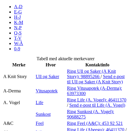
Inspirasjon
A-D
E-G
H-J
K-M
N-P
Søk
Q-S
T-V
W-Å
0-9
Åpningstider
Tabell med aktuelle merkevarer
Merke
Hvor
Kontaktinfo
Praktisk informasjon
Ring Ull og Saker (A Knit
A Knit Story
Ull og Saker
Story):
98895266
/
Send e-post
Ledige stillinger
til Ull og Saker (A Knit Story)
Magasin
Ring Vitusapotek (A-Derma):
A-Derma
Vitusapotek
63973300
Gavekort
Ring Life (A. Vogel):
46411370
A. Vogel
Life
/
Send e-post
til Life (A. Vogel)
Finn frem
Ring Sunkost (A. Vogel):
Sunkost
90688275
A&C
Feel
Ring Feel (A&C):
453 92 521
Ring Life (Abeego):
46411370
/