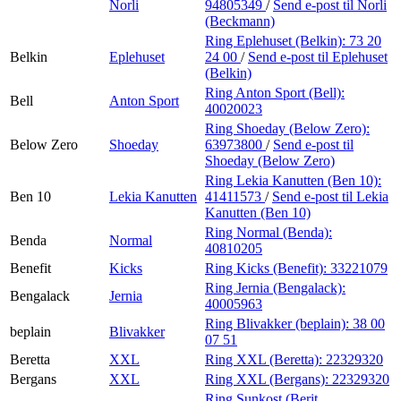
Norli
94805349
/
Send e-post
til Norli
(Beckmann)
Ring Eplehuset (Belkin):
73 20
Belkin
Eplehuset
24 00
/
Send e-post
til Eplehuset
(Belkin)
Ring Anton Sport (Bell):
Bell
Anton Sport
40020023
Ring Shoeday (Below Zero):
Below Zero
Shoeday
63973800
/
Send e-post
til
Shoeday (Below Zero)
Ring Lekia Kanutten (Ben 10):
Ben 10
Lekia Kanutten
41411573
/
Send e-post
til Lekia
Kanutten (Ben 10)
Ring Normal (Benda):
Benda
Normal
40810205
Benefit
Kicks
Ring Kicks (Benefit):
33221079
Ring Jernia (Bengalack):
Bengalack
Jernia
40005963
Ring Blivakker (beplain):
38 00
beplain
Blivakker
07 51
Beretta
XXL
Ring XXL (Beretta):
22329320
Bergans
XXL
Ring XXL (Bergans):
22329320
Ring Sunkost (Berit