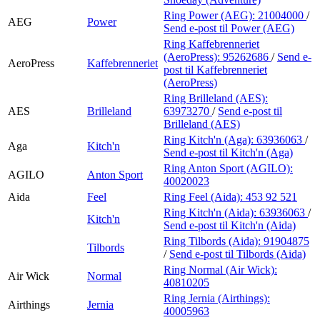
Ring Power (AEG):
21004000
/
AEG
Power
Send e-post
til Power (AEG)
Ring Kaffebrenneriet
(AeroPress):
95262686
/
Send e-
AeroPress
Kaffebrenneriet
post
til Kaffebrenneriet
(AeroPress)
Ring Brilleland (AES):
AES
Brilleland
63973270
/
Send e-post
til
Brilleland (AES)
Ring Kitch'n (Aga):
63936063
/
Aga
Kitch'n
Send e-post
til Kitch'n (Aga)
Ring Anton Sport (AGILO):
AGILO
Anton Sport
40020023
Aida
Feel
Ring Feel (Aida):
453 92 521
Ring Kitch'n (Aida):
63936063
/
Kitch'n
Send e-post
til Kitch'n (Aida)
Ring Tilbords (Aida):
91904875
Tilbords
/
Send e-post
til Tilbords (Aida)
Ring Normal (Air Wick):
Air Wick
Normal
40810205
Ring Jernia (Airthings):
Airthings
Jernia
40005963