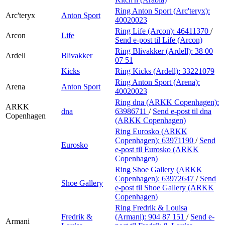
Ring Anton Sport (Arc'teryx):
Arc'teryx
Anton Sport
40020023
Ring Life (Arcon):
46411370
/
Arcon
Life
Send e-post
til Life (Arcon)
Ring Blivakker (Ardell):
38 00
Ardell
Blivakker
07 51
Kicks
Ring Kicks (Ardell):
33221079
Ring Anton Sport (Arena):
Arena
Anton Sport
40020023
Ring dna (ARKK Copenhagen):
ARKK
dna
63986711
/
Send e-post
til dna
Copenhagen
(ARKK Copenhagen)
Ring Eurosko (ARKK
Copenhagen):
63971190
/
Send
Eurosko
e-post
til Eurosko (ARKK
Copenhagen)
Ring Shoe Gallery (ARKK
Copenhagen):
63972647
/
Send
Shoe Gallery
e-post
til Shoe Gallery (ARKK
Copenhagen)
Ring Fredrik & Louisa
Fredrik &
(Armani):
904 87 151
/
Send e-
Armani