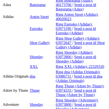
Ring Bagorama (Adax):
Adax
Bagorama
40173706
/
Send e-post
til
Bagorama (Adax)
Ring Anton Sport (Adidas):
Adidas
Anton Sport
40020023
Ring Eurosko (Adidas):
Eurosko
63971190
/
Send e-post
til
Eurosko (Adidas)
Ring Shoe Gallery (Adidas):
Shoe Gallery
63972647
/
Send e-post
til Shoe
Gallery (Adidas)
Ring Shoeday (Adidas):
Shoeday
63973800
/
Send e-post
til
Shoeday (Adidas)
XXL
Ring XXL (Adidas):
22329320
Ring dna (Adidas Originals):
Adidas Originals
dna
63986711
/
Send e-post
til dna
(Adidas Originals)
Ring Thune (Adore by Thune):
Adore by Thune
Thune
63974333
/
Send e-post
til
Thune (Adore by Thune)
Ring Shoeday (Adventure):
Adventure
Shoeday
63973800
/
Send e-post
til
Shoeday (Adventure)