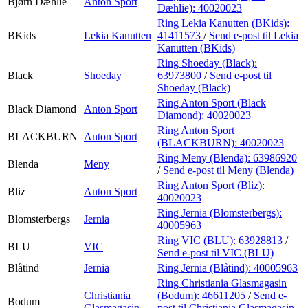
Bjørn Dæhlie
Anton Sport
Dæhlie):
40020023
Ring Lekia Kanutten (BKids):
BKids
Lekia Kanutten
41411573
/
Send e-post
til Lekia
Kanutten (BKids)
Ring Shoeday (Black):
Black
Shoeday
63973800
/
Send e-post
til
Shoeday (Black)
Ring Anton Sport (Black
Black Diamond
Anton Sport
Diamond):
40020023
Ring Anton Sport
BLACKBURN
Anton Sport
(BLACKBURN):
40020023
Ring Meny (Blenda):
63986920
Blenda
Meny
/
Send e-post
til Meny (Blenda)
Ring Anton Sport (Bliz):
Bliz
Anton Sport
40020023
Ring Jernia (Blomsterbergs):
Blomsterbergs
Jernia
40005963
Ring VIC (BLU):
63928813
/
BLU
VIC
Send e-post
til VIC (BLU)
Blåtind
Jernia
Ring Jernia (Blåtind):
40005963
Ring Christiania Glasmagasin
Christiania
(Bodum):
46611205
/
Send e-
Bodum
Glasmagasin
post
til Christiania Glasmagasin