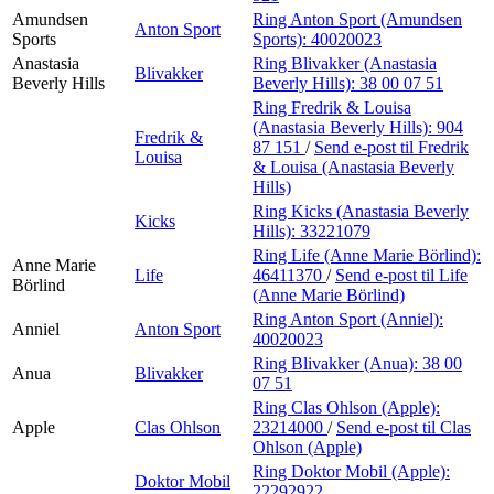
Amundsen
Ring Anton Sport (Amundsen
Anton Sport
Sports
Sports):
40020023
Anastasia
Ring Blivakker (Anastasia
Blivakker
Beverly Hills
Beverly Hills):
38 00 07 51
Ring Fredrik & Louisa
(Anastasia Beverly Hills):
904
Fredrik &
87 151
/
Send e-post
til Fredrik
Louisa
& Louisa (Anastasia Beverly
Hills)
Ring Kicks (Anastasia Beverly
Kicks
Hills):
33221079
Ring Life (Anne Marie Börlind):
Anne Marie
Life
46411370
/
Send e-post
til Life
Börlind
(Anne Marie Börlind)
Ring Anton Sport (Anniel):
Anniel
Anton Sport
40020023
Ring Blivakker (Anua):
38 00
Anua
Blivakker
07 51
Ring Clas Ohlson (Apple):
Apple
Clas Ohlson
23214000
/
Send e-post
til Clas
Ohlson (Apple)
Ring Doktor Mobil (Apple):
Doktor Mobil
22292922