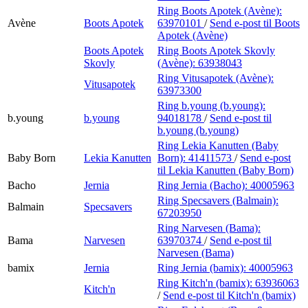
Ring Boots Apotek (Avène):
Avène
Boots Apotek
63970101
/
Send e-post
til Boots
Apotek (Avène)
Boots Apotek
Ring Boots Apotek Skovly
Skovly
(Avène):
63938043
Ring Vitusapotek (Avène):
Vitusapotek
63973300
Ring b.young (b.young):
b.young
b.young
94018178
/
Send e-post
til
b.young (b.young)
Ring Lekia Kanutten (Baby
Baby Born
Lekia Kanutten
Born):
41411573
/
Send e-post
til Lekia Kanutten (Baby Born)
Bacho
Jernia
Ring Jernia (Bacho):
40005963
Ring Specsavers (Balmain):
Balmain
Specsavers
67203950
Ring Narvesen (Bama):
Bama
Narvesen
63970374
/
Send e-post
til
Narvesen (Bama)
bamix
Jernia
Ring Jernia (bamix):
40005963
Ring Kitch'n (bamix):
63936063
Kitch'n
/
Send e-post
til Kitch'n (bamix)