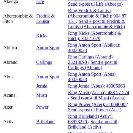
Abeego
Life
Send e-post
til Life (Abeego)
Ring Fredrik & Louisa
Abercrombie &
Fredrik &
(Abercrombie & Fitch):
904 87
Fitch
Louisa
151
/
Send e-post
til Fredrik &
Louisa (Abercrombie & Fitch)
Ring Kicks (Abercrombie &
Kicks
Fitch):
33221079
Ring Anton Sport (Abilica):
Abilica
Anton Sport
40020023
Ring Carlings (Abrand):
Abrand
Carlings
23218690
/
Send e-post
til
Carlings (Abrand)
Ring Anton Sport (Abus):
Abus
Anton Sport
40020023
Jernia
Ring Jernia (Abus):
40005963
Ring Musti (Acana):
488 57 574
Acana
Musti
/
Send e-post
til Musti (Acana)
Ring Power (Acer):
21004000
/
Acer
Power
Send e-post
til Power (Acer)
Ring Brilleland (Activ):
Activ
Brilleland
63973270
/
Send e-post
til
Brilleland (Activ)