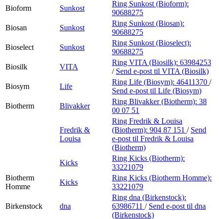
Ring Sunkost (Bioform):
Bioform
Sunkost
90688275
Ring Sunkost (Biosan):
Biosan
Sunkost
90688275
Ring Sunkost (Bioselect):
Bioselect
Sunkost
90688275
Ring VITA (Biosilk):
63984253
Biosilk
VITA
/
Send e-post
til VITA (Biosilk)
Ring Life (Biosym):
46411370
/
Biosym
Life
Send e-post
til Life (Biosym)
Ring Blivakker (Biotherm):
38
Biotherm
Blivakker
00 07 51
Ring Fredrik & Louisa
Fredrik &
(Biotherm):
904 87 151
/
Send
Louisa
e-post
til Fredrik & Louisa
(Biotherm)
Ring Kicks (Biotherm):
Kicks
33221079
Biotherm
Ring Kicks (Biotherm Homme):
Kicks
Homme
33221079
Ring dna (Birkenstock):
Birkenstock
dna
63986711
/
Send e-post
til dna
(Birkenstock)