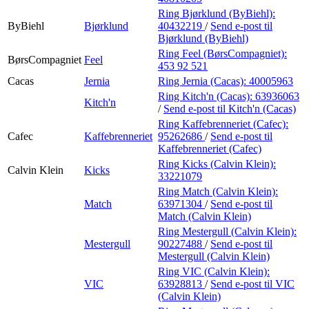
Ring Bjørklund (ByBiehl):
ByBiehl
Bjørklund
40432219
/
Send e-post
til
Bjørklund (ByBiehl)
Ring Feel (BørsCompagniet):
BørsCompagniet
Feel
453 92 521
Cacas
Jernia
Ring Jernia (Cacas):
40005963
Ring Kitch'n (Cacas):
63936063
Kitch'n
/
Send e-post
til Kitch'n (Cacas)
Ring Kaffebrenneriet (Cafec):
Cafec
Kaffebrenneriet
95262686
/
Send e-post
til
Kaffebrenneriet (Cafec)
Ring Kicks (Calvin Klein):
Calvin Klein
Kicks
33221079
Ring Match (Calvin Klein):
Match
63971304
/
Send e-post
til
Match (Calvin Klein)
Ring Mestergull (Calvin Klein):
Mestergull
90227488
/
Send e-post
til
Mestergull (Calvin Klein)
Ring VIC (Calvin Klein):
VIC
63928813
/
Send e-post
til VIC
(Calvin Klein)