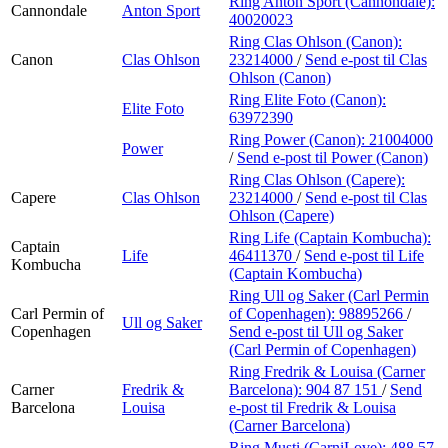
Ring Anton Sport (Cannondale):
Cannondale
Anton Sport
40020023
Ring Clas Ohlson (Canon):
Canon
Clas Ohlson
23214000
/
Send e-post
til Clas
Ohlson (Canon)
Ring Elite Foto (Canon):
Elite Foto
63972390
Ring Power (Canon):
21004000
Power
/
Send e-post
til Power (Canon)
Ring Clas Ohlson (Capere):
Capere
Clas Ohlson
23214000
/
Send e-post
til Clas
Ohlson (Capere)
Ring Life (Captain Kombucha):
Captain
Life
46411370
/
Send e-post
til Life
Kombucha
(Captain Kombucha)
Ring Ull og Saker (Carl Permin
Carl Permin of
of Copenhagen):
98895266
/
Ull og Saker
Copenhagen
Send e-post
til Ull og Saker
(Carl Permin of Copenhagen)
Ring Fredrik & Louisa (Carner
Carner
Fredrik &
Barcelona):
904 87 151
/
Send
Barcelona
Louisa
e-post
til Fredrik & Louisa
(Carner Barcelona)
Ring Musti (CarniLove):
488 57