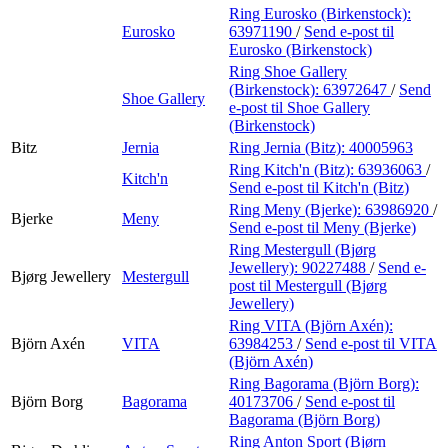
Ring Eurosko (Birkenstock):
Eurosko
63971190
/
Send e-post
til
Eurosko (Birkenstock)
Ring Shoe Gallery
(Birkenstock):
63972647
/
Send
Shoe Gallery
e-post
til Shoe Gallery
(Birkenstock)
Bitz
Jernia
Ring Jernia (Bitz):
40005963
Ring Kitch'n (Bitz):
63936063
/
Kitch'n
Send e-post
til Kitch'n (Bitz)
Ring Meny (Bjerke):
63986920
/
Bjerke
Meny
Send e-post
til Meny (Bjerke)
Ring Mestergull (Bjørg
Jewellery):
90227488
/
Send e-
Bjørg Jewellery
Mestergull
post
til Mestergull (Bjørg
Jewellery)
Ring VITA (Björn Axén):
Björn Axén
VITA
63984253
/
Send e-post
til VITA
(Björn Axén)
Ring Bagorama (Björn Borg):
Björn Borg
Bagorama
40173706
/
Send e-post
til
Bagorama (Björn Borg)
Ring Anton Sport (Bjørn