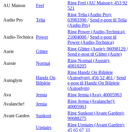
Ring Feel (AU Maison):
453 92
AU Maison
Feel
521
Ring Telia (Audio Pro):
Audio Pro
Telia
63983390
/
Send e-post
til Telia
(Audio Pro)
Ring Power (Audio-Technica):
Audio-Technica
Power
21004000
/
Send e-post
til
Power (Audio-Technica)
Ring Glitter (Aurie):
96098129
/
Aurie
Glitter
Send e-post
til Glitter (Aurie)
Ring Normal (Aussie):
Aussie
Normal
40810205
Ring Handz On Bilpleie
Handz On
(Autoglym):
456 52 461
/
Send
Autoglym
Bilpleie
e-post
til Handz On Bilpleie
(Autoglym)
Ava
Jernia
Ring Jernia (Ava):
40005963
Ring Jernia (Avalanche!):
Avalanche!
Jernia
40005963
Ring Sunkost (Avant Garden):
Avant Garden
Sunkost
90688275
Ring Upstairs (Avant Garden):
Upstairs
45 65 67 33