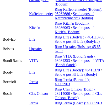
(Bodum)
Ring Kaffebrenneriet (Bodum):
Kaffebrenneriet
95262686
/
Send e-post
til
Kaffebrenneriet (Bodum)
Ring Kitch'n (Bodum):
Kitch'n
63936063
/
Send e-post
til
Kitch'n (Bodum)
Ring Life (Bodylab):
46411370
/
Bodylab
Life
Send e-post
til Life (Bodylab)
Ring Upstairs (Bolsius):
45 65
Bolsius
Upstairs
67 33
Ring VITA (Bondi Sands):
Bondi Sands
VITA
63984253
/
Send e-post
til VITA
(Bondi Sands)
Ring Life (Boody):
46411370
/
Boody
Life
Send e-post
til Life (Boody)
Ring Jernia (Bormioli):
Bormioli
Jernia
40005963
Ring Clas Ohlson (Bosch):
Bosch
Clas Ohlson
23214000
/
Send e-post
til Clas
Ohlson (Bosch)
Jernia
Ring Jernia (Bosch):
40005963