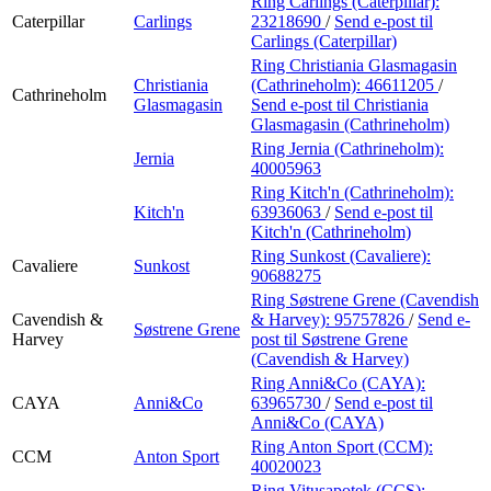
Ring Carlings (Caterpillar):
Caterpillar
Carlings
23218690
/
Send e-post
til
Carlings (Caterpillar)
Ring Christiania Glasmagasin
Christiania
(Cathrineholm):
46611205
/
Cathrineholm
Glasmagasin
Send e-post
til Christiania
Glasmagasin (Cathrineholm)
Ring Jernia (Cathrineholm):
Jernia
40005963
Ring Kitch'n (Cathrineholm):
Kitch'n
63936063
/
Send e-post
til
Kitch'n (Cathrineholm)
Ring Sunkost (Cavaliere):
Cavaliere
Sunkost
90688275
Ring Søstrene Grene (Cavendish
Cavendish &
& Harvey):
95757826
/
Send e-
Søstrene Grene
Harvey
post
til Søstrene Grene
(Cavendish & Harvey)
Ring Anni&Co (CAYA):
CAYA
Anni&Co
63965730
/
Send e-post
til
Anni&Co (CAYA)
Ring Anton Sport (CCM):
CCM
Anton Sport
40020023
Ring Vitusapotek (CCS):