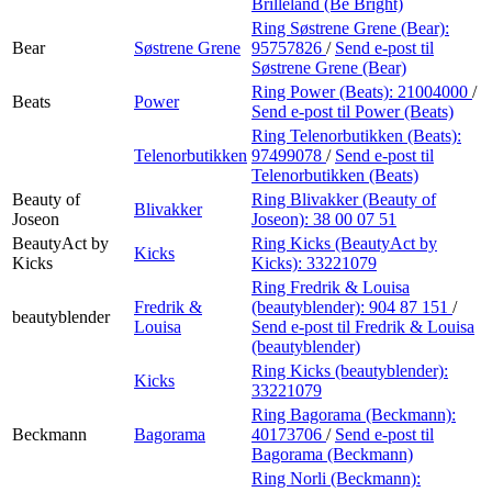
Brilleland (Be Bright)
Ring Søstrene Grene (Bear):
Bear
Søstrene Grene
95757826
/
Send e-post
til
Søstrene Grene (Bear)
Ring Power (Beats):
21004000
/
Beats
Power
Send e-post
til Power (Beats)
Ring Telenorbutikken (Beats):
Telenorbutikken
97499078
/
Send e-post
til
Telenorbutikken (Beats)
Beauty of
Ring Blivakker (Beauty of
Blivakker
Joseon
Joseon):
38 00 07 51
BeautyAct by
Ring Kicks (BeautyAct by
Kicks
Kicks
Kicks):
33221079
Ring Fredrik & Louisa
Fredrik &
(beautyblender):
904 87 151
/
beautyblender
Louisa
Send e-post
til Fredrik & Louisa
(beautyblender)
Ring Kicks (beautyblender):
Kicks
33221079
Ring Bagorama (Beckmann):
Beckmann
Bagorama
40173706
/
Send e-post
til
Bagorama (Beckmann)
Ring Norli (Beckmann):