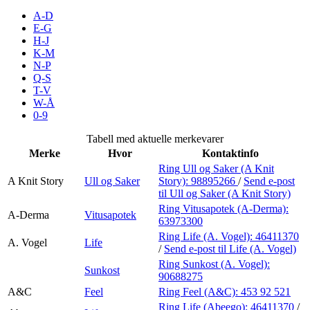
Inspirasjon
A-D
E-G
H-J
K-M
N-P
Søk
Q-S
T-V
W-Å
0-9
Åpningstider
Tabell med aktuelle merkevarer
Merke
Hvor
Kontaktinfo
Praktisk informasjon
Ring Ull og Saker (A Knit
A Knit Story
Ull og Saker
Story):
98895266
/
Send e-post
Ledige stillinger
til Ull og Saker (A Knit Story)
Magasin
Ring Vitusapotek (A-Derma):
A-Derma
Vitusapotek
63973300
Gavekort
Ring Life (A. Vogel):
46411370
A. Vogel
Life
/
Send e-post
til Life (A. Vogel)
Finn frem
Ring Sunkost (A. Vogel):
Sunkost
90688275
A&C
Feel
Ring Feel (A&C):
453 92 521
Ring Life (Abeego):
46411370
/