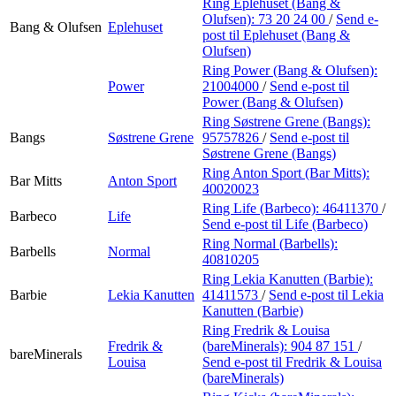
Ring Eplehuset (Bang &
Olufsen):
73 20 24 00
/
Send e-
Bang & Olufsen
Eplehuset
post
til Eplehuset (Bang &
Olufsen)
Ring Power (Bang & Olufsen):
Power
21004000
/
Send e-post
til
Power (Bang & Olufsen)
Ring Søstrene Grene (Bangs):
Bangs
Søstrene Grene
95757826
/
Send e-post
til
Søstrene Grene (Bangs)
Ring Anton Sport (Bar Mitts):
Bar Mitts
Anton Sport
40020023
Ring Life (Barbeco):
46411370
/
Barbeco
Life
Send e-post
til Life (Barbeco)
Ring Normal (Barbells):
Barbells
Normal
40810205
Ring Lekia Kanutten (Barbie):
Barbie
Lekia Kanutten
41411573
/
Send e-post
til Lekia
Kanutten (Barbie)
Ring Fredrik & Louisa
Fredrik &
(bareMinerals):
904 87 151
/
bareMinerals
Louisa
Send e-post
til Fredrik & Louisa
(bareMinerals)