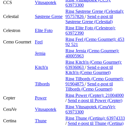
CCS
Vitusapotek
63973300
Ring Søstrene Grene (Celestial):
Celestial
Søstrene Grene
95757826
/
Send e-post
til
Søstrene Grene (Celestial)
Ring Elite Foto (Celestron):
Celestron
Elite Foto
63972390
Ring Feel (Cemo Gourmet):
453
Cemo Gourmet
Feel
92 521
Ring Jernia (Cemo Gourmet):
Jernia
40005963
Ring Kitch'n (Cemo Gourmet):
Kitch'n
63936063
/
Send e-post
til
Kitch'n (Cemo Gourmet)
Ring Tilbords (Cemo Gourmet):
Tilbords
91904875
/
Send e-post
til
Tilbords (Cemo Gourmet)
Ring Power (Cepter):
21004000
Cepter
Power
/
Send e-post
til Power (Cepter)
Ring Vitusapotek (CeraVe):
CeraVe
Vitusapotek
63973300
Ring Thune (Certina):
63974333
Certina
Thune
/
Send e-post
til Thune (Certina)