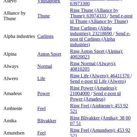
Allévo
Vitusapotek
63973300
Ring Thune (Alliance by
Alliance by
Thune
Thune):
63974333
/
Send e-post
Thune
til Thune (Alliance by Thune)
Ring Carlings (Alpha
industries):
23218690
/
Send e-
Alpha industries
Carlings
post
til Carlings (Alpha
industries)
Ring Anton Sport (Alpina):
Alpina
Anton Sport
40020023
Ring Normal (Always):
Always
Normal
40810205
Ring Life (Alwero):
46411370
/
Alwero
Life
Send e-post
til Life (Alwero)
Ring Power (Amadeus):
Amadeus
Power
21004000
/
Send e-post
til
Power (Amadeus)
Ring Feel (Ambiente):
453 92
Ambiente
Feel
521
Ring Blivakker (Amika):
38 00
Amika
Blivakker
07 51
Ring Feel (Amundsen):
453 92
Amundsen
Feel
521