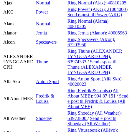
Ajax
Normal
Ring Normal (Ajax):
40810205
Ring Power (AKG):
21004000
/
AKG
Power
Send e-post
til Power (AKG)
Ring Normal (Alama):
Alama
Normal
40810205
Alanor
Jernia
Ring Jernia (Alanor):
40005963
Ring Specsavers (Alcon):
Alcon
Specsavers
67203950
Ring Thune (ALEXANDER
ALEXANDER
LYNGGAARD CPH):
LYNGGAARD
Thune
63974333
/
Send e-post
til
CPH
Thune (ALEXANDER
LYNGGAARD CPH)
Ring Anton Sport (Alfa Sko):
Alfa Sko
Anton Sport
40020023
Ring Fredrik & Louisa (All
Fredrik &
About MEE):
904 87 151
/
Send
All About MEE
Louisa
e-post
til Fredrik & Louisa (All
About MEE)
Ring Shoeday (All Weather):
All Weather
Shoeday
63973800
/
Send e-post
til
Shoeday (All Weather)
Ring Vitusapotek (Allévo):