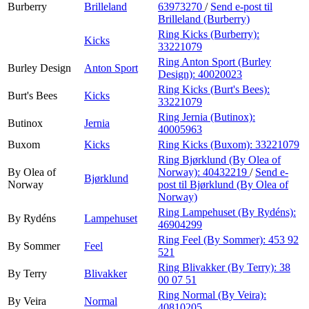
Burberry
Brilleland
63973270
/
Send e-post
til
Brilleland (Burberry)
Ring Kicks (Burberry):
Kicks
33221079
Ring Anton Sport (Burley
Burley Design
Anton Sport
Design):
40020023
Ring Kicks (Burt's Bees):
Burt's Bees
Kicks
33221079
Ring Jernia (Butinox):
Butinox
Jernia
40005963
Buxom
Kicks
Ring Kicks (Buxom):
33221079
Ring Bjørklund (By Olea of
By Olea of
Norway):
40432219
/
Send e-
Bjørklund
Norway
post
til Bjørklund (By Olea of
Norway)
Ring Lampehuset (By Rydéns):
By Rydéns
Lampehuset
46904299
Ring Feel (By Sommer):
453 92
By Sommer
Feel
521
Ring Blivakker (By Terry):
38
By Terry
Blivakker
00 07 51
Ring Normal (By Veira):
By Veira
Normal
40810205