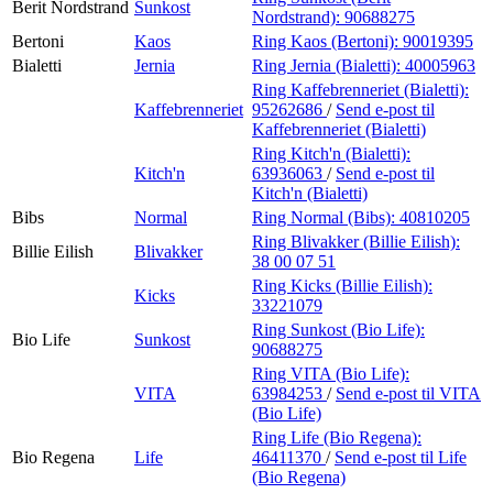
Berit Nordstrand
Sunkost
Nordstrand):
90688275
Bertoni
Kaos
Ring Kaos (Bertoni):
90019395
Bialetti
Jernia
Ring Jernia (Bialetti):
40005963
Ring Kaffebrenneriet (Bialetti):
Kaffebrenneriet
95262686
/
Send e-post
til
Kaffebrenneriet (Bialetti)
Ring Kitch'n (Bialetti):
Kitch'n
63936063
/
Send e-post
til
Kitch'n (Bialetti)
Bibs
Normal
Ring Normal (Bibs):
40810205
Ring Blivakker (Billie Eilish):
Billie Eilish
Blivakker
38 00 07 51
Ring Kicks (Billie Eilish):
Kicks
33221079
Ring Sunkost (Bio Life):
Bio Life
Sunkost
90688275
Ring VITA (Bio Life):
VITA
63984253
/
Send e-post
til VITA
(Bio Life)
Ring Life (Bio Regena):
Bio Regena
Life
46411370
/
Send e-post
til Life
(Bio Regena)