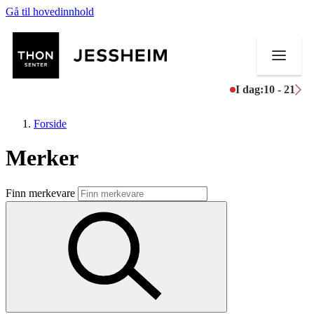
Gå til hovedinnhold
I dag:
10 - 21
Forside
Merker
Butikker
Finn merkevare
Mat og drikke
Helse
Aktiviteter
Tilbud