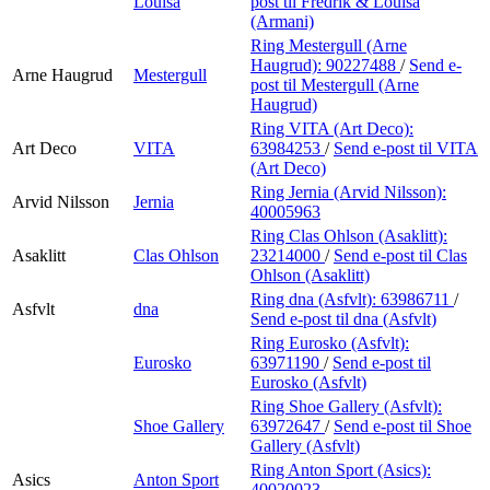
Louisa
post
til Fredrik & Louisa
(Armani)
Ring Mestergull (Arne
Haugrud):
90227488
/
Send e-
Arne Haugrud
Mestergull
post
til Mestergull (Arne
Haugrud)
Ring VITA (Art Deco):
Art Deco
VITA
63984253
/
Send e-post
til VITA
(Art Deco)
Ring Jernia (Arvid Nilsson):
Arvid Nilsson
Jernia
40005963
Ring Clas Ohlson (Asaklitt):
Asaklitt
Clas Ohlson
23214000
/
Send e-post
til Clas
Ohlson (Asaklitt)
Ring dna (Asfvlt):
63986711
/
Asfvlt
dna
Send e-post
til dna (Asfvlt)
Ring Eurosko (Asfvlt):
Eurosko
63971190
/
Send e-post
til
Eurosko (Asfvlt)
Ring Shoe Gallery (Asfvlt):
Shoe Gallery
63972647
/
Send e-post
til Shoe
Gallery (Asfvlt)
Ring Anton Sport (Asics):
Asics
Anton Sport
40020023