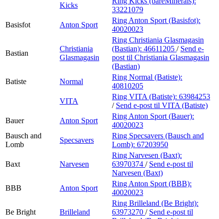
Ring Kicks (bareMinerals):
Kicks
33221079
Ring Anton Sport (Basisfot):
Basisfot
Anton Sport
40020023
Ring Christiania Glasmagasin
Christiania
(Bastian):
46611205
/
Send e-
Bastian
Glasmagasin
post
til Christiania Glasmagasin
(Bastian)
Ring Normal (Batiste):
Batiste
Normal
40810205
Ring VITA (Batiste):
63984253
VITA
/
Send e-post
til VITA (Batiste)
Ring Anton Sport (Bauer):
Bauer
Anton Sport
40020023
Bausch and
Ring Specsavers (Bausch and
Specsavers
Lomb
Lomb):
67203950
Ring Narvesen (Baxt):
Baxt
Narvesen
63970374
/
Send e-post
til
Narvesen (Baxt)
Ring Anton Sport (BBB):
BBB
Anton Sport
40020023
Ring Brilleland (Be Bright):
Be Bright
Brilleland
63973270
/
Send e-post
til