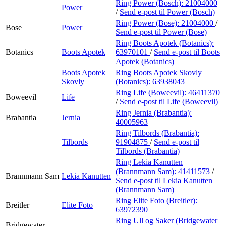
Ring Power (Bosch):
21004000
Power
/
Send e-post
til Power (Bosch)
Ring Power (Bose):
21004000
/
Bose
Power
Send e-post
til Power (Bose)
Ring Boots Apotek (Botanics):
Botanics
Boots Apotek
63970101
/
Send e-post
til Boots
Apotek (Botanics)
Boots Apotek
Ring Boots Apotek Skovly
Skovly
(Botanics):
63938043
Ring Life (Boweevil):
46411370
Boweevil
Life
/
Send e-post
til Life (Boweevil)
Ring Jernia (Brabantia):
Brabantia
Jernia
40005963
Ring Tilbords (Brabantia):
Tilbords
91904875
/
Send e-post
til
Tilbords (Brabantia)
Ring Lekia Kanutten
(Brannmann Sam):
41411573
/
Brannmann Sam
Lekia Kanutten
Send e-post
til Lekia Kanutten
(Brannmann Sam)
Ring Elite Foto (Breitler):
Breitler
Elite Foto
63972390
Ring Ull og Saker (Bridgewater
Bridgewater