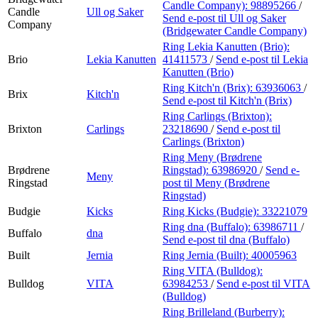
Candle Company):
98895266
/
Candle
Ull og Saker
Send e-post
til Ull og Saker
Company
(Bridgewater Candle Company)
Ring Lekia Kanutten (Brio):
Brio
Lekia Kanutten
41411573
/
Send e-post
til Lekia
Kanutten (Brio)
Ring Kitch'n (Brix):
63936063
/
Brix
Kitch'n
Send e-post
til Kitch'n (Brix)
Ring Carlings (Brixton):
Brixton
Carlings
23218690
/
Send e-post
til
Carlings (Brixton)
Ring Meny (Brødrene
Brødrene
Ringstad):
63986920
/
Send e-
Meny
Ringstad
post
til Meny (Brødrene
Ringstad)
Budgie
Kicks
Ring Kicks (Budgie):
33221079
Ring dna (Buffalo):
63986711
/
Buffalo
dna
Send e-post
til dna (Buffalo)
Built
Jernia
Ring Jernia (Built):
40005963
Ring VITA (Bulldog):
Bulldog
VITA
63984253
/
Send e-post
til VITA
(Bulldog)
Ring Brilleland (Burberry):