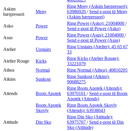
Ring Meny (Askim bærpresseri):
Askim
Meny
63986920
/
Send e-post
til Meny
bærpresseri
(Askim bærpresseri)
Ring Power (Asko):
21004000
/
Asko
Power
Send e-post
til Power (Asko)
Ring Power (Asus):
21004000
/
Asus
Power
Send e-post
til Power (Asus)
Ring Upstairs (Atelier):
45 65 67
Atelier
Upstairs
33
Ring Kicks (Atelier Rouge):
Atelier Rouge
Kicks
33221079
Athea
Normal
Ring Normal (Athea):
40810205
Ring Sunkost (Atkins):
Atkins
Sunkost
90688275
Ring Boots Apotek (Attends):
Attends
Boots Apotek
63970101
/
Send e-post
til Boots
Apotek (Attends)
Boots Apotek
Ring Boots Apotek Skovly
Skovly
(Attends):
63938043
Ring Din Sko (Attitude):
Attitude
Din Sko
63975707
/
Send e-post
til Din
Sko (Attitude)