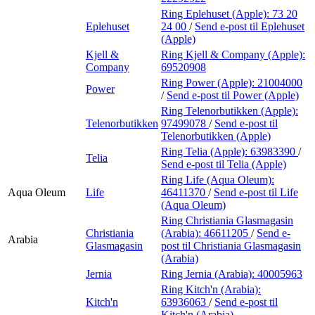
Ring Eplehuset (Apple):
73 20
Eplehuset
24 00
/
Send e-post
til Eplehuset
(Apple)
Kjell &
Ring Kjell & Company (Apple):
Company
69520908
Ring Power (Apple):
21004000
Power
/
Send e-post
til Power (Apple)
Ring Telenorbutikken (Apple):
Telenorbutikken
97499078
/
Send e-post
til
Telenorbutikken (Apple)
Ring Telia (Apple):
63983390
/
Telia
Send e-post
til Telia (Apple)
Ring Life (Aqua Oleum):
Aqua Oleum
Life
46411370
/
Send e-post
til Life
(Aqua Oleum)
Ring Christiania Glasmagasin
Christiania
(Arabia):
46611205
/
Send e-
Arabia
Glasmagasin
post
til Christiania Glasmagasin
(Arabia)
Jernia
Ring Jernia (Arabia):
40005963
Ring Kitch'n (Arabia):
Kitch'n
63936063
/
Send e-post
til
Kitch'n (Arabia)