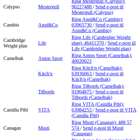
Ring Mestergull (Calypso):
Calypso
Mestergull
90227488
/
Send e-post
til
Mestergull (Calypso)
Ring Anni&Co (Cambio):
Cambio
Anni&Co
63965730
/
Send e-post
til
Anni&Co (Cambio)
Ring Life (Cambridge Weight
Cambridge
Life
plan):
46411370
/
Send e-post
til
Weight plan
Life (Cambridge Weight plan)
Ring Anton Sport (Camelbak):
Camelbak
Anton Sport
40020023
Ring Kitch'n (Camelbak):
Kitch'n
63936063
/
Send e-post
til
Kitch'n (Camelbak)
Ring Tilbords (Camelbak):
Tilbords
91904875
/
Send e-post
til
Tilbords (Camelbak)
Ring VITA (Camilla Pihl):
Camilla Pihl
VITA
63984253
/
Send e-post
til VITA
(Camilla Pihl)
Ring Musti (Canagan):
488 57
Canagan
Musti
574
/
Send e-post
til Musti
(Canagan)