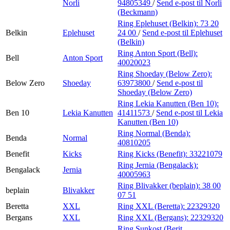
Norli
94805349
/
Send e-post
til Norli
(Beckmann)
Ring Eplehuset (Belkin):
73 20
Belkin
Eplehuset
24 00
/
Send e-post
til Eplehuset
(Belkin)
Ring Anton Sport (Bell):
Bell
Anton Sport
40020023
Ring Shoeday (Below Zero):
Below Zero
Shoeday
63973800
/
Send e-post
til
Shoeday (Below Zero)
Ring Lekia Kanutten (Ben 10):
Ben 10
Lekia Kanutten
41411573
/
Send e-post
til Lekia
Kanutten (Ben 10)
Ring Normal (Benda):
Benda
Normal
40810205
Benefit
Kicks
Ring Kicks (Benefit):
33221079
Ring Jernia (Bengalack):
Bengalack
Jernia
40005963
Ring Blivakker (beplain):
38 00
beplain
Blivakker
07 51
Beretta
XXL
Ring XXL (Beretta):
22329320
Bergans
XXL
Ring XXL (Bergans):
22329320
Ring Sunkost (Berit