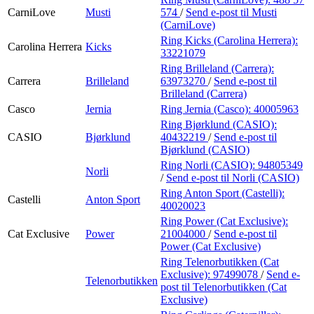
CarniLove
Musti
574
/
Send e-post
til Musti
(CarniLove)
Ring Kicks (Carolina Herrera):
Carolina Herrera
Kicks
33221079
Ring Brilleland (Carrera):
Carrera
Brilleland
63973270
/
Send e-post
til
Brilleland (Carrera)
Casco
Jernia
Ring Jernia (Casco):
40005963
Ring Bjørklund (CASIO):
CASIO
Bjørklund
40432219
/
Send e-post
til
Bjørklund (CASIO)
Ring Norli (CASIO):
94805349
Norli
/
Send e-post
til Norli (CASIO)
Ring Anton Sport (Castelli):
Castelli
Anton Sport
40020023
Ring Power (Cat Exclusive):
Cat Exclusive
Power
21004000
/
Send e-post
til
Power (Cat Exclusive)
Ring Telenorbutikken (Cat
Exclusive):
97499078
/
Send e-
Telenorbutikken
post
til Telenorbutikken (Cat
Exclusive)