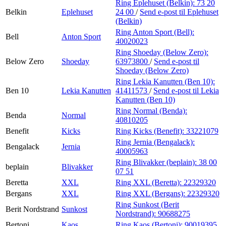
Ring Eplehuset (Belkin):
73 20
Belkin
Eplehuset
24 00
/
Send e-post
til Eplehuset
(Belkin)
Ring Anton Sport (Bell):
Bell
Anton Sport
40020023
Ring Shoeday (Below Zero):
Below Zero
Shoeday
63973800
/
Send e-post
til
Shoeday (Below Zero)
Ring Lekia Kanutten (Ben 10):
Ben 10
Lekia Kanutten
41411573
/
Send e-post
til Lekia
Kanutten (Ben 10)
Ring Normal (Benda):
Benda
Normal
40810205
Benefit
Kicks
Ring Kicks (Benefit):
33221079
Ring Jernia (Bengalack):
Bengalack
Jernia
40005963
Ring Blivakker (beplain):
38 00
beplain
Blivakker
07 51
Beretta
XXL
Ring XXL (Beretta):
22329320
Bergans
XXL
Ring XXL (Bergans):
22329320
Ring Sunkost (Berit
Berit Nordstrand
Sunkost
Nordstrand):
90688275
Bertoni
Kaos
Ring Kaos (Bertoni):
90019395