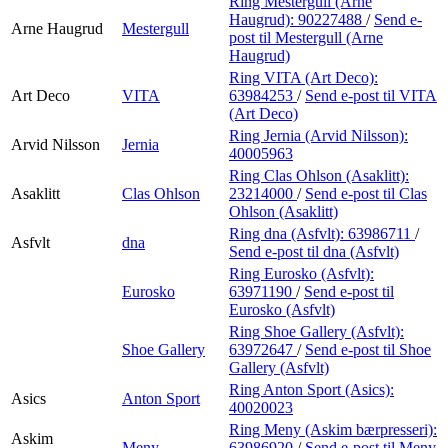
Ring Mestergull (Arne
Haugrud):
90227488
/
Send e-
Arne Haugrud
Mestergull
post
til Mestergull (Arne
Haugrud)
Ring VITA (Art Deco):
Art Deco
VITA
63984253
/
Send e-post
til VITA
(Art Deco)
Ring Jernia (Arvid Nilsson):
Arvid Nilsson
Jernia
40005963
Ring Clas Ohlson (Asaklitt):
Asaklitt
Clas Ohlson
23214000
/
Send e-post
til Clas
Ohlson (Asaklitt)
Ring dna (Asfvlt):
63986711
/
Asfvlt
dna
Send e-post
til dna (Asfvlt)
Ring Eurosko (Asfvlt):
Eurosko
63971190
/
Send e-post
til
Eurosko (Asfvlt)
Ring Shoe Gallery (Asfvlt):
Shoe Gallery
63972647
/
Send e-post
til Shoe
Gallery (Asfvlt)
Ring Anton Sport (Asics):
Asics
Anton Sport
40020023
Ring Meny (Askim bærpresseri):
Askim
Meny
63986920
/
Send e-post
til Meny