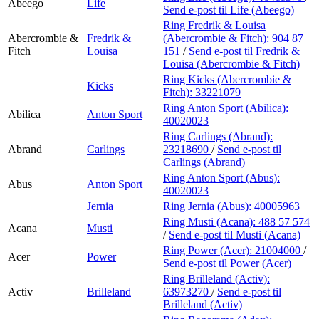
Abeego
Life
Send e-post
til Life (Abeego)
Ring Fredrik & Louisa
Abercrombie &
Fredrik &
(Abercrombie & Fitch):
904 87
Fitch
Louisa
151
/
Send e-post
til Fredrik &
Louisa (Abercrombie & Fitch)
Ring Kicks (Abercrombie &
Kicks
Fitch):
33221079
Ring Anton Sport (Abilica):
Abilica
Anton Sport
40020023
Ring Carlings (Abrand):
Abrand
Carlings
23218690
/
Send e-post
til
Carlings (Abrand)
Ring Anton Sport (Abus):
Abus
Anton Sport
40020023
Jernia
Ring Jernia (Abus):
40005963
Ring Musti (Acana):
488 57 574
Acana
Musti
/
Send e-post
til Musti (Acana)
Ring Power (Acer):
21004000
/
Acer
Power
Send e-post
til Power (Acer)
Ring Brilleland (Activ):
Activ
Brilleland
63973270
/
Send e-post
til
Brilleland (Activ)