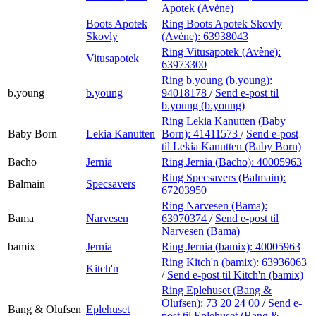
Apotek (Avène)
Boots Apotek
Ring Boots Apotek Skovly
Skovly
(Avène):
63938043
Ring Vitusapotek (Avène):
Vitusapotek
63973300
Ring b.young (b.young):
b.young
b.young
94018178
/
Send e-post
til
b.young (b.young)
Ring Lekia Kanutten (Baby
Baby Born
Lekia Kanutten
Born):
41411573
/
Send e-post
til Lekia Kanutten (Baby Born)
Bacho
Jernia
Ring Jernia (Bacho):
40005963
Ring Specsavers (Balmain):
Balmain
Specsavers
67203950
Ring Narvesen (Bama):
Bama
Narvesen
63970374
/
Send e-post
til
Narvesen (Bama)
bamix
Jernia
Ring Jernia (bamix):
40005963
Ring Kitch'n (bamix):
63936063
Kitch'n
/
Send e-post
til Kitch'n (bamix)
Ring Eplehuset (Bang &
Olufsen):
73 20 24 00
/
Send e-
Bang & Olufsen
Eplehuset
post
til Eplehuset (Bang &