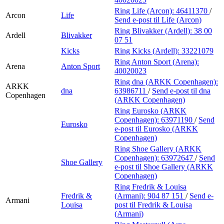
Ring Life (Arcon):
46411370
/
Arcon
Life
Send e-post
til Life (Arcon)
Ring Blivakker (Ardell):
38 00
Ardell
Blivakker
07 51
Kicks
Ring Kicks (Ardell):
33221079
Ring Anton Sport (Arena):
Arena
Anton Sport
40020023
Ring dna (ARKK Copenhagen):
ARKK
dna
63986711
/
Send e-post
til dna
Copenhagen
(ARKK Copenhagen)
Ring Eurosko (ARKK
Copenhagen):
63971190
/
Send
Eurosko
e-post
til Eurosko (ARKK
Copenhagen)
Ring Shoe Gallery (ARKK
Copenhagen):
63972647
/
Send
Shoe Gallery
e-post
til Shoe Gallery (ARKK
Copenhagen)
Ring Fredrik & Louisa
Fredrik &
(Armani):
904 87 151
/
Send e-
Armani
Louisa
post
til Fredrik & Louisa
(Armani)