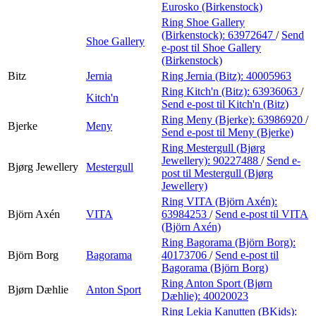
Eurosko (Birkenstock)
Ring Shoe Gallery
(Birkenstock):
63972647
/
Send
Shoe Gallery
e-post
til Shoe Gallery
(Birkenstock)
Bitz
Jernia
Ring Jernia (Bitz):
40005963
Ring Kitch'n (Bitz):
63936063
/
Kitch'n
Send e-post
til Kitch'n (Bitz)
Ring Meny (Bjerke):
63986920
/
Bjerke
Meny
Send e-post
til Meny (Bjerke)
Ring Mestergull (Bjørg
Jewellery):
90227488
/
Send e-
Bjørg Jewellery
Mestergull
post
til Mestergull (Bjørg
Jewellery)
Ring VITA (Björn Axén):
Björn Axén
VITA
63984253
/
Send e-post
til VITA
(Björn Axén)
Ring Bagorama (Björn Borg):
Björn Borg
Bagorama
40173706
/
Send e-post
til
Bagorama (Björn Borg)
Ring Anton Sport (Bjørn
Bjørn Dæhlie
Anton Sport
Dæhlie):
40020023
Ring Lekia Kanutten (BKids):