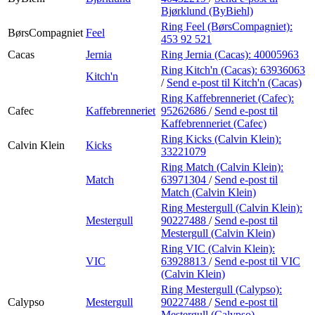
Bjørklund (ByBiehl)
Ring Feel (BørsCompagniet):
BørsCompagniet
Feel
453 92 521
Cacas
Jernia
Ring Jernia (Cacas):
40005963
Ring Kitch'n (Cacas):
63936063
Kitch'n
/
Send e-post
til Kitch'n (Cacas)
Ring Kaffebrenneriet (Cafec):
Cafec
Kaffebrenneriet
95262686
/
Send e-post
til
Kaffebrenneriet (Cafec)
Ring Kicks (Calvin Klein):
Calvin Klein
Kicks
33221079
Ring Match (Calvin Klein):
Match
63971304
/
Send e-post
til
Match (Calvin Klein)
Ring Mestergull (Calvin Klein):
Mestergull
90227488
/
Send e-post
til
Mestergull (Calvin Klein)
Ring VIC (Calvin Klein):
VIC
63928813
/
Send e-post
til VIC
(Calvin Klein)
Ring Mestergull (Calypso):
Calypso
Mestergull
90227488
/
Send e-post
til
Mestergull (Calypso)