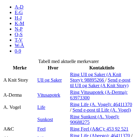
Inspirasjon
A-D
E-G
H-J
K-M
N-P
Søk
Q-S
T-V
W-Å
0-9
Åpningstider
Tabell med aktuelle merkevarer
Merke
Hvor
Kontaktinfo
Praktisk informasjon
Ring Ull og Saker (A Knit
A Knit Story
Ull og Saker
Story):
98895266
/
Send e-post
Ledige stillinger
til Ull og Saker (A Knit Story)
Magasin
Ring Vitusapotek (A-Derma):
A-Derma
Vitusapotek
63973300
Gavekort
Ring Life (A. Vogel):
46411370
A. Vogel
Life
/
Send e-post
til Life (A. Vogel)
Finn frem
Ring Sunkost (A. Vogel):
Sunkost
90688275
A&C
Feel
Ring Feel (A&C):
453 92 521
Ring Life (Abeego):
46411370
/