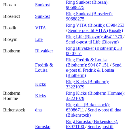
Ring Sunkost (Biosan):
Biosan
Sunkost
90688275
Ring Sunkost (Bioselect):
Bioselect
Sunkost
90688275
Ring VITA (Biosilk):
63984253
Biosilk
VITA
/
Send e-post
til VITA (Biosilk)
Ring Life (Biosym):
46411370
/
Biosym
Life
Send e-post
til Life (Biosym)
Ring Blivakker (Biotherm):
38
Biotherm
Blivakker
00 07 51
Ring Fredrik & Louisa
Fredrik &
(Biotherm):
904 87 151
/
Send
Louisa
e-post
til Fredrik & Louisa
(Biotherm)
Ring Kicks (Biotherm):
Kicks
33221079
Biotherm
Ring Kicks (Biotherm Homme):
Kicks
Homme
33221079
Ring dna (Birkenstock):
Birkenstock
dna
63986711
/
Send e-post
til dna
(Birkenstock)
Ring Eurosko (Birkenstock):
Eurosko
63971190
/
Send e-post
til