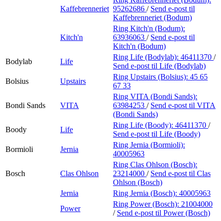
Kaffebrenneriet
95262686
/
Send e-post
til
Kaffebrenneriet (Bodum)
Ring Kitch'n (Bodum):
Kitch'n
63936063
/
Send e-post
til
Kitch'n (Bodum)
Ring Life (Bodylab):
46411370
/
Bodylab
Life
Send e-post
til Life (Bodylab)
Ring Upstairs (Bolsius):
45 65
Bolsius
Upstairs
67 33
Ring VITA (Bondi Sands):
Bondi Sands
VITA
63984253
/
Send e-post
til VITA
(Bondi Sands)
Ring Life (Boody):
46411370
/
Boody
Life
Send e-post
til Life (Boody)
Ring Jernia (Bormioli):
Bormioli
Jernia
40005963
Ring Clas Ohlson (Bosch):
Bosch
Clas Ohlson
23214000
/
Send e-post
til Clas
Ohlson (Bosch)
Jernia
Ring Jernia (Bosch):
40005963
Ring Power (Bosch):
21004000
Power
/
Send e-post
til Power (Bosch)