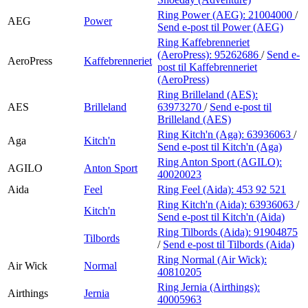
Ring Power (AEG):
21004000
/
AEG
Power
Send e-post
til Power (AEG)
Ring Kaffebrenneriet
(AeroPress):
95262686
/
Send e-
AeroPress
Kaffebrenneriet
post
til Kaffebrenneriet
(AeroPress)
Ring Brilleland (AES):
AES
Brilleland
63973270
/
Send e-post
til
Brilleland (AES)
Ring Kitch'n (Aga):
63936063
/
Aga
Kitch'n
Send e-post
til Kitch'n (Aga)
Ring Anton Sport (AGILO):
AGILO
Anton Sport
40020023
Aida
Feel
Ring Feel (Aida):
453 92 521
Ring Kitch'n (Aida):
63936063
/
Kitch'n
Send e-post
til Kitch'n (Aida)
Ring Tilbords (Aida):
91904875
Tilbords
/
Send e-post
til Tilbords (Aida)
Ring Normal (Air Wick):
Air Wick
Normal
40810205
Ring Jernia (Airthings):
Airthings
Jernia
40005963