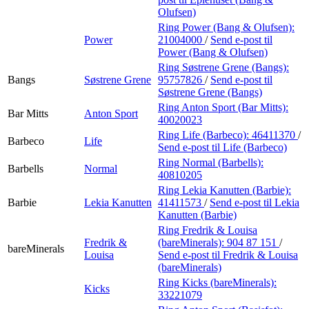
Olufsen)
Ring Power (Bang & Olufsen):
Power
21004000
/
Send e-post
til
Power (Bang & Olufsen)
Ring Søstrene Grene (Bangs):
Bangs
Søstrene Grene
95757826
/
Send e-post
til
Søstrene Grene (Bangs)
Ring Anton Sport (Bar Mitts):
Bar Mitts
Anton Sport
40020023
Ring Life (Barbeco):
46411370
/
Barbeco
Life
Send e-post
til Life (Barbeco)
Ring Normal (Barbells):
Barbells
Normal
40810205
Ring Lekia Kanutten (Barbie):
Barbie
Lekia Kanutten
41411573
/
Send e-post
til Lekia
Kanutten (Barbie)
Ring Fredrik & Louisa
Fredrik &
(bareMinerals):
904 87 151
/
bareMinerals
Louisa
Send e-post
til Fredrik & Louisa
(bareMinerals)
Ring Kicks (bareMinerals):
Kicks
33221079