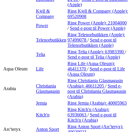
(Apple)
Kjell &
Ring Kjell & Company (Apple):
Company
69520908
Ring Power (Apple):
21004000
Power
/
Send e-post
til Power (Apple)
Ring Telenorbutikken (Apple):
Telenorbutikken
97499078
/
Send e-post
til
Telenorbutikken (Apple)
Ring Telia (Apple):
63983390
/
Telia
Send e-post
til Telia (Apple)
Ring Life (Aqua Oleum):
Aqua Oleum
Life
46411370
/
Send e-post
til Life
(Aqua Oleum)
Ring Christiania Glasmagasin
Christiania
(Arabia):
46611205
/
Send e-
Arabia
Glasmagasin
post
til Christiania Glasmagasin
(Arabia)
Jernia
Ring Jernia (Arabia):
40005963
Ring Kitch'n (Arabia):
Kitch'n
63936063
/
Send e-post
til
Kitch'n (Arabia)
Ring Anton Sport (Arc'teryx):
Arc'teryx
Anton Sport
40020023