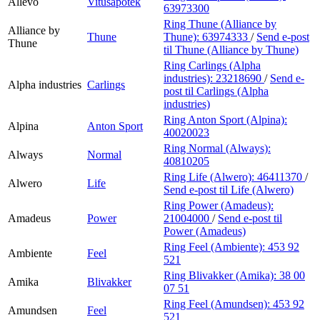
Allévo
Vitusapotek
63973300
Ring Thune (Alliance by
Alliance by
Thune
Thune):
63974333
/
Send e-post
Thune
til Thune (Alliance by Thune)
Ring Carlings (Alpha
industries):
23218690
/
Send e-
Alpha industries
Carlings
post
til Carlings (Alpha
industries)
Ring Anton Sport (Alpina):
Alpina
Anton Sport
40020023
Ring Normal (Always):
Always
Normal
40810205
Ring Life (Alwero):
46411370
/
Alwero
Life
Send e-post
til Life (Alwero)
Ring Power (Amadeus):
Amadeus
Power
21004000
/
Send e-post
til
Power (Amadeus)
Ring Feel (Ambiente):
453 92
Ambiente
Feel
521
Ring Blivakker (Amika):
38 00
Amika
Blivakker
07 51
Ring Feel (Amundsen):
453 92
Amundsen
Feel
521