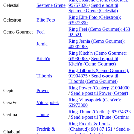
Celestial
Søstrene Grene
95757826
/
Send e-post
til
Søstrene Grene (Celestial)
Ring Elite Foto (Celestron):
Celestron
Elite Foto
63972390
Ring Feel (Cemo Gourmet):
453
Cemo Gourmet
Feel
92 521
Ring Jernia (Cemo Gourmet):
Jernia
40005963
Ring Kitch'n (Cemo Gourmet):
Kitch'n
63936063
/
Send e-post
til
Kitch'n (Cemo Gourmet)
Ring Tilbords (Cemo Gourmet):
Tilbords
91904875
/
Send e-post
til
Tilbords (Cemo Gourmet)
Ring Power (Cepter):
21004000
Cepter
Power
/
Send e-post
til Power (Cepter)
Ring Vitusapotek (CeraVe):
CeraVe
Vitusapotek
63973300
Ring Thune (Certina):
63974333
Certina
Thune
/
Send e-post
til Thune (Certina)
Ring Fredrik & Louisa
Fredrik &
(Chabaud):
904 87 151
/
Send e-
Chabaud