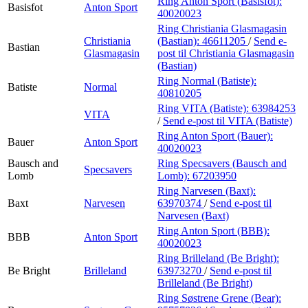
Ring Anton Sport (Basisfot):
Basisfot
Anton Sport
40020023
Ring Christiania Glasmagasin
Christiania
(Bastian):
46611205
/
Send e-
Bastian
Glasmagasin
post
til Christiania Glasmagasin
(Bastian)
Ring Normal (Batiste):
Batiste
Normal
40810205
Ring VITA (Batiste):
63984253
VITA
/
Send e-post
til VITA (Batiste)
Ring Anton Sport (Bauer):
Bauer
Anton Sport
40020023
Bausch and
Ring Specsavers (Bausch and
Specsavers
Lomb
Lomb):
67203950
Ring Narvesen (Baxt):
Baxt
Narvesen
63970374
/
Send e-post
til
Narvesen (Baxt)
Ring Anton Sport (BBB):
BBB
Anton Sport
40020023
Ring Brilleland (Be Bright):
Be Bright
Brilleland
63973270
/
Send e-post
til
Brilleland (Be Bright)
Ring Søstrene Grene (Bear):