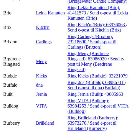
(Bridgewater Candle Company)
Ring Lekia Kanutten (Brio):
Brio
Lekia Kanutten
41411573
/
Send e-post
til Lekia
Kanutten (Brio)
Ring Kitch'n (Brix):
63936063
/
Brix
Kitch'n
Send e-post
til Kitch'n (Brix)
Ring Carlings (Brixton):
Brixton
Carlings
23218690
/
Send e-post
til
Carlings (Brixton)
Ring Meny (Brødrene
Brødrene
Ringstad):
63986920
/
Send e-
Meny
Ringstad
post
til Meny (Brødrene
Ringstad)
Budgie
Kicks
Ring Kicks (Budgie):
33221079
Ring dna (Buffalo):
63986711
/
Buffalo
dna
Send e-post
til dna (Buffalo)
Built
Jernia
Ring Jernia (Built):
40005963
Ring VITA (Bulldog):
Bulldog
VITA
63984253
/
Send e-post
til VITA
(Bulldog)
Ring Brilleland (Burberry):
Burberry
Brilleland
63973270
/
Send e-post
til
Brilleland (Burberry)