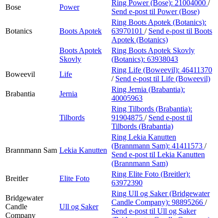
Ring Power (Bose):
21004000
/
Bose
Power
Send e-post
til Power (Bose)
Ring Boots Apotek (Botanics):
Botanics
Boots Apotek
63970101
/
Send e-post
til Boots
Apotek (Botanics)
Boots Apotek
Ring Boots Apotek Skovly
Skovly
(Botanics):
63938043
Ring Life (Boweevil):
46411370
Boweevil
Life
/
Send e-post
til Life (Boweevil)
Ring Jernia (Brabantia):
Brabantia
Jernia
40005963
Ring Tilbords (Brabantia):
Tilbords
91904875
/
Send e-post
til
Tilbords (Brabantia)
Ring Lekia Kanutten
(Brannmann Sam):
41411573
/
Brannmann Sam
Lekia Kanutten
Send e-post
til Lekia Kanutten
(Brannmann Sam)
Ring Elite Foto (Breitler):
Breitler
Elite Foto
63972390
Ring Ull og Saker (Bridgewater
Bridgewater
Candle Company):
98895266
/
Candle
Ull og Saker
Send e-post
til Ull og Saker
Company