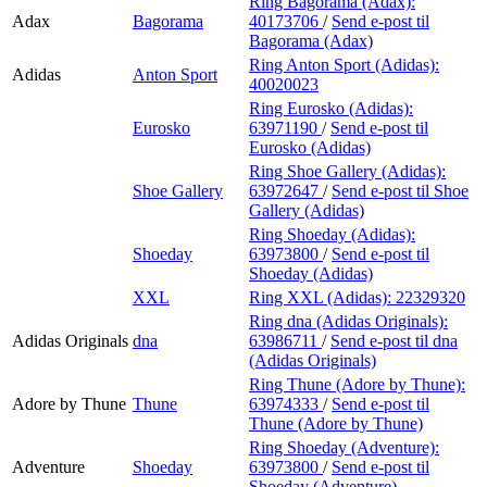
Ring Bagorama (Adax):
Adax
Bagorama
40173706
/
Send e-post
til
Bagorama (Adax)
Ring Anton Sport (Adidas):
Adidas
Anton Sport
40020023
Ring Eurosko (Adidas):
Eurosko
63971190
/
Send e-post
til
Eurosko (Adidas)
Ring Shoe Gallery (Adidas):
Shoe Gallery
63972647
/
Send e-post
til Shoe
Gallery (Adidas)
Ring Shoeday (Adidas):
Shoeday
63973800
/
Send e-post
til
Shoeday (Adidas)
XXL
Ring XXL (Adidas):
22329320
Ring dna (Adidas Originals):
Adidas Originals
dna
63986711
/
Send e-post
til dna
(Adidas Originals)
Ring Thune (Adore by Thune):
Adore by Thune
Thune
63974333
/
Send e-post
til
Thune (Adore by Thune)
Ring Shoeday (Adventure):
Adventure
Shoeday
63973800
/
Send e-post
til
Shoeday (Adventure)