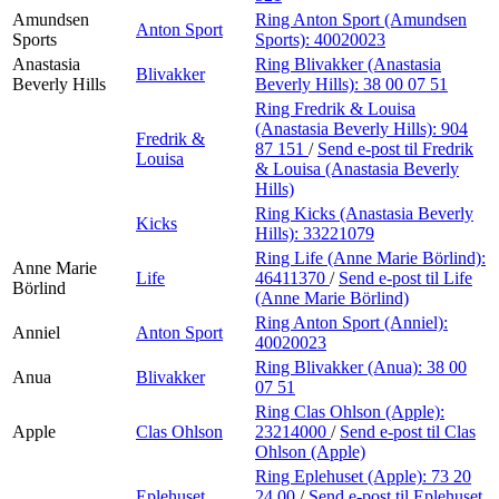
Amundsen
Ring Anton Sport (Amundsen
Anton Sport
Sports
Sports):
40020023
Anastasia
Ring Blivakker (Anastasia
Blivakker
Beverly Hills
Beverly Hills):
38 00 07 51
Ring Fredrik & Louisa
(Anastasia Beverly Hills):
904
Fredrik &
87 151
/
Send e-post
til Fredrik
Louisa
& Louisa (Anastasia Beverly
Hills)
Ring Kicks (Anastasia Beverly
Kicks
Hills):
33221079
Ring Life (Anne Marie Börlind):
Anne Marie
Life
46411370
/
Send e-post
til Life
Börlind
(Anne Marie Börlind)
Ring Anton Sport (Anniel):
Anniel
Anton Sport
40020023
Ring Blivakker (Anua):
38 00
Anua
Blivakker
07 51
Ring Clas Ohlson (Apple):
Apple
Clas Ohlson
23214000
/
Send e-post
til Clas
Ohlson (Apple)
Ring Eplehuset (Apple):
73 20
Eplehuset
24 00
/
Send e-post
til Eplehuset