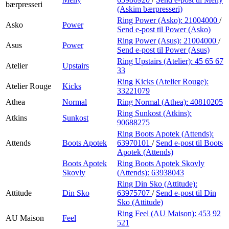
bærpresseri
(Askim bærpresseri)
Ring Power (Asko):
21004000
/
Asko
Power
Send e-post
til Power (Asko)
Ring Power (Asus):
21004000
/
Asus
Power
Send e-post
til Power (Asus)
Ring Upstairs (Atelier):
45 65 67
Atelier
Upstairs
33
Ring Kicks (Atelier Rouge):
Atelier Rouge
Kicks
33221079
Athea
Normal
Ring Normal (Athea):
40810205
Ring Sunkost (Atkins):
Atkins
Sunkost
90688275
Ring Boots Apotek (Attends):
Attends
Boots Apotek
63970101
/
Send e-post
til Boots
Apotek (Attends)
Boots Apotek
Ring Boots Apotek Skovly
Skovly
(Attends):
63938043
Ring Din Sko (Attitude):
Attitude
Din Sko
63975707
/
Send e-post
til Din
Sko (Attitude)
Ring Feel (AU Maison):
453 92
AU Maison
Feel
521