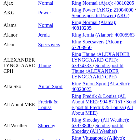
Ajax
Normal
Ring Normal (Ajax):
40810205
Ring Power (AKG):
21004000
/
AKG
Power
Send e-post
til Power (AKG)
Ring Normal (Alama):
Alama
Normal
40810205
Alanor
Jernia
Ring Jernia (Alanor):
40005963
Ring Specsavers (Alcon):
Alcon
Specsavers
67203950
Ring Thune (ALEXANDER
ALEXANDER
LYNGGAARD CPH):
LYNGGAARD
Thune
63974333
/
Send e-post
til
CPH
Thune (ALEXANDER
LYNGGAARD CPH)
Ring Anton Sport (Alfa Sko):
Alfa Sko
Anton Sport
40020023
Ring Fredrik & Louisa (All
Fredrik &
About MEE):
904 87 151
/
Send
All About MEE
Louisa
e-post
til Fredrik & Louisa (All
About MEE)
Ring Shoeday (All Weather):
All Weather
Shoeday
63973800
/
Send e-post
til
Shoeday (All Weather)
Ring Vitusapotek (Allévo):