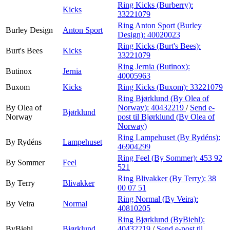
Ring Kicks (Burberry):
Kicks
33221079
Ring Anton Sport (Burley
Burley Design
Anton Sport
Design):
40020023
Ring Kicks (Burt's Bees):
Burt's Bees
Kicks
33221079
Ring Jernia (Butinox):
Butinox
Jernia
40005963
Buxom
Kicks
Ring Kicks (Buxom):
33221079
Ring Bjørklund (By Olea of
By Olea of
Norway):
40432219
/
Send e-
Bjørklund
Norway
post
til Bjørklund (By Olea of
Norway)
Ring Lampehuset (By Rydéns):
By Rydéns
Lampehuset
46904299
Ring Feel (By Sommer):
453 92
By Sommer
Feel
521
Ring Blivakker (By Terry):
38
By Terry
Blivakker
00 07 51
Ring Normal (By Veira):
By Veira
Normal
40810205
Ring Bjørklund (ByBiehl):
ByBiehl
Bjørklund
40432219
/
Send e-post
til