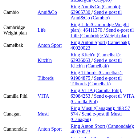
Ring Anni&Co (Cambio):
Cambio
Anni&Co
63965730
/
Send e-post
til
Anni&Co (Cambio)
Ring Life (Cambridge Weight
Cambridge
Life
plan):
46411370
/
Send e-post
til
Weight plan
Life (Cambridge Weight plan)
Ring Anton Sport (Camelbak):
Camelbak
Anton Sport
40020023
Ring Kitch'n (Camelbak):
Kitch'n
63936063
/
Send e-post
til
Kitch'n (Camelbak)
Ring Tilbords (Camelbak):
Tilbords
91904875
/
Send e-post
til
Tilbords (Camelbak)
Ring VITA (Camilla Pihl):
Camilla Pihl
VITA
63984253
/
Send e-post
til VITA
(Camilla Pihl)
Ring Musti (Canagan):
488 57
Canagan
Musti
574
/
Send e-post
til Musti
(Canagan)
Ring Anton Sport (Cannondale):
Cannondale
Anton Sport
40020023