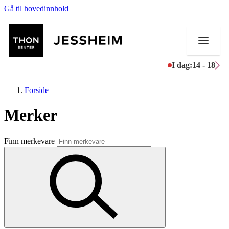
Gå til hovedinnhold
I dag:
14 - 18
Forside
Merker
Butikker
Finn merkevare
Mat og drikke
Helse
Aktiviteter
Tilbud