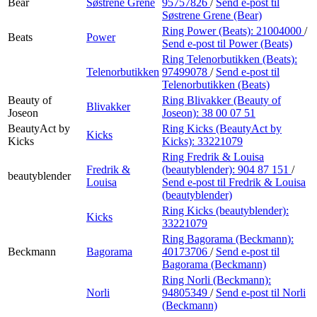
Bear
Søstrene Grene
95757826
/
Send e-post
til
Søstrene Grene (Bear)
Ring Power (Beats):
21004000
/
Beats
Power
Send e-post
til Power (Beats)
Ring Telenorbutikken (Beats):
Telenorbutikken
97499078
/
Send e-post
til
Telenorbutikken (Beats)
Beauty of
Ring Blivakker (Beauty of
Blivakker
Joseon
Joseon):
38 00 07 51
BeautyAct by
Ring Kicks (BeautyAct by
Kicks
Kicks
Kicks):
33221079
Ring Fredrik & Louisa
Fredrik &
(beautyblender):
904 87 151
/
beautyblender
Louisa
Send e-post
til Fredrik & Louisa
(beautyblender)
Ring Kicks (beautyblender):
Kicks
33221079
Ring Bagorama (Beckmann):
Beckmann
Bagorama
40173706
/
Send e-post
til
Bagorama (Beckmann)
Ring Norli (Beckmann):
Norli
94805349
/
Send e-post
til Norli
(Beckmann)