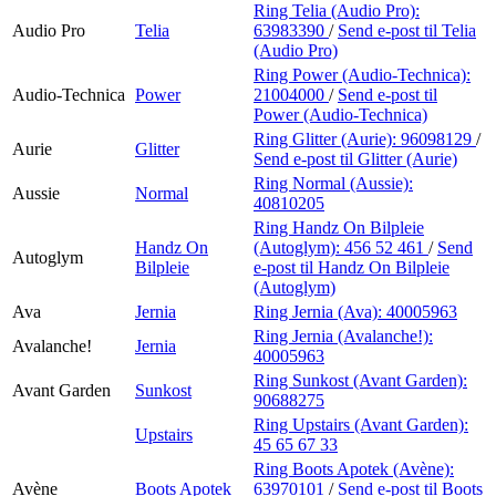
Ring Telia (Audio Pro):
Audio Pro
Telia
63983390
/
Send e-post
til Telia
(Audio Pro)
Ring Power (Audio-Technica):
Audio-Technica
Power
21004000
/
Send e-post
til
Power (Audio-Technica)
Ring Glitter (Aurie):
96098129
/
Aurie
Glitter
Send e-post
til Glitter (Aurie)
Ring Normal (Aussie):
Aussie
Normal
40810205
Ring Handz On Bilpleie
Handz On
(Autoglym):
456 52 461
/
Send
Autoglym
Bilpleie
e-post
til Handz On Bilpleie
(Autoglym)
Ava
Jernia
Ring Jernia (Ava):
40005963
Ring Jernia (Avalanche!):
Avalanche!
Jernia
40005963
Ring Sunkost (Avant Garden):
Avant Garden
Sunkost
90688275
Ring Upstairs (Avant Garden):
Upstairs
45 65 67 33
Ring Boots Apotek (Avène):
Avène
Boots Apotek
63970101
/
Send e-post
til Boots