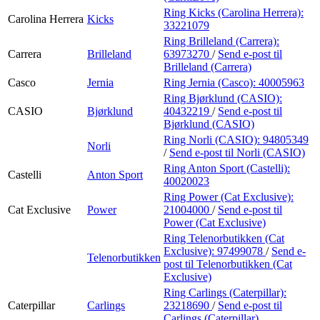
Ring Kicks (Carolina Herrera):
Carolina Herrera
Kicks
33221079
Ring Brilleland (Carrera):
Carrera
Brilleland
63973270
/
Send e-post
til
Brilleland (Carrera)
Casco
Jernia
Ring Jernia (Casco):
40005963
Ring Bjørklund (CASIO):
CASIO
Bjørklund
40432219
/
Send e-post
til
Bjørklund (CASIO)
Ring Norli (CASIO):
94805349
Norli
/
Send e-post
til Norli (CASIO)
Ring Anton Sport (Castelli):
Castelli
Anton Sport
40020023
Ring Power (Cat Exclusive):
Cat Exclusive
Power
21004000
/
Send e-post
til
Power (Cat Exclusive)
Ring Telenorbutikken (Cat
Exclusive):
97499078
/
Send e-
Telenorbutikken
post
til Telenorbutikken (Cat
Exclusive)
Ring Carlings (Caterpillar):
Caterpillar
Carlings
23218690
/
Send e-post
til
Carlings (Caterpillar)