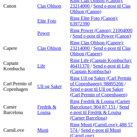
Ring Clas Ohlson (Canon):
Canon
Clas Ohlson
23214000
/
Send e-post
til Clas
Ohlson (Canon)
Ring Elite Foto (Canon):
Elite Foto
63972390
Ring Power (Canon):
21004000
Power
/
Send e-post
til Power (Canon)
Ring Clas Ohlson (Capere):
Capere
Clas Ohlson
23214000
/
Send e-post
til Clas
Ohlson (Capere)
Ring Life (Captain Kombucha):
Captain
Life
46411370
/
Send e-post
til Life
Kombucha
(Captain Kombucha)
Ring Ull og Saker (Carl Permin
Carl Permin of
of Copenhagen):
98895266
/
Ull og Saker
Copenhagen
Send e-post
til Ull og Saker
(Carl Permin of Copenhagen)
Ring Fredrik & Louisa (Carner
Carner
Fredrik &
Barcelona):
904 87 151
/
Send
Barcelona
Louisa
e-post
til Fredrik & Louisa
(Carner Barcelona)
Ring Musti (CarniLove):
488 57
CarniLove
Musti
574
/
Send e-post
til Musti
(CarniLove)