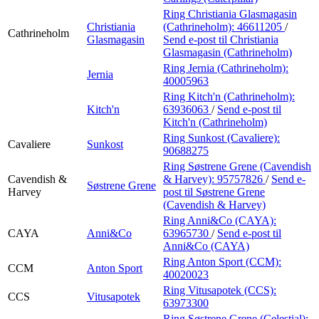
Ring Christiania Glasmagasin
Christiania
(Cathrineholm):
46611205
/
Cathrineholm
Glasmagasin
Send e-post
til Christiania
Glasmagasin (Cathrineholm)
Ring Jernia (Cathrineholm):
Jernia
40005963
Ring Kitch'n (Cathrineholm):
Kitch'n
63936063
/
Send e-post
til
Kitch'n (Cathrineholm)
Ring Sunkost (Cavaliere):
Cavaliere
Sunkost
90688275
Ring Søstrene Grene (Cavendish
Cavendish &
& Harvey):
95757826
/
Send e-
Søstrene Grene
Harvey
post
til Søstrene Grene
(Cavendish & Harvey)
Ring Anni&Co (CAYA):
CAYA
Anni&Co
63965730
/
Send e-post
til
Anni&Co (CAYA)
Ring Anton Sport (CCM):
CCM
Anton Sport
40020023
Ring Vitusapotek (CCS):
CCS
Vitusapotek
63973300
Ring Søstrene Grene (Celestial):