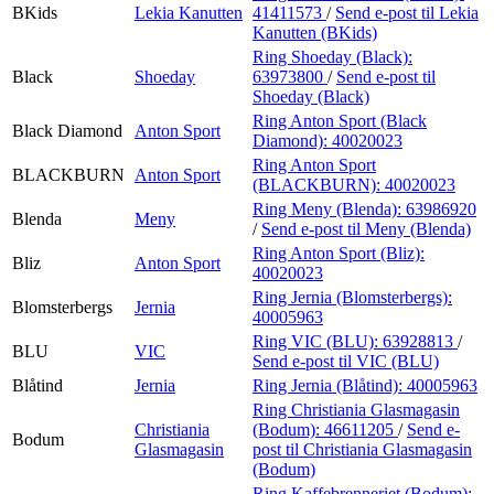
BKids
Lekia Kanutten
41411573
/
Send e-post
til Lekia
Kanutten (BKids)
Ring Shoeday (Black):
Black
Shoeday
63973800
/
Send e-post
til
Shoeday (Black)
Ring Anton Sport (Black
Black Diamond
Anton Sport
Diamond):
40020023
Ring Anton Sport
BLACKBURN
Anton Sport
(BLACKBURN):
40020023
Ring Meny (Blenda):
63986920
Blenda
Meny
/
Send e-post
til Meny (Blenda)
Ring Anton Sport (Bliz):
Bliz
Anton Sport
40020023
Ring Jernia (Blomsterbergs):
Blomsterbergs
Jernia
40005963
Ring VIC (BLU):
63928813
/
BLU
VIC
Send e-post
til VIC (BLU)
Blåtind
Jernia
Ring Jernia (Blåtind):
40005963
Ring Christiania Glasmagasin
Christiania
(Bodum):
46611205
/
Send e-
Bodum
Glasmagasin
post
til Christiania Glasmagasin
(Bodum)
Ring Kaffebrenneriet (Bodum):