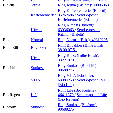
Bialetti
Jernia
Ring Jernia (Bialetti):
40005963
Ring Kaffebrenneriet (Bialetti):
Kaffebrenneriet
95262686
/
Send e-post
til
Kaffebrenneriet (Bialetti)
Ring Kitch'n (Bialetti):
Kitch'n
63936063
/
Send e-post
til
Kitch'n (Bialetti)
Bibs
Normal
Ring Normal (Bibs):
40810205
Ring Blivakker (Billie Eilish):
Billie Eilish
Blivakker
38 00 07 51
Ring Kicks (Billie Eilish):
Kicks
33221079
Ring Sunkost (Bio Life):
Bio Life
Sunkost
90688275
Ring VITA (Bio Life):
VITA
63984253
/
Send e-post
til VITA
(Bio Life)
Ring Life (Bio Regena):
Bio Regena
Life
46411370
/
Send e-post
til Life
(Bio Regena)
Ring Sunkost (Bioform):
Bioform
Sunkost
90688275