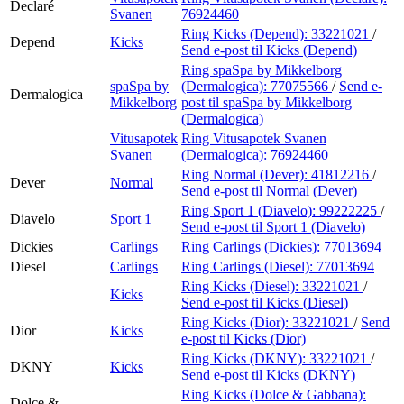
Declaré
Svanen
76924460
Ring Kicks (Depend):
33221021
/
Depend
Kicks
Send e-post
til Kicks (Depend)
Ring spaSpa by Mikkelborg
spaSpa by
(Dermalogica):
77075566
/
Send e-
Dermalogica
Mikkelborg
post
til spaSpa by Mikkelborg
(Dermalogica)
Vitusapotek
Ring Vitusapotek Svanen
Svanen
(Dermalogica):
76924460
Ring Normal (Dever):
41812216
/
Dever
Normal
Send e-post
til Normal (Dever)
Ring Sport 1 (Diavelo):
99222225
/
Diavelo
Sport 1
Send e-post
til Sport 1 (Diavelo)
Dickies
Carlings
Ring Carlings (Dickies):
77013694
Diesel
Carlings
Ring Carlings (Diesel):
77013694
Ring Kicks (Diesel):
33221021
/
Kicks
Send e-post
til Kicks (Diesel)
Ring Kicks (Dior):
33221021
/
Send
Dior
Kicks
e-post
til Kicks (Dior)
Ring Kicks (DKNY):
33221021
/
DKNY
Kicks
Send e-post
til Kicks (DKNY)
Ring Kicks (Dolce & Gabbana):
Dolce &