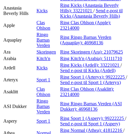
Ring Kicks (Anastasia Beverly
Anastasia
Kicks
Hills):
33221021
/
Send e-post
til
Beverly Hills
Kicks (Anastasia Beverly Hills)
Clas
Ring Clas Ohlson (Apple):
Apple
Ohlson
23214000
Ringo
Ring Ringo Barnas Verden
Aquaplay
Barnas
(Aquaplay):
46968136
Verden
Ara
Skoringen
Ring Skoringen (Ara):
21079625
Arabia
Kitch'n
Ring Kitch'n (Arabia):
51111710
Ring Kicks (Ardell):
33221021
/
Ardell
Kicks
Send e-post
til Kicks (Ardell)
Ring Sport 1 (Arteryx):
99222225
/
Arteryx
Sport 1
Send e-post
til Sport 1 (Arteryx)
Clas
Ring Clas Ohlson (Asaklitt):
Asaklitt
Ohlson
23214000
Ringo
Ring Ringo Barnas Verden (ASI
ASI Dukker
Barnas
Dukker):
46968136
Verden
Ring Sport 1 (Aspery):
99222225
/
Aspery
Sport 1
Send e-post
til Sport 1 (Aspery)
Ring Normal (Athea):
41812216
/
Athea
Normal