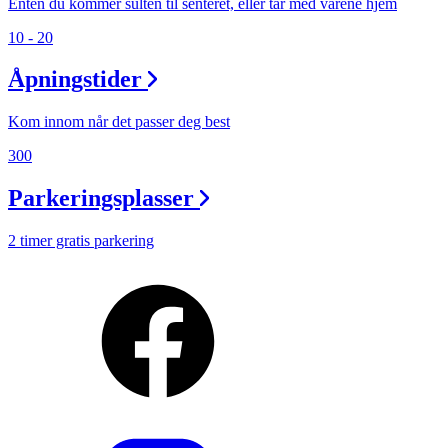
Enten du kommer sulten til senteret, eller tar med varene hjem
10 - 20
Åpningstider
Kom innom når det passer deg best
300
Parkeringsplasser
2 timer gratis parkering