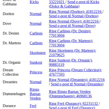
Kicks
33221021
/
Send e-post
til Kicks
Gabbana
(Dolce & Gabbana)
Ring Normal (Doritos):
41812216
/
Doritos
Normal
Send e-post
til Normal (Doritos)
Ring Normal (Dove):
41812216
/
Dove
Normal
Send e-post
til Normal (Dove)
Ring Carlings (Dr. Denim):
Dr. Denim
Carlings
77013694
Ring Carlings (Dr. Martens):
Dr. Martens
Carlings
77013694
Ring Skoringen (Dr. Martens):
Skoringen
21079625
Ring Sunkost (Dr. Organic):
Dr. Organic
Sunkost
90883119
Dream
Ring Princess (Dream Collection):
Princess
Collection
47677593
Ring Normal (Dreamies):
41812216
Dreamies
Normal
/
Send e-post
til Normal (Dreamies)
Ringo
Ring Ringo Barnas Verden
Drømmehagen
Barnas
(Drømmehagen):
46968136
Verden
Ring Feel (Durance):
92231132
/
Durance
Feel
Send e-post
til Feel (Durance)