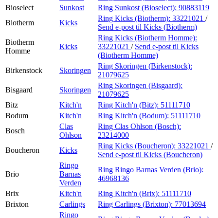
Bioselect
Sunkost
Ring Sunkost (Bioselect):
90883119
Ring Kicks (Biotherm):
33221021
/
Biotherm
Kicks
Send e-post
til Kicks (Biotherm)
Ring Kicks (Biotherm Homme):
Biotherm
Kicks
33221021
/
Send e-post
til Kicks
Homme
(Biotherm Homme)
Ring Skoringen (Birkenstock):
Birkenstock
Skoringen
21079625
Ring Skoringen (Bisgaard):
Bisgaard
Skoringen
21079625
Bitz
Kitch'n
Ring Kitch'n (Bitz):
51111710
Bodum
Kitch'n
Ring Kitch'n (Bodum):
51111710
Clas
Ring Clas Ohlson (Bosch):
Bosch
Ohlson
23214000
Ring Kicks (Boucheron):
33221021
/
Boucheron
Kicks
Send e-post
til Kicks (Boucheron)
Ringo
Ring Ringo Barnas Verden (Brio):
Brio
Barnas
46968136
Verden
Brix
Kitch'n
Ring Kitch'n (Brix):
51111710
Brixton
Carlings
Ring Carlings (Brixton):
77013694
Ringo