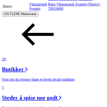
Vitusapotek
Ring Vitusapotek Svanen (Durex):
Durex
Svanen
76924460
VIS FLERE
Merkevarer
28
Butikker
Finn det du trenger blant et bredt utvalg butikker
5
Steder å spise noe godt