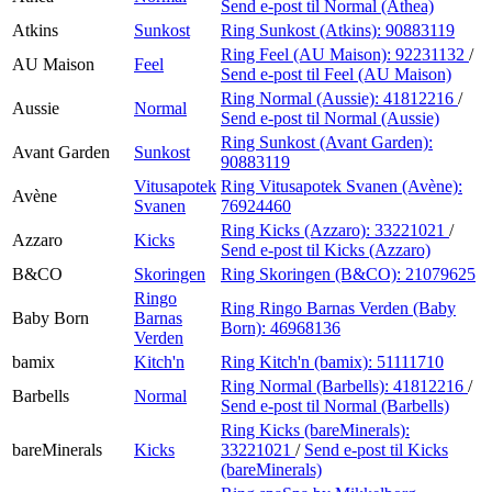
Send e-post
til Normal (Athea)
Atkins
Sunkost
Ring Sunkost (Atkins):
90883119
Ring Feel (AU Maison):
92231132
/
AU Maison
Feel
Send e-post
til Feel (AU Maison)
Ring Normal (Aussie):
41812216
/
Aussie
Normal
Send e-post
til Normal (Aussie)
Ring Sunkost (Avant Garden):
Avant Garden
Sunkost
90883119
Vitusapotek
Ring Vitusapotek Svanen (Avène):
Avène
Svanen
76924460
Ring Kicks (Azzaro):
33221021
/
Azzaro
Kicks
Send e-post
til Kicks (Azzaro)
B&CO
Skoringen
Ring Skoringen (B&CO):
21079625
Ringo
Ring Ringo Barnas Verden (Baby
Baby Born
Barnas
Born):
46968136
Verden
bamix
Kitch'n
Ring Kitch'n (bamix):
51111710
Ring Normal (Barbells):
41812216
/
Barbells
Normal
Send e-post
til Normal (Barbells)
Ring Kicks (bareMinerals):
bareMinerals
Kicks
33221021
/
Send e-post
til Kicks
(bareMinerals)