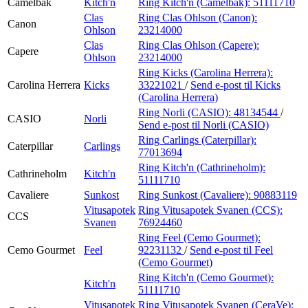
Camelbak
Kitch'n
Ring Kitch'n (Camelbak):
51111710
Clas
Ring Clas Ohlson (Canon):
Canon
Ohlson
23214000
Clas
Ring Clas Ohlson (Capere):
Capere
Ohlson
23214000
Ring Kicks (Carolina Herrera):
Carolina Herrera
Kicks
33221021
/
Send e-post
til Kicks
(Carolina Herrera)
Ring Norli (CASIO):
48134544
/
CASIO
Norli
Send e-post
til Norli (CASIO)
Ring Carlings (Caterpillar):
Caterpillar
Carlings
77013694
Ring Kitch'n (Cathrineholm):
Cathrineholm
Kitch'n
51111710
Cavaliere
Sunkost
Ring Sunkost (Cavaliere):
90883119
Vitusapotek
Ring Vitusapotek Svanen (CCS):
CCS
Svanen
76924460
Ring Feel (Cemo Gourmet):
Cemo Gourmet
Feel
92231132
/
Send e-post
til Feel
(Cemo Gourmet)
Ring Kitch'n (Cemo Gourmet):
Kitch'n
51111710
Vitusapotek
Ring Vitusapotek Svanen (CeraVe):