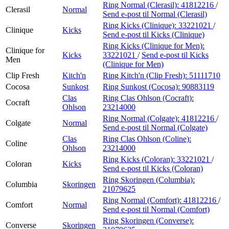
Ring Normal (Clerasil):
41812216
/
Clerasil
Normal
Send e-post
til Normal (Clerasil)
Ring Kicks (Clinique):
33221021
/
Clinique
Kicks
Send e-post
til Kicks (Clinique)
Ring Kicks (Clinique for Men):
Clinique for
Kicks
33221021
/
Send e-post
til Kicks
Men
(Clinique for Men)
Clip Fresh
Kitch'n
Ring Kitch'n (Clip Fresh):
51111710
Cocosa
Sunkost
Ring Sunkost (Cocosa):
90883119
Clas
Ring Clas Ohlson (Cocraft):
Cocraft
Ohlson
23214000
Ring Normal (Colgate):
41812216
/
Colgate
Normal
Send e-post
til Normal (Colgate)
Clas
Ring Clas Ohlson (Coline):
Coline
Ohlson
23214000
Ring Kicks (Coloran):
33221021
/
Coloran
Kicks
Send e-post
til Kicks (Coloran)
Ring Skoringen (Columbia):
Columbia
Skoringen
21079625
Ring Normal (Comfort):
41812216
/
Comfort
Normal
Send e-post
til Normal (Comfort)
Ring Skoringen (Converse):
Converse
Skoringen