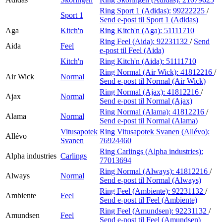
Ring Sport 1 (Adidas):
99222225
/
Sport 1
Send e-post
til Sport 1 (Adidas)
Aga
Kitch'n
Ring Kitch'n (Aga):
51111710
Ring Feel (Aida):
92231132
/
Send
Aida
Feel
e-post
til Feel (Aida)
Kitch'n
Ring Kitch'n (Aida):
51111710
Ring Normal (Air Wick):
41812216
/
Air Wick
Normal
Send e-post
til Normal (Air Wick)
Ring Normal (Ajax):
41812216
/
Ajax
Normal
Send e-post
til Normal (Ajax)
Ring Normal (Alama):
41812216
/
Alama
Normal
Send e-post
til Normal (Alama)
Vitusapotek
Ring Vitusapotek Svanen (Allévo):
Allévo
Svanen
76924460
Ring Carlings (Alpha industries):
Alpha industries
Carlings
77013694
Ring Normal (Always):
41812216
/
Always
Normal
Send e-post
til Normal (Always)
Ring Feel (Ambiente):
92231132
/
Ambiente
Feel
Send e-post
til Feel (Ambiente)
Ring Feel (Amundsen):
92231132
/
Amundsen
Feel
Send e-post
til Feel (Amundsen)