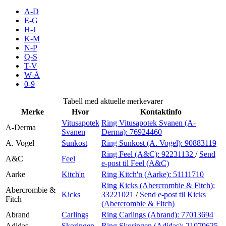
Inspirasjon
A-D
E-G
H-J
K-M
N-P
Søk
Q-S
T-V
W-Å
0-9
Åpningstider
Tabell med aktuelle merkevarer
Merke
Hvor
Kontaktinfo
Praktisk informasjon
Vitusapotek
Ring Vitusapotek Svanen (A-
A-Derma
Svanen
Derma):
76924460
Ledige stillinger
A. Vogel
Sunkost
Ring Sunkost (A. Vogel):
90883119
Magasin
Ring Feel (A&C):
92231132
/
Send
A&C
Feel
e-post
til Feel (A&C)
Gavekort
Aarke
Kitch'n
Ring Kitch'n (Aarke):
51111710
Ring Kicks (Abercrombie & Fitch):
Finn frem
Abercrombie &
Kicks
33221021
/
Send e-post
til Kicks
Fitch
(Abercrombie & Fitch)
Abrand
Carlings
Ring Carlings (Abrand):
77013694
Adidas
Skoringen
Ring Skoringen (Adidas):
21079625