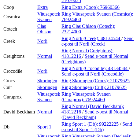
21079625
Coop
Extra
Ring Extra (Coop):
76960366
Vitusapotek
Ring Vitusapotek Svanen (Cosmica):
Cosmica
Svanen
76924460
Clas
Ring Clas Ohlson (Cotech):
Cotech
Ohlson
23214000
Ring Norli (Creek):
48134544
/
Send
Creek
Norli
e-post
til Norli (Creek)
Ring Normal (Creightons):
Creightons
Normal
41812216
/
Send e-post
til Normal
(Creightons)
Ring Norli (Crocodile):
48134544
/
Crocodile
Norli
Send e-post
til Norli (Crocodile)
Crocs
Skoringen
Ring Skoringen (Crocs):
21079625
Cult
Skoringen
Ring Skoringen (Cult):
21079625
Vitusapotek
Ring Vitusapotek Svanen
Curaprox
Svanen
(Curaprox):
76924460
Ring Normal (David Beckham):
David Beckham
Normal
41812216
/
Send e-post
til Normal
(David Beckham)
Ring Sport 1 (Db):
99222225
/
Send
Db
Sport 1
e-post
til Sport 1 (Db)
Vitusapotek
Ring Vitusapotek Svanen (Declaré):