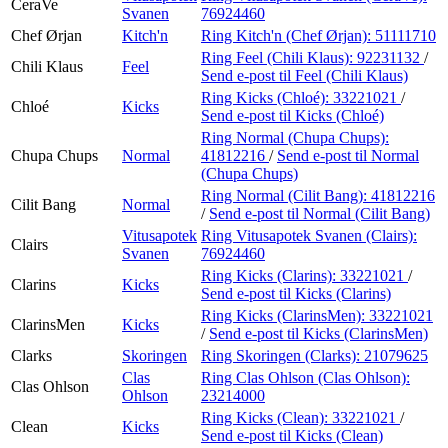
CeraVe
Svanen
76924460
Chef Ørjan
Kitch'n
Ring Kitch'n (Chef Ørjan):
51111710
Ring Feel (Chili Klaus):
92231132
/
Chili Klaus
Feel
Send e-post
til Feel (Chili Klaus)
Ring Kicks (Chloé):
33221021
/
Chloé
Kicks
Send e-post
til Kicks (Chloé)
Ring Normal (Chupa Chups):
Chupa Chups
Normal
41812216
/
Send e-post
til Normal
(Chupa Chups)
Ring Normal (Cilit Bang):
41812216
Cilit Bang
Normal
/
Send e-post
til Normal (Cilit Bang)
Vitusapotek
Ring Vitusapotek Svanen (Clairs):
Clairs
Svanen
76924460
Ring Kicks (Clarins):
33221021
/
Clarins
Kicks
Send e-post
til Kicks (Clarins)
Ring Kicks (ClarinsMen):
33221021
ClarinsMen
Kicks
/
Send e-post
til Kicks (ClarinsMen)
Clarks
Skoringen
Ring Skoringen (Clarks):
21079625
Clas
Ring Clas Ohlson (Clas Ohlson):
Clas Ohlson
Ohlson
23214000
Ring Kicks (Clean):
33221021
/
Clean
Kicks
Send e-post
til Kicks (Clean)