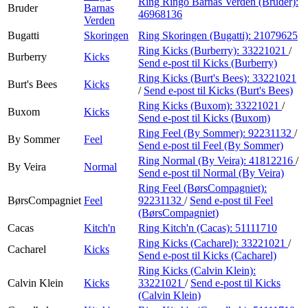
Ring Ringo Barnas Verden (Bruder):
Bruder
Barnas
46968136
Verden
Bugatti
Skoringen
Ring Skoringen (Bugatti):
21079625
Ring Kicks (Burberry):
33221021
/
Burberry
Kicks
Send e-post
til Kicks (Burberry)
Ring Kicks (Burt's Bees):
33221021
Burt's Bees
Kicks
/
Send e-post
til Kicks (Burt's Bees)
Ring Kicks (Buxom):
33221021
/
Buxom
Kicks
Send e-post
til Kicks (Buxom)
Ring Feel (By Sommer):
92231132
/
By Sommer
Feel
Send e-post
til Feel (By Sommer)
Ring Normal (By Veira):
41812216
/
By Veira
Normal
Send e-post
til Normal (By Veira)
Ring Feel (BørsCompagniet):
BørsCompagniet
Feel
92231132
/
Send e-post
til Feel
(BørsCompagniet)
Cacas
Kitch'n
Ring Kitch'n (Cacas):
51111710
Ring Kicks (Cacharel):
33221021
/
Cacharel
Kicks
Send e-post
til Kicks (Cacharel)
Ring Kicks (Calvin Klein):
Calvin Klein
Kicks
33221021
/
Send e-post
til Kicks
(Calvin Klein)