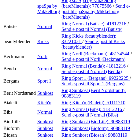
Ring spaSpa by Mikkelborg
spaSpa by
(bareMinerals):
77075566
/
Send e-
Mikkelborg
post
til spaSpa by Mikkelborg
(bareMinerals)
Ring Normal (Batiste):
41812216
/
Batiste
Normal
Send e-post
til Normal (Batiste)
Ring Kicks (beautyblender):
beautyblender
Kicks
33221021
/
Send e-post
til Kicks
(beautyblender)
Ring Norli (Beckmann):
48134544
/
Beckmann
Norli
Send e-post
til Norli (Beckmann)
Ring Normal (Benda):
41812216
/
Benda
Normal
Send e-post
til Normal (Benda)
Ring Sport 1 (Bergans):
99222225
/
Bergans
Sport 1
Send e-post
til Sport 1 (Bergans)
Ring Sunkost (Berit Nordstrand):
Berit Nordstrand
Sunkost
90883119
Bialetti
Kitch'n
Ring Kitch'n (Bialetti):
51111710
Ring Normal (Bibs):
41812216
/
Bibs
Normal
Send e-post
til Normal (Bibs)
Bio Life
Sunkost
Ring Sunkost (Bio Life):
90883119
Bioform
Sunkost
Ring Sunkost (Bioform):
90883119
Biosan
Sunkost
Ring Sunkost (Biosan):
90883119