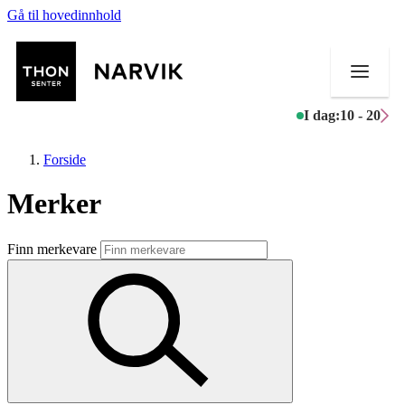
Gå til hovedinnhold
I dag:
10 - 20
Forside
Merker
Butikker
Finn merkevare
Mat og drikke
Helse
Aktiviteter
Tilbud