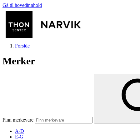
Gå til hovedinnhold
Forside
Merker
Butikker
Mat og drikke
Finn merkevare
Helse
A-D
E-G