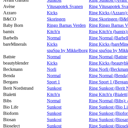
Avant Garden
Sunkost
Ring Sunkost (Avant
Avène
Vitusapotek Svanen
Ring Vitusapotek Sv
Azzaro
Kicks
Ring Kicks (Azzaro)
B&CO
Skoringen
Ring Skoringen (B
Baby Born
Ringo Barnas Verden
Ring Ringo Barnas V
bamix
Kitch'n
Ring Kitch'n (bamix)
Barbells
Normal
Ring Normal (Barbell
bareMinerals
Kicks
Ring Kicks (bareMine
spaSpa by Mikkelborg
Ring spaSpa by Mikk
Batiste
Normal
Ring Normal (Batiste
beautyblender
Kicks
Ring Kicks (beautybl
Beckmann
Norli
Ring Norli (Beckman
Benda
Normal
Ring Normal (Benda
Bergans
Sport 1
Ring Sport 1 (Bergan
Berit Nordstrand
Sunkost
Ring Sunkost (Berit 
Bialetti
Kitch'n
Ring Kitch'n (Bialetti
Bibs
Normal
Ring Normal (Bibs):
Bio Life
Sunkost
Ring Sunkost (Bio Li
Bioform
Sunkost
Ring Sunkost (Biofo
Biosan
Sunkost
Ring Sunkost (Biosa
Bioselect
Sunkost
Ring Sunkost (Biosel