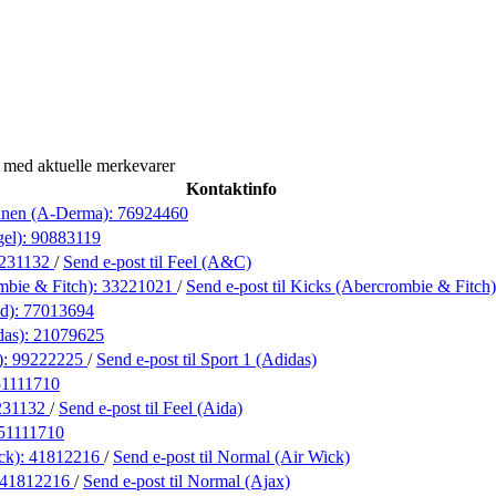
 med aktuelle merkevarer
Kontaktinfo
anen (A-Derma):
76924460
gel):
90883119
231132
/
Send e-post
til Feel (A&C)
mbie & Fitch):
33221021
/
Send e-post
til Kicks (Abercrombie & Fitch)
nd):
77013694
das):
21079625
):
99222225
/
Send e-post
til Sport 1 (Adidas)
51111710
231132
/
Send e-post
til Feel (Aida)
51111710
ck):
41812216
/
Send e-post
til Normal (Air Wick)
41812216
/
Send e-post
til Normal (Ajax)