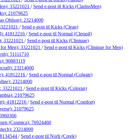
Men):
33221021
/
Send e-post
til Kicks (ClarinsMen)
ks):
21079625
las Ohlson):
23214000
33221021
/
Send e-post
til Kicks (Clean)
l):
41812216
/
Send e-post
til Normal (Clerasil)
):
33221021
/
Send e-post
til Kicks (Clinique)
 for Men):
33221021
/
Send e-post
til Kicks (Clinique for Men)
esh):
51111710
a):
90883119
craft):
23214000
e):
41812216
/
Send e-post
til Normal (Colgate)
line):
23214000
):
33221021
/
Send e-post
til Kicks (Coloran)
umbia):
21079625
t):
41812216
/
Send e-post
til Normal (Comfort)
verse):
21079625
6960366
anen (Cosmica):
76924460
otech):
23214000
8134544
/
Send e-post
til Norli (Creek)