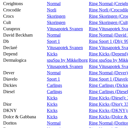
Creightons
Normal
Ring Normal (Creigh
Crocodile
Norli
Ring Norli (Crocodil
Crocs
Skoringen
Ring Skoringen (Cro
Cult
Skoringen
Ring Skoringen (Cult
Curaprox
Vitusapotek Svanen
Ring Vitusapotek Sv
David Beckham
Normal
Ring Normal (David
Db
Sport 1
Ring Sport 1 (Db):
9
Declaré
Vitusapotek Svanen
Ring Vitusapotek Sva
Depend
Kicks
Ring Kicks (Depend)
Dermalogica
spaSpa by Mikkelborg
Ring spaSpa by Mikk
Vitusapotek Svanen
Ring Vitusapotek Sv
Dever
Normal
Ring Normal (Dever)
Diavelo
Sport 1
Ring Sport 1 (Diavel
Dickies
Carlings
Ring Carlings (Dicki
Diesel
Carlings
Ring Carlings (Diesel
Kicks
Ring Kicks (Diesel):
Dior
Kicks
Ring Kicks (Dior):
3
DKNY
Kicks
Ring Kicks (DKNY)
Dolce & Gabbana
Kicks
Ring Kicks (Dolce &
Doritos
Normal
Ring Normal (Dorito