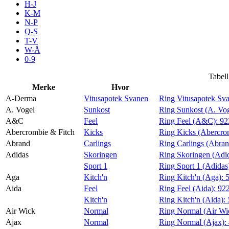
H-J
Aktiviteter
K-M
N-P
Q-S
T-V
Tilbud
W-Å
0-9
Inspirasjon
Tabell
Merke
Hvor
A-Derma
Vitusapotek Svanen
Ring Vitusapotek Sv
A. Vogel
Sunkost
Ring Sunkost (A. Vo
A&C
Feel
Ring Feel (A&C):
92
Søk
Abercrombie & Fitch
Kicks
Ring Kicks (Abercro
Abrand
Carlings
Ring Carlings (Abra
Adidas
Skoringen
Ring Skoringen (Adi
Sport 1
Ring Sport 1 (Adidas
Aga
Kitch'n
Ring Kitch'n (Aga):
Åpningstider
Aida
Feel
Ring Feel (Aida):
92
Kitch'n
Ring Kitch'n (Aida):
Praktisk informasjon
Air Wick
Normal
Ring Normal (Air Wi
Ledige stillinger
Ajax
Normal
Ring Normal (Ajax):