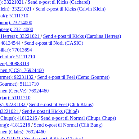
):
33221021
/
Send e-post
til Kicks (Cacharel)
lein):
33221021
/
Send e-post
til Kicks (Calvin Klein)
bak):
51111710
anon):
23214000
apere):
23214000
 Herrera):
33221021
/
Send e-post
til Kicks (Carolina Herrera)
:
48134544
/
Send e-post
til Norli (CASIO)
illar):
77013694
neholm):
51111710
ere):
90883119
anen (CCS):
76924460
urmet):
92231132
/
Send e-post
til Feel (Cemo Gourmet)
Gourmet):
51111710
anen (CeraVe):
76924460
rjan):
51111710
s):
92231132
/
Send e-post
til Feel (Chili Klaus)
33221021
/
Send e-post
til Kicks (Chloé)
 Chups):
41812216
/
Send e-post
til Normal (Chupa Chups)
ang):
41812216
/
Send e-post
til Normal (Cilit Bang)
nen (Clairs):
76924460
:
33221021
/
Send e-post
til Kicks (Clarins)