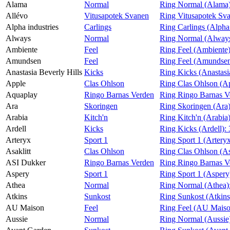
Alama
Normal
Ring Normal (Alama
Magasin
Allévo
Vitusapotek Svanen
Ring Vitusapotek Sva
Alpha industries
Carlings
Ring Carlings (Alpha 
Gavekort
Always
Normal
Ring Normal (Alway
Finn frem
Ambiente
Feel
Ring Feel (Ambiente
Amundsen
Feel
Ring Feel (Amundse
Anastasia Beverly Hills
Kicks
Ring Kicks (Anastasi
Apple
Clas Ohlson
Ring Clas Ohlson (A
Aquaplay
Ringo Barnas Verden
Ring Ringo Barnas V
Ara
Skoringen
Ring Skoringen (Ara
Arabia
Kitch'n
Ring Kitch'n (Arabia
Ardell
Kicks
Ring Kicks (Ardell):
Arteryx
Sport 1
Ring Sport 1 (Artery
Asaklitt
Clas Ohlson
Ring Clas Ohlson (As
ASI Dukker
Ringo Barnas Verden
Ring Ringo Barnas V
Aspery
Sport 1
Ring Sport 1 (Aspery
Athea
Normal
Ring Normal (Athea)
Atkins
Sunkost
Ring Sunkost (Atkins
AU Maison
Feel
Ring Feel (AU Mais
Aussie
Normal
Ring Normal (Aussie