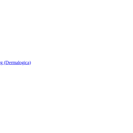
rg (Dermalogica)