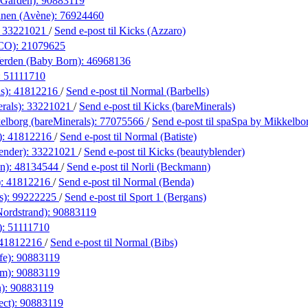
 Garden):
90883119
anen (Avène):
76924460
:
33221021
/
Send e-post
til Kicks (Azzaro)
&CO):
21079625
erden (Baby Born):
46968136
:
51111710
s):
41812216
/
Send e-post
til Normal (Barbells)
rals):
33221021
/
Send e-post
til Kicks (bareMinerals)
elborg (bareMinerals):
77075566
/
Send e-post
til spaSpa by Mikkelbo
):
41812216
/
Send e-post
til Normal (Batiste)
ender):
33221021
/
Send e-post
til Kicks (beautyblender)
n):
48134544
/
Send e-post
til Norli (Beckmann)
):
41812216
/
Send e-post
til Normal (Benda)
s):
99222225
/
Send e-post
til Sport 1 (Bergans)
Nordstrand):
90883119
):
51111710
41812216
/
Send e-post
til Normal (Bibs)
fe):
90883119
rm):
90883119
n):
90883119
ect):
90883119