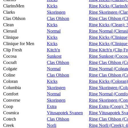
ClarinsMen
Kicks
Ring Kicks (Clarins
Clarks
Skoringen
Ring Skoringen (Clar
Clas Ohlson
Clas Ohlson
Ring Clas Ohlson (C
Clean
Kicks
Ring Kicks (Clean):
Clerasil
Normal
Ring Normal (Clerasi
Clinique
Kicks
Ring Kicks (Clinique
Clinique for Men
Kicks
Ring Kicks (Clinique
Clip Fresh
Kitch'n
Ring Kitch'n (Clip Fr
Cocosa
Sunkost
Ring Sunkost (Cocos
Cocraft
Clas Ohlson
Ring Clas Ohlson (Co
Colgate
Normal
Ring Normal (Colgat
Coline
Clas Ohlson
Ring Clas Ohlson (Co
Coloran
Kicks
Ring Kicks (Coloran
Columbia
Skoringen
Ring Skoringen (Col
Comfort
Normal
Ring Normal (Comfor
Converse
Skoringen
Ring Skoringen (Con
Coop
Extra
Ring Extra (Coop):
7
Cosmica
Vitusapotek Svanen
Ring Vitusapotek Sv
Cotech
Clas Ohlson
Ring Clas Ohlson (C
Creek
Norli
Ring Norli (Creek):
4