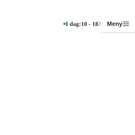
I dag:
10 - 18
Meny