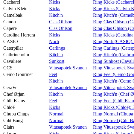
Cacharel
Kicks
Ring Kicks (Cacharel
Calvin Klein
Kicks
Ring Kicks (Calvin K
Camelbak
Kitch'n
Ring Kitch'n (Camel
Canon
Clas Ohlson
Ring Clas Ohlson (C
Capere
Clas Ohlson
Ring Clas Ohlson (C
Carolina Herrera
Kicks
Ring Kicks (Carolina
CASIO
Norli
Ring Norli (CASIO)
Caterpillar
Carlings
Ring Carlings (Caterp
Cathrineholm
Kitch'n
Ring Kitch'n (Cathri
Cavaliere
Sunkost
Ring Sunkost (Cavali
CCS
Vitusapotek Svanen
Ring Vitusapotek Sv
Cemo Gourmet
Feel
Ring Feel (Cemo Go
Kitch'n
Ring Kitch'n (Cemo 
CeraVe
Vitusapotek Svanen
Ring Vitusapotek Sv
Chef Ørjan
Kitch'n
Ring Kitch'n (Chef Ø
Chili Klaus
Feel
Ring Feel (Chili Klau
Chloé
Kicks
Ring Kicks (Chloé):
Chupa Chups
Normal
Ring Normal (Chupa
Cilit Bang
Normal
Ring Normal (Cilit B
Clairs
Vitusapotek Svanen
Ring Vitusapotek Sva
Clarins
Kicks
Ring Kicks (Clarins)