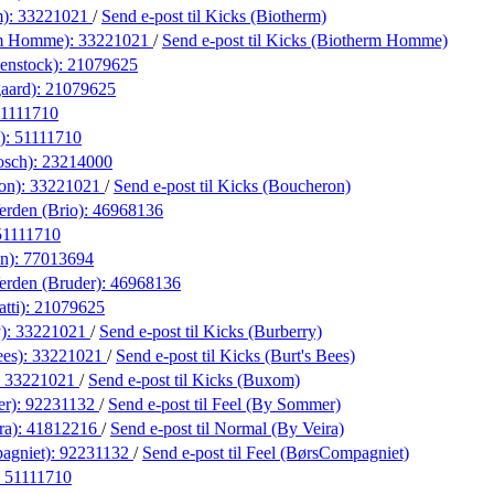
m):
33221021
/
Send e-post
til Kicks (Biotherm)
rm Homme):
33221021
/
Send e-post
til Kicks (Biotherm Homme)
enstock):
21079625
aard):
21079625
1111710
):
51111710
osch):
23214000
on):
33221021
/
Send e-post
til Kicks (Boucheron)
erden (Brio):
46968136
51111710
on):
77013694
erden (Bruder):
46968136
tti):
21079625
y):
33221021
/
Send e-post
til Kicks (Burberry)
ees):
33221021
/
Send e-post
til Kicks (Burt's Bees)
:
33221021
/
Send e-post
til Kicks (Buxom)
er):
92231132
/
Send e-post
til Feel (By Sommer)
ra):
41812216
/
Send e-post
til Normal (By Veira)
agniet):
92231132
/
Send e-post
til Feel (BørsCompagniet)
:
51111710