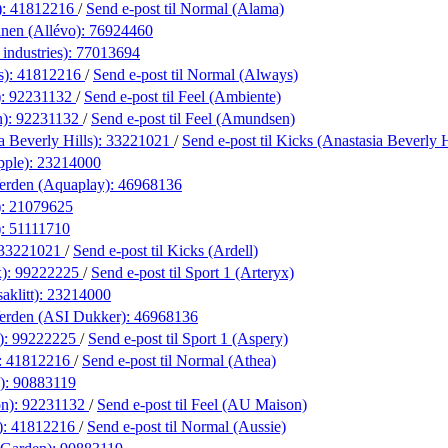
):
41812216
/
Send e-post
til Normal (Alama)
nen (Allévo):
76924460
industries):
77013694
s):
41812216
/
Send e-post
til Normal (Always)
):
92231132
/
Send e-post
til Feel (Ambiente)
n):
92231132
/
Send e-post
til Feel (Amundsen)
a Beverly Hills):
33221021
/
Send e-post
til Kicks (Anastasia Beverly H
pple):
23214000
erden (Aquaplay):
46968136
):
21079625
):
51111710
33221021
/
Send e-post
til Kicks (Ardell)
x):
99222225
/
Send e-post
til Sport 1 (Arteryx)
aklitt):
23214000
erden (ASI Dukker):
46968136
):
99222225
/
Send e-post
til Sport 1 (Aspery)
:
41812216
/
Send e-post
til Normal (Athea)
):
90883119
on):
92231132
/
Send e-post
til Feel (AU Maison)
):
41812216
/
Send e-post
til Normal (Aussie)