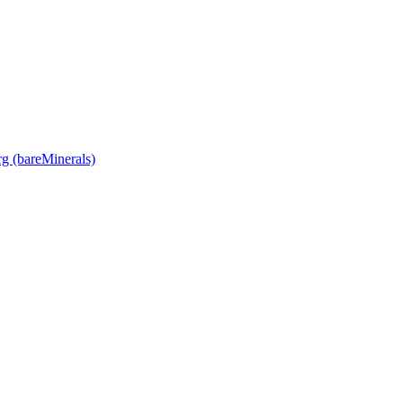
rg (bareMinerals)