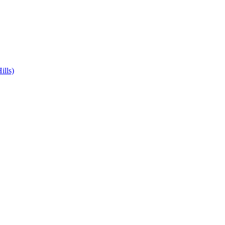
ills)