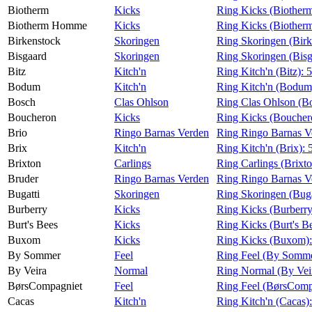
Biotherm
Kicks
Ring Kicks (Biother
Biotherm Homme
Kicks
Ring Kicks (Biothe
Birkenstock
Skoringen
Ring Skoringen (Birk
Bisgaard
Skoringen
Ring Skoringen (Bisg
Bitz
Kitch'n
Ring Kitch'n (Bitz):
5
Bodum
Kitch'n
Ring Kitch'n (Bodum
Bosch
Clas Ohlson
Ring Clas Ohlson (B
Boucheron
Kicks
Ring Kicks (Boucher
Brio
Ringo Barnas Verden
Ring Ringo Barnas V
Brix
Kitch'n
Ring Kitch'n (Brix):
Brixton
Carlings
Ring Carlings (Brixt
Bruder
Ringo Barnas Verden
Ring Ringo Barnas V
Bugatti
Skoringen
Ring Skoringen (Buga
Burberry
Kicks
Ring Kicks (Burberr
Burt's Bees
Kicks
Ring Kicks (Burt's B
Buxom
Kicks
Ring Kicks (Buxom)
By Sommer
Feel
Ring Feel (By Somm
By Veira
Normal
Ring Normal (By Vei
BørsCompagniet
Feel
Ring Feel (BørsComp
Cacas
Kitch'n
Ring Kitch'n (Cacas)