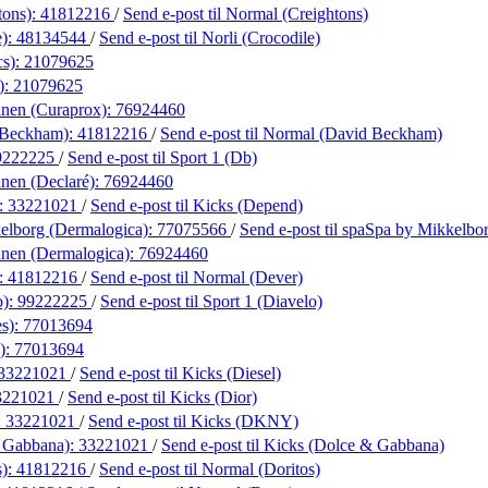
tons):
41812216
/
Send e-post
til Normal (Creightons)
e):
48134544
/
Send e-post
til Norli (Crocodile)
cs):
21079625
):
21079625
anen (Curaprox):
76924460
 Beckham):
41812216
/
Send e-post
til Normal (David Beckham)
9222225
/
Send e-post
til Sport 1 (Db)
nen (Declaré):
76924460
:
33221021
/
Send e-post
til Kicks (Depend)
elborg (Dermalogica):
77075566
/
Send e-post
til spaSpa by Mikkelbo
anen (Dermalogica):
76924460
:
41812216
/
Send e-post
til Normal (Dever)
o):
99222225
/
Send e-post
til Sport 1 (Diavelo)
es):
77013694
):
77013694
33221021
/
Send e-post
til Kicks (Diesel)
3221021
/
Send e-post
til Kicks (Dior)
:
33221021
/
Send e-post
til Kicks (DKNY)
 Gabbana):
33221021
/
Send e-post
til Kicks (Dolce & Gabbana)
s):
41812216
/
Send e-post
til Normal (Doritos)