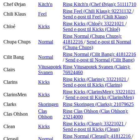
Chef Ørjan
Kitch'n
Ring Kitch'n (Chef Ørjan):
51111710
Ring Feel (Chili Klaus):
92231132
/
Chili Klaus
Feel
Send e-post
til Feel (Chili Klaus)
Ring Kicks (Chloé):
33221021
/
Chloé
Kicks
Send e-post
til Kicks (Chloé)
Ring Normal (Chupa Chups):
Chupa Chups
Normal
41812216
/
Send e-post
til Normal
(Chupa Chups)
Ring Normal (Cilit Bang):
41812216
Cilit Bang
Normal
/
Send e-post
til Normal (Cilit Bang)
Vitusapotek
Ring Vitusapotek Svanen (Clairs):
Clairs
Svanen
76924460
Ring Kicks (Clarins):
33221021
/
Clarins
Kicks
Send e-post
til Kicks (Clarins)
Ring Kicks (ClarinsMen):
33221021
ClarinsMen
Kicks
/
Send e-post
til Kicks (ClarinsMen)
Clarks
Skoringen
Ring Skoringen (Clarks):
21079625
Clas
Ring Clas Ohlson (Clas Ohlson):
Clas Ohlson
Ohlson
23214000
Ring Kicks (Clean):
33221021
/
Clean
Kicks
Send e-post
til Kicks (Clean)
Ring Normal (Clerasil):
41812216
/
Clerasil
Normal