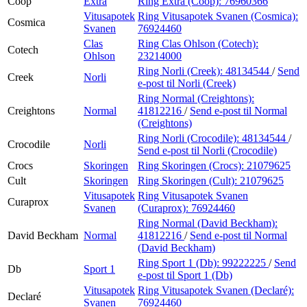
Coop
Extra
Ring Extra (Coop):
76960366
Vitusapotek
Ring Vitusapotek Svanen (Cosmica):
Cosmica
Svanen
76924460
Clas
Ring Clas Ohlson (Cotech):
Cotech
Ohlson
23214000
Ring Norli (Creek):
48134544
/
Send
Creek
Norli
e-post
til Norli (Creek)
Ring Normal (Creightons):
Creightons
Normal
41812216
/
Send e-post
til Normal
(Creightons)
Ring Norli (Crocodile):
48134544
/
Crocodile
Norli
Send e-post
til Norli (Crocodile)
Crocs
Skoringen
Ring Skoringen (Crocs):
21079625
Cult
Skoringen
Ring Skoringen (Cult):
21079625
Vitusapotek
Ring Vitusapotek Svanen
Curaprox
Svanen
(Curaprox):
76924460
Ring Normal (David Beckham):
David Beckham
Normal
41812216
/
Send e-post
til Normal
(David Beckham)
Ring Sport 1 (Db):
99222225
/
Send
Db
Sport 1
e-post
til Sport 1 (Db)
Vitusapotek
Ring Vitusapotek Svanen (Declaré):
Declaré
Svanen
76924460