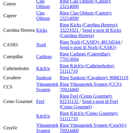
Clas
Ring Clas Ohlson (Canon):
Canon
Ohlson
23214000
Clas
Ring Clas Ohlson (Capere):
Capere
Ohlson
23214000
Ring Kicks (Carolina Herrera):
Carolina Herrera
Kicks
33221021
/
Send e-post
til Kicks
(Carolina Herrera)
Ring Norli (CASIO):
48134544
/
CASIO
Norli
Send e-post
til Norli (CASIO)
Ring Carlings (Caterpillar):
Caterpillar
Carlings
77013694
Ring Kitch'n (Cathrineholm):
Cathrineholm
Kitch'n
51111710
Cavaliere
Sunkost
Ring Sunkost (Cavaliere):
90883119
Vitusapotek
Ring Vitusapotek Svanen (CCS):
CCS
Svanen
76924460
Ring Feel (Cemo Gourmet):
Cemo Gourmet
Feel
92231132
/
Send e-post
til Feel
(Cemo Gourmet)
Ring Kitch'n (Cemo Gourmet):
Kitch'n
51111710
Vitusapotek
Ring Vitusapotek Svanen (CeraVe):
CeraVe
Svanen
76924460