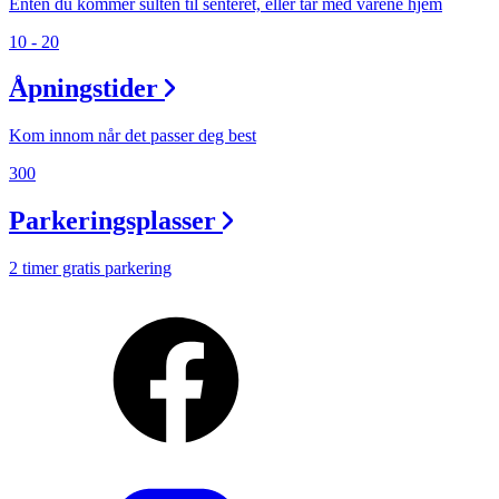
Enten du kommer sulten til senteret, eller tar med varene hjem
10 - 20
Åpningstider
Kom innom når det passer deg best
300
Parkeringsplasser
2 timer gratis parkering