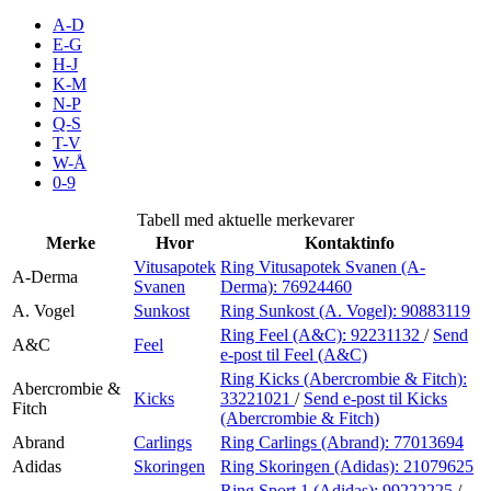
Inspirasjon
A-D
E-G
H-J
K-M
N-P
Søk
Q-S
T-V
W-Å
0-9
Åpningstider
Tabell med aktuelle merkevarer
Merke
Hvor
Kontaktinfo
Praktisk informasjon
Vitusapotek
Ring Vitusapotek Svanen (A-
A-Derma
Svanen
Derma):
76924460
Ledige stillinger
A. Vogel
Sunkost
Ring Sunkost (A. Vogel):
90883119
Magasin
Ring Feel (A&C):
92231132
/
Send
A&C
Feel
e-post
til Feel (A&C)
Gavekort
Ring Kicks (Abercrombie & Fitch):
Abercrombie &
Kicks
33221021
/
Send e-post
til Kicks
Fitch
Finn frem
(Abercrombie & Fitch)
Abrand
Carlings
Ring Carlings (Abrand):
77013694
Adidas
Skoringen
Ring Skoringen (Adidas):
21079625
Ring Sport 1 (Adidas):
99222225
/