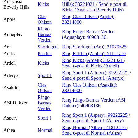
Anastasia
Kicks
Hills):
33221021
/
Send e-post
til
Beverly Hills
Kicks (Anastasia Beverly Hills)
Clas
Ring Clas Ohlson (Apple):
Apple
Ohlson
23214000
Ringo
Ring Ringo Barnas Verden
Aquaplay
Barnas
(Aquaplay):
46968136
Verden
Ara
Skoringen
Ring Skoringen (Ara):
21079625
Arabia
Kitch'n
Ring Kitch'n (Arabia):
51111710
Ring Kicks (Ardell):
33221021
/
Ardell
Kicks
Send e-post
til Kicks (Ardell)
Ring Sport 1 (Arteryx):
99222225
/
Arteryx
Sport 1
Send e-post
til Sport 1 (Arteryx)
Clas
Ring Clas Ohlson (Asaklitt):
Asaklitt
Ohlson
23214000
Ringo
Ring Ringo Barnas Verden (ASI
ASI Dukker
Barnas
Dukker):
46968136
Verden
Ring Sport 1 (Aspery):
99222225
/
Aspery
Sport 1
Send e-post
til Sport 1 (Aspery)
Ring Normal (Athea):
41812216
/
Athea
Normal
Send e-post
til Normal (Athea)