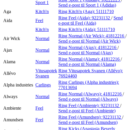
Sport 1
Send e-post
til Sport 1 (Adidas)
Aga
Kitch'n
Ring Kitch'n (Aga):
51111710
Ring Feel (Aida):
92231132
/
Send
Aida
Feel
e-post
til Feel (Aida)
Kitch'n
Ring Kitch'n (Aida):
51111710
Ring Normal (Air Wick):
41812216
/
Air Wick
Normal
Send e-post
til Normal (Air Wick)
Ring Normal (Ajax):
41812216
/
Ajax
Normal
Send e-post
til Normal (Ajax)
Ring Normal (Alama):
41812216
/
Alama
Normal
Send e-post
til Normal (Alama)
Vitusapotek
Ring Vitusapotek Svanen (Allévo):
Allévo
Svanen
76924460
Ring Carlings (Alpha industries):
Alpha industries
Carlings
77013694
Ring Normal (Always):
41812216
/
Always
Normal
Send e-post
til Normal (Always)
Ring Feel (Ambiente):
92231132
/
Ambiente
Feel
Send e-post
til Feel (Ambiente)
Ring Feel (Amundsen):
92231132
/
Amundsen
Feel
Send e-post
til Feel (Amundsen)
Ring Kicks (Anastasia Beverly