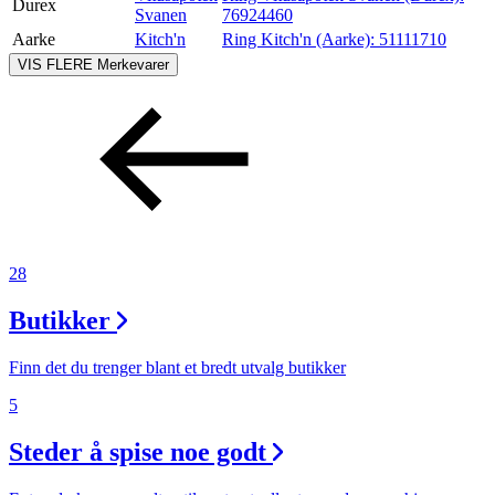
Durex
Svanen
76924460
Aarke
Kitch'n
Ring Kitch'n (Aarke):
51111710
VIS FLERE
Merkevarer
28
Butikker
Finn det du trenger blant et bredt utvalg butikker
5
Steder å spise noe godt