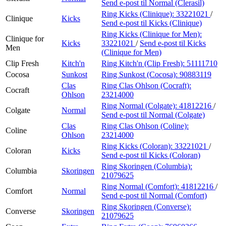
Send e-post
til Normal (Clerasil)
Ring Kicks (Clinique):
33221021
/
Clinique
Kicks
Send e-post
til Kicks (Clinique)
Ring Kicks (Clinique for Men):
Clinique for
Kicks
33221021
/
Send e-post
til Kicks
Men
(Clinique for Men)
Clip Fresh
Kitch'n
Ring Kitch'n (Clip Fresh):
51111710
Cocosa
Sunkost
Ring Sunkost (Cocosa):
90883119
Clas
Ring Clas Ohlson (Cocraft):
Cocraft
Ohlson
23214000
Ring Normal (Colgate):
41812216
/
Colgate
Normal
Send e-post
til Normal (Colgate)
Clas
Ring Clas Ohlson (Coline):
Coline
Ohlson
23214000
Ring Kicks (Coloran):
33221021
/
Coloran
Kicks
Send e-post
til Kicks (Coloran)
Ring Skoringen (Columbia):
Columbia
Skoringen
21079625
Ring Normal (Comfort):
41812216
/
Comfort
Normal
Send e-post
til Normal (Comfort)
Ring Skoringen (Converse):
Converse
Skoringen
21079625