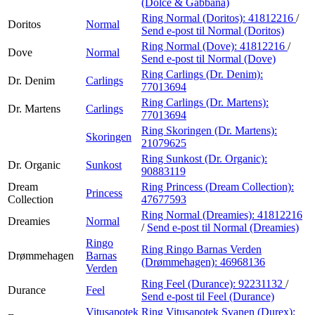
(Dolce & Gabbana)
Ring Normal (Doritos):
41812216
/
Doritos
Normal
Send e-post
til Normal (Doritos)
Ring Normal (Dove):
41812216
/
Dove
Normal
Send e-post
til Normal (Dove)
Ring Carlings (Dr. Denim):
Dr. Denim
Carlings
77013694
Ring Carlings (Dr. Martens):
Dr. Martens
Carlings
77013694
Ring Skoringen (Dr. Martens):
Skoringen
21079625
Ring Sunkost (Dr. Organic):
Dr. Organic
Sunkost
90883119
Dream
Ring Princess (Dream Collection):
Princess
Collection
47677593
Ring Normal (Dreamies):
41812216
Dreamies
Normal
/
Send e-post
til Normal (Dreamies)
Ringo
Ring Ringo Barnas Verden
Drømmehagen
Barnas
(Drømmehagen):
46968136
Verden
Ring Feel (Durance):
92231132
/
Durance
Feel
Send e-post
til Feel (Durance)
Vitusapotek
Ring Vitusapotek Svanen (Durex):