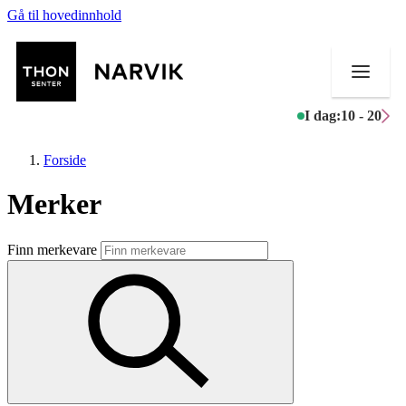
Gå til hovedinnhold
I dag:
10 - 20
Forside
Merker
Butikker
Finn merkevare
Mat og drikke
Helse
Aktiviteter
Tilbud