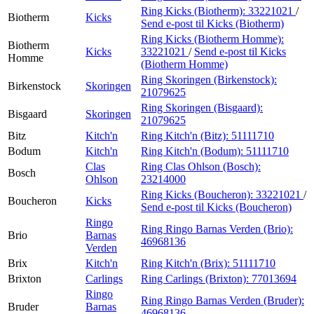
Ring Kicks (Biotherm):
33221021
/
Biotherm
Kicks
Send e-post
til Kicks (Biotherm)
Ring Kicks (Biotherm Homme):
Biotherm
Kicks
33221021
/
Send e-post
til Kicks
Homme
(Biotherm Homme)
Ring Skoringen (Birkenstock):
Birkenstock
Skoringen
21079625
Ring Skoringen (Bisgaard):
Bisgaard
Skoringen
21079625
Bitz
Kitch'n
Ring Kitch'n (Bitz):
51111710
Bodum
Kitch'n
Ring Kitch'n (Bodum):
51111710
Clas
Ring Clas Ohlson (Bosch):
Bosch
Ohlson
23214000
Ring Kicks (Boucheron):
33221021
/
Boucheron
Kicks
Send e-post
til Kicks (Boucheron)
Ringo
Ring Ringo Barnas Verden (Brio):
Brio
Barnas
46968136
Verden
Brix
Kitch'n
Ring Kitch'n (Brix):
51111710
Brixton
Carlings
Ring Carlings (Brixton):
77013694
Ringo
Ring Ringo Barnas Verden (Bruder):
Bruder
Barnas
46968136