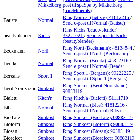
Mikkelborg
post
til spaSpa by Mikkelborg
(bareMinerals)
Ring Normal (Batiste):
41812216
/
Batiste
Normal
Send e-post
til Normal (Batiste)
Ring Kicks (beautyblender):
beautyblender
Kicks
33221021
/
Send e-post
til Kicks
(beautyblender)
Ring Norli (Beckmann):
48134544
/
Beckmann
Norli
Send e-post
til Norli (Beckmann)
Ring Normal (Benda):
41812216
/
Benda
Normal
Send e-post
til Normal (Benda)
Ring Sport 1 (Bergans):
99222225
/
Bergans
Sport 1
Send e-post
til Sport 1 (Bergans)
Ring Sunkost (Berit Nordstrand):
Berit Nordstrand
Sunkost
90883119
Bialetti
Kitch'n
Ring Kitch'n (Bialetti):
51111710
Ring Normal (Bibs):
41812216
/
Bibs
Normal
Send e-post
til Normal (Bibs)
Bio Life
Sunkost
Ring Sunkost (Bio Life):
90883119
Bioform
Sunkost
Ring Sunkost (Bioform):
90883119
Biosan
Sunkost
Ring Sunkost (Biosan):
90883119
Bioselect
Sunkost
Ring Sunkost (Bioselect):
90883119