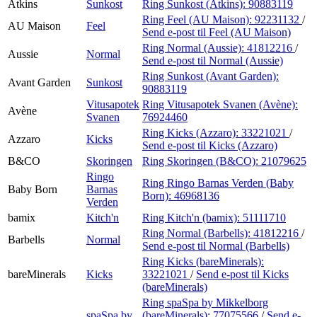
Atkins
Sunkost
Ring Sunkost (Atkins):
90883119
Ring Feel (AU Maison):
92231132
/
AU Maison
Feel
Send e-post
til Feel (AU Maison)
Ring Normal (Aussie):
41812216
/
Aussie
Normal
Send e-post
til Normal (Aussie)
Ring Sunkost (Avant Garden):
Avant Garden
Sunkost
90883119
Vitusapotek
Ring Vitusapotek Svanen (Avène):
Avène
Svanen
76924460
Ring Kicks (Azzaro):
33221021
/
Azzaro
Kicks
Send e-post
til Kicks (Azzaro)
B&CO
Skoringen
Ring Skoringen (B&CO):
21079625
Ringo
Ring Ringo Barnas Verden (Baby
Baby Born
Barnas
Born):
46968136
Verden
bamix
Kitch'n
Ring Kitch'n (bamix):
51111710
Ring Normal (Barbells):
41812216
/
Barbells
Normal
Send e-post
til Normal (Barbells)
Ring Kicks (bareMinerals):
bareMinerals
Kicks
33221021
/
Send e-post
til Kicks
(bareMinerals)
Ring spaSpa by Mikkelborg
spaSpa by
(bareMinerals):
77075566
/
Send e-