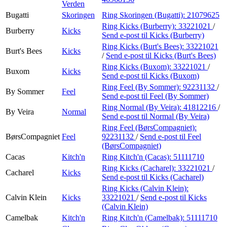
Verden
Bugatti
Skoringen
Ring Skoringen (Bugatti):
21079625
Ring Kicks (Burberry):
33221021
/
Burberry
Kicks
Send e-post
til Kicks (Burberry)
Ring Kicks (Burt's Bees):
33221021
Burt's Bees
Kicks
/
Send e-post
til Kicks (Burt's Bees)
Ring Kicks (Buxom):
33221021
/
Buxom
Kicks
Send e-post
til Kicks (Buxom)
Ring Feel (By Sommer):
92231132
/
By Sommer
Feel
Send e-post
til Feel (By Sommer)
Ring Normal (By Veira):
41812216
/
By Veira
Normal
Send e-post
til Normal (By Veira)
Ring Feel (BørsCompagniet):
BørsCompagniet
Feel
92231132
/
Send e-post
til Feel
(BørsCompagniet)
Cacas
Kitch'n
Ring Kitch'n (Cacas):
51111710
Ring Kicks (Cacharel):
33221021
/
Cacharel
Kicks
Send e-post
til Kicks (Cacharel)
Ring Kicks (Calvin Klein):
Calvin Klein
Kicks
33221021
/
Send e-post
til Kicks
(Calvin Klein)
Camelbak
Kitch'n
Ring Kitch'n (Camelbak):
51111710