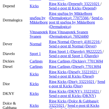
Ring Kicks (Depend):
33221021
/
Depend
Kicks
Send e-post
til Kicks (Depend)
Ring spaSpa by Mikkelborg
spaSpa by
(Dermalogica):
77075566
/
Send e-
Dermalogica
Mikkelborg
post
til spaSpa by Mikkelborg
(Dermalogica)
Vitusapotek
Ring Vitusapotek Svanen
Svanen
(Dermalogica):
76924460
Ring Normal (Dever):
41812216
/
Dever
Normal
Send e-post
til Normal (Dever)
Ring Sport 1 (Diavelo):
99222225
/
Diavelo
Sport 1
Send e-post
til Sport 1 (Diavelo)
Dickies
Carlings
Ring Carlings (Dickies):
77013694
Diesel
Carlings
Ring Carlings (Diesel):
77013694
Ring Kicks (Diesel):
33221021
/
Kicks
Send e-post
til Kicks (Diesel)
Ring Kicks (Dior):
33221021
/
Send
Dior
Kicks
e-post
til Kicks (Dior)
Ring Kicks (DKNY):
33221021
/
DKNY
Kicks
Send e-post
til Kicks (DKNY)
Ring Kicks (Dolce & Gabbana):
Dolce &
Kicks
33221021
/
Send e-post
til Kicks
Gabbana