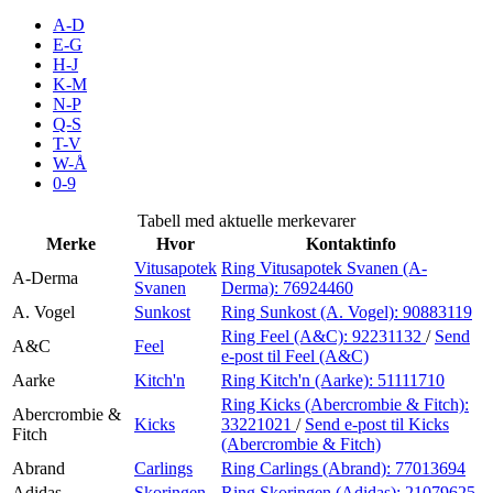
Inspirasjon
A-D
E-G
H-J
K-M
N-P
Søk
Q-S
T-V
W-Å
0-9
Åpningstider
Tabell med aktuelle merkevarer
Merke
Hvor
Kontaktinfo
Praktisk informasjon
Vitusapotek
Ring Vitusapotek Svanen (A-
A-Derma
Svanen
Derma):
76924460
Ledige stillinger
A. Vogel
Sunkost
Ring Sunkost (A. Vogel):
90883119
Magasin
Ring Feel (A&C):
92231132
/
Send
A&C
Feel
e-post
til Feel (A&C)
Gavekort
Aarke
Kitch'n
Ring Kitch'n (Aarke):
51111710
Ring Kicks (Abercrombie & Fitch):
Finn frem
Abercrombie &
Kicks
33221021
/
Send e-post
til Kicks
Fitch
(Abercrombie & Fitch)
Abrand
Carlings
Ring Carlings (Abrand):
77013694
Adidas
Skoringen
Ring Skoringen (Adidas):
21079625