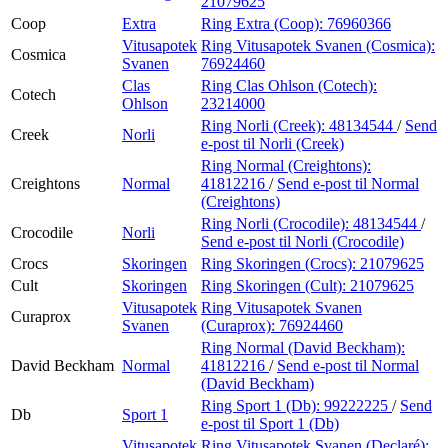
21079625
Coop
Extra
Ring Extra (Coop):
76960366
Vitusapotek
Ring Vitusapotek Svanen (Cosmica):
Cosmica
Svanen
76924460
Clas
Ring Clas Ohlson (Cotech):
Cotech
Ohlson
23214000
Ring Norli (Creek):
48134544
/
Send
Creek
Norli
e-post
til Norli (Creek)
Ring Normal (Creightons):
Creightons
Normal
41812216
/
Send e-post
til Normal
(Creightons)
Ring Norli (Crocodile):
48134544
/
Crocodile
Norli
Send e-post
til Norli (Crocodile)
Crocs
Skoringen
Ring Skoringen (Crocs):
21079625
Cult
Skoringen
Ring Skoringen (Cult):
21079625
Vitusapotek
Ring Vitusapotek Svanen
Curaprox
Svanen
(Curaprox):
76924460
Ring Normal (David Beckham):
David Beckham
Normal
41812216
/
Send e-post
til Normal
(David Beckham)
Ring Sport 1 (Db):
99222225
/
Send
Db
Sport 1
e-post
til Sport 1 (Db)
Vitusapotek
Ring Vitusapotek Svanen (Declaré):