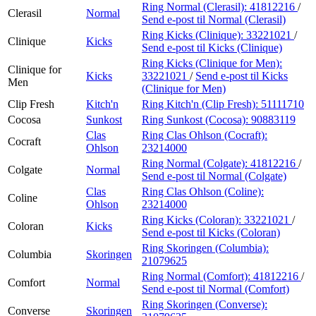
Ring Normal (Clerasil):
41812216
/
Clerasil
Normal
Send e-post
til Normal (Clerasil)
Ring Kicks (Clinique):
33221021
/
Clinique
Kicks
Send e-post
til Kicks (Clinique)
Ring Kicks (Clinique for Men):
Clinique for
Kicks
33221021
/
Send e-post
til Kicks
Men
(Clinique for Men)
Clip Fresh
Kitch'n
Ring Kitch'n (Clip Fresh):
51111710
Cocosa
Sunkost
Ring Sunkost (Cocosa):
90883119
Clas
Ring Clas Ohlson (Cocraft):
Cocraft
Ohlson
23214000
Ring Normal (Colgate):
41812216
/
Colgate
Normal
Send e-post
til Normal (Colgate)
Clas
Ring Clas Ohlson (Coline):
Coline
Ohlson
23214000
Ring Kicks (Coloran):
33221021
/
Coloran
Kicks
Send e-post
til Kicks (Coloran)
Ring Skoringen (Columbia):
Columbia
Skoringen
21079625
Ring Normal (Comfort):
41812216
/
Comfort
Normal
Send e-post
til Normal (Comfort)
Ring Skoringen (Converse):
Converse
Skoringen