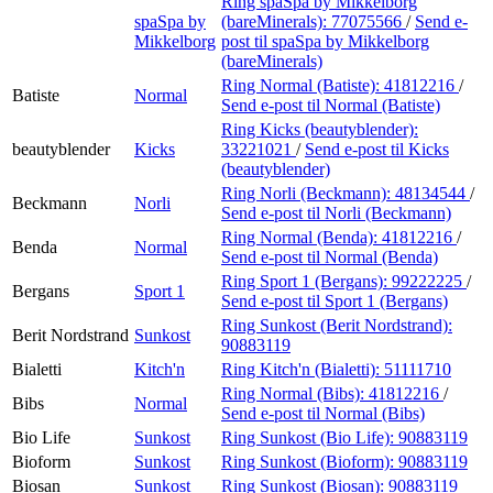
Ring spaSpa by Mikkelborg
spaSpa by
(bareMinerals):
77075566
/
Send e-
Mikkelborg
post
til spaSpa by Mikkelborg
(bareMinerals)
Ring Normal (Batiste):
41812216
/
Batiste
Normal
Send e-post
til Normal (Batiste)
Ring Kicks (beautyblender):
beautyblender
Kicks
33221021
/
Send e-post
til Kicks
(beautyblender)
Ring Norli (Beckmann):
48134544
/
Beckmann
Norli
Send e-post
til Norli (Beckmann)
Ring Normal (Benda):
41812216
/
Benda
Normal
Send e-post
til Normal (Benda)
Ring Sport 1 (Bergans):
99222225
/
Bergans
Sport 1
Send e-post
til Sport 1 (Bergans)
Ring Sunkost (Berit Nordstrand):
Berit Nordstrand
Sunkost
90883119
Bialetti
Kitch'n
Ring Kitch'n (Bialetti):
51111710
Ring Normal (Bibs):
41812216
/
Bibs
Normal
Send e-post
til Normal (Bibs)
Bio Life
Sunkost
Ring Sunkost (Bio Life):
90883119
Bioform
Sunkost
Ring Sunkost (Bioform):
90883119
Biosan
Sunkost
Ring Sunkost (Biosan):
90883119