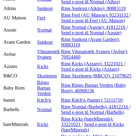
Send e-post
til Normal (Athea)
Atkins
Sunkost
Ring Sunkost (Atkins):
90883119
Ring Feel (AU Maison):
92231132
/
AU Maison
Feel
Send e-post
til Feel (AU Maison)
Ring Normal (Aussie):
41812216
/
Aussie
Normal
Send e-post
til Normal (Aussie)
Ring Sunkost (Avant Garden):
Avant Garden
Sunkost
90883119
Vitusapotek
Ring Vitusapotek Svanen (Avène):
Avène
Svanen
76924460
Ring Kicks (Azzaro):
33221021
/
Azzaro
Kicks
Send e-post
til Kicks (Azzaro)
B&CO
Skoringen
Ring Skoringen (B&CO):
21079625
Ringo
Ring Ringo Barnas Verden (Baby
Baby Born
Barnas
Born):
46968136
Verden
bamix
Kitch'n
Ring Kitch'n (bamix):
51111710
Ring Normal (Barbells):
41812216
/
Barbells
Normal
Send e-post
til Normal (Barbells)
Ring Kicks (bareMinerals):
bareMinerals
Kicks
33221021
/
Send e-post
til Kicks
(bareMinerals)