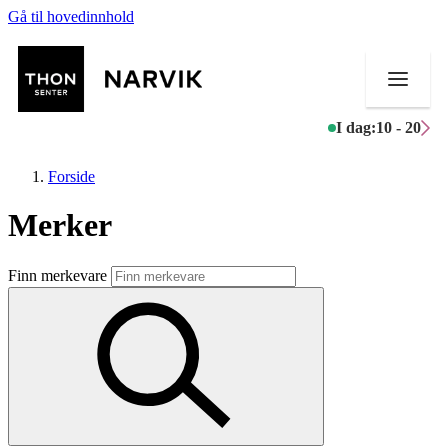
Gå til hovedinnhold
I dag:
10 - 20
Forside
Merker
Butikker
Finn merkevare
Mat og drikke
Helse
Aktiviteter
Tilbud