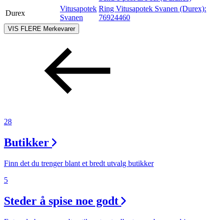
Vitusapotek
Ring Vitusapotek Svanen (Durex):
Durex
Svanen
76924460
VIS FLERE
Merkevarer
28
Butikker
Finn det du trenger blant et bredt utvalg butikker
5
Steder å spise noe godt