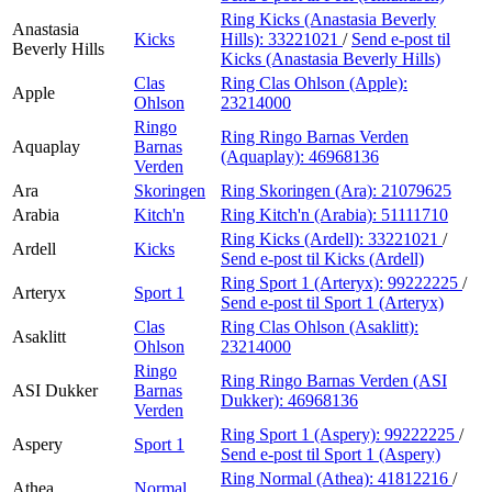
Ring Kicks (Anastasia Beverly
Anastasia
Kicks
Hills):
33221021
/
Send e-post
til
Beverly Hills
Kicks (Anastasia Beverly Hills)
Clas
Ring Clas Ohlson (Apple):
Apple
Ohlson
23214000
Ringo
Ring Ringo Barnas Verden
Aquaplay
Barnas
(Aquaplay):
46968136
Verden
Ara
Skoringen
Ring Skoringen (Ara):
21079625
Arabia
Kitch'n
Ring Kitch'n (Arabia):
51111710
Ring Kicks (Ardell):
33221021
/
Ardell
Kicks
Send e-post
til Kicks (Ardell)
Ring Sport 1 (Arteryx):
99222225
/
Arteryx
Sport 1
Send e-post
til Sport 1 (Arteryx)
Clas
Ring Clas Ohlson (Asaklitt):
Asaklitt
Ohlson
23214000
Ringo
Ring Ringo Barnas Verden (ASI
ASI Dukker
Barnas
Dukker):
46968136
Verden
Ring Sport 1 (Aspery):
99222225
/
Aspery
Sport 1
Send e-post
til Sport 1 (Aspery)
Ring Normal (Athea):
41812216
/
Athea
Normal