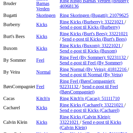
Ring Ringo Barnas Verden (Bruder):
Bruder
Barnas
46968136
Verden
Bugatti
Skoringen
Ring Skoringen (Bugatti):
21079625
Ring Kicks (Burberry):
33221021
/
Burberry
Kicks
Send e-post
til Kicks (Burberry)
Ring Kicks (Burt's Bees):
33221021
Burt's Bees
Kicks
/
Send e-post
til Kicks (Burt's Bees)
Ring Kicks (Buxom):
33221021
/
Buxom
Kicks
Send e-post
til Kicks (Buxom)
Ring Feel (By Sommer):
92231132
/
By Sommer
Feel
Send e-post
til Feel (By Sommer)
Ring Normal (By Veira):
41812216
/
By Veira
Normal
Send e-post
til Normal (By Veira)
Ring Feel (BørsCompagniet):
BørsCompagniet
Feel
92231132
/
Send e-post
til Feel
(BørsCompagniet)
Cacas
Kitch'n
Ring Kitch'n (Cacas):
51111710
Ring Kicks (Cacharel):
33221021
/
Cacharel
Kicks
Send e-post
til Kicks (Cacharel)
Ring Kicks (Calvin Klein):
Calvin Klein
Kicks
33221021
/
Send e-post
til Kicks
(Calvin Klein)