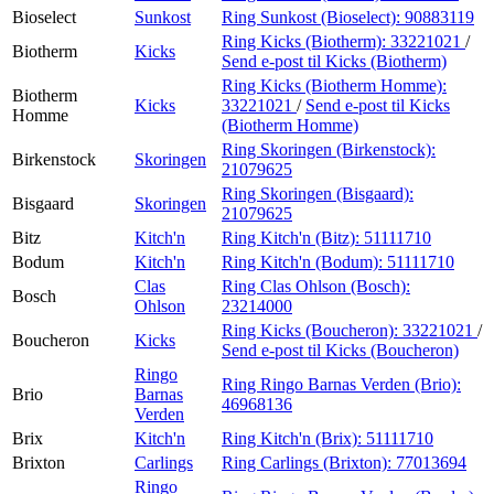
Bioselect
Sunkost
Ring Sunkost (Bioselect):
90883119
Ring Kicks (Biotherm):
33221021
/
Biotherm
Kicks
Send e-post
til Kicks (Biotherm)
Ring Kicks (Biotherm Homme):
Biotherm
Kicks
33221021
/
Send e-post
til Kicks
Homme
(Biotherm Homme)
Ring Skoringen (Birkenstock):
Birkenstock
Skoringen
21079625
Ring Skoringen (Bisgaard):
Bisgaard
Skoringen
21079625
Bitz
Kitch'n
Ring Kitch'n (Bitz):
51111710
Bodum
Kitch'n
Ring Kitch'n (Bodum):
51111710
Clas
Ring Clas Ohlson (Bosch):
Bosch
Ohlson
23214000
Ring Kicks (Boucheron):
33221021
/
Boucheron
Kicks
Send e-post
til Kicks (Boucheron)
Ringo
Ring Ringo Barnas Verden (Brio):
Brio
Barnas
46968136
Verden
Brix
Kitch'n
Ring Kitch'n (Brix):
51111710
Brixton
Carlings
Ring Carlings (Brixton):
77013694
Ringo