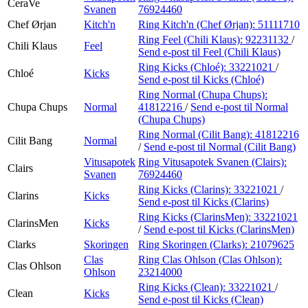
CeraVe
Svanen
76924460
Chef Ørjan
Kitch'n
Ring Kitch'n (Chef Ørjan):
51111710
Ring Feel (Chili Klaus):
92231132
/
Chili Klaus
Feel
Send e-post
til Feel (Chili Klaus)
Ring Kicks (Chloé):
33221021
/
Chloé
Kicks
Send e-post
til Kicks (Chloé)
Ring Normal (Chupa Chups):
Chupa Chups
Normal
41812216
/
Send e-post
til Normal
(Chupa Chups)
Ring Normal (Cilit Bang):
41812216
Cilit Bang
Normal
/
Send e-post
til Normal (Cilit Bang)
Vitusapotek
Ring Vitusapotek Svanen (Clairs):
Clairs
Svanen
76924460
Ring Kicks (Clarins):
33221021
/
Clarins
Kicks
Send e-post
til Kicks (Clarins)
Ring Kicks (ClarinsMen):
33221021
ClarinsMen
Kicks
/
Send e-post
til Kicks (ClarinsMen)
Clarks
Skoringen
Ring Skoringen (Clarks):
21079625
Clas
Ring Clas Ohlson (Clas Ohlson):
Clas Ohlson
Ohlson
23214000
Ring Kicks (Clean):
33221021
/
Clean
Kicks
Send e-post
til Kicks (Clean)