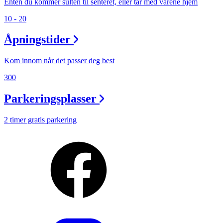
Enten du kommer sulten til senteret, eller tar med varene hjem
10 - 20
Åpningstider
Kom innom når det passer deg best
300
Parkeringsplasser
2 timer gratis parkering