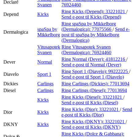
Declaré
Svanen
76924460
Ring Kicks (Depend):
33221021
/
Depend
Kicks
Send e-post
til Kicks (Depend)
Ring spaSpa by Mikkelborg
spaSpa by
(Dermalogica):
77075566
/
Send e-
Dermalogica
Mikkelborg
post
til spaSpa by Mikkelborg
(Dermalogica)
Vitusapotek
Ring Vitusapotek Svanen
Svanen
(Dermalogica):
76924460
Ring Normal (Dever):
41812216
/
Dever
Normal
Send e-post
til Normal (Dever)
Ring Sport 1 (Diavelo):
99222225
/
Diavelo
Sport 1
Send e-post
til Sport 1 (Diavelo)
Dickies
Carlings
Ring Carlings (Dickies):
77013694
Diesel
Carlings
Ring Carlings (Diesel):
77013694
Ring Kicks (Diesel):
33221021
/
Kicks
Send e-post
til Kicks (Diesel)
Ring Kicks (Dior):
33221021
/
Send
Dior
Kicks
e-post
til Kicks (Dior)
Ring Kicks (DKNY):
33221021
/
DKNY
Kicks
Send e-post
til Kicks (DKNY)
Ring Kicks (Dolce & Gabbana):
Dolce &