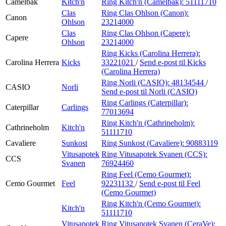
Camelbak
Kitch'n
Ring Kitch'n (Camelbak):
51111710
Clas
Ring Clas Ohlson (Canon):
Canon
Ohlson
23214000
Clas
Ring Clas Ohlson (Capere):
Capere
Ohlson
23214000
Ring Kicks (Carolina Herrera):
Carolina Herrera
Kicks
33221021
/
Send e-post
til Kicks
(Carolina Herrera)
Ring Norli (CASIO):
48134544
/
CASIO
Norli
Send e-post
til Norli (CASIO)
Ring Carlings (Caterpillar):
Caterpillar
Carlings
77013694
Ring Kitch'n (Cathrineholm):
Cathrineholm
Kitch'n
51111710
Cavaliere
Sunkost
Ring Sunkost (Cavaliere):
90883119
Vitusapotek
Ring Vitusapotek Svanen (CCS):
CCS
Svanen
76924460
Ring Feel (Cemo Gourmet):
Cemo Gourmet
Feel
92231132
/
Send e-post
til Feel
(Cemo Gourmet)
Ring Kitch'n (Cemo Gourmet):
Kitch'n
51111710
Vitusapotek
Ring Vitusapotek Svanen (CeraVe):