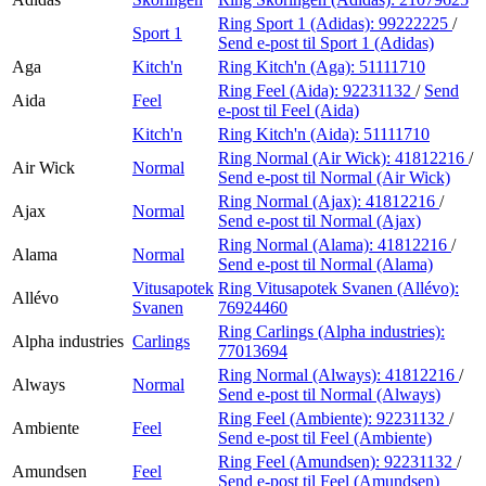
Ring Sport 1 (Adidas):
99222225
/
Sport 1
Send e-post
til Sport 1 (Adidas)
Aga
Kitch'n
Ring Kitch'n (Aga):
51111710
Ring Feel (Aida):
92231132
/
Send
Aida
Feel
e-post
til Feel (Aida)
Kitch'n
Ring Kitch'n (Aida):
51111710
Ring Normal (Air Wick):
41812216
/
Air Wick
Normal
Send e-post
til Normal (Air Wick)
Ring Normal (Ajax):
41812216
/
Ajax
Normal
Send e-post
til Normal (Ajax)
Ring Normal (Alama):
41812216
/
Alama
Normal
Send e-post
til Normal (Alama)
Vitusapotek
Ring Vitusapotek Svanen (Allévo):
Allévo
Svanen
76924460
Ring Carlings (Alpha industries):
Alpha industries
Carlings
77013694
Ring Normal (Always):
41812216
/
Always
Normal
Send e-post
til Normal (Always)
Ring Feel (Ambiente):
92231132
/
Ambiente
Feel
Send e-post
til Feel (Ambiente)
Ring Feel (Amundsen):
92231132
/
Amundsen
Feel
Send e-post
til Feel (Amundsen)