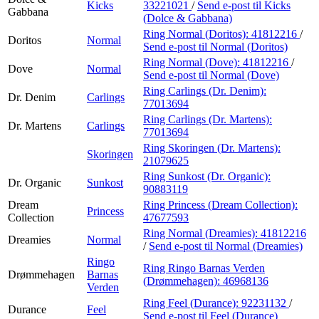
Kicks
33221021
/
Send e-post
til Kicks
Gabbana
(Dolce & Gabbana)
Ring Normal (Doritos):
41812216
/
Doritos
Normal
Send e-post
til Normal (Doritos)
Ring Normal (Dove):
41812216
/
Dove
Normal
Send e-post
til Normal (Dove)
Ring Carlings (Dr. Denim):
Dr. Denim
Carlings
77013694
Ring Carlings (Dr. Martens):
Dr. Martens
Carlings
77013694
Ring Skoringen (Dr. Martens):
Skoringen
21079625
Ring Sunkost (Dr. Organic):
Dr. Organic
Sunkost
90883119
Dream
Ring Princess (Dream Collection):
Princess
Collection
47677593
Ring Normal (Dreamies):
41812216
Dreamies
Normal
/
Send e-post
til Normal (Dreamies)
Ringo
Ring Ringo Barnas Verden
Drømmehagen
Barnas
(Drømmehagen):
46968136
Verden
Ring Feel (Durance):
92231132
/
Durance
Feel
Send e-post
til Feel (Durance)