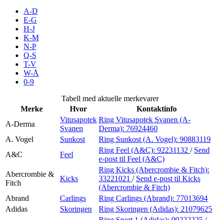
Inspirasjon
A-D
E-G
H-J
K-M
N-P
Søk
Q-S
T-V
W-Å
0-9
Åpningstider
Tabell med aktuelle merkevarer
Merke
Hvor
Kontaktinfo
Praktisk informasjon
Vitusapotek
Ring Vitusapotek Svanen (A-
A-Derma
Svanen
Derma):
76924460
Ledige stillinger
A. Vogel
Sunkost
Ring Sunkost (A. Vogel):
90883119
Magasin
Ring Feel (A&C):
92231132
/
Send
A&C
Feel
e-post
til Feel (A&C)
Gavekort
Ring Kicks (Abercrombie & Fitch):
Abercrombie &
Kicks
33221021
/
Send e-post
til Kicks
Fitch
Finn frem
(Abercrombie & Fitch)
Abrand
Carlings
Ring Carlings (Abrand):
77013694
Adidas
Skoringen
Ring Skoringen (Adidas):
21079625
Ring Sport 1 (Adidas):
99222225
/