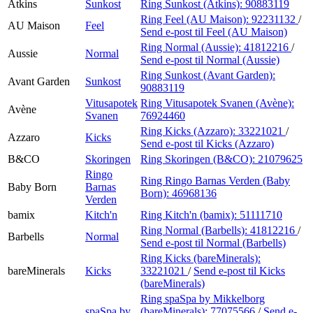
Atkins
Sunkost
Ring Sunkost (Atkins):
90883119
Ring Feel (AU Maison):
92231132
/
AU Maison
Feel
Send e-post
til Feel (AU Maison)
Ring Normal (Aussie):
41812216
/
Aussie
Normal
Send e-post
til Normal (Aussie)
Ring Sunkost (Avant Garden):
Avant Garden
Sunkost
90883119
Vitusapotek
Ring Vitusapotek Svanen (Avène):
Avène
Svanen
76924460
Ring Kicks (Azzaro):
33221021
/
Azzaro
Kicks
Send e-post
til Kicks (Azzaro)
B&CO
Skoringen
Ring Skoringen (B&CO):
21079625
Ringo
Ring Ringo Barnas Verden (Baby
Baby Born
Barnas
Born):
46968136
Verden
bamix
Kitch'n
Ring Kitch'n (bamix):
51111710
Ring Normal (Barbells):
41812216
/
Barbells
Normal
Send e-post
til Normal (Barbells)
Ring Kicks (bareMinerals):
bareMinerals
Kicks
33221021
/
Send e-post
til Kicks
(bareMinerals)
Ring spaSpa by Mikkelborg
spaSpa by
(bareMinerals):
77075566
/
Send e-