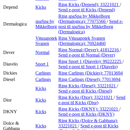
Ring Kicks (Depend):
33221021
/
Depend
Kicks
Send e-post
til Kicks (Depend)
Ring spaSpa by Mikkelborg
spaSpa by
(Dermalogica):
77075566
/
Send e-
Dermalogica
Mikkelborg
post
til spaSpa by Mikkelborg
(Dermalogica)
Vitusapotek
Ring Vitusapotek Svanen
Svanen
(Dermalogica):
76924460
Ring Normal (Dever):
41812216
/
Dever
Normal
Send e-post
til Normal (Dever)
Ring Sport 1 (Diavelo):
99222225
/
Diavelo
Sport 1
Send e-post
til Sport 1 (Diavelo)
Dickies
Carlings
Ring Carlings (Dickies):
77013694
Diesel
Carlings
Ring Carlings (Diesel):
77013694
Ring Kicks (Diesel):
33221021
/
Kicks
Send e-post
til Kicks (Diesel)
Ring Kicks (Dior):
33221021
/
Send
Dior
Kicks
e-post
til Kicks (Dior)
Ring Kicks (DKNY):
33221021
/
DKNY
Kicks
Send e-post
til Kicks (DKNY)
Ring Kicks (Dolce & Gabbana):
Dolce &
Kicks
33221021
/
Send e-post
til Kicks
Gabbana