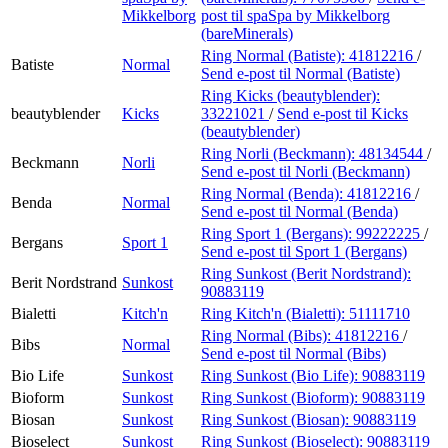
Mikkelborg
post
til spaSpa by Mikkelborg
(bareMinerals)
Ring Normal (Batiste):
41812216
/
Batiste
Normal
Send e-post
til Normal (Batiste)
Ring Kicks (beautyblender):
beautyblender
Kicks
33221021
/
Send e-post
til Kicks
(beautyblender)
Ring Norli (Beckmann):
48134544
/
Beckmann
Norli
Send e-post
til Norli (Beckmann)
Ring Normal (Benda):
41812216
/
Benda
Normal
Send e-post
til Normal (Benda)
Ring Sport 1 (Bergans):
99222225
/
Bergans
Sport 1
Send e-post
til Sport 1 (Bergans)
Ring Sunkost (Berit Nordstrand):
Berit Nordstrand
Sunkost
90883119
Bialetti
Kitch'n
Ring Kitch'n (Bialetti):
51111710
Ring Normal (Bibs):
41812216
/
Bibs
Normal
Send e-post
til Normal (Bibs)
Bio Life
Sunkost
Ring Sunkost (Bio Life):
90883119
Bioform
Sunkost
Ring Sunkost (Bioform):
90883119
Biosan
Sunkost
Ring Sunkost (Biosan):
90883119
Bioselect
Sunkost
Ring Sunkost (Bioselect):
90883119