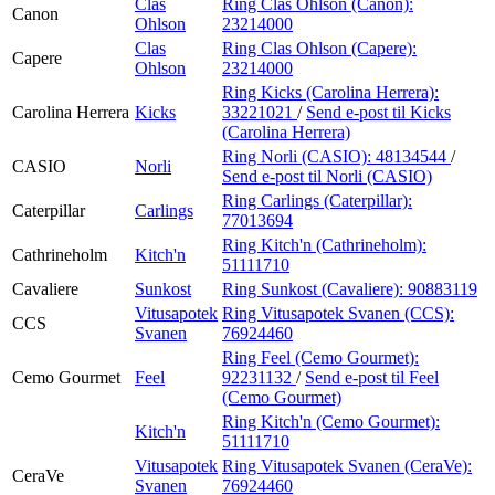
Clas
Ring Clas Ohlson (Canon):
Canon
Ohlson
23214000
Clas
Ring Clas Ohlson (Capere):
Capere
Ohlson
23214000
Ring Kicks (Carolina Herrera):
Carolina Herrera
Kicks
33221021
/
Send e-post
til Kicks
(Carolina Herrera)
Ring Norli (CASIO):
48134544
/
CASIO
Norli
Send e-post
til Norli (CASIO)
Ring Carlings (Caterpillar):
Caterpillar
Carlings
77013694
Ring Kitch'n (Cathrineholm):
Cathrineholm
Kitch'n
51111710
Cavaliere
Sunkost
Ring Sunkost (Cavaliere):
90883119
Vitusapotek
Ring Vitusapotek Svanen (CCS):
CCS
Svanen
76924460
Ring Feel (Cemo Gourmet):
Cemo Gourmet
Feel
92231132
/
Send e-post
til Feel
(Cemo Gourmet)
Ring Kitch'n (Cemo Gourmet):
Kitch'n
51111710
Vitusapotek
Ring Vitusapotek Svanen (CeraVe):
CeraVe
Svanen
76924460