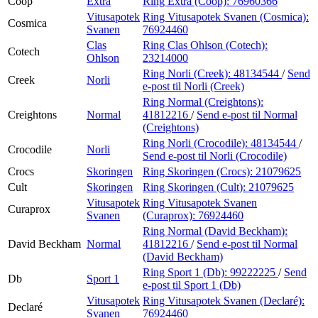
Coop
Extra
Ring Extra (Coop):
76960366
Vitusapotek
Ring Vitusapotek Svanen (Cosmica):
Cosmica
Svanen
76924460
Clas
Ring Clas Ohlson (Cotech):
Cotech
Ohlson
23214000
Ring Norli (Creek):
48134544
/
Send
Creek
Norli
e-post
til Norli (Creek)
Ring Normal (Creightons):
Creightons
Normal
41812216
/
Send e-post
til Normal
(Creightons)
Ring Norli (Crocodile):
48134544
/
Crocodile
Norli
Send e-post
til Norli (Crocodile)
Crocs
Skoringen
Ring Skoringen (Crocs):
21079625
Cult
Skoringen
Ring Skoringen (Cult):
21079625
Vitusapotek
Ring Vitusapotek Svanen
Curaprox
Svanen
(Curaprox):
76924460
Ring Normal (David Beckham):
David Beckham
Normal
41812216
/
Send e-post
til Normal
(David Beckham)
Ring Sport 1 (Db):
99222225
/
Send
Db
Sport 1
e-post
til Sport 1 (Db)
Vitusapotek
Ring Vitusapotek Svanen (Declaré):
Declaré
Svanen
76924460