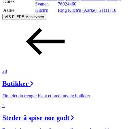
Durex
Svanen
76924460
Aarke
Kitch'n
Ring Kitch'n (Aarke):
51111710
VIS FLERE
Merkevarer
28
Butikker
Finn det du trenger blant et bredt utvalg butikker
5
Steder å spise noe godt