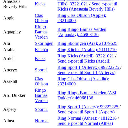
Anastasia
Kicks
Hills):
33221021
/
Send e-post
til
Beverly Hills
Kicks (Anastasia Beverly Hills)
Clas
Ring Clas Ohlson (Apple):
Apple
Ohlson
23214000
Ringo
Ring Ringo Barnas Verden
Aquaplay
Barnas
(Aquaplay):
46968136
Verden
Ara
Skoringen
Ring Skoringen (Ara):
21079625
Arabia
Kitch'n
Ring Kitch'n (Arabia):
51111710
Ring Kicks (Ardell):
33221021
/
Ardell
Kicks
Send e-post
til Kicks (Ardell)
Ring Sport 1 (Arteryx):
99222225
/
Arteryx
Sport 1
Send e-post
til Sport 1 (Arteryx)
Clas
Ring Clas Ohlson (Asaklitt):
Asaklitt
Ohlson
23214000
Ringo
Ring Ringo Barnas Verden (ASI
ASI Dukker
Barnas
Dukker):
46968136
Verden
Ring Sport 1 (Aspery):
99222225
/
Aspery
Sport 1
Send e-post
til Sport 1 (Aspery)
Ring Normal (Athea):
41812216
/
Athea
Normal
Send e-post
til Normal (Athea)