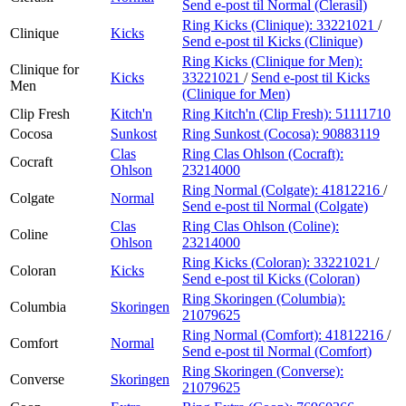
Send e-post
til Normal (Clerasil)
Ring Kicks (Clinique):
33221021
/
Clinique
Kicks
Send e-post
til Kicks (Clinique)
Ring Kicks (Clinique for Men):
Clinique for
Kicks
33221021
/
Send e-post
til Kicks
Men
(Clinique for Men)
Clip Fresh
Kitch'n
Ring Kitch'n (Clip Fresh):
51111710
Cocosa
Sunkost
Ring Sunkost (Cocosa):
90883119
Clas
Ring Clas Ohlson (Cocraft):
Cocraft
Ohlson
23214000
Ring Normal (Colgate):
41812216
/
Colgate
Normal
Send e-post
til Normal (Colgate)
Clas
Ring Clas Ohlson (Coline):
Coline
Ohlson
23214000
Ring Kicks (Coloran):
33221021
/
Coloran
Kicks
Send e-post
til Kicks (Coloran)
Ring Skoringen (Columbia):
Columbia
Skoringen
21079625
Ring Normal (Comfort):
41812216
/
Comfort
Normal
Send e-post
til Normal (Comfort)
Ring Skoringen (Converse):
Converse
Skoringen
21079625