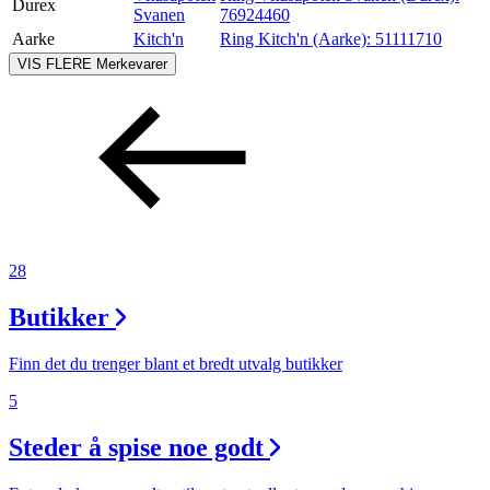
Durex
Svanen
76924460
Aarke
Kitch'n
Ring Kitch'n (Aarke):
51111710
VIS FLERE
Merkevarer
28
Butikker
Finn det du trenger blant et bredt utvalg butikker
5
Steder å spise noe godt