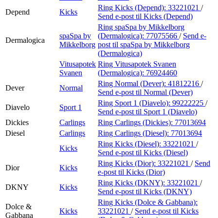
Ring Kicks (Depend):
33221021
/
Depend
Kicks
Send e-post
til Kicks (Depend)
Ring spaSpa by Mikkelborg
spaSpa by
(Dermalogica):
77075566
/
Send e-
Dermalogica
Mikkelborg
post
til spaSpa by Mikkelborg
(Dermalogica)
Vitusapotek
Ring Vitusapotek Svanen
Svanen
(Dermalogica):
76924460
Ring Normal (Dever):
41812216
/
Dever
Normal
Send e-post
til Normal (Dever)
Ring Sport 1 (Diavelo):
99222225
/
Diavelo
Sport 1
Send e-post
til Sport 1 (Diavelo)
Dickies
Carlings
Ring Carlings (Dickies):
77013694
Diesel
Carlings
Ring Carlings (Diesel):
77013694
Ring Kicks (Diesel):
33221021
/
Kicks
Send e-post
til Kicks (Diesel)
Ring Kicks (Dior):
33221021
/
Send
Dior
Kicks
e-post
til Kicks (Dior)
Ring Kicks (DKNY):
33221021
/
DKNY
Kicks
Send e-post
til Kicks (DKNY)
Ring Kicks (Dolce & Gabbana):
Dolce &
Kicks
33221021
/
Send e-post
til Kicks
Gabbana