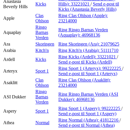
Anastasia
Kicks
Hills):
33221021
/
Send e-post
til
Beverly Hills
Kicks (Anastasia Beverly Hills)
Clas
Ring Clas Ohlson (Apple):
Apple
Ohlson
23214000
Ringo
Ring Ringo Barnas Verden
Aquaplay
Barnas
(Aquaplay):
46968136
Verden
Ara
Skoringen
Ring Skoringen (Ara):
21079625
Arabia
Kitch'n
Ring Kitch'n (Arabia):
51111710
Ring Kicks (Ardell):
33221021
/
Ardell
Kicks
Send e-post
til Kicks (Ardell)
Ring Sport 1 (Arteryx):
99222225
/
Arteryx
Sport 1
Send e-post
til Sport 1 (Arteryx)
Clas
Ring Clas Ohlson (Asaklitt):
Asaklitt
Ohlson
23214000
Ringo
Ring Ringo Barnas Verden (ASI
ASI Dukker
Barnas
Dukker):
46968136
Verden
Ring Sport 1 (Aspery):
99222225
/
Aspery
Sport 1
Send e-post
til Sport 1 (Aspery)
Ring Normal (Athea):
41812216
/
Athea
Normal
Send e-post
til Normal (Athea)