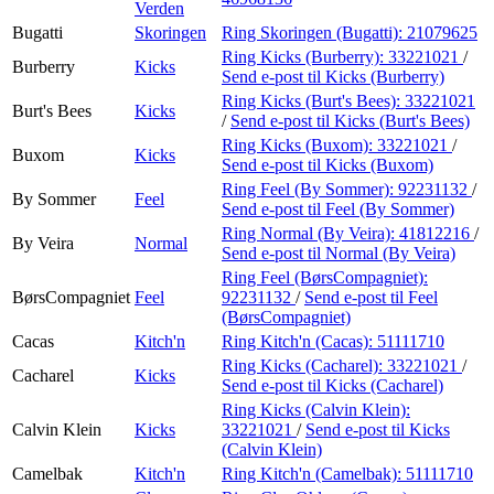
Verden
Bugatti
Skoringen
Ring Skoringen (Bugatti):
21079625
Ring Kicks (Burberry):
33221021
/
Burberry
Kicks
Send e-post
til Kicks (Burberry)
Ring Kicks (Burt's Bees):
33221021
Burt's Bees
Kicks
/
Send e-post
til Kicks (Burt's Bees)
Ring Kicks (Buxom):
33221021
/
Buxom
Kicks
Send e-post
til Kicks (Buxom)
Ring Feel (By Sommer):
92231132
/
By Sommer
Feel
Send e-post
til Feel (By Sommer)
Ring Normal (By Veira):
41812216
/
By Veira
Normal
Send e-post
til Normal (By Veira)
Ring Feel (BørsCompagniet):
BørsCompagniet
Feel
92231132
/
Send e-post
til Feel
(BørsCompagniet)
Cacas
Kitch'n
Ring Kitch'n (Cacas):
51111710
Ring Kicks (Cacharel):
33221021
/
Cacharel
Kicks
Send e-post
til Kicks (Cacharel)
Ring Kicks (Calvin Klein):
Calvin Klein
Kicks
33221021
/
Send e-post
til Kicks
(Calvin Klein)
Camelbak
Kitch'n
Ring Kitch'n (Camelbak):
51111710