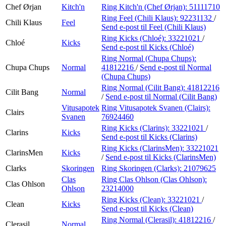
Chef Ørjan
Kitch'n
Ring Kitch'n (Chef Ørjan):
51111710
Ring Feel (Chili Klaus):
92231132
/
Chili Klaus
Feel
Send e-post
til Feel (Chili Klaus)
Ring Kicks (Chloé):
33221021
/
Chloé
Kicks
Send e-post
til Kicks (Chloé)
Ring Normal (Chupa Chups):
Chupa Chups
Normal
41812216
/
Send e-post
til Normal
(Chupa Chups)
Ring Normal (Cilit Bang):
41812216
Cilit Bang
Normal
/
Send e-post
til Normal (Cilit Bang)
Vitusapotek
Ring Vitusapotek Svanen (Clairs):
Clairs
Svanen
76924460
Ring Kicks (Clarins):
33221021
/
Clarins
Kicks
Send e-post
til Kicks (Clarins)
Ring Kicks (ClarinsMen):
33221021
ClarinsMen
Kicks
/
Send e-post
til Kicks (ClarinsMen)
Clarks
Skoringen
Ring Skoringen (Clarks):
21079625
Clas
Ring Clas Ohlson (Clas Ohlson):
Clas Ohlson
Ohlson
23214000
Ring Kicks (Clean):
33221021
/
Clean
Kicks
Send e-post
til Kicks (Clean)
Ring Normal (Clerasil):
41812216
/
Clerasil
Normal