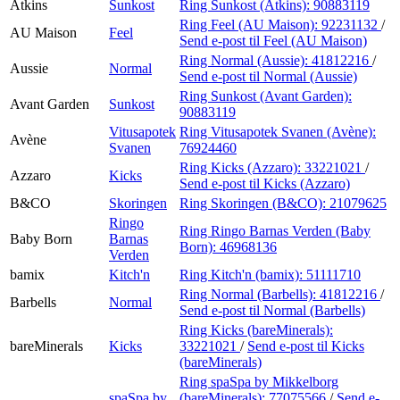
Atkins
Sunkost
Ring Sunkost (Atkins):
90883119
Ring Feel (AU Maison):
92231132
/
AU Maison
Feel
Send e-post
til Feel (AU Maison)
Ring Normal (Aussie):
41812216
/
Aussie
Normal
Send e-post
til Normal (Aussie)
Ring Sunkost (Avant Garden):
Avant Garden
Sunkost
90883119
Vitusapotek
Ring Vitusapotek Svanen (Avène):
Avène
Svanen
76924460
Ring Kicks (Azzaro):
33221021
/
Azzaro
Kicks
Send e-post
til Kicks (Azzaro)
B&CO
Skoringen
Ring Skoringen (B&CO):
21079625
Ringo
Ring Ringo Barnas Verden (Baby
Baby Born
Barnas
Born):
46968136
Verden
bamix
Kitch'n
Ring Kitch'n (bamix):
51111710
Ring Normal (Barbells):
41812216
/
Barbells
Normal
Send e-post
til Normal (Barbells)
Ring Kicks (bareMinerals):
bareMinerals
Kicks
33221021
/
Send e-post
til Kicks
(bareMinerals)
Ring spaSpa by Mikkelborg
spaSpa by
(bareMinerals):
77075566
/
Send e-