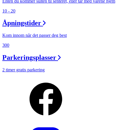
Enten du kommer sulten til senteret, eller tar med varene hjem
10 - 20
Åpningstider
Kom innom når det passer deg best
300
Parkeringsplasser
2 timer gratis parkering