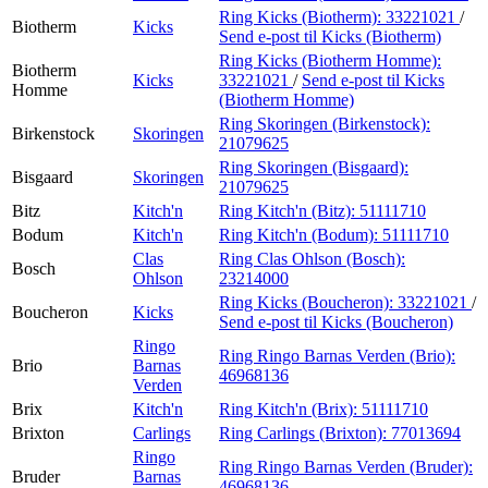
Ring Kicks (Biotherm):
33221021
/
Biotherm
Kicks
Send e-post
til Kicks (Biotherm)
Ring Kicks (Biotherm Homme):
Biotherm
Kicks
33221021
/
Send e-post
til Kicks
Homme
(Biotherm Homme)
Ring Skoringen (Birkenstock):
Birkenstock
Skoringen
21079625
Ring Skoringen (Bisgaard):
Bisgaard
Skoringen
21079625
Bitz
Kitch'n
Ring Kitch'n (Bitz):
51111710
Bodum
Kitch'n
Ring Kitch'n (Bodum):
51111710
Clas
Ring Clas Ohlson (Bosch):
Bosch
Ohlson
23214000
Ring Kicks (Boucheron):
33221021
/
Boucheron
Kicks
Send e-post
til Kicks (Boucheron)
Ringo
Ring Ringo Barnas Verden (Brio):
Brio
Barnas
46968136
Verden
Brix
Kitch'n
Ring Kitch'n (Brix):
51111710
Brixton
Carlings
Ring Carlings (Brixton):
77013694
Ringo
Ring Ringo Barnas Verden (Bruder):
Bruder
Barnas
46968136