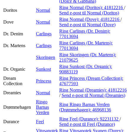
(Dolce & Gabbana)
Ring Normal (Doritos):
41812216
/
Doritos
Normal
Send e-post
til Normal (Doritos)
Ring Normal (Dove):
41812216
/
Dove
Normal
Send e-post
til Normal (Dove)
Ring Carlings (Dr. Denim):
Dr. Denim
Carlings
77013694
Ring Carlings (Dr. Martens):
Dr. Martens
Carlings
77013694
Ring Skoringen (Dr. Martens):
Skoringen
21079625
Ring Sunkost (Dr. Organic):
Dr. Organic
Sunkost
90883119
Dream
Ring Princess (Dream Collection):
Princess
Collection
47677593
Ring Normal (Dreamies):
41812216
Dreamies
Normal
/
Send e-post
til Normal (Dreamies)
Ringo
Ring Ringo Barnas Verden
Drømmehagen
Barnas
(Drømmehagen):
46968136
Verden
Ring Feel (Durance):
92231132
/
Durance
Feel
Send e-post
til Feel (Durance)
Vitusapotek
Ring Vitusapotek Svanen (Durex):