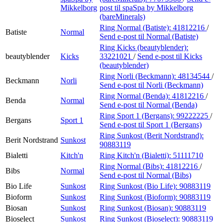
Mikkelborg
post
til spaSpa by Mikkelborg
(bareMinerals)
Ring Normal (Batiste):
41812216
/
Batiste
Normal
Send e-post
til Normal (Batiste)
Ring Kicks (beautyblender):
beautyblender
Kicks
33221021
/
Send e-post
til Kicks
(beautyblender)
Ring Norli (Beckmann):
48134544
/
Beckmann
Norli
Send e-post
til Norli (Beckmann)
Ring Normal (Benda):
41812216
/
Benda
Normal
Send e-post
til Normal (Benda)
Ring Sport 1 (Bergans):
99222225
/
Bergans
Sport 1
Send e-post
til Sport 1 (Bergans)
Ring Sunkost (Berit Nordstrand):
Berit Nordstrand
Sunkost
90883119
Bialetti
Kitch'n
Ring Kitch'n (Bialetti):
51111710
Ring Normal (Bibs):
41812216
/
Bibs
Normal
Send e-post
til Normal (Bibs)
Bio Life
Sunkost
Ring Sunkost (Bio Life):
90883119
Bioform
Sunkost
Ring Sunkost (Bioform):
90883119
Biosan
Sunkost
Ring Sunkost (Biosan):
90883119
Bioselect
Sunkost
Ring Sunkost (Bioselect):
90883119