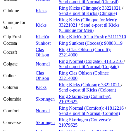
Send e-post
til Normal (Clerasil)
Ring Kicks (Clinique):
33221021
/
Clinique
Kicks
Send e-post
til Kicks (Clinique)
Ring Kicks (Clinique for Men):
Clinique for
Kicks
33221021
/
Send e-post
til Kicks
Men
(Clinique for Men)
Clip Fresh
Kitch'n
Ring Kitch'n (Clip Fresh):
51111710
Cocosa
Sunkost
Ring Sunkost (Cocosa):
90883119
Clas
Ring Clas Ohlson (Cocraft):
Cocraft
Ohlson
23214000
Ring Normal (Colgate):
41812216
/
Colgate
Normal
Send e-post
til Normal (Colgate)
Clas
Ring Clas Ohlson (Coline):
Coline
Ohlson
23214000
Ring Kicks (Coloran):
33221021
/
Coloran
Kicks
Send e-post
til Kicks (Coloran)
Ring Skoringen (Columbia):
Columbia
Skoringen
21079625
Ring Normal (Comfort):
41812216
/
Comfort
Normal
Send e-post
til Normal (Comfort)
Ring Skoringen (Converse):
Converse
Skoringen
21079625