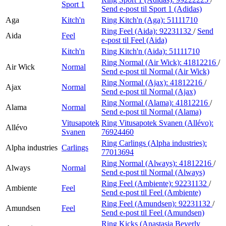
Sport 1
Send e-post
til Sport 1 (Adidas)
Aga
Kitch'n
Ring Kitch'n (Aga):
51111710
Ring Feel (Aida):
92231132
/
Send
Aida
Feel
e-post
til Feel (Aida)
Kitch'n
Ring Kitch'n (Aida):
51111710
Ring Normal (Air Wick):
41812216
/
Air Wick
Normal
Send e-post
til Normal (Air Wick)
Ring Normal (Ajax):
41812216
/
Ajax
Normal
Send e-post
til Normal (Ajax)
Ring Normal (Alama):
41812216
/
Alama
Normal
Send e-post
til Normal (Alama)
Vitusapotek
Ring Vitusapotek Svanen (Allévo):
Allévo
Svanen
76924460
Ring Carlings (Alpha industries):
Alpha industries
Carlings
77013694
Ring Normal (Always):
41812216
/
Always
Normal
Send e-post
til Normal (Always)
Ring Feel (Ambiente):
92231132
/
Ambiente
Feel
Send e-post
til Feel (Ambiente)
Ring Feel (Amundsen):
92231132
/
Amundsen
Feel
Send e-post
til Feel (Amundsen)
Ring Kicks (Anastasia Beverly