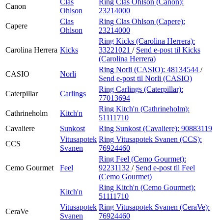
Clas
Ring Clas Ohlson (Canon):
Canon
Ohlson
23214000
Clas
Ring Clas Ohlson (Capere):
Capere
Ohlson
23214000
Ring Kicks (Carolina Herrera):
Carolina Herrera
Kicks
33221021
/
Send e-post
til Kicks
(Carolina Herrera)
Ring Norli (CASIO):
48134544
/
CASIO
Norli
Send e-post
til Norli (CASIO)
Ring Carlings (Caterpillar):
Caterpillar
Carlings
77013694
Ring Kitch'n (Cathrineholm):
Cathrineholm
Kitch'n
51111710
Cavaliere
Sunkost
Ring Sunkost (Cavaliere):
90883119
Vitusapotek
Ring Vitusapotek Svanen (CCS):
CCS
Svanen
76924460
Ring Feel (Cemo Gourmet):
Cemo Gourmet
Feel
92231132
/
Send e-post
til Feel
(Cemo Gourmet)
Ring Kitch'n (Cemo Gourmet):
Kitch'n
51111710
Vitusapotek
Ring Vitusapotek Svanen (CeraVe):
CeraVe
Svanen
76924460