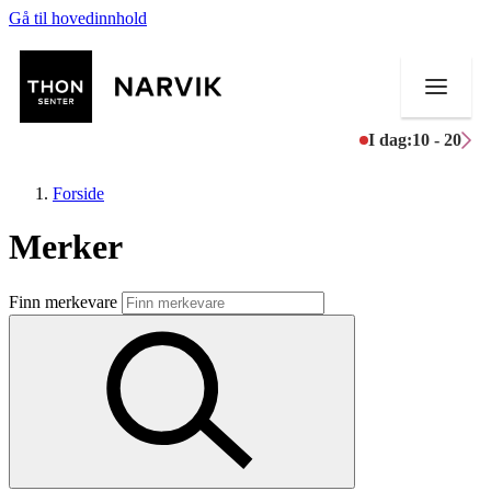
Gå til hovedinnhold
I dag:
10 - 20
Forside
Merker
Butikker
Finn merkevare
Mat og drikke
Helse
Aktiviteter
Tilbud