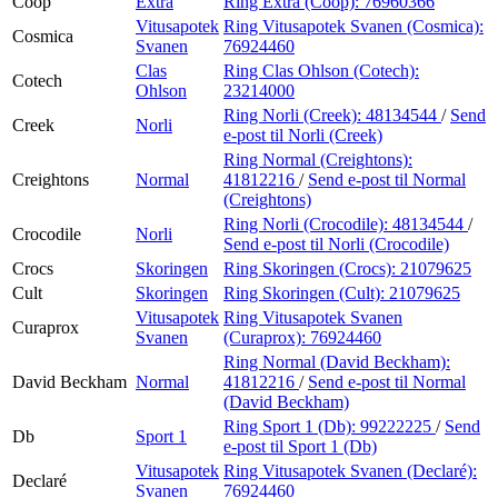
Coop
Extra
Ring Extra (Coop):
76960366
Vitusapotek
Ring Vitusapotek Svanen (Cosmica):
Cosmica
Svanen
76924460
Clas
Ring Clas Ohlson (Cotech):
Cotech
Ohlson
23214000
Ring Norli (Creek):
48134544
/
Send
Creek
Norli
e-post
til Norli (Creek)
Ring Normal (Creightons):
Creightons
Normal
41812216
/
Send e-post
til Normal
(Creightons)
Ring Norli (Crocodile):
48134544
/
Crocodile
Norli
Send e-post
til Norli (Crocodile)
Crocs
Skoringen
Ring Skoringen (Crocs):
21079625
Cult
Skoringen
Ring Skoringen (Cult):
21079625
Vitusapotek
Ring Vitusapotek Svanen
Curaprox
Svanen
(Curaprox):
76924460
Ring Normal (David Beckham):
David Beckham
Normal
41812216
/
Send e-post
til Normal
(David Beckham)
Ring Sport 1 (Db):
99222225
/
Send
Db
Sport 1
e-post
til Sport 1 (Db)
Vitusapotek
Ring Vitusapotek Svanen (Declaré):
Declaré
Svanen
76924460