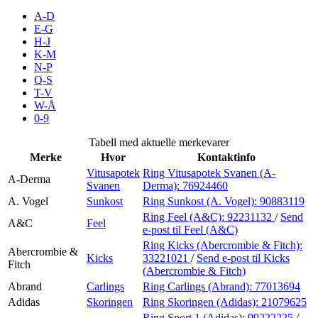
Inspirasjon
A-D
E-G
H-J
K-M
N-P
Søk
Q-S
T-V
W-Å
0-9
Åpningstider
Tabell med aktuelle merkevarer
Merke
Hvor
Kontaktinfo
Praktisk informasjon
Vitusapotek
Ring Vitusapotek Svanen (A-
A-Derma
Svanen
Derma):
76924460
Ledige stillinger
A. Vogel
Sunkost
Ring Sunkost (A. Vogel):
90883119
Magasin
Ring Feel (A&C):
92231132
/
Send
A&C
Feel
e-post
til Feel (A&C)
Gavekort
Ring Kicks (Abercrombie & Fitch):
Abercrombie &
Kicks
33221021
/
Send e-post
til Kicks
Fitch
Finn frem
(Abercrombie & Fitch)
Abrand
Carlings
Ring Carlings (Abrand):
77013694
Adidas
Skoringen
Ring Skoringen (Adidas):
21079625
Ring Sport 1 (Adidas):
99222225
/