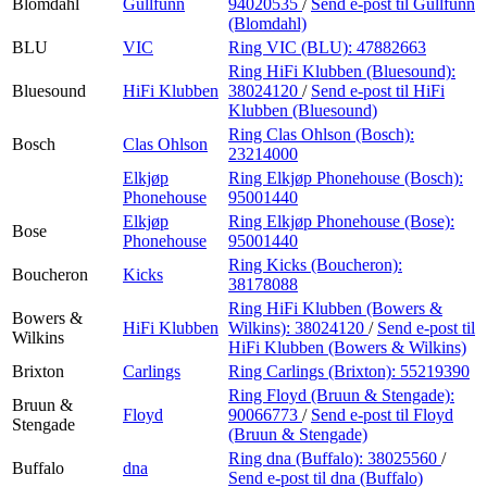
Blomdahl
Gullfunn
94020535
/
Send e-post
til Gullfunn
(Blomdahl)
BLU
VIC
Ring VIC (BLU):
47882663
Ring HiFi Klubben (Bluesound):
Bluesound
HiFi Klubben
38024120
/
Send e-post
til HiFi
Klubben (Bluesound)
Ring Clas Ohlson (Bosch):
Bosch
Clas Ohlson
23214000
Elkjøp
Ring Elkjøp Phonehouse (Bosch):
Phonehouse
95001440
Elkjøp
Ring Elkjøp Phonehouse (Bose):
Bose
Phonehouse
95001440
Ring Kicks (Boucheron):
Boucheron
Kicks
38178088
Ring HiFi Klubben (Bowers &
Bowers &
HiFi Klubben
Wilkins):
38024120
/
Send e-post
til
Wilkins
HiFi Klubben (Bowers & Wilkins)
Brixton
Carlings
Ring Carlings (Brixton):
55219390
Ring Floyd (Bruun & Stengade):
Bruun &
Floyd
90066773
/
Send e-post
til Floyd
Stengade
(Bruun & Stengade)
Ring dna (Buffalo):
38025560
/
Buffalo
dna
Send e-post
til dna (Buffalo)