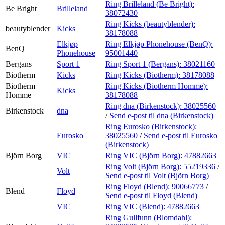
Ring Brilleland (Be Bright):
Be Bright
Brilleland
38072430
Ring Kicks (beautyblender):
beautyblender
Kicks
38178088
Elkjøp
Ring Elkjøp Phonehouse (BenQ):
BenQ
Phonehouse
95001440
Bergans
Sport 1
Ring Sport 1 (Bergans):
38021160
Biotherm
Kicks
Ring Kicks (Biotherm):
38178088
Biotherm
Ring Kicks (Biotherm Homme):
Kicks
Homme
38178088
Ring dna (Birkenstock):
38025560
Birkenstock
dna
/
Send e-post
til dna (Birkenstock)
Ring Eurosko (Birkenstock):
Eurosko
38025560
/
Send e-post
til Eurosko
(Birkenstock)
Björn Borg
VIC
Ring VIC (Björn Borg):
47882663
Ring Volt (Björn Borg):
55219336
/
Volt
Send e-post
til Volt (Björn Borg)
Ring Floyd (Blend):
90066773
/
Blend
Floyd
Send e-post
til Floyd (Blend)
VIC
Ring VIC (Blend):
47882663
Ring Gullfunn (Blomdahl):