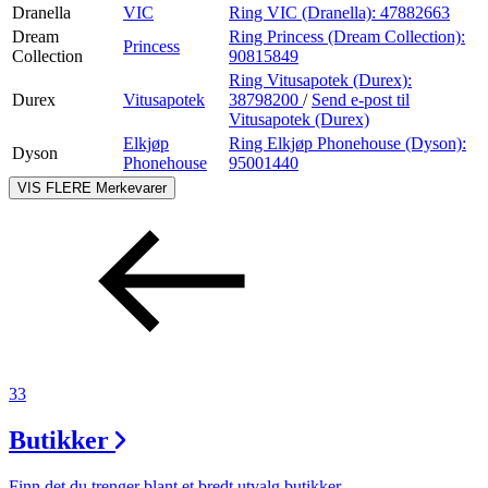
Dranella
VIC
Ring VIC (Dranella):
47882663
Dream
Ring Princess (Dream Collection):
Princess
Collection
90815849
Ring Vitusapotek (Durex):
Durex
Vitusapotek
38798200
/
Send e-post
til
Vitusapotek (Durex)
Elkjøp
Ring Elkjøp Phonehouse (Dyson):
Dyson
Phonehouse
95001440
VIS FLERE
Merkevarer
33
Butikker
Finn det du trenger blant et bredt utvalg butikker