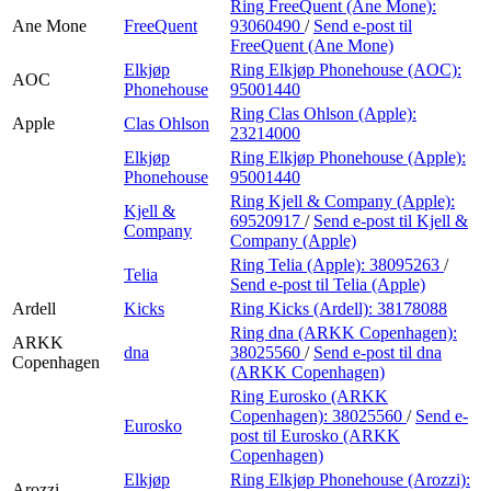
Ring FreeQuent (Ane Mone):
Ane Mone
FreeQuent
93060490
/
Send e-post
til
FreeQuent (Ane Mone)
Elkjøp
Ring Elkjøp Phonehouse (AOC):
AOC
Phonehouse
95001440
Ring Clas Ohlson (Apple):
Apple
Clas Ohlson
23214000
Elkjøp
Ring Elkjøp Phonehouse (Apple):
Phonehouse
95001440
Ring Kjell & Company (Apple):
Kjell &
69520917
/
Send e-post
til Kjell &
Company
Company (Apple)
Ring Telia (Apple):
38095263
/
Telia
Send e-post
til Telia (Apple)
Ardell
Kicks
Ring Kicks (Ardell):
38178088
Ring dna (ARKK Copenhagen):
ARKK
dna
38025560
/
Send e-post
til dna
Copenhagen
(ARKK Copenhagen)
Ring Eurosko (ARKK
Copenhagen):
38025560
/
Send e-
Eurosko
post
til Eurosko (ARKK
Copenhagen)
Elkjøp
Ring Elkjøp Phonehouse (Arozzi):
Arozzi