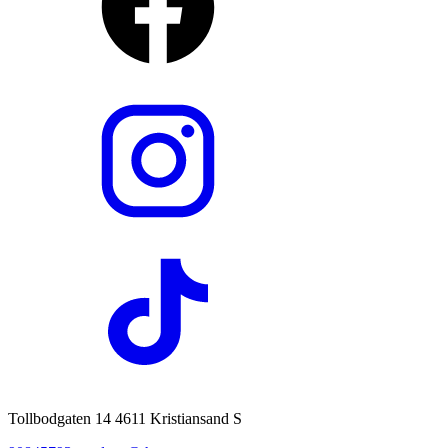
Tollbodgaten 14 4611 Kristiansand S