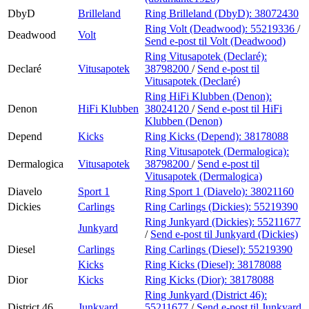
DbyD
Brilleland
Ring Brilleland (DbyD):
38072430
Ring Volt (Deadwood):
55219336
/
Deadwood
Volt
Send e-post
til Volt (Deadwood)
Ring Vitusapotek (Declaré):
Declaré
Vitusapotek
38798200
/
Send e-post
til
Vitusapotek (Declaré)
Ring HiFi Klubben (Denon):
Denon
HiFi Klubben
38024120
/
Send e-post
til HiFi
Klubben (Denon)
Depend
Kicks
Ring Kicks (Depend):
38178088
Ring Vitusapotek (Dermalogica):
Dermalogica
Vitusapotek
38798200
/
Send e-post
til
Vitusapotek (Dermalogica)
Diavelo
Sport 1
Ring Sport 1 (Diavelo):
38021160
Dickies
Carlings
Ring Carlings (Dickies):
55219390
Ring Junkyard (Dickies):
55211677
Junkyard
/
Send e-post
til Junkyard (Dickies)
Diesel
Carlings
Ring Carlings (Diesel):
55219390
Kicks
Ring Kicks (Diesel):
38178088
Dior
Kicks
Ring Kicks (Dior):
38178088
Ring Junkyard (District 46):
District 46
Junkyard
55211677
/
Send e-post
til Junkyard