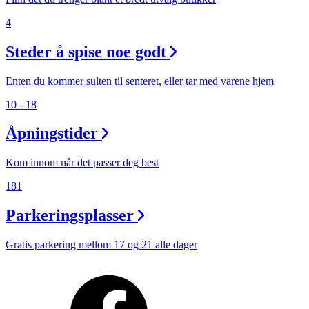
4
Steder å spise noe godt
Enten du kommer sulten til senteret, eller tar med varene hjem
10 - 18
Åpningstider
Kom innom når det passer deg best
181
Parkeringsplasser
Gratis parkering mellom 17 og 21 alle dager