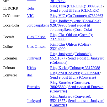
Men
38178088
Ring Telia (CLRCKR):
38095263
/
CLRCKR
Telia
Send e-post
til Telia (CLRCKR)
Co'Couture
VIC
Ring VIC (Co'Couture):
47882663
Ring Jordbærpikene (Coca-Cola):
Coca-Cola
Jordbærpikene
92870990
/
Send e-post
til
Jordbærpikene (Coca-Cola)
Ring Clas Ohlson (Cocraft):
Cocraft
Clas Ohlson
23214000
Ring Clas Ohlson (Coline):
Coline
Clas Ohlson
23214000
Ring Junkyard (Colombia):
Colombia
Junkyard
55211677
/
Send e-post
til Junkyard
(Colombia)
Coloran
Kicks
Ring Kicks (Coloran):
38178088
Ring dna (Converse):
38025560
/
Converse
dna
Send e-post
til dna (Converse)
Ring Eurosko (Converse):
Eurosko
38025560
/
Send e-post
til Eurosko
(Converse)
Ring Junkyard (Converse):
Junkyard
55211677
/
Send e-post
til Junkyard
(Converse)