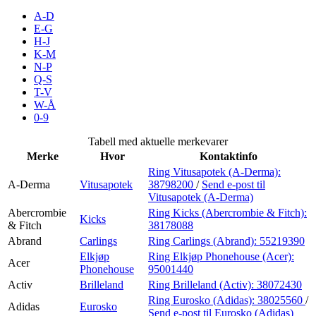
Inspirasjon
A-D
E-G
H-J
K-M
N-P
Søk
Q-S
T-V
W-Å
0-9
Åpningstider
Tabell med aktuelle merkevarer
Merke
Hvor
Kontaktinfo
Praktisk informasjon
Ring Vitusapotek (A-Derma):
A-Derma
Vitusapotek
38798200
/
Send e-post
til
Ledige stillinger
Vitusapotek (A-Derma)
Magasin
Abercrombie
Ring Kicks (Abercrombie & Fitch):
Kicks
& Fitch
38178088
Gavekort
Abrand
Carlings
Ring Carlings (Abrand):
55219390
Elkjøp
Ring Elkjøp Phonehouse (Acer):
Acer
Finn frem
Phonehouse
95001440
Activ
Brilleland
Ring Brilleland (Activ):
38072430
Ring Eurosko (Adidas):
38025560
/
Adidas
Eurosko
Send e-post
til Eurosko (Adidas)