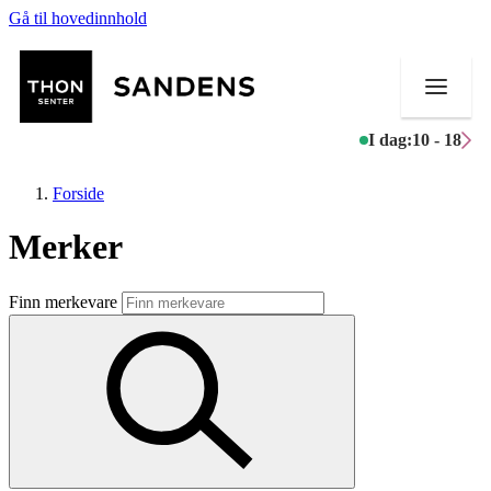
Gå til hovedinnhold
I dag:
10 - 18
Forside
Merker
Butikker
Finn merkevare
Mat og drikke
Helse
Aktiviteter
Tilbud