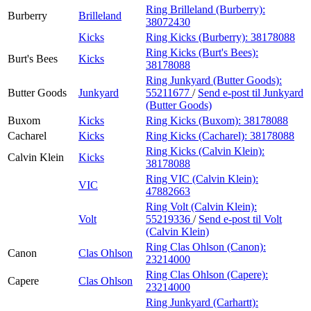
Ring Brilleland (Burberry):
Burberry
Brilleland
38072430
Kicks
Ring Kicks (Burberry):
38178088
Ring Kicks (Burt's Bees):
Burt's Bees
Kicks
38178088
Ring Junkyard (Butter Goods):
Butter Goods
Junkyard
55211677
/
Send e-post
til Junkyard
(Butter Goods)
Buxom
Kicks
Ring Kicks (Buxom):
38178088
Cacharel
Kicks
Ring Kicks (Cacharel):
38178088
Ring Kicks (Calvin Klein):
Calvin Klein
Kicks
38178088
Ring VIC (Calvin Klein):
VIC
47882663
Ring Volt (Calvin Klein):
Volt
55219336
/
Send e-post
til Volt
(Calvin Klein)
Ring Clas Ohlson (Canon):
Canon
Clas Ohlson
23214000
Ring Clas Ohlson (Capere):
Capere
Clas Ohlson
23214000
Ring Junkyard (Carhartt):