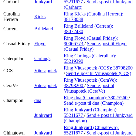
Carhartt
Junkyard
55211677
/
Send e-post
til Junkyard
(Carhartt)
Carolina
Ring Kicks (Carolina Herrera):
Kicks
Herrera
38178088
Ring Brilleland (Carrera):
Carrera
Brilleland
38072430
Ring Floyd (Casual Friday):
Casual Friday
Floyd
90066773
/
Send e-post
til Floyd
(Casual Friday)
Ring Carlings (Caterpillar):
Caterpillar
Carlings
55219390
Ring Vitusapotek (CCS):
38798200
CCS
Vitusapotek
/
Send e-post
til Vitusapotek (CCS)
Ring Vitusapotek (CeraVe):
CeraVe
Vitusapotek
38798200
/
Send e-post
til
Vitusapotek (CeraVe)
Ring dna (Champion):
38025560
/
Champion
dna
Send e-post
til dna (Champion)
Ring Junkyard (Champion):
Junkyard
55211677
/
Send e-post
til Junkyard
(Champion)
Ring Junkyard (Chinatown):
Chinatown
Junkyard
55211677
/
Send e-post
til Junkyard