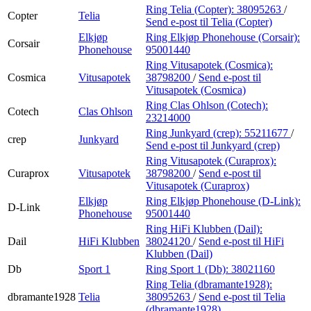
Ring Telia (Copter):
38095263
/
Copter
Telia
Send e-post
til Telia (Copter)
Elkjøp
Ring Elkjøp Phonehouse (Corsair):
Corsair
Phonehouse
95001440
Ring Vitusapotek (Cosmica):
Cosmica
Vitusapotek
38798200
/
Send e-post
til
Vitusapotek (Cosmica)
Ring Clas Ohlson (Cotech):
Cotech
Clas Ohlson
23214000
Ring Junkyard (crep):
55211677
/
crep
Junkyard
Send e-post
til Junkyard (crep)
Ring Vitusapotek (Curaprox):
Curaprox
Vitusapotek
38798200
/
Send e-post
til
Vitusapotek (Curaprox)
Elkjøp
Ring Elkjøp Phonehouse (D-Link):
D-Link
Phonehouse
95001440
Ring HiFi Klubben (Dail):
Dail
HiFi Klubben
38024120
/
Send e-post
til HiFi
Klubben (Dail)
Db
Sport 1
Ring Sport 1 (Db):
38021160
Ring Telia (dbramante1928):
dbramante1928
Telia
38095263
/
Send e-post
til Telia
(dbramante1928)