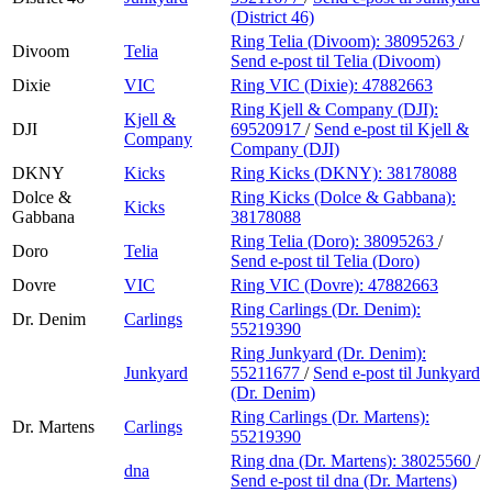
(District 46)
Ring Telia (Divoom):
38095263
/
Divoom
Telia
Send e-post
til Telia (Divoom)
Dixie
VIC
Ring VIC (Dixie):
47882663
Ring Kjell & Company (DJI):
Kjell &
DJI
69520917
/
Send e-post
til Kjell &
Company
Company (DJI)
DKNY
Kicks
Ring Kicks (DKNY):
38178088
Dolce &
Ring Kicks (Dolce & Gabbana):
Kicks
Gabbana
38178088
Ring Telia (Doro):
38095263
/
Doro
Telia
Send e-post
til Telia (Doro)
Dovre
VIC
Ring VIC (Dovre):
47882663
Ring Carlings (Dr. Denim):
Dr. Denim
Carlings
55219390
Ring Junkyard (Dr. Denim):
Junkyard
55211677
/
Send e-post
til Junkyard
(Dr. Denim)
Ring Carlings (Dr. Martens):
Dr. Martens
Carlings
55219390
Ring dna (Dr. Martens):
38025560
/
dna
Send e-post
til dna (Dr. Martens)