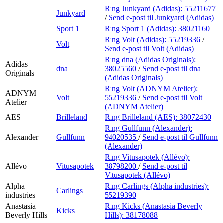
Ring Junkyard (Adidas):
55211677
Junkyard
/
Send e-post
til Junkyard (Adidas)
Sport 1
Ring Sport 1 (Adidas):
38021160
Ring Volt (Adidas):
55219336
/
Volt
Send e-post
til Volt (Adidas)
Ring dna (Adidas Originals):
Adidas
dna
38025560
/
Send e-post
til dna
Originals
(Adidas Originals)
Ring Volt (ADNYM Atelier):
ADNYM
Volt
55219336
/
Send e-post
til Volt
Atelier
(ADNYM Atelier)
AES
Brilleland
Ring Brilleland (AES):
38072430
Ring Gullfunn (Alexander):
Alexander
Gullfunn
94020535
/
Send e-post
til Gullfunn
(Alexander)
Ring Vitusapotek (Allévo):
Allévo
Vitusapotek
38798200
/
Send e-post
til
Vitusapotek (Allévo)
Alpha
Ring Carlings (Alpha industries):
Carlings
industries
55219390
Anastasia
Ring Kicks (Anastasia Beverly
Kicks
Beverly Hills
Hills):
38178088