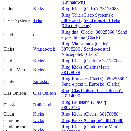
(Chinatown)
Chloé
Kicks
Ring Kicks (Chloé):
38178088
Ring Telia (Cisco Systems):
Cisco Systems
Telia
38095263
/
Send e-post
til Telia
(Cisco Systems)
Ring dna (Clack):
38025560
/
Send
Clack
dna
e-post
til dna (Clack)
Ring Vitusapotek (Clairs):
Clairs
Vitusapotek
38798200
/
Send e-post
til
Vitusapotek (Clairs)
Clarins
Kicks
Ring Kicks (Clarins):
38178088
Ring Kicks (ClarinsMen):
ClarinsMen
Kicks
38178088
Ring Eurosko (Clarks):
38025560
/
Clarks
Eurosko
Send e-post
til Eurosko (Clarks)
Ring Clas Ohlson (Clas Ohlson):
Clas Ohlson
Clas Ohlson
23214000
Ring Brilleland (Classiq):
Classiq
Brilleland
38072430
Clean
Kicks
Ring Kicks (Clean):
38178088
Clinique
Kicks
Ring Kicks (Clinique):
38178088
Clinique for
Ring Kicks (Clinique for Men):
Kicks