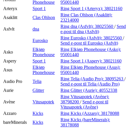
Phonehouse
95001440
Arteryx
Sport 1
Ring Sport 1 (Arteryx):
38021160
Ring Clas Ohlson (Asaklitt):
Asaklitt
Clas Ohlson
23214000
Ring dna (Asfvlt):
38025560
/
Send
Asfvlt
dna
e-post
til dna (Asfvlt)
Ring Eurosko (Asfvlt):
38025560
/
Eurosko
Send e-post
til Eurosko (Asfvlt)
Elkjøp
Ring Elkjøp Phonehouse (Asko):
Asko
Phonehouse
95001440
Aspery
Sport 1
Ring Sport 1 (Aspery):
38021160
Elkjøp
Ring Elkjøp Phonehouse (Asus):
Asus
Phonehouse
95001440
Ring Telia (Audio Pro):
38095263
/
Audio Pro
Telia
Send e-post
til Telia (Audio Pro)
Aurie
Glitter
Ring Glitter (Aurie):
40552338
Ring Vitusapotek (Avène):
Avène
Vitusapotek
38798200
/
Send e-post
til
Vitusapotek (Avène)
Azzaro
Kicks
Ring Kicks (Azzaro):
38178088
Ring Kicks (bareMinerals):
bareMinerals
Kicks
38178088