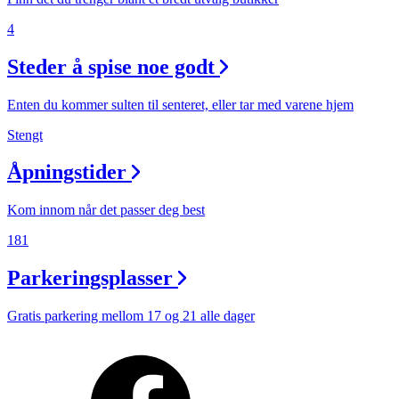
4
Steder å spise noe godt
Enten du kommer sulten til senteret, eller tar med varene hjem
Stengt
Åpningstider
Kom innom når det passer deg best
181
Parkeringsplasser
Gratis parkering mellom 17 og 21 alle dager