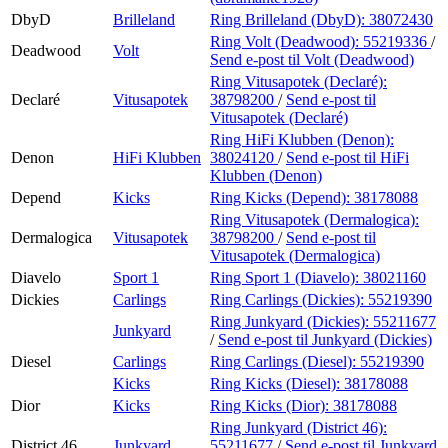
DbyD
Brilleland
Ring Brilleland (DbyD):
38072430
Ring Volt (Deadwood):
55219336
/
Deadwood
Volt
Send e-post
til Volt (Deadwood)
Ring Vitusapotek (Declaré):
Declaré
Vitusapotek
38798200
/
Send e-post
til
Vitusapotek (Declaré)
Ring HiFi Klubben (Denon):
Denon
HiFi Klubben
38024120
/
Send e-post
til HiFi
Klubben (Denon)
Depend
Kicks
Ring Kicks (Depend):
38178088
Ring Vitusapotek (Dermalogica):
Dermalogica
Vitusapotek
38798200
/
Send e-post
til
Vitusapotek (Dermalogica)
Diavelo
Sport 1
Ring Sport 1 (Diavelo):
38021160
Dickies
Carlings
Ring Carlings (Dickies):
55219390
Ring Junkyard (Dickies):
55211677
Junkyard
/
Send e-post
til Junkyard (Dickies)
Diesel
Carlings
Ring Carlings (Diesel):
55219390
Kicks
Ring Kicks (Diesel):
38178088
Dior
Kicks
Ring Kicks (Dior):
38178088
Ring Junkyard (District 46):
District 46
Junkyard
55211677
/
Send e-post
til Junkyard