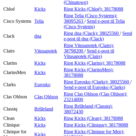
(Chinatown)
Chloé
Kicks
Ring Kicks (Chloé):
38178088
Ring Telia (Cisco Systems):
Cisco Systems
Telia
38095263
/
Send e-post
til Telia
(Cisco Systems)
Ring dna (Clack):
38025560
/
Send
Clack
dna
e-post
til dna (Clack)
Ring Vitusapotek (Clairs):
Clairs
Vitusapotek
38798200
/
Send e-post
til
Vitusapotek (Clairs)
Clarins
Kicks
Ring Kicks (Clarins):
38178088
Ring Kicks (ClarinsMen):
ClarinsMen
Kicks
38178088
Ring Eurosko (Clarks):
38025560
/
Clarks
Eurosko
Send e-post
til Eurosko (Clarks)
Ring Clas Ohlson (Clas Ohlson):
Clas Ohlson
Clas Ohlson
23214000
Ring Brilleland (Classiq):
Classiq
Brilleland
38072430
Clean
Kicks
Ring Kicks (Clean):
38178088
Clinique
Kicks
Ring Kicks (Clinique):
38178088
Clinique for
Ring Kicks (Clinique for Men):
Kicks