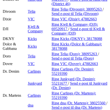
(District 46)
Ring Telia (Divoom):
38095263
/
Divoom
Telia
Send e-post
til Telia (Divoom)
Dixie
VIC
Ring VIC (Dixie):
47882663
Ring Kjell & Company (DJI):
Kjell &
DJI
69520917
/
Send e-post
til Kjell &
Company
Company (DJI)
DKNY
Kicks
Ring Kicks (DKNY):
38178088
Dolce &
Ring Kicks (Dolce & Gabbana):
Kicks
Gabbana
38178088
Ring Telia (Doro):
38095263
/
Doro
Telia
Send e-post
til Telia (Doro)
Dovre
VIC
Ring VIC (Dovre):
47882663
Ring Carlings (Dr. Denim):
Dr. Denim
Carlings
55219390
Ring Junkyard (Dr. Denim):
Junkyard
55211677
/
Send e-post
til Junkyard
(Dr. Denim)
Ring Carlings (Dr. Martens):
Dr. Martens
Carlings
55219390
Ring dna (Dr. Martens):
38025560
/
dna
Send e-post
til dna (Dr. Martens)