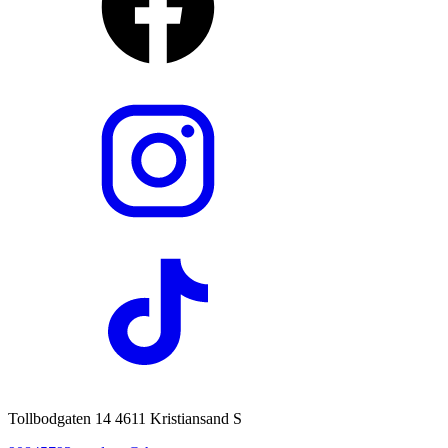
Tollbodgaten 14 4611 Kristiansand S