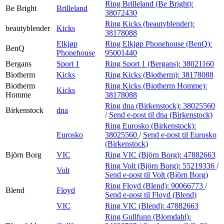
Ring Brilleland (Be Bright):
Be Bright
Brilleland
38072430
Ring Kicks (beautyblender):
beautyblender
Kicks
38178088
Elkjøp
Ring Elkjøp Phonehouse (BenQ):
BenQ
Phonehouse
95001440
Bergans
Sport 1
Ring Sport 1 (Bergans):
38021160
Biotherm
Kicks
Ring Kicks (Biotherm):
38178088
Biotherm
Ring Kicks (Biotherm Homme):
Kicks
Homme
38178088
Ring dna (Birkenstock):
38025560
Birkenstock
dna
/
Send e-post
til dna (Birkenstock)
Ring Eurosko (Birkenstock):
Eurosko
38025560
/
Send e-post
til Eurosko
(Birkenstock)
Björn Borg
VIC
Ring VIC (Björn Borg):
47882663
Ring Volt (Björn Borg):
55219336
/
Volt
Send e-post
til Volt (Björn Borg)
Ring Floyd (Blend):
90066773
/
Blend
Floyd
Send e-post
til Floyd (Blend)
VIC
Ring VIC (Blend):
47882663
Ring Gullfunn (Blomdahl):