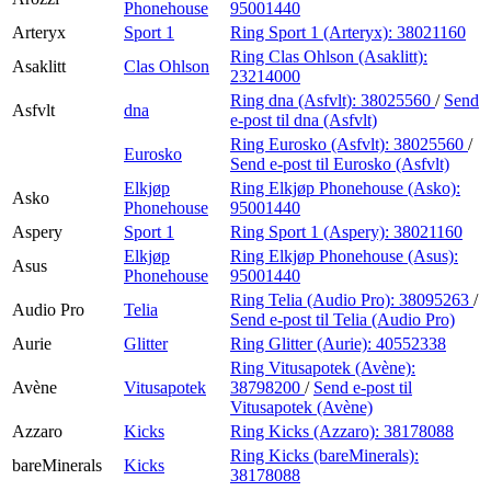
Phonehouse
95001440
Arteryx
Sport 1
Ring Sport 1 (Arteryx):
38021160
Ring Clas Ohlson (Asaklitt):
Asaklitt
Clas Ohlson
23214000
Ring dna (Asfvlt):
38025560
/
Send
Asfvlt
dna
e-post
til dna (Asfvlt)
Ring Eurosko (Asfvlt):
38025560
/
Eurosko
Send e-post
til Eurosko (Asfvlt)
Elkjøp
Ring Elkjøp Phonehouse (Asko):
Asko
Phonehouse
95001440
Aspery
Sport 1
Ring Sport 1 (Aspery):
38021160
Elkjøp
Ring Elkjøp Phonehouse (Asus):
Asus
Phonehouse
95001440
Ring Telia (Audio Pro):
38095263
/
Audio Pro
Telia
Send e-post
til Telia (Audio Pro)
Aurie
Glitter
Ring Glitter (Aurie):
40552338
Ring Vitusapotek (Avène):
Avène
Vitusapotek
38798200
/
Send e-post
til
Vitusapotek (Avène)
Azzaro
Kicks
Ring Kicks (Azzaro):
38178088
Ring Kicks (bareMinerals):
bareMinerals
Kicks
38178088