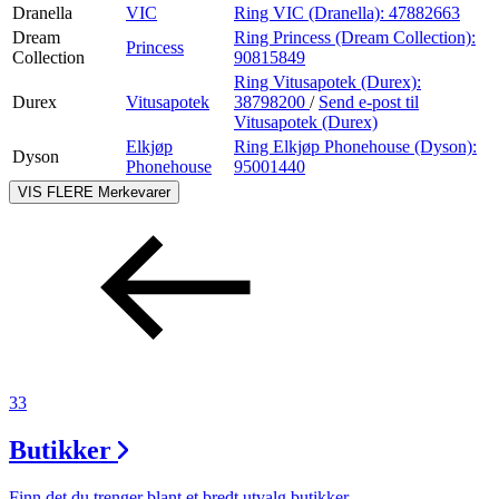
Dranella
VIC
Ring VIC (Dranella):
47882663
Dream
Ring Princess (Dream Collection):
Princess
Collection
90815849
Ring Vitusapotek (Durex):
Durex
Vitusapotek
38798200
/
Send e-post
til
Vitusapotek (Durex)
Elkjøp
Ring Elkjøp Phonehouse (Dyson):
Dyson
Phonehouse
95001440
VIS FLERE
Merkevarer
33
Butikker
Finn det du trenger blant et bredt utvalg butikker