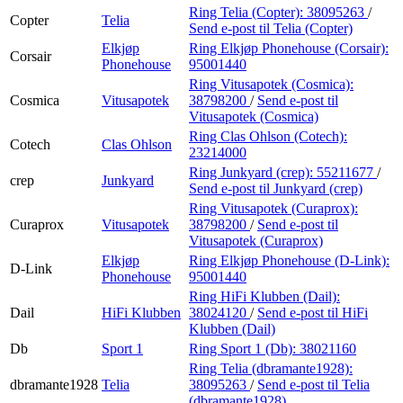
Ring Telia (Copter):
38095263
/
Copter
Telia
Send e-post
til Telia (Copter)
Elkjøp
Ring Elkjøp Phonehouse (Corsair):
Corsair
Phonehouse
95001440
Ring Vitusapotek (Cosmica):
Cosmica
Vitusapotek
38798200
/
Send e-post
til
Vitusapotek (Cosmica)
Ring Clas Ohlson (Cotech):
Cotech
Clas Ohlson
23214000
Ring Junkyard (crep):
55211677
/
crep
Junkyard
Send e-post
til Junkyard (crep)
Ring Vitusapotek (Curaprox):
Curaprox
Vitusapotek
38798200
/
Send e-post
til
Vitusapotek (Curaprox)
Elkjøp
Ring Elkjøp Phonehouse (D-Link):
D-Link
Phonehouse
95001440
Ring HiFi Klubben (Dail):
Dail
HiFi Klubben
38024120
/
Send e-post
til HiFi
Klubben (Dail)
Db
Sport 1
Ring Sport 1 (Db):
38021160
Ring Telia (dbramante1928):
dbramante1928
Telia
38095263
/
Send e-post
til Telia
(dbramante1928)