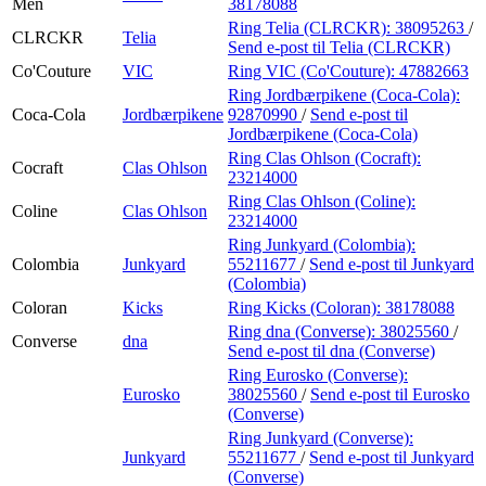
Men
38178088
Ring Telia (CLRCKR):
38095263
/
CLRCKR
Telia
Send e-post
til Telia (CLRCKR)
Co'Couture
VIC
Ring VIC (Co'Couture):
47882663
Ring Jordbærpikene (Coca-Cola):
Coca-Cola
Jordbærpikene
92870990
/
Send e-post
til
Jordbærpikene (Coca-Cola)
Ring Clas Ohlson (Cocraft):
Cocraft
Clas Ohlson
23214000
Ring Clas Ohlson (Coline):
Coline
Clas Ohlson
23214000
Ring Junkyard (Colombia):
Colombia
Junkyard
55211677
/
Send e-post
til Junkyard
(Colombia)
Coloran
Kicks
Ring Kicks (Coloran):
38178088
Ring dna (Converse):
38025560
/
Converse
dna
Send e-post
til dna (Converse)
Ring Eurosko (Converse):
Eurosko
38025560
/
Send e-post
til Eurosko
(Converse)
Ring Junkyard (Converse):
Junkyard
55211677
/
Send e-post
til Junkyard
(Converse)