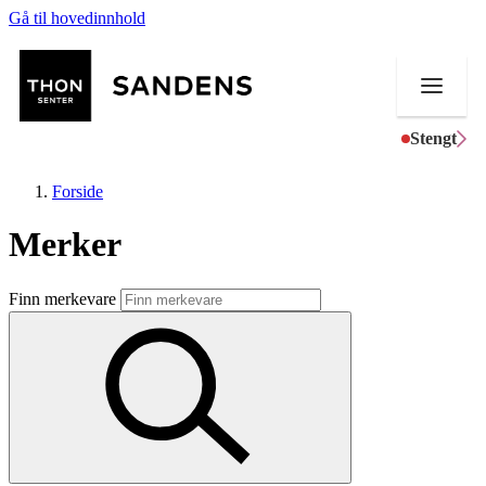
Gå til hovedinnhold
Stengt
Forside
Merker
Butikker
Finn merkevare
Mat og drikke
Helse
Aktiviteter
Tilbud