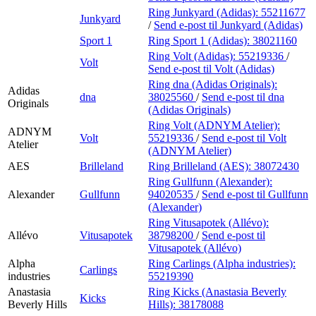
Ring Junkyard (Adidas):
55211677
Junkyard
/
Send e-post
til Junkyard (Adidas)
Sport 1
Ring Sport 1 (Adidas):
38021160
Ring Volt (Adidas):
55219336
/
Volt
Send e-post
til Volt (Adidas)
Ring dna (Adidas Originals):
Adidas
dna
38025560
/
Send e-post
til dna
Originals
(Adidas Originals)
Ring Volt (ADNYM Atelier):
ADNYM
Volt
55219336
/
Send e-post
til Volt
Atelier
(ADNYM Atelier)
AES
Brilleland
Ring Brilleland (AES):
38072430
Ring Gullfunn (Alexander):
Alexander
Gullfunn
94020535
/
Send e-post
til Gullfunn
(Alexander)
Ring Vitusapotek (Allévo):
Allévo
Vitusapotek
38798200
/
Send e-post
til
Vitusapotek (Allévo)
Alpha
Ring Carlings (Alpha industries):
Carlings
industries
55219390
Anastasia
Ring Kicks (Anastasia Beverly
Kicks
Beverly Hills
Hills):
38178088