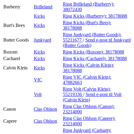
Ring Brilleland (Burberry):
Burberry
Brilleland
38072430
Kicks
Ring Kicks (Burberry):
38178088
Ring Kicks (Burt's Bees):
Burt's Bees
Kicks
38178088
Ring Junkyard (Butter Goods):
Butter Goods
Junkyard
55211677
/
Send e-post
til Junkyard
(Butter Goods)
Buxom
Kicks
Ring Kicks (Buxom):
38178088
Cacharel
Kicks
Ring Kicks (Cacharel):
38178088
Ring Kicks (Calvin Klein):
Calvin Klein
Kicks
38178088
Ring VIC (Calvin Klein):
VIC
47882663
Ring Volt (Calvin Klein):
Volt
55219336
/
Send e-post
til Volt
(Calvin Klein)
Ring Clas Ohlson (Canon):
Canon
Clas Ohlson
23214000
Ring Clas Ohlson (Capere):
Capere
Clas Ohlson
23214000
Ring Junkyard (Carhartt):