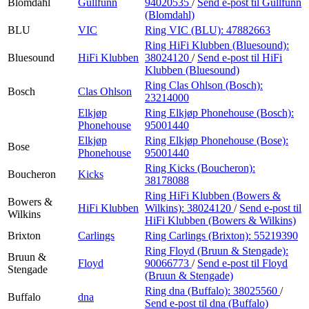
Blomdahl
Gullfunn
94020535
/
Send e-post
til Gullfunn
(Blomdahl)
BLU
VIC
Ring VIC (BLU):
47882663
Ring HiFi Klubben (Bluesound):
Bluesound
HiFi Klubben
38024120
/
Send e-post
til HiFi
Klubben (Bluesound)
Ring Clas Ohlson (Bosch):
Bosch
Clas Ohlson
23214000
Elkjøp
Ring Elkjøp Phonehouse (Bosch):
Phonehouse
95001440
Elkjøp
Ring Elkjøp Phonehouse (Bose):
Bose
Phonehouse
95001440
Ring Kicks (Boucheron):
Boucheron
Kicks
38178088
Ring HiFi Klubben (Bowers &
Bowers &
HiFi Klubben
Wilkins):
38024120
/
Send e-post
til
Wilkins
HiFi Klubben (Bowers & Wilkins)
Brixton
Carlings
Ring Carlings (Brixton):
55219390
Ring Floyd (Bruun & Stengade):
Bruun &
Floyd
90066773
/
Send e-post
til Floyd
Stengade
(Bruun & Stengade)
Ring dna (Buffalo):
38025560
/
Buffalo
dna
Send e-post
til dna (Buffalo)