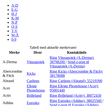
Inspirasjon
A-D
E-G
H-J
K-M
N-P
Søk
Q-S
T-V
W-Å
0-9
Åpningstider
Tabell med aktuelle merkevarer
Merke
Hvor
Kontaktinfo
Praktisk informasjon
Ring Vitusapotek (A-Derma):
A-Derma
Vitusapotek
38798200
/
Send e-post
til
Ledige stillinger
Vitusapotek (A-Derma)
Magasin
Abercrombie
Ring Kicks (Abercrombie & Fitch):
Kicks
& Fitch
38178088
Gavekort
Abrand
Carlings
Ring Carlings (Abrand):
55219390
Elkjøp
Ring Elkjøp Phonehouse (Acer):
Acer
Finn frem
Phonehouse
95001440
Activ
Brilleland
Ring Brilleland (Activ):
38072430
Ring Eurosko (Adidas):
38025560
/
Adidas
Eurosko
Send e-post
til Eurosko (Adidas)