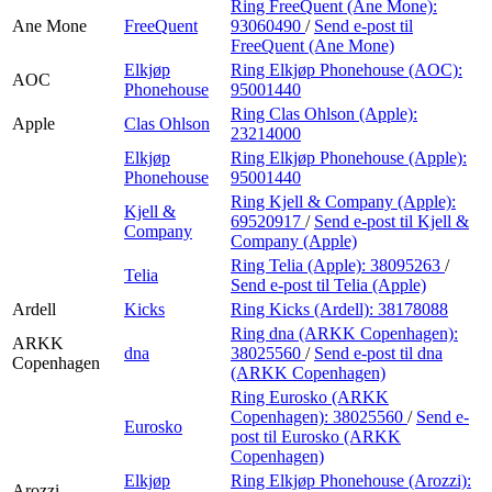
Ring FreeQuent (Ane Mone):
Ane Mone
FreeQuent
93060490
/
Send e-post
til
FreeQuent (Ane Mone)
Elkjøp
Ring Elkjøp Phonehouse (AOC):
AOC
Phonehouse
95001440
Ring Clas Ohlson (Apple):
Apple
Clas Ohlson
23214000
Elkjøp
Ring Elkjøp Phonehouse (Apple):
Phonehouse
95001440
Ring Kjell & Company (Apple):
Kjell &
69520917
/
Send e-post
til Kjell &
Company
Company (Apple)
Ring Telia (Apple):
38095263
/
Telia
Send e-post
til Telia (Apple)
Ardell
Kicks
Ring Kicks (Ardell):
38178088
Ring dna (ARKK Copenhagen):
ARKK
dna
38025560
/
Send e-post
til dna
Copenhagen
(ARKK Copenhagen)
Ring Eurosko (ARKK
Copenhagen):
38025560
/
Send e-
Eurosko
post
til Eurosko (ARKK
Copenhagen)
Elkjøp
Ring Elkjøp Phonehouse (Arozzi):
Arozzi