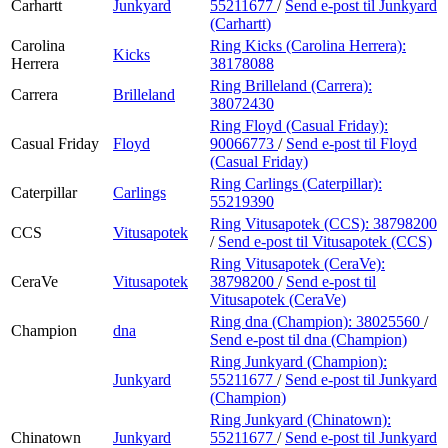
Carhartt
Junkyard
55211677
/
Send e-post
til Junkyard
(Carhartt)
Carolina
Ring Kicks (Carolina Herrera):
Kicks
Herrera
38178088
Ring Brilleland (Carrera):
Carrera
Brilleland
38072430
Ring Floyd (Casual Friday):
Casual Friday
Floyd
90066773
/
Send e-post
til Floyd
(Casual Friday)
Ring Carlings (Caterpillar):
Caterpillar
Carlings
55219390
Ring Vitusapotek (CCS):
38798200
CCS
Vitusapotek
/
Send e-post
til Vitusapotek (CCS)
Ring Vitusapotek (CeraVe):
CeraVe
Vitusapotek
38798200
/
Send e-post
til
Vitusapotek (CeraVe)
Ring dna (Champion):
38025560
/
Champion
dna
Send e-post
til dna (Champion)
Ring Junkyard (Champion):
Junkyard
55211677
/
Send e-post
til Junkyard
(Champion)
Ring Junkyard (Chinatown):
Chinatown
Junkyard
55211677
/
Send e-post
til Junkyard