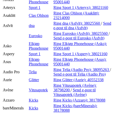
Phonehouse
95001440
Arteryx
Sport 1
Ring Sport 1 (Arteryx):
38021160
Ring Clas Ohlson (Asaklitt):
Asaklitt
Clas Ohlson
23214000
Ring dna (Asfvlt):
38025560
/
Send
Asfvlt
dna
e-post
til dna (Asfvlt)
Ring Eurosko (Asfvlt):
38025560
/
Eurosko
Send e-post
til Eurosko (Asfvlt)
Elkjøp
Ring Elkjøp Phonehouse (Asko):
Asko
Phonehouse
95001440
Aspery
Sport 1
Ring Sport 1 (Aspery):
38021160
Elkjøp
Ring Elkjøp Phonehouse (Asus):
Asus
Phonehouse
95001440
Ring Telia (Audio Pro):
38095263
/
Audio Pro
Telia
Send e-post
til Telia (Audio Pro)
Aurie
Glitter
Ring Glitter (Aurie):
40552338
Ring Vitusapotek (Avène):
Avène
Vitusapotek
38798200
/
Send e-post
til
Vitusapotek (Avène)
Azzaro
Kicks
Ring Kicks (Azzaro):
38178088
Ring Kicks (bareMinerals):
bareMinerals
Kicks
38178088