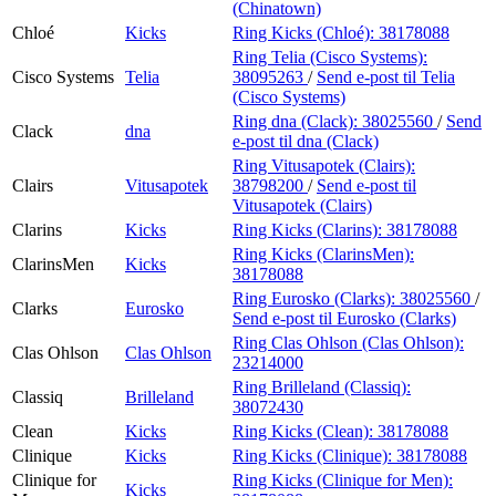
(Chinatown)
Chloé
Kicks
Ring Kicks (Chloé):
38178088
Ring Telia (Cisco Systems):
Cisco Systems
Telia
38095263
/
Send e-post
til Telia
(Cisco Systems)
Ring dna (Clack):
38025560
/
Send
Clack
dna
e-post
til dna (Clack)
Ring Vitusapotek (Clairs):
Clairs
Vitusapotek
38798200
/
Send e-post
til
Vitusapotek (Clairs)
Clarins
Kicks
Ring Kicks (Clarins):
38178088
Ring Kicks (ClarinsMen):
ClarinsMen
Kicks
38178088
Ring Eurosko (Clarks):
38025560
/
Clarks
Eurosko
Send e-post
til Eurosko (Clarks)
Ring Clas Ohlson (Clas Ohlson):
Clas Ohlson
Clas Ohlson
23214000
Ring Brilleland (Classiq):
Classiq
Brilleland
38072430
Clean
Kicks
Ring Kicks (Clean):
38178088
Clinique
Kicks
Ring Kicks (Clinique):
38178088
Clinique for
Ring Kicks (Clinique for Men):
Kicks