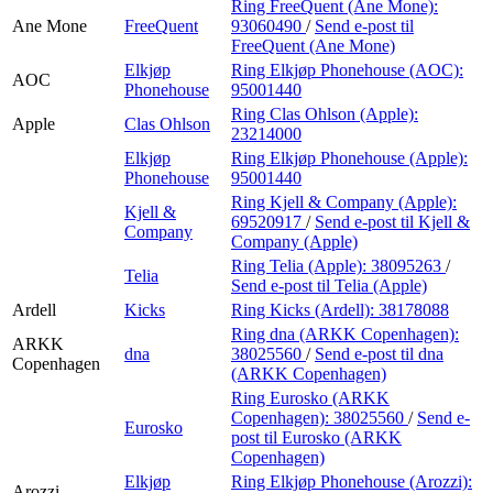
Ring FreeQuent (Ane Mone):
Ane Mone
FreeQuent
93060490
/
Send e-post
til
FreeQuent (Ane Mone)
Elkjøp
Ring Elkjøp Phonehouse (AOC):
AOC
Phonehouse
95001440
Ring Clas Ohlson (Apple):
Apple
Clas Ohlson
23214000
Elkjøp
Ring Elkjøp Phonehouse (Apple):
Phonehouse
95001440
Ring Kjell & Company (Apple):
Kjell &
69520917
/
Send e-post
til Kjell &
Company
Company (Apple)
Ring Telia (Apple):
38095263
/
Telia
Send e-post
til Telia (Apple)
Ardell
Kicks
Ring Kicks (Ardell):
38178088
Ring dna (ARKK Copenhagen):
ARKK
dna
38025560
/
Send e-post
til dna
Copenhagen
(ARKK Copenhagen)
Ring Eurosko (ARKK
Copenhagen):
38025560
/
Send e-
Eurosko
post
til Eurosko (ARKK
Copenhagen)
Elkjøp
Ring Elkjøp Phonehouse (Arozzi):
Arozzi