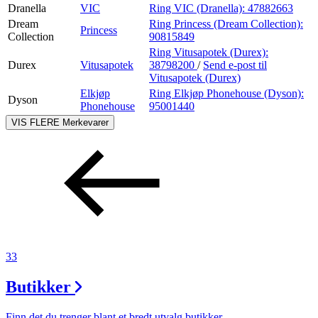
Dranella
VIC
Ring VIC (Dranella):
47882663
Dream
Ring Princess (Dream Collection):
Princess
Collection
90815849
Ring Vitusapotek (Durex):
Durex
Vitusapotek
38798200
/
Send e-post
til
Vitusapotek (Durex)
Elkjøp
Ring Elkjøp Phonehouse (Dyson):
Dyson
Phonehouse
95001440
VIS FLERE
Merkevarer
33
Butikker
Finn det du trenger blant et bredt utvalg butikker