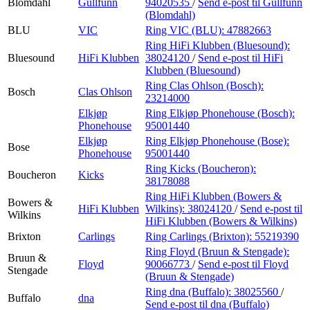
Blomdahl
Gullfunn
94020535
/
Send e-post
til Gullfunn
(Blomdahl)
BLU
VIC
Ring VIC (BLU):
47882663
Ring HiFi Klubben (Bluesound):
Bluesound
HiFi Klubben
38024120
/
Send e-post
til HiFi
Klubben (Bluesound)
Ring Clas Ohlson (Bosch):
Bosch
Clas Ohlson
23214000
Elkjøp
Ring Elkjøp Phonehouse (Bosch):
Phonehouse
95001440
Elkjøp
Ring Elkjøp Phonehouse (Bose):
Bose
Phonehouse
95001440
Ring Kicks (Boucheron):
Boucheron
Kicks
38178088
Ring HiFi Klubben (Bowers &
Bowers &
HiFi Klubben
Wilkins):
38024120
/
Send e-post
til
Wilkins
HiFi Klubben (Bowers & Wilkins)
Brixton
Carlings
Ring Carlings (Brixton):
55219390
Ring Floyd (Bruun & Stengade):
Bruun &
Floyd
90066773
/
Send e-post
til Floyd
Stengade
(Bruun & Stengade)
Ring dna (Buffalo):
38025560
/
Buffalo
dna
Send e-post
til dna (Buffalo)