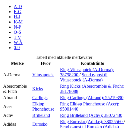
Inspirasjon
A-D
E-G
H-J
K-M
N-P
Søk
Q-S
T-V
W-Å
0-9
Åpningstider
Tabell med aktuelle merkevarer
Merke
Hvor
Kontaktinfo
Praktisk informasjon
Ring Vitusapotek (A-Derma):
A-Derma
Vitusapotek
38798200
/
Send e-post
til
Ledige stillinger
Vitusapotek (A-Derma)
Magasin
Abercrombie
Ring Kicks (Abercrombie & Fitch):
Kicks
& Fitch
38178088
Gavekort
Abrand
Carlings
Ring Carlings (Abrand):
55219390
Elkjøp
Ring Elkjøp Phonehouse (Acer):
Acer
Finn frem
Phonehouse
95001440
Activ
Brilleland
Ring Brilleland (Activ):
38072430
Ring Eurosko (Adidas):
38025560
/
Adidas
Eurosko
Send e-post
til Eurosko (Adidas)