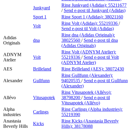
Ring Junkyard (Adidas):
55211677
Junkyard
/
Send e-post
til Junkyard (Adidas)
Sport 1
Ring Sport 1 (Adidas):
38021160
Ring Volt (Adidas):
55219336
/
Volt
Send e-post
til Volt (Adidas)
Ring dna (Adidas Originals):
Adidas
dna
38025560
/
Send e-post
til dna
Originals
(Adidas Originals)
Ring Volt (ADNYM Atelier):
ADNYM
Volt
55219336
/
Send e-post
til Volt
Atelier
(ADNYM Atelier)
AES
Brilleland
Ring Brilleland (AES):
38072430
Ring Gullfunn (Alexander):
Alexander
Gullfunn
94020535
/
Send e-post
til Gullfunn
(Alexander)
Ring Vitusapotek (Allévo):
Allévo
Vitusapotek
38798200
/
Send e-post
til
Vitusapotek (Allévo)
Alpha
Ring Carlings (Alpha industries):
Carlings
industries
55219390
Anastasia
Ring Kicks (Anastasia Beverly
Kicks
Beverly Hills
Hills):
38178088