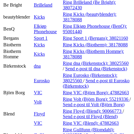
Ring Brilleland (Be Bright):
Be Bright
Brilleland
38072430
Ring Kicks (beautyblender):
beautyblender
Kicks
38178088
Elkjøp
Ring Elkjøp Phonehouse (BenQ):
BenQ
Phonehouse
95001440
Bergans
Sport 1
Ring Sport 1 (Bergans):
38021160
Biotherm
Kicks
Ring Kicks (Biotherm):
38178088
Biotherm
Ring Kicks (Biotherm Homme):
Kicks
Homme
38178088
Ring dna (Birkenstock):
38025560
Birkenstock
dna
/
Send e-post
til dna (Birkenstock)
Ring Eurosko (Birkenstock):
Eurosko
38025560
/
Send e-post
til Eurosko
(Birkenstock)
Björn Borg
VIC
Ring VIC (Björn Borg):
47882663
Ring Volt (Björn Borg):
55219336
/
Volt
Send e-post
til Volt (Björn Borg)
Ring Floyd (Blend):
90066773
/
Blend
Floyd
Send e-post
til Floyd (Blend)
VIC
Ring VIC (Blend):
47882663
Ring Gullfunn (Blomdahl):