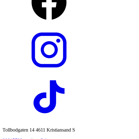
Tollbodgaten 14 4611 Kristiansand S