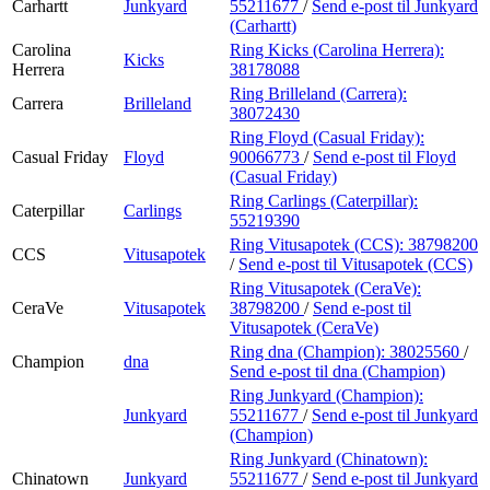
Carhartt
Junkyard
55211677
/
Send e-post
til Junkyard
(Carhartt)
Carolina
Ring Kicks (Carolina Herrera):
Kicks
Herrera
38178088
Ring Brilleland (Carrera):
Carrera
Brilleland
38072430
Ring Floyd (Casual Friday):
Casual Friday
Floyd
90066773
/
Send e-post
til Floyd
(Casual Friday)
Ring Carlings (Caterpillar):
Caterpillar
Carlings
55219390
Ring Vitusapotek (CCS):
38798200
CCS
Vitusapotek
/
Send e-post
til Vitusapotek (CCS)
Ring Vitusapotek (CeraVe):
CeraVe
Vitusapotek
38798200
/
Send e-post
til
Vitusapotek (CeraVe)
Ring dna (Champion):
38025560
/
Champion
dna
Send e-post
til dna (Champion)
Ring Junkyard (Champion):
Junkyard
55211677
/
Send e-post
til Junkyard
(Champion)
Ring Junkyard (Chinatown):
Chinatown
Junkyard
55211677
/
Send e-post
til Junkyard