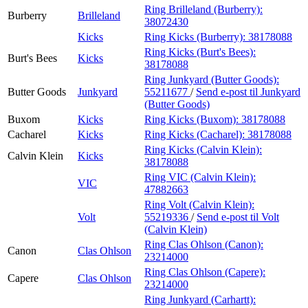
Ring Brilleland (Burberry):
Burberry
Brilleland
38072430
Kicks
Ring Kicks (Burberry):
38178088
Ring Kicks (Burt's Bees):
Burt's Bees
Kicks
38178088
Ring Junkyard (Butter Goods):
Butter Goods
Junkyard
55211677
/
Send e-post
til Junkyard
(Butter Goods)
Buxom
Kicks
Ring Kicks (Buxom):
38178088
Cacharel
Kicks
Ring Kicks (Cacharel):
38178088
Ring Kicks (Calvin Klein):
Calvin Klein
Kicks
38178088
Ring VIC (Calvin Klein):
VIC
47882663
Ring Volt (Calvin Klein):
Volt
55219336
/
Send e-post
til Volt
(Calvin Klein)
Ring Clas Ohlson (Canon):
Canon
Clas Ohlson
23214000
Ring Clas Ohlson (Capere):
Capere
Clas Ohlson
23214000
Ring Junkyard (Carhartt):