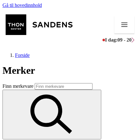
Gå til hovedinnhold
I dag:
09 - 20
Forside
Merker
Butikker
Finn merkevare
Mat og drikke
Helse
Aktiviteter
Tilbud