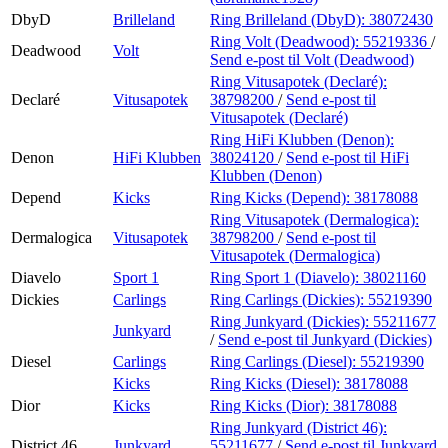
DbyD
Brilleland
Ring Brilleland (DbyD):
38072430
Ring Volt (Deadwood):
55219336
/
Deadwood
Volt
Send e-post
til Volt (Deadwood)
Ring Vitusapotek (Declaré):
Declaré
Vitusapotek
38798200
/
Send e-post
til
Vitusapotek (Declaré)
Ring HiFi Klubben (Denon):
Denon
HiFi Klubben
38024120
/
Send e-post
til HiFi
Klubben (Denon)
Depend
Kicks
Ring Kicks (Depend):
38178088
Ring Vitusapotek (Dermalogica):
Dermalogica
Vitusapotek
38798200
/
Send e-post
til
Vitusapotek (Dermalogica)
Diavelo
Sport 1
Ring Sport 1 (Diavelo):
38021160
Dickies
Carlings
Ring Carlings (Dickies):
55219390
Ring Junkyard (Dickies):
55211677
Junkyard
/
Send e-post
til Junkyard (Dickies)
Diesel
Carlings
Ring Carlings (Diesel):
55219390
Kicks
Ring Kicks (Diesel):
38178088
Dior
Kicks
Ring Kicks (Dior):
38178088
Ring Junkyard (District 46):
District 46
Junkyard
55211677
/
Send e-post
til Junkyard