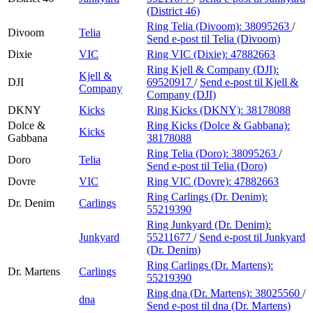
(District 46)
Ring Telia (Divoom):
38095263
/
Divoom
Telia
Send e-post
til Telia (Divoom)
Dixie
VIC
Ring VIC (Dixie):
47882663
Ring Kjell & Company (DJI):
Kjell &
DJI
69520917
/
Send e-post
til Kjell &
Company
Company (DJI)
DKNY
Kicks
Ring Kicks (DKNY):
38178088
Dolce &
Ring Kicks (Dolce & Gabbana):
Kicks
Gabbana
38178088
Ring Telia (Doro):
38095263
/
Doro
Telia
Send e-post
til Telia (Doro)
Dovre
VIC
Ring VIC (Dovre):
47882663
Ring Carlings (Dr. Denim):
Dr. Denim
Carlings
55219390
Ring Junkyard (Dr. Denim):
Junkyard
55211677
/
Send e-post
til Junkyard
(Dr. Denim)
Ring Carlings (Dr. Martens):
Dr. Martens
Carlings
55219390
Ring dna (Dr. Martens):
38025560
/
dna
Send e-post
til dna (Dr. Martens)