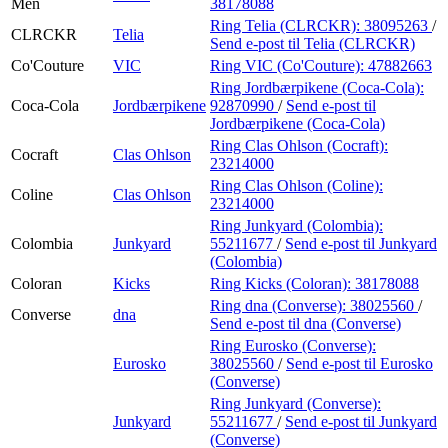
Men
38178088
Ring Telia (CLRCKR):
38095263
/
CLRCKR
Telia
Send e-post
til Telia (CLRCKR)
Co'Couture
VIC
Ring VIC (Co'Couture):
47882663
Ring Jordbærpikene (Coca-Cola):
Coca-Cola
Jordbærpikene
92870990
/
Send e-post
til
Jordbærpikene (Coca-Cola)
Ring Clas Ohlson (Cocraft):
Cocraft
Clas Ohlson
23214000
Ring Clas Ohlson (Coline):
Coline
Clas Ohlson
23214000
Ring Junkyard (Colombia):
Colombia
Junkyard
55211677
/
Send e-post
til Junkyard
(Colombia)
Coloran
Kicks
Ring Kicks (Coloran):
38178088
Ring dna (Converse):
38025560
/
Converse
dna
Send e-post
til dna (Converse)
Ring Eurosko (Converse):
Eurosko
38025560
/
Send e-post
til Eurosko
(Converse)
Ring Junkyard (Converse):
Junkyard
55211677
/
Send e-post
til Junkyard
(Converse)