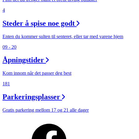
4
Steder å spise noe godt
Enten du kommer sulten til senteret, eller tar med varene hjem
09 - 20
Åpningstider
Kom innom når det passer deg best
181
Parkeringsplasser
Gratis parkering mellom 17 og 21 alle dager