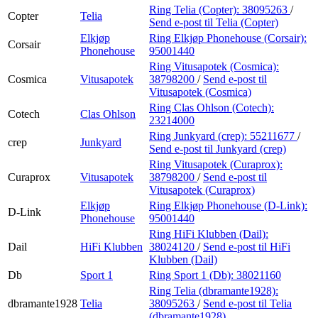
Ring Telia (Copter):
38095263
/
Copter
Telia
Send e-post
til Telia (Copter)
Elkjøp
Ring Elkjøp Phonehouse (Corsair):
Corsair
Phonehouse
95001440
Ring Vitusapotek (Cosmica):
Cosmica
Vitusapotek
38798200
/
Send e-post
til
Vitusapotek (Cosmica)
Ring Clas Ohlson (Cotech):
Cotech
Clas Ohlson
23214000
Ring Junkyard (crep):
55211677
/
crep
Junkyard
Send e-post
til Junkyard (crep)
Ring Vitusapotek (Curaprox):
Curaprox
Vitusapotek
38798200
/
Send e-post
til
Vitusapotek (Curaprox)
Elkjøp
Ring Elkjøp Phonehouse (D-Link):
D-Link
Phonehouse
95001440
Ring HiFi Klubben (Dail):
Dail
HiFi Klubben
38024120
/
Send e-post
til HiFi
Klubben (Dail)
Db
Sport 1
Ring Sport 1 (Db):
38021160
Ring Telia (dbramante1928):
dbramante1928
Telia
38095263
/
Send e-post
til Telia
(dbramante1928)