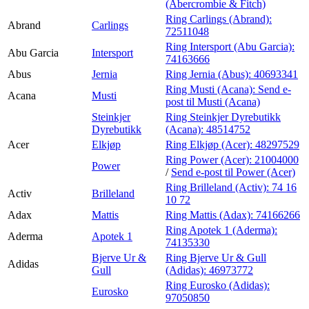
(Abercrombie & Fitch)
Ring Carlings (Abrand):
Abrand
Carlings
72511048
Ring Intersport (Abu Garcia):
Abu Garcia
Intersport
74163666
Abus
Jernia
Ring Jernia (Abus):
40693341
Ring Musti (Acana):
Send e-
Acana
Musti
post
til Musti (Acana)
Steinkjer
Ring Steinkjer Dyrebutikk
Dyrebutikk
(Acana):
48514752
Acer
Elkjøp
Ring Elkjøp (Acer):
48297529
Ring Power (Acer):
21004000
Power
/
Send e-post
til Power (Acer)
Ring Brilleland (Activ):
74 16
Activ
Brilleland
10 72
Adax
Mattis
Ring Mattis (Adax):
74166266
Ring Apotek 1 (Aderma):
Aderma
Apotek 1
74135330
Bjerve Ur &
Ring Bjerve Ur & Gull
Adidas
Gull
(Adidas):
46973772
Ring Eurosko (Adidas):
Eurosko
97050850