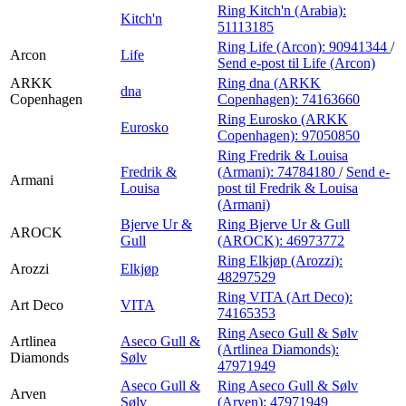
Ring Kitch'n (Arabia):
Kitch'n
51113185
Ring Life (Arcon):
90941344
/
Arcon
Life
Send e-post
til Life (Arcon)
ARKK
Ring dna (ARKK
dna
Copenhagen
Copenhagen):
74163660
Ring Eurosko (ARKK
Eurosko
Copenhagen):
97050850
Ring Fredrik & Louisa
Fredrik &
(Armani):
74784180
/
Send e-
Armani
Louisa
post
til Fredrik & Louisa
(Armani)
Bjerve Ur &
Ring Bjerve Ur & Gull
AROCK
Gull
(AROCK):
46973772
Ring Elkjøp (Arozzi):
Arozzi
Elkjøp
48297529
Ring VITA (Art Deco):
Art Deco
VITA
74165353
Ring Aseco Gull & Sølv
Artlinea
Aseco Gull &
(Artlinea Diamonds):
Diamonds
Sølv
47971949
Aseco Gull &
Ring Aseco Gull & Sølv
Arven
Sølv
(Arven):
47971949