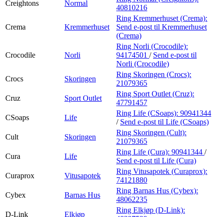
Creightons
Normal
40810216
Ring Kremmerhuset (Crema):
Crema
Kremmerhuset
Send e-post
til Kremmerhuset
(Crema)
Ring Norli (Crocodile):
Crocodile
Norli
94174501
/
Send e-post
til
Norli (Crocodile)
Ring Skoringen (Crocs):
Crocs
Skoringen
21079365
Ring Sport Outlet (Cruz):
Cruz
Sport Outlet
47791457
Ring Life (CSoaps):
90941344
CSoaps
Life
/
Send e-post
til Life (CSoaps)
Ring Skoringen (Cult):
Cult
Skoringen
21079365
Ring Life (Cura):
90941344
/
Cura
Life
Send e-post
til Life (Cura)
Ring Vitusapotek (Curaprox):
Curaprox
Vitusapotek
74121880
Ring Barnas Hus (Cybex):
Cybex
Barnas Hus
48062235
Ring Elkjøp (D-Link):
D-Link
Elkjøp