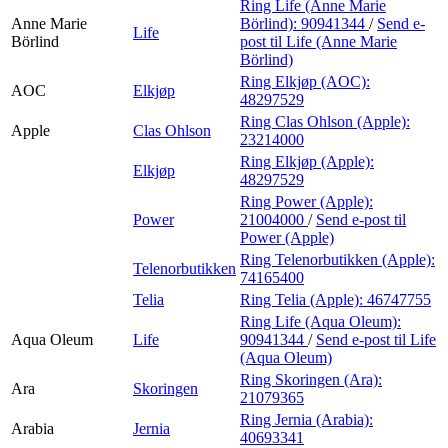
Ring Life (Anne Marie
Anne Marie
Börlind):
90941344
/
Send e-
Life
Börlind
post
til Life (Anne Marie
Börlind)
Ring Elkjøp (AOC):
AOC
Elkjøp
48297529
Ring Clas Ohlson (Apple):
Apple
Clas Ohlson
23214000
Ring Elkjøp (Apple):
Elkjøp
48297529
Ring Power (Apple):
Power
21004000
/
Send e-post
til
Power (Apple)
Ring Telenorbutikken (Apple):
Telenorbutikken
74165400
Telia
Ring Telia (Apple):
46747755
Ring Life (Aqua Oleum):
Aqua Oleum
Life
90941344
/
Send e-post
til Life
(Aqua Oleum)
Ring Skoringen (Ara):
Ara
Skoringen
21079365
Ring Jernia (Arabia):
Arabia
Jernia
40693341