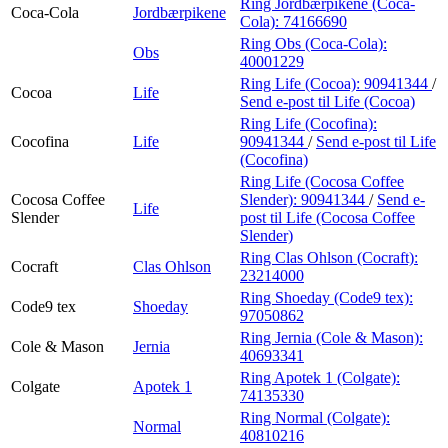
Ring Jordbærpikene (Coca-
Coca-Cola
Jordbærpikene
Cola):
74166690
Ring Obs (Coca-Cola):
Obs
40001229
Ring Life (Cocoa):
90941344
/
Cocoa
Life
Send e-post
til Life (Cocoa)
Ring Life (Cocofina):
Cocofina
Life
90941344
/
Send e-post
til Life
(Cocofina)
Ring Life (Cocosa Coffee
Cocosa Coffee
Slender):
90941344
/
Send e-
Life
Slender
post
til Life (Cocosa Coffee
Slender)
Ring Clas Ohlson (Cocraft):
Cocraft
Clas Ohlson
23214000
Ring Shoeday (Code9 tex):
Code9 tex
Shoeday
97050862
Ring Jernia (Cole & Mason):
Cole & Mason
Jernia
40693341
Ring Apotek 1 (Colgate):
Colgate
Apotek 1
74135330
Ring Normal (Colgate):
Normal
40810216