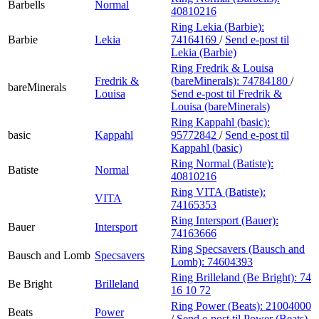
Barbells
Normal
40810216
Ring Lekia (Barbie):
Barbie
Lekia
74164169
/
Send e-post
til
Lekia (Barbie)
Ring Fredrik & Louisa
Fredrik &
(bareMinerals):
74784180
/
bareMinerals
Louisa
Send e-post
til Fredrik &
Louisa (bareMinerals)
Ring Kappahl (basic):
basic
Kappahl
95772842
/
Send e-post
til
Kappahl (basic)
Ring Normal (Batiste):
Batiste
Normal
40810216
Ring VITA (Batiste):
VITA
74165353
Ring Intersport (Bauer):
Bauer
Intersport
74163666
Ring Specsavers (Bausch and
Bausch and Lomb
Specsavers
Lomb):
74604393
Ring Brilleland (Be Bright):
74
Be Bright
Brilleland
16 10 72
Ring Power (Beats):
21004000
Beats
Power
/
Send e-post
til Power (Beats)