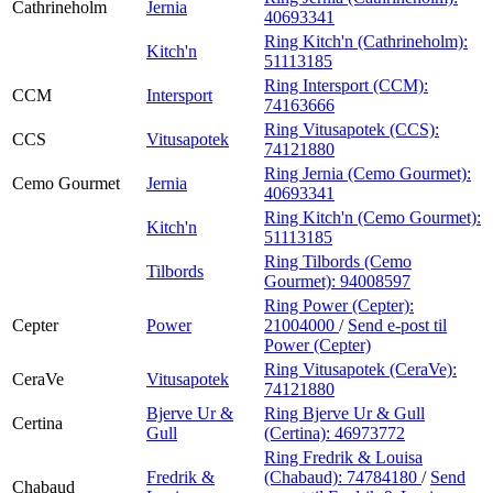
Cathrineholm
Jernia
40693341
Ring Kitch'n (Cathrineholm):
Kitch'n
51113185
Ring Intersport (CCM):
CCM
Intersport
74163666
Ring Vitusapotek (CCS):
CCS
Vitusapotek
74121880
Ring Jernia (Cemo Gourmet):
Cemo Gourmet
Jernia
40693341
Ring Kitch'n (Cemo Gourmet):
Kitch'n
51113185
Ring Tilbords (Cemo
Tilbords
Gourmet):
94008597
Ring Power (Cepter):
Cepter
Power
21004000
/
Send e-post
til
Power (Cepter)
Ring Vitusapotek (CeraVe):
CeraVe
Vitusapotek
74121880
Bjerve Ur &
Ring Bjerve Ur & Gull
Certina
Gull
(Certina):
46973772
Ring Fredrik & Louisa
Fredrik &
(Chabaud):
74784180
/
Send
Chabaud