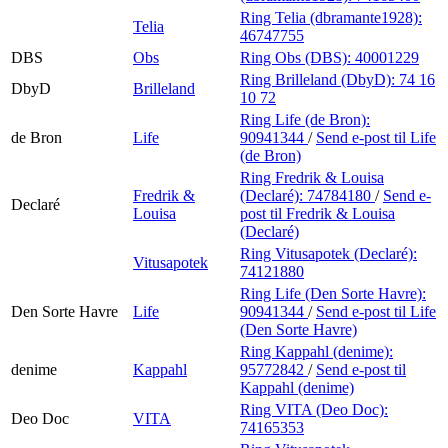
Ring Telia (dbramante1928):
Telia
46747755
DBS
Obs
Ring Obs (DBS):
40001229
Ring Brilleland (DbyD):
74 16
DbyD
Brilleland
10 72
Ring Life (de Bron):
de Bron
Life
90941344
/
Send e-post
til Life
(de Bron)
Ring Fredrik & Louisa
Fredrik &
(Declaré):
74784180
/
Send e-
Declaré
Louisa
post
til Fredrik & Louisa
(Declaré)
Ring Vitusapotek (Declaré):
Vitusapotek
74121880
Ring Life (Den Sorte Havre):
Den Sorte Havre
Life
90941344
/
Send e-post
til Life
(Den Sorte Havre)
Ring Kappahl (denime):
denime
Kappahl
95772842
/
Send e-post
til
Kappahl (denime)
Ring VITA (Deo Doc):
Deo Doc
VITA
74165353