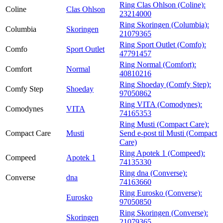
Ring Clas Ohlson (Coline):
Coline
Clas Ohlson
23214000
Ring Skoringen (Columbia):
Columbia
Skoringen
21079365
Ring Sport Outlet (Comfo):
Comfo
Sport Outlet
47791457
Ring Normal (Comfort):
Comfort
Normal
40810216
Ring Shoeday (Comfy Step):
Comfy Step
Shoeday
97050862
Ring VITA (Comodynes):
Comodynes
VITA
74165353
Ring Musti (Compact Care):
Compact Care
Musti
Send e-post
til Musti (Compact
Care)
Ring Apotek 1 (Compeed):
Compeed
Apotek 1
74135330
Ring dna (Converse):
Converse
dna
74163660
Ring Eurosko (Converse):
Eurosko
97050850
Ring Skoringen (Converse):
Skoringen
21079365