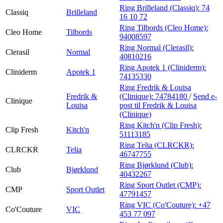
Ring Brilleland (Classiq):
74
Classiq
Brilleland
16 10 72
Ring Tilbords (Cleo Home):
Cleo Home
Tilbords
94008597
Ring Normal (Clerasil):
Clerasil
Normal
40810216
Ring Apotek 1 (Cliniderm):
Cliniderm
Apotek 1
74135330
Ring Fredrik & Louisa
Fredrik &
(Clinique):
74784180
/
Send e-
Clinique
Louisa
post
til Fredrik & Louisa
(Clinique)
Ring Kitch'n (Clip Fresh):
Clip Fresh
Kitch'n
51113185
Ring Telia (CLRCKR):
CLRCKR
Telia
46747755
Ring Bjørklund (Club):
Club
Bjørklund
40432267
Ring Sport Outlet (CMP):
CMP
Sport Outlet
47791457
Ring VIC (Co'Couture):
+47
Co'Couture
VIC
453 77 097