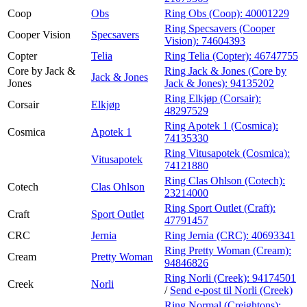
Coop
Obs
Ring Obs (Coop):
40001229
Ring Specsavers (Cooper
Cooper Vision
Specsavers
Vision):
74604393
Copter
Telia
Ring Telia (Copter):
46747755
Core by Jack &
Ring Jack & Jones (Core by
Jack & Jones
Jones
Jack & Jones):
94135202
Ring Elkjøp (Corsair):
Corsair
Elkjøp
48297529
Ring Apotek 1 (Cosmica):
Cosmica
Apotek 1
74135330
Ring Vitusapotek (Cosmica):
Vitusapotek
74121880
Ring Clas Ohlson (Cotech):
Cotech
Clas Ohlson
23214000
Ring Sport Outlet (Craft):
Craft
Sport Outlet
47791457
CRC
Jernia
Ring Jernia (CRC):
40693341
Ring Pretty Woman (Cream):
Cream
Pretty Woman
94846826
Ring Norli (Creek):
94174501
Creek
Norli
/
Send e-post
til Norli (Creek)
Ring Normal (Creightons):