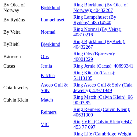
By Olea of
Ring Bjørklund (By Olea of
Bjørklund
Norway
Norway):
40432267
Ring Lampehuset (By
By Rydéns
Lampehuset
Rydéns):
48514540
Ring Normal (By Veira):
By Veira
Normal
40810216
Ring Bjørklund (ByBiehl):
ByBiehl
Bjørklund
40432267
Ring Obs (Børresen):
Børresen
Obs
40001229
Cacas
Jernia
Ring Jernia (Cacas):
40693341
Ring Kitch'n (Cacas):
Kitch'n
51113185
Aseco Gull &
Ring Aseco Gull & Sølv (Caia
Caia Jewelry
Sølv
Jewelry):
47971949
Ring Match (Calvin Klein):
96
Calvin Klein
Match
90 03 85
Ring Reimers (Calvin Klein):
Reimers
40631300
Ring VIC (Calvin Klein):
+47
VIC
453 77 097
Ring Life (Cambridge Weight