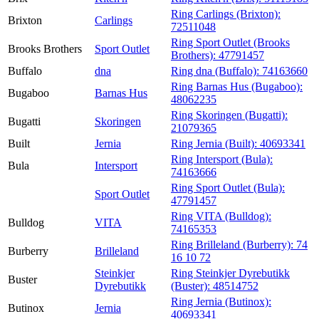
Ring Carlings (Brixton):
Brixton
Carlings
72511048
Ring Sport Outlet (Brooks
Brooks Brothers
Sport Outlet
Brothers):
47791457
Buffalo
dna
Ring dna (Buffalo):
74163660
Ring Barnas Hus (Bugaboo):
Bugaboo
Barnas Hus
48062235
Ring Skoringen (Bugatti):
Bugatti
Skoringen
21079365
Built
Jernia
Ring Jernia (Built):
40693341
Ring Intersport (Bula):
Bula
Intersport
74163666
Ring Sport Outlet (Bula):
Sport Outlet
47791457
Ring VITA (Bulldog):
Bulldog
VITA
74165353
Ring Brilleland (Burberry):
74
Burberry
Brilleland
16 10 72
Steinkjer
Ring Steinkjer Dyrebutikk
Buster
Dyrebutikk
(Buster):
48514752
Ring Jernia (Butinox):
Butinox
Jernia
40693341