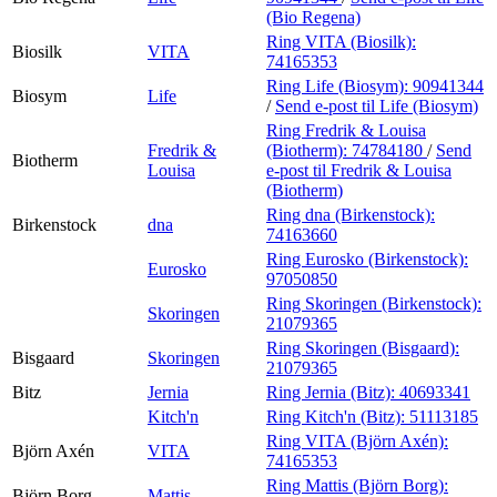
(Bio Regena)
Ring VITA (Biosilk):
Biosilk
VITA
74165353
Ring Life (Biosym):
90941344
Biosym
Life
/
Send e-post
til Life (Biosym)
Ring Fredrik & Louisa
Fredrik &
(Biotherm):
74784180
/
Send
Biotherm
Louisa
e-post
til Fredrik & Louisa
(Biotherm)
Ring dna (Birkenstock):
Birkenstock
dna
74163660
Ring Eurosko (Birkenstock):
Eurosko
97050850
Ring Skoringen (Birkenstock):
Skoringen
21079365
Ring Skoringen (Bisgaard):
Bisgaard
Skoringen
21079365
Bitz
Jernia
Ring Jernia (Bitz):
40693341
Kitch'n
Ring Kitch'n (Bitz):
51113185
Ring VITA (Björn Axén):
Björn Axén
VITA
74165353
Ring Mattis (Björn Borg):
Björn Borg
Mattis