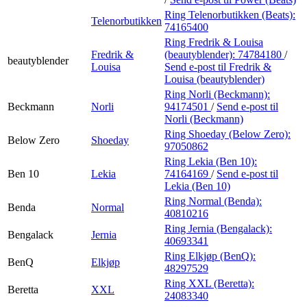
Ring Telenorbutikken (Beats):
Telenorbutikken
74165400
Ring Fredrik & Louisa
Fredrik &
(beautyblender):
74784180
/
beautyblender
Louisa
Send e-post
til Fredrik &
Louisa (beautyblender)
Ring Norli (Beckmann):
Beckmann
Norli
94174501
/
Send e-post
til
Norli (Beckmann)
Ring Shoeday (Below Zero):
Below Zero
Shoeday
97050862
Ring Lekia (Ben 10):
Ben 10
Lekia
74164169
/
Send e-post
til
Lekia (Ben 10)
Ring Normal (Benda):
Benda
Normal
40810216
Ring Jernia (Bengalack):
Bengalack
Jernia
40693341
Ring Elkjøp (BenQ):
BenQ
Elkjøp
48297529
Ring XXL (Beretta):
Beretta
XXL
24083340