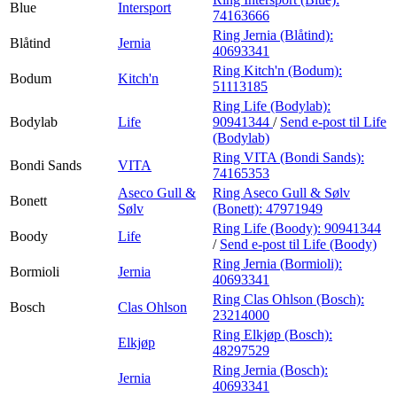
Blue
Intersport
74163666
Ring Jernia (Blåtind):
Blåtind
Jernia
40693341
Ring Kitch'n (Bodum):
Bodum
Kitch'n
51113185
Ring Life (Bodylab):
Bodylab
Life
90941344
/
Send e-post
til Life
(Bodylab)
Ring VITA (Bondi Sands):
Bondi Sands
VITA
74165353
Aseco Gull &
Ring Aseco Gull & Sølv
Bonett
Sølv
(Bonett):
47971949
Ring Life (Boody):
90941344
Boody
Life
/
Send e-post
til Life (Boody)
Ring Jernia (Bormioli):
Bormioli
Jernia
40693341
Ring Clas Ohlson (Bosch):
Bosch
Clas Ohlson
23214000
Ring Elkjøp (Bosch):
Elkjøp
48297529
Ring Jernia (Bosch):
Jernia
40693341