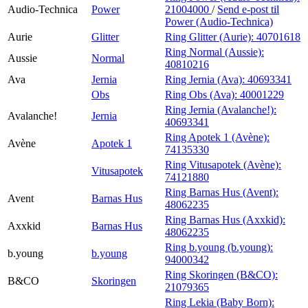
Audio-Technica
Power
21004000
/
Send e-post
til
Power (Audio-Technica)
Aurie
Glitter
Ring Glitter (Aurie):
40701618
Ring Normal (Aussie):
Aussie
Normal
40810216
Ava
Jernia
Ring Jernia (Ava):
40693341
Obs
Ring Obs (Ava):
40001229
Ring Jernia (Avalanche!):
Avalanche!
Jernia
40693341
Ring Apotek 1 (Avène):
Avène
Apotek 1
74135330
Ring Vitusapotek (Avène):
Vitusapotek
74121880
Ring Barnas Hus (Avent):
Avent
Barnas Hus
48062235
Ring Barnas Hus (Axxkid):
Axxkid
Barnas Hus
48062235
Ring b.young (b.young):
b.young
b.young
94000342
Ring Skoringen (B&CO):
B&CO
Skoringen
21079365
Ring Lekia (Baby Born):