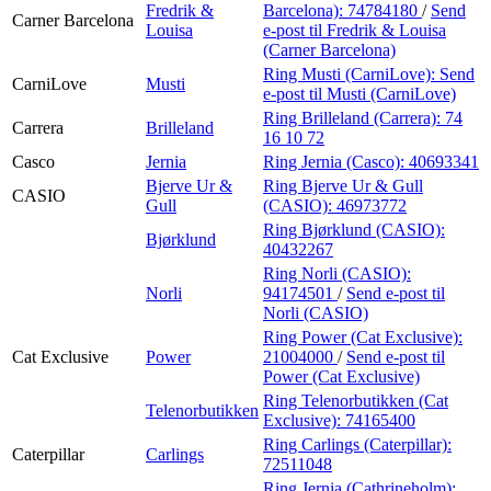
Fredrik &
Barcelona):
74784180
/
Send
Carner Barcelona
Louisa
e-post
til Fredrik & Louisa
(Carner Barcelona)
Ring Musti (CarniLove):
Send
CarniLove
Musti
e-post
til Musti (CarniLove)
Ring Brilleland (Carrera):
74
Carrera
Brilleland
16 10 72
Casco
Jernia
Ring Jernia (Casco):
40693341
Bjerve Ur &
Ring Bjerve Ur & Gull
CASIO
Gull
(CASIO):
46973772
Ring Bjørklund (CASIO):
Bjørklund
40432267
Ring Norli (CASIO):
Norli
94174501
/
Send e-post
til
Norli (CASIO)
Ring Power (Cat Exclusive):
Cat Exclusive
Power
21004000
/
Send e-post
til
Power (Cat Exclusive)
Ring Telenorbutikken (Cat
Telenorbutikken
Exclusive):
74165400
Ring Carlings (Caterpillar):
Caterpillar
Carlings
72511048
Ring Jernia (Cathrineholm):