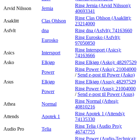
Ring Jernia (Arvid Nilsson):
Arvid Nilsson
Jernia
40693341
Ring Clas Ohlson (Asaklitt):
Asaklitt
Clas Ohlson
23214000
Asfvlt
dna
Ring dna (Asfvlt):
74163660
Ring Eurosko (Asfvlt):
Eurosko
97050850
Ring Intersport (Asics):
Asics
Intersport
74163666
Asko
Elkjøp
Ring Elkjøp (Asko):
48297529
Ring Power (Asko):
21004000
Power
/
Send e-post
til Power (Asko)
Asus
Elkjøp
Ring Elkjøp (Asus):
48297529
Ring Power (Asus):
21004000
Power
/
Send e-post
til Power (Asus)
Ring Normal (Athea):
Athea
Normal
40810216
Ring Apotek 1 (Attends):
Attends
Apotek 1
74135330
Ring Telia (Audio Pro):
Audio Pro
Telia
46747755
Ring Power (Audio-Technica):