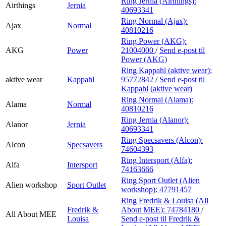
Ring Jernia (Airthings):
Airthings
Jernia
40693341
Ring Normal (Ajax):
Ajax
Normal
40810216
Ring Power (AKG):
AKG
Power
21004000
/
Send e-post
til
Power (AKG)
Ring Kappahl (aktive wear):
aktive wear
Kappahl
95772842
/
Send e-post
til
Kappahl (aktive wear)
Ring Normal (Alama):
Alama
Normal
40810216
Ring Jernia (Alanor):
Alanor
Jernia
40693341
Ring Specsavers (Alcon):
Alcon
Specsavers
74604393
Ring Intersport (Alfa):
Alfa
Intersport
74163666
Ring Sport Outlet (Alien
Alien workshop
Sport Outlet
workshop):
47791457
Ring Fredrik & Louisa (All
Fredrik &
About MEE):
74784180
/
All About MEE
Louisa
Send e-post
til Fredrik &