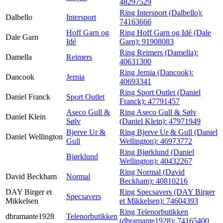
48297529
Ring Intersport (Dalbello):
Dalbello
Intersport
74163666
Hoff Garn og
Ring Hoff Garn og Idé (Dale
Dale Garn
Idé
Garn):
91908083
Ring Reimers (Damella):
Damella
Reimers
40631300
Ring Jernia (Dancook):
Dancook
Jernia
40693341
Ring Sport Outlet (Daniel
Daniel Franck
Sport Outlet
Franck):
47791457
Aseco Gull &
Ring Aseco Gull & Sølv
Daniel Klein
Sølv
(Daniel Klein):
47971949
Bjerve Ur &
Ring Bjerve Ur & Gull (Daniel
Daniel Wellington
Gull
Wellington):
46973772
Ring Bjørklund (Daniel
Bjørklund
Wellington):
40432267
Ring Normal (David
David Beckham
Normal
Beckham):
40810216
DAY Birger et
Ring Specsavers (DAY Birger
Specsavers
Mikkelsen
et Mikkelsen):
74604393
Ring Telenorbutikken
dbramante1928
Telenorbutikken
(dbramante1928):
74165400