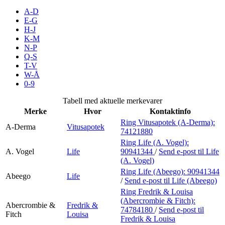
Inspirasjon
A-D
E-G
H-J
K-M
N-P
Søk
Q-S
T-V
W-Å
0-9
Åpningstider
Tabell med aktuelle merkevarer
Merke
Hvor
Kontaktinfo
Praktisk informasjon
Ring Vitusapotek (A-Derma):
A-Derma
Vitusapotek
74121880
Ledige stillinger
Ring Life (A. Vogel):
Magasin
A. Vogel
Life
90941344
/
Send e-post
til Life
(A. Vogel)
Gavekort
Ring Life (Abeego):
90941344
Abeego
Life
/
Send e-post
til Life (Abeego)
Finn frem
Ring Fredrik & Louisa
(Abercrombie & Fitch):
Abercrombie &
Fredrik &
Parkering
74784180
/
Send e-post
til
Fitch
Louisa
Fredrik & Louisa
Kundeklubb