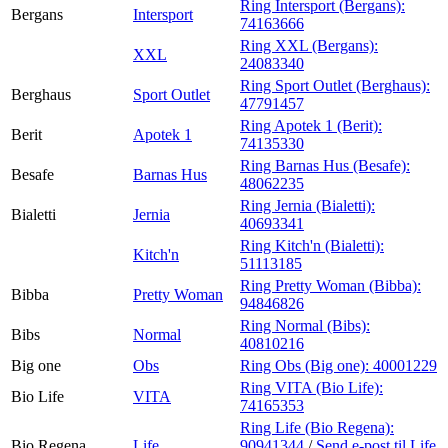
Ring Intersport (Bergans):
Bergans
Intersport
74163666
Ring XXL (Bergans):
XXL
24083340
Ring Sport Outlet (Berghaus):
Berghaus
Sport Outlet
47791457
Ring Apotek 1 (Berit):
Berit
Apotek 1
74135330
Ring Barnas Hus (Besafe):
Besafe
Barnas Hus
48062235
Ring Jernia (Bialetti):
Bialetti
Jernia
40693341
Ring Kitch'n (Bialetti):
Kitch'n
51113185
Ring Pretty Woman (Bibba):
Bibba
Pretty Woman
94846826
Ring Normal (Bibs):
Bibs
Normal
40810216
Big one
Obs
Ring Obs (Big one):
40001229
Ring VITA (Bio Life):
Bio Life
VITA
74165353
Ring Life (Bio Regena):
Bio Regena
Life
90941344
/
Send e-post
til Life