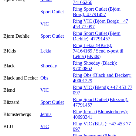
74166266
Ring Sport Outlet (Björn
Sport Outlet
Borg):
47791457
Ring VIC (Björn Borg):
+47
VIC
453 77 097
Ring Sport Outlet (Bjørn
Bjørn Dæhlie
Sport Outlet
Dæhlie):
47791457
Ring Lekia (BKids):
BKids
Lekia
74164169
/
Send e-post
til
Lekia (BKids)
Ring Shoeday (Black):
Black
Shoeday
97050862
Ring Obs (Black and Decker):
Black and Decker
Obs
40001229
Ring VIC (Blend):
+47 453 77
Blend
VIC
097
Ring Sport Outlet (Blizzard):
Blizzard
Sport Outlet
47791457
Ring Jernia (Blomsterbergs):
Blomsterbergs
Jernia
40693341
Ring VIC (BLU):
+47 453 77
BLU
VIC
097
Ring Intersport (Blue):