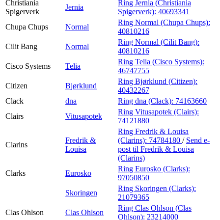
Christiania
Ring Jernia (Christiania
Jernia
Spigerverk
Spigerverk):
40693341
Ring Normal (Chupa Chups):
Chupa Chups
Normal
40810216
Ring Normal (Cilit Bang):
Cilit Bang
Normal
40810216
Ring Telia (Cisco Systems):
Cisco Systems
Telia
46747755
Ring Bjørklund (Citizen):
Citizen
Bjørklund
40432267
Clack
dna
Ring dna (Clack):
74163660
Ring Vitusapotek (Clairs):
Clairs
Vitusapotek
74121880
Ring Fredrik & Louisa
Fredrik &
(Clarins):
74784180
/
Send e-
Clarins
Louisa
post
til Fredrik & Louisa
(Clarins)
Ring Eurosko (Clarks):
Clarks
Eurosko
97050850
Ring Skoringen (Clarks):
Skoringen
21079365
Ring Clas Ohlson (Clas
Clas Ohlson
Clas Ohlson
Ohlson):
23214000