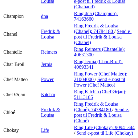
Louisa
e-post
til Fredrik & Louisa
(Chabaud)
Ring dna (Champion):
Champion
dna
74163660
Ring Fredrik & Louisa
Fredrik &
(Chanel):
74784180
/
Send e-
Chanel
Louisa
post
til Fredrik & Louisa
(Chanel)
Ring Reimers (Chantelle):
Chantelle
Reimers
40631300
Ring Jernia (Char-Broil):
Char-Broil
Jernia
40693341
Ring Power (Chef Matteo):
Chef Matteo
Power
21004000
/
Send e-post
til
Power (Chef Matteo)
Ring Kitch'n (Chef Ørjan):
Chef Ørjan
Kitch'n
51113185
Ring Fredrik & Louisa
Fredrik &
(Chloé):
74784180
/
Send e-
Chloé
Louisa
post
til Fredrik & Louisa
(Chloé)
Ring Life (Chokay):
90941344
Chokay
Life
/
Send e-post
til Life (Chokay)