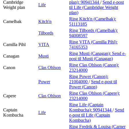
Cambridge
plan):
90941344
/
Send e-post
Life
Weight plan
til Life (Cambridge Weight
plan)
Ring Kitch'n (Camelbak):
Camelbak
Kitch'n
51113185
Ring Tilbords (Camelbak):
Tilbords
94008597
Ring VITA (Camilla Pihl):
Camilla Pihl
VITA
74165353
Ring Musti (Canagan):
Send e-
Canagan
Musti
post
til Musti (Canagan)
Ring Clas Ohlson (Canon):
Canon
Clas Ohlson
23214000
Ring Power (Canon):
Power
21004000
/
Send e-post
til
Power (Canon)
Ring Clas Ohlson (Capere):
Capere
Clas Ohlson
23214000
Ring Life (Captain
Captain
Kombucha):
90941344
/
Send
Life
Kombucha
e-post
til Life (Captain
Kombucha)
Ring Fredrik & Louisa (Carner