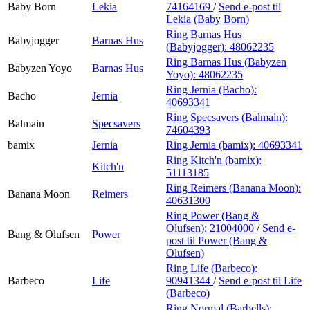
Baby Born
Lekia
74164169
/
Send e-post
til
Lekia (Baby Born)
Ring Barnas Hus
Babyjogger
Barnas Hus
(Babyjogger):
48062235
Ring Barnas Hus (Babyzen
Babyzen Yoyo
Barnas Hus
Yoyo):
48062235
Ring Jernia (Bacho):
Bacho
Jernia
40693341
Ring Specsavers (Balmain):
Balmain
Specsavers
74604393
bamix
Jernia
Ring Jernia (bamix):
40693341
Ring Kitch'n (bamix):
Kitch'n
51113185
Ring Reimers (Banana Moon):
Banana Moon
Reimers
40631300
Ring Power (Bang &
Olufsen):
21004000
/
Send e-
Bang & Olufsen
Power
post
til Power (Bang &
Olufsen)
Ring Life (Barbeco):
Barbeco
Life
90941344
/
Send e-post
til Life
(Barbeco)
Ring Normal (Barbells):