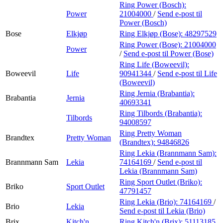
Ring Power (Bosch):
Power
21004000
/
Send e-post
til
Power (Bosch)
Bose
Elkjøp
Ring Elkjøp (Bose):
48297529
Ring Power (Bose):
21004000
Power
/
Send e-post
til Power (Bose)
Ring Life (Boweevil):
Boweevil
Life
90941344
/
Send e-post
til Life
(Boweevil)
Ring Jernia (Brabantia):
Brabantia
Jernia
40693341
Ring Tilbords (Brabantia):
Tilbords
94008597
Ring Pretty Woman
Brandtex
Pretty Woman
(Brandtex):
94846826
Ring Lekia (Brannmann Sam):
Brannmann Sam
Lekia
74164169
/
Send e-post
til
Lekia (Brannmann Sam)
Ring Sport Outlet (Briko):
Briko
Sport Outlet
47791457
Ring Lekia (Brio):
74164169
/
Brio
Lekia
Send e-post
til Lekia (Brio)
Brix
Kitch'n
Ring Kitch'n (Brix):
51113185