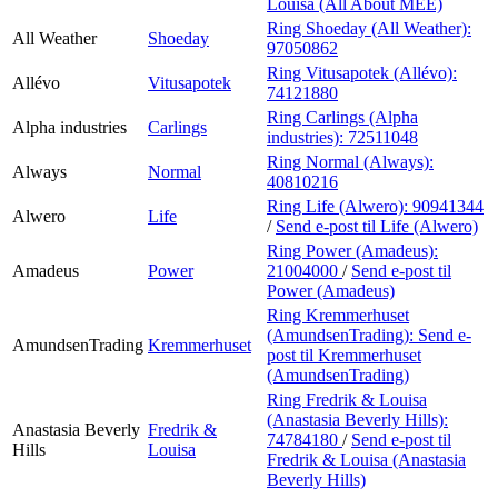
Louisa (All About MEE)
Ring Shoeday (All Weather):
All Weather
Shoeday
97050862
Ring Vitusapotek (Allévo):
Allévo
Vitusapotek
74121880
Ring Carlings (Alpha
Alpha industries
Carlings
industries):
72511048
Ring Normal (Always):
Always
Normal
40810216
Ring Life (Alwero):
90941344
Alwero
Life
/
Send e-post
til Life (Alwero)
Ring Power (Amadeus):
Amadeus
Power
21004000
/
Send e-post
til
Power (Amadeus)
Ring Kremmerhuset
(AmundsenTrading):
Send e-
AmundsenTrading
Kremmerhuset
post
til Kremmerhuset
(AmundsenTrading)
Ring Fredrik & Louisa
(Anastasia Beverly Hills):
Anastasia Beverly
Fredrik &
74784180
/
Send e-post
til
Hills
Louisa
Fredrik & Louisa (Anastasia
Beverly Hills)