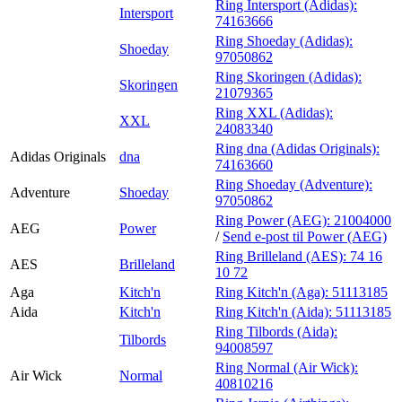
Ring Intersport (Adidas):
Intersport
74163666
Ring Shoeday (Adidas):
Shoeday
97050862
Ring Skoringen (Adidas):
Skoringen
21079365
Ring XXL (Adidas):
XXL
24083340
Ring dna (Adidas Originals):
Adidas Originals
dna
74163660
Ring Shoeday (Adventure):
Adventure
Shoeday
97050862
Ring Power (AEG):
21004000
AEG
Power
/
Send e-post
til Power (AEG)
Ring Brilleland (AES):
74 16
AES
Brilleland
10 72
Aga
Kitch'n
Ring Kitch'n (Aga):
51113185
Aida
Kitch'n
Ring Kitch'n (Aida):
51113185
Ring Tilbords (Aida):
Tilbords
94008597
Ring Normal (Air Wick):
Air Wick
Normal
40810216