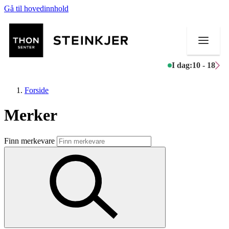
Gå til hovedinnhold
I dag:
10 - 18
Forside
Merker
Butikker
Finn merkevare
Mat og drikke
Helse
Aktiviteter
Tilbud