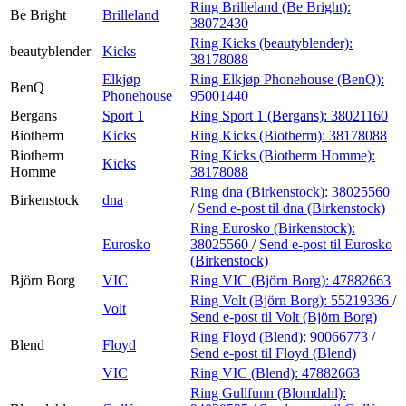
Ring Brilleland (Be Bright):
Be Bright
Brilleland
38072430
Ring Kicks (beautyblender):
beautyblender
Kicks
38178088
Elkjøp
Ring Elkjøp Phonehouse (BenQ):
BenQ
Phonehouse
95001440
Bergans
Sport 1
Ring Sport 1 (Bergans):
38021160
Biotherm
Kicks
Ring Kicks (Biotherm):
38178088
Biotherm
Ring Kicks (Biotherm Homme):
Kicks
Homme
38178088
Ring dna (Birkenstock):
38025560
Birkenstock
dna
/
Send e-post
til dna (Birkenstock)
Ring Eurosko (Birkenstock):
Eurosko
38025560
/
Send e-post
til Eurosko
(Birkenstock)
Björn Borg
VIC
Ring VIC (Björn Borg):
47882663
Ring Volt (Björn Borg):
55219336
/
Volt
Send e-post
til Volt (Björn Borg)
Ring Floyd (Blend):
90066773
/
Blend
Floyd
Send e-post
til Floyd (Blend)
VIC
Ring VIC (Blend):
47882663
Ring Gullfunn (Blomdahl):