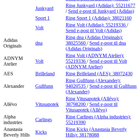
Ring Junkyard (Adidas):
55211677
Junkyard
/
Send e-post
til Junkyard (Adidas)
Sport 1
Ring Sport 1 (Adidas):
38021160
Ring Volt (Adidas):
55219336
/
Volt
Send e-post
til Volt (Adidas)
Ring dna (Adidas Originals):
Adidas
dna
38025560
/
Send e-post
til dna
Originals
(Adidas Originals)
Ring Volt (ADNYM Atelier):
ADNYM
Volt
55219336
/
Send e-post
til Volt
Atelier
(ADNYM Atelier)
AES
Brilleland
Ring Brilleland (AES):
38072430
Ring Gullfunn (Alexander):
Alexander
Gullfunn
94020535
/
Send e-post
til Gullfunn
(Alexander)
Ring Vitusapotek (Allévo):
Allévo
Vitusapotek
38798200
/
Send e-post
til
Vitusapotek (Allévo)
Alpha
Ring Carlings (Alpha industries):
Carlings
industries
55219390
Anastasia
Ring Kicks (Anastasia Beverly
Kicks
Beverly Hills
Hills):
38178088