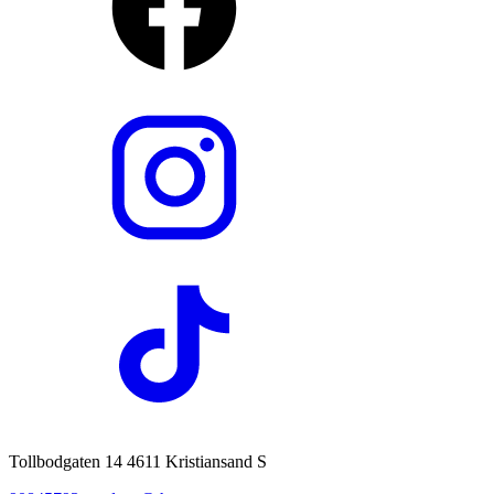
Tollbodgaten 14 4611 Kristiansand S