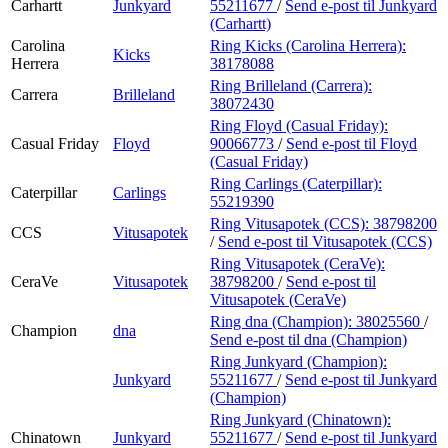
Carhartt
Junkyard
55211677
/
Send e-post
til Junkyard
(Carhartt)
Carolina
Ring Kicks (Carolina Herrera):
Kicks
Herrera
38178088
Ring Brilleland (Carrera):
Carrera
Brilleland
38072430
Ring Floyd (Casual Friday):
Casual Friday
Floyd
90066773
/
Send e-post
til Floyd
(Casual Friday)
Ring Carlings (Caterpillar):
Caterpillar
Carlings
55219390
Ring Vitusapotek (CCS):
38798200
CCS
Vitusapotek
/
Send e-post
til Vitusapotek (CCS)
Ring Vitusapotek (CeraVe):
CeraVe
Vitusapotek
38798200
/
Send e-post
til
Vitusapotek (CeraVe)
Ring dna (Champion):
38025560
/
Champion
dna
Send e-post
til dna (Champion)
Ring Junkyard (Champion):
Junkyard
55211677
/
Send e-post
til Junkyard
(Champion)
Ring Junkyard (Chinatown):
Chinatown
Junkyard
55211677
/
Send e-post
til Junkyard