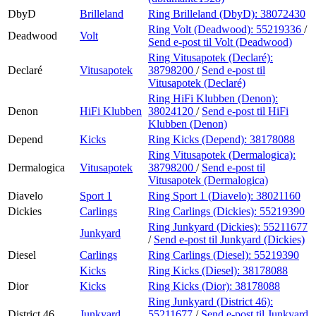
DbyD
Brilleland
Ring Brilleland (DbyD):
38072430
Ring Volt (Deadwood):
55219336
/
Deadwood
Volt
Send e-post
til Volt (Deadwood)
Ring Vitusapotek (Declaré):
Declaré
Vitusapotek
38798200
/
Send e-post
til
Vitusapotek (Declaré)
Ring HiFi Klubben (Denon):
Denon
HiFi Klubben
38024120
/
Send e-post
til HiFi
Klubben (Denon)
Depend
Kicks
Ring Kicks (Depend):
38178088
Ring Vitusapotek (Dermalogica):
Dermalogica
Vitusapotek
38798200
/
Send e-post
til
Vitusapotek (Dermalogica)
Diavelo
Sport 1
Ring Sport 1 (Diavelo):
38021160
Dickies
Carlings
Ring Carlings (Dickies):
55219390
Ring Junkyard (Dickies):
55211677
Junkyard
/
Send e-post
til Junkyard (Dickies)
Diesel
Carlings
Ring Carlings (Diesel):
55219390
Kicks
Ring Kicks (Diesel):
38178088
Dior
Kicks
Ring Kicks (Dior):
38178088
Ring Junkyard (District 46):
District 46
Junkyard
55211677
/
Send e-post
til Junkyard