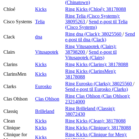
(Chinatown)
Chloé
Kicks
Ring Kicks (Chloé):
38178088
Ring Telia (Cisco Systems):
Cisco Systems
Telia
38095263
/
Send e-post
til Telia
(Cisco Systems)
Ring dna (Clack):
38025560
/
Send
Clack
dna
e-post
til dna (Clack)
Ring Vitusapotek (Clairs):
Clairs
Vitusapotek
38798200
/
Send e-post
til
Vitusapotek (Clairs)
Clarins
Kicks
Ring Kicks (Clarins):
38178088
Ring Kicks (ClarinsMen):
ClarinsMen
Kicks
38178088
Ring Eurosko (Clarks):
38025560
/
Clarks
Eurosko
Send e-post
til Eurosko (Clarks)
Ring Clas Ohlson (Clas Ohlson):
Clas Ohlson
Clas Ohlson
23214000
Ring Brilleland (Classiq):
Classiq
Brilleland
38072430
Clean
Kicks
Ring Kicks (Clean):
38178088
Clinique
Kicks
Ring Kicks (Clinique):
38178088
Clinique for
Ring Kicks (Clinique for Men):
Kicks