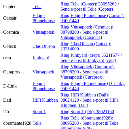
Ring Telia (Copter):
38095263
/
Copter
Telia
Send e-post
til Telia (Copter)
Elkjøp
Ring Elkjøp Phonehouse (Corsair):
Corsair
Phonehouse
95001440
Ring Vitusapotek (Cosmica):
Cosmica
Vitusapotek
38798200
/
Send e-post
til
Vitusapotek (Cosmica)
Ring Clas Ohlson (Cotech):
Cotech
Clas Ohlson
23214000
Ring Junkyard (crep):
55211677
/
crep
Junkyard
Send e-post
til Junkyard (crep)
Ring Vitusapotek (Curaprox):
Curaprox
Vitusapotek
38798200
/
Send e-post
til
Vitusapotek (Curaprox)
Elkjøp
Ring Elkjøp Phonehouse (D-Link):
D-Link
Phonehouse
95001440
Ring HiFi Klubben (Dail):
Dail
HiFi Klubben
38024120
/
Send e-post
til HiFi
Klubben (Dail)
Db
Sport 1
Ring Sport 1 (Db):
38021160
Ring Telia (dbramante1928):
dbramante1928
Telia
38095263
/
Send e-post
til Telia
(dbramante1928)