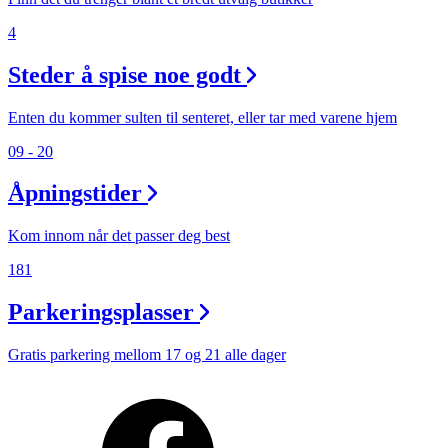
4
Steder å spise noe godt
Enten du kommer sulten til senteret, eller tar med varene hjem
09 - 20
Åpningstider
Kom innom når det passer deg best
181
Parkeringsplasser
Gratis parkering mellom 17 og 21 alle dager