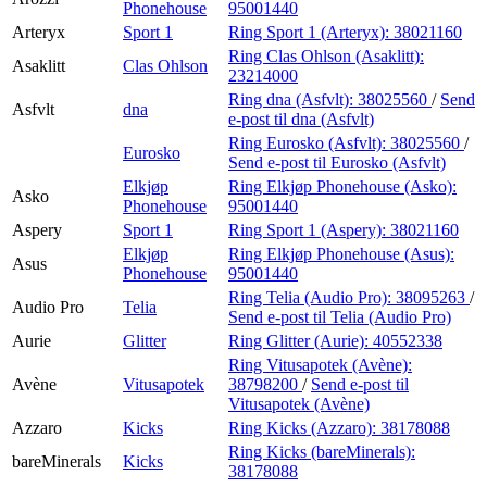
Phonehouse
95001440
Arteryx
Sport 1
Ring Sport 1 (Arteryx):
38021160
Ring Clas Ohlson (Asaklitt):
Asaklitt
Clas Ohlson
23214000
Ring dna (Asfvlt):
38025560
/
Send
Asfvlt
dna
e-post
til dna (Asfvlt)
Ring Eurosko (Asfvlt):
38025560
/
Eurosko
Send e-post
til Eurosko (Asfvlt)
Elkjøp
Ring Elkjøp Phonehouse (Asko):
Asko
Phonehouse
95001440
Aspery
Sport 1
Ring Sport 1 (Aspery):
38021160
Elkjøp
Ring Elkjøp Phonehouse (Asus):
Asus
Phonehouse
95001440
Ring Telia (Audio Pro):
38095263
/
Audio Pro
Telia
Send e-post
til Telia (Audio Pro)
Aurie
Glitter
Ring Glitter (Aurie):
40552338
Ring Vitusapotek (Avène):
Avène
Vitusapotek
38798200
/
Send e-post
til
Vitusapotek (Avène)
Azzaro
Kicks
Ring Kicks (Azzaro):
38178088
Ring Kicks (bareMinerals):
bareMinerals
Kicks
38178088