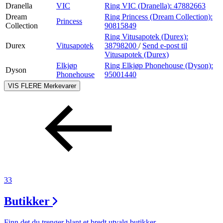
Dranella
VIC
Ring VIC (Dranella):
47882663
Dream
Ring Princess (Dream Collection):
Princess
Collection
90815849
Ring Vitusapotek (Durex):
Durex
Vitusapotek
38798200
/
Send e-post
til
Vitusapotek (Durex)
Elkjøp
Ring Elkjøp Phonehouse (Dyson):
Dyson
Phonehouse
95001440
VIS FLERE
Merkevarer
33
Butikker
Finn det du trenger blant et bredt utvalg butikker