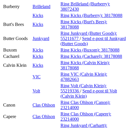
Ring Brilleland (Burberry):
Burberry
Brilleland
38072430
Kicks
Ring Kicks (Burberry):
38178088
Ring Kicks (Burt's Bees):
Burt's Bees
Kicks
38178088
Ring Junkyard (Butter Goods):
Butter Goods
Junkyard
55211677
/
Send e-post
til Junkyard
(Butter Goods)
Buxom
Kicks
Ring Kicks (Buxom):
38178088
Cacharel
Kicks
Ring Kicks (Cacharel):
38178088
Ring Kicks (Calvin Klein):
Calvin Klein
Kicks
38178088
Ring VIC (Calvin Klein):
VIC
47882663
Ring Volt (Calvin Klein):
Volt
55219336
/
Send e-post
til Volt
(Calvin Klein)
Ring Clas Ohlson (Canon):
Canon
Clas Ohlson
23214000
Ring Clas Ohlson (Capere):
Capere
Clas Ohlson
23214000
Ring Junkyard (Carhartt):