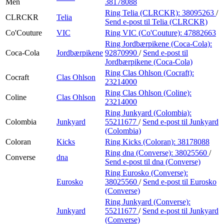
Men
38178088
Ring Telia (CLRCKR):
38095263
/
CLRCKR
Telia
Send e-post
til Telia (CLRCKR)
Co'Couture
VIC
Ring VIC (Co'Couture):
47882663
Ring Jordbærpikene (Coca-Cola):
Coca-Cola
Jordbærpikene
92870990
/
Send e-post
til
Jordbærpikene (Coca-Cola)
Ring Clas Ohlson (Cocraft):
Cocraft
Clas Ohlson
23214000
Ring Clas Ohlson (Coline):
Coline
Clas Ohlson
23214000
Ring Junkyard (Colombia):
Colombia
Junkyard
55211677
/
Send e-post
til Junkyard
(Colombia)
Coloran
Kicks
Ring Kicks (Coloran):
38178088
Ring dna (Converse):
38025560
/
Converse
dna
Send e-post
til dna (Converse)
Ring Eurosko (Converse):
Eurosko
38025560
/
Send e-post
til Eurosko
(Converse)
Ring Junkyard (Converse):
Junkyard
55211677
/
Send e-post
til Junkyard
(Converse)