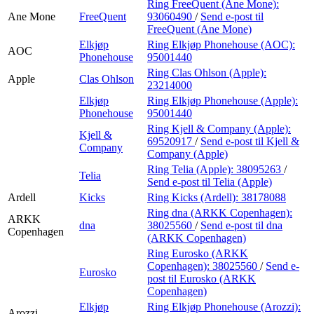
Ring FreeQuent (Ane Mone):
Ane Mone
FreeQuent
93060490
/
Send e-post
til
FreeQuent (Ane Mone)
Elkjøp
Ring Elkjøp Phonehouse (AOC):
AOC
Phonehouse
95001440
Ring Clas Ohlson (Apple):
Apple
Clas Ohlson
23214000
Elkjøp
Ring Elkjøp Phonehouse (Apple):
Phonehouse
95001440
Ring Kjell & Company (Apple):
Kjell &
69520917
/
Send e-post
til Kjell &
Company
Company (Apple)
Ring Telia (Apple):
38095263
/
Telia
Send e-post
til Telia (Apple)
Ardell
Kicks
Ring Kicks (Ardell):
38178088
Ring dna (ARKK Copenhagen):
ARKK
dna
38025560
/
Send e-post
til dna
Copenhagen
(ARKK Copenhagen)
Ring Eurosko (ARKK
Copenhagen):
38025560
/
Send e-
Eurosko
post
til Eurosko (ARKK
Copenhagen)
Elkjøp
Ring Elkjøp Phonehouse (Arozzi):
Arozzi