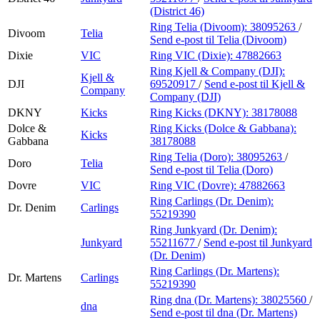
(District 46)
Ring Telia (Divoom):
38095263
/
Divoom
Telia
Send e-post
til Telia (Divoom)
Dixie
VIC
Ring VIC (Dixie):
47882663
Ring Kjell & Company (DJI):
Kjell &
DJI
69520917
/
Send e-post
til Kjell &
Company
Company (DJI)
DKNY
Kicks
Ring Kicks (DKNY):
38178088
Dolce &
Ring Kicks (Dolce & Gabbana):
Kicks
Gabbana
38178088
Ring Telia (Doro):
38095263
/
Doro
Telia
Send e-post
til Telia (Doro)
Dovre
VIC
Ring VIC (Dovre):
47882663
Ring Carlings (Dr. Denim):
Dr. Denim
Carlings
55219390
Ring Junkyard (Dr. Denim):
Junkyard
55211677
/
Send e-post
til Junkyard
(Dr. Denim)
Ring Carlings (Dr. Martens):
Dr. Martens
Carlings
55219390
Ring dna (Dr. Martens):
38025560
/
dna
Send e-post
til dna (Dr. Martens)