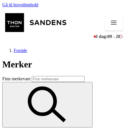
Gå til hovedinnhold
I dag:
09 - 20
Forside
Merker
Butikker
Finn merkevare
Mat og drikke
Helse
Aktiviteter
Tilbud