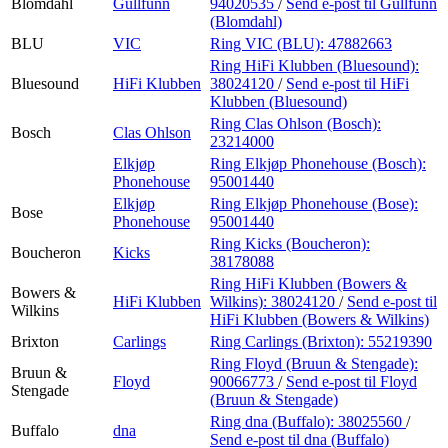
Blomdahl
Gullfunn
94020535
/
Send e-post
til Gullfunn
(Blomdahl)
BLU
VIC
Ring VIC (BLU):
47882663
Ring HiFi Klubben (Bluesound):
Bluesound
HiFi Klubben
38024120
/
Send e-post
til HiFi
Klubben (Bluesound)
Ring Clas Ohlson (Bosch):
Bosch
Clas Ohlson
23214000
Elkjøp
Ring Elkjøp Phonehouse (Bosch):
Phonehouse
95001440
Elkjøp
Ring Elkjøp Phonehouse (Bose):
Bose
Phonehouse
95001440
Ring Kicks (Boucheron):
Boucheron
Kicks
38178088
Ring HiFi Klubben (Bowers &
Bowers &
HiFi Klubben
Wilkins):
38024120
/
Send e-post
til
Wilkins
HiFi Klubben (Bowers & Wilkins)
Brixton
Carlings
Ring Carlings (Brixton):
55219390
Ring Floyd (Bruun & Stengade):
Bruun &
Floyd
90066773
/
Send e-post
til Floyd
Stengade
(Bruun & Stengade)
Ring dna (Buffalo):
38025560
/
Buffalo
dna
Send e-post
til dna (Buffalo)