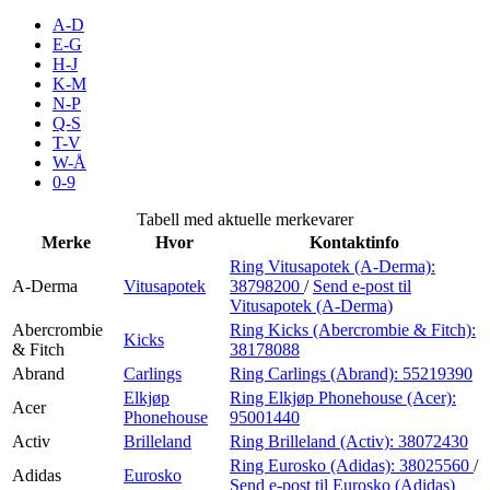
Inspirasjon
A-D
E-G
H-J
K-M
N-P
Søk
Q-S
T-V
W-Å
0-9
Åpningstider
Tabell med aktuelle merkevarer
Merke
Hvor
Kontaktinfo
Praktisk informasjon
Ring Vitusapotek (A-Derma):
A-Derma
Vitusapotek
38798200
/
Send e-post
til
Ledige stillinger
Vitusapotek (A-Derma)
Magasin
Abercrombie
Ring Kicks (Abercrombie & Fitch):
Kicks
& Fitch
38178088
Gavekort
Abrand
Carlings
Ring Carlings (Abrand):
55219390
Elkjøp
Ring Elkjøp Phonehouse (Acer):
Acer
Finn frem
Phonehouse
95001440
Activ
Brilleland
Ring Brilleland (Activ):
38072430
Ring Eurosko (Adidas):
38025560
/
Adidas
Eurosko
Send e-post
til Eurosko (Adidas)