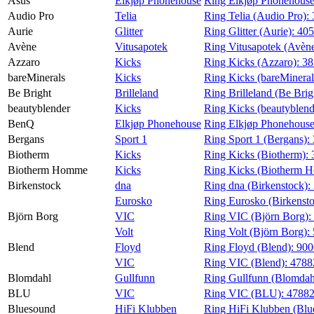
Asus
Elkjøp Phonehouse
Ring Elkjøp Phonehouse
Audio Pro
Telia
Ring Telia (Audio Pro):
Aurie
Glitter
Ring Glitter (Aurie):
405
Avène
Vitusapotek
Ring Vitusapotek (Avèn
Azzaro
Kicks
Ring Kicks (Azzaro):
38
bareMinerals
Kicks
Ring Kicks (bareMineral
Be Bright
Brilleland
Ring Brilleland (Be Brig
beautyblender
Kicks
Ring Kicks (beautyblend
BenQ
Elkjøp Phonehouse
Ring Elkjøp Phonehous
Bergans
Sport 1
Ring Sport 1 (Bergans):
Biotherm
Kicks
Ring Kicks (Biotherm):
Biotherm Homme
Kicks
Ring Kicks (Biotherm 
Birkenstock
dna
Ring dna (Birkenstock):
Eurosko
Ring Eurosko (Birkenst
Björn Borg
VIC
Ring VIC (Björn Borg):
Volt
Ring Volt (Björn Borg):
Blend
Floyd
Ring Floyd (Blend):
90
VIC
Ring VIC (Blend):
4788
Blomdahl
Gullfunn
Ring Gullfunn (Blomdah
BLU
VIC
Ring VIC (BLU):
4788
Bluesound
HiFi Klubben
Ring HiFi Klubben (Blu