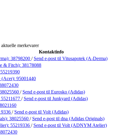
 aktuelle merkevarer
Kontaktinfo
rma):
38798200
/
Send e-post
til Vitusapotek (A-Derma)
e & Fitch):
38178088
:
55219390
 (Acer):
95001440
38072430
38025560
/
Send e-post
til Eurosko (Adidas)
:
55211677
/
Send e-post
til Junkyard (Adidas)
8021160
19336
/
Send e-post
til Volt (Adidas)
als):
38025560
/
Send e-post
til dna (Adidas Originals)
ier):
55219336
/
Send e-post
til Volt (ADNYM Atelier)
38072430