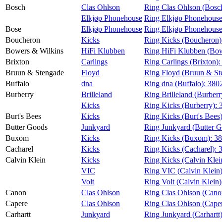
Bosch
Clas Ohlson
Ring Clas Ohlson (Bosc
Elkjøp Phonehouse
Ring Elkjøp Phonehouse
Bose
Elkjøp Phonehouse
Ring Elkjøp Phonehouse
Boucheron
Kicks
Ring Kicks (Boucheron)
Bowers & Wilkins
HiFi Klubben
Ring HiFi Klubben (Bow
Brixton
Carlings
Ring Carlings (Brixton)
Bruun & Stengade
Floyd
Ring Floyd (Bruun & St
Buffalo
dna
Ring dna (Buffalo):
380
Burberry
Brilleland
Ring Brilleland (Burberr
Kicks
Ring Kicks (Burberry):
Burt's Bees
Kicks
Ring Kicks (Burt's Bees
Butter Goods
Junkyard
Ring Junkyard (Butter 
Buxom
Kicks
Ring Kicks (Buxom):
38
Cacharel
Kicks
Ring Kicks (Cacharel):
Calvin Klein
Kicks
Ring Kicks (Calvin Klei
VIC
Ring VIC (Calvin Klein
Volt
Ring Volt (Calvin Klein
Canon
Clas Ohlson
Ring Clas Ohlson (Cano
Capere
Clas Ohlson
Ring Clas Ohlson (Cape
Carhartt
Junkyard
Ring Junkyard (Carhartt