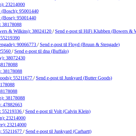
h):
23214000
 (Bosch):
95001440
 (Bose):
95001440
:
38178088
ers & Wilkins):
38024120
/
Send e-post
til HiFi Klubben (Bowers & W
:
55219390
engade):
90066773
/
Send e-post
til Floyd (Bruun & Stengade)
25560
/
Send e-post
til dna (Buffalo)
y):
38072430
38178088
):
38178088
Goods):
55211677
/
Send e-post
til Junkyard (Butter Goods)
178088
38178088
n):
38178088
):
47882663
):
55219336
/
Send e-post
til Volt (Calvin Klein)
n):
23214000
re):
23214000
):
55211677
/
Send e-post
til Junkyard (Carhartt)