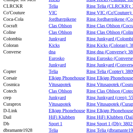
CLRCKR
Telia
Ring Telia (CLRCKR):
Co'Couture
VIC
Ring VIC (Co'Couture)
Coca-Cola
Jordbærpikene
Ring Jordbærpikene (Co
Cocraft
Clas Ohlson
Ring Clas Ohlson (Cocra
Coline
Clas Ohlson
Ring Clas Ohlson (Colin
Colombia
Junkyard
Ring Junkyard (Colombi
Coloran
Kicks
Ring Kicks (Coloran):
3
Converse
dna
Ring dna (Converse):
38
Eurosko
Ring Eurosko (Converse
Junkyard
Ring Junkyard (Convers
Copter
Telia
Ring Telia (Copter):
380
Corsair
Elkjøp Phonehouse
Ring Elkjøp Phonehouse
Cosmica
Vitusapotek
Ring Vitusapotek (Cosm
Cotech
Clas Ohlson
Ring Clas Ohlson (Cote
crep
Junkyard
Ring Junkyard (crep):
5
Curaprox
Vitusapotek
Ring Vitusapotek (Cura
D-Link
Elkjøp Phonehouse
Ring Elkjøp Phonehouse
Dail
HiFi Klubben
Ring HiFi Klubben (Dai
Db
Sport 1
Ring Sport 1 (Db):
3802
dbramante1928
Telia
Ring Telia (dbramante1