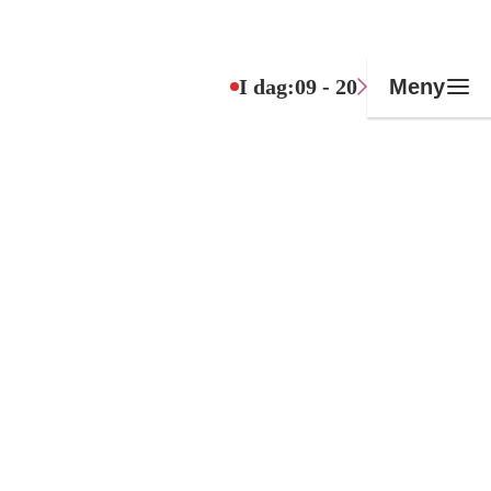
I dag:
09 - 20
Meny