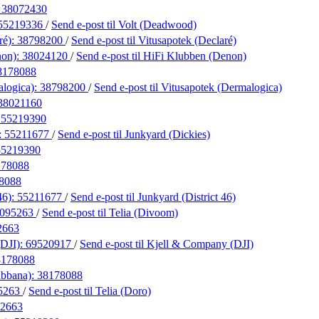
:
38072430
55219336
/
Send e-post
til Volt (Deadwood)
ré):
38798200
/
Send e-post
til Vitusapotek (Declaré)
non):
38024120
/
Send e-post
til HiFi Klubben (Denon)
8178088
alogica):
38798200
/
Send e-post
til Vitusapotek (Dermalogica)
38021160
:
55219390
:
55211677
/
Send e-post
til Junkyard (Dickies)
55219390
178088
8088
46):
55211677
/
Send e-post
til Junkyard (District 46)
095263
/
Send e-post
til Telia (Divoom)
2663
(DJI):
69520917
/
Send e-post
til Kjell & Company (DJI)
8178088
abbana):
38178088
5263
/
Send e-post
til Telia (Doro)
2663