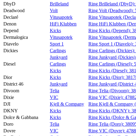
DbyD
Brilleland
Ring Brilleland (DbyD)
Deadwood
Volt
Ring Volt (Deadwood):
Declaré
Vitusapotek
Ring Vitusapotek (Decla
Denon
HiFi Klubben
Ring HiFi Klubben (De
Depend
Kicks
Ring Kicks (Depend):
3
Dermalogica
Vitusapotek
Ring Vitusapotek (Derm
Diavelo
Sport 1
Ring Sport 1 (Diavelo):
Dickies
Carlings
Ring Carlings (Dickies)
Junkyard
Ring Junkyard (Dickies)
Diesel
Carlings
Ring Carlings (Diesel):
Kicks
Ring Kicks (Diesel):
38
Dior
Kicks
Ring Kicks (Dior):
3817
District 46
Junkyard
Ring Junkyard (District 
Divoom
Telia
Ring Telia (Divoom):
38
Dixie
VIC
Ring VIC (Dixie):
4788
DJI
Kjell & Company
Ring Kjell & Company 
DKNY
Kicks
Ring Kicks (DKNY):
3
Dolce & Gabbana
Kicks
Ring Kicks (Dolce & G
Doro
Telia
Ring Telia (Doro):
3809
Dovre
VIC
Ring VIC (Dovre):
4788