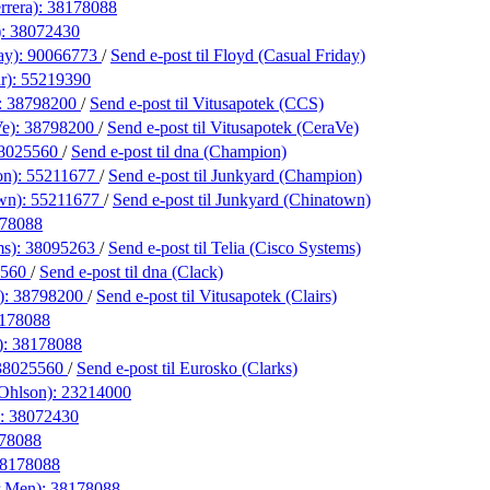
rrera):
38178088
):
38072430
ay):
90066773
/
Send e-post
til Floyd (Casual Friday)
ar):
55219390
:
38798200
/
Send e-post
til Vitusapotek (CCS)
Ve):
38798200
/
Send e-post
til Vitusapotek (CeraVe)
8025560
/
Send e-post
til dna (Champion)
on):
55211677
/
Send e-post
til Junkyard (Champion)
wn):
55211677
/
Send e-post
til Junkyard (Chinatown)
78088
ms):
38095263
/
Send e-post
til Telia (Cisco Systems)
5560
/
Send e-post
til dna (Clack)
):
38798200
/
Send e-post
til Vitusapotek (Clairs)
178088
):
38178088
38025560
/
Send e-post
til Eurosko (Clarks)
 Ohlson):
23214000
):
38072430
78088
8178088
r Men):
38178088