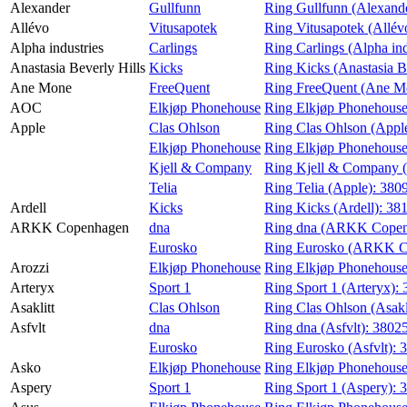
Alexander
Gullfunn
Ring Gullfunn (Alexand
Magasin
Allévo
Vitusapotek
Ring Vitusapotek (Allév
Alpha industries
Carlings
Ring Carlings (Alpha ind
Gavekort
Anastasia Beverly Hills
Kicks
Ring Kicks (Anastasia B
Finn frem
Ane Mone
FreeQuent
Ring FreeQuent (Ane M
AOC
Elkjøp Phonehouse
Ring Elkjøp Phonehous
Apple
Clas Ohlson
Ring Clas Ohlson (Appl
Elkjøp Phonehouse
Ring Elkjøp Phonehouse
Kjell & Company
Ring Kjell & Company 
Telia
Ring Telia (Apple):
380
Ardell
Kicks
Ring Kicks (Ardell):
38
ARKK Copenhagen
dna
Ring dna (ARKK Copen
Eurosko
Ring Eurosko (ARKK C
Arozzi
Elkjøp Phonehouse
Ring Elkjøp Phonehouse
Arteryx
Sport 1
Ring Sport 1 (Arteryx):
Asaklitt
Clas Ohlson
Ring Clas Ohlson (Asakl
Asfvlt
dna
Ring dna (Asfvlt):
3802
Eurosko
Ring Eurosko (Asfvlt):
Asko
Elkjøp Phonehouse
Ring Elkjøp Phonehouse
Aspery
Sport 1
Ring Sport 1 (Aspery):
3