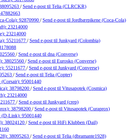
38095263
/
Send e-post
til Telia (CLRCKR)
:
47882663
ca-Cola):
92870990
/
Send e-post
til Jordbærpikene (Coca-Cola)
ft):
23214000
e):
23214000
a):
55211677
/
Send e-post
til Junkyard (Colombia)
8178088
025560
/
Send e-post
til dna (Converse)
):
38025560
/
Send e-post
til Eurosko (Converse)
e):
55211677
/
Send e-post
til Junkyard (Converse)
95263
/
Send e-post
til Telia (Copter)
 (Corsair):
95001440
ica):
38798200
/
Send e-post
til Vitusapotek (Cosmica)
ch):
23214000
5211677
/
Send e-post
til Junkyard (crep)
prox):
38798200
/
Send e-post
til Vitusapotek (Curaprox)
 (D-Link):
95001440
l):
38024120
/
Send e-post
til HiFi Klubben (Dail)
1160
928):
38095263
/
Send e-post
til Telia (dbramante1928)