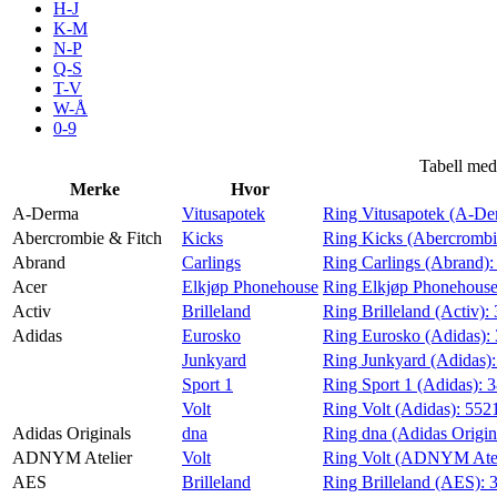
H-J
Aktiviteter
K-M
N-P
Q-S
T-V
Tilbud
W-Å
0-9
Inspirasjon
Tabell med
Merke
Hvor
A-Derma
Vitusapotek
Ring Vitusapotek (A-De
Abercrombie & Fitch
Kicks
Ring Kicks (Abercrombi
Abrand
Carlings
Ring Carlings (Abrand)
Søk
Acer
Elkjøp Phonehouse
Ring Elkjøp Phonehouse
Activ
Brilleland
Ring Brilleland (Activ):
Adidas
Eurosko
Ring Eurosko (Adidas):
Junkyard
Ring Junkyard (Adidas)
Sport 1
Ring Sport 1 (Adidas):
3
Åpningstider
Volt
Ring Volt (Adidas):
552
Adidas Originals
dna
Ring dna (Adidas Origin
Praktisk informasjon
ADNYM Atelier
Volt
Ring Volt (ADNYM Atel
Ledige stillinger
AES
Brilleland
Ring Brilleland (AES):