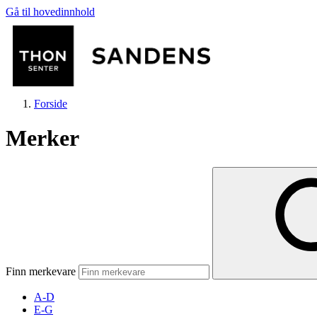
Gå til hovedinnhold
Forside
Merker
Butikker
Mat og drikke
Finn merkevare
Helse
A-D
E-G