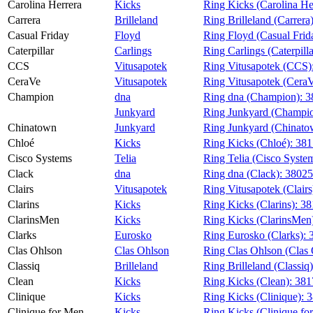
Carolina Herrera
Kicks
Ring Kicks (Carolina He
Carrera
Brilleland
Ring Brilleland (Carrera
Casual Friday
Floyd
Ring Floyd (Casual Frid
Caterpillar
Carlings
Ring Carlings (Caterpill
CCS
Vitusapotek
Ring Vitusapotek (CCS)
CeraVe
Vitusapotek
Ring Vitusapotek (Cera
Champion
dna
Ring dna (Champion):
3
Junkyard
Ring Junkyard (Champi
Chinatown
Junkyard
Ring Junkyard (Chinato
Chloé
Kicks
Ring Kicks (Chloé):
381
Cisco Systems
Telia
Ring Telia (Cisco Syste
Clack
dna
Ring dna (Clack):
3802
Clairs
Vitusapotek
Ring Vitusapotek (Clairs
Clarins
Kicks
Ring Kicks (Clarins):
38
ClarinsMen
Kicks
Ring Kicks (ClarinsMen
Clarks
Eurosko
Ring Eurosko (Clarks):
Clas Ohlson
Clas Ohlson
Ring Clas Ohlson (Clas
Classiq
Brilleland
Ring Brilleland (Classiq
Clean
Kicks
Ring Kicks (Clean):
381
Clinique
Kicks
Ring Kicks (Clinique):
3
Clinique for Men
Kicks
Ring Kicks (Clinique fo