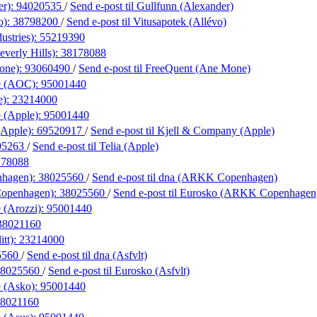
er):
94020535
/
Send e-post
til Gullfunn (Alexander)
o):
38798200
/
Send e-post
til Vitusapotek (Allévo)
ustries):
55219390
everly Hills):
38178088
one):
93060490
/
Send e-post
til FreeQuent (Ane Mone)
e (AOC):
95001440
e):
23214000
 (Apple):
95001440
(Apple):
69520917
/
Send e-post
til Kjell & Company (Apple)
95263
/
Send e-post
til Telia (Apple)
178088
hagen):
38025560
/
Send e-post
til dna (ARKK Copenhagen)
openhagen):
38025560
/
Send e-post
til Eurosko (ARKK Copenhagen
 (Arozzi):
95001440
38021160
itt):
23214000
5560
/
Send e-post
til dna (Asfvlt)
38025560
/
Send e-post
til Eurosko (Asfvlt)
 (Asko):
95001440
8021160