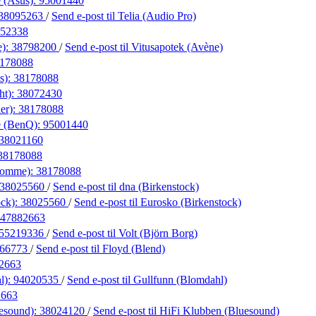
 (Asus):
95001440
38095263
/
Send e-post
til Telia (Audio Pro)
52338
e):
38798200
/
Send e-post
til Vitusapotek (Avène)
178088
s):
38178088
ht):
38072430
er):
38178088
e (BenQ):
95001440
38021160
38178088
Homme):
38178088
38025560
/
Send e-post
til dna (Birkenstock)
ock):
38025560
/
Send e-post
til Eurosko (Birkenstock)
47882663
55219336
/
Send e-post
til Volt (Björn Borg)
066773
/
Send e-post
til Floyd (Blend)
2663
l):
94020535
/
Send e-post
til Gullfunn (Blomdahl)
2663
esound):
38024120
/
Send e-post
til HiFi Klubben (Bluesound)