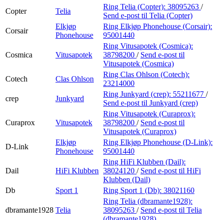
Ring Telia (Copter):
38095263
/
Copter
Telia
Send e-post
til Telia (Copter)
Elkjøp
Ring Elkjøp Phonehouse (Corsair):
Corsair
Phonehouse
95001440
Ring Vitusapotek (Cosmica):
Cosmica
Vitusapotek
38798200
/
Send e-post
til
Vitusapotek (Cosmica)
Ring Clas Ohlson (Cotech):
Cotech
Clas Ohlson
23214000
Ring Junkyard (crep):
55211677
/
crep
Junkyard
Send e-post
til Junkyard (crep)
Ring Vitusapotek (Curaprox):
Curaprox
Vitusapotek
38798200
/
Send e-post
til
Vitusapotek (Curaprox)
Elkjøp
Ring Elkjøp Phonehouse (D-Link):
D-Link
Phonehouse
95001440
Ring HiFi Klubben (Dail):
Dail
HiFi Klubben
38024120
/
Send e-post
til HiFi
Klubben (Dail)
Db
Sport 1
Ring Sport 1 (Db):
38021160
Ring Telia (dbramante1928):
dbramante1928
Telia
38095263
/
Send e-post
til Telia
(dbramante1928)