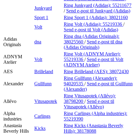
Ring Junkyard (Adidas):
55211677
Junkyard
/
Send e-post
til Junkyard (Adidas)
Sport 1
Ring Sport 1 (Adidas):
38021160
Ring Volt (Adidas):
55219336
/
Volt
Send e-post
til Volt (Adidas)
Ring dna (Adidas Originals):
Adidas
dna
38025560
/
Send e-post
til dna
Originals
(Adidas Originals)
Ring Volt (ADNYM Atelier):
ADNYM
Volt
55219336
/
Send e-post
til Volt
Atelier
(ADNYM Atelier)
AES
Brilleland
Ring Brilleland (AES):
38072430
Ring Gullfunn (Alexander):
Alexander
Gullfunn
94020535
/
Send e-post
til Gullfunn
(Alexander)
Ring Vitusapotek (Allévo):
Allévo
Vitusapotek
38798200
/
Send e-post
til
Vitusapotek (Allévo)
Alpha
Ring Carlings (Alpha industries):
Carlings
industries
55219390
Anastasia
Ring Kicks (Anastasia Beverly
Kicks
Beverly Hills
Hills):
38178088