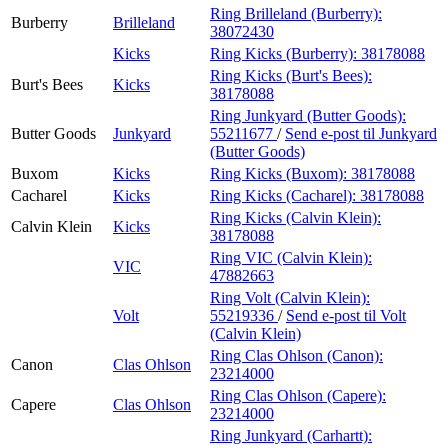
Ring Brilleland (Burberry):
Burberry
Brilleland
38072430
Kicks
Ring Kicks (Burberry):
38178088
Ring Kicks (Burt's Bees):
Burt's Bees
Kicks
38178088
Ring Junkyard (Butter Goods):
Butter Goods
Junkyard
55211677
/
Send e-post
til Junkyard
(Butter Goods)
Buxom
Kicks
Ring Kicks (Buxom):
38178088
Cacharel
Kicks
Ring Kicks (Cacharel):
38178088
Ring Kicks (Calvin Klein):
Calvin Klein
Kicks
38178088
Ring VIC (Calvin Klein):
VIC
47882663
Ring Volt (Calvin Klein):
Volt
55219336
/
Send e-post
til Volt
(Calvin Klein)
Ring Clas Ohlson (Canon):
Canon
Clas Ohlson
23214000
Ring Clas Ohlson (Capere):
Capere
Clas Ohlson
23214000
Ring Junkyard (Carhartt):