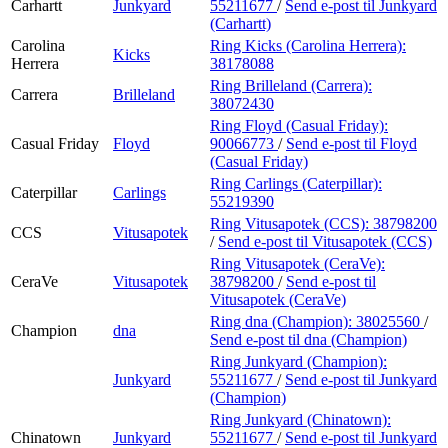
Carhartt
Junkyard
55211677
/
Send e-post
til Junkyard
(Carhartt)
Carolina
Ring Kicks (Carolina Herrera):
Kicks
Herrera
38178088
Ring Brilleland (Carrera):
Carrera
Brilleland
38072430
Ring Floyd (Casual Friday):
Casual Friday
Floyd
90066773
/
Send e-post
til Floyd
(Casual Friday)
Ring Carlings (Caterpillar):
Caterpillar
Carlings
55219390
Ring Vitusapotek (CCS):
38798200
CCS
Vitusapotek
/
Send e-post
til Vitusapotek (CCS)
Ring Vitusapotek (CeraVe):
CeraVe
Vitusapotek
38798200
/
Send e-post
til
Vitusapotek (CeraVe)
Ring dna (Champion):
38025560
/
Champion
dna
Send e-post
til dna (Champion)
Ring Junkyard (Champion):
Junkyard
55211677
/
Send e-post
til Junkyard
(Champion)
Ring Junkyard (Chinatown):
Chinatown
Junkyard
55211677
/
Send e-post
til Junkyard