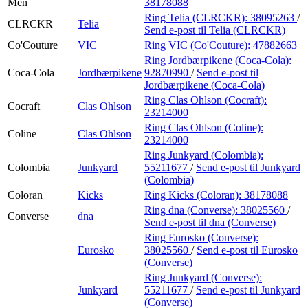
Men
38178088
Ring Telia (CLRCKR):
38095263
/
CLRCKR
Telia
Send e-post
til Telia (CLRCKR)
Co'Couture
VIC
Ring VIC (Co'Couture):
47882663
Ring Jordbærpikene (Coca-Cola):
Coca-Cola
Jordbærpikene
92870990
/
Send e-post
til
Jordbærpikene (Coca-Cola)
Ring Clas Ohlson (Cocraft):
Cocraft
Clas Ohlson
23214000
Ring Clas Ohlson (Coline):
Coline
Clas Ohlson
23214000
Ring Junkyard (Colombia):
Colombia
Junkyard
55211677
/
Send e-post
til Junkyard
(Colombia)
Coloran
Kicks
Ring Kicks (Coloran):
38178088
Ring dna (Converse):
38025560
/
Converse
dna
Send e-post
til dna (Converse)
Ring Eurosko (Converse):
Eurosko
38025560
/
Send e-post
til Eurosko
(Converse)
Ring Junkyard (Converse):
Junkyard
55211677
/
Send e-post
til Junkyard
(Converse)