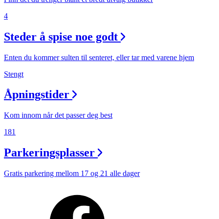
4
Steder å spise noe godt
Enten du kommer sulten til senteret, eller tar med varene hjem
Stengt
Åpningstider
Kom innom når det passer deg best
181
Parkeringsplasser
Gratis parkering mellom 17 og 21 alle dager