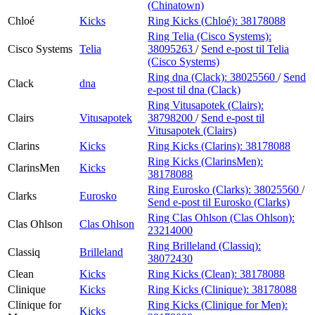
(Chinatown)
Chloé
Kicks
Ring Kicks (Chloé):
38178088
Ring Telia (Cisco Systems):
Cisco Systems
Telia
38095263
/
Send e-post
til Telia
(Cisco Systems)
Ring dna (Clack):
38025560
/
Send
Clack
dna
e-post
til dna (Clack)
Ring Vitusapotek (Clairs):
Clairs
Vitusapotek
38798200
/
Send e-post
til
Vitusapotek (Clairs)
Clarins
Kicks
Ring Kicks (Clarins):
38178088
Ring Kicks (ClarinsMen):
ClarinsMen
Kicks
38178088
Ring Eurosko (Clarks):
38025560
/
Clarks
Eurosko
Send e-post
til Eurosko (Clarks)
Ring Clas Ohlson (Clas Ohlson):
Clas Ohlson
Clas Ohlson
23214000
Ring Brilleland (Classiq):
Classiq
Brilleland
38072430
Clean
Kicks
Ring Kicks (Clean):
38178088
Clinique
Kicks
Ring Kicks (Clinique):
38178088
Clinique for
Ring Kicks (Clinique for Men):
Kicks