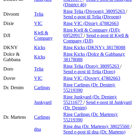
(District 46)
Ring Telia (Divoom):
38095263
/
Divoom
Telia
Send e-post
til Telia (Divoom)
Dixie
VIC
Ring VIC (Dixie):
47882663
Ring Kjell & Company (DJI):
Kjell &
DJI
69520917
/
Send e-post
til Kjell &
Company
Company (DJI)
DKNY
Kicks
Ring Kicks (DKNY):
38178088
Dolce &
Ring Kicks (Dolce & Gabbana):
Kicks
Gabbana
38178088
Ring Telia (Doro):
38095263
/
Doro
Telia
Send e-post
til Telia (Doro)
Dovre
VIC
Ring VIC (Dovre):
47882663
Ring Carlings (Dr. Denim):
Dr. Denim
Carlings
55219390
Ring Junkyard (Dr. Denim):
Junkyard
55211677
/
Send e-post
til Junkyard
(Dr. Denim)
Ring Carlings (Dr. Martens):
Dr. Martens
Carlings
55219390
Ring dna (Dr. Martens):
38025560
/
dna
Send e-post
til dna (Dr. Martens)