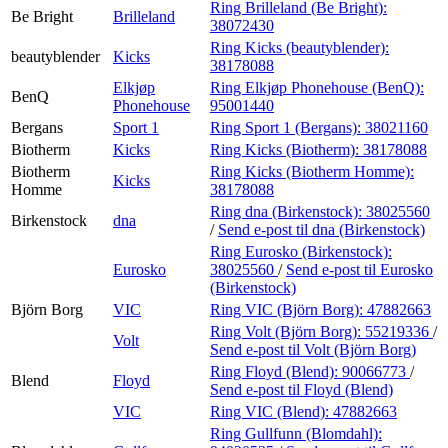
Ring Brilleland (Be Bright):
Be Bright
Brilleland
38072430
Ring Kicks (beautyblender):
beautyblender
Kicks
38178088
Elkjøp
Ring Elkjøp Phonehouse (BenQ):
BenQ
Phonehouse
95001440
Bergans
Sport 1
Ring Sport 1 (Bergans):
38021160
Biotherm
Kicks
Ring Kicks (Biotherm):
38178088
Biotherm
Ring Kicks (Biotherm Homme):
Kicks
Homme
38178088
Ring dna (Birkenstock):
38025560
Birkenstock
dna
/
Send e-post
til dna (Birkenstock)
Ring Eurosko (Birkenstock):
Eurosko
38025560
/
Send e-post
til Eurosko
(Birkenstock)
Björn Borg
VIC
Ring VIC (Björn Borg):
47882663
Ring Volt (Björn Borg):
55219336
/
Volt
Send e-post
til Volt (Björn Borg)
Ring Floyd (Blend):
90066773
/
Blend
Floyd
Send e-post
til Floyd (Blend)
VIC
Ring VIC (Blend):
47882663
Ring Gullfunn (Blomdahl):