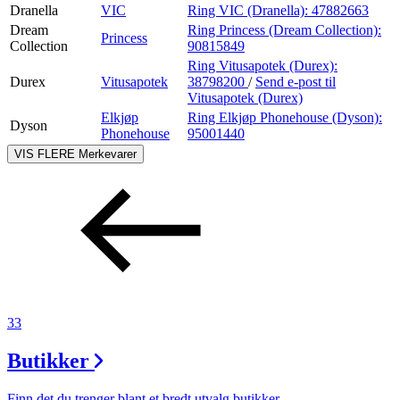
Dranella
VIC
Ring VIC (Dranella):
47882663
Dream
Ring Princess (Dream Collection):
Princess
Collection
90815849
Ring Vitusapotek (Durex):
Durex
Vitusapotek
38798200
/
Send e-post
til
Vitusapotek (Durex)
Elkjøp
Ring Elkjøp Phonehouse (Dyson):
Dyson
Phonehouse
95001440
VIS FLERE
Merkevarer
33
Butikker
Finn det du trenger blant et bredt utvalg butikker