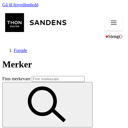
Gå til hovedinnhold
Stengt
Forside
Merker
Butikker
Finn merkevare
Mat og drikke
Helse
Aktiviteter
Tilbud