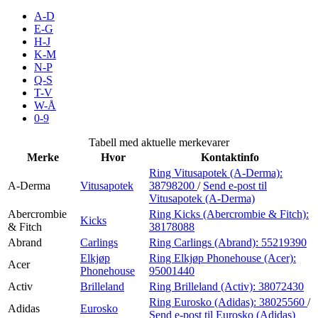
Inspirasjon
A-D
E-G
H-J
K-M
N-P
Søk
Q-S
T-V
W-Å
0-9
Åpningstider
Tabell med aktuelle merkevarer
Merke
Hvor
Kontaktinfo
Praktisk informasjon
Ring Vitusapotek (A-Derma):
A-Derma
Vitusapotek
38798200
/
Send e-post
til
Ledige stillinger
Vitusapotek (A-Derma)
Magasin
Abercrombie
Ring Kicks (Abercrombie & Fitch):
Kicks
& Fitch
38178088
Gavekort
Abrand
Carlings
Ring Carlings (Abrand):
55219390
Elkjøp
Ring Elkjøp Phonehouse (Acer):
Acer
Finn frem
Phonehouse
95001440
Activ
Brilleland
Ring Brilleland (Activ):
38072430
Ring Eurosko (Adidas):
38025560
/
Adidas
Eurosko
Send e-post
til Eurosko (Adidas)