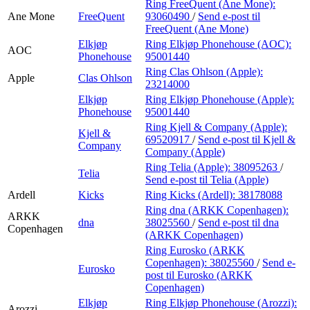
Ring FreeQuent (Ane Mone):
Ane Mone
FreeQuent
93060490
/
Send e-post
til
FreeQuent (Ane Mone)
Elkjøp
Ring Elkjøp Phonehouse (AOC):
AOC
Phonehouse
95001440
Ring Clas Ohlson (Apple):
Apple
Clas Ohlson
23214000
Elkjøp
Ring Elkjøp Phonehouse (Apple):
Phonehouse
95001440
Ring Kjell & Company (Apple):
Kjell &
69520917
/
Send e-post
til Kjell &
Company
Company (Apple)
Ring Telia (Apple):
38095263
/
Telia
Send e-post
til Telia (Apple)
Ardell
Kicks
Ring Kicks (Ardell):
38178088
Ring dna (ARKK Copenhagen):
ARKK
dna
38025560
/
Send e-post
til dna
Copenhagen
(ARKK Copenhagen)
Ring Eurosko (ARKK
Copenhagen):
38025560
/
Send e-
Eurosko
post
til Eurosko (ARKK
Copenhagen)
Elkjøp
Ring Elkjøp Phonehouse (Arozzi):
Arozzi