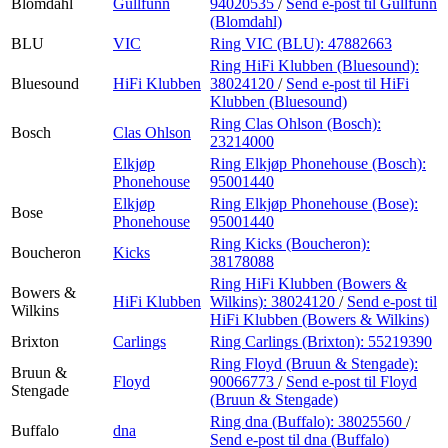
Blomdahl
Gullfunn
94020535
/
Send e-post
til Gullfunn
(Blomdahl)
BLU
VIC
Ring VIC (BLU):
47882663
Ring HiFi Klubben (Bluesound):
Bluesound
HiFi Klubben
38024120
/
Send e-post
til HiFi
Klubben (Bluesound)
Ring Clas Ohlson (Bosch):
Bosch
Clas Ohlson
23214000
Elkjøp
Ring Elkjøp Phonehouse (Bosch):
Phonehouse
95001440
Elkjøp
Ring Elkjøp Phonehouse (Bose):
Bose
Phonehouse
95001440
Ring Kicks (Boucheron):
Boucheron
Kicks
38178088
Ring HiFi Klubben (Bowers &
Bowers &
HiFi Klubben
Wilkins):
38024120
/
Send e-post
til
Wilkins
HiFi Klubben (Bowers & Wilkins)
Brixton
Carlings
Ring Carlings (Brixton):
55219390
Ring Floyd (Bruun & Stengade):
Bruun &
Floyd
90066773
/
Send e-post
til Floyd
Stengade
(Bruun & Stengade)
Ring dna (Buffalo):
38025560
/
Buffalo
dna
Send e-post
til dna (Buffalo)