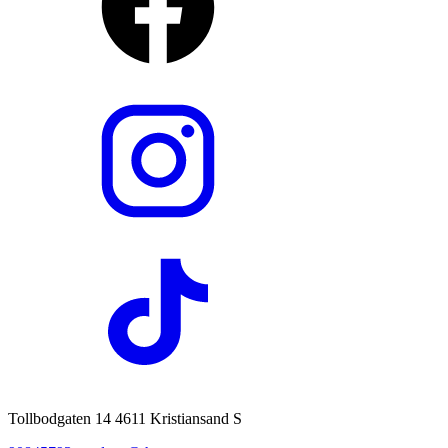
Tollbodgaten 14 4611 Kristiansand S