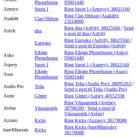
Phonehouse
95001440
Arteryx
Sport 1
Ring Sport 1 (Arteryx):
38021160
Ring Clas Ohlson (Asaklitt):
Asaklitt
Clas Ohlson
23214000
Ring dna (Asfvlt):
38025560
/
Send
Asfvlt
dna
e-post
til dna (Asfvlt)
Ring Eurosko (Asfvlt):
38025560
/
Eurosko
Send e-post
til Eurosko (Asfvlt)
Elkjøp
Ring Elkjøp Phonehouse (Asko):
Asko
Phonehouse
95001440
Aspery
Sport 1
Ring Sport 1 (Aspery):
38021160
Elkjøp
Ring Elkjøp Phonehouse (Asus):
Asus
Phonehouse
95001440
Ring Telia (Audio Pro):
38095263
/
Audio Pro
Telia
Send e-post
til Telia (Audio Pro)
Aurie
Glitter
Ring Glitter (Aurie):
40552338
Ring Vitusapotek (Avène):
Avène
Vitusapotek
38798200
/
Send e-post
til
Vitusapotek (Avène)
Azzaro
Kicks
Ring Kicks (Azzaro):
38178088
Ring Kicks (bareMinerals):
bareMinerals
Kicks
38178088