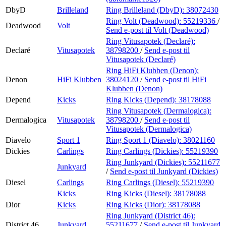
DbyD
Brilleland
Ring Brilleland (DbyD):
38072430
Ring Volt (Deadwood):
55219336
/
Deadwood
Volt
Send e-post
til Volt (Deadwood)
Ring Vitusapotek (Declaré):
Declaré
Vitusapotek
38798200
/
Send e-post
til
Vitusapotek (Declaré)
Ring HiFi Klubben (Denon):
Denon
HiFi Klubben
38024120
/
Send e-post
til HiFi
Klubben (Denon)
Depend
Kicks
Ring Kicks (Depend):
38178088
Ring Vitusapotek (Dermalogica):
Dermalogica
Vitusapotek
38798200
/
Send e-post
til
Vitusapotek (Dermalogica)
Diavelo
Sport 1
Ring Sport 1 (Diavelo):
38021160
Dickies
Carlings
Ring Carlings (Dickies):
55219390
Ring Junkyard (Dickies):
55211677
Junkyard
/
Send e-post
til Junkyard (Dickies)
Diesel
Carlings
Ring Carlings (Diesel):
55219390
Kicks
Ring Kicks (Diesel):
38178088
Dior
Kicks
Ring Kicks (Dior):
38178088
Ring Junkyard (District 46):
District 46
Junkyard
55211677
/
Send e-post
til Junkyard