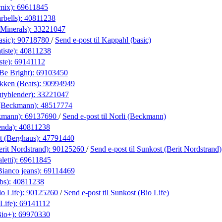
amix):
69611845
rbells):
40811238
eMinerals):
33221047
asic):
90718780
/
Send e-post
til Kappahl (basic)
iste):
40811238
ste):
69141112
(Be Bright):
69103450
kken (Beats):
90994949
utyblender):
33221047
(Beckmann):
48517774
kmann):
69137690
/
Send e-post
til Norli (Beckmann)
enda):
40811238
t (Berghaus):
47791440
rit Nordstrand):
90125260
/
Send e-post
til Sunkost (Berit Nordstrand)
letti):
69611845
Bianco jeans):
69114469
bs):
40811238
o Life):
90125260
/
Send e-post
til Sunkost (Bio Life)
Life):
69141112
Bio+):
69970330