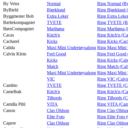
By Veira
Normal
Ring Normal (By
ByBiehl
Bjørklund
Ring Bjørklund 
Byggmester Bob
Extra Leker
Ring Extra Leke
Bæltekompagniet
TVETE
Ring TVETE (Bæ
BørsCompagniet
Marihøna
Ring Marihøna 
Cacas
Kitch'n
Ring Kitch'n (Ca
Cacharel
Kicks
Ring Kicks (Cac
Calida
Maxi Mini Undertøysalong
Ring Maxi Mini 
Calvin Klein
Feel Good
Ring Feel Good 
Kicks
Ring Kicks (Calv
Match
Ring Match (Cal
Maxi Mini Undertøysalong
Ring Maxi Mini 
VIC
Ring VIC (Calvi
Cambio
TVETE
Ring TVETE (C
Camelbak
Kitch'n
Ring Kitch'n (C
Tilbords
Ring Tilbords (
Camilla Pihl
VITA
Ring VITA (Cami
Canon
Clas Ohlson
Ring Clas Ohlso
Elite Foto
Ring Elite Foto 
Capere
Clas Ohlson
Ring Clas Ohlso