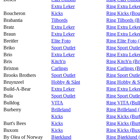
Extra Leker
Ring Extra Leke
Boucheron
Kicks
Ring Kicks (Bou
Brabantia
Tilbords
Ring Tilbords (B
Bratz
Extra Leker
Ring Extra Leker
Braun
Extra Leker
Ring Extra Leke
Breitler
Elite Foto
Ring Elite Foto (
Briko
Sport Outlet
Ring Sport Outle
Brio
Extra Leker
Ring Extra Leker
Brix
Kitch'n
Ring Kitch'n (Br
Brixton
Carlings
Ring Carlings (B
Brooks Brothers
Sport Outlet
Ring Sport Outle
Bruynzeel
Hobby & Sånt
Ring Hobby & Så
Build-A-Bear
Extra Leker
Ring Extra Leke
Bula
Sport Outlet
Ring Sport Outle
Bulldog
VITA
Ring VITA (Bul
Burberry
Brilleland
Ring Brilleland 
Kicks
Ring Kicks (Bur
Burt's Bees
Kicks
Ring Kicks (Burt
Buxom
Kicks
Ring Kicks (Bu
By Olea of Norway
Bjørklund
Ring Bjørklund 