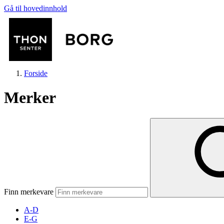
Gå til hovedinnhold
Forside
Merker
Butikker
Mat og drikke
Finn merkevare
Aktiviteter
A-D
E-G