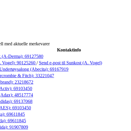
ll med aktuelle merkevarer
Kontaktinfo
k (A-Derma):
69127580
. Vogel):
90125260
/
Send e-post
til Sunkost (A. Vogel)
Undertøysalong (Abecita):
69167919
rcrombie & Fitch):
33221047
Abrand):
23218672
(Activ):
69103450
(Adax):
48517774
didas):
69137068
 (AES):
69103450
ga):
69611845
da):
69611845
ida):
91907809