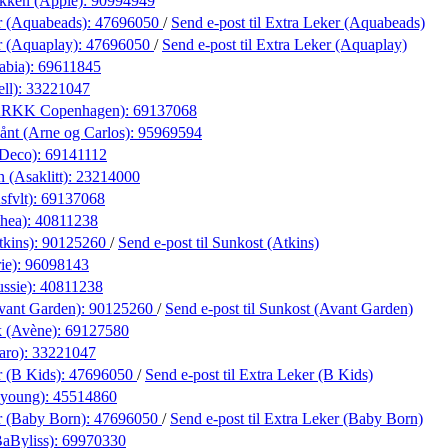
ikken (Apple):
90994949
r (Aquabeads):
47696050
/
Send e-post
til Extra Leker (Aquabeads)
r (Aquaplay):
47696050
/
Send e-post
til Extra Leker (Aquaplay)
abia):
69611845
ll):
33221047
(ARKK Copenhagen):
69137068
nt (Arne og Carlos):
95969594
 Deco):
69141112
 (Asaklitt):
23214000
sfvlt):
69137068
hea):
40811238
tkins):
90125260
/
Send e-post
til Sunkost (Atkins)
ie):
96098143
ssie):
40811238
vant Garden):
90125260
/
Send e-post
til Sunkost (Avant Garden)
k (Avène):
69127580
aro):
33221047
r (B Kids):
47696050
/
Send e-post
til Extra Leker (B Kids)
.young):
45514860
r (Baby Born):
47696050
/
Send e-post
til Extra Leker (Baby Born)
BaByliss):
69970330