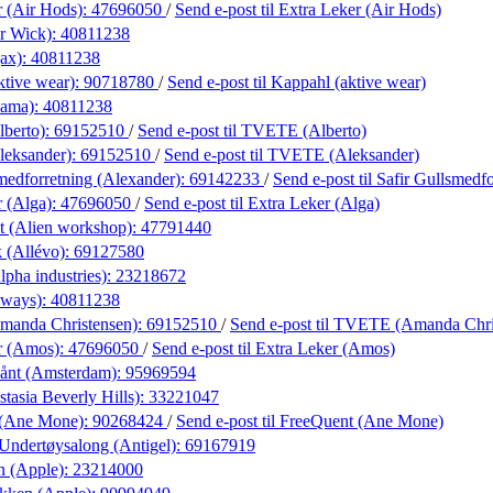
r (Air Hods):
47696050
/
Send e-post
til Extra Leker (Air Hods)
r Wick):
40811238
ax):
40811238
ktive wear):
90718780
/
Send e-post
til Kappahl (aktive wear)
lama):
40811238
berto):
69152510
/
Send e-post
til TVETE (Alberto)
eksander):
69152510
/
Send e-post
til TVETE (Aleksander)
medforretning (Alexander):
69142233
/
Send e-post
til Safir Gullsmedf
r (Alga):
47696050
/
Send e-post
til Extra Leker (Alga)
t (Alien workshop):
47791440
 (Allévo):
69127580
lpha industries):
23218672
lways):
40811238
anda Christensen):
69152510
/
Send e-post
til TVETE (Amanda Chri
r (Amos):
47696050
/
Send e-post
til Extra Leker (Amos)
ånt (Amsterdam):
95969594
tasia Beverly Hills):
33221047
 (Ane Mone):
90268424
/
Send e-post
til FreeQuent (Ane Mone)
Undertøysalong (Antigel):
69167919
n (Apple):
23214000