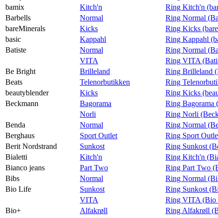
bamix
Kitch'n
Ring Kitch'n (b
Barbells
Normal
Ring Normal (Ba
bareMinerals
Kicks
Ring Kicks (bar
basic
Kappahl
Ring Kappahl (b
Batiste
Normal
Ring Normal (Bat
VITA
Ring VITA (Bati
Be Bright
Brilleland
Ring Brilleland 
Beats
Telenorbutikken
Ring Telenorbuti
beautyblender
Kicks
Ring Kicks (bea
Beckmann
Bagorama
Ring Bagorama 
Norli
Ring Norli (Bec
Benda
Normal
Ring Normal (B
Berghaus
Sport Outlet
Ring Sport Outle
Berit Nordstrand
Sunkost
Ring Sunkost (Be
Bialetti
Kitch'n
Ring Kitch'n (Bia
Bianco jeans
Part Two
Ring Part Two (
Bibs
Normal
Ring Normal (Bi
Bio Life
Sunkost
Ring Sunkost (Bi
VITA
Ring VITA (Bio 
Bio+
Alfakrøll
Ring Alfakrøll (