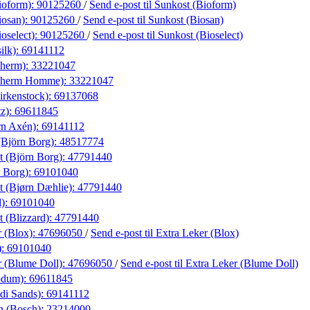
ioform):
90125260
/
Send e-post
til Sunkost (Bioform)
iosan):
90125260
/
Send e-post
til Sunkost (Biosan)
oselect):
90125260
/
Send e-post
til Sunkost (Bioselect)
ilk):
69141112
therm):
33221047
otherm Homme):
33221047
irkenstock):
69137068
tz):
69611845
rn Axén):
69141112
Björn Borg):
48517774
t (Björn Borg):
47791440
 Borg):
69101040
t (Bjørn Dæhlie):
47791440
d):
69101040
t (Blizzard):
47791440
r (Blox):
47696050
/
Send e-post
til Extra Leker (Blox)
):
69101040
r (Blume Doll):
47696050
/
Send e-post
til Extra Leker (Blume Doll)
odum):
69611845
di Sands):
69141112
n (Bosch):
23214000