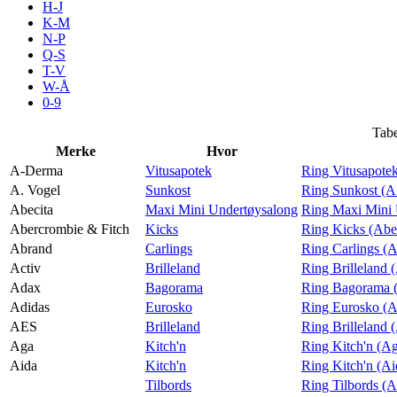
H-J
Tilbud
K-M
N-P
Q-S
T-V
Inspirasjon
W-Å
0-9
Tabe
Merke
Hvor
Søk
A-Derma
Vitusapotek
Ring Vitusapote
A. Vogel
Sunkost
Ring Sunkost (A
Abecita
Maxi Mini Undertøysalong
Ring Maxi Mini 
Abercrombie & Fitch
Kicks
Ring Kicks (Abe
Abrand
Carlings
Ring Carlings (
Åpningstider
Activ
Brilleland
Ring Brilleland 
Adax
Bagorama
Ring Bagorama 
Praktisk informasjon
Adidas
Eurosko
Ring Eurosko (A
Ledige stillinger
AES
Brilleland
Ring Brilleland
Aga
Kitch'n
Ring Kitch'n (A
Magasin
Aida
Kitch'n
Ring Kitch'n (Ai
Tilbords
Ring Tilbords (A
Gavekort