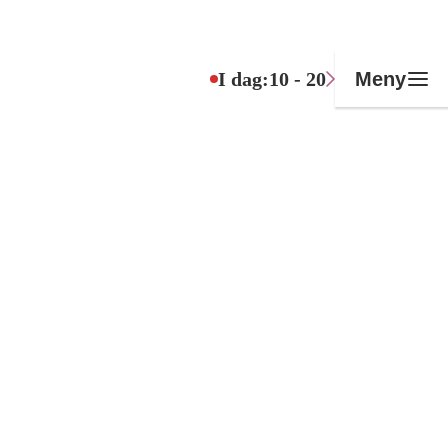
I dag:
10 - 20
Meny