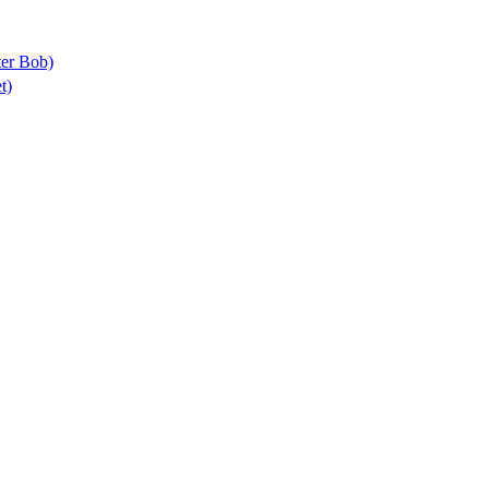
ter Bob)
t)