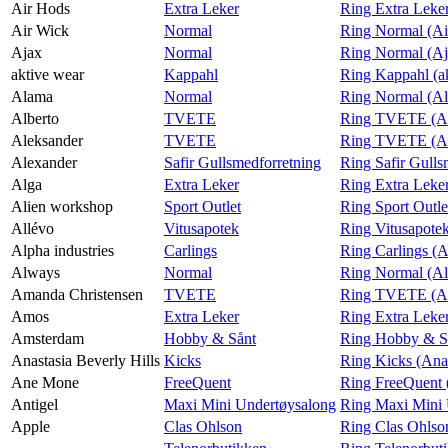
Air Hods
Extra Leker
Ring Extra Leke
Air Wick
Normal
Ring Normal (Ai
Finn frem
Ajax
Normal
Ring Normal (Aj
aktive wear
Kappahl
Ring Kappahl (a
Alama
Normal
Ring Normal (A
Alberto
TVETE
Ring TVETE (Al
Aleksander
TVETE
Ring TVETE (Al
Alexander
Safir Gullsmedforretning
Ring Safir Gulls
Alga
Extra Leker
Ring Extra Leke
Alien workshop
Sport Outlet
Ring Sport Outle
Allévo
Vitusapotek
Ring Vitusapotek
Alpha industries
Carlings
Ring Carlings (A
Always
Normal
Ring Normal (A
Amanda Christensen
TVETE
Ring TVETE (Am
Amos
Extra Leker
Ring Extra Leke
Amsterdam
Hobby & Sånt
Ring Hobby & S
Anastasia Beverly Hills
Kicks
Ring Kicks (Anas
Ane Mone
FreeQuent
Ring FreeQuent
Antigel
Maxi Mini Undertøysalong
Ring Maxi Mini 
Apple
Clas Ohlson
Ring Clas Ohlso