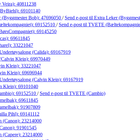
 Veira):
40811238
(ByBiehl):
69101140
r (Byggmester Bob):
47696050
/
Send e-post
til Extra Leker (Byggmes
ltekompagniet):
69152510
/
Send e-post
til TVETE (Bæltekompagnie
(BørsCompagniet):
69145250
cas):
69611845
harel):
33221047
Undertøysalong (Calida):
69167919
(Calvin Klein):
69970449
in Klein):
33221047
vin Klein):
69696944
Undertøysalong (Calvin Klein):
69167919
n Klein):
69101040
ambio):
69152510
/
Send e-post
til TVETE (Cambio)
amelbak):
69611845
Camelbak):
91907809
lla Pihl):
69141112
n (Canon):
23214000
(Canon):
91901545
n (Capere):
23214000