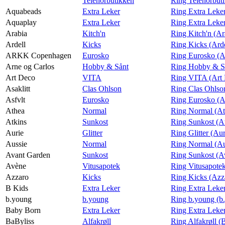
Telenorbutikken
Ring Telenorbut
Aquabeads
Extra Leker
Ring Extra Leke
Aquaplay
Extra Leker
Ring Extra Leke
Arabia
Kitch'n
Ring Kitch'n (Ar
Ardell
Kicks
Ring Kicks (Arde
ARKK Copenhagen
Eurosko
Ring Eurosko 
Arne og Carlos
Hobby & Sånt
Ring Hobby & Så
Art Deco
VITA
Ring VITA (Art
Asaklitt
Clas Ohlson
Ring Clas Ohlson
Asfvlt
Eurosko
Ring Eurosko (A
Athea
Normal
Ring Normal (At
Atkins
Sunkost
Ring Sunkost (A
Aurie
Glitter
Ring Glitter (Aur
Aussie
Normal
Ring Normal (Au
Avant Garden
Sunkost
Ring Sunkost (A
Avène
Vitusapotek
Ring Vitusapote
Azzaro
Kicks
Ring Kicks (Azz
B Kids
Extra Leker
Ring Extra Leke
b.young
b.young
Ring b.young (b
Baby Born
Extra Leker
Ring Extra Leke
BaByliss
Alfakrøll
Ring Alfakrøll (