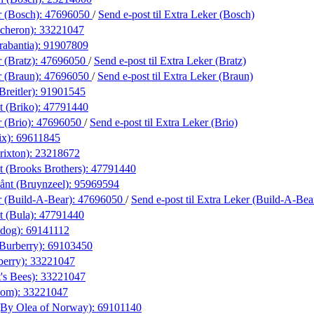
r (Bosch):
47696050
/
Send e-post
til Extra Leker (Bosch)
cheron):
33221047
rabantia):
91907809
 (Bratz):
47696050
/
Send e-post
til Extra Leker (Bratz)
r (Braun):
47696050
/
Send e-post
til Extra Leker (Braun)
Breitler):
91901545
t (Briko):
47791440
 (Brio):
47696050
/
Send e-post
til Extra Leker (Brio)
ix):
69611845
rixton):
23218672
t (Brooks Brothers):
47791440
nt (Bruynzeel):
95969594
r (Build-A-Bear):
47696050
/
Send e-post
til Extra Leker (Build-A-Bea
t (Bula):
47791440
ldog):
69141112
(Burberry):
69103450
berry):
33221047
's Bees):
33221047
xom):
33221047
(By Olea of Norway):
69101140