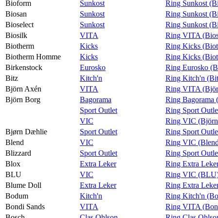
Bioform
Sunkost
Ring Sunkost (B
Biosan
Sunkost
Ring Sunkost (B
Bioselect
Sunkost
Ring Sunkost (Bi
Biosilk
VITA
Ring VITA (Bios
Biotherm
Kicks
Ring Kicks (Bio
Biotherm Homme
Kicks
Ring Kicks (Bi
Birkenstock
Eurosko
Ring Eurosko (B
Bitz
Kitch'n
Ring Kitch'n (Bi
Björn Axén
VITA
Ring VITA (Bjö
Björn Borg
Bagorama
Ring Bagorama (
Sport Outlet
Ring Sport Outle
VIC
Ring VIC (Björn
Bjørn Dæhlie
Sport Outlet
Ring Sport Outle
Blend
VIC
Ring VIC (Blen
Blizzard
Sport Outlet
Ring Sport Outle
Blox
Extra Leker
Ring Extra Leke
BLU
VIC
Ring VIC (BLU
Blume Doll
Extra Leker
Ring Extra Leke
Bodum
Kitch'n
Ring Kitch'n (B
Bondi Sands
VITA
Ring VITA (Bon
Bosch
Clas Ohlson
Ring Clas Ohlso