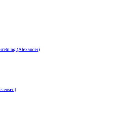
orretning (Alexander)
stensen)