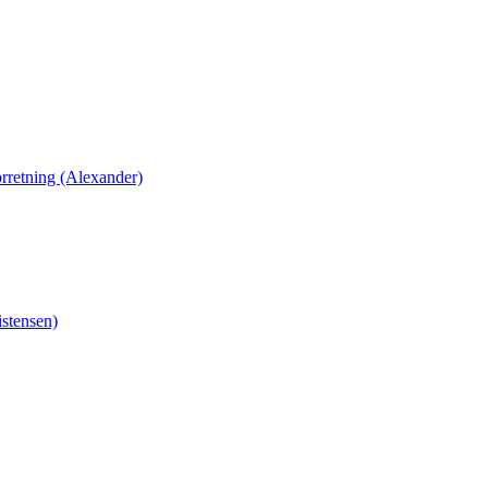
orretning (Alexander)
stensen)