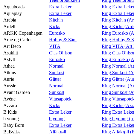
Telenorbutikken
Ring Telenorbut
Aquabeads
Extra Leker
Ring Extra Leke
Aquaplay
Extra Leker
Ring Extra Leke
Arabia
Kitch'n
Ring Kitch'n (Ar
Ardell
Kicks
Ring Kicks (Arde
ARKK Copenhagen
Eurosko
Ring Eurosko 
Arne og Carlos
Hobby & Sånt
Ring Hobby & Så
Art Deco
VITA
Ring VITA (Art
Asaklitt
Clas Ohlson
Ring Clas Ohlson
Asfvlt
Eurosko
Ring Eurosko (A
Athea
Normal
Ring Normal (At
Atkins
Sunkost
Ring Sunkost (A
Aurie
Glitter
Ring Glitter (Aur
Aussie
Normal
Ring Normal (Au
Avant Garden
Sunkost
Ring Sunkost (A
Avène
Vitusapotek
Ring Vitusapote
Azzaro
Kicks
Ring Kicks (Azz
B Kids
Extra Leker
Ring Extra Leke
b.young
b.young
Ring b.young (b
Baby Born
Extra Leker
Ring Extra Leke
BaByliss
Alfakrøll
Ring Alfakrøll (