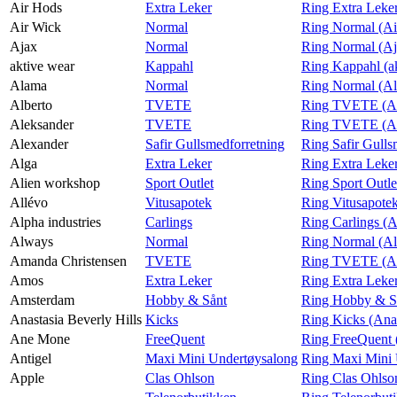
Air Hods
Extra Leker
Ring Extra Leke
Air Wick
Normal
Ring Normal (Ai
Finn frem
Ajax
Normal
Ring Normal (Aj
aktive wear
Kappahl
Ring Kappahl (a
Alama
Normal
Ring Normal (A
Alberto
TVETE
Ring TVETE (Al
Aleksander
TVETE
Ring TVETE (Al
Alexander
Safir Gullsmedforretning
Ring Safir Gulls
Alga
Extra Leker
Ring Extra Leke
Alien workshop
Sport Outlet
Ring Sport Outle
Allévo
Vitusapotek
Ring Vitusapotek
Alpha industries
Carlings
Ring Carlings (A
Always
Normal
Ring Normal (A
Amanda Christensen
TVETE
Ring TVETE (Am
Amos
Extra Leker
Ring Extra Leke
Amsterdam
Hobby & Sånt
Ring Hobby & S
Anastasia Beverly Hills
Kicks
Ring Kicks (Anas
Ane Mone
FreeQuent
Ring FreeQuent
Antigel
Maxi Mini Undertøysalong
Ring Maxi Mini 
Apple
Clas Ohlson
Ring Clas Ohlso