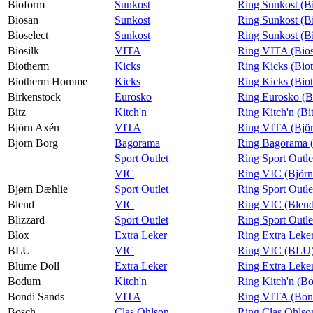
Bioform
Sunkost
Ring Sunkost (B
Biosan
Sunkost
Ring Sunkost (B
Bioselect
Sunkost
Ring Sunkost (Bi
Biosilk
VITA
Ring VITA (Bios
Biotherm
Kicks
Ring Kicks (Bio
Biotherm Homme
Kicks
Ring Kicks (Bi
Birkenstock
Eurosko
Ring Eurosko (B
Bitz
Kitch'n
Ring Kitch'n (Bi
Björn Axén
VITA
Ring VITA (Bjö
Björn Borg
Bagorama
Ring Bagorama (
Sport Outlet
Ring Sport Outle
VIC
Ring VIC (Björn
Bjørn Dæhlie
Sport Outlet
Ring Sport Outle
Blend
VIC
Ring VIC (Blen
Blizzard
Sport Outlet
Ring Sport Outle
Blox
Extra Leker
Ring Extra Leke
BLU
VIC
Ring VIC (BLU
Blume Doll
Extra Leker
Ring Extra Leke
Bodum
Kitch'n
Ring Kitch'n (B
Bondi Sands
VITA
Ring VITA (Bon
Bosch
Clas Ohlson
Ring Clas Ohlso