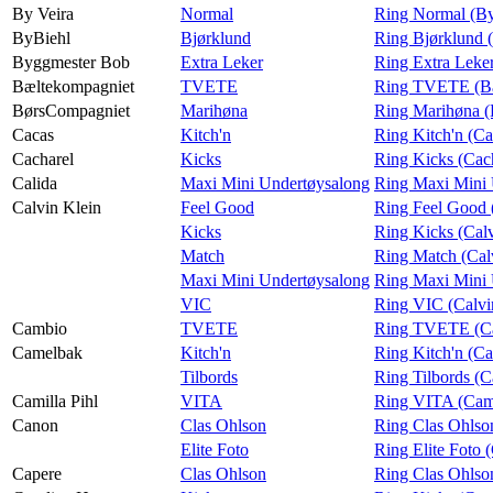
By Veira
Normal
Ring Normal (By
ByBiehl
Bjørklund
Ring Bjørklund 
Byggmester Bob
Extra Leker
Ring Extra Leke
Bæltekompagniet
TVETE
Ring TVETE (Bæ
BørsCompagniet
Marihøna
Ring Marihøna 
Cacas
Kitch'n
Ring Kitch'n (Ca
Cacharel
Kicks
Ring Kicks (Cac
Calida
Maxi Mini Undertøysalong
Ring Maxi Mini 
Calvin Klein
Feel Good
Ring Feel Good 
Kicks
Ring Kicks (Calv
Match
Ring Match (Cal
Maxi Mini Undertøysalong
Ring Maxi Mini 
VIC
Ring VIC (Calvi
Cambio
TVETE
Ring TVETE (C
Camelbak
Kitch'n
Ring Kitch'n (C
Tilbords
Ring Tilbords (
Camilla Pihl
VITA
Ring VITA (Cami
Canon
Clas Ohlson
Ring Clas Ohlso
Elite Foto
Ring Elite Foto 
Capere
Clas Ohlson
Ring Clas Ohlso