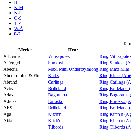
H-J
Tilbud
K-M
N-P
Q-S
T-V
Inspirasjon
W-Å
0-9
Tabe
Merke
Hvor
Søk
A-Derma
Vitusapotek
Ring Vitusapote
A. Vogel
Sunkost
Ring Sunkost (A
Abecita
Maxi Mini Undertøysalong
Ring Maxi Mini 
Abercrombie & Fitch
Kicks
Ring Kicks (Abe
Abrand
Carlings
Ring Carlings (
Åpningstider
Activ
Brilleland
Ring Brilleland 
Adax
Bagorama
Ring Bagorama 
Praktisk informasjon
Adidas
Eurosko
Ring Eurosko (A
Ledige stillinger
AES
Brilleland
Ring Brilleland
Aga
Kitch'n
Ring Kitch'n (A
Magasin
Aida
Kitch'n
Ring Kitch'n (Ai
Tilbords
Ring Tilbords (A
Gavekort