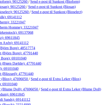
ioform):
90125260
/
Send e-post
til Sunkost (Bioform)
iosan):
90125260
/
Send e-post
til Sunkost (Biosan)
oselect):
90125260
/
Send e-post
til Sunkost (Bioselect)
ilk):
69141112
therm):
33221047
otherm Homme):
33221047
irkenstock):
69137068
tz):
69611845
rn Axén):
69141112
Björn Borg):
48517774
t (Björn Borg):
47791440
 Borg):
69101040
t (Bjørn Dæhlie):
47791440
d):
69101040
t (Blizzard):
47791440
r (Blox):
47696050
/
Send e-post
til Extra Leker (Blox)
):
69101040
r (Blume Doll):
47696050
/
Send e-post
til Extra Leker (Blume Doll)
odum):
69611845
di Sands):
69141112
n (Bosch):
23214000