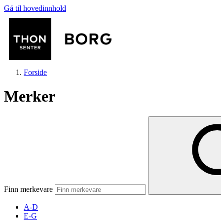
Gå til hovedinnhold
Forside
Merker
Butikker
Mat og drikke
Finn merkevare
Aktiviteter
A-D
E-G