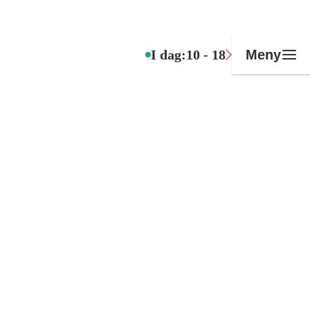
I dag:
10 - 18
Meny