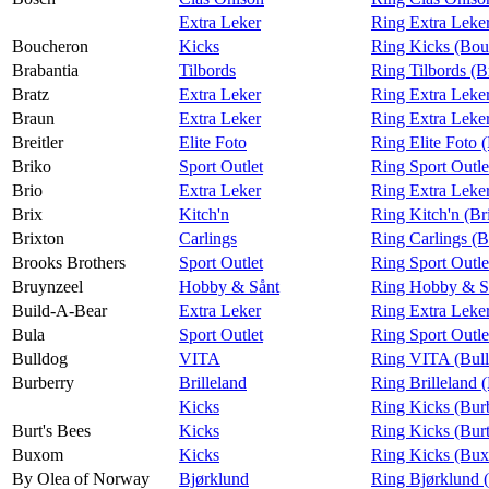
Extra Leker
Ring Extra Leke
Boucheron
Kicks
Ring Kicks (Bou
Brabantia
Tilbords
Ring Tilbords (B
Bratz
Extra Leker
Ring Extra Leker
Braun
Extra Leker
Ring Extra Leke
Breitler
Elite Foto
Ring Elite Foto (
Briko
Sport Outlet
Ring Sport Outle
Brio
Extra Leker
Ring Extra Leker
Brix
Kitch'n
Ring Kitch'n (Br
Brixton
Carlings
Ring Carlings (B
Brooks Brothers
Sport Outlet
Ring Sport Outle
Bruynzeel
Hobby & Sånt
Ring Hobby & Så
Build-A-Bear
Extra Leker
Ring Extra Leke
Bula
Sport Outlet
Ring Sport Outle
Bulldog
VITA
Ring VITA (Bul
Burberry
Brilleland
Ring Brilleland 
Kicks
Ring Kicks (Bur
Burt's Bees
Kicks
Ring Kicks (Burt
Buxom
Kicks
Ring Kicks (Bu
By Olea of Norway
Bjørklund
Ring Bjørklund 