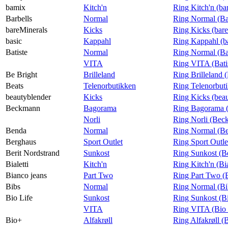
bamix
Kitch'n
Ring Kitch'n (b
Barbells
Normal
Ring Normal (Ba
bareMinerals
Kicks
Ring Kicks (bar
basic
Kappahl
Ring Kappahl (b
Batiste
Normal
Ring Normal (Bat
VITA
Ring VITA (Bati
Be Bright
Brilleland
Ring Brilleland 
Beats
Telenorbutikken
Ring Telenorbuti
beautyblender
Kicks
Ring Kicks (bea
Beckmann
Bagorama
Ring Bagorama 
Norli
Ring Norli (Bec
Benda
Normal
Ring Normal (B
Berghaus
Sport Outlet
Ring Sport Outle
Berit Nordstrand
Sunkost
Ring Sunkost (Be
Bialetti
Kitch'n
Ring Kitch'n (Bia
Bianco jeans
Part Two
Ring Part Two (
Bibs
Normal
Ring Normal (Bi
Bio Life
Sunkost
Ring Sunkost (Bi
VITA
Ring VITA (Bio 
Bio+
Alfakrøll
Ring Alfakrøll (