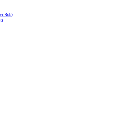
ter Bob)
t)