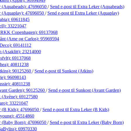
ikken (Apple):
90994949
r (Aquabeads):
47696050
/
Send e-post
til Extra Leker (Aquabeads)
r (Aquaplay):
47696050
/
Send e-post
til Extra Leker (Aquaplay)
abia):
69611845
ll):
33221047
(ARKK Copenhagen):
69137068
nt (Arne og Carlos):
95969594
 Deco):
69141112
 (Asaklitt):
23214000
sfvlt):
69137068
hea):
40811238
tkins):
90125260
/
Send e-post
til Sunkost (Atkins)
ie):
96098143
ssie):
40811238
vant Garden):
90125260
/
Send e-post
til Sunkost (Avant Garden)
k (Avène):
69127580
aro):
33221047
r (B Kids):
47696050
/
Send e-post
til Extra Leker (B Kids)
.young):
45514860
r (Baby Born):
47696050
/
Send e-post
til Extra Leker (Baby Born)
BaByliss):
69970330