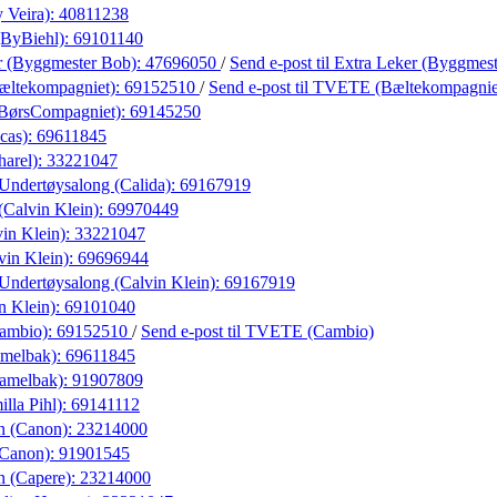
 Veira):
40811238
(ByBiehl):
69101140
r (Byggmester Bob):
47696050
/
Send e-post
til Extra Leker (Byggmes
ltekompagniet):
69152510
/
Send e-post
til TVETE (Bæltekompagnie
(BørsCompagniet):
69145250
cas):
69611845
harel):
33221047
Undertøysalong (Calida):
69167919
(Calvin Klein):
69970449
in Klein):
33221047
vin Klein):
69696944
Undertøysalong (Calvin Klein):
69167919
n Klein):
69101040
ambio):
69152510
/
Send e-post
til TVETE (Cambio)
amelbak):
69611845
Camelbak):
91907809
lla Pihl):
69141112
n (Canon):
23214000
(Canon):
91901545
n (Capere):
23214000