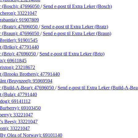
r (Bosch):
47696050
/
Send e-post
til Extra Leker (Bosch)
cheron):
33221047
rabantia):
91907809
 (Bratz):
47696050
/
Send e-post
til Extra Leker (Bratz)
r (Braun):
47696050
/
Send e-post
til Extra Leker (Braun)
Breitler):
91901545
t (Briko):
47791440
 (Brio):
47696050
/
Send e-post
til Extra Leker (Brio)
ix):
69611845
rixton):
23218672
t (Brooks Brothers):
47791440
nt (Bruynzeel):
95969594
r (Build-A-Bear):
47696050
/
Send e-post
til Extra Leker (Build-A-Bea
t (Bula):
47791440
ldog):
69141112
(Burberry):
69103450
berry):
33221047
's Bees):
33221047
xom):
33221047
(By Olea of Norway):
69101140