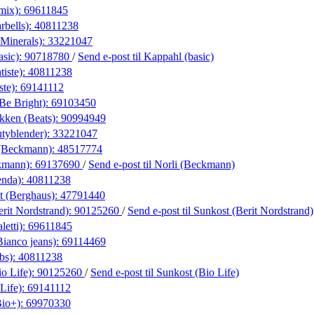
amix):
69611845
rbells):
40811238
eMinerals):
33221047
asic):
90718780
/
Send e-post
til Kappahl (basic)
iste):
40811238
ste):
69141112
(Be Bright):
69103450
kken (Beats):
90994949
utyblender):
33221047
(Beckmann):
48517774
kmann):
69137690
/
Send e-post
til Norli (Beckmann)
enda):
40811238
t (Berghaus):
47791440
rit Nordstrand):
90125260
/
Send e-post
til Sunkost (Berit Nordstrand)
letti):
69611845
Bianco jeans):
69114469
bs):
40811238
o Life):
90125260
/
Send e-post
til Sunkost (Bio Life)
Life):
69141112
Bio+):
69970330