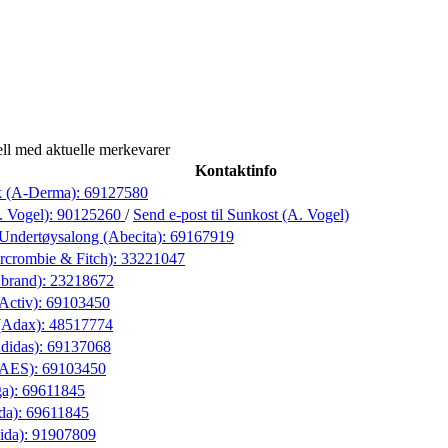
ll med aktuelle merkevarer
Kontaktinfo
k (A-Derma):
69127580
. Vogel):
90125260
/
Send e-post
til Sunkost (A. Vogel)
Undertøysalong (Abecita):
69167919
rcrombie & Fitch):
33221047
Abrand):
23218672
(Activ):
69103450
(Adax):
48517774
didas):
69137068
 (AES):
69103450
ga):
69611845
da):
69611845
ida):
91907809