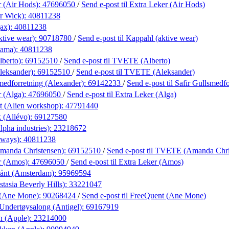
r (Air Hods):
47696050
/
Send e-post
til Extra Leker (Air Hods)
r Wick):
40811238
ax):
40811238
ktive wear):
90718780
/
Send e-post
til Kappahl (aktive wear)
lama):
40811238
berto):
69152510
/
Send e-post
til TVETE (Alberto)
eksander):
69152510
/
Send e-post
til TVETE (Aleksander)
medforretning (Alexander):
69142233
/
Send e-post
til Safir Gullsmedf
r (Alga):
47696050
/
Send e-post
til Extra Leker (Alga)
t (Alien workshop):
47791440
 (Allévo):
69127580
lpha industries):
23218672
lways):
40811238
anda Christensen):
69152510
/
Send e-post
til TVETE (Amanda Chri
r (Amos):
47696050
/
Send e-post
til Extra Leker (Amos)
ånt (Amsterdam):
95969594
tasia Beverly Hills):
33221047
 (Ane Mone):
90268424
/
Send e-post
til FreeQuent (Ane Mone)
Undertøysalong (Antigel):
69167919
n (Apple):
23214000