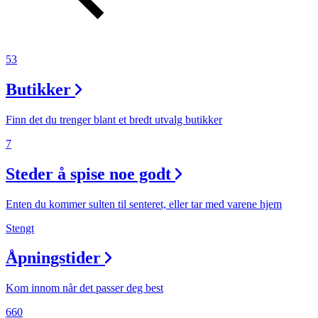
53
Butikker
Finn det du trenger blant et bredt utvalg butikker
7
Steder å spise noe godt
Enten du kommer sulten til senteret, eller tar med varene hjem
Stengt
Åpningstider
Kom innom når det passer deg best
660