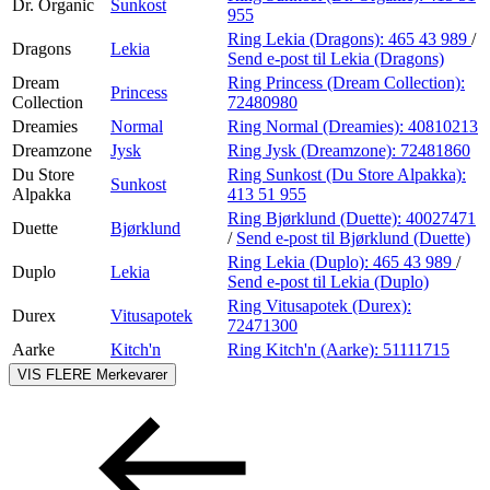
Dr. Organic
Sunkost
955
Ring Lekia (Dragons):
465 43 989
/
Dragons
Lekia
Send e-post
til Lekia (Dragons)
Dream
Ring Princess (Dream Collection):
Princess
Collection
72480980
Dreamies
Normal
Ring Normal (Dreamies):
40810213
Dreamzone
Jysk
Ring Jysk (Dreamzone):
72481860
Du Store
Ring Sunkost (Du Store Alpakka):
Sunkost
Alpakka
413 51 955
Ring Bjørklund (Duette):
40027471
Duette
Bjørklund
/
Send e-post
til Bjørklund (Duette)
Ring Lekia (Duplo):
465 43 989
/
Duplo
Lekia
Send e-post
til Lekia (Duplo)
Ring Vitusapotek (Durex):
Durex
Vitusapotek
72471300
Aarke
Kitch'n
Ring Kitch'n (Aarke):
51111715
VIS FLERE
Merkevarer