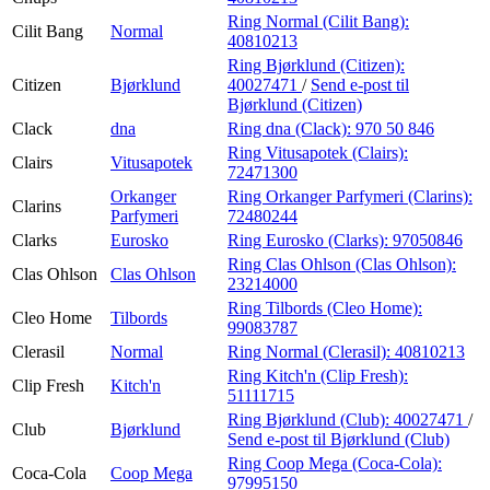
Ring Normal (Cilit Bang):
Cilit Bang
Normal
40810213
Ring Bjørklund (Citizen):
Citizen
Bjørklund
40027471
/
Send e-post
til
Bjørklund (Citizen)
Clack
dna
Ring dna (Clack):
970 50 846
Ring Vitusapotek (Clairs):
Clairs
Vitusapotek
72471300
Orkanger
Ring Orkanger Parfymeri (Clarins):
Clarins
Parfymeri
72480244
Clarks
Eurosko
Ring Eurosko (Clarks):
97050846
Ring Clas Ohlson (Clas Ohlson):
Clas Ohlson
Clas Ohlson
23214000
Ring Tilbords (Cleo Home):
Cleo Home
Tilbords
99083787
Clerasil
Normal
Ring Normal (Clerasil):
40810213
Ring Kitch'n (Clip Fresh):
Clip Fresh
Kitch'n
51111715
Ring Bjørklund (Club):
40027471
/
Club
Bjørklund
Send e-post
til Bjørklund (Club)
Ring Coop Mega (Coca-Cola):
Coca-Cola
Coop Mega
97995150