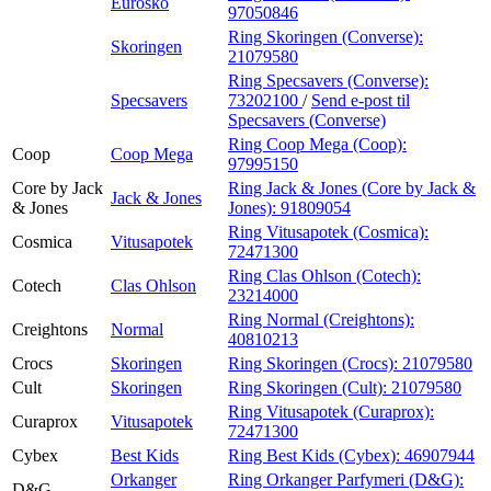
Eurosko
97050846
Ring Skoringen (Converse):
Skoringen
21079580
Ring Specsavers (Converse):
Specsavers
73202100
/
Send e-post
til
Specsavers (Converse)
Ring Coop Mega (Coop):
Coop
Coop Mega
97995150
Core by Jack
Ring Jack & Jones (Core by Jack &
Jack & Jones
& Jones
Jones):
91809054
Ring Vitusapotek (Cosmica):
Cosmica
Vitusapotek
72471300
Ring Clas Ohlson (Cotech):
Cotech
Clas Ohlson
23214000
Ring Normal (Creightons):
Creightons
Normal
40810213
Crocs
Skoringen
Ring Skoringen (Crocs):
21079580
Cult
Skoringen
Ring Skoringen (Cult):
21079580
Ring Vitusapotek (Curaprox):
Curaprox
Vitusapotek
72471300
Cybex
Best Kids
Ring Best Kids (Cybex):
46907944
Orkanger
Ring Orkanger Parfymeri (D&G):
D&G