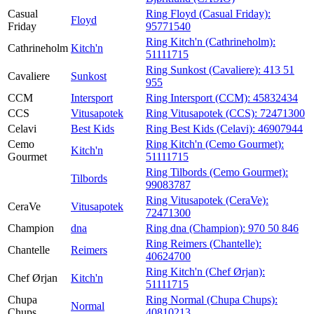
Casual
Ring Floyd (Casual Friday):
Floyd
Friday
95771540
Ring Kitch'n (Cathrineholm):
Cathrineholm
Kitch'n
51111715
Ring Sunkost (Cavaliere):
413 51
Cavaliere
Sunkost
955
CCM
Intersport
Ring Intersport (CCM):
45832434
CCS
Vitusapotek
Ring Vitusapotek (CCS):
72471300
Celavi
Best Kids
Ring Best Kids (Celavi):
46907944
Cemo
Ring Kitch'n (Cemo Gourmet):
Kitch'n
Gourmet
51111715
Ring Tilbords (Cemo Gourmet):
Tilbords
99083787
Ring Vitusapotek (CeraVe):
CeraVe
Vitusapotek
72471300
Champion
dna
Ring dna (Champion):
970 50 846
Ring Reimers (Chantelle):
Chantelle
Reimers
40624700
Ring Kitch'n (Chef Ørjan):
Chef Ørjan
Kitch'n
51111715
Chupa
Ring Normal (Chupa Chups):
Normal
Chups
40810213