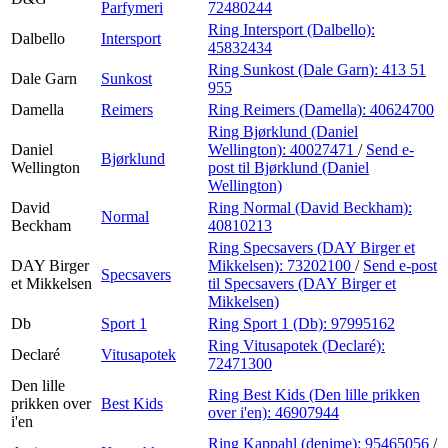
Parfymeri
72480244
Ring Intersport (Dalbello):
Dalbello
Intersport
45832434
Ring Sunkost (Dale Garn):
413 51
Dale Garn
Sunkost
955
Damella
Reimers
Ring Reimers (Damella):
40624700
Ring Bjørklund (Daniel
Daniel
Wellington):
40027471
/
Send e-
Bjørklund
Wellington
post
til Bjørklund (Daniel
Wellington)
David
Ring Normal (David Beckham):
Normal
Beckham
40810213
Ring Specsavers (DAY Birger et
DAY Birger
Mikkelsen):
73202100
/
Send e-post
Specsavers
et Mikkelsen
til Specsavers (DAY Birger et
Mikkelsen)
Db
Sport 1
Ring Sport 1 (Db):
97995162
Ring Vitusapotek (Declaré):
Declaré
Vitusapotek
72471300
Den lille
Ring Best Kids (Den lille prikken
prikken over
Best Kids
over i'en):
46907944
i'en
Ring Kappahl (denime):
95465056
/