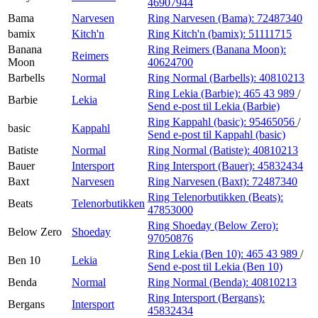
46907944
Bama
Narvesen
Ring Narvesen (Bama):
72487340
bamix
Kitch'n
Ring Kitch'n (bamix):
51111715
Banana
Ring Reimers (Banana Moon):
Reimers
Moon
40624700
Barbells
Normal
Ring Normal (Barbells):
40810213
Ring Lekia (Barbie):
465 43 989
/
Barbie
Lekia
Send e-post
til Lekia (Barbie)
Ring Kappahl (basic):
95465056
/
basic
Kappahl
Send e-post
til Kappahl (basic)
Batiste
Normal
Ring Normal (Batiste):
40810213
Bauer
Intersport
Ring Intersport (Bauer):
45832434
Baxt
Narvesen
Ring Narvesen (Baxt):
72487340
Ring Telenorbutikken (Beats):
Beats
Telenorbutikken
47853000
Ring Shoeday (Below Zero):
Below Zero
Shoeday
97050876
Ring Lekia (Ben 10):
465 43 989
/
Ben 10
Lekia
Send e-post
til Lekia (Ben 10)
Benda
Normal
Ring Normal (Benda):
40810213
Ring Intersport (Bergans):
Bergans
Intersport
45832434