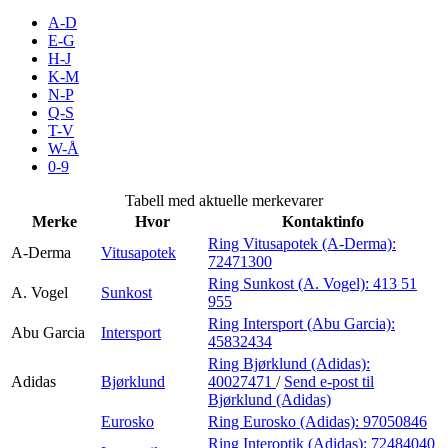
Inspirasjon
A-D
E-G
H-J
K-M
N-P
Søk
Q-S
T-V
W-Å
0-9
Åpningstider
Tabell med aktuelle merkevarer
Merke
Hvor
Kontaktinfo
Praktisk informasjon
Ring Vitusapotek (A-Derma):
A-Derma
Vitusapotek
72471300
Ledige stillinger
Ring Sunkost (A. Vogel):
413 51
A. Vogel
Sunkost
Magasin
955
Ring Intersport (Abu Garcia):
Abu Garcia
Intersport
Gavekort
45832434
Ring Bjørklund (Adidas):
Finn frem
Adidas
Bjørklund
40027471
/
Send e-post
til
Bjørklund (Adidas)
Eurosko
Ring Eurosko (Adidas):
97050846
Ring Interoptik (Adidas):
72484040