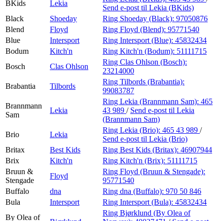
BKids
Lekia
Send e-post
til Lekia (BKids)
Black
Shoeday
Ring Shoeday (Black):
97050876
Blend
Floyd
Ring Floyd (Blend):
95771540
Blue
Intersport
Ring Intersport (Blue):
45832434
Bodum
Kitch'n
Ring Kitch'n (Bodum):
51111715
Ring Clas Ohlson (Bosch):
Bosch
Clas Ohlson
23214000
Ring Tilbords (Brabantia):
Brabantia
Tilbords
99083787
Ring Lekia (Brannmann Sam):
465
Brannmann
Lekia
43 989
/
Send e-post
til Lekia
Sam
(Brannmann Sam)
Ring Lekia (Brio):
465 43 989
/
Brio
Lekia
Send e-post
til Lekia (Brio)
Britax
Best Kids
Ring Best Kids (Britax):
46907944
Brix
Kitch'n
Ring Kitch'n (Brix):
51111715
Bruun &
Ring Floyd (Bruun & Stengade):
Floyd
Stengade
95771540
Buffalo
dna
Ring dna (Buffalo):
970 50 846
Bula
Intersport
Ring Intersport (Bula):
45832434
Ring Bjørklund (By Olea of
By Olea of