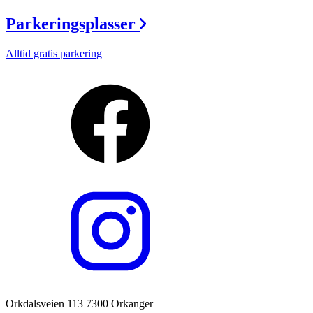
Parkeringsplasser
Alltid gratis parkering
Orkdalsveien 113 7300 Orkanger