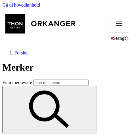
Gå til hovedinnhold
Stengt
Forside
Merker
Butikker
Finn merkevare
Mat og drikke
Helse
Aktiviteter
Tilbud