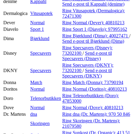
denime
Kappahl
Send e-post
til Kappahl (denime)
Ring Vitusapotek (Dermalogica):
Dermalogica
Vitusapotek
72471300
Dever
Normal
Ring Normal (Dever):
40810213
Diavelo
Sport 1
Ring Sport 1 (Diavelo):
97995162
Ring Bjørklund (Dima):
40027471
/
Dima
Bjørklund
Send e-post
til Bjørklund (Dima)
Ring Specsavers (Disney):
Disney
Specsavers
73202100
/
Send e-post
til
Specsavers (Disney)
Ring Specsavers (DKNY):
DKNY
Specsavers
73202100
/
Send e-post
til
Specsavers (DKNY)
Donna
Match
Ring Match (Donna):
73790194
Doritos
Normal
Ring Normal (Doritos):
40810213
Ring Telenorbutikken (Doro):
Doro
Telenorbutikken
47853000
Dove
Normal
Ring Normal (Dove):
40810213
Dr. Martens
dna
Ring dna (Dr. Martens):
970 50 846
Ring Skoringen (Dr. Martens):
Skoringen
21079580
Ring Sunkost (Dr. Organic):
413 51