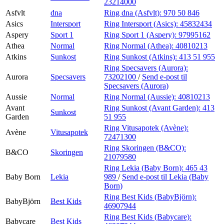
23214000
Asfvlt
dna
Ring dna (Asfvlt):
970 50 846
Asics
Intersport
Ring Intersport (Asics):
45832434
Aspery
Sport 1
Ring Sport 1 (Aspery):
97995162
Athea
Normal
Ring Normal (Athea):
40810213
Atkins
Sunkost
Ring Sunkost (Atkins):
413 51 955
Ring Specsavers (Aurora):
Aurora
Specsavers
73202100
/
Send e-post
til
Specsavers (Aurora)
Aussie
Normal
Ring Normal (Aussie):
40810213
Avant
Ring Sunkost (Avant Garden):
413
Sunkost
Garden
51 955
Ring Vitusapotek (Avène):
Avène
Vitusapotek
72471300
Ring Skoringen (B&CO):
B&CO
Skoringen
21079580
Ring Lekia (Baby Born):
465 43
Baby Born
Lekia
989
/
Send e-post
til Lekia (Baby
Born)
Ring Best Kids (BabyBjörn):
BabyBjörn
Best Kids
46907944
Ring Best Kids (Babycare):
Babycare
Best Kids