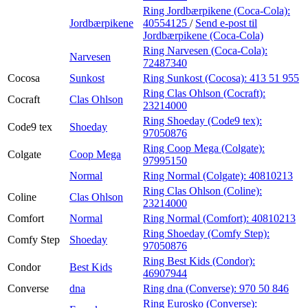
Ring Jordbærpikene (Coca-Cola):
Jordbærpikene
40554125
/
Send e-post
til
Jordbærpikene (Coca-Cola)
Ring Narvesen (Coca-Cola):
Narvesen
72487340
Cocosa
Sunkost
Ring Sunkost (Cocosa):
413 51 955
Ring Clas Ohlson (Cocraft):
Cocraft
Clas Ohlson
23214000
Ring Shoeday (Code9 tex):
Code9 tex
Shoeday
97050876
Ring Coop Mega (Colgate):
Colgate
Coop Mega
97995150
Normal
Ring Normal (Colgate):
40810213
Ring Clas Ohlson (Coline):
Coline
Clas Ohlson
23214000
Comfort
Normal
Ring Normal (Comfort):
40810213
Ring Shoeday (Comfy Step):
Comfy Step
Shoeday
97050876
Ring Best Kids (Condor):
Condor
Best Kids
46907944
Converse
dna
Ring dna (Converse):
970 50 846
Ring Eurosko (Converse):