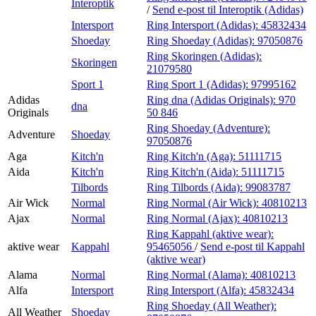
Interoptik
/
Send e-post
til Interoptik (Adidas)
Intersport
Ring Intersport (Adidas):
45832434
Shoeday
Ring Shoeday (Adidas):
97050876
Ring Skoringen (Adidas):
Skoringen
21079580
Sport 1
Ring Sport 1 (Adidas):
97995162
Adidas
Ring dna (Adidas Originals):
970
dna
Originals
50 846
Ring Shoeday (Adventure):
Adventure
Shoeday
97050876
Aga
Kitch'n
Ring Kitch'n (Aga):
51111715
Aida
Kitch'n
Ring Kitch'n (Aida):
51111715
Tilbords
Ring Tilbords (Aida):
99083787
Air Wick
Normal
Ring Normal (Air Wick):
40810213
Ajax
Normal
Ring Normal (Ajax):
40810213
Ring Kappahl (aktive wear):
aktive wear
Kappahl
95465056
/
Send e-post
til Kappahl
(aktive wear)
Alama
Normal
Ring Normal (Alama):
40810213
Alfa
Intersport
Ring Intersport (Alfa):
45832434
Ring Shoeday (All Weather):
All Weather
Shoeday