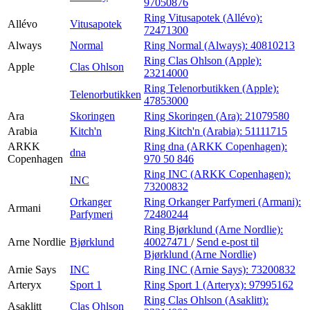
97050876
Ring Vitusapotek (Allévo):
Allévo
Vitusapotek
72471300
Always
Normal
Ring Normal (Always):
40810213
Ring Clas Ohlson (Apple):
Apple
Clas Ohlson
23214000
Ring Telenorbutikken (Apple):
Telenorbutikken
47853000
Ara
Skoringen
Ring Skoringen (Ara):
21079580
Arabia
Kitch'n
Ring Kitch'n (Arabia):
51111715
ARKK
Ring dna (ARKK Copenhagen):
dna
Copenhagen
970 50 846
Ring INC (ARKK Copenhagen):
INC
73200832
Orkanger
Ring Orkanger Parfymeri (Armani):
Armani
Parfymeri
72480244
Ring Bjørklund (Arne Nordlie):
Arne Nordlie
Bjørklund
40027471
/
Send e-post
til
Bjørklund (Arne Nordlie)
Arnie Says
INC
Ring INC (Arnie Says):
73200832
Arteryx
Sport 1
Ring Sport 1 (Arteryx):
97995162
Ring Clas Ohlson (Asaklitt):
Asaklitt
Clas Ohlson