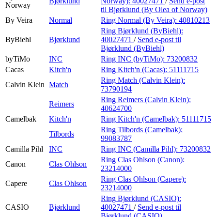
Bjørklund
Norway):
40027471
/
Send e-post
Norway
til Bjørklund (By Olea of Norway)
By Veira
Normal
Ring Normal (By Veira):
40810213
Ring Bjørklund (ByBiehl):
ByBiehl
Bjørklund
40027471
/
Send e-post
til
Bjørklund (ByBiehl)
byTiMo
INC
Ring INC (byTiMo):
73200832
Cacas
Kitch'n
Ring Kitch'n (Cacas):
51111715
Ring Match (Calvin Klein):
Calvin Klein
Match
73790194
Ring Reimers (Calvin Klein):
Reimers
40624700
Camelbak
Kitch'n
Ring Kitch'n (Camelbak):
51111715
Ring Tilbords (Camelbak):
Tilbords
99083787
Camilla Pihl
INC
Ring INC (Camilla Pihl):
73200832
Ring Clas Ohlson (Canon):
Canon
Clas Ohlson
23214000
Ring Clas Ohlson (Capere):
Capere
Clas Ohlson
23214000
Ring Bjørklund (CASIO):
CASIO
Bjørklund
40027471
/
Send e-post
til
Bjørklund (CASIO)