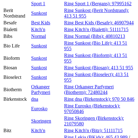
Sport 1
Ring Sport 1 (Bergans):
97995162
Berit
Ring Sunkost (Berit Nordstrand):
Sunkost
Nordstrand
413 51 955
Besafe
Best Kids
Ring Best Kids (Besafe):
46907944
Bialetti
Kitch'n
Ring Kitch'n (Bialetti):
51111715
Bibs
Normal
Ring Normal (Bibs):
40810213
Ring Sunkost (Bio Life):
413 51
Bio Life
Sunkost
955
Ring Sunkost (Bioform):
413 51
Bioform
Sunkost
955
Biosan
Sunkost
Ring Sunkost (Biosan):
413 51 955
Ring Sunkost (Bioselect):
413 51
Bioselect
Sunkost
955
Orkanger
Ring Orkanger Parfymeri
Biotherm
Parfymeri
(Biotherm):
72480244
Birkenstock
dna
Ring dna (Birkenstock):
970 50 846
Ring Eurosko (Birkenstock):
Eurosko
97050846
Ring Skoringen (Birkenstock):
Skoringen
21079580
Bitz
Kitch'n
Ring Kitch'n (Bitz):
51111715
Ring Lekia (BKids):
465 43 989
/