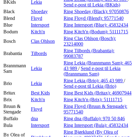
BKids
Lekia
Send e-post
til Lekia (BKids)
Black
Shoeday
Ring Shoeday (Black):
97050876
Blend
Floyd
Ring Floyd (Blend):
95771540
Blue
Intersport
Ring Intersport (Blue):
45832434
Bodum
Kitch'n
Ring Kitch'n (Bodum):
51111715
Ring Clas Ohlson (Bosch):
Bosch
Clas Ohlson
23214000
Ring Tilbords (Brabantia):
Brabantia
Tilbords
99083787
Ring Lekia (Brannmann Sam):
465
Brannmann
Lekia
43 989
/
Send e-post
til Lekia
Sam
(Brannmann Sam)
Ring Lekia (Brio):
465 43 989
/
Brio
Lekia
Send e-post
til Lekia (Brio)
Britax
Best Kids
Ring Best Kids (Britax):
46907944
Brix
Kitch'n
Ring Kitch'n (Brix):
51111715
Bruun &
Ring Floyd (Bruun & Stengade):
Floyd
Stengade
95771540
Buffalo
dna
Ring dna (Buffalo):
970 50 846
Bula
Intersport
Ring Intersport (Bula):
45832434
Ring Bjørklund (By Olea of
By Olea of