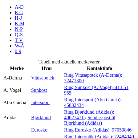
Inspirasjon
A-D
E-G
H-J
K-M
N-P
Søk
Q-S
T-V
W-Å
0-9
Åpningstider
Tabell med aktuelle merkevarer
Merke
Hvor
Kontaktinfo
Praktisk informasjon
Ring Vitusapotek (A-Derma):
A-Derma
Vitusapotek
72471300
Ledige stillinger
Ring Sunkost (A. Vogel):
413 51
A. Vogel
Sunkost
Magasin
955
Ring Intersport (Abu Garcia):
Abu Garcia
Intersport
Gavekort
45832434
Ring Bjørklund (Adidas):
Finn frem
Adidas
Bjørklund
40027471
/
Send e-post
til
Bjørklund (Adidas)
Eurosko
Ring Eurosko (Adidas):
97050846
Ring Interoptik (Adidas):
72484040