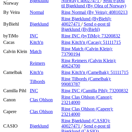
Bjørklund
Norway):
40027471
/
Send e-post
Norway
til Bjørklund (By Olea of Norway)
By Veira
Normal
Ring Normal (By Veira):
40810213
Ring Bjørklund (ByBiehl):
ByBiehl
Bjørklund
40027471
/
Send e-post
til
Bjørklund (ByBiehl)
byTiMo
INC
Ring INC (byTiMo):
73200832
Cacas
Kitch'n
Ring Kitch'n (Cacas):
51111715
Ring Match (Calvin Klein):
Calvin Klein
Match
73790194
Ring Reimers (Calvin Klein):
Reimers
40624700
Camelbak
Kitch'n
Ring Kitch'n (Camelbak):
51111715
Ring Tilbords (Camelbak):
Tilbords
99083787
Camilla Pihl
INC
Ring INC (Camilla Pihl):
73200832
Ring Clas Ohlson (Canon):
Canon
Clas Ohlson
23214000
Ring Clas Ohlson (Capere):
Capere
Clas Ohlson
23214000
Ring Bjørklund (CASIO):
CASIO
Bjørklund
40027471
/
Send e-post
til
Bjørklund (CASIO)