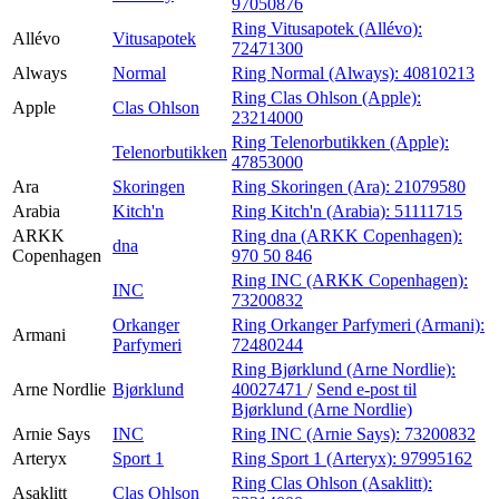
97050876
Ring Vitusapotek (Allévo):
Allévo
Vitusapotek
72471300
Always
Normal
Ring Normal (Always):
40810213
Ring Clas Ohlson (Apple):
Apple
Clas Ohlson
23214000
Ring Telenorbutikken (Apple):
Telenorbutikken
47853000
Ara
Skoringen
Ring Skoringen (Ara):
21079580
Arabia
Kitch'n
Ring Kitch'n (Arabia):
51111715
ARKK
Ring dna (ARKK Copenhagen):
dna
Copenhagen
970 50 846
Ring INC (ARKK Copenhagen):
INC
73200832
Orkanger
Ring Orkanger Parfymeri (Armani):
Armani
Parfymeri
72480244
Ring Bjørklund (Arne Nordlie):
Arne Nordlie
Bjørklund
40027471
/
Send e-post
til
Bjørklund (Arne Nordlie)
Arnie Says
INC
Ring INC (Arnie Says):
73200832
Arteryx
Sport 1
Ring Sport 1 (Arteryx):
97995162
Ring Clas Ohlson (Asaklitt):
Asaklitt
Clas Ohlson