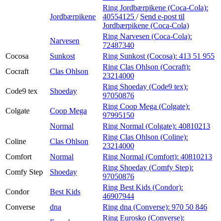
Ring Jordbærpikene (Coca-Cola):
Jordbærpikene
40554125
/
Send e-post
til
Jordbærpikene (Coca-Cola)
Ring Narvesen (Coca-Cola):
Narvesen
72487340
Cocosa
Sunkost
Ring Sunkost (Cocosa):
413 51 955
Ring Clas Ohlson (Cocraft):
Cocraft
Clas Ohlson
23214000
Ring Shoeday (Code9 tex):
Code9 tex
Shoeday
97050876
Ring Coop Mega (Colgate):
Colgate
Coop Mega
97995150
Normal
Ring Normal (Colgate):
40810213
Ring Clas Ohlson (Coline):
Coline
Clas Ohlson
23214000
Comfort
Normal
Ring Normal (Comfort):
40810213
Ring Shoeday (Comfy Step):
Comfy Step
Shoeday
97050876
Ring Best Kids (Condor):
Condor
Best Kids
46907944
Converse
dna
Ring dna (Converse):
970 50 846
Ring Eurosko (Converse):