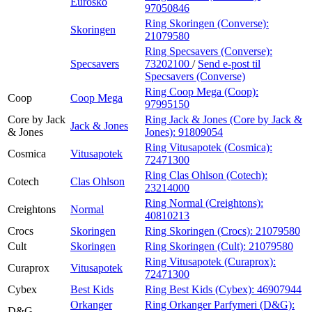
Eurosko
97050846
Ring Skoringen (Converse):
Skoringen
21079580
Ring Specsavers (Converse):
Specsavers
73202100
/
Send e-post
til
Specsavers (Converse)
Ring Coop Mega (Coop):
Coop
Coop Mega
97995150
Core by Jack
Ring Jack & Jones (Core by Jack &
Jack & Jones
& Jones
Jones):
91809054
Ring Vitusapotek (Cosmica):
Cosmica
Vitusapotek
72471300
Ring Clas Ohlson (Cotech):
Cotech
Clas Ohlson
23214000
Ring Normal (Creightons):
Creightons
Normal
40810213
Crocs
Skoringen
Ring Skoringen (Crocs):
21079580
Cult
Skoringen
Ring Skoringen (Cult):
21079580
Ring Vitusapotek (Curaprox):
Curaprox
Vitusapotek
72471300
Cybex
Best Kids
Ring Best Kids (Cybex):
46907944
Orkanger
Ring Orkanger Parfymeri (D&G):
D&G