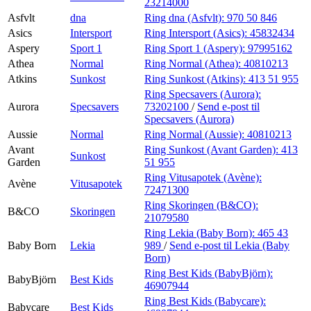
23214000
Asfvlt
dna
Ring dna (Asfvlt):
970 50 846
Asics
Intersport
Ring Intersport (Asics):
45832434
Aspery
Sport 1
Ring Sport 1 (Aspery):
97995162
Athea
Normal
Ring Normal (Athea):
40810213
Atkins
Sunkost
Ring Sunkost (Atkins):
413 51 955
Ring Specsavers (Aurora):
Aurora
Specsavers
73202100
/
Send e-post
til
Specsavers (Aurora)
Aussie
Normal
Ring Normal (Aussie):
40810213
Avant
Ring Sunkost (Avant Garden):
413
Sunkost
Garden
51 955
Ring Vitusapotek (Avène):
Avène
Vitusapotek
72471300
Ring Skoringen (B&CO):
B&CO
Skoringen
21079580
Ring Lekia (Baby Born):
465 43
Baby Born
Lekia
989
/
Send e-post
til Lekia (Baby
Born)
Ring Best Kids (BabyBjörn):
BabyBjörn
Best Kids
46907944
Ring Best Kids (Babycare):
Babycare
Best Kids