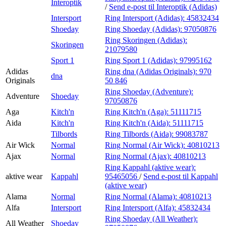
Interoptik
/
Send e-post
til Interoptik (Adidas)
Intersport
Ring Intersport (Adidas):
45832434
Shoeday
Ring Shoeday (Adidas):
97050876
Ring Skoringen (Adidas):
Skoringen
21079580
Sport 1
Ring Sport 1 (Adidas):
97995162
Adidas
Ring dna (Adidas Originals):
970
dna
Originals
50 846
Ring Shoeday (Adventure):
Adventure
Shoeday
97050876
Aga
Kitch'n
Ring Kitch'n (Aga):
51111715
Aida
Kitch'n
Ring Kitch'n (Aida):
51111715
Tilbords
Ring Tilbords (Aida):
99083787
Air Wick
Normal
Ring Normal (Air Wick):
40810213
Ajax
Normal
Ring Normal (Ajax):
40810213
Ring Kappahl (aktive wear):
aktive wear
Kappahl
95465056
/
Send e-post
til Kappahl
(aktive wear)
Alama
Normal
Ring Normal (Alama):
40810213
Alfa
Intersport
Ring Intersport (Alfa):
45832434
Ring Shoeday (All Weather):
All Weather
Shoeday