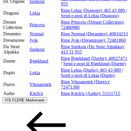
Dr. Organic
Sunkost
955
Ring Lekia (Dragons):
465 43 989
/
Dragons
Lekia
Send e-post
til Lekia (Dragons)
Dream
Ring Princess (Dream Collection):
Princess
Collection
72480980
Dreamies
Normal
Ring Normal (Dreamies):
40810213
Dreamzone
Jysk
Ring Jysk (Dreamzone):
72481860
Du Store
Ring Sunkost (Du Store Alpakka):
Sunkost
Alpakka
413 51 955
Ring Bjørklund (Duette):
40027471
Duette
Bjørklund
/
Send e-post
til Bjørklund (Duette)
Ring Lekia (Duplo):
465 43 989
/
Duplo
Lekia
Send e-post
til Lekia (Duplo)
Ring Vitusapotek (Durex):
Durex
Vitusapotek
72471300
Aarke
Kitch'n
Ring Kitch'n (Aarke):
51111715
VIS FLERE
Merkevarer