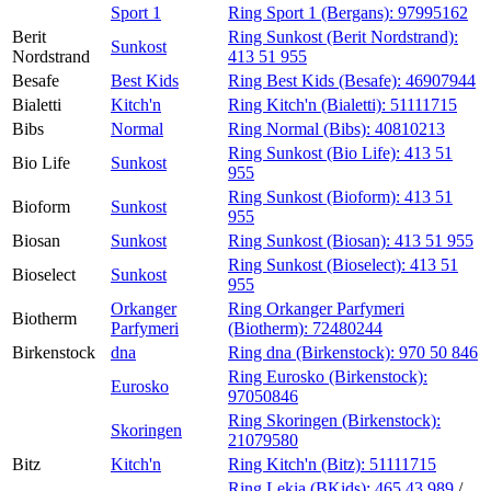
Sport 1
Ring Sport 1 (Bergans):
97995162
Berit
Ring Sunkost (Berit Nordstrand):
Sunkost
Nordstrand
413 51 955
Besafe
Best Kids
Ring Best Kids (Besafe):
46907944
Bialetti
Kitch'n
Ring Kitch'n (Bialetti):
51111715
Bibs
Normal
Ring Normal (Bibs):
40810213
Ring Sunkost (Bio Life):
413 51
Bio Life
Sunkost
955
Ring Sunkost (Bioform):
413 51
Bioform
Sunkost
955
Biosan
Sunkost
Ring Sunkost (Biosan):
413 51 955
Ring Sunkost (Bioselect):
413 51
Bioselect
Sunkost
955
Orkanger
Ring Orkanger Parfymeri
Biotherm
Parfymeri
(Biotherm):
72480244
Birkenstock
dna
Ring dna (Birkenstock):
970 50 846
Ring Eurosko (Birkenstock):
Eurosko
97050846
Ring Skoringen (Birkenstock):
Skoringen
21079580
Bitz
Kitch'n
Ring Kitch'n (Bitz):
51111715
Ring Lekia (BKids):
465 43 989
/