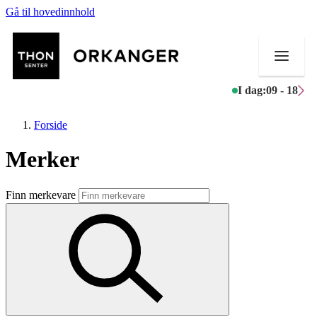
Gå til hovedinnhold
I dag:
09 - 18
Forside
Merker
Butikker
Finn merkevare
Mat og drikke
Helse
Aktiviteter
Tilbud