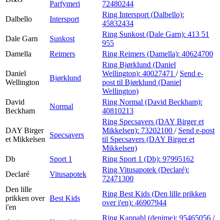
Parfymeri
72480244
Ring Intersport (Dalbello):
Dalbello
Intersport
45832434
Ring Sunkost (Dale Garn):
413 51
Dale Garn
Sunkost
955
Damella
Reimers
Ring Reimers (Damella):
40624700
Ring Bjørklund (Daniel
Daniel
Wellington):
40027471
/
Send e-
Bjørklund
Wellington
post
til Bjørklund (Daniel
Wellington)
David
Ring Normal (David Beckham):
Normal
Beckham
40810213
Ring Specsavers (DAY Birger et
DAY Birger
Mikkelsen):
73202100
/
Send e-post
Specsavers
et Mikkelsen
til Specsavers (DAY Birger et
Mikkelsen)
Db
Sport 1
Ring Sport 1 (Db):
97995162
Ring Vitusapotek (Declaré):
Declaré
Vitusapotek
72471300
Den lille
Ring Best Kids (Den lille prikken
prikken over
Best Kids
over i'en):
46907944
i'en
Ring Kappahl (denime):
95465056
/