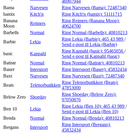
46907944
Bama
Narvesen
Ring Narvesen (Bama):
72487340
bamix
Kitch'n
Ring Kitch'n (bamix):
51111715
Banana
Ring Reimers (Banana Moon):
Reimers
Moon
40624700
Barbells
Normal
Ring Normal (Barbells):
40810213
Ring Lekia (Barbie):
465 43 989
/
Barbie
Lekia
Send e-post
til Lekia (Barbie)
Ring Kappahl (basic):
95465056
/
basic
Kappahl
Send e-post
til Kappahl (basic)
Batiste
Normal
Ring Normal (Batiste):
40810213
Bauer
Intersport
Ring Intersport (Bauer):
45832434
Baxt
Narvesen
Ring Narvesen (Baxt):
72487340
Ring Telenorbutikken (Beats):
Beats
Telenorbutikken
47853000
Ring Shoeday (Below Zero):
Below Zero
Shoeday
97050876
Ring Lekia (Ben 10):
465 43 989
/
Ben 10
Lekia
Send e-post
til Lekia (Ben 10)
Benda
Normal
Ring Normal (Benda):
40810213
Ring Intersport (Bergans):
Bergans
Intersport
45832434