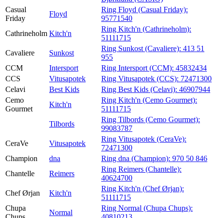
Casual
Ring Floyd (Casual Friday):
Floyd
Friday
95771540
Ring Kitch'n (Cathrineholm):
Cathrineholm
Kitch'n
51111715
Ring Sunkost (Cavaliere):
413 51
Cavaliere
Sunkost
955
CCM
Intersport
Ring Intersport (CCM):
45832434
CCS
Vitusapotek
Ring Vitusapotek (CCS):
72471300
Celavi
Best Kids
Ring Best Kids (Celavi):
46907944
Cemo
Ring Kitch'n (Cemo Gourmet):
Kitch'n
Gourmet
51111715
Ring Tilbords (Cemo Gourmet):
Tilbords
99083787
Ring Vitusapotek (CeraVe):
CeraVe
Vitusapotek
72471300
Champion
dna
Ring dna (Champion):
970 50 846
Ring Reimers (Chantelle):
Chantelle
Reimers
40624700
Ring Kitch'n (Chef Ørjan):
Chef Ørjan
Kitch'n
51111715
Chupa
Ring Normal (Chupa Chups):
Normal
Chups
40810213