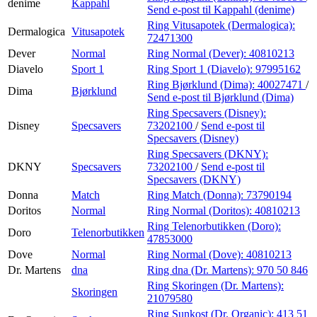
denime
Kappahl
Send e-post
til Kappahl (denime)
Ring Vitusapotek (Dermalogica):
Dermalogica
Vitusapotek
72471300
Dever
Normal
Ring Normal (Dever):
40810213
Diavelo
Sport 1
Ring Sport 1 (Diavelo):
97995162
Ring Bjørklund (Dima):
40027471
/
Dima
Bjørklund
Send e-post
til Bjørklund (Dima)
Ring Specsavers (Disney):
Disney
Specsavers
73202100
/
Send e-post
til
Specsavers (Disney)
Ring Specsavers (DKNY):
DKNY
Specsavers
73202100
/
Send e-post
til
Specsavers (DKNY)
Donna
Match
Ring Match (Donna):
73790194
Doritos
Normal
Ring Normal (Doritos):
40810213
Ring Telenorbutikken (Doro):
Doro
Telenorbutikken
47853000
Dove
Normal
Ring Normal (Dove):
40810213
Dr. Martens
dna
Ring dna (Dr. Martens):
970 50 846
Ring Skoringen (Dr. Martens):
Skoringen
21079580
Ring Sunkost (Dr. Organic):
413 51