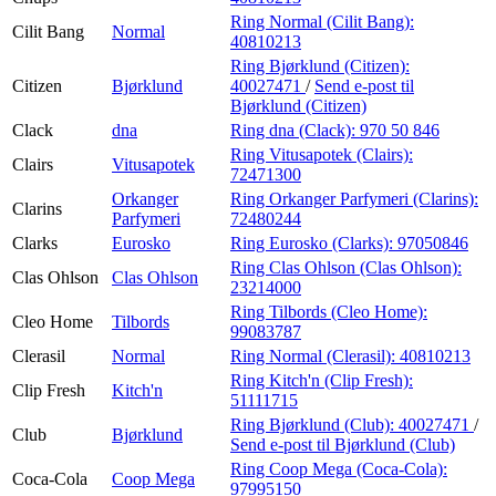
Ring Normal (Cilit Bang):
Cilit Bang
Normal
40810213
Ring Bjørklund (Citizen):
Citizen
Bjørklund
40027471
/
Send e-post
til
Bjørklund (Citizen)
Clack
dna
Ring dna (Clack):
970 50 846
Ring Vitusapotek (Clairs):
Clairs
Vitusapotek
72471300
Orkanger
Ring Orkanger Parfymeri (Clarins):
Clarins
Parfymeri
72480244
Clarks
Eurosko
Ring Eurosko (Clarks):
97050846
Ring Clas Ohlson (Clas Ohlson):
Clas Ohlson
Clas Ohlson
23214000
Ring Tilbords (Cleo Home):
Cleo Home
Tilbords
99083787
Clerasil
Normal
Ring Normal (Clerasil):
40810213
Ring Kitch'n (Clip Fresh):
Clip Fresh
Kitch'n
51111715
Ring Bjørklund (Club):
40027471
/
Club
Bjørklund
Send e-post
til Bjørklund (Club)
Ring Coop Mega (Coca-Cola):
Coca-Cola
Coop Mega
97995150