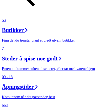
53
Butikker
Finn det du trenger blant et bredt utvalg butikker
7
Steder å spise noe godt
Enten du kommer sulten til senteret, eller tar med varene hjem
09 - 18
Åpningstider
Kom innom når det passer deg best
660