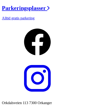
Parkeringsplasser
Alltid gratis parkering
Orkdalsveien 113 7300 Orkanger