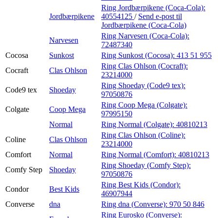
Ring Jordbærpikene (Coca-Cola):
Jordbærpikene
40554125
/
Send e-post
til
Jordbærpikene (Coca-Cola)
Ring Narvesen (Coca-Cola):
Narvesen
72487340
Cocosa
Sunkost
Ring Sunkost (Cocosa):
413 51 955
Ring Clas Ohlson (Cocraft):
Cocraft
Clas Ohlson
23214000
Ring Shoeday (Code9 tex):
Code9 tex
Shoeday
97050876
Ring Coop Mega (Colgate):
Colgate
Coop Mega
97995150
Normal
Ring Normal (Colgate):
40810213
Ring Clas Ohlson (Coline):
Coline
Clas Ohlson
23214000
Comfort
Normal
Ring Normal (Comfort):
40810213
Ring Shoeday (Comfy Step):
Comfy Step
Shoeday
97050876
Ring Best Kids (Condor):
Condor
Best Kids
46907944
Converse
dna
Ring dna (Converse):
970 50 846
Ring Eurosko (Converse):