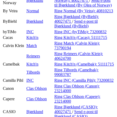
Bjørklund
Norway):
40027471
/
Send e-post
Norway
til Bjørklund (By Olea of Norway)
By Veira
Normal
Ring Normal (By Veira):
40810213
Ring Bjørklund (ByBiehl):
ByBiehl
Bjørklund
40027471
/
Send e-post
til
Bjørklund (ByBiehl)
byTiMo
INC
Ring INC (byTiMo):
73200832
Cacas
Kitch'n
Ring Kitch'n (Cacas):
51111715
Ring Match (Calvin Klein):
Calvin Klein
Match
73790194
Ring Reimers (Calvin Klein):
Reimers
40624700
Camelbak
Kitch'n
Ring Kitch'n (Camelbak):
51111715
Ring Tilbords (Camelbak):
Tilbords
99083787
Camilla Pihl
INC
Ring INC (Camilla Pihl):
73200832
Ring Clas Ohlson (Canon):
Canon
Clas Ohlson
23214000
Ring Clas Ohlson (Capere):
Capere
Clas Ohlson
23214000
Ring Bjørklund (CASIO):
CASIO
Bjørklund
40027471
/
Send e-post
til
Bjørklund (CASIO)