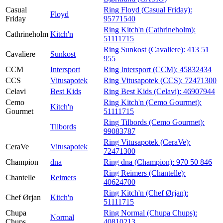
Casual
Ring Floyd (Casual Friday):
Floyd
Friday
95771540
Ring Kitch'n (Cathrineholm):
Cathrineholm
Kitch'n
51111715
Ring Sunkost (Cavaliere):
413 51
Cavaliere
Sunkost
955
CCM
Intersport
Ring Intersport (CCM):
45832434
CCS
Vitusapotek
Ring Vitusapotek (CCS):
72471300
Celavi
Best Kids
Ring Best Kids (Celavi):
46907944
Cemo
Ring Kitch'n (Cemo Gourmet):
Kitch'n
Gourmet
51111715
Ring Tilbords (Cemo Gourmet):
Tilbords
99083787
Ring Vitusapotek (CeraVe):
CeraVe
Vitusapotek
72471300
Champion
dna
Ring dna (Champion):
970 50 846
Ring Reimers (Chantelle):
Chantelle
Reimers
40624700
Ring Kitch'n (Chef Ørjan):
Chef Ørjan
Kitch'n
51111715
Chupa
Ring Normal (Chupa Chups):
Normal
Chups
40810213