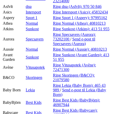
23214000
Asfvlt
dna
Ring dna (Asfvlt):
970 50 846
Asics
Intersport
Ring Intersport (Asics):
45832434
Aspery
Sport 1
Ring Sport 1 (Aspery):
97995162
Athea
Normal
Ring Normal (Athea):
40810213
Atkins
Sunkost
Ring Sunkost (Atkins):
413 51 955
Ring Specsavers (Aurora):
Aurora
Specsavers
73202100
/
Send e-post
til
Specsavers (Aurora)
Aussie
Normal
Ring Normal (Aussie):
40810213
Avant
Ring Sunkost (Avant Garden):
413
Sunkost
Garden
51 955
Ring Vitusapotek (Avène):
Avène
Vitusapotek
72471300
Ring Skoringen (B&CO):
B&CO
Skoringen
21079580
Ring Lekia (Baby Born):
465 43
Baby Born
Lekia
989
/
Send e-post
til Lekia (Baby
Born)
Ring Best Kids (BabyBjörn):
BabyBjörn
Best Kids
46907944
Ring Best Kids (Babycare):
Babycare
Best Kids