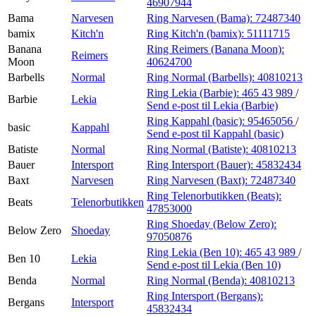
46907944
Bama
Narvesen
Ring Narvesen (Bama):
72487340
bamix
Kitch'n
Ring Kitch'n (bamix):
51111715
Banana
Ring Reimers (Banana Moon):
Reimers
Moon
40624700
Barbells
Normal
Ring Normal (Barbells):
40810213
Ring Lekia (Barbie):
465 43 989
/
Barbie
Lekia
Send e-post
til Lekia (Barbie)
Ring Kappahl (basic):
95465056
/
basic
Kappahl
Send e-post
til Kappahl (basic)
Batiste
Normal
Ring Normal (Batiste):
40810213
Bauer
Intersport
Ring Intersport (Bauer):
45832434
Baxt
Narvesen
Ring Narvesen (Baxt):
72487340
Ring Telenorbutikken (Beats):
Beats
Telenorbutikken
47853000
Ring Shoeday (Below Zero):
Below Zero
Shoeday
97050876
Ring Lekia (Ben 10):
465 43 989
/
Ben 10
Lekia
Send e-post
til Lekia (Ben 10)
Benda
Normal
Ring Normal (Benda):
40810213
Ring Intersport (Bergans):
Bergans
Intersport
45832434