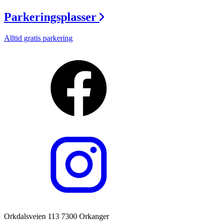
Parkeringsplasser
Alltid gratis parkering
Orkdalsveien 113 7300 Orkanger