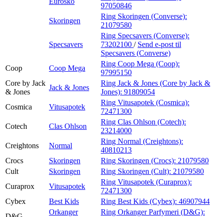
Eurosko
97050846
Ring Skoringen (Converse):
Skoringen
21079580
Ring Specsavers (Converse):
Specsavers
73202100
/
Send e-post
til
Specsavers (Converse)
Ring Coop Mega (Coop):
Coop
Coop Mega
97995150
Core by Jack
Ring Jack & Jones (Core by Jack &
Jack & Jones
& Jones
Jones):
91809054
Ring Vitusapotek (Cosmica):
Cosmica
Vitusapotek
72471300
Ring Clas Ohlson (Cotech):
Cotech
Clas Ohlson
23214000
Ring Normal (Creightons):
Creightons
Normal
40810213
Crocs
Skoringen
Ring Skoringen (Crocs):
21079580
Cult
Skoringen
Ring Skoringen (Cult):
21079580
Ring Vitusapotek (Curaprox):
Curaprox
Vitusapotek
72471300
Cybex
Best Kids
Ring Best Kids (Cybex):
46907944
Orkanger
Ring Orkanger Parfymeri (D&G):
D&G