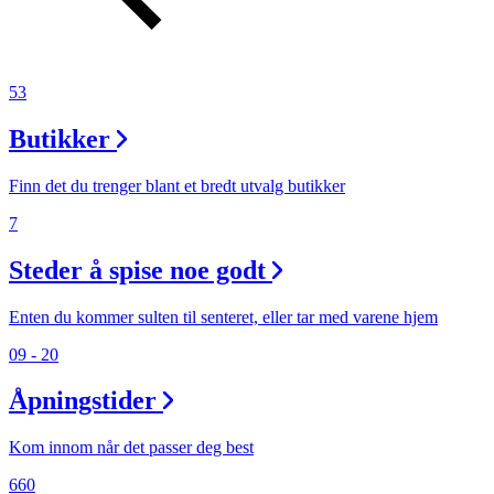
53
Butikker
Finn det du trenger blant et bredt utvalg butikker
7
Steder å spise noe godt
Enten du kommer sulten til senteret, eller tar med varene hjem
09 - 20
Åpningstider
Kom innom når det passer deg best
660