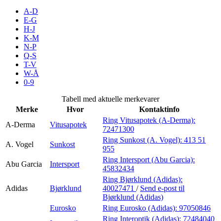
Inspirasjon
A-D
E-G
H-J
K-M
N-P
Søk
Q-S
T-V
W-Å
0-9
Åpningstider
Tabell med aktuelle merkevarer
Merke
Hvor
Kontaktinfo
Praktisk informasjon
Ring Vitusapotek (A-Derma):
A-Derma
Vitusapotek
72471300
Ledige stillinger
Ring Sunkost (A. Vogel):
413 51
A. Vogel
Sunkost
Magasin
955
Ring Intersport (Abu Garcia):
Abu Garcia
Intersport
Gavekort
45832434
Ring Bjørklund (Adidas):
Finn frem
Adidas
Bjørklund
40027471
/
Send e-post
til
Bjørklund (Adidas)
Eurosko
Ring Eurosko (Adidas):
97050846
Ring Interoptik (Adidas):
72484040