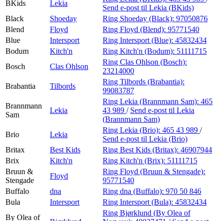
BKids
Lekia
Send e-post
til Lekia (BKids)
Black
Shoeday
Ring Shoeday (Black):
97050876
Blend
Floyd
Ring Floyd (Blend):
95771540
Blue
Intersport
Ring Intersport (Blue):
45832434
Bodum
Kitch'n
Ring Kitch'n (Bodum):
51111715
Ring Clas Ohlson (Bosch):
Bosch
Clas Ohlson
23214000
Ring Tilbords (Brabantia):
Brabantia
Tilbords
99083787
Ring Lekia (Brannmann Sam):
465
Brannmann
Lekia
43 989
/
Send e-post
til Lekia
Sam
(Brannmann Sam)
Ring Lekia (Brio):
465 43 989
/
Brio
Lekia
Send e-post
til Lekia (Brio)
Britax
Best Kids
Ring Best Kids (Britax):
46907944
Brix
Kitch'n
Ring Kitch'n (Brix):
51111715
Bruun &
Ring Floyd (Bruun & Stengade):
Floyd
Stengade
95771540
Buffalo
dna
Ring dna (Buffalo):
970 50 846
Bula
Intersport
Ring Intersport (Bula):
45832434
Ring Bjørklund (By Olea of
By Olea of