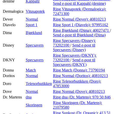
denime
Kappahl
Send e-post
til Kappahl (denime)
Ring Vitusapotek (Dermalogica):
Dermalogica
Vitusapotek
72471300
Dever
Normal
Ring Normal (Dever):
40810213
Diavelo
Sport 1
Ring Sport 1 (Diavelo):
97995162
Ring Bjørklund (Dima):
40027471
/
Dima
Bjørklund
Send e-post
til Bjørklund (Dima)
Ring Specsavers (Disney):
Disney
Specsavers
73202100
/
Send e-post
til
Specsavers (Disney)
Ring Specsavers (DKNY):
DKNY
Specsavers
73202100
/
Send e-post
til
Specsavers (DKNY)
Donna
Match
Ring Match (Donna):
73790194
Doritos
Normal
Ring Normal (Doritos):
40810213
Ring Telenorbutikken (Doro):
Doro
Telenorbutikken
47853000
Dove
Normal
Ring Normal (Dove):
40810213
Dr. Martens
dna
Ring dna (Dr. Martens):
970 50 846
Ring Skoringen (Dr. Martens):
Skoringen
21079580
Ring Sunkost (Dr. Organic):
413 51