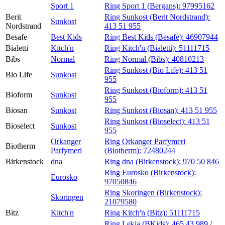
Sport 1
Ring Sport 1 (Bergans):
97995162
Berit
Ring Sunkost (Berit Nordstrand):
Sunkost
Nordstrand
413 51 955
Besafe
Best Kids
Ring Best Kids (Besafe):
46907944
Bialetti
Kitch'n
Ring Kitch'n (Bialetti):
51111715
Bibs
Normal
Ring Normal (Bibs):
40810213
Ring Sunkost (Bio Life):
413 51
Bio Life
Sunkost
955
Ring Sunkost (Bioform):
413 51
Bioform
Sunkost
955
Biosan
Sunkost
Ring Sunkost (Biosan):
413 51 955
Ring Sunkost (Bioselect):
413 51
Bioselect
Sunkost
955
Orkanger
Ring Orkanger Parfymeri
Biotherm
Parfymeri
(Biotherm):
72480244
Birkenstock
dna
Ring dna (Birkenstock):
970 50 846
Ring Eurosko (Birkenstock):
Eurosko
97050846
Ring Skoringen (Birkenstock):
Skoringen
21079580
Bitz
Kitch'n
Ring Kitch'n (Bitz):
51111715
Ring Lekia (BKids):
465 43 989
/