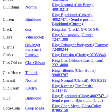
Ring Normal (Cilit Bang):
Cilit Bang
Normal
40810213
Ring Bjørklund (Citizen):
Citizen
Bjørklund
40027471
/
Send e-post
til
Bjørklund (Citizen)
Clack
dna
Ring dna (Clack):
970 50 846
Ring Vitusapotek (Clairs):
Clairs
Vitusapotek
72471300
Orkanger
Ring Orkanger Parfymeri (Clarins):
Clarins
Parfymeri
72480244
Clarks
Eurosko
Ring Eurosko (Clarks):
97050846
Ring Clas Ohlson (Clas Ohlson):
Clas Ohlson
Clas Ohlson
23214000
Ring Tilbords (Cleo Home):
Cleo Home
Tilbords
99083787
Clerasil
Normal
Ring Normal (Clerasil):
40810213
Ring Kitch'n (Clip Fresh):
Clip Fresh
Kitch'n
51111715
Ring Bjørklund (Club):
40027471
/
Club
Bjørklund
Send e-post
til Bjørklund (Club)
Ring Coop Mega (Coca-Cola):
Coca-Cola
Coop Mega
97995150