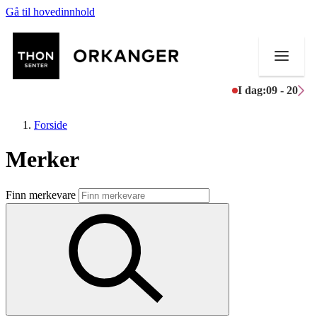
Gå til hovedinnhold
I dag:
09 - 20
Forside
Merker
Butikker
Finn merkevare
Mat og drikke
Helse
Aktiviteter
Tilbud