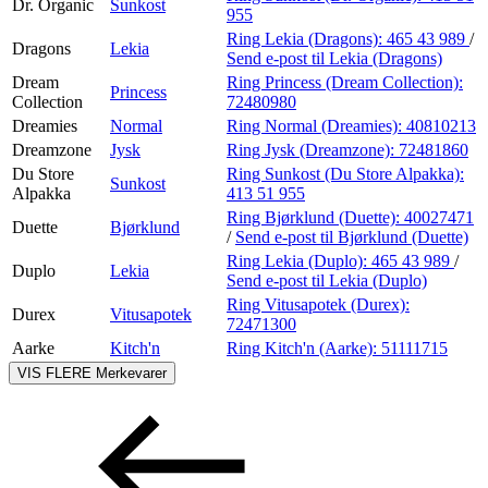
Dr. Organic
Sunkost
955
Ring Lekia (Dragons):
465 43 989
/
Dragons
Lekia
Send e-post
til Lekia (Dragons)
Dream
Ring Princess (Dream Collection):
Princess
Collection
72480980
Dreamies
Normal
Ring Normal (Dreamies):
40810213
Dreamzone
Jysk
Ring Jysk (Dreamzone):
72481860
Du Store
Ring Sunkost (Du Store Alpakka):
Sunkost
Alpakka
413 51 955
Ring Bjørklund (Duette):
40027471
Duette
Bjørklund
/
Send e-post
til Bjørklund (Duette)
Ring Lekia (Duplo):
465 43 989
/
Duplo
Lekia
Send e-post
til Lekia (Duplo)
Ring Vitusapotek (Durex):
Durex
Vitusapotek
72471300
Aarke
Kitch'n
Ring Kitch'n (Aarke):
51111715
VIS FLERE
Merkevarer