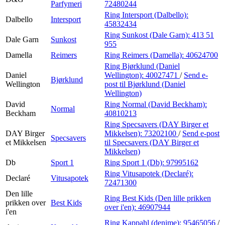
Parfymeri
72480244
Ring Intersport (Dalbello):
Dalbello
Intersport
45832434
Ring Sunkost (Dale Garn):
413 51
Dale Garn
Sunkost
955
Damella
Reimers
Ring Reimers (Damella):
40624700
Ring Bjørklund (Daniel
Daniel
Wellington):
40027471
/
Send e-
Bjørklund
Wellington
post
til Bjørklund (Daniel
Wellington)
David
Ring Normal (David Beckham):
Normal
Beckham
40810213
Ring Specsavers (DAY Birger et
DAY Birger
Mikkelsen):
73202100
/
Send e-post
Specsavers
et Mikkelsen
til Specsavers (DAY Birger et
Mikkelsen)
Db
Sport 1
Ring Sport 1 (Db):
97995162
Ring Vitusapotek (Declaré):
Declaré
Vitusapotek
72471300
Den lille
Ring Best Kids (Den lille prikken
prikken over
Best Kids
over i'en):
46907944
i'en
Ring Kappahl (denime):
95465056
/