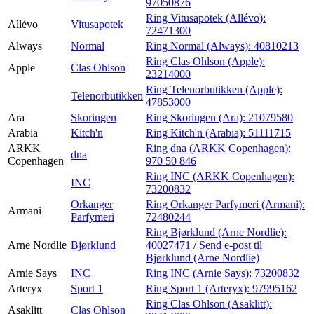
97050876
Ring Vitusapotek (Allévo):
Allévo
Vitusapotek
72471300
Always
Normal
Ring Normal (Always):
40810213
Ring Clas Ohlson (Apple):
Apple
Clas Ohlson
23214000
Ring Telenorbutikken (Apple):
Telenorbutikken
47853000
Ara
Skoringen
Ring Skoringen (Ara):
21079580
Arabia
Kitch'n
Ring Kitch'n (Arabia):
51111715
ARKK
Ring dna (ARKK Copenhagen):
dna
Copenhagen
970 50 846
Ring INC (ARKK Copenhagen):
INC
73200832
Orkanger
Ring Orkanger Parfymeri (Armani):
Armani
Parfymeri
72480244
Ring Bjørklund (Arne Nordlie):
Arne Nordlie
Bjørklund
40027471
/
Send e-post
til
Bjørklund (Arne Nordlie)
Arnie Says
INC
Ring INC (Arnie Says):
73200832
Arteryx
Sport 1
Ring Sport 1 (Arteryx):
97995162
Ring Clas Ohlson (Asaklitt):
Asaklitt
Clas Ohlson