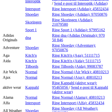
Interoptik
/
Send e-post
til Interoptik (Adidas)
Intersport
Ring Intersport (Adidas):
45832434
Shoeday
Ring Shoeday (Adidas):
97050876
Ring Skoringen (Adidas):
Skoringen
21079580
Sport 1
Ring Sport 1 (Adidas):
97995162
Adidas
Ring dna (Adidas Originals):
970
dna
Originals
50 846
Ring Shoeday (Adventure):
Adventure
Shoeday
97050876
Aga
Kitch'n
Ring Kitch'n (Aga):
51111715
Aida
Kitch'n
Ring Kitch'n (Aida):
51111715
Tilbords
Ring Tilbords (Aida):
99083787
Air Wick
Normal
Ring Normal (Air Wick):
40810213
Ajax
Normal
Ring Normal (Ajax):
40810213
Ring Kappahl (aktive wear):
aktive wear
Kappahl
95465056
/
Send e-post
til Kappahl
(aktive wear)
Alama
Normal
Ring Normal (Alama):
40810213
Alfa
Intersport
Ring Intersport (Alfa):
45832434
Ring Shoeday (All Weather):
All Weather
Shoeday