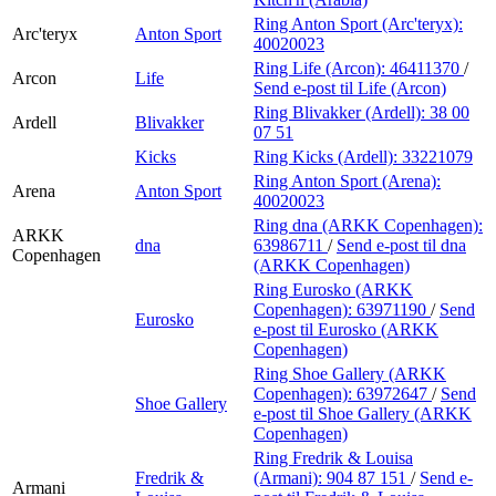
Ring Anton Sport (Arc'teryx):
Arc'teryx
Anton Sport
40020023
Ring Life (Arcon):
46411370
/
Arcon
Life
Send e-post
til Life (Arcon)
Ring Blivakker (Ardell):
38 00
Ardell
Blivakker
07 51
Kicks
Ring Kicks (Ardell):
33221079
Ring Anton Sport (Arena):
Arena
Anton Sport
40020023
Ring dna (ARKK Copenhagen):
ARKK
dna
63986711
/
Send e-post
til dna
Copenhagen
(ARKK Copenhagen)
Ring Eurosko (ARKK
Copenhagen):
63971190
/
Send
Eurosko
e-post
til Eurosko (ARKK
Copenhagen)
Ring Shoe Gallery (ARKK
Copenhagen):
63972647
/
Send
Shoe Gallery
e-post
til Shoe Gallery (ARKK
Copenhagen)
Ring Fredrik & Louisa
Fredrik &
(Armani):
904 87 151
/
Send e-
Armani