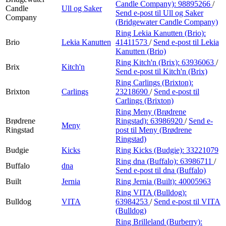
Candle Company):
98895266
/
Candle
Ull og Saker
Send e-post
til Ull og Saker
Company
(Bridgewater Candle Company)
Ring Lekia Kanutten (Brio):
Brio
Lekia Kanutten
41411573
/
Send e-post
til Lekia
Kanutten (Brio)
Ring Kitch'n (Brix):
63936063
/
Brix
Kitch'n
Send e-post
til Kitch'n (Brix)
Ring Carlings (Brixton):
Brixton
Carlings
23218690
/
Send e-post
til
Carlings (Brixton)
Ring Meny (Brødrene
Brødrene
Ringstad):
63986920
/
Send e-
Meny
Ringstad
post
til Meny (Brødrene
Ringstad)
Budgie
Kicks
Ring Kicks (Budgie):
33221079
Ring dna (Buffalo):
63986711
/
Buffalo
dna
Send e-post
til dna (Buffalo)
Built
Jernia
Ring Jernia (Built):
40005963
Ring VITA (Bulldog):
Bulldog
VITA
63984253
/
Send e-post
til VITA
(Bulldog)
Ring Brilleland (Burberry):