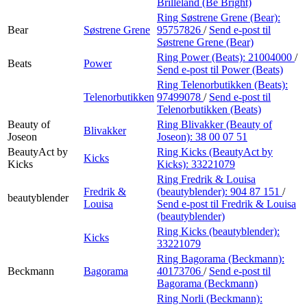
Brilleland (Be Bright)
Ring Søstrene Grene (Bear):
Bear
Søstrene Grene
95757826
/
Send e-post
til
Søstrene Grene (Bear)
Ring Power (Beats):
21004000
/
Beats
Power
Send e-post
til Power (Beats)
Ring Telenorbutikken (Beats):
Telenorbutikken
97499078
/
Send e-post
til
Telenorbutikken (Beats)
Beauty of
Ring Blivakker (Beauty of
Blivakker
Joseon
Joseon):
38 00 07 51
BeautyAct by
Ring Kicks (BeautyAct by
Kicks
Kicks
Kicks):
33221079
Ring Fredrik & Louisa
Fredrik &
(beautyblender):
904 87 151
/
beautyblender
Louisa
Send e-post
til Fredrik & Louisa
(beautyblender)
Ring Kicks (beautyblender):
Kicks
33221079
Ring Bagorama (Beckmann):
Beckmann
Bagorama
40173706
/
Send e-post
til
Bagorama (Beckmann)
Ring Norli (Beckmann):