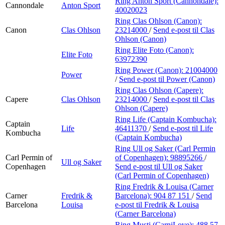
Ring Anton Sport (Cannondale):
Cannondale
Anton Sport
40020023
Ring Clas Ohlson (Canon):
Canon
Clas Ohlson
23214000
/
Send e-post
til Clas
Ohlson (Canon)
Ring Elite Foto (Canon):
Elite Foto
63972390
Ring Power (Canon):
21004000
Power
/
Send e-post
til Power (Canon)
Ring Clas Ohlson (Capere):
Capere
Clas Ohlson
23214000
/
Send e-post
til Clas
Ohlson (Capere)
Ring Life (Captain Kombucha):
Captain
Life
46411370
/
Send e-post
til Life
Kombucha
(Captain Kombucha)
Ring Ull og Saker (Carl Permin
Carl Permin of
of Copenhagen):
98895266
/
Ull og Saker
Copenhagen
Send e-post
til Ull og Saker
(Carl Permin of Copenhagen)
Ring Fredrik & Louisa (Carner
Carner
Fredrik &
Barcelona):
904 87 151
/
Send
Barcelona
Louisa
e-post
til Fredrik & Louisa
(Carner Barcelona)
Ring Musti (CarniLove):
488 57