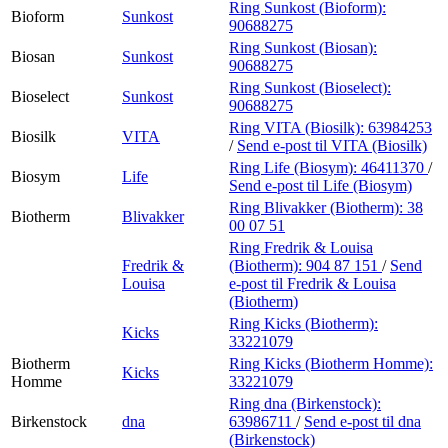
Ring Sunkost (Bioform):
Bioform
Sunkost
90688275
Ring Sunkost (Biosan):
Biosan
Sunkost
90688275
Ring Sunkost (Bioselect):
Bioselect
Sunkost
90688275
Ring VITA (Biosilk):
63984253
Biosilk
VITA
/
Send e-post
til VITA (Biosilk)
Ring Life (Biosym):
46411370
/
Biosym
Life
Send e-post
til Life (Biosym)
Ring Blivakker (Biotherm):
38
Biotherm
Blivakker
00 07 51
Ring Fredrik & Louisa
Fredrik &
(Biotherm):
904 87 151
/
Send
Louisa
e-post
til Fredrik & Louisa
(Biotherm)
Ring Kicks (Biotherm):
Kicks
33221079
Biotherm
Ring Kicks (Biotherm Homme):
Kicks
Homme
33221079
Ring dna (Birkenstock):
Birkenstock
dna
63986711
/
Send e-post
til dna
(Birkenstock)