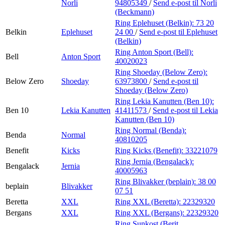
Norli
94805349
/
Send e-post
til Norli
(Beckmann)
Ring Eplehuset (Belkin):
73 20
Belkin
Eplehuset
24 00
/
Send e-post
til Eplehuset
(Belkin)
Ring Anton Sport (Bell):
Bell
Anton Sport
40020023
Ring Shoeday (Below Zero):
Below Zero
Shoeday
63973800
/
Send e-post
til
Shoeday (Below Zero)
Ring Lekia Kanutten (Ben 10):
Ben 10
Lekia Kanutten
41411573
/
Send e-post
til Lekia
Kanutten (Ben 10)
Ring Normal (Benda):
Benda
Normal
40810205
Benefit
Kicks
Ring Kicks (Benefit):
33221079
Ring Jernia (Bengalack):
Bengalack
Jernia
40005963
Ring Blivakker (beplain):
38 00
beplain
Blivakker
07 51
Beretta
XXL
Ring XXL (Beretta):
22329320
Bergans
XXL
Ring XXL (Bergans):
22329320
Ring Sunkost (Berit