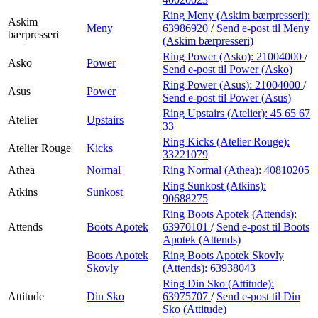
Ring Meny (Askim bærpresseri):
Askim
Meny
63986920
/
Send e-post
til Meny
bærpresseri
(Askim bærpresseri)
Ring Power (Asko):
21004000
/
Asko
Power
Send e-post
til Power (Asko)
Ring Power (Asus):
21004000
/
Asus
Power
Send e-post
til Power (Asus)
Ring Upstairs (Atelier):
45 65 67
Atelier
Upstairs
33
Ring Kicks (Atelier Rouge):
Atelier Rouge
Kicks
33221079
Athea
Normal
Ring Normal (Athea):
40810205
Ring Sunkost (Atkins):
Atkins
Sunkost
90688275
Ring Boots Apotek (Attends):
Attends
Boots Apotek
63970101
/
Send e-post
til Boots
Apotek (Attends)
Boots Apotek
Ring Boots Apotek Skovly
Skovly
(Attends):
63938043
Ring Din Sko (Attitude):
Attitude
Din Sko
63975707
/
Send e-post
til Din
Sko (Attitude)