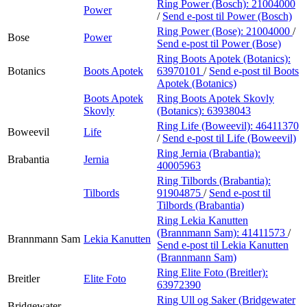
Ring Power (Bosch):
21004000
Power
/
Send e-post
til Power (Bosch)
Ring Power (Bose):
21004000
/
Bose
Power
Send e-post
til Power (Bose)
Ring Boots Apotek (Botanics):
Botanics
Boots Apotek
63970101
/
Send e-post
til Boots
Apotek (Botanics)
Boots Apotek
Ring Boots Apotek Skovly
Skovly
(Botanics):
63938043
Ring Life (Boweevil):
46411370
Boweevil
Life
/
Send e-post
til Life (Boweevil)
Ring Jernia (Brabantia):
Brabantia
Jernia
40005963
Ring Tilbords (Brabantia):
Tilbords
91904875
/
Send e-post
til
Tilbords (Brabantia)
Ring Lekia Kanutten
(Brannmann Sam):
41411573
/
Brannmann Sam
Lekia Kanutten
Send e-post
til Lekia Kanutten
(Brannmann Sam)
Ring Elite Foto (Breitler):
Breitler
Elite Foto
63972390
Ring Ull og Saker (Bridgewater
Bridgewater