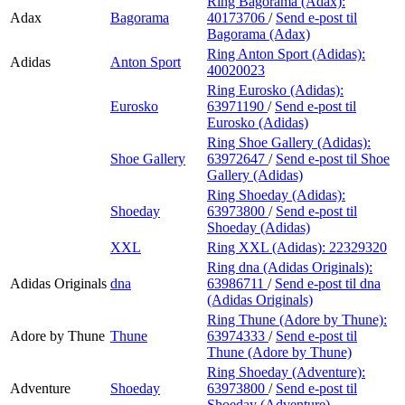
Ring Bagorama (Adax):
Adax
Bagorama
40173706
/
Send e-post
til
Bagorama (Adax)
Ring Anton Sport (Adidas):
Adidas
Anton Sport
40020023
Ring Eurosko (Adidas):
Eurosko
63971190
/
Send e-post
til
Eurosko (Adidas)
Ring Shoe Gallery (Adidas):
Shoe Gallery
63972647
/
Send e-post
til Shoe
Gallery (Adidas)
Ring Shoeday (Adidas):
Shoeday
63973800
/
Send e-post
til
Shoeday (Adidas)
XXL
Ring XXL (Adidas):
22329320
Ring dna (Adidas Originals):
Adidas Originals
dna
63986711
/
Send e-post
til dna
(Adidas Originals)
Ring Thune (Adore by Thune):
Adore by Thune
Thune
63974333
/
Send e-post
til
Thune (Adore by Thune)
Ring Shoeday (Adventure):
Adventure
Shoeday
63973800
/
Send e-post
til
Shoeday (Adventure)