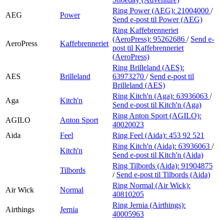
Ring Power (AEG):
21004000
/
AEG
Power
Send e-post
til Power (AEG)
Ring Kaffebrenneriet
(AeroPress):
95262686
/
Send e-
AeroPress
Kaffebrenneriet
post
til Kaffebrenneriet
(AeroPress)
Ring Brilleland (AES):
AES
Brilleland
63973270
/
Send e-post
til
Brilleland (AES)
Ring Kitch'n (Aga):
63936063
/
Aga
Kitch'n
Send e-post
til Kitch'n (Aga)
Ring Anton Sport (AGILO):
AGILO
Anton Sport
40020023
Aida
Feel
Ring Feel (Aida):
453 92 521
Ring Kitch'n (Aida):
63936063
/
Kitch'n
Send e-post
til Kitch'n (Aida)
Ring Tilbords (Aida):
91904875
Tilbords
/
Send e-post
til Tilbords (Aida)
Ring Normal (Air Wick):
Air Wick
Normal
40810205
Ring Jernia (Airthings):
Airthings
Jernia
40005963