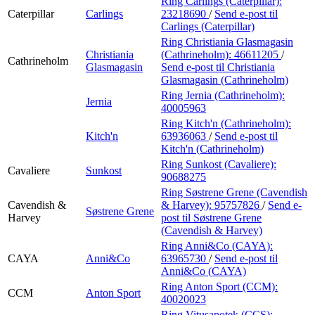
Ring Carlings (Caterpillar):
Caterpillar
Carlings
23218690
/
Send e-post
til
Carlings (Caterpillar)
Ring Christiania Glasmagasin
Christiania
(Cathrineholm):
46611205
/
Cathrineholm
Glasmagasin
Send e-post
til Christiania
Glasmagasin (Cathrineholm)
Ring Jernia (Cathrineholm):
Jernia
40005963
Ring Kitch'n (Cathrineholm):
Kitch'n
63936063
/
Send e-post
til
Kitch'n (Cathrineholm)
Ring Sunkost (Cavaliere):
Cavaliere
Sunkost
90688275
Ring Søstrene Grene (Cavendish
Cavendish &
& Harvey):
95757826
/
Send e-
Søstrene Grene
Harvey
post
til Søstrene Grene
(Cavendish & Harvey)
Ring Anni&Co (CAYA):
CAYA
Anni&Co
63965730
/
Send e-post
til
Anni&Co (CAYA)
Ring Anton Sport (CCM):
CCM
Anton Sport
40020023
Ring Vitusapotek (CCS):