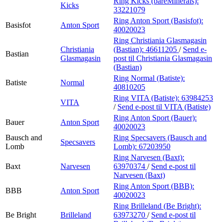
Ring Kicks (bareMinerals):
Kicks
33221079
Ring Anton Sport (Basisfot):
Basisfot
Anton Sport
40020023
Ring Christiania Glasmagasin
Christiania
(Bastian):
46611205
/
Send e-
Bastian
Glasmagasin
post
til Christiania Glasmagasin
(Bastian)
Ring Normal (Batiste):
Batiste
Normal
40810205
Ring VITA (Batiste):
63984253
VITA
/
Send e-post
til VITA (Batiste)
Ring Anton Sport (Bauer):
Bauer
Anton Sport
40020023
Bausch and
Ring Specsavers (Bausch and
Specsavers
Lomb
Lomb):
67203950
Ring Narvesen (Baxt):
Baxt
Narvesen
63970374
/
Send e-post
til
Narvesen (Baxt)
Ring Anton Sport (BBB):
BBB
Anton Sport
40020023
Ring Brilleland (Be Bright):
Be Bright
Brilleland
63973270
/
Send e-post
til