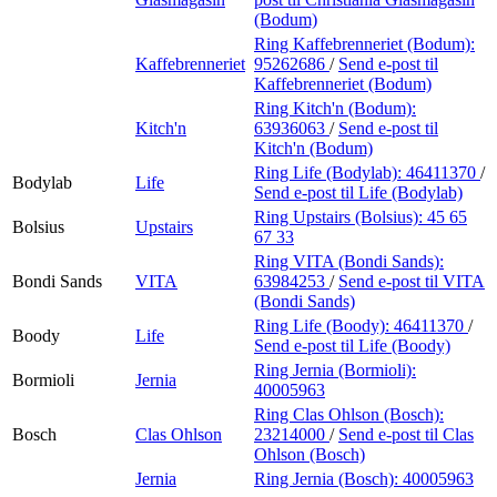
(Bodum)
Ring Kaffebrenneriet (Bodum):
Kaffebrenneriet
95262686
/
Send e-post
til
Kaffebrenneriet (Bodum)
Ring Kitch'n (Bodum):
Kitch'n
63936063
/
Send e-post
til
Kitch'n (Bodum)
Ring Life (Bodylab):
46411370
/
Bodylab
Life
Send e-post
til Life (Bodylab)
Ring Upstairs (Bolsius):
45 65
Bolsius
Upstairs
67 33
Ring VITA (Bondi Sands):
Bondi Sands
VITA
63984253
/
Send e-post
til VITA
(Bondi Sands)
Ring Life (Boody):
46411370
/
Boody
Life
Send e-post
til Life (Boody)
Ring Jernia (Bormioli):
Bormioli
Jernia
40005963
Ring Clas Ohlson (Bosch):
Bosch
Clas Ohlson
23214000
/
Send e-post
til Clas
Ohlson (Bosch)
Jernia
Ring Jernia (Bosch):
40005963