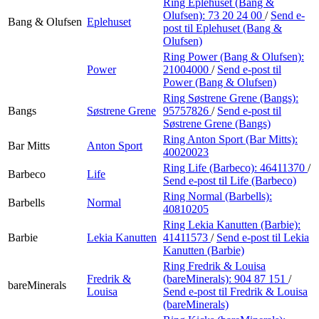
Ring Eplehuset (Bang &
Olufsen):
73 20 24 00
/
Send e-
Bang & Olufsen
Eplehuset
post
til Eplehuset (Bang &
Olufsen)
Ring Power (Bang & Olufsen):
Power
21004000
/
Send e-post
til
Power (Bang & Olufsen)
Ring Søstrene Grene (Bangs):
Bangs
Søstrene Grene
95757826
/
Send e-post
til
Søstrene Grene (Bangs)
Ring Anton Sport (Bar Mitts):
Bar Mitts
Anton Sport
40020023
Ring Life (Barbeco):
46411370
/
Barbeco
Life
Send e-post
til Life (Barbeco)
Ring Normal (Barbells):
Barbells
Normal
40810205
Ring Lekia Kanutten (Barbie):
Barbie
Lekia Kanutten
41411573
/
Send e-post
til Lekia
Kanutten (Barbie)
Ring Fredrik & Louisa
Fredrik &
(bareMinerals):
904 87 151
/
bareMinerals
Louisa
Send e-post
til Fredrik & Louisa
(bareMinerals)