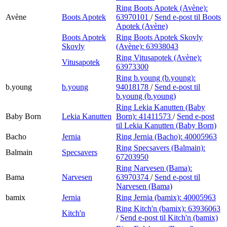
Ring Boots Apotek (Avène):
Avène
Boots Apotek
63970101
/
Send e-post
til Boots
Apotek (Avène)
Boots Apotek
Ring Boots Apotek Skovly
Skovly
(Avène):
63938043
Ring Vitusapotek (Avène):
Vitusapotek
63973300
Ring b.young (b.young):
b.young
b.young
94018178
/
Send e-post
til
b.young (b.young)
Ring Lekia Kanutten (Baby
Baby Born
Lekia Kanutten
Born):
41411573
/
Send e-post
til Lekia Kanutten (Baby Born)
Bacho
Jernia
Ring Jernia (Bacho):
40005963
Ring Specsavers (Balmain):
Balmain
Specsavers
67203950
Ring Narvesen (Bama):
Bama
Narvesen
63970374
/
Send e-post
til
Narvesen (Bama)
bamix
Jernia
Ring Jernia (bamix):
40005963
Ring Kitch'n (bamix):
63936063
Kitch'n
/
Send e-post
til Kitch'n (bamix)