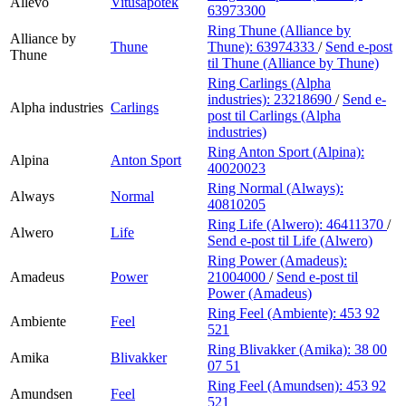
Allévo
Vitusapotek
63973300
Ring Thune (Alliance by
Alliance by
Thune
Thune):
63974333
/
Send e-post
Thune
til Thune (Alliance by Thune)
Ring Carlings (Alpha
industries):
23218690
/
Send e-
Alpha industries
Carlings
post
til Carlings (Alpha
industries)
Ring Anton Sport (Alpina):
Alpina
Anton Sport
40020023
Ring Normal (Always):
Always
Normal
40810205
Ring Life (Alwero):
46411370
/
Alwero
Life
Send e-post
til Life (Alwero)
Ring Power (Amadeus):
Amadeus
Power
21004000
/
Send e-post
til
Power (Amadeus)
Ring Feel (Ambiente):
453 92
Ambiente
Feel
521
Ring Blivakker (Amika):
38 00
Amika
Blivakker
07 51
Ring Feel (Amundsen):
453 92
Amundsen
Feel
521