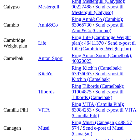
Ring Mestergull (Calypso):
Calypso
Mestergull
90227488
/
Send e-post
til
Mestergull (Calypso)
Ring Anni&Co (Cambio):
Cambio
Anni&Co
63965730
/
Send e-post
til
Anni&Co (Cambio)
Ring Life (Cambridge Weight
Cambridge
Life
plan):
46411370
/
Send e-post
til
Weight plan
Life (Cambridge Weight plan)
Ring Anton Sport (Camelbak):
Camelbak
Anton Sport
40020023
Ring Kitch'n (Camelbak):
Kitch'n
63936063
/
Send e-post
til
Kitch'n (Camelbak)
Ring Tilbords (Camelbak):
Tilbords
91904875
/
Send e-post
til
Tilbords (Camelbak)
Ring VITA (Camilla Pihl):
Camilla Pihl
VITA
63984253
/
Send e-post
til VITA
(Camilla Pihl)
Ring Musti (Canagan):
488 57
Canagan
Musti
574
/
Send e-post
til Musti
(Canagan)