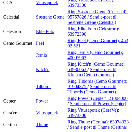
CCS
Vitusapotek
63973300
Ring Søstrene Grene (Celestial):
Celestial
Søstrene Grene
95757826
/
Send e-post
til
Søstrene Grene (Celestial)
Ring Elite Foto (Celestron):
Celestron
Elite Foto
63972390
Ring Feel (Cemo Gourmet):
453
Cemo Gourmet
Feel
92 521
Ring Jernia (Cemo Gourmet):
Jernia
40005963
Ring Kitch'n (Cemo Gourmet):
Kitch'n
63936063
/
Send e-post
til
Kitch'n (Cemo Gourmet)
Ring Tilbords (Cemo Gourmet):
Tilbords
91904875
/
Send e-post
til
Tilbords (Cemo Gourmet)
Ring Power (Cepter):
21004000
Cepter
Power
/
Send e-post
til Power (Cepter)
Ring Vitusapotek (CeraVe):
CeraVe
Vitusapotek
63973300
Ring Thune (Certina):
63974333
Certina
Thune
/
Send e-post
til Thune (Certina)