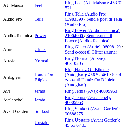
Ring Feel (AU Maison):
453 92
AU Maison
Feel
521
Ring Telia (Audio Pro):
Audio Pro
Telia
63983390
/
Send e-post
til Telia
(Audio Pro)
Ring Power (Audio-Technica):
Audio-Technica
Power
21004000
/
Send e-post
til
Power (Audio-Technica)
Ring Glitter (Aurie):
96098129
/
Aurie
Glitter
Send e-post
til Glitter (Aurie)
Ring Normal (Aussie):
Aussie
Normal
40810205
Ring Handz On Bilpleie
Handz On
(Autoglym):
456 52 461
/
Send
Autoglym
Bilpleie
e-post
til Handz On Bilpleie
(Autoglym)
Ava
Jernia
Ring Jernia (Ava):
40005963
Ring Jernia (Avalanche!):
Avalanche!
Jernia
40005963
Ring Sunkost (Avant Garden):
Avant Garden
Sunkost
90688275
Ring Upstairs (Avant Garden):
Upstairs
45 65 67 33