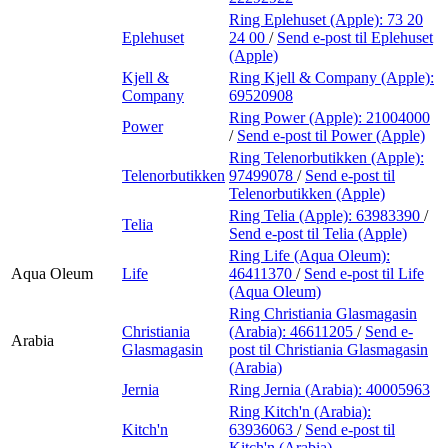
Ring Eplehuset (Apple):
73 20
Eplehuset
24 00
/
Send e-post
til Eplehuset
(Apple)
Kjell &
Ring Kjell & Company (Apple):
Company
69520908
Ring Power (Apple):
21004000
Power
/
Send e-post
til Power (Apple)
Ring Telenorbutikken (Apple):
Telenorbutikken
97499078
/
Send e-post
til
Telenorbutikken (Apple)
Ring Telia (Apple):
63983390
/
Telia
Send e-post
til Telia (Apple)
Ring Life (Aqua Oleum):
Aqua Oleum
Life
46411370
/
Send e-post
til Life
(Aqua Oleum)
Ring Christiania Glasmagasin
Christiania
(Arabia):
46611205
/
Send e-
Arabia
Glasmagasin
post
til Christiania Glasmagasin
(Arabia)
Jernia
Ring Jernia (Arabia):
40005963
Ring Kitch'n (Arabia):
Kitch'n
63936063
/
Send e-post
til
Kitch'n (Arabia)