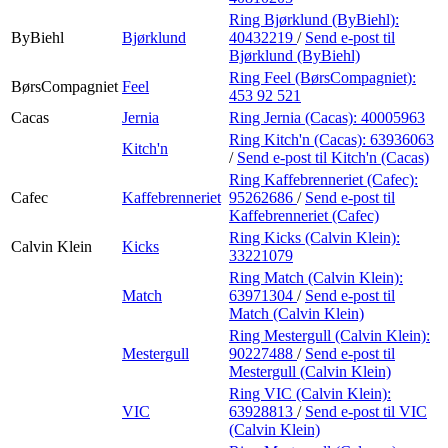
Ring Bjørklund (ByBiehl):
ByBiehl
Bjørklund
40432219
/
Send e-post
til
Bjørklund (ByBiehl)
Ring Feel (BørsCompagniet):
BørsCompagniet
Feel
453 92 521
Cacas
Jernia
Ring Jernia (Cacas):
40005963
Ring Kitch'n (Cacas):
63936063
Kitch'n
/
Send e-post
til Kitch'n (Cacas)
Ring Kaffebrenneriet (Cafec):
Cafec
Kaffebrenneriet
95262686
/
Send e-post
til
Kaffebrenneriet (Cafec)
Ring Kicks (Calvin Klein):
Calvin Klein
Kicks
33221079
Ring Match (Calvin Klein):
Match
63971304
/
Send e-post
til
Match (Calvin Klein)
Ring Mestergull (Calvin Klein):
Mestergull
90227488
/
Send e-post
til
Mestergull (Calvin Klein)
Ring VIC (Calvin Klein):
VIC
63928813
/
Send e-post
til VIC
(Calvin Klein)