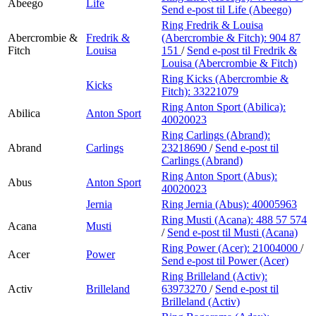
Abeego
Life
Send e-post
til Life (Abeego)
Ring Fredrik & Louisa
Abercrombie &
Fredrik &
(Abercrombie & Fitch):
904 87
Fitch
Louisa
151
/
Send e-post
til Fredrik &
Louisa (Abercrombie & Fitch)
Ring Kicks (Abercrombie &
Kicks
Fitch):
33221079
Ring Anton Sport (Abilica):
Abilica
Anton Sport
40020023
Ring Carlings (Abrand):
Abrand
Carlings
23218690
/
Send e-post
til
Carlings (Abrand)
Ring Anton Sport (Abus):
Abus
Anton Sport
40020023
Jernia
Ring Jernia (Abus):
40005963
Ring Musti (Acana):
488 57 574
Acana
Musti
/
Send e-post
til Musti (Acana)
Ring Power (Acer):
21004000
/
Acer
Power
Send e-post
til Power (Acer)
Ring Brilleland (Activ):
Activ
Brilleland
63973270
/
Send e-post
til
Brilleland (Activ)