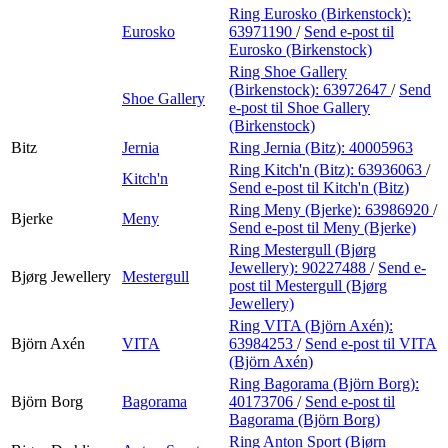
Ring Eurosko (Birkenstock):
Eurosko
63971190
/
Send e-post
til
Eurosko (Birkenstock)
Ring Shoe Gallery
(Birkenstock):
63972647
/
Send
Shoe Gallery
e-post
til Shoe Gallery
(Birkenstock)
Bitz
Jernia
Ring Jernia (Bitz):
40005963
Ring Kitch'n (Bitz):
63936063
/
Kitch'n
Send e-post
til Kitch'n (Bitz)
Ring Meny (Bjerke):
63986920
/
Bjerke
Meny
Send e-post
til Meny (Bjerke)
Ring Mestergull (Bjørg
Jewellery):
90227488
/
Send e-
Bjørg Jewellery
Mestergull
post
til Mestergull (Bjørg
Jewellery)
Ring VITA (Björn Axén):
Björn Axén
VITA
63984253
/
Send e-post
til VITA
(Björn Axén)
Ring Bagorama (Björn Borg):
Björn Borg
Bagorama
40173706
/
Send e-post
til
Bagorama (Björn Borg)
Ring Anton Sport (Bjørn