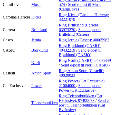
CarniLove
Musti
574
/
Send e-post
til Musti
(CarniLove)
Ring Kicks (Carolina Herrera):
Carolina Herrera
Kicks
33221079
Ring Brilleland (Carrera):
Carrera
Brilleland
63973270
/
Send e-post
til
Brilleland (Carrera)
Casco
Jernia
Ring Jernia (Casco):
40005963
Ring Bjørklund (CASIO):
CASIO
Bjørklund
40432219
/
Send e-post
til
Bjørklund (CASIO)
Ring Norli (CASIO):
94805349
Norli
/
Send e-post
til Norli (CASIO)
Ring Anton Sport (Castelli):
Castelli
Anton Sport
40020023
Ring Power (Cat Exclusive):
Cat Exclusive
Power
21004000
/
Send e-post
til
Power (Cat Exclusive)
Ring Telenorbutikken (Cat
Exclusive):
97499078
/
Send e-
Telenorbutikken
post
til Telenorbutikken (Cat
Exclusive)