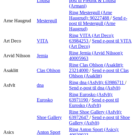
Louisa
post
til Fredrik & Louisa
(Armani)
Ring Mestergull (Arne
Haugrud):
90227488
/
Send e-
Arne Haugrud
Mestergull
post
til Mestergull (Arne
Haugrud)
Ring VITA (Art Deco):
Art Deco
VITA
63984253
/
Send e-post
til VITA
(Art Deco)
Ring Jernia (Arvid Nilsson):
Arvid Nilsson
Jernia
40005963
Ring Clas Ohlson (Asaklitt):
Asaklitt
Clas Ohlson
23214000
/
Send e-post
til Clas
Ohlson (Asaklitt)
Ring dna (Asfvlt):
63986711
/
Asfvlt
dna
Send e-post
til dna (Asfvlt)
Ring Eurosko (Asfvlt):
Eurosko
63971190
/
Send e-post
til
Eurosko (Asfvlt)
Ring Shoe Gallery (Asfvlt):
Shoe Gallery
63972647
/
Send e-post
til Shoe
Gallery (Asfvlt)
Ring Anton Sport (Asics):
Asics
Anton Sport
40020023