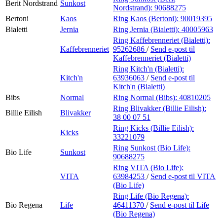
Berit Nordstrand
Sunkost
Nordstrand):
90688275
Bertoni
Kaos
Ring Kaos (Bertoni):
90019395
Bialetti
Jernia
Ring Jernia (Bialetti):
40005963
Ring Kaffebrenneriet (Bialetti):
Kaffebrenneriet
95262686
/
Send e-post
til
Kaffebrenneriet (Bialetti)
Ring Kitch'n (Bialetti):
Kitch'n
63936063
/
Send e-post
til
Kitch'n (Bialetti)
Bibs
Normal
Ring Normal (Bibs):
40810205
Ring Blivakker (Billie Eilish):
Billie Eilish
Blivakker
38 00 07 51
Ring Kicks (Billie Eilish):
Kicks
33221079
Ring Sunkost (Bio Life):
Bio Life
Sunkost
90688275
Ring VITA (Bio Life):
VITA
63984253
/
Send e-post
til VITA
(Bio Life)
Ring Life (Bio Regena):
Bio Regena
Life
46411370
/
Send e-post
til Life
(Bio Regena)