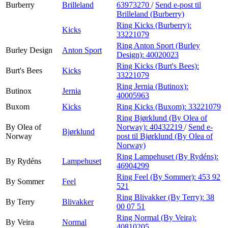
Burberry
Brilleland
63973270
/
Send e-post
til
Brilleland (Burberry)
Ring Kicks (Burberry):
Kicks
33221079
Ring Anton Sport (Burley
Burley Design
Anton Sport
Design):
40020023
Ring Kicks (Burt's Bees):
Burt's Bees
Kicks
33221079
Ring Jernia (Butinox):
Butinox
Jernia
40005963
Buxom
Kicks
Ring Kicks (Buxom):
33221079
Ring Bjørklund (By Olea of
By Olea of
Norway):
40432219
/
Send e-
Bjørklund
Norway
post
til Bjørklund (By Olea of
Norway)
Ring Lampehuset (By Rydéns):
By Rydéns
Lampehuset
46904299
Ring Feel (By Sommer):
453 92
By Sommer
Feel
521
Ring Blivakker (By Terry):
38
By Terry
Blivakker
00 07 51
Ring Normal (By Veira):
By Veira
Normal
40810205