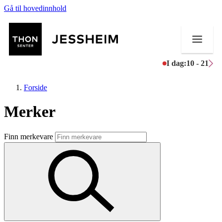
Gå til hovedinnhold
I dag:
10 - 21
Forside
Merker
Butikker
Finn merkevare
Mat og drikke
Helse
Aktiviteter
Tilbud