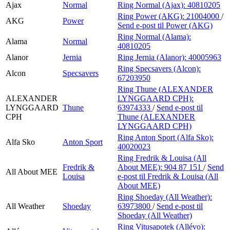
Ajax
Normal
Ring Normal (Ajax):
40810205
Ring Power (AKG):
21004000
/
AKG
Power
Send e-post
til Power (AKG)
Ring Normal (Alama):
Alama
Normal
40810205
Alanor
Jernia
Ring Jernia (Alanor):
40005963
Ring Specsavers (Alcon):
Alcon
Specsavers
67203950
Ring Thune (ALEXANDER
ALEXANDER
LYNGGAARD CPH):
LYNGGAARD
Thune
63974333
/
Send e-post
til
CPH
Thune (ALEXANDER
LYNGGAARD CPH)
Ring Anton Sport (Alfa Sko):
Alfa Sko
Anton Sport
40020023
Ring Fredrik & Louisa (All
Fredrik &
About MEE):
904 87 151
/
Send
All About MEE
Louisa
e-post
til Fredrik & Louisa (All
About MEE)
Ring Shoeday (All Weather):
All Weather
Shoeday
63973800
/
Send e-post
til
Shoeday (All Weather)
Ring Vitusapotek (Allévo):