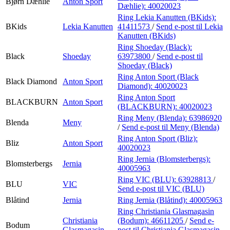
Bjørn Dæhlie
Anton Sport
Dæhlie):
40020023
Ring Lekia Kanutten (BKids):
BKids
Lekia Kanutten
41411573
/
Send e-post
til Lekia
Kanutten (BKids)
Ring Shoeday (Black):
Black
Shoeday
63973800
/
Send e-post
til
Shoeday (Black)
Ring Anton Sport (Black
Black Diamond
Anton Sport
Diamond):
40020023
Ring Anton Sport
BLACKBURN
Anton Sport
(BLACKBURN):
40020023
Ring Meny (Blenda):
63986920
Blenda
Meny
/
Send e-post
til Meny (Blenda)
Ring Anton Sport (Bliz):
Bliz
Anton Sport
40020023
Ring Jernia (Blomsterbergs):
Blomsterbergs
Jernia
40005963
Ring VIC (BLU):
63928813
/
BLU
VIC
Send e-post
til VIC (BLU)
Blåtind
Jernia
Ring Jernia (Blåtind):
40005963
Ring Christiania Glasmagasin
Christiania
(Bodum):
46611205
/
Send e-
Bodum
Glasmagasin
post
til Christiania Glasmagasin