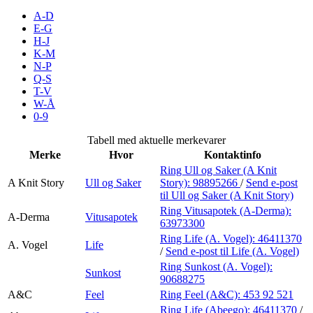
Inspirasjon
A-D
E-G
H-J
K-M
N-P
Søk
Q-S
T-V
W-Å
0-9
Åpningstider
Tabell med aktuelle merkevarer
Merke
Hvor
Kontaktinfo
Praktisk informasjon
Ring Ull og Saker (A Knit
A Knit Story
Ull og Saker
Story):
98895266
/
Send e-post
Ledige stillinger
til Ull og Saker (A Knit Story)
Magasin
Ring Vitusapotek (A-Derma):
A-Derma
Vitusapotek
63973300
Gavekort
Ring Life (A. Vogel):
46411370
A. Vogel
Life
/
Send e-post
til Life (A. Vogel)
Finn frem
Ring Sunkost (A. Vogel):
Sunkost
90688275
A&C
Feel
Ring Feel (A&C):
453 92 521
Ring Life (Abeego):
46411370
/