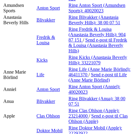
Amundsen
Ring Anton Sport (Amundsen
Anton Sport
Sports
Sports):
40020023
Anastasia
Ring Blivakker (Anastasia
Blivakker
Beverly Hills
Beverly Hills):
38 00 07 51
Ring Fredrik & Louisa
(Anastasia Beverly Hills):
904
Fredrik &
87 151
/
Send e-post
til Fredrik
Louisa
& Louisa (Anastasia Beverly
Hills)
Ring Kicks (Anastasia Beverly
Kicks
Hills):
33221079
Ring Life (Anne Marie Börlind):
Anne Marie
Life
46411370
/
Send e-post
til Life
Börlind
(Anne Marie Börlind)
Ring Anton Sport (Anniel):
Anniel
Anton Sport
40020023
Ring Blivakker (Anua):
38 00
Anua
Blivakker
07 51
Ring Clas Ohlson (Apple):
Apple
Clas Ohlson
23214000
/
Send e-post
til Clas
Ohlson (Apple)
Ring Doktor Mobil (Apple):
Doktor Mobil
22292922