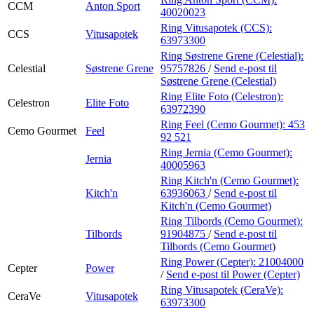
CCM
Anton Sport
40020023
Ring Vitusapotek (CCS):
CCS
Vitusapotek
63973300
Ring Søstrene Grene (Celestial):
Celestial
Søstrene Grene
95757826
/
Send e-post
til
Søstrene Grene (Celestial)
Ring Elite Foto (Celestron):
Celestron
Elite Foto
63972390
Ring Feel (Cemo Gourmet):
453
Cemo Gourmet
Feel
92 521
Ring Jernia (Cemo Gourmet):
Jernia
40005963
Ring Kitch'n (Cemo Gourmet):
Kitch'n
63936063
/
Send e-post
til
Kitch'n (Cemo Gourmet)
Ring Tilbords (Cemo Gourmet):
Tilbords
91904875
/
Send e-post
til
Tilbords (Cemo Gourmet)
Ring Power (Cepter):
21004000
Cepter
Power
/
Send e-post
til Power (Cepter)
Ring Vitusapotek (CeraVe):
CeraVe
Vitusapotek
63973300