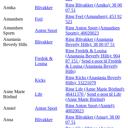
Ring Blivakker (Amika):
38 00
Amika
Blivakker
07 51
Ring Feel (Amundsen):
453 92
Amundsen
Feel
521
Amundsen
Ring Anton Sport (Amundsen
Anton Sport
Sports
Sports):
40020023
Anastasia
Ring Blivakker (Anastasia
Blivakker
Beverly Hills
Beverly Hills):
38 00 07 51
Ring Fredrik & Louisa
(Anastasia Beverly Hills):
904
Fredrik &
87 151
/
Send e-post
til Fredrik
Louisa
& Louisa (Anastasia Beverly
Hills)
Ring Kicks (Anastasia Beverly
Kicks
Hills):
33221079
Ring Life (Anne Marie Börlind):
Anne Marie
Life
46411370
/
Send e-post
til Life
Börlind
(Anne Marie Börlind)
Ring Anton Sport (Anniel):
Anniel
Anton Sport
40020023
Ring Blivakker (Anua):
38 00
Anua
Blivakker
07 51