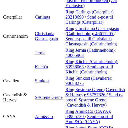
post
til Telenorbutikken (Cat
Exclusive)
Ring Carlings (Caterpillar):
Caterpillar
Carlings
23218690
/
Send e-post
til
Carlings (Caterpillar)
Ring Christiania Glasmagasin
Christiania
(Cathrineholm):
46611205
/
Cathrineholm
Glasmagasin
Send e-post
til Christiania
Glasmagasin (Cathrineholm)
Ring Jernia (Cathrineholm):
Jernia
40005963
Ring Kitch'n (Cathrineholm):
Kitch'n
63936063
/
Send e-post
til
Kitch'n (Cathrineholm)
Ring Sunkost (Cavaliere):
Cavaliere
Sunkost
90688275
Ring Søstrene Grene (Cavendish
Cavendish &
& Harvey):
95757826
/
Send e-
Søstrene Grene
Harvey
post
til Søstrene Grene
(Cavendish & Harvey)
Ring Anni&Co (CAYA):
CAYA
Anni&Co
63965730
/
Send e-post
til
Anni&Co (CAYA)
Ring Anton Sport (CCM):