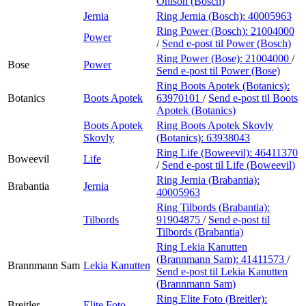
Ohlson (Bosch)
Jernia
Ring Jernia (Bosch):
40005963
Ring Power (Bosch):
21004000
Power
/
Send e-post
til Power (Bosch)
Ring Power (Bose):
21004000
/
Bose
Power
Send e-post
til Power (Bose)
Ring Boots Apotek (Botanics):
Botanics
Boots Apotek
63970101
/
Send e-post
til Boots
Apotek (Botanics)
Boots Apotek
Ring Boots Apotek Skovly
Skovly
(Botanics):
63938043
Ring Life (Boweevil):
46411370
Boweevil
Life
/
Send e-post
til Life (Boweevil)
Ring Jernia (Brabantia):
Brabantia
Jernia
40005963
Ring Tilbords (Brabantia):
Tilbords
91904875
/
Send e-post
til
Tilbords (Brabantia)
Ring Lekia Kanutten
(Brannmann Sam):
41411573
/
Brannmann Sam
Lekia Kanutten
Send e-post
til Lekia Kanutten
(Brannmann Sam)
Ring Elite Foto (Breitler):
Breitler
Elite Foto