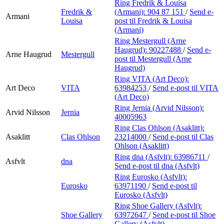
Ring Fredrik & Louisa
Fredrik &
(Armani):
904 87 151
/
Send e-
Armani
Louisa
post
til Fredrik & Louisa
(Armani)
Ring Mestergull (Arne
Haugrud):
90227488
/
Send e-
Arne Haugrud
Mestergull
post
til Mestergull (Arne
Haugrud)
Ring VITA (Art Deco):
Art Deco
VITA
63984253
/
Send e-post
til VITA
(Art Deco)
Ring Jernia (Arvid Nilsson):
Arvid Nilsson
Jernia
40005963
Ring Clas Ohlson (Asaklitt):
Asaklitt
Clas Ohlson
23214000
/
Send e-post
til Clas
Ohlson (Asaklitt)
Ring dna (Asfvlt):
63986711
/
Asfvlt
dna
Send e-post
til dna (Asfvlt)
Ring Eurosko (Asfvlt):
Eurosko
63971190
/
Send e-post
til
Eurosko (Asfvlt)
Ring Shoe Gallery (Asfvlt):
Shoe Gallery
63972647
/
Send e-post
til Shoe
Gallery (Asfvlt)