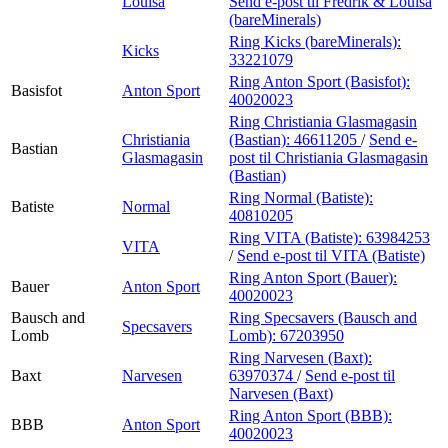
Louisa
Send e-post
til Fredrik & Louisa
(bareMinerals)
Ring Kicks (bareMinerals):
Kicks
33221079
Ring Anton Sport (Basisfot):
Basisfot
Anton Sport
40020023
Ring Christiania Glasmagasin
Christiania
(Bastian):
46611205
/
Send e-
Bastian
Glasmagasin
post
til Christiania Glasmagasin
(Bastian)
Ring Normal (Batiste):
Batiste
Normal
40810205
Ring VITA (Batiste):
63984253
VITA
/
Send e-post
til VITA (Batiste)
Ring Anton Sport (Bauer):
Bauer
Anton Sport
40020023
Bausch and
Ring Specsavers (Bausch and
Specsavers
Lomb
Lomb):
67203950
Ring Narvesen (Baxt):
Baxt
Narvesen
63970374
/
Send e-post
til
Narvesen (Baxt)
Ring Anton Sport (BBB):
BBB
Anton Sport
40020023