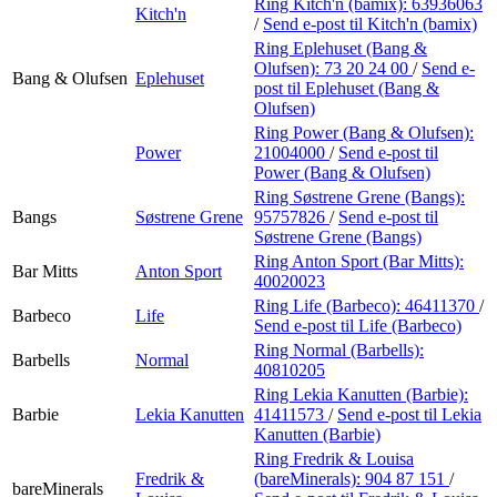
Ring Kitch'n (bamix):
63936063
Kitch'n
/
Send e-post
til Kitch'n (bamix)
Ring Eplehuset (Bang &
Olufsen):
73 20 24 00
/
Send e-
Bang & Olufsen
Eplehuset
post
til Eplehuset (Bang &
Olufsen)
Ring Power (Bang & Olufsen):
Power
21004000
/
Send e-post
til
Power (Bang & Olufsen)
Ring Søstrene Grene (Bangs):
Bangs
Søstrene Grene
95757826
/
Send e-post
til
Søstrene Grene (Bangs)
Ring Anton Sport (Bar Mitts):
Bar Mitts
Anton Sport
40020023
Ring Life (Barbeco):
46411370
/
Barbeco
Life
Send e-post
til Life (Barbeco)
Ring Normal (Barbells):
Barbells
Normal
40810205
Ring Lekia Kanutten (Barbie):
Barbie
Lekia Kanutten
41411573
/
Send e-post
til Lekia
Kanutten (Barbie)
Ring Fredrik & Louisa
Fredrik &
(bareMinerals):
904 87 151
/
bareMinerals