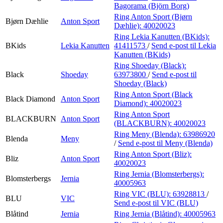
Bagorama (Björn Borg)
Ring Anton Sport (Bjørn
Bjørn Dæhlie
Anton Sport
Dæhlie):
40020023
Ring Lekia Kanutten (BKids):
BKids
Lekia Kanutten
41411573
/
Send e-post
til Lekia
Kanutten (BKids)
Ring Shoeday (Black):
Black
Shoeday
63973800
/
Send e-post
til
Shoeday (Black)
Ring Anton Sport (Black
Black Diamond
Anton Sport
Diamond):
40020023
Ring Anton Sport
BLACKBURN
Anton Sport
(BLACKBURN):
40020023
Ring Meny (Blenda):
63986920
Blenda
Meny
/
Send e-post
til Meny (Blenda)
Ring Anton Sport (Bliz):
Bliz
Anton Sport
40020023
Ring Jernia (Blomsterbergs):
Blomsterbergs
Jernia
40005963
Ring VIC (BLU):
63928813
/
BLU
VIC
Send e-post
til VIC (BLU)
Blåtind
Jernia
Ring Jernia (Blåtind):
40005963