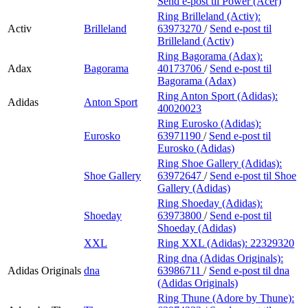
Send e-post
til Power (Acer)
Ring Brilleland (Activ):
Activ
Brilleland
63973270
/
Send e-post
til
Brilleland (Activ)
Ring Bagorama (Adax):
Adax
Bagorama
40173706
/
Send e-post
til
Bagorama (Adax)
Ring Anton Sport (Adidas):
Adidas
Anton Sport
40020023
Ring Eurosko (Adidas):
Eurosko
63971190
/
Send e-post
til
Eurosko (Adidas)
Ring Shoe Gallery (Adidas):
Shoe Gallery
63972647
/
Send e-post
til Shoe
Gallery (Adidas)
Ring Shoeday (Adidas):
Shoeday
63973800
/
Send e-post
til
Shoeday (Adidas)
XXL
Ring XXL (Adidas):
22329320
Ring dna (Adidas Originals):
Adidas Originals
dna
63986711
/
Send e-post
til dna
(Adidas Originals)
Ring Thune (Adore by Thune):