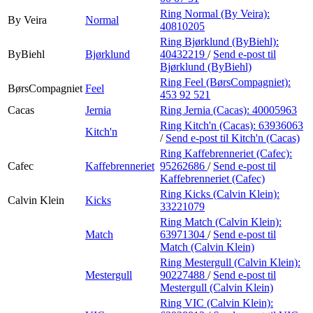
Ring Normal (By Veira):
By Veira
Normal
40810205
Ring Bjørklund (ByBiehl):
ByBiehl
Bjørklund
40432219
/
Send e-post
til
Bjørklund (ByBiehl)
Ring Feel (BørsCompagniet):
BørsCompagniet
Feel
453 92 521
Cacas
Jernia
Ring Jernia (Cacas):
40005963
Ring Kitch'n (Cacas):
63936063
Kitch'n
/
Send e-post
til Kitch'n (Cacas)
Ring Kaffebrenneriet (Cafec):
Cafec
Kaffebrenneriet
95262686
/
Send e-post
til
Kaffebrenneriet (Cafec)
Ring Kicks (Calvin Klein):
Calvin Klein
Kicks
33221079
Ring Match (Calvin Klein):
Match
63971304
/
Send e-post
til
Match (Calvin Klein)
Ring Mestergull (Calvin Klein):
Mestergull
90227488
/
Send e-post
til
Mestergull (Calvin Klein)
Ring VIC (Calvin Klein):