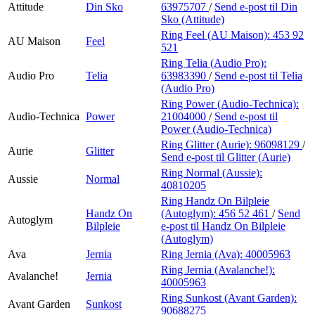
Attitude
Din Sko
63975707
/
Send e-post
til Din
Sko (Attitude)
Ring Feel (AU Maison):
453 92
AU Maison
Feel
521
Ring Telia (Audio Pro):
Audio Pro
Telia
63983390
/
Send e-post
til Telia
(Audio Pro)
Ring Power (Audio-Technica):
Audio-Technica
Power
21004000
/
Send e-post
til
Power (Audio-Technica)
Ring Glitter (Aurie):
96098129
/
Aurie
Glitter
Send e-post
til Glitter (Aurie)
Ring Normal (Aussie):
Aussie
Normal
40810205
Ring Handz On Bilpleie
Handz On
(Autoglym):
456 52 461
/
Send
Autoglym
Bilpleie
e-post
til Handz On Bilpleie
(Autoglym)
Ava
Jernia
Ring Jernia (Ava):
40005963
Ring Jernia (Avalanche!):
Avalanche!
Jernia
40005963
Ring Sunkost (Avant Garden):
Avant Garden
Sunkost
90688275