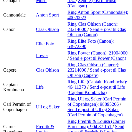
Canagan
Musti
574
/
Send e-post
til Musti
(Canagan)
Ring Anton Sport (Cannondale):
Cannondale
Anton Sport
40020023
Ring Clas Ohlson (Canon):
Canon
Clas Ohlson
23214000
/
Send e-post
til Clas
Ohlson (Canon)
Ring Elite Foto (Canon):
Elite Foto
63972390
Ring Power (Canon):
21004000
Power
/
Send e-post
til Power (Canon)
Ring Clas Ohlson (Capere):
Capere
Clas Ohlson
23214000
/
Send e-post
til Clas
Ohlson (Capere)
Ring Life (Captain Kombucha):
Captain
Life
46411370
/
Send e-post
til Life
Kombucha
(Captain Kombucha)
Ring Ull og Saker (Carl Permin
Carl Permin of
of Copenhagen):
98895266
/
Ull og Saker
Copenhagen
Send e-post
til Ull og Saker
(Carl Permin of Copenhagen)
Ring Fredrik & Louisa (Carner
Carner
Fredrik &
Barcelona):
904 87 151
/
Send
Barcelona
Louisa
e-post
til Fredrik & Louisa