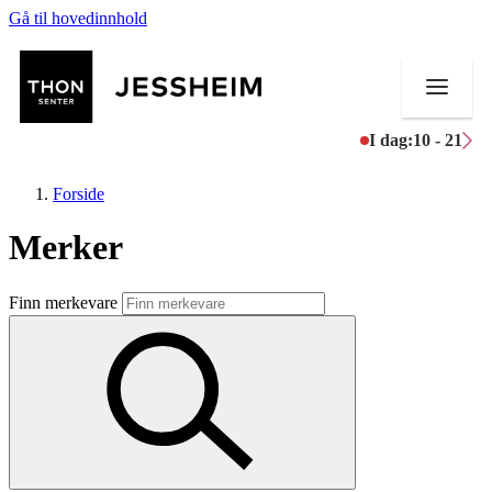
Gå til hovedinnhold
I dag:
10 - 21
Forside
Merker
Butikker
Finn merkevare
Mat og drikke
Helse
Aktiviteter
Tilbud