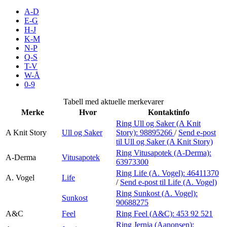
Inspirasjon
A-D
E-G
H-J
K-M
N-P
Søk
Q-S
T-V
W-Å
0-9
Åpningstider
Tabell med aktuelle merkevarer
Merke
Hvor
Kontaktinfo
Praktisk informasjon
Ring Ull og Saker (A Knit
A Knit Story
Ull og Saker
Story):
98895266
/
Send e-post
Ledige stillinger
til Ull og Saker (A Knit Story)
Magasin
Ring Vitusapotek (A-Derma):
A-Derma
Vitusapotek
63973300
Gavekort
Ring Life (A. Vogel):
46411370
A. Vogel
Life
/
Send e-post
til Life (A. Vogel)
Finn frem
Ring Sunkost (A. Vogel):
Sunkost
90688275
A&C
Feel
Ring Feel (A&C):
453 92 521
Ring Jernia (Aanonsen):