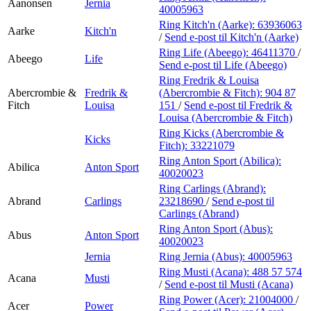
Aanonsen
Jernia
40005963
Ring Kitch'n (Aarke):
63936063
Aarke
Kitch'n
/
Send e-post
til Kitch'n (Aarke)
Ring Life (Abeego):
46411370
/
Abeego
Life
Send e-post
til Life (Abeego)
Ring Fredrik & Louisa
Abercrombie &
Fredrik &
(Abercrombie & Fitch):
904 87
Fitch
Louisa
151
/
Send e-post
til Fredrik &
Louisa (Abercrombie & Fitch)
Ring Kicks (Abercrombie &
Kicks
Fitch):
33221079
Ring Anton Sport (Abilica):
Abilica
Anton Sport
40020023
Ring Carlings (Abrand):
Abrand
Carlings
23218690
/
Send e-post
til
Carlings (Abrand)
Ring Anton Sport (Abus):
Abus
Anton Sport
40020023
Jernia
Ring Jernia (Abus):
40005963
Ring Musti (Acana):
488 57 574
Acana
Musti
/
Send e-post
til Musti (Acana)
Ring Power (Acer):
21004000
/
Acer
Power