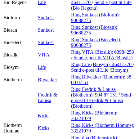
Bio Regena
Life
46411370
/
Send e-post
til Life
(Bio Regena)
Ring Sunkost (Bioform):
Bioform
Sunkost
90688275
Ring Sunkost (Biosan):
Biosan
Sunkost
90688275
Ring Sunkost (Bioselect):
Bioselect
Sunkost
90688275
Ring VITA (Biosilk):
63984253
Biosilk
VITA
/
Send e-post
til VITA (Biosilk)
Ring Life (Biosym):
46411370
/
Biosym
Life
Send e-post
til Life (Biosym)
Ring Blivakker (Biotherm):
38
Biotherm
Blivakker
00 07 51
Ring Fredrik & Louisa
Fredrik &
(Biotherm):
904 87 151
/
Send
Louisa
e-post
til Fredrik & Louisa
(Biotherm)
Ring Kicks (Biotherm):
Kicks
33221079
Biotherm
Ring Kicks (Biotherm Homme):
Kicks
Homme
33221079
Ring dna (Birkenstock):