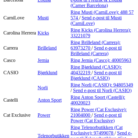
(Carner Barcelona)
Ring Musti (CarniLove):
488 57
CarniLove
Musti
574
/
Send e-post
til Musti
(CarniLove)
Ring Kicks (Carolina Herrera):
Carolina Herrera
Kicks
33221079
Ring Brilleland (Carrera):
Carrera
Brilleland
63973270
/
Send e-post
til
Brilleland (Carrera)
Casco
Jernia
Ring Jernia (Casco):
40005963
Ring Bjørklund (CASIO):
CASIO
Bjørklund
40432219
/
Send e-post
til
Bjørklund (CASIO)
Ring Norli (CASIO):
94805349
Norli
/
Send e-post
til Norli (CASIO)
Ring Anton Sport (Castelli):
Castelli
Anton Sport
40020023
Ring Power (Cat Exclusive):
Cat Exclusive
Power
21004000
/
Send e-post
til
Power (Cat Exclusive)
Ring Telenorbutikken (Cat
Exclusive):
97499078
/
Send e-
Telenorbutikken