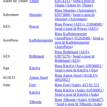
Adore by Thune
Thune
63974333
/
Send e-post
til
Thune (Adore by Thune)
Ring Shoeday (Adventure):
Adventure
Shoeday
63973800
/
Send e-post
til
Shoeday (Adventure)
Ring Power (AEG):
21004000
/
AEG
Power
Send e-post
til Power (AEG)
Ring Kaffebrenneriet
(AeroPress):
95262686
/
Send e-
AeroPress
Kaffebrenneriet
post
til Kaffebrenneriet
(AeroPress)
Ring Brilleland (AES):
AES
Brilleland
63973270
/
Send e-post
til
Brilleland (AES)
Ring Kitch'n (Aga):
63936063
/
Aga
Kitch'n
Send e-post
til Kitch'n (Aga)
Ring Anton Sport (AGILO):
AGILO
Anton Sport
40020023
Aida
Feel
Ring Feel (Aida):
453 92 521
Ring Kitch'n (Aida):
63936063
/
Kitch'n
Send e-post
til Kitch'n (Aida)
Ring Tilbords (Aida):
91904875
Tilbords
/
Send e-post
til Tilbords (Aida)