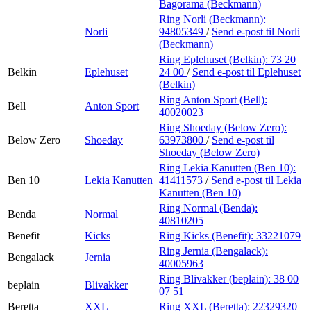
Bagorama (Beckmann)
Ring Norli (Beckmann):
Norli
94805349
/
Send e-post
til Norli
(Beckmann)
Ring Eplehuset (Belkin):
73 20
Belkin
Eplehuset
24 00
/
Send e-post
til Eplehuset
(Belkin)
Ring Anton Sport (Bell):
Bell
Anton Sport
40020023
Ring Shoeday (Below Zero):
Below Zero
Shoeday
63973800
/
Send e-post
til
Shoeday (Below Zero)
Ring Lekia Kanutten (Ben 10):
Ben 10
Lekia Kanutten
41411573
/
Send e-post
til Lekia
Kanutten (Ben 10)
Ring Normal (Benda):
Benda
Normal
40810205
Benefit
Kicks
Ring Kicks (Benefit):
33221079
Ring Jernia (Bengalack):
Bengalack
Jernia
40005963
Ring Blivakker (beplain):
38 00
beplain
Blivakker
07 51
Beretta
XXL
Ring XXL (Beretta):
22329320