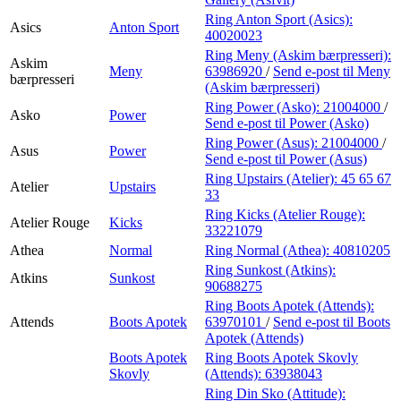
Ring Anton Sport (Asics):
Asics
Anton Sport
40020023
Ring Meny (Askim bærpresseri):
Askim
Meny
63986920
/
Send e-post
til Meny
bærpresseri
(Askim bærpresseri)
Ring Power (Asko):
21004000
/
Asko
Power
Send e-post
til Power (Asko)
Ring Power (Asus):
21004000
/
Asus
Power
Send e-post
til Power (Asus)
Ring Upstairs (Atelier):
45 65 67
Atelier
Upstairs
33
Ring Kicks (Atelier Rouge):
Atelier Rouge
Kicks
33221079
Athea
Normal
Ring Normal (Athea):
40810205
Ring Sunkost (Atkins):
Atkins
Sunkost
90688275
Ring Boots Apotek (Attends):
Attends
Boots Apotek
63970101
/
Send e-post
til Boots
Apotek (Attends)
Boots Apotek
Ring Boots Apotek Skovly
Skovly
(Attends):
63938043
Ring Din Sko (Attitude):