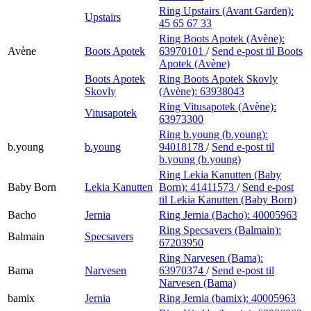
Ring Upstairs (Avant Garden):
Upstairs
45 65 67 33
Ring Boots Apotek (Avène):
Avène
Boots Apotek
63970101
/
Send e-post
til Boots
Apotek (Avène)
Boots Apotek
Ring Boots Apotek Skovly
Skovly
(Avène):
63938043
Ring Vitusapotek (Avène):
Vitusapotek
63973300
Ring b.young (b.young):
b.young
b.young
94018178
/
Send e-post
til
b.young (b.young)
Ring Lekia Kanutten (Baby
Baby Born
Lekia Kanutten
Born):
41411573
/
Send e-post
til Lekia Kanutten (Baby Born)
Bacho
Jernia
Ring Jernia (Bacho):
40005963
Ring Specsavers (Balmain):
Balmain
Specsavers
67203950
Ring Narvesen (Bama):
Bama
Narvesen
63970374
/
Send e-post
til
Narvesen (Bama)
bamix
Jernia
Ring Jernia (bamix):
40005963