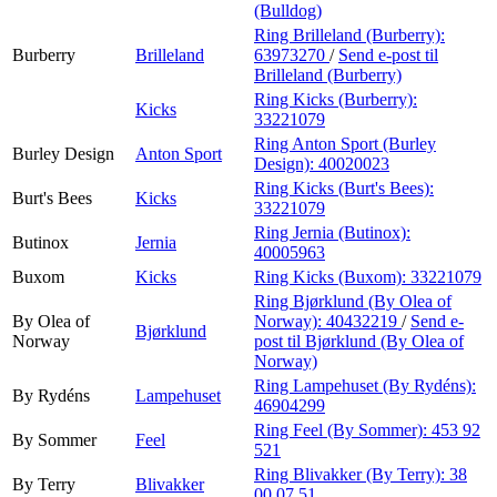
(Bulldog)
Ring Brilleland (Burberry):
Burberry
Brilleland
63973270
/
Send e-post
til
Brilleland (Burberry)
Ring Kicks (Burberry):
Kicks
33221079
Ring Anton Sport (Burley
Burley Design
Anton Sport
Design):
40020023
Ring Kicks (Burt's Bees):
Burt's Bees
Kicks
33221079
Ring Jernia (Butinox):
Butinox
Jernia
40005963
Buxom
Kicks
Ring Kicks (Buxom):
33221079
Ring Bjørklund (By Olea of
By Olea of
Norway):
40432219
/
Send e-
Bjørklund
Norway
post
til Bjørklund (By Olea of
Norway)
Ring Lampehuset (By Rydéns):
By Rydéns
Lampehuset
46904299
Ring Feel (By Sommer):
453 92
By Sommer
Feel
521
Ring Blivakker (By Terry):
38
By Terry
Blivakker
00 07 51