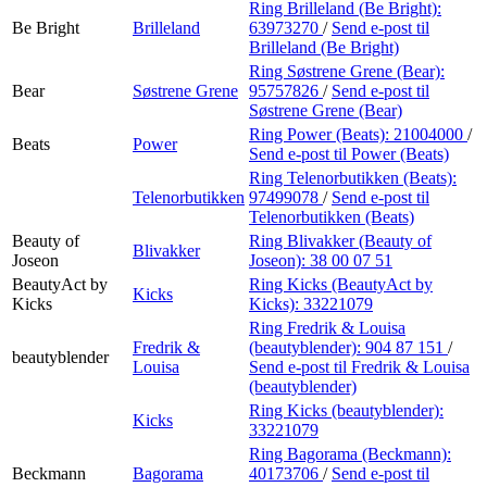
Ring Brilleland (Be Bright):
Be Bright
Brilleland
63973270
/
Send e-post
til
Brilleland (Be Bright)
Ring Søstrene Grene (Bear):
Bear
Søstrene Grene
95757826
/
Send e-post
til
Søstrene Grene (Bear)
Ring Power (Beats):
21004000
/
Beats
Power
Send e-post
til Power (Beats)
Ring Telenorbutikken (Beats):
Telenorbutikken
97499078
/
Send e-post
til
Telenorbutikken (Beats)
Beauty of
Ring Blivakker (Beauty of
Blivakker
Joseon
Joseon):
38 00 07 51
BeautyAct by
Ring Kicks (BeautyAct by
Kicks
Kicks
Kicks):
33221079
Ring Fredrik & Louisa
Fredrik &
(beautyblender):
904 87 151
/
beautyblender
Louisa
Send e-post
til Fredrik & Louisa
(beautyblender)
Ring Kicks (beautyblender):
Kicks
33221079
Ring Bagorama (Beckmann):
Beckmann
Bagorama
40173706
/
Send e-post
til