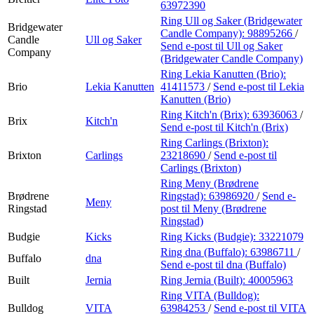
63972390
Ring Ull og Saker (Bridgewater
Bridgewater
Candle Company):
98895266
/
Candle
Ull og Saker
Send e-post
til Ull og Saker
Company
(Bridgewater Candle Company)
Ring Lekia Kanutten (Brio):
Brio
Lekia Kanutten
41411573
/
Send e-post
til Lekia
Kanutten (Brio)
Ring Kitch'n (Brix):
63936063
/
Brix
Kitch'n
Send e-post
til Kitch'n (Brix)
Ring Carlings (Brixton):
Brixton
Carlings
23218690
/
Send e-post
til
Carlings (Brixton)
Ring Meny (Brødrene
Brødrene
Ringstad):
63986920
/
Send e-
Meny
Ringstad
post
til Meny (Brødrene
Ringstad)
Budgie
Kicks
Ring Kicks (Budgie):
33221079
Ring dna (Buffalo):
63986711
/
Buffalo
dna
Send e-post
til dna (Buffalo)
Built
Jernia
Ring Jernia (Built):
40005963
Ring VITA (Bulldog):
Bulldog
VITA
63984253
/
Send e-post
til VITA