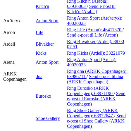
Ring Kitch'n (Arabia):
Kitch'n
63936063
/
Send e-post
til
Kitch'n (Arabia)
Ring Anton Sport (Arc'teryx):
Arc'teryx
Anton Sport
40020023
Ring Life (Arcon):
46411370
/
Arcon
Life
Send e-post
til Life (Arcon)
Ring Blivakker (Ardell):
38 00
Ardell
Blivakker
07 51
Kicks
Ring Kicks (Ardell):
33221079
Ring Anton Sport (Arena):
Arena
Anton Sport
40020023
Ring dna (ARKK Copenhagen):
ARKK
dna
63986711
/
Send e-post
til dna
Copenhagen
(ARKK Copenhagen)
Ring Eurosko (ARKK
Copenhagen):
63971190
/
Send
Eurosko
e-post
til Eurosko (ARKK
Copenhagen)
Ring Shoe Gallery (ARKK
Copenhagen):
63972647
/
Send
Shoe Gallery
e-post
til Shoe Gallery (ARKK
Copenhagen)