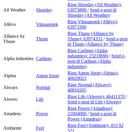
Ring Shoeday (All Weather):
All Weather
Shoeday
63973800
/
Send e-post
til
Shoeday (All Weather)
Ring Vitusapotek (Allévo):
Allévo
Vitusapotek
63973300
Ring Thune (Alliance by
Alliance by
Thune
Thune):
63974333
/
Send e-post
Thune
til Thune (Alliance by Thune)
Ring Carlings (Alpha
industries):
23218690
/
Send e-
Alpha industries
Carlings
post
til Carlings (Alpha
industries)
Ring Anton Sport (Alpina):
Alpina
Anton Sport
40020023
Ring Normal (Always):
Always
Normal
40810205
Ring Life (Alwero):
46411370
/
Alwero
Life
Send e-post
til Life (Alwero)
Ring Power (Amadeus):
Amadeus
Power
21004000
/
Send e-post
til
Power (Amadeus)
Ring Feel (Ambiente):
453 92
Ambiente
Feel
521