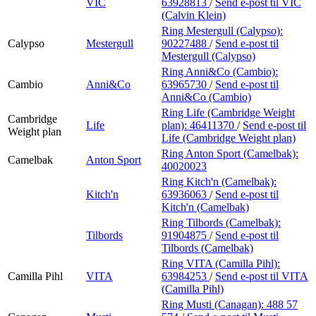
VIC
63928813
/
Send e-post
til VIC
(Calvin Klein)
Ring Mestergull (Calypso):
Calypso
Mestergull
90227488
/
Send e-post
til
Mestergull (Calypso)
Ring Anni&Co (Cambio):
Cambio
Anni&Co
63965730
/
Send e-post
til
Anni&Co (Cambio)
Ring Life (Cambridge Weight
Cambridge
Life
plan):
46411370
/
Send e-post
til
Weight plan
Life (Cambridge Weight plan)
Ring Anton Sport (Camelbak):
Camelbak
Anton Sport
40020023
Ring Kitch'n (Camelbak):
Kitch'n
63936063
/
Send e-post
til
Kitch'n (Camelbak)
Ring Tilbords (Camelbak):
Tilbords
91904875
/
Send e-post
til
Tilbords (Camelbak)
Ring VITA (Camilla Pihl):
Camilla Pihl
VITA
63984253
/
Send e-post
til VITA
(Camilla Pihl)
Ring Musti (Canagan):
488 57