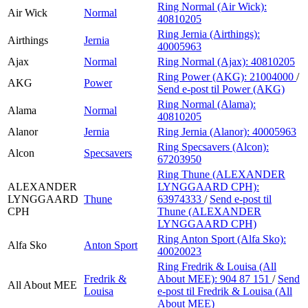
Ring Normal (Air Wick):
Air Wick
Normal
40810205
Ring Jernia (Airthings):
Airthings
Jernia
40005963
Ajax
Normal
Ring Normal (Ajax):
40810205
Ring Power (AKG):
21004000
/
AKG
Power
Send e-post
til Power (AKG)
Ring Normal (Alama):
Alama
Normal
40810205
Alanor
Jernia
Ring Jernia (Alanor):
40005963
Ring Specsavers (Alcon):
Alcon
Specsavers
67203950
Ring Thune (ALEXANDER
ALEXANDER
LYNGGAARD CPH):
LYNGGAARD
Thune
63974333
/
Send e-post
til
CPH
Thune (ALEXANDER
LYNGGAARD CPH)
Ring Anton Sport (Alfa Sko):
Alfa Sko
Anton Sport
40020023
Ring Fredrik & Louisa (All
Fredrik &
About MEE):
904 87 151
/
Send
All About MEE
Louisa
e-post
til Fredrik & Louisa (All
About MEE)