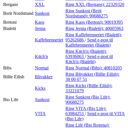
Bergans
XXL
Ring XXL (Bergans):
22329320
Ring Sunkost (Berit
Berit Nordstrand
Sunkost
Nordstrand):
90688275
Bertoni
Kaos
Ring Kaos (Bertoni):
90019395
Bialetti
Jernia
Ring Jernia (Bialetti):
40005963
Ring Kaffebrenneriet (Bialetti):
Kaffebrenneriet
95262686
/
Send e-post
til
Kaffebrenneriet (Bialetti)
Ring Kitch'n (Bialetti):
Kitch'n
63936063
/
Send e-post
til
Kitch'n (Bialetti)
Bibs
Normal
Ring Normal (Bibs):
40810205
Ring Blivakker (Billie Eilish):
Billie Eilish
Blivakker
38 00 07 51
Ring Kicks (Billie Eilish):
Kicks
33221079
Ring Sunkost (Bio Life):
Bio Life
Sunkost
90688275
Ring VITA (Bio Life):
VITA
63984253
/
Send e-post
til VITA
(Bio Life)
Ring Life (Bio Regena):