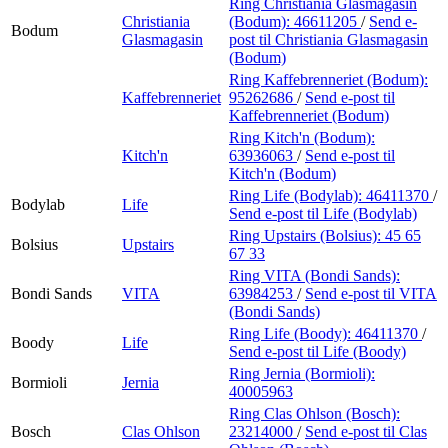
Ring Christiania Glasmagasin
Christiania
(Bodum):
46611205
/
Send e-
Bodum
Glasmagasin
post
til Christiania Glasmagasin
(Bodum)
Ring Kaffebrenneriet (Bodum):
Kaffebrenneriet
95262686
/
Send e-post
til
Kaffebrenneriet (Bodum)
Ring Kitch'n (Bodum):
Kitch'n
63936063
/
Send e-post
til
Kitch'n (Bodum)
Ring Life (Bodylab):
46411370
/
Bodylab
Life
Send e-post
til Life (Bodylab)
Ring Upstairs (Bolsius):
45 65
Bolsius
Upstairs
67 33
Ring VITA (Bondi Sands):
Bondi Sands
VITA
63984253
/
Send e-post
til VITA
(Bondi Sands)
Ring Life (Boody):
46411370
/
Boody
Life
Send e-post
til Life (Boody)
Ring Jernia (Bormioli):
Bormioli
Jernia
40005963
Ring Clas Ohlson (Bosch):
Bosch
Clas Ohlson
23214000
/
Send e-post
til Clas