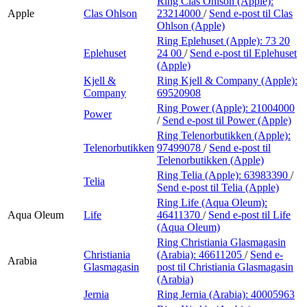
Ring Clas Ohlson (Apple):
Apple
Clas Ohlson
23214000
/
Send e-post
til Clas
Ohlson (Apple)
Ring Eplehuset (Apple):
73 20
Eplehuset
24 00
/
Send e-post
til Eplehuset
(Apple)
Kjell &
Ring Kjell & Company (Apple):
Company
69520908
Ring Power (Apple):
21004000
Power
/
Send e-post
til Power (Apple)
Ring Telenorbutikken (Apple):
Telenorbutikken
97499078
/
Send e-post
til
Telenorbutikken (Apple)
Ring Telia (Apple):
63983390
/
Telia
Send e-post
til Telia (Apple)
Ring Life (Aqua Oleum):
Aqua Oleum
Life
46411370
/
Send e-post
til Life
(Aqua Oleum)
Ring Christiania Glasmagasin
Christiania
(Arabia):
46611205
/
Send e-
Arabia
Glasmagasin
post
til Christiania Glasmagasin
(Arabia)
Jernia
Ring Jernia (Arabia):
40005963