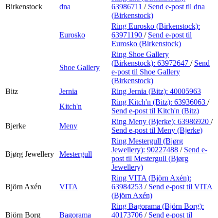
Birkenstock
dna
63986711
/
Send e-post
til dna
(Birkenstock)
Ring Eurosko (Birkenstock):
Eurosko
63971190
/
Send e-post
til
Eurosko (Birkenstock)
Ring Shoe Gallery
(Birkenstock):
63972647
/
Send
Shoe Gallery
e-post
til Shoe Gallery
(Birkenstock)
Bitz
Jernia
Ring Jernia (Bitz):
40005963
Ring Kitch'n (Bitz):
63936063
/
Kitch'n
Send e-post
til Kitch'n (Bitz)
Ring Meny (Bjerke):
63986920
/
Bjerke
Meny
Send e-post
til Meny (Bjerke)
Ring Mestergull (Bjørg
Jewellery):
90227488
/
Send e-
Bjørg Jewellery
Mestergull
post
til Mestergull (Bjørg
Jewellery)
Ring VITA (Björn Axén):
Björn Axén
VITA
63984253
/
Send e-post
til VITA
(Björn Axén)
Ring Bagorama (Björn Borg):
Björn Borg
Bagorama
40173706
/
Send e-post
til