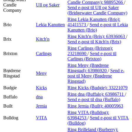
Candle Company):
98895266
/
Candle
Ull og Saker
Send e-post
til Ull og Saker
Company
(Bridgewater Candle Company)
Ring Lekia Kanutten (Brio):
Brio
Lekia Kanutten
41411573
/
Send e-post
til Lekia
Kanutten (Brio)
Ring Kitch'n (Brix):
63936063
/
Brix
Kitch'n
Send e-post
til Kitch'n (Brix)
Ring Carlings (Brixton):
Brixton
Carlings
23218690
/
Send e-post
til
Carlings (Brixton)
Ring Meny (Brødrene
Brødrene
Ringstad):
63986920
/
Send e-
Meny
Ringstad
post
til Meny (Brødrene
Ringstad)
Budgie
Kicks
Ring Kicks (Budgie):
33221079
Ring dna (Buffalo):
63986711
/
Buffalo
dna
Send e-post
til dna (Buffalo)
Built
Jernia
Ring Jernia (Built):
40005963
Ring VITA (Bulldog):
Bulldog
VITA
63984253
/
Send e-post
til VITA
(Bulldog)
Ring Brilleland (Burberry):