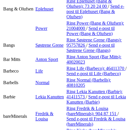
Ring Eplehuset (Bang &
Olufsen):
73 20 24 00
/
Send e-
Bang & Olufsen
Eplehuset
post
til Eplehuset (Bang &
Olufsen)
Ring Power (Bang & Olufsen):
Power
21004000
/
Send e-post
til
Power (Bang & Olufsen)
Ring Søstrene Grene (Bangs):
Bangs
Søstrene Grene
95757826
/
Send e-post
til
Søstrene Grene (Bangs)
Ring Anton Sport (Bar Mitts):
Bar Mitts
Anton Sport
40020023
Ring Life (Barbeco):
46411370
/
Barbeco
Life
Send e-post
til Life (Barbeco)
Ring Normal (Barbells):
Barbells
Normal
40810205
Ring Lekia Kanutten (Barbie):
Barbie
Lekia Kanutten
41411573
/
Send e-post
til Lekia
Kanutten (Barbie)
Ring Fredrik & Louisa
Fredrik &
(bareMinerals):
904 87 151
/
bareMinerals
Louisa
Send e-post
til Fredrik & Louisa
(bareMinerals)