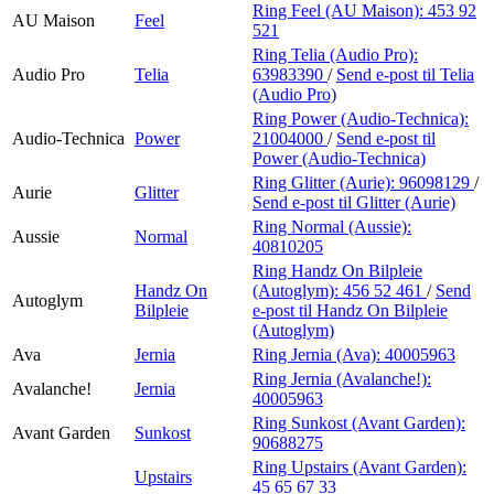
Ring Feel (AU Maison):
453 92
AU Maison
Feel
521
Ring Telia (Audio Pro):
Audio Pro
Telia
63983390
/
Send e-post
til Telia
(Audio Pro)
Ring Power (Audio-Technica):
Audio-Technica
Power
21004000
/
Send e-post
til
Power (Audio-Technica)
Ring Glitter (Aurie):
96098129
/
Aurie
Glitter
Send e-post
til Glitter (Aurie)
Ring Normal (Aussie):
Aussie
Normal
40810205
Ring Handz On Bilpleie
Handz On
(Autoglym):
456 52 461
/
Send
Autoglym
Bilpleie
e-post
til Handz On Bilpleie
(Autoglym)
Ava
Jernia
Ring Jernia (Ava):
40005963
Ring Jernia (Avalanche!):
Avalanche!
Jernia
40005963
Ring Sunkost (Avant Garden):
Avant Garden
Sunkost
90688275
Ring Upstairs (Avant Garden):
Upstairs
45 65 67 33