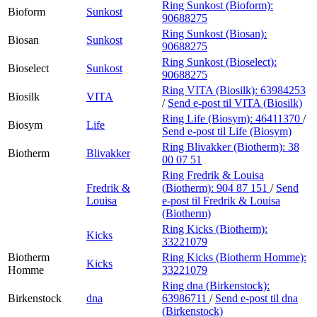
Ring Sunkost (Bioform):
Bioform
Sunkost
90688275
Ring Sunkost (Biosan):
Biosan
Sunkost
90688275
Ring Sunkost (Bioselect):
Bioselect
Sunkost
90688275
Ring VITA (Biosilk):
63984253
Biosilk
VITA
/
Send e-post
til VITA (Biosilk)
Ring Life (Biosym):
46411370
/
Biosym
Life
Send e-post
til Life (Biosym)
Ring Blivakker (Biotherm):
38
Biotherm
Blivakker
00 07 51
Ring Fredrik & Louisa
Fredrik &
(Biotherm):
904 87 151
/
Send
Louisa
e-post
til Fredrik & Louisa
(Biotherm)
Ring Kicks (Biotherm):
Kicks
33221079
Biotherm
Ring Kicks (Biotherm Homme):
Kicks
Homme
33221079
Ring dna (Birkenstock):
Birkenstock
dna
63986711
/
Send e-post
til dna
(Birkenstock)