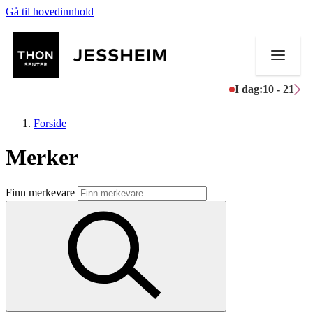
Gå til hovedinnhold
I dag:
10 - 21
Forside
Merker
Butikker
Finn merkevare
Mat og drikke
Helse
Aktiviteter
Tilbud