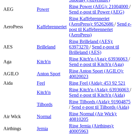
Ring Power (AEG):
21004000
/
AEG
Power
Send e-post
til Power (AEG)
Ring Kaffebrenneriet
(AeroPress):
95262686
/
Send e-
AeroPress
Kaffebrenneriet
post
til Kaffebrenneriet
(AeroPress)
Ring Brilleland (AES):
AES
Brilleland
63973270
/
Send e-post
til
Brilleland (AES)
Ring Kitch'n (Aga):
63936063
/
Aga
Kitch'n
Send e-post
til Kitch'n (Aga)
Ring Anton Sport (AGILO):
AGILO
Anton Sport
40020023
Aida
Feel
Ring Feel (Aida):
453 92 521
Ring Kitch'n (Aida):
63936063
/
Kitch'n
Send e-post
til Kitch'n (Aida)
Ring Tilbords (Aida):
91904875
Tilbords
/
Send e-post
til Tilbords (Aida)
Ring Normal (Air Wick):
Air Wick
Normal
40810205
Ring Jernia (Airthings):
Airthings
Jernia
40005963