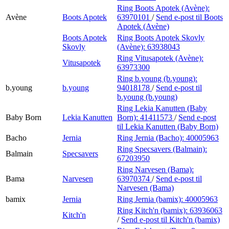
Ring Boots Apotek (Avène):
Avène
Boots Apotek
63970101
/
Send e-post
til Boots
Apotek (Avène)
Boots Apotek
Ring Boots Apotek Skovly
Skovly
(Avène):
63938043
Ring Vitusapotek (Avène):
Vitusapotek
63973300
Ring b.young (b.young):
b.young
b.young
94018178
/
Send e-post
til
b.young (b.young)
Ring Lekia Kanutten (Baby
Baby Born
Lekia Kanutten
Born):
41411573
/
Send e-post
til Lekia Kanutten (Baby Born)
Bacho
Jernia
Ring Jernia (Bacho):
40005963
Ring Specsavers (Balmain):
Balmain
Specsavers
67203950
Ring Narvesen (Bama):
Bama
Narvesen
63970374
/
Send e-post
til
Narvesen (Bama)
bamix
Jernia
Ring Jernia (bamix):
40005963
Ring Kitch'n (bamix):
63936063
Kitch'n
/
Send e-post
til Kitch'n (bamix)