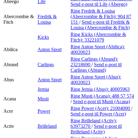
Abeego
Life
Send e-post
til Life (Abeego)
Ring Fredrik & Louisa
Abercrombie &
Fredrik &
(Abercrombie & Fitch):
904 87
Fitch
Louisa
151
/
Send e-post
til Fredrik &
Louisa (Abercrombie & Fitch)
Ring Kicks (Abercrombie &
Kicks
Fitch):
33221079
Ring Anton Sport (Abilica):
Abilica
Anton Sport
40020023
Ring Carlings (Abrand):
Abrand
Carlings
23218690
/
Send e-post
til
Carlings (Abrand)
Ring Anton Sport (Abus):
Abus
Anton Sport
40020023
Jernia
Ring Jernia (Abus):
40005963
Ring Musti (Acana):
488 57 574
Acana
Musti
/
Send e-post
til Musti (Acana)
Ring Power (Acer):
21004000
/
Acer
Power
Send e-post
til Power (Acer)
Ring Brilleland (Activ):
Activ
Brilleland
63973270
/
Send e-post
til
Brilleland (Activ)