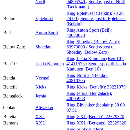
Norli
94805349
/
Send e-post
til Norli
(Beckmann)
Ring Eplehuset (Belkin):
73 20
Belkin
Eplehuset
24 00
/
Send e-post
til Eplehuset
(Belkin)
Ring Anton Sport (Bell):
Bell
Anton Sport
40020023
Ring Shoeday (Below Zero):
Below Zero
Shoeday
63973800
/
Send e-post
til
Shoeday (Below Zero)
Ring Lekia Kanutten (Ben 10):
Ben 10
Lekia Kanutten
41411573
/
Send e-post
til Lekia
Kanutten (Ben 10)
Ring Normal (Benda):
Benda
Normal
40810205
Benefit
Kicks
Ring Kicks (Benefit):
33221079
Ring Jernia (Bengalack):
Bengalack
Jernia
40005963
Ring Blivakker (beplain):
38 00
beplain
Blivakker
07 51
Beretta
XXL
Ring XXL (Beretta):
22329320
Bergans
XXL
Ring XXL (Bergans):
22329320
Ring Sunkost (Berit