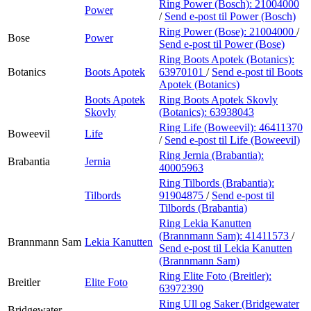
Ring Power (Bosch):
21004000
Power
/
Send e-post
til Power (Bosch)
Ring Power (Bose):
21004000
/
Bose
Power
Send e-post
til Power (Bose)
Ring Boots Apotek (Botanics):
Botanics
Boots Apotek
63970101
/
Send e-post
til Boots
Apotek (Botanics)
Boots Apotek
Ring Boots Apotek Skovly
Skovly
(Botanics):
63938043
Ring Life (Boweevil):
46411370
Boweevil
Life
/
Send e-post
til Life (Boweevil)
Ring Jernia (Brabantia):
Brabantia
Jernia
40005963
Ring Tilbords (Brabantia):
Tilbords
91904875
/
Send e-post
til
Tilbords (Brabantia)
Ring Lekia Kanutten
(Brannmann Sam):
41411573
/
Brannmann Sam
Lekia Kanutten
Send e-post
til Lekia Kanutten
(Brannmann Sam)
Ring Elite Foto (Breitler):
Breitler
Elite Foto
63972390
Ring Ull og Saker (Bridgewater
Bridgewater