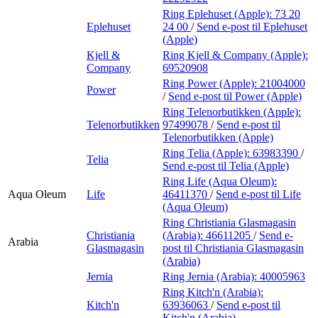
Ring Eplehuset (Apple):
73 20
Eplehuset
24 00
/
Send e-post
til Eplehuset
(Apple)
Kjell &
Ring Kjell & Company (Apple):
Company
69520908
Ring Power (Apple):
21004000
Power
/
Send e-post
til Power (Apple)
Ring Telenorbutikken (Apple):
Telenorbutikken
97499078
/
Send e-post
til
Telenorbutikken (Apple)
Ring Telia (Apple):
63983390
/
Telia
Send e-post
til Telia (Apple)
Ring Life (Aqua Oleum):
Aqua Oleum
Life
46411370
/
Send e-post
til Life
(Aqua Oleum)
Ring Christiania Glasmagasin
Christiania
(Arabia):
46611205
/
Send e-
Arabia
Glasmagasin
post
til Christiania Glasmagasin
(Arabia)
Jernia
Ring Jernia (Arabia):
40005963
Ring Kitch'n (Arabia):
Kitch'n
63936063
/
Send e-post
til
Kitch'n (Arabia)