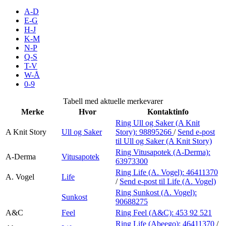
Inspirasjon
A-D
E-G
H-J
K-M
N-P
Søk
Q-S
T-V
W-Å
0-9
Åpningstider
Tabell med aktuelle merkevarer
Merke
Hvor
Kontaktinfo
Praktisk informasjon
Ring Ull og Saker (A Knit
A Knit Story
Ull og Saker
Story):
98895266
/
Send e-post
Ledige stillinger
til Ull og Saker (A Knit Story)
Magasin
Ring Vitusapotek (A-Derma):
A-Derma
Vitusapotek
63973300
Gavekort
Ring Life (A. Vogel):
46411370
A. Vogel
Life
/
Send e-post
til Life (A. Vogel)
Finn frem
Ring Sunkost (A. Vogel):
Sunkost
90688275
A&C
Feel
Ring Feel (A&C):
453 92 521
Ring Life (Abeego):
46411370
/