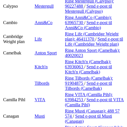
Ring Mestergull (Calypso):
Calypso
Mestergull
90227488
/
Send e-post
til
Mestergull (Calypso)
Ring Anni&Co (Cambio):
Cambio
Anni&Co
63965730
/
Send e-post
til
Anni&Co (Cambio)
Ring Life (Cambridge Weight
Cambridge
Life
plan):
46411370
/
Send e-post
til
Weight plan
Life (Cambridge Weight plan)
Ring Anton Sport (Camelbak):
Camelbak
Anton Sport
40020023
Ring Kitch'n (Camelbak):
Kitch'n
63936063
/
Send e-post
til
Kitch'n (Camelbak)
Ring Tilbords (Camelbak):
Tilbords
91904875
/
Send e-post
til
Tilbords (Camelbak)
Ring VITA (Camilla Pihl):
Camilla Pihl
VITA
63984253
/
Send e-post
til VITA
(Camilla Pihl)
Ring Musti (Canagan):
488 57
Canagan
Musti
574
/
Send e-post
til Musti
(Canagan)