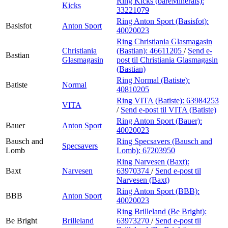
Ring Kicks (bareMinerals):
Kicks
33221079
Ring Anton Sport (Basisfot):
Basisfot
Anton Sport
40020023
Ring Christiania Glasmagasin
Christiania
(Bastian):
46611205
/
Send e-
Bastian
Glasmagasin
post
til Christiania Glasmagasin
(Bastian)
Ring Normal (Batiste):
Batiste
Normal
40810205
Ring VITA (Batiste):
63984253
VITA
/
Send e-post
til VITA (Batiste)
Ring Anton Sport (Bauer):
Bauer
Anton Sport
40020023
Bausch and
Ring Specsavers (Bausch and
Specsavers
Lomb
Lomb):
67203950
Ring Narvesen (Baxt):
Baxt
Narvesen
63970374
/
Send e-post
til
Narvesen (Baxt)
Ring Anton Sport (BBB):
BBB
Anton Sport
40020023
Ring Brilleland (Be Bright):
Be Bright
Brilleland
63973270
/
Send e-post
til