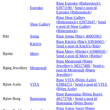
Ring Eurosko (Birkenstock):
Eurosko
63971190
/
Send e-post
til
Eurosko (Birkenstock)
Ring Shoe Gallery
(Birkenstock):
63972647
/
Send
Shoe Gallery
e-post
til Shoe Gallery
(Birkenstock)
Bitz
Jernia
Ring Jernia (Bitz):
40005963
Ring Kitch'n (Bitz):
63936063
/
Kitch'n
Send e-post
til Kitch'n (Bitz)
Ring Meny (Bjerke):
63986920
/
Bjerke
Meny
Send e-post
til Meny (Bjerke)
Ring Mestergull (Bjørg
Jewellery):
90227488
/
Send e-
Bjørg Jewellery
Mestergull
post
til Mestergull (Bjørg
Jewellery)
Ring VITA (Björn Axén):
Björn Axén
VITA
63984253
/
Send e-post
til VITA
(Björn Axén)
Ring Bagorama (Björn Borg):
Björn Borg
Bagorama
40173706
/
Send e-post
til
Bagorama (Björn Borg)
Ring Anton Sport (Bjørn