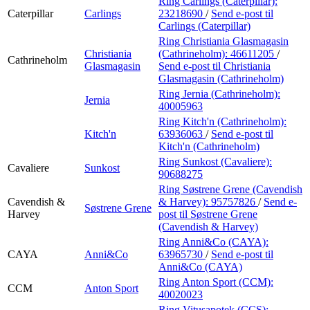
Ring Carlings (Caterpillar):
Caterpillar
Carlings
23218690
/
Send e-post
til
Carlings (Caterpillar)
Ring Christiania Glasmagasin
Christiania
(Cathrineholm):
46611205
/
Cathrineholm
Glasmagasin
Send e-post
til Christiania
Glasmagasin (Cathrineholm)
Ring Jernia (Cathrineholm):
Jernia
40005963
Ring Kitch'n (Cathrineholm):
Kitch'n
63936063
/
Send e-post
til
Kitch'n (Cathrineholm)
Ring Sunkost (Cavaliere):
Cavaliere
Sunkost
90688275
Ring Søstrene Grene (Cavendish
Cavendish &
& Harvey):
95757826
/
Send e-
Søstrene Grene
Harvey
post
til Søstrene Grene
(Cavendish & Harvey)
Ring Anni&Co (CAYA):
CAYA
Anni&Co
63965730
/
Send e-post
til
Anni&Co (CAYA)
Ring Anton Sport (CCM):
CCM
Anton Sport
40020023
Ring Vitusapotek (CCS):