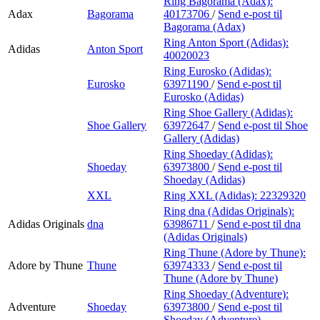
Ring Bagorama (Adax):
Adax
Bagorama
40173706
/
Send e-post
til
Bagorama (Adax)
Ring Anton Sport (Adidas):
Adidas
Anton Sport
40020023
Ring Eurosko (Adidas):
Eurosko
63971190
/
Send e-post
til
Eurosko (Adidas)
Ring Shoe Gallery (Adidas):
Shoe Gallery
63972647
/
Send e-post
til Shoe
Gallery (Adidas)
Ring Shoeday (Adidas):
Shoeday
63973800
/
Send e-post
til
Shoeday (Adidas)
XXL
Ring XXL (Adidas):
22329320
Ring dna (Adidas Originals):
Adidas Originals
dna
63986711
/
Send e-post
til dna
(Adidas Originals)
Ring Thune (Adore by Thune):
Adore by Thune
Thune
63974333
/
Send e-post
til
Thune (Adore by Thune)
Ring Shoeday (Adventure):
Adventure
Shoeday
63973800
/
Send e-post
til
Shoeday (Adventure)