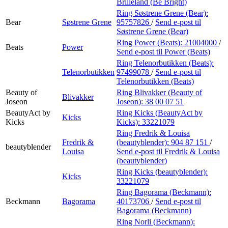
Brilleland (Be Bright)
Ring Søstrene Grene (Bear):
Bear
Søstrene Grene
95757826
/
Send e-post
til
Søstrene Grene (Bear)
Ring Power (Beats):
21004000
/
Beats
Power
Send e-post
til Power (Beats)
Ring Telenorbutikken (Beats):
Telenorbutikken
97499078
/
Send e-post
til
Telenorbutikken (Beats)
Beauty of
Ring Blivakker (Beauty of
Blivakker
Joseon
Joseon):
38 00 07 51
BeautyAct by
Ring Kicks (BeautyAct by
Kicks
Kicks
Kicks):
33221079
Ring Fredrik & Louisa
Fredrik &
(beautyblender):
904 87 151
/
beautyblender
Louisa
Send e-post
til Fredrik & Louisa
(beautyblender)
Ring Kicks (beautyblender):
Kicks
33221079
Ring Bagorama (Beckmann):
Beckmann
Bagorama
40173706
/
Send e-post
til
Bagorama (Beckmann)
Ring Norli (Beckmann):