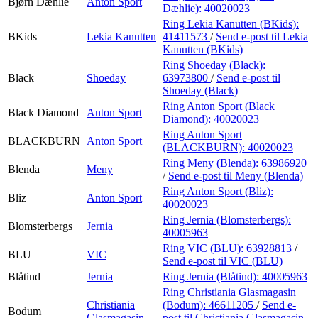
Bjørn Dæhlie
Anton Sport
Dæhlie):
40020023
Ring Lekia Kanutten (BKids):
BKids
Lekia Kanutten
41411573
/
Send e-post
til Lekia
Kanutten (BKids)
Ring Shoeday (Black):
Black
Shoeday
63973800
/
Send e-post
til
Shoeday (Black)
Ring Anton Sport (Black
Black Diamond
Anton Sport
Diamond):
40020023
Ring Anton Sport
BLACKBURN
Anton Sport
(BLACKBURN):
40020023
Ring Meny (Blenda):
63986920
Blenda
Meny
/
Send e-post
til Meny (Blenda)
Ring Anton Sport (Bliz):
Bliz
Anton Sport
40020023
Ring Jernia (Blomsterbergs):
Blomsterbergs
Jernia
40005963
Ring VIC (BLU):
63928813
/
BLU
VIC
Send e-post
til VIC (BLU)
Blåtind
Jernia
Ring Jernia (Blåtind):
40005963
Ring Christiania Glasmagasin
Christiania
(Bodum):
46611205
/
Send e-
Bodum
Glasmagasin
post
til Christiania Glasmagasin