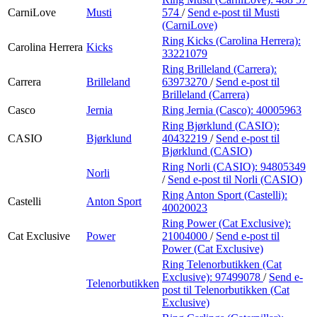
CarniLove
Musti
574
/
Send e-post
til Musti
(CarniLove)
Ring Kicks (Carolina Herrera):
Carolina Herrera
Kicks
33221079
Ring Brilleland (Carrera):
Carrera
Brilleland
63973270
/
Send e-post
til
Brilleland (Carrera)
Casco
Jernia
Ring Jernia (Casco):
40005963
Ring Bjørklund (CASIO):
CASIO
Bjørklund
40432219
/
Send e-post
til
Bjørklund (CASIO)
Ring Norli (CASIO):
94805349
Norli
/
Send e-post
til Norli (CASIO)
Ring Anton Sport (Castelli):
Castelli
Anton Sport
40020023
Ring Power (Cat Exclusive):
Cat Exclusive
Power
21004000
/
Send e-post
til
Power (Cat Exclusive)
Ring Telenorbutikken (Cat
Exclusive):
97499078
/
Send e-
Telenorbutikken
post
til Telenorbutikken (Cat
Exclusive)