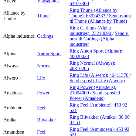
Allévo
Vitusapotek
63973300
Ring Thune (Alliance by
Alliance by
Thune
Thune):
63974333
/
Send e-post
Thune
til Thune (Alliance by Thune)
Ring Carlings (Alpha
industries):
23218690
/
Send e-
Alpha industries
Carlings
post
til Carlings (Alpha
industries)
Ring Anton Sport (Alpina):
Alpina
Anton Sport
40020023
Ring Normal (Always):
Always
Normal
40810205
Ring Life (Alwero):
46411370
/
Alwero
Life
Send e-post
til Life (Alwero)
Ring Power (Amadeus):
Amadeus
Power
21004000
/
Send e-post
til
Power (Amadeus)
Ring Feel (Ambiente):
453 92
Ambiente
Feel
521
Ring Blivakker (Amika):
38 00
Amika
Blivakker
07 51
Ring Feel (Amundsen):
453 92
Amundsen
Feel
521