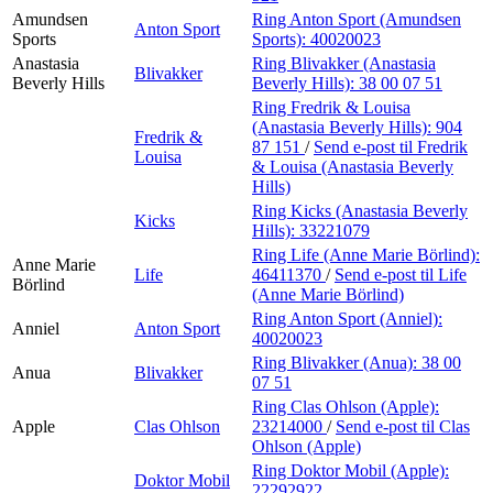
Amundsen
Ring Anton Sport (Amundsen
Anton Sport
Sports
Sports):
40020023
Anastasia
Ring Blivakker (Anastasia
Blivakker
Beverly Hills
Beverly Hills):
38 00 07 51
Ring Fredrik & Louisa
(Anastasia Beverly Hills):
904
Fredrik &
87 151
/
Send e-post
til Fredrik
Louisa
& Louisa (Anastasia Beverly
Hills)
Ring Kicks (Anastasia Beverly
Kicks
Hills):
33221079
Ring Life (Anne Marie Börlind):
Anne Marie
Life
46411370
/
Send e-post
til Life
Börlind
(Anne Marie Börlind)
Ring Anton Sport (Anniel):
Anniel
Anton Sport
40020023
Ring Blivakker (Anua):
38 00
Anua
Blivakker
07 51
Ring Clas Ohlson (Apple):
Apple
Clas Ohlson
23214000
/
Send e-post
til Clas
Ohlson (Apple)
Ring Doktor Mobil (Apple):
Doktor Mobil
22292922