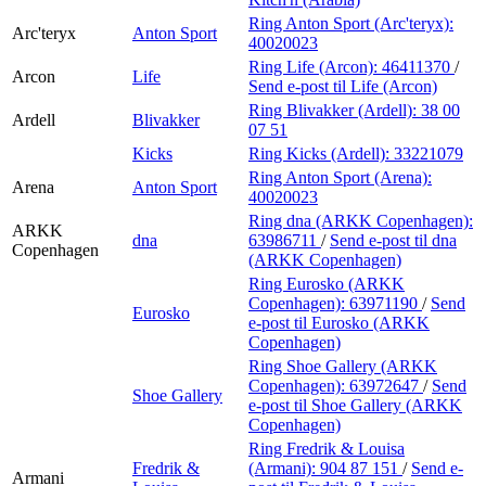
Ring Anton Sport (Arc'teryx):
Arc'teryx
Anton Sport
40020023
Ring Life (Arcon):
46411370
/
Arcon
Life
Send e-post
til Life (Arcon)
Ring Blivakker (Ardell):
38 00
Ardell
Blivakker
07 51
Kicks
Ring Kicks (Ardell):
33221079
Ring Anton Sport (Arena):
Arena
Anton Sport
40020023
Ring dna (ARKK Copenhagen):
ARKK
dna
63986711
/
Send e-post
til dna
Copenhagen
(ARKK Copenhagen)
Ring Eurosko (ARKK
Copenhagen):
63971190
/
Send
Eurosko
e-post
til Eurosko (ARKK
Copenhagen)
Ring Shoe Gallery (ARKK
Copenhagen):
63972647
/
Send
Shoe Gallery
e-post
til Shoe Gallery (ARKK
Copenhagen)
Ring Fredrik & Louisa
Fredrik &
(Armani):
904 87 151
/
Send e-
Armani