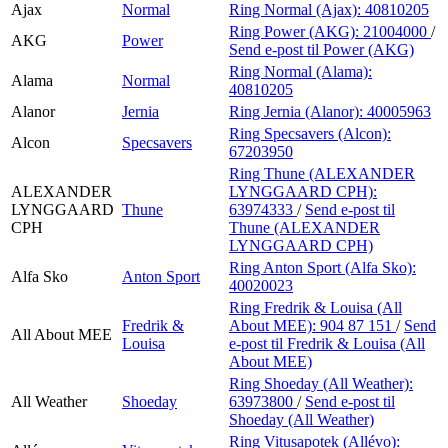
Ajax
Normal
Ring Normal (Ajax):
40810205
Ring Power (AKG):
21004000
/
AKG
Power
Send e-post
til Power (AKG)
Ring Normal (Alama):
Alama
Normal
40810205
Alanor
Jernia
Ring Jernia (Alanor):
40005963
Ring Specsavers (Alcon):
Alcon
Specsavers
67203950
Ring Thune (ALEXANDER
ALEXANDER
LYNGGAARD CPH):
LYNGGAARD
Thune
63974333
/
Send e-post
til
CPH
Thune (ALEXANDER
LYNGGAARD CPH)
Ring Anton Sport (Alfa Sko):
Alfa Sko
Anton Sport
40020023
Ring Fredrik & Louisa (All
Fredrik &
About MEE):
904 87 151
/
Send
All About MEE
Louisa
e-post
til Fredrik & Louisa (All
About MEE)
Ring Shoeday (All Weather):
All Weather
Shoeday
63973800
/
Send e-post
til
Shoeday (All Weather)
Ring Vitusapotek (Allévo):