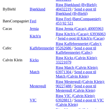
Ring Bjørklund (ByBiehl):
ByBiehl
Bjørklund
40432219
/
Send e-post
til
Bjørklund (ByBiehl)
Ring Feel (BørsCompagniet):
BørsCompagniet
Feel
453 92 521
Cacas
Jernia
Ring Jernia (Cacas):
40005963
Ring Kitch'n (Cacas):
63936063
Kitch'n
/
Send e-post
til Kitch'n (Cacas)
Ring Kaffebrenneriet (Cafec):
Cafec
Kaffebrenneriet
95262686
/
Send e-post
til
Kaffebrenneriet (Cafec)
Ring Kicks (Calvin Klein):
Calvin Klein
Kicks
33221079
Ring Match (Calvin Klein):
Match
63971304
/
Send e-post
til
Match (Calvin Klein)
Ring Mestergull (Calvin Klein):
Mestergull
90227488
/
Send e-post
til
Mestergull (Calvin Klein)
Ring VIC (Calvin Klein):
VIC
63928813
/
Send e-post
til VIC
(Calvin Klein)