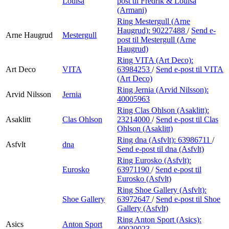
Louisa
post
til Fredrik & Louisa
(Armani)
Ring Mestergull (Arne
Haugrud):
90227488
/
Send e-
Arne Haugrud
Mestergull
post
til Mestergull (Arne
Haugrud)
Ring VITA (Art Deco):
Art Deco
VITA
63984253
/
Send e-post
til VITA
(Art Deco)
Ring Jernia (Arvid Nilsson):
Arvid Nilsson
Jernia
40005963
Ring Clas Ohlson (Asaklitt):
Asaklitt
Clas Ohlson
23214000
/
Send e-post
til Clas
Ohlson (Asaklitt)
Ring dna (Asfvlt):
63986711
/
Asfvlt
dna
Send e-post
til dna (Asfvlt)
Ring Eurosko (Asfvlt):
Eurosko
63971190
/
Send e-post
til
Eurosko (Asfvlt)
Ring Shoe Gallery (Asfvlt):
Shoe Gallery
63972647
/
Send e-post
til Shoe
Gallery (Asfvlt)
Ring Anton Sport (Asics):
Asics
Anton Sport
40020023