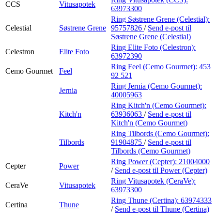
CCS
Vitusapotek
63973300
Ring Søstrene Grene (Celestial):
Celestial
Søstrene Grene
95757826
/
Send e-post
til
Søstrene Grene (Celestial)
Ring Elite Foto (Celestron):
Celestron
Elite Foto
63972390
Ring Feel (Cemo Gourmet):
453
Cemo Gourmet
Feel
92 521
Ring Jernia (Cemo Gourmet):
Jernia
40005963
Ring Kitch'n (Cemo Gourmet):
Kitch'n
63936063
/
Send e-post
til
Kitch'n (Cemo Gourmet)
Ring Tilbords (Cemo Gourmet):
Tilbords
91904875
/
Send e-post
til
Tilbords (Cemo Gourmet)
Ring Power (Cepter):
21004000
Cepter
Power
/
Send e-post
til Power (Cepter)
Ring Vitusapotek (CeraVe):
CeraVe
Vitusapotek
63973300
Ring Thune (Certina):
63974333
Certina
Thune
/
Send e-post
til Thune (Certina)