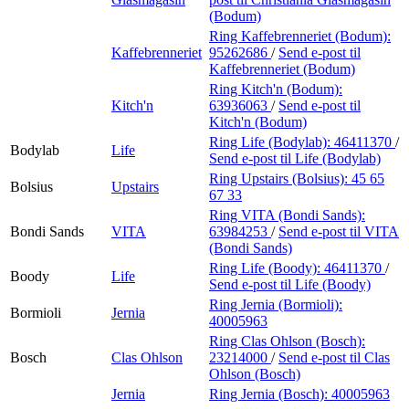
(Bodum)
Ring Kaffebrenneriet (Bodum):
Kaffebrenneriet
95262686
/
Send e-post
til
Kaffebrenneriet (Bodum)
Ring Kitch'n (Bodum):
Kitch'n
63936063
/
Send e-post
til
Kitch'n (Bodum)
Ring Life (Bodylab):
46411370
/
Bodylab
Life
Send e-post
til Life (Bodylab)
Ring Upstairs (Bolsius):
45 65
Bolsius
Upstairs
67 33
Ring VITA (Bondi Sands):
Bondi Sands
VITA
63984253
/
Send e-post
til VITA
(Bondi Sands)
Ring Life (Boody):
46411370
/
Boody
Life
Send e-post
til Life (Boody)
Ring Jernia (Bormioli):
Bormioli
Jernia
40005963
Ring Clas Ohlson (Bosch):
Bosch
Clas Ohlson
23214000
/
Send e-post
til Clas
Ohlson (Bosch)
Jernia
Ring Jernia (Bosch):
40005963