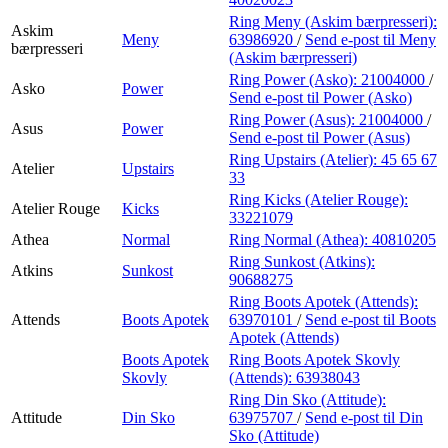
Ring Meny (Askim bærpresseri):
Askim
Meny
63986920
/
Send e-post
til Meny
bærpresseri
(Askim bærpresseri)
Ring Power (Asko):
21004000
/
Asko
Power
Send e-post
til Power (Asko)
Ring Power (Asus):
21004000
/
Asus
Power
Send e-post
til Power (Asus)
Ring Upstairs (Atelier):
45 65 67
Atelier
Upstairs
33
Ring Kicks (Atelier Rouge):
Atelier Rouge
Kicks
33221079
Athea
Normal
Ring Normal (Athea):
40810205
Ring Sunkost (Atkins):
Atkins
Sunkost
90688275
Ring Boots Apotek (Attends):
Attends
Boots Apotek
63970101
/
Send e-post
til Boots
Apotek (Attends)
Boots Apotek
Ring Boots Apotek Skovly
Skovly
(Attends):
63938043
Ring Din Sko (Attitude):
Attitude
Din Sko
63975707
/
Send e-post
til Din
Sko (Attitude)