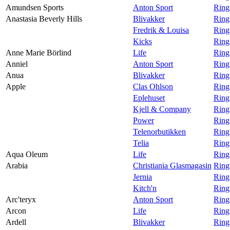
Amundsen Sports
Anton Sport
Ring
Anastasia Beverly Hills
Blivakker
Ring
Fredrik & Louisa
Ring
Kicks
Ring
Anne Marie Börlind
Life
Ring
Anniel
Anton Sport
Ring
Anua
Blivakker
Ring
Apple
Clas Ohlson
Ring
Eplehuset
Ring
Kjell & Company
Ring
Power
Ring
Telenorbutikken
Ring
Telia
Ring
Aqua Oleum
Life
Ring
Arabia
Christiania Glasmagasin
Ring
Jernia
Ring
Kitch'n
Ring
Arc'teryx
Anton Sport
Ring
Arcon
Life
Ring
Ardell
Blivakker
Ring