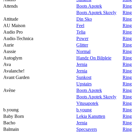
Attends
Boots Apotek
Ring
Boots Apotek Skovly
Ring
Attitude
Din Sko
Ring
AU Maison
Feel
Ring
Audio Pro
Telia
Ring
Audio-Technica
Power
Ring
Aurie
Glitter
Ring 
Aussie
Normal
Ring
Autoglym
Handz On Bilpleie
Ring
Ava
Jernia
Ring
Avalanche!
Jernia
Ring
Avant Garden
Sunkost
Ring
Upstairs
Ring
Avène
Boots Apotek
Ring
Boots Apotek Skovly
Ring
Vitusapotek
Ring
b.young
b.young
Ring
Baby Born
Lekia Kanutten
Ring
Bacho
Jernia
Ring
Balmain
Specsavers
Ring