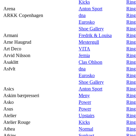
Kicks
Ring
Arena
Anton Sport
Ring
ARKK Copenhagen
dna
Ring
Eurosko
Ring
Shoe Gallery
Ring
Armani
Fredrik & Louisa
Ring
Arne Haugrud
Mestergull
Ring
Art Deco
VITA
Ring
Arvid Nilsson
Jernia
Ring
Asaklitt
Clas Ohlson
Ring
Asfvlt
dna
Ring
Eurosko
Ring
Shoe Gallery
Ring
Asics
Anton Sport
Ring
Askim bærpresseri
Meny
Ring
Asko
Power
Ring
Asus
Power
Ring
Atelier
Upstairs
Ring 
Atelier Rouge
Kicks
Ring
Athea
Normal
Ring
Atkins
Sunkost
Ring