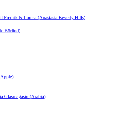
til Fredrik & Louisa (Anastasia Beverly Hills)
ie Börlind)
 (Apple)
ania Glasmagasin (Arabia)