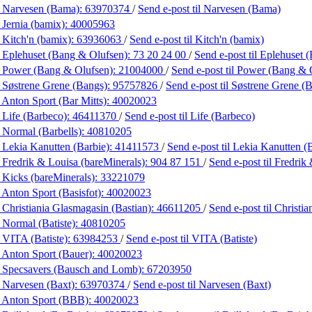
 Narvesen (Bama):
63970374
/
Send e-post
til Narvesen (Bama)
 Jernia (bamix):
40005963
 Kitch'n (bamix):
63936063
/
Send e-post
til Kitch'n (bamix)
 Eplehuset (Bang & Olufsen):
73 20 24 00
/
Send e-post
til Eplehuset
 Power (Bang & Olufsen):
21004000
/
Send e-post
til Power (Bang & 
 Søstrene Grene (Bangs):
95757826
/
Send e-post
til Søstrene Grene (
 Anton Sport (Bar Mitts):
40020023
 Life (Barbeco):
46411370
/
Send e-post
til Life (Barbeco)
 Normal (Barbells):
40810205
 Lekia Kanutten (Barbie):
41411573
/
Send e-post
til Lekia Kanutten (
 Fredrik & Louisa (bareMinerals):
904 87 151
/
Send e-post
til Fredrik
 Kicks (bareMinerals):
33221079
 Anton Sport (Basisfot):
40020023
 Christiania Glasmagasin (Bastian):
46611205
/
Send e-post
til Christi
 Normal (Batiste):
40810205
 VITA (Batiste):
63984253
/
Send e-post
til VITA (Batiste)
 Anton Sport (Bauer):
40020023
 Specsavers (Bausch and Lomb):
67203950
 Narvesen (Baxt):
63970374
/
Send e-post
til Narvesen (Baxt)
 Anton Sport (BBB):
40020023