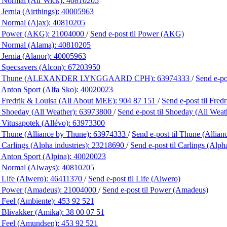
 Normal (Air Wick):
40810205
Jernia (Airthings):
40005963
 Normal (Ajax):
40810205
 Power (AKG):
21004000
/
Send e-post
til Power (AKG)
 Normal (Alama):
40810205
 Jernia (Alanor):
40005963
 Specsavers (Alcon):
67203950
g Thune (ALEXANDER LYNGGAARD CPH):
63974333
/
Send e-p
 Anton Sport (Alfa Sko):
40020023
 Fredrik & Louisa (All About MEE):
904 87 151
/
Send e-post
til Fre
 Shoeday (All Weather):
63973800
/
Send e-post
til Shoeday (All Weat
 Vitusapotek (Allévo):
63973300
 Thune (Alliance by Thune):
63974333
/
Send e-post
til Thune (Allia
 Carlings (Alpha industries):
23218690
/
Send e-post
til Carlings (Alph
 Anton Sport (Alpina):
40020023
 Normal (Always):
40810205
 Life (Alwero):
46411370
/
Send e-post
til Life (Alwero)
 Power (Amadeus):
21004000
/
Send e-post
til Power (Amadeus)
 Feel (Ambiente):
453 92 521
 Blivakker (Amika):
38 00 07 51
 Feel (Amundsen):
453 92 521