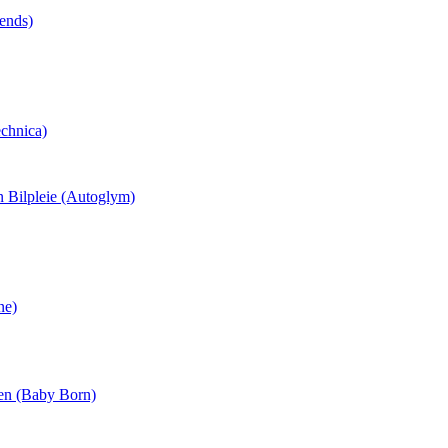
tends)
echnica)
n Bilpleie (Autoglym)
ne)
ten (Baby Born)