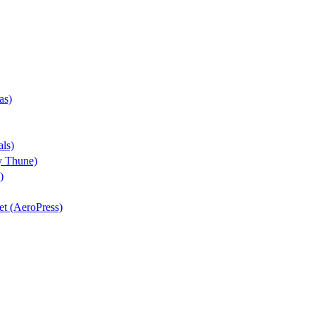
as)
als)
y Thune)
)
iet (AeroPress)