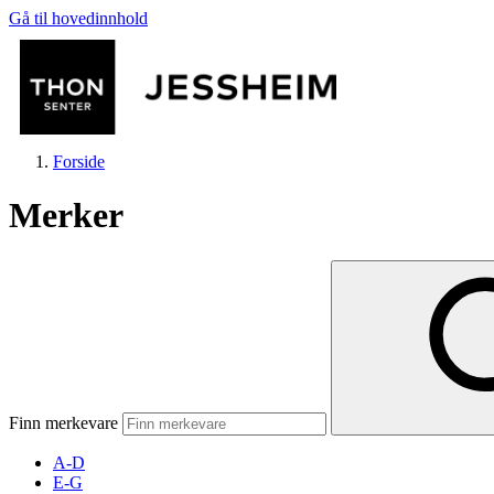
Gå til hovedinnhold
Forside
Merker
Butikker
Mat og drikke
Finn merkevare
Helse
A-D
E-G