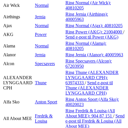
Ring Normal (Air Wick):
Air Wick
Normal
40810205
Ring Jernia (Airthings):
Airthings
Jernia
40005963
Ajax
Normal
Ring Normal (Ajax):
40810205
Ring Power (AKG):
21004000
/
AKG
Power
Send e-post
til Power (AKG)
Ring Normal (Alama):
Alama
Normal
40810205
Alanor
Jernia
Ring Jernia (Alanor):
40005963
Ring Specsavers (Alcon):
Alcon
Specsavers
67203950
Ring Thune (ALEXANDER
ALEXANDER
LYNGGAARD CPH):
LYNGGAARD
Thune
63974333
/
Send e-post
til
CPH
Thune (ALEXANDER
LYNGGAARD CPH)
Ring Anton Sport (Alfa Sko):
Alfa Sko
Anton Sport
40020023
Ring Fredrik & Louisa (All
Fredrik &
About MEE):
904 87 151
/
Send
All About MEE
Louisa
e-post
til Fredrik & Louisa (All
About MEE)