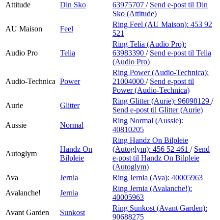
Attitude
Din Sko
63975707
/
Send e-post
til Din
Sko (Attitude)
Ring Feel (AU Maison):
453 92
AU Maison
Feel
521
Ring Telia (Audio Pro):
Audio Pro
Telia
63983390
/
Send e-post
til Telia
(Audio Pro)
Ring Power (Audio-Technica):
Audio-Technica
Power
21004000
/
Send e-post
til
Power (Audio-Technica)
Ring Glitter (Aurie):
96098129
/
Aurie
Glitter
Send e-post
til Glitter (Aurie)
Ring Normal (Aussie):
Aussie
Normal
40810205
Ring Handz On Bilpleie
Handz On
(Autoglym):
456 52 461
/
Send
Autoglym
Bilpleie
e-post
til Handz On Bilpleie
(Autoglym)
Ava
Jernia
Ring Jernia (Ava):
40005963
Ring Jernia (Avalanche!):
Avalanche!
Jernia
40005963
Ring Sunkost (Avant Garden):
Avant Garden
Sunkost
90688275