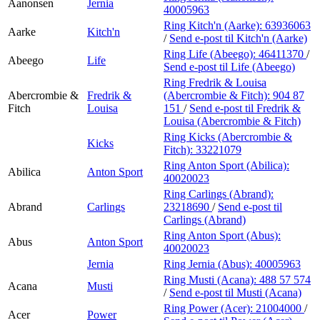
Aanonsen
Jernia
40005963
Ring Kitch'n (Aarke):
63936063
Aarke
Kitch'n
/
Send e-post
til Kitch'n (Aarke)
Ring Life (Abeego):
46411370
/
Abeego
Life
Send e-post
til Life (Abeego)
Ring Fredrik & Louisa
Abercrombie &
Fredrik &
(Abercrombie & Fitch):
904 87
Fitch
Louisa
151
/
Send e-post
til Fredrik &
Louisa (Abercrombie & Fitch)
Ring Kicks (Abercrombie &
Kicks
Fitch):
33221079
Ring Anton Sport (Abilica):
Abilica
Anton Sport
40020023
Ring Carlings (Abrand):
Abrand
Carlings
23218690
/
Send e-post
til
Carlings (Abrand)
Ring Anton Sport (Abus):
Abus
Anton Sport
40020023
Jernia
Ring Jernia (Abus):
40005963
Ring Musti (Acana):
488 57 574
Acana
Musti
/
Send e-post
til Musti (Acana)
Ring Power (Acer):
21004000
/
Acer
Power