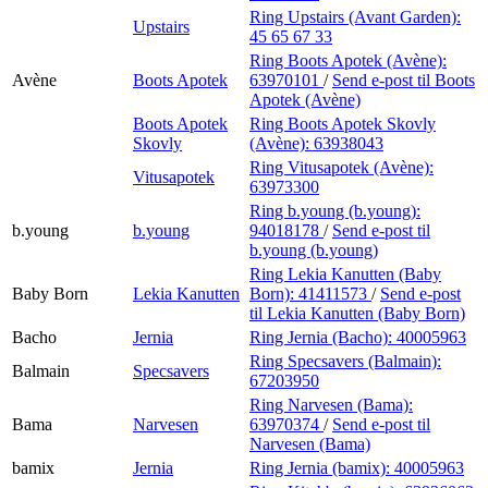
Ring Upstairs (Avant Garden):
Upstairs
45 65 67 33
Ring Boots Apotek (Avène):
Avène
Boots Apotek
63970101
/
Send e-post
til Boots
Apotek (Avène)
Boots Apotek
Ring Boots Apotek Skovly
Skovly
(Avène):
63938043
Ring Vitusapotek (Avène):
Vitusapotek
63973300
Ring b.young (b.young):
b.young
b.young
94018178
/
Send e-post
til
b.young (b.young)
Ring Lekia Kanutten (Baby
Baby Born
Lekia Kanutten
Born):
41411573
/
Send e-post
til Lekia Kanutten (Baby Born)
Bacho
Jernia
Ring Jernia (Bacho):
40005963
Ring Specsavers (Balmain):
Balmain
Specsavers
67203950
Ring Narvesen (Bama):
Bama
Narvesen
63970374
/
Send e-post
til
Narvesen (Bama)
bamix
Jernia
Ring Jernia (bamix):
40005963