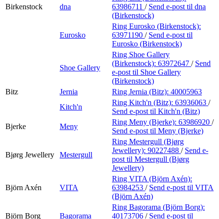
Birkenstock
dna
63986711
/
Send e-post
til dna
(Birkenstock)
Ring Eurosko (Birkenstock):
Eurosko
63971190
/
Send e-post
til
Eurosko (Birkenstock)
Ring Shoe Gallery
(Birkenstock):
63972647
/
Send
Shoe Gallery
e-post
til Shoe Gallery
(Birkenstock)
Bitz
Jernia
Ring Jernia (Bitz):
40005963
Ring Kitch'n (Bitz):
63936063
/
Kitch'n
Send e-post
til Kitch'n (Bitz)
Ring Meny (Bjerke):
63986920
/
Bjerke
Meny
Send e-post
til Meny (Bjerke)
Ring Mestergull (Bjørg
Jewellery):
90227488
/
Send e-
Bjørg Jewellery
Mestergull
post
til Mestergull (Bjørg
Jewellery)
Ring VITA (Björn Axén):
Björn Axén
VITA
63984253
/
Send e-post
til VITA
(Björn Axén)
Ring Bagorama (Björn Borg):
Björn Borg
Bagorama
40173706
/
Send e-post
til