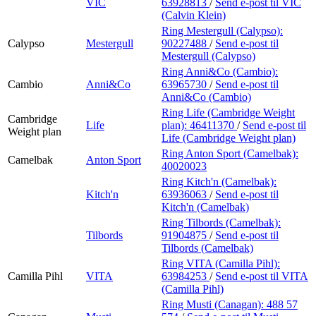
VIC
63928813
/
Send e-post
til VIC
(Calvin Klein)
Ring Mestergull (Calypso):
Calypso
Mestergull
90227488
/
Send e-post
til
Mestergull (Calypso)
Ring Anni&Co (Cambio):
Cambio
Anni&Co
63965730
/
Send e-post
til
Anni&Co (Cambio)
Ring Life (Cambridge Weight
Cambridge
Life
plan):
46411370
/
Send e-post
til
Weight plan
Life (Cambridge Weight plan)
Ring Anton Sport (Camelbak):
Camelbak
Anton Sport
40020023
Ring Kitch'n (Camelbak):
Kitch'n
63936063
/
Send e-post
til
Kitch'n (Camelbak)
Ring Tilbords (Camelbak):
Tilbords
91904875
/
Send e-post
til
Tilbords (Camelbak)
Ring VITA (Camilla Pihl):
Camilla Pihl
VITA
63984253
/
Send e-post
til VITA
(Camilla Pihl)
Ring Musti (Canagan):
488 57