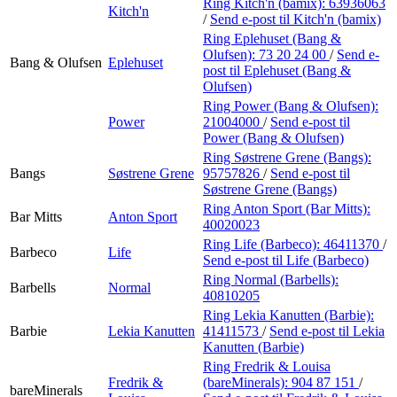
Ring Kitch'n (bamix):
63936063
Kitch'n
/
Send e-post
til Kitch'n (bamix)
Ring Eplehuset (Bang &
Olufsen):
73 20 24 00
/
Send e-
Bang & Olufsen
Eplehuset
post
til Eplehuset (Bang &
Olufsen)
Ring Power (Bang & Olufsen):
Power
21004000
/
Send e-post
til
Power (Bang & Olufsen)
Ring Søstrene Grene (Bangs):
Bangs
Søstrene Grene
95757826
/
Send e-post
til
Søstrene Grene (Bangs)
Ring Anton Sport (Bar Mitts):
Bar Mitts
Anton Sport
40020023
Ring Life (Barbeco):
46411370
/
Barbeco
Life
Send e-post
til Life (Barbeco)
Ring Normal (Barbells):
Barbells
Normal
40810205
Ring Lekia Kanutten (Barbie):
Barbie
Lekia Kanutten
41411573
/
Send e-post
til Lekia
Kanutten (Barbie)
Ring Fredrik & Louisa
Fredrik &
(bareMinerals):
904 87 151
/
bareMinerals