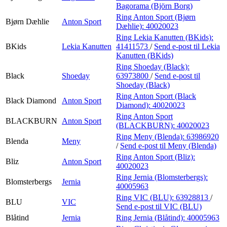
Bagorama (Björn Borg)
Ring Anton Sport (Bjørn
Bjørn Dæhlie
Anton Sport
Dæhlie):
40020023
Ring Lekia Kanutten (BKids):
BKids
Lekia Kanutten
41411573
/
Send e-post
til Lekia
Kanutten (BKids)
Ring Shoeday (Black):
Black
Shoeday
63973800
/
Send e-post
til
Shoeday (Black)
Ring Anton Sport (Black
Black Diamond
Anton Sport
Diamond):
40020023
Ring Anton Sport
BLACKBURN
Anton Sport
(BLACKBURN):
40020023
Ring Meny (Blenda):
63986920
Blenda
Meny
/
Send e-post
til Meny (Blenda)
Ring Anton Sport (Bliz):
Bliz
Anton Sport
40020023
Ring Jernia (Blomsterbergs):
Blomsterbergs
Jernia
40005963
Ring VIC (BLU):
63928813
/
BLU
VIC
Send e-post
til VIC (BLU)
Blåtind
Jernia
Ring Jernia (Blåtind):
40005963