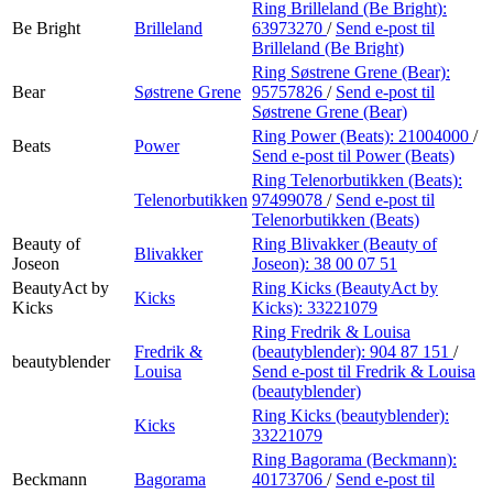
Ring Brilleland (Be Bright):
Be Bright
Brilleland
63973270
/
Send e-post
til
Brilleland (Be Bright)
Ring Søstrene Grene (Bear):
Bear
Søstrene Grene
95757826
/
Send e-post
til
Søstrene Grene (Bear)
Ring Power (Beats):
21004000
/
Beats
Power
Send e-post
til Power (Beats)
Ring Telenorbutikken (Beats):
Telenorbutikken
97499078
/
Send e-post
til
Telenorbutikken (Beats)
Beauty of
Ring Blivakker (Beauty of
Blivakker
Joseon
Joseon):
38 00 07 51
BeautyAct by
Ring Kicks (BeautyAct by
Kicks
Kicks
Kicks):
33221079
Ring Fredrik & Louisa
Fredrik &
(beautyblender):
904 87 151
/
beautyblender
Louisa
Send e-post
til Fredrik & Louisa
(beautyblender)
Ring Kicks (beautyblender):
Kicks
33221079
Ring Bagorama (Beckmann):
Beckmann
Bagorama
40173706
/
Send e-post
til