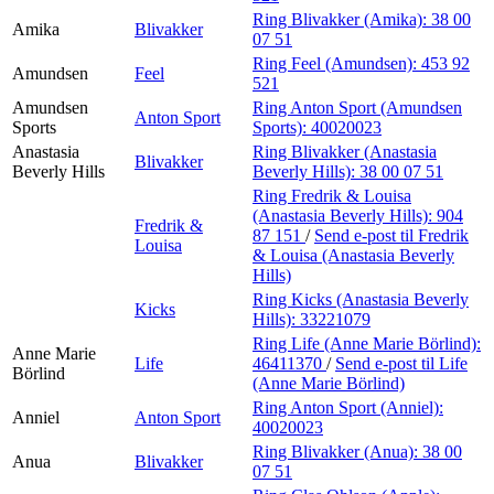
Ring Blivakker (Amika):
38 00
Amika
Blivakker
07 51
Ring Feel (Amundsen):
453 92
Amundsen
Feel
521
Amundsen
Ring Anton Sport (Amundsen
Anton Sport
Sports
Sports):
40020023
Anastasia
Ring Blivakker (Anastasia
Blivakker
Beverly Hills
Beverly Hills):
38 00 07 51
Ring Fredrik & Louisa
(Anastasia Beverly Hills):
904
Fredrik &
87 151
/
Send e-post
til Fredrik
Louisa
& Louisa (Anastasia Beverly
Hills)
Ring Kicks (Anastasia Beverly
Kicks
Hills):
33221079
Ring Life (Anne Marie Börlind):
Anne Marie
Life
46411370
/
Send e-post
til Life
Börlind
(Anne Marie Börlind)
Ring Anton Sport (Anniel):
Anniel
Anton Sport
40020023
Ring Blivakker (Anua):
38 00
Anua
Blivakker
07 51