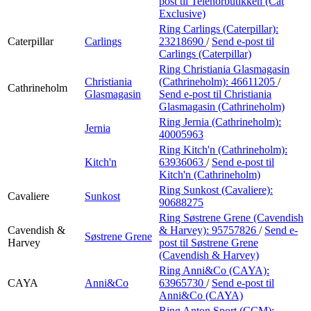
post
til Telenorbutikken (Cat
Exclusive)
Ring Carlings (Caterpillar):
Caterpillar
Carlings
23218690
/
Send e-post
til
Carlings (Caterpillar)
Ring Christiania Glasmagasin
Christiania
(Cathrineholm):
46611205
/
Cathrineholm
Glasmagasin
Send e-post
til Christiania
Glasmagasin (Cathrineholm)
Ring Jernia (Cathrineholm):
Jernia
40005963
Ring Kitch'n (Cathrineholm):
Kitch'n
63936063
/
Send e-post
til
Kitch'n (Cathrineholm)
Ring Sunkost (Cavaliere):
Cavaliere
Sunkost
90688275
Ring Søstrene Grene (Cavendish
Cavendish &
& Harvey):
95757826
/
Send e-
Søstrene Grene
Harvey
post
til Søstrene Grene
(Cavendish & Harvey)
Ring Anni&Co (CAYA):
CAYA
Anni&Co
63965730
/
Send e-post
til
Anni&Co (CAYA)
Ring Anton Sport (CCM):