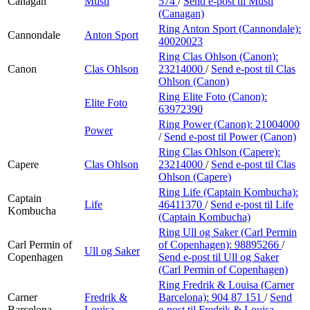
Canagan
Musti
574
/
Send e-post
til Musti
(Canagan)
Ring Anton Sport (Cannondale):
Cannondale
Anton Sport
40020023
Ring Clas Ohlson (Canon):
Canon
Clas Ohlson
23214000
/
Send e-post
til Clas
Ohlson (Canon)
Ring Elite Foto (Canon):
Elite Foto
63972390
Ring Power (Canon):
21004000
Power
/
Send e-post
til Power (Canon)
Ring Clas Ohlson (Capere):
Capere
Clas Ohlson
23214000
/
Send e-post
til Clas
Ohlson (Capere)
Ring Life (Captain Kombucha):
Captain
Life
46411370
/
Send e-post
til Life
Kombucha
(Captain Kombucha)
Ring Ull og Saker (Carl Permin
Carl Permin of
of Copenhagen):
98895266
/
Ull og Saker
Copenhagen
Send e-post
til Ull og Saker
(Carl Permin of Copenhagen)
Ring Fredrik & Louisa (Carner
Carner
Fredrik &
Barcelona):
904 87 151
/
Send
Barcelona
Louisa
e-post
til Fredrik & Louisa