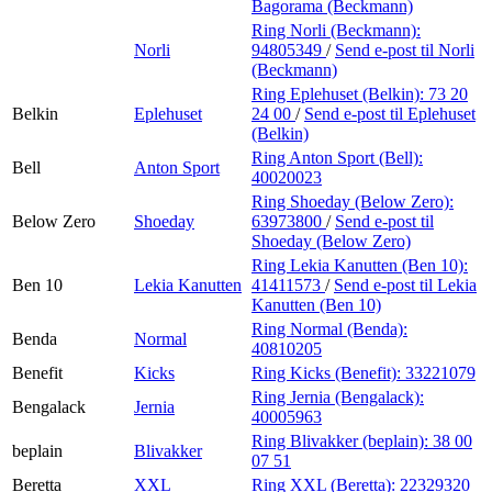
Bagorama (Beckmann)
Ring Norli (Beckmann):
Norli
94805349
/
Send e-post
til Norli
(Beckmann)
Ring Eplehuset (Belkin):
73 20
Belkin
Eplehuset
24 00
/
Send e-post
til Eplehuset
(Belkin)
Ring Anton Sport (Bell):
Bell
Anton Sport
40020023
Ring Shoeday (Below Zero):
Below Zero
Shoeday
63973800
/
Send e-post
til
Shoeday (Below Zero)
Ring Lekia Kanutten (Ben 10):
Ben 10
Lekia Kanutten
41411573
/
Send e-post
til Lekia
Kanutten (Ben 10)
Ring Normal (Benda):
Benda
Normal
40810205
Benefit
Kicks
Ring Kicks (Benefit):
33221079
Ring Jernia (Bengalack):
Bengalack
Jernia
40005963
Ring Blivakker (beplain):
38 00
beplain
Blivakker
07 51
Beretta
XXL
Ring XXL (Beretta):
22329320