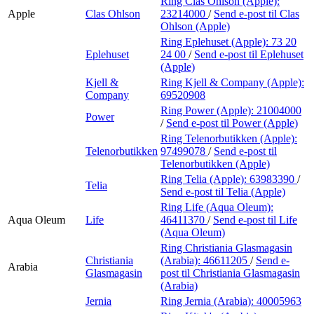
Ring Clas Ohlson (Apple):
Apple
Clas Ohlson
23214000
/
Send e-post
til Clas
Ohlson (Apple)
Ring Eplehuset (Apple):
73 20
Eplehuset
24 00
/
Send e-post
til Eplehuset
(Apple)
Kjell &
Ring Kjell & Company (Apple):
Company
69520908
Ring Power (Apple):
21004000
Power
/
Send e-post
til Power (Apple)
Ring Telenorbutikken (Apple):
Telenorbutikken
97499078
/
Send e-post
til
Telenorbutikken (Apple)
Ring Telia (Apple):
63983390
/
Telia
Send e-post
til Telia (Apple)
Ring Life (Aqua Oleum):
Aqua Oleum
Life
46411370
/
Send e-post
til Life
(Aqua Oleum)
Ring Christiania Glasmagasin
Christiania
(Arabia):
46611205
/
Send e-
Arabia
Glasmagasin
post
til Christiania Glasmagasin
(Arabia)
Jernia
Ring Jernia (Arabia):
40005963