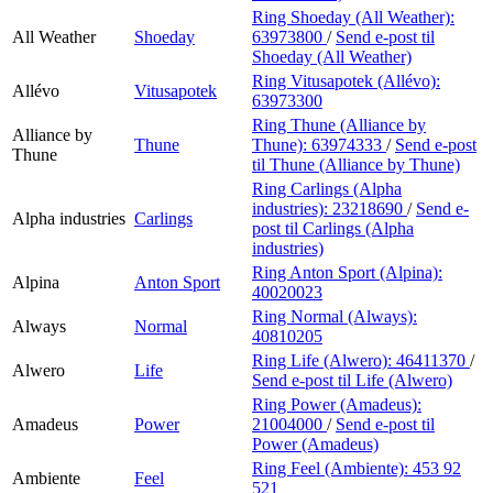
Ring Shoeday (All Weather):
All Weather
Shoeday
63973800
/
Send e-post
til
Shoeday (All Weather)
Ring Vitusapotek (Allévo):
Allévo
Vitusapotek
63973300
Ring Thune (Alliance by
Alliance by
Thune
Thune):
63974333
/
Send e-post
Thune
til Thune (Alliance by Thune)
Ring Carlings (Alpha
industries):
23218690
/
Send e-
Alpha industries
Carlings
post
til Carlings (Alpha
industries)
Ring Anton Sport (Alpina):
Alpina
Anton Sport
40020023
Ring Normal (Always):
Always
Normal
40810205
Ring Life (Alwero):
46411370
/
Alwero
Life
Send e-post
til Life (Alwero)
Ring Power (Amadeus):
Amadeus
Power
21004000
/
Send e-post
til
Power (Amadeus)
Ring Feel (Ambiente):
453 92
Ambiente
Feel
521