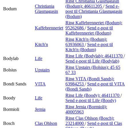
Ring Christiania Glasmagasin
Christiania
(Bodum):
46611205
/
Send e-
Bodum
Glasmagasin
post
til Christiania Glasmagasin
(Bodum)
Ring Kaffebrenneriet (Bodum):
Kaffebrenneriet
95262686
/
Send e-post
til
Kaffebrenneriet (Bodum)
Ring Kitch'n (Bodum):
Kitch'n
63936063
/
Send e-post
til
Kitch'n (Bodum)
Ring Life (Bodylab):
46411370
/
Bodylab
Life
Send e-post
til Life (Bodylab)
Ring Upstairs (Bolsius):
45 65
Bolsius
Upstairs
67 33
Ring VITA (Bondi Sands):
Bondi Sands
VITA
63984253
/
Send e-post
til VITA
(Bondi Sands)
Ring Life (Boody):
46411370
/
Boody
Life
Send e-post
til Life (Boody)
Ring Jernia (Bormioli):
Bormioli
Jernia
40005963
Ring Clas Ohlson (Bosch):
Bosch
Clas Ohlson
23214000
/
Send e-post
til Clas