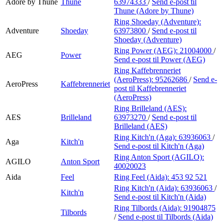
Adore by Thune
Thune
63974333
/
Send e-post
til
Thune (Adore by Thune)
Ring Shoeday (Adventure):
Adventure
Shoeday
63973800
/
Send e-post
til
Shoeday (Adventure)
Ring Power (AEG):
21004000
/
AEG
Power
Send e-post
til Power (AEG)
Ring Kaffebrenneriet
(AeroPress):
95262686
/
Send e-
AeroPress
Kaffebrenneriet
post
til Kaffebrenneriet
(AeroPress)
Ring Brilleland (AES):
AES
Brilleland
63973270
/
Send e-post
til
Brilleland (AES)
Ring Kitch'n (Aga):
63936063
/
Aga
Kitch'n
Send e-post
til Kitch'n (Aga)
Ring Anton Sport (AGILO):
AGILO
Anton Sport
40020023
Aida
Feel
Ring Feel (Aida):
453 92 521
Ring Kitch'n (Aida):
63936063
/
Kitch'n
Send e-post
til Kitch'n (Aida)
Ring Tilbords (Aida):
91904875
Tilbords
/
Send e-post
til Tilbords (Aida)