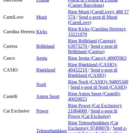
(Carner Barcelona)
Ring Musti (CarniLove):
488 57
CarniLove
Musti
574
/
Send e-post
til Musti
(CarniLove)
Ring Kicks (Carolina Herrera):
Carolina Herrera
Kicks
33221079
Ring Brilleland (Carrera):
Carrera
Brilleland
63973270
/
Send e-post
til
Brilleland (Carrera)
Casco
Jernia
Ring Jernia (Casco):
40005963
Ring Bjørklund (CASIO):
CASIO
Bjørklund
40432219
/
Send e-post
til
Bjørklund (CASIO)
Ring Norli (CASIO):
94805349
Norli
/
Send e-post
til Norli (CASIO)
Ring Anton Sport (Castelli):
Castelli
Anton Sport
40020023
Ring Power (Cat Exclusive):
Cat Exclusive
Power
21004000
/
Send e-post
til
Power (Cat Exclusive)
Ring Telenorbutikken (Cat
Exclusive):
97499078
/
Send e-
Telenorbutikken