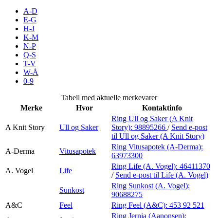
Inspirasjon
A-D
E-G
H-J
K-M
N-P
Søk
Q-S
T-V
W-Å
0-9
Åpningstider
Tabell med aktuelle merkevarer
Merke
Hvor
Kontaktinfo
Praktisk informasjon
Ring Ull og Saker (A Knit
A Knit Story
Ull og Saker
Story):
98895266
/
Send e-post
Ledige stillinger
til Ull og Saker (A Knit Story)
Magasin
Ring Vitusapotek (A-Derma):
A-Derma
Vitusapotek
63973300
Gavekort
Ring Life (A. Vogel):
46411370
A. Vogel
Life
/
Send e-post
til Life (A. Vogel)
Finn frem
Ring Sunkost (A. Vogel):
Sunkost
90688275
A&C
Feel
Ring Feel (A&C):
453 92 521
Ring Jernia (Aanonsen):