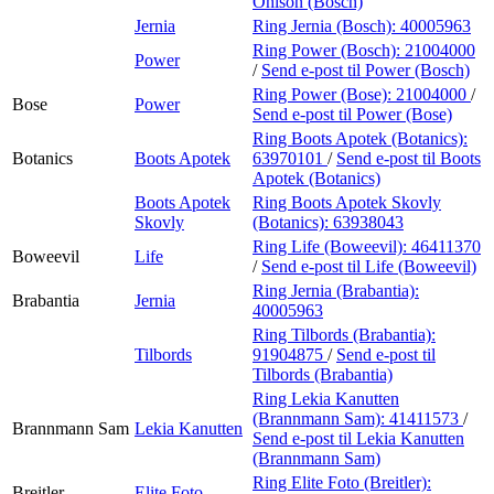
Ohlson (Bosch)
Jernia
Ring Jernia (Bosch):
40005963
Ring Power (Bosch):
21004000
Power
/
Send e-post
til Power (Bosch)
Ring Power (Bose):
21004000
/
Bose
Power
Send e-post
til Power (Bose)
Ring Boots Apotek (Botanics):
Botanics
Boots Apotek
63970101
/
Send e-post
til Boots
Apotek (Botanics)
Boots Apotek
Ring Boots Apotek Skovly
Skovly
(Botanics):
63938043
Ring Life (Boweevil):
46411370
Boweevil
Life
/
Send e-post
til Life (Boweevil)
Ring Jernia (Brabantia):
Brabantia
Jernia
40005963
Ring Tilbords (Brabantia):
Tilbords
91904875
/
Send e-post
til
Tilbords (Brabantia)
Ring Lekia Kanutten
(Brannmann Sam):
41411573
/
Brannmann Sam
Lekia Kanutten
Send e-post
til Lekia Kanutten
(Brannmann Sam)
Ring Elite Foto (Breitler):
Breitler
Elite Foto