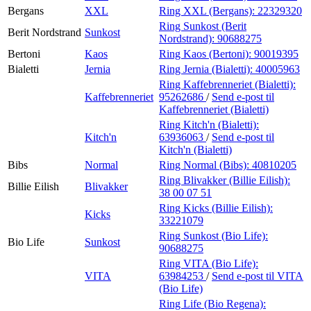
Bergans
XXL
Ring XXL (Bergans):
22329320
Ring Sunkost (Berit
Berit Nordstrand
Sunkost
Nordstrand):
90688275
Bertoni
Kaos
Ring Kaos (Bertoni):
90019395
Bialetti
Jernia
Ring Jernia (Bialetti):
40005963
Ring Kaffebrenneriet (Bialetti):
Kaffebrenneriet
95262686
/
Send e-post
til
Kaffebrenneriet (Bialetti)
Ring Kitch'n (Bialetti):
Kitch'n
63936063
/
Send e-post
til
Kitch'n (Bialetti)
Bibs
Normal
Ring Normal (Bibs):
40810205
Ring Blivakker (Billie Eilish):
Billie Eilish
Blivakker
38 00 07 51
Ring Kicks (Billie Eilish):
Kicks
33221079
Ring Sunkost (Bio Life):
Bio Life
Sunkost
90688275
Ring VITA (Bio Life):
VITA
63984253
/
Send e-post
til VITA
(Bio Life)
Ring Life (Bio Regena):