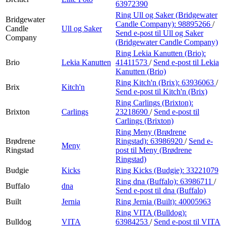
63972390
Ring Ull og Saker (Bridgewater
Bridgewater
Candle Company):
98895266
/
Candle
Ull og Saker
Send e-post
til Ull og Saker
Company
(Bridgewater Candle Company)
Ring Lekia Kanutten (Brio):
Brio
Lekia Kanutten
41411573
/
Send e-post
til Lekia
Kanutten (Brio)
Ring Kitch'n (Brix):
63936063
/
Brix
Kitch'n
Send e-post
til Kitch'n (Brix)
Ring Carlings (Brixton):
Brixton
Carlings
23218690
/
Send e-post
til
Carlings (Brixton)
Ring Meny (Brødrene
Brødrene
Ringstad):
63986920
/
Send e-
Meny
Ringstad
post
til Meny (Brødrene
Ringstad)
Budgie
Kicks
Ring Kicks (Budgie):
33221079
Ring dna (Buffalo):
63986711
/
Buffalo
dna
Send e-post
til dna (Buffalo)
Built
Jernia
Ring Jernia (Built):
40005963
Ring VITA (Bulldog):
Bulldog
VITA
63984253
/
Send e-post
til VITA