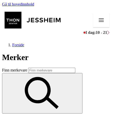
Gå til hovedinnhold
I dag:
10 - 21
Forside
Merker
Butikker
Finn merkevare
Mat og drikke
Helse
Aktiviteter
Tilbud