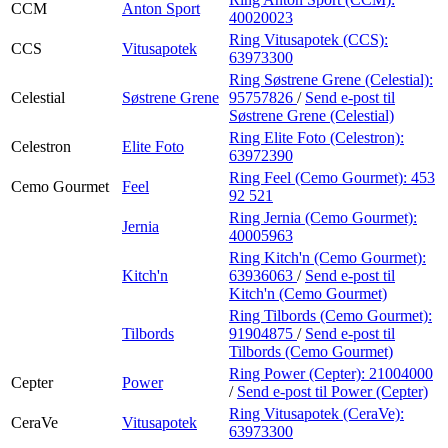
CCM
Anton Sport
40020023
Ring Vitusapotek (CCS):
CCS
Vitusapotek
63973300
Ring Søstrene Grene (Celestial):
Celestial
Søstrene Grene
95757826
/
Send e-post
til
Søstrene Grene (Celestial)
Ring Elite Foto (Celestron):
Celestron
Elite Foto
63972390
Ring Feel (Cemo Gourmet):
453
Cemo Gourmet
Feel
92 521
Ring Jernia (Cemo Gourmet):
Jernia
40005963
Ring Kitch'n (Cemo Gourmet):
Kitch'n
63936063
/
Send e-post
til
Kitch'n (Cemo Gourmet)
Ring Tilbords (Cemo Gourmet):
Tilbords
91904875
/
Send e-post
til
Tilbords (Cemo Gourmet)
Ring Power (Cepter):
21004000
Cepter
Power
/
Send e-post
til Power (Cepter)
Ring Vitusapotek (CeraVe):
CeraVe
Vitusapotek
63973300