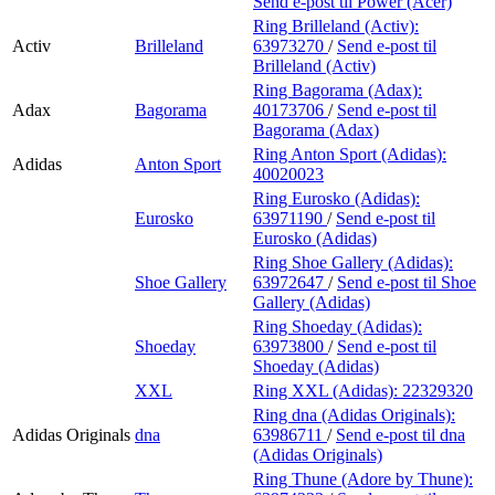
Send e-post
til Power (Acer)
Ring Brilleland (Activ):
Activ
Brilleland
63973270
/
Send e-post
til
Brilleland (Activ)
Ring Bagorama (Adax):
Adax
Bagorama
40173706
/
Send e-post
til
Bagorama (Adax)
Ring Anton Sport (Adidas):
Adidas
Anton Sport
40020023
Ring Eurosko (Adidas):
Eurosko
63971190
/
Send e-post
til
Eurosko (Adidas)
Ring Shoe Gallery (Adidas):
Shoe Gallery
63972647
/
Send e-post
til Shoe
Gallery (Adidas)
Ring Shoeday (Adidas):
Shoeday
63973800
/
Send e-post
til
Shoeday (Adidas)
XXL
Ring XXL (Adidas):
22329320
Ring dna (Adidas Originals):
Adidas Originals
dna
63986711
/
Send e-post
til dna
(Adidas Originals)
Ring Thune (Adore by Thune):