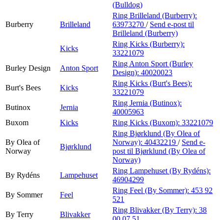
(Bulldog)
Ring Brilleland (Burberry):
Burberry
Brilleland
63973270
/
Send e-post
til
Brilleland (Burberry)
Ring Kicks (Burberry):
Kicks
33221079
Ring Anton Sport (Burley
Burley Design
Anton Sport
Design):
40020023
Ring Kicks (Burt's Bees):
Burt's Bees
Kicks
33221079
Ring Jernia (Butinox):
Butinox
Jernia
40005963
Buxom
Kicks
Ring Kicks (Buxom):
33221079
Ring Bjørklund (By Olea of
By Olea of
Norway):
40432219
/
Send e-
Bjørklund
Norway
post
til Bjørklund (By Olea of
Norway)
Ring Lampehuset (By Rydéns):
By Rydéns
Lampehuset
46904299
Ring Feel (By Sommer):
453 92
By Sommer
Feel
521
Ring Blivakker (By Terry):
38
By Terry
Blivakker
00 07 51