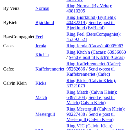
Ring Normal (By Veira):
By Veira
Normal
40810205
Ring Bjørklund (ByBiehl):
ByBiehl
Bjørklund
40432219
/
Send e-post
til
Bjørklund (ByBiehl)
Ring Feel (BørsCompagniet):
BørsCompagniet
Feel
453 92 521
Cacas
Jernia
Ring Jernia (Cacas):
40005963
Ring Kitch'n (Cacas):
63936063
Kitch'n
/
Send e-post
til Kitch'n (Cacas)
Ring Kaffebrenneriet (Cafec):
Cafec
Kaffebrenneriet
95262686
/
Send e-post
til
Kaffebrenneriet (Cafec)
Ring Kicks (Calvin Klein):
Calvin Klein
Kicks
33221079
Ring Match (Calvin Klein):
Match
63971304
/
Send e-post
til
Match (Calvin Klein)
Ring Mestergull (Calvin Klein):
Mestergull
90227488
/
Send e-post
til
Mestergull (Calvin Klein)
Ring VIC (Calvin Klein):