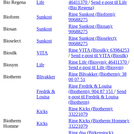
Bio Regena
Life
46411370
/
Send e-post
til Life
(Bio Regena)
Ring Sunkost (Bioform):
Bioform
Sunkost
90688275
Ring Sunkost (Biosan):
Biosan
Sunkost
90688275
Ring Sunkost (Bioselect):
Bioselect
Sunkost
90688275
Ring VITA (Biosilk):
63984253
Biosilk
VITA
/
Send e-post
til VITA (Biosilk)
Ring Life (Biosym):
46411370
/
Biosym
Life
Send e-post
til Life (Biosym)
Ring Blivakker (Biotherm):
38
Biotherm
Blivakker
00 07 51
Ring Fredrik & Louisa
Fredrik &
(Biotherm):
904 87 151
/
Send
Louisa
e-post
til Fredrik & Louisa
(Biotherm)
Ring Kicks (Biotherm):
Kicks
33221079
Biotherm
Ring Kicks (Biotherm Homme):
Kicks
Homme
33221079
Ring dna (Birkenstock):