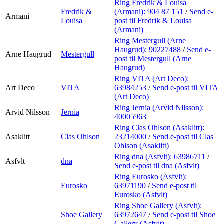
Ring Fredrik & Louisa
Fredrik &
(Armani):
904 87 151
/
Send e-
Armani
Louisa
post
til Fredrik & Louisa
(Armani)
Ring Mestergull (Arne
Haugrud):
90227488
/
Send e-
Arne Haugrud
Mestergull
post
til Mestergull (Arne
Haugrud)
Ring VITA (Art Deco):
Art Deco
VITA
63984253
/
Send e-post
til VITA
(Art Deco)
Ring Jernia (Arvid Nilsson):
Arvid Nilsson
Jernia
40005963
Ring Clas Ohlson (Asaklitt):
Asaklitt
Clas Ohlson
23214000
/
Send e-post
til Clas
Ohlson (Asaklitt)
Ring dna (Asfvlt):
63986711
/
Asfvlt
dna
Send e-post
til dna (Asfvlt)
Ring Eurosko (Asfvlt):
Eurosko
63971190
/
Send e-post
til
Eurosko (Asfvlt)
Ring Shoe Gallery (Asfvlt):
Shoe Gallery
63972647
/
Send e-post
til Shoe
Gallery (Asfvlt)