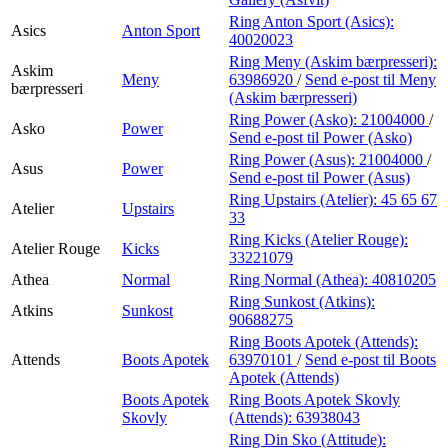
Ring Anton Sport (Asics):
Asics
Anton Sport
40020023
Ring Meny (Askim bærpresseri):
Askim
Meny
63986920
/
Send e-post
til Meny
bærpresseri
(Askim bærpresseri)
Ring Power (Asko):
21004000
/
Asko
Power
Send e-post
til Power (Asko)
Ring Power (Asus):
21004000
/
Asus
Power
Send e-post
til Power (Asus)
Ring Upstairs (Atelier):
45 65 67
Atelier
Upstairs
33
Ring Kicks (Atelier Rouge):
Atelier Rouge
Kicks
33221079
Athea
Normal
Ring Normal (Athea):
40810205
Ring Sunkost (Atkins):
Atkins
Sunkost
90688275
Ring Boots Apotek (Attends):
Attends
Boots Apotek
63970101
/
Send e-post
til Boots
Apotek (Attends)
Boots Apotek
Ring Boots Apotek Skovly
Skovly
(Attends):
63938043
Ring Din Sko (Attitude):