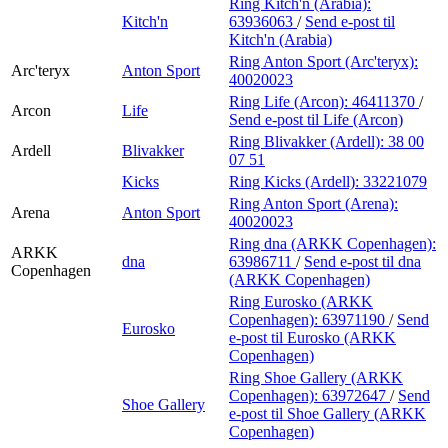
Ring Kitch'n (Arabia):
Kitch'n
63936063
/
Send e-post
til
Kitch'n (Arabia)
Ring Anton Sport (Arc'teryx):
Arc'teryx
Anton Sport
40020023
Ring Life (Arcon):
46411370
/
Arcon
Life
Send e-post
til Life (Arcon)
Ring Blivakker (Ardell):
38 00
Ardell
Blivakker
07 51
Kicks
Ring Kicks (Ardell):
33221079
Ring Anton Sport (Arena):
Arena
Anton Sport
40020023
Ring dna (ARKK Copenhagen):
ARKK
dna
63986711
/
Send e-post
til dna
Copenhagen
(ARKK Copenhagen)
Ring Eurosko (ARKK
Copenhagen):
63971190
/
Send
Eurosko
e-post
til Eurosko (ARKK
Copenhagen)
Ring Shoe Gallery (ARKK
Copenhagen):
63972647
/
Send
Shoe Gallery
e-post
til Shoe Gallery (ARKK
Copenhagen)