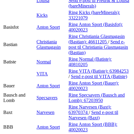
Louisa
Send e-post
til Fredrik & Louisa
(bareMinerals)
Ring Kicks (bareMinerals):
Kicks
33221079
Ring Anton Sport (Basisfot):
Basisfot
Anton Sport
40020023
Ring Christiania Glasmagasin
Christiania
(Bastian):
46611205
/
Send e-
Bastian
Glasmagasin
post
til Christiania Glasmagasin
(Bastian)
Ring Normal (Batiste):
Batiste
Normal
40810205
Ring VITA (Batiste):
63984253
VITA
/
Send e-post
til VITA (Batiste)
Ring Anton Sport (Bauer):
Bauer
Anton Sport
40020023
Bausch and
Ring Specsavers (Bausch and
Specsavers
Lomb
Lomb):
67203950
Ring Narvesen (Baxt):
Baxt
Narvesen
63970374
/
Send e-post
til
Narvesen (Baxt)
Ring Anton Sport (BBB):
BBB
Anton Sport
40020023