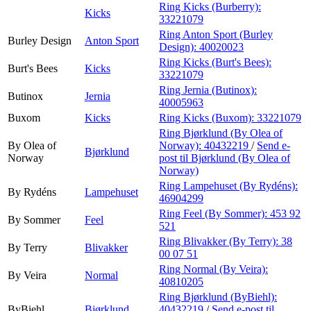
Ring Kicks (Burberry):
Kicks
33221079
Ring Anton Sport (Burley
Burley Design
Anton Sport
Design):
40020023
Ring Kicks (Burt's Bees):
Burt's Bees
Kicks
33221079
Ring Jernia (Butinox):
Butinox
Jernia
40005963
Buxom
Kicks
Ring Kicks (Buxom):
33221079
Ring Bjørklund (By Olea of
By Olea of
Norway):
40432219
/
Send e-
Bjørklund
Norway
post
til Bjørklund (By Olea of
Norway)
Ring Lampehuset (By Rydéns):
By Rydéns
Lampehuset
46904299
Ring Feel (By Sommer):
453 92
By Sommer
Feel
521
Ring Blivakker (By Terry):
38
By Terry
Blivakker
00 07 51
Ring Normal (By Veira):
By Veira
Normal
40810205
Ring Bjørklund (ByBiehl):
ByBiehl
Bjørklund
40432219
/
Send e-post
til