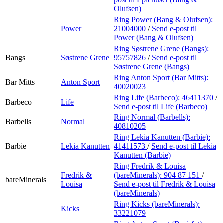
Olufsen)
Ring Power (Bang & Olufsen):
Power
21004000
/
Send e-post
til
Power (Bang & Olufsen)
Ring Søstrene Grene (Bangs):
Bangs
Søstrene Grene
95757826
/
Send e-post
til
Søstrene Grene (Bangs)
Ring Anton Sport (Bar Mitts):
Bar Mitts
Anton Sport
40020023
Ring Life (Barbeco):
46411370
/
Barbeco
Life
Send e-post
til Life (Barbeco)
Ring Normal (Barbells):
Barbells
Normal
40810205
Ring Lekia Kanutten (Barbie):
Barbie
Lekia Kanutten
41411573
/
Send e-post
til Lekia
Kanutten (Barbie)
Ring Fredrik & Louisa
Fredrik &
(bareMinerals):
904 87 151
/
bareMinerals
Louisa
Send e-post
til Fredrik & Louisa
(bareMinerals)
Ring Kicks (bareMinerals):
Kicks
33221079