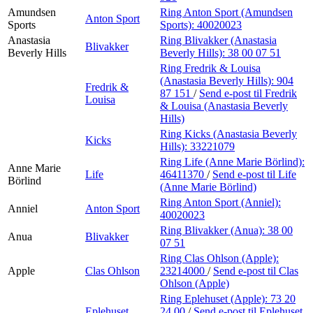
Amundsen
Ring Anton Sport (Amundsen
Anton Sport
Sports
Sports):
40020023
Anastasia
Ring Blivakker (Anastasia
Blivakker
Beverly Hills
Beverly Hills):
38 00 07 51
Ring Fredrik & Louisa
(Anastasia Beverly Hills):
904
Fredrik &
87 151
/
Send e-post
til Fredrik
Louisa
& Louisa (Anastasia Beverly
Hills)
Ring Kicks (Anastasia Beverly
Kicks
Hills):
33221079
Ring Life (Anne Marie Börlind):
Anne Marie
Life
46411370
/
Send e-post
til Life
Börlind
(Anne Marie Börlind)
Ring Anton Sport (Anniel):
Anniel
Anton Sport
40020023
Ring Blivakker (Anua):
38 00
Anua
Blivakker
07 51
Ring Clas Ohlson (Apple):
Apple
Clas Ohlson
23214000
/
Send e-post
til Clas
Ohlson (Apple)
Ring Eplehuset (Apple):
73 20
Eplehuset
24 00
/
Send e-post
til Eplehuset