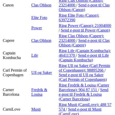
Ring Clas Ohlson (Canon):
Canon
Clas Ohlson
23214000
/
Send e-post
til Clas
Ohlson (Canon)
Ring Elite Foto (Canon):
Elite Foto
63972390
Ring Power (Canon):
21004000
Power
/
Send e-post
til Power (Canon)
Ring Clas Ohlson (Capere):
Capere
Clas Ohlson
23214000
/
Send e-post
til Clas
Ohlson (Capere)
Ring Life (Captain Kombucha):
Captain
Life
46411370
/
Send e-post
til Life
Kombucha
(Captain Kombucha)
Ring Ull og Saker (Carl Permin
Carl Permin of
of Copenhagen):
98895266
/
Ull og Saker
Copenhagen
Send e-post
til Ull og Saker
(Carl Permin of Copenhagen)
Ring Fredrik & Louisa (Carner
Carner
Fredrik &
Barcelona):
904 87 151
/
Send
Barcelona
Louisa
e-post
til Fredrik & Louisa
(Carner Barcelona)
Ring Musti (CarniLove):
488 57
CarniLove
Musti
574
/
Send e-post
til Musti
(CarniLove)