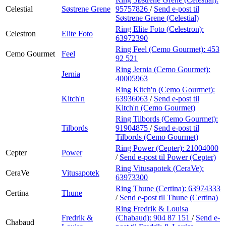
Celestial
Søstrene Grene
95757826
/
Send e-post
til
Søstrene Grene (Celestial)
Ring Elite Foto (Celestron):
Celestron
Elite Foto
63972390
Ring Feel (Cemo Gourmet):
453
Cemo Gourmet
Feel
92 521
Ring Jernia (Cemo Gourmet):
Jernia
40005963
Ring Kitch'n (Cemo Gourmet):
Kitch'n
63936063
/
Send e-post
til
Kitch'n (Cemo Gourmet)
Ring Tilbords (Cemo Gourmet):
Tilbords
91904875
/
Send e-post
til
Tilbords (Cemo Gourmet)
Ring Power (Cepter):
21004000
Cepter
Power
/
Send e-post
til Power (Cepter)
Ring Vitusapotek (CeraVe):
CeraVe
Vitusapotek
63973300
Ring Thune (Certina):
63974333
Certina
Thune
/
Send e-post
til Thune (Certina)
Ring Fredrik & Louisa
Fredrik &
(Chabaud):
904 87 151
/
Send e-
Chabaud