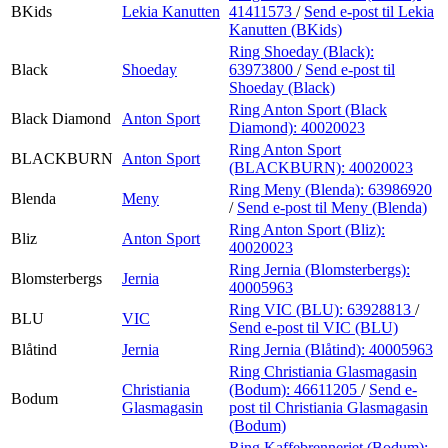
BKids
Lekia Kanutten
41411573
/
Send e-post
til Lekia
Kanutten (BKids)
Ring Shoeday (Black):
Black
Shoeday
63973800
/
Send e-post
til
Shoeday (Black)
Ring Anton Sport (Black
Black Diamond
Anton Sport
Diamond):
40020023
Ring Anton Sport
BLACKBURN
Anton Sport
(BLACKBURN):
40020023
Ring Meny (Blenda):
63986920
Blenda
Meny
/
Send e-post
til Meny (Blenda)
Ring Anton Sport (Bliz):
Bliz
Anton Sport
40020023
Ring Jernia (Blomsterbergs):
Blomsterbergs
Jernia
40005963
Ring VIC (BLU):
63928813
/
BLU
VIC
Send e-post
til VIC (BLU)
Blåtind
Jernia
Ring Jernia (Blåtind):
40005963
Ring Christiania Glasmagasin
Christiania
(Bodum):
46611205
/
Send e-
Bodum
Glasmagasin
post
til Christiania Glasmagasin
(Bodum)
Ring Kaffebrenneriet (Bodum):