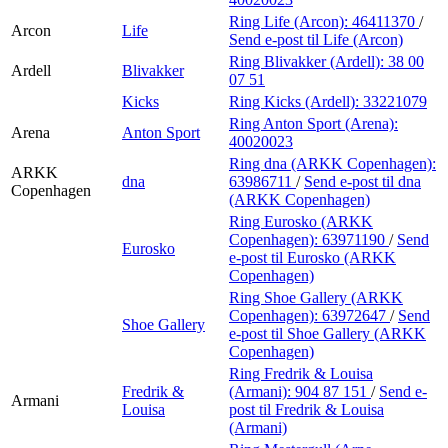
Ring Life (Arcon):
46411370
/
Arcon
Life
Send e-post
til Life (Arcon)
Ring Blivakker (Ardell):
38 00
Ardell
Blivakker
07 51
Kicks
Ring Kicks (Ardell):
33221079
Ring Anton Sport (Arena):
Arena
Anton Sport
40020023
Ring dna (ARKK Copenhagen):
ARKK
dna
63986711
/
Send e-post
til dna
Copenhagen
(ARKK Copenhagen)
Ring Eurosko (ARKK
Copenhagen):
63971190
/
Send
Eurosko
e-post
til Eurosko (ARKK
Copenhagen)
Ring Shoe Gallery (ARKK
Copenhagen):
63972647
/
Send
Shoe Gallery
e-post
til Shoe Gallery (ARKK
Copenhagen)
Ring Fredrik & Louisa
Fredrik &
(Armani):
904 87 151
/
Send e-
Armani
Louisa
post
til Fredrik & Louisa
(Armani)