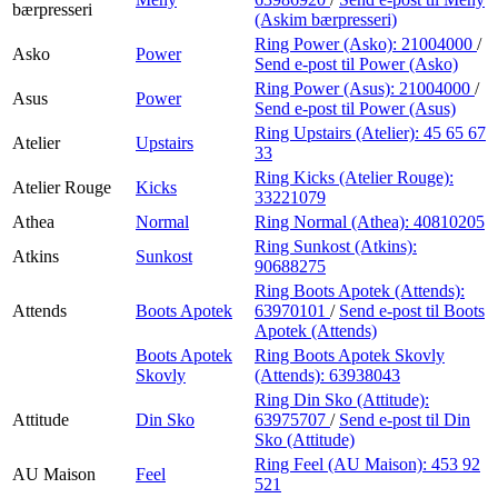
bærpresseri
(Askim bærpresseri)
Ring Power (Asko):
21004000
/
Asko
Power
Send e-post
til Power (Asko)
Ring Power (Asus):
21004000
/
Asus
Power
Send e-post
til Power (Asus)
Ring Upstairs (Atelier):
45 65 67
Atelier
Upstairs
33
Ring Kicks (Atelier Rouge):
Atelier Rouge
Kicks
33221079
Athea
Normal
Ring Normal (Athea):
40810205
Ring Sunkost (Atkins):
Atkins
Sunkost
90688275
Ring Boots Apotek (Attends):
Attends
Boots Apotek
63970101
/
Send e-post
til Boots
Apotek (Attends)
Boots Apotek
Ring Boots Apotek Skovly
Skovly
(Attends):
63938043
Ring Din Sko (Attitude):
Attitude
Din Sko
63975707
/
Send e-post
til Din
Sko (Attitude)
Ring Feel (AU Maison):
453 92
AU Maison
Feel
521