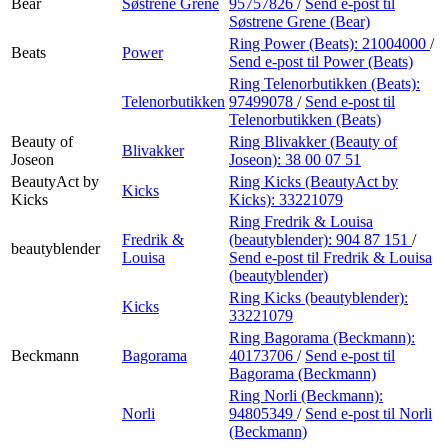
Bear
Søstrene Grene
95757826
/
Send e-post
til
Søstrene Grene (Bear)
Ring Power (Beats):
21004000
/
Beats
Power
Send e-post
til Power (Beats)
Ring Telenorbutikken (Beats):
Telenorbutikken
97499078
/
Send e-post
til
Telenorbutikken (Beats)
Beauty of
Ring Blivakker (Beauty of
Blivakker
Joseon
Joseon):
38 00 07 51
BeautyAct by
Ring Kicks (BeautyAct by
Kicks
Kicks
Kicks):
33221079
Ring Fredrik & Louisa
Fredrik &
(beautyblender):
904 87 151
/
beautyblender
Louisa
Send e-post
til Fredrik & Louisa
(beautyblender)
Ring Kicks (beautyblender):
Kicks
33221079
Ring Bagorama (Beckmann):
Beckmann
Bagorama
40173706
/
Send e-post
til
Bagorama (Beckmann)
Ring Norli (Beckmann):
Norli
94805349
/
Send e-post
til Norli
(Beckmann)