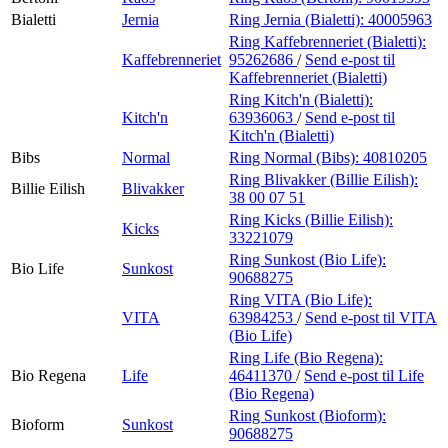
Bialetti
Jernia
Ring Jernia (Bialetti):
40005963
Ring Kaffebrenneriet (Bialetti):
Kaffebrenneriet
95262686
/
Send e-post
til
Kaffebrenneriet (Bialetti)
Ring Kitch'n (Bialetti):
Kitch'n
63936063
/
Send e-post
til
Kitch'n (Bialetti)
Bibs
Normal
Ring Normal (Bibs):
40810205
Ring Blivakker (Billie Eilish):
Billie Eilish
Blivakker
38 00 07 51
Ring Kicks (Billie Eilish):
Kicks
33221079
Ring Sunkost (Bio Life):
Bio Life
Sunkost
90688275
Ring VITA (Bio Life):
VITA
63984253
/
Send e-post
til VITA
(Bio Life)
Ring Life (Bio Regena):
Bio Regena
Life
46411370
/
Send e-post
til Life
(Bio Regena)
Ring Sunkost (Bioform):
Bioform
Sunkost
90688275