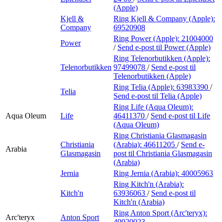
(Apple)
Kjell &
Ring Kjell & Company (Apple):
Company
69520908
Ring Power (Apple):
21004000
Power
/
Send e-post
til Power (Apple)
Ring Telenorbutikken (Apple):
Telenorbutikken
97499078
/
Send e-post
til
Telenorbutikken (Apple)
Ring Telia (Apple):
63983390
/
Telia
Send e-post
til Telia (Apple)
Ring Life (Aqua Oleum):
Aqua Oleum
Life
46411370
/
Send e-post
til Life
(Aqua Oleum)
Ring Christiania Glasmagasin
Christiania
(Arabia):
46611205
/
Send e-
Arabia
Glasmagasin
post
til Christiania Glasmagasin
(Arabia)
Jernia
Ring Jernia (Arabia):
40005963
Ring Kitch'n (Arabia):
Kitch'n
63936063
/
Send e-post
til
Kitch'n (Arabia)
Ring Anton Sport (Arc'teryx):
Arc'teryx
Anton Sport
40020023