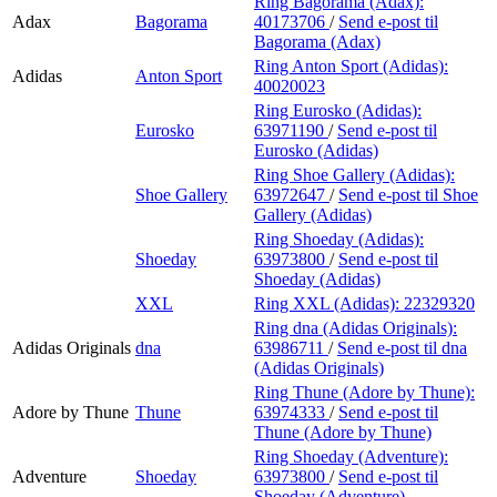
Ring Bagorama (Adax):
Adax
Bagorama
40173706
/
Send e-post
til
Bagorama (Adax)
Ring Anton Sport (Adidas):
Adidas
Anton Sport
40020023
Ring Eurosko (Adidas):
Eurosko
63971190
/
Send e-post
til
Eurosko (Adidas)
Ring Shoe Gallery (Adidas):
Shoe Gallery
63972647
/
Send e-post
til Shoe
Gallery (Adidas)
Ring Shoeday (Adidas):
Shoeday
63973800
/
Send e-post
til
Shoeday (Adidas)
XXL
Ring XXL (Adidas):
22329320
Ring dna (Adidas Originals):
Adidas Originals
dna
63986711
/
Send e-post
til dna
(Adidas Originals)
Ring Thune (Adore by Thune):
Adore by Thune
Thune
63974333
/
Send e-post
til
Thune (Adore by Thune)
Ring Shoeday (Adventure):
Adventure
Shoeday
63973800
/
Send e-post
til
Shoeday (Adventure)