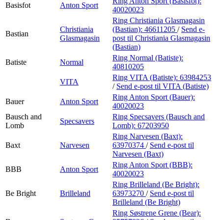
Ring Anton Sport (Basisfot):
Basisfot
Anton Sport
40020023
Ring Christiania Glasmagasin
Christiania
(Bastian):
46611205
/
Send e-
Bastian
Glasmagasin
post
til Christiania Glasmagasin
(Bastian)
Ring Normal (Batiste):
Batiste
Normal
40810205
Ring VITA (Batiste):
63984253
VITA
/
Send e-post
til VITA (Batiste)
Ring Anton Sport (Bauer):
Bauer
Anton Sport
40020023
Bausch and
Ring Specsavers (Bausch and
Specsavers
Lomb
Lomb):
67203950
Ring Narvesen (Baxt):
Baxt
Narvesen
63970374
/
Send e-post
til
Narvesen (Baxt)
Ring Anton Sport (BBB):
BBB
Anton Sport
40020023
Ring Brilleland (Be Bright):
Be Bright
Brilleland
63973270
/
Send e-post
til
Brilleland (Be Bright)
Ring Søstrene Grene (Bear):