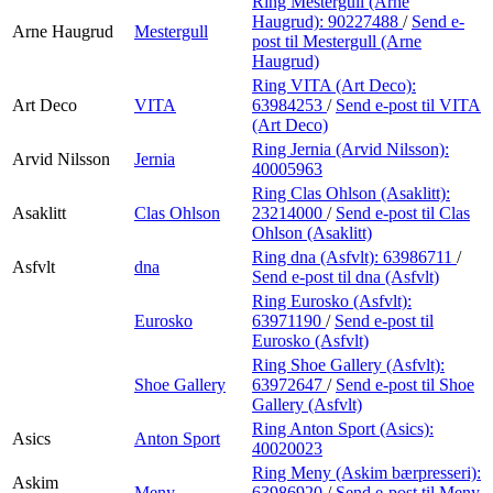
Ring Mestergull (Arne
Haugrud):
90227488
/
Send e-
Arne Haugrud
Mestergull
post
til Mestergull (Arne
Haugrud)
Ring VITA (Art Deco):
Art Deco
VITA
63984253
/
Send e-post
til VITA
(Art Deco)
Ring Jernia (Arvid Nilsson):
Arvid Nilsson
Jernia
40005963
Ring Clas Ohlson (Asaklitt):
Asaklitt
Clas Ohlson
23214000
/
Send e-post
til Clas
Ohlson (Asaklitt)
Ring dna (Asfvlt):
63986711
/
Asfvlt
dna
Send e-post
til dna (Asfvlt)
Ring Eurosko (Asfvlt):
Eurosko
63971190
/
Send e-post
til
Eurosko (Asfvlt)
Ring Shoe Gallery (Asfvlt):
Shoe Gallery
63972647
/
Send e-post
til Shoe
Gallery (Asfvlt)
Ring Anton Sport (Asics):
Asics
Anton Sport
40020023
Ring Meny (Askim bærpresseri):
Askim
Meny
63986920
/
Send e-post
til Meny