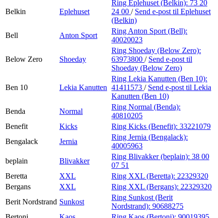
Ring Eplehuset (Belkin):
73 20
Belkin
Eplehuset
24 00
/
Send e-post
til Eplehuset
(Belkin)
Ring Anton Sport (Bell):
Bell
Anton Sport
40020023
Ring Shoeday (Below Zero):
Below Zero
Shoeday
63973800
/
Send e-post
til
Shoeday (Below Zero)
Ring Lekia Kanutten (Ben 10):
Ben 10
Lekia Kanutten
41411573
/
Send e-post
til Lekia
Kanutten (Ben 10)
Ring Normal (Benda):
Benda
Normal
40810205
Benefit
Kicks
Ring Kicks (Benefit):
33221079
Ring Jernia (Bengalack):
Bengalack
Jernia
40005963
Ring Blivakker (beplain):
38 00
beplain
Blivakker
07 51
Beretta
XXL
Ring XXL (Beretta):
22329320
Bergans
XXL
Ring XXL (Bergans):
22329320
Ring Sunkost (Berit
Berit Nordstrand
Sunkost
Nordstrand):
90688275
Bertoni
Kaos
Ring Kaos (Bertoni):
90019395