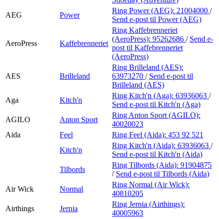
Ring Power (AEG):
21004000
/
AEG
Power
Send e-post
til Power (AEG)
Ring Kaffebrenneriet
(AeroPress):
95262686
/
Send e-
AeroPress
Kaffebrenneriet
post
til Kaffebrenneriet
(AeroPress)
Ring Brilleland (AES):
AES
Brilleland
63973270
/
Send e-post
til
Brilleland (AES)
Ring Kitch'n (Aga):
63936063
/
Aga
Kitch'n
Send e-post
til Kitch'n (Aga)
Ring Anton Sport (AGILO):
AGILO
Anton Sport
40020023
Aida
Feel
Ring Feel (Aida):
453 92 521
Ring Kitch'n (Aida):
63936063
/
Kitch'n
Send e-post
til Kitch'n (Aida)
Ring Tilbords (Aida):
91904875
Tilbords
/
Send e-post
til Tilbords (Aida)
Ring Normal (Air Wick):
Air Wick
Normal
40810205
Ring Jernia (Airthings):
Airthings
Jernia
40005963