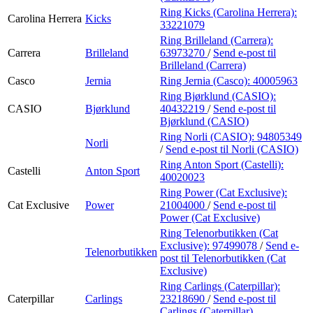
Ring Kicks (Carolina Herrera):
Carolina Herrera
Kicks
33221079
Ring Brilleland (Carrera):
Carrera
Brilleland
63973270
/
Send e-post
til
Brilleland (Carrera)
Casco
Jernia
Ring Jernia (Casco):
40005963
Ring Bjørklund (CASIO):
CASIO
Bjørklund
40432219
/
Send e-post
til
Bjørklund (CASIO)
Ring Norli (CASIO):
94805349
Norli
/
Send e-post
til Norli (CASIO)
Ring Anton Sport (Castelli):
Castelli
Anton Sport
40020023
Ring Power (Cat Exclusive):
Cat Exclusive
Power
21004000
/
Send e-post
til
Power (Cat Exclusive)
Ring Telenorbutikken (Cat
Exclusive):
97499078
/
Send e-
Telenorbutikken
post
til Telenorbutikken (Cat
Exclusive)
Ring Carlings (Caterpillar):
Caterpillar
Carlings
23218690
/
Send e-post
til
Carlings (Caterpillar)