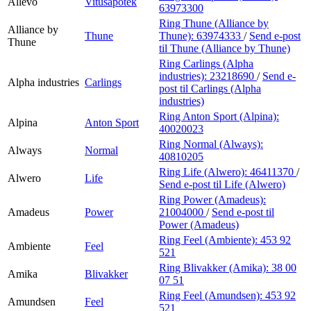
Allévo
Vitusapotek
63973300
Ring Thune (Alliance by
Alliance by
Thune
Thune):
63974333
/
Send e-post
Thune
til Thune (Alliance by Thune)
Ring Carlings (Alpha
industries):
23218690
/
Send e-
Alpha industries
Carlings
post
til Carlings (Alpha
industries)
Ring Anton Sport (Alpina):
Alpina
Anton Sport
40020023
Ring Normal (Always):
Always
Normal
40810205
Ring Life (Alwero):
46411370
/
Alwero
Life
Send e-post
til Life (Alwero)
Ring Power (Amadeus):
Amadeus
Power
21004000
/
Send e-post
til
Power (Amadeus)
Ring Feel (Ambiente):
453 92
Ambiente
Feel
521
Ring Blivakker (Amika):
38 00
Amika
Blivakker
07 51
Ring Feel (Amundsen):
453 92
Amundsen
Feel
521