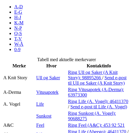
Inspirasjon
A-D
E-G
H-J
K-M
N-P
Søk
Q-S
T-V
W-Å
0-9
Åpningstider
Tabell med aktuelle merkevarer
Merke
Hvor
Kontaktinfo
Praktisk informasjon
Ring Ull og Saker (A Knit
A Knit Story
Ull og Saker
Story):
98895266
/
Send e-post
Ledige stillinger
til Ull og Saker (A Knit Story)
Magasin
Ring Vitusapotek (A-Derma):
A-Derma
Vitusapotek
63973300
Gavekort
Ring Life (A. Vogel):
46411370
A. Vogel
Life
/
Send e-post
til Life (A. Vogel)
Finn frem
Ring Sunkost (A. Vogel):
Sunkost
90688275
A&C
Feel
Ring Feel (A&C):
453 92 521
Ring Life (Abeego):
46411370
/