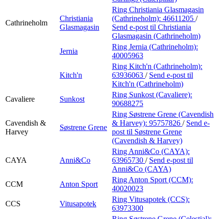
Ring Christiania Glasmagasin
Christiania
(Cathrineholm):
46611205
/
Cathrineholm
Glasmagasin
Send e-post
til Christiania
Glasmagasin (Cathrineholm)
Ring Jernia (Cathrineholm):
Jernia
40005963
Ring Kitch'n (Cathrineholm):
Kitch'n
63936063
/
Send e-post
til
Kitch'n (Cathrineholm)
Ring Sunkost (Cavaliere):
Cavaliere
Sunkost
90688275
Ring Søstrene Grene (Cavendish
Cavendish &
& Harvey):
95757826
/
Send e-
Søstrene Grene
Harvey
post
til Søstrene Grene
(Cavendish & Harvey)
Ring Anni&Co (CAYA):
CAYA
Anni&Co
63965730
/
Send e-post
til
Anni&Co (CAYA)
Ring Anton Sport (CCM):
CCM
Anton Sport
40020023
Ring Vitusapotek (CCS):
CCS
Vitusapotek
63973300
Ring Søstrene Grene (Celestial):