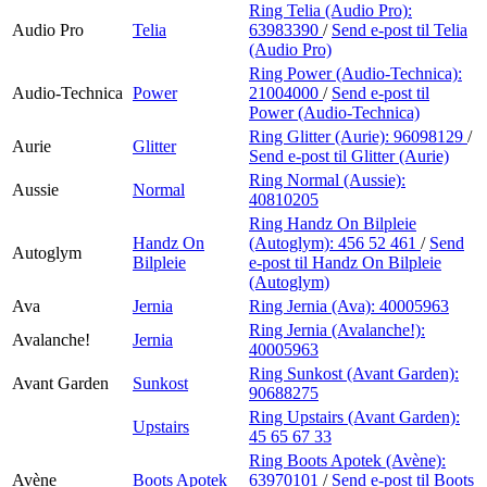
Ring Telia (Audio Pro):
Audio Pro
Telia
63983390
/
Send e-post
til Telia
(Audio Pro)
Ring Power (Audio-Technica):
Audio-Technica
Power
21004000
/
Send e-post
til
Power (Audio-Technica)
Ring Glitter (Aurie):
96098129
/
Aurie
Glitter
Send e-post
til Glitter (Aurie)
Ring Normal (Aussie):
Aussie
Normal
40810205
Ring Handz On Bilpleie
Handz On
(Autoglym):
456 52 461
/
Send
Autoglym
Bilpleie
e-post
til Handz On Bilpleie
(Autoglym)
Ava
Jernia
Ring Jernia (Ava):
40005963
Ring Jernia (Avalanche!):
Avalanche!
Jernia
40005963
Ring Sunkost (Avant Garden):
Avant Garden
Sunkost
90688275
Ring Upstairs (Avant Garden):
Upstairs
45 65 67 33
Ring Boots Apotek (Avène):
Avène
Boots Apotek
63970101
/
Send e-post
til Boots