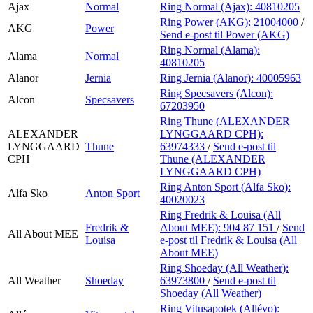
Ajax
Normal
Ring Normal (Ajax):
40810205
Ring Power (AKG):
21004000
/
AKG
Power
Send e-post
til Power (AKG)
Ring Normal (Alama):
Alama
Normal
40810205
Alanor
Jernia
Ring Jernia (Alanor):
40005963
Ring Specsavers (Alcon):
Alcon
Specsavers
67203950
Ring Thune (ALEXANDER
ALEXANDER
LYNGGAARD CPH):
LYNGGAARD
Thune
63974333
/
Send e-post
til
CPH
Thune (ALEXANDER
LYNGGAARD CPH)
Ring Anton Sport (Alfa Sko):
Alfa Sko
Anton Sport
40020023
Ring Fredrik & Louisa (All
Fredrik &
About MEE):
904 87 151
/
Send
All About MEE
Louisa
e-post
til Fredrik & Louisa (All
About MEE)
Ring Shoeday (All Weather):
All Weather
Shoeday
63973800
/
Send e-post
til
Shoeday (All Weather)
Ring Vitusapotek (Allévo):