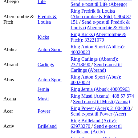
Abeego
Life
Send e-post
til Life (Abeego)
Ring Fredrik & Louisa
Abercrombie &
Fredrik &
(Abercrombie & Fitch):
904 87
Fitch
Louisa
151
/
Send e-post
til Fredrik &
Louisa (Abercrombie & Fitch)
Ring Kicks (Abercrombie &
Kicks
Fitch):
33221079
Ring Anton Sport (Abilica):
Abilica
Anton Sport
40020023
Ring Carlings (Abrand):
Abrand
Carlings
23218690
/
Send e-post
til
Carlings (Abrand)
Ring Anton Sport (Abus):
Abus
Anton Sport
40020023
Jernia
Ring Jernia (Abus):
40005963
Ring Musti (Acana):
488 57 574
Acana
Musti
/
Send e-post
til Musti (Acana)
Ring Power (Acer):
21004000
/
Acer
Power
Send e-post
til Power (Acer)
Ring Brilleland (Activ):
Activ
Brilleland
63973270
/
Send e-post
til
Brilleland (Activ)