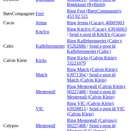
Bjørklund (ByBiehl)
Ring Feel (BørsCompagniet):
BørsCompagniet
Feel
453 92 521
Cacas
Jernia
Ring Jernia (Cacas):
40005963
Ring Kitch'n (Cacas):
63936063
Kitch'n
/
Send e-post
til Kitch'n (Cacas)
Ring Kaffebrenneriet (Cafec):
Cafec
Kaffebrenneriet
95262686
/
Send e-post
til
Kaffebrenneriet (Cafec)
Ring Kicks (Calvin Klein):
Calvin Klein
Kicks
33221079
Ring Match (Calvin Klein):
Match
63971304
/
Send e-post
til
Match (Calvin Klein)
Ring Mestergull (Calvin Klein):
Mestergull
90227488
/
Send e-post
til
Mestergull (Calvin Klein)
Ring VIC (Calvin Klein):
VIC
63928813
/
Send e-post
til VIC
(Calvin Klein)
Ring Mestergull (Calypso):
Calypso
Mestergull
90227488
/
Send e-post
til
Mestergull (Calypso)