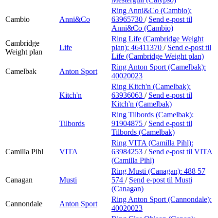
Ring Anni&Co (Cambio):
Cambio
Anni&Co
63965730
/
Send e-post
til
Anni&Co (Cambio)
Ring Life (Cambridge Weight
Cambridge
Life
plan):
46411370
/
Send e-post
til
Weight plan
Life (Cambridge Weight plan)
Ring Anton Sport (Camelbak):
Camelbak
Anton Sport
40020023
Ring Kitch'n (Camelbak):
Kitch'n
63936063
/
Send e-post
til
Kitch'n (Camelbak)
Ring Tilbords (Camelbak):
Tilbords
91904875
/
Send e-post
til
Tilbords (Camelbak)
Ring VITA (Camilla Pihl):
Camilla Pihl
VITA
63984253
/
Send e-post
til VITA
(Camilla Pihl)
Ring Musti (Canagan):
488 57
Canagan
Musti
574
/
Send e-post
til Musti
(Canagan)
Ring Anton Sport (Cannondale):
Cannondale
Anton Sport
40020023