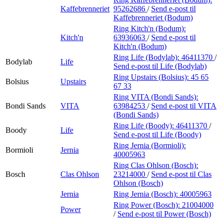
Kaffebrenneriet
95262686
/
Send e-post
til
Kaffebrenneriet (Bodum)
Ring Kitch'n (Bodum):
Kitch'n
63936063
/
Send e-post
til
Kitch'n (Bodum)
Ring Life (Bodylab):
46411370
/
Bodylab
Life
Send e-post
til Life (Bodylab)
Ring Upstairs (Bolsius):
45 65
Bolsius
Upstairs
67 33
Ring VITA (Bondi Sands):
Bondi Sands
VITA
63984253
/
Send e-post
til VITA
(Bondi Sands)
Ring Life (Boody):
46411370
/
Boody
Life
Send e-post
til Life (Boody)
Ring Jernia (Bormioli):
Bormioli
Jernia
40005963
Ring Clas Ohlson (Bosch):
Bosch
Clas Ohlson
23214000
/
Send e-post
til Clas
Ohlson (Bosch)
Jernia
Ring Jernia (Bosch):
40005963
Ring Power (Bosch):
21004000
Power
/
Send e-post
til Power (Bosch)