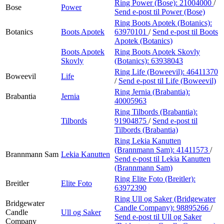
Ring Power (Bose):
21004000
/
Bose
Power
Send e-post
til Power (Bose)
Ring Boots Apotek (Botanics):
Botanics
Boots Apotek
63970101
/
Send e-post
til Boots
Apotek (Botanics)
Boots Apotek
Ring Boots Apotek Skovly
Skovly
(Botanics):
63938043
Ring Life (Boweevil):
46411370
Boweevil
Life
/
Send e-post
til Life (Boweevil)
Ring Jernia (Brabantia):
Brabantia
Jernia
40005963
Ring Tilbords (Brabantia):
Tilbords
91904875
/
Send e-post
til
Tilbords (Brabantia)
Ring Lekia Kanutten
(Brannmann Sam):
41411573
/
Brannmann Sam
Lekia Kanutten
Send e-post
til Lekia Kanutten
(Brannmann Sam)
Ring Elite Foto (Breitler):
Breitler
Elite Foto
63972390
Ring Ull og Saker (Bridgewater
Bridgewater
Candle Company):
98895266
/
Candle
Ull og Saker
Send e-post
til Ull og Saker
Company