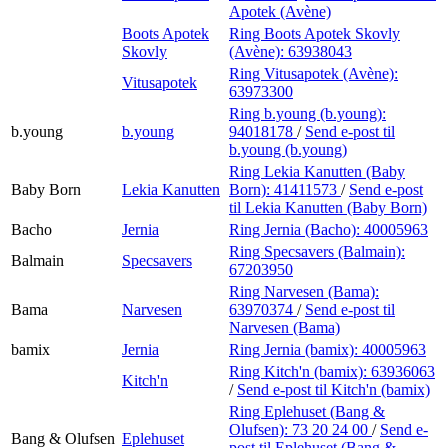
Apotek (Avène)
Boots Apotek
Ring Boots Apotek Skovly
Skovly
(Avène):
63938043
Ring Vitusapotek (Avène):
Vitusapotek
63973300
Ring b.young (b.young):
b.young
b.young
94018178
/
Send e-post
til
b.young (b.young)
Ring Lekia Kanutten (Baby
Baby Born
Lekia Kanutten
Born):
41411573
/
Send e-post
til Lekia Kanutten (Baby Born)
Bacho
Jernia
Ring Jernia (Bacho):
40005963
Ring Specsavers (Balmain):
Balmain
Specsavers
67203950
Ring Narvesen (Bama):
Bama
Narvesen
63970374
/
Send e-post
til
Narvesen (Bama)
bamix
Jernia
Ring Jernia (bamix):
40005963
Ring Kitch'n (bamix):
63936063
Kitch'n
/
Send e-post
til Kitch'n (bamix)
Ring Eplehuset (Bang &
Olufsen):
73 20 24 00
/
Send e-
Bang & Olufsen
Eplehuset
post
til Eplehuset (Bang &