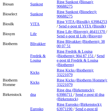
Ring Sunkost (Biosan):
Biosan
Sunkost
90688275
Ring Sunkost (Bioselect):
Bioselect
Sunkost
90688275
Ring VITA (Biosilk):
63984253
Biosilk
VITA
/
Send e-post
til VITA (Biosilk)
Ring Life (Biosym):
46411370
/
Biosym
Life
Send e-post
til Life (Biosym)
Ring Blivakker (Biotherm):
38
Biotherm
Blivakker
00 07 51
Ring Fredrik & Louisa
Fredrik &
(Biotherm):
904 87 151
/
Send
Louisa
e-post
til Fredrik & Louisa
(Biotherm)
Ring Kicks (Biotherm):
Kicks
33221079
Biotherm
Ring Kicks (Biotherm Homme):
Kicks
Homme
33221079
Ring dna (Birkenstock):
Birkenstock
dna
63986711
/
Send e-post
til dna
(Birkenstock)
Ring Eurosko (Birkenstock):
Eurosko
63971190
/
Send e-post
til