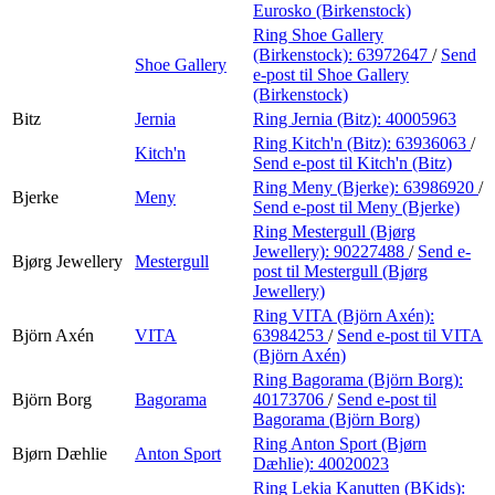
Eurosko (Birkenstock)
Ring Shoe Gallery
(Birkenstock):
63972647
/
Send
Shoe Gallery
e-post
til Shoe Gallery
(Birkenstock)
Bitz
Jernia
Ring Jernia (Bitz):
40005963
Ring Kitch'n (Bitz):
63936063
/
Kitch'n
Send e-post
til Kitch'n (Bitz)
Ring Meny (Bjerke):
63986920
/
Bjerke
Meny
Send e-post
til Meny (Bjerke)
Ring Mestergull (Bjørg
Jewellery):
90227488
/
Send e-
Bjørg Jewellery
Mestergull
post
til Mestergull (Bjørg
Jewellery)
Ring VITA (Björn Axén):
Björn Axén
VITA
63984253
/
Send e-post
til VITA
(Björn Axén)
Ring Bagorama (Björn Borg):
Björn Borg
Bagorama
40173706
/
Send e-post
til
Bagorama (Björn Borg)
Ring Anton Sport (Bjørn
Bjørn Dæhlie
Anton Sport
Dæhlie):
40020023
Ring Lekia Kanutten (BKids):