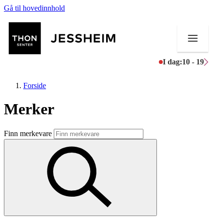
Gå til hovedinnhold
I dag:
10 - 19
Forside
Merker
Butikker
Finn merkevare
Mat og drikke
Helse
Aktiviteter
Tilbud