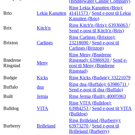
(Bridgewater Candle Company)
Ring Lekia Kanutten (Brio):
Brio
Lekia Kanutten
41411573
/
Send e-post
til Lekia
Kanutten (Brio)
Ring Kitch'n (Brix):
63936063
/
Brix
Kitch'n
Send e-post
til Kitch'n (Brix)
Ring Carlings (Brixton):
Brixton
Carlings
23218690
/
Send e-post
til
Carlings (Brixton)
Ring Meny (Brødrene
Brødrene
Ringstad):
63986920
/
Send e-
Meny
Ringstad
post
til Meny (Brødrene
Ringstad)
Budgie
Kicks
Ring Kicks (Budgie):
33221079
Ring dna (Buffalo):
63986711
/
Buffalo
dna
Send e-post
til dna (Buffalo)
Built
Jernia
Ring Jernia (Built):
40005963
Ring VITA (Bulldog):
Bulldog
VITA
63984253
/
Send e-post
til VITA
(Bulldog)
Ring Brilleland (Burberry):
Burberry
Brilleland
63973270
/
Send e-post
til
Brilleland (Burberry)