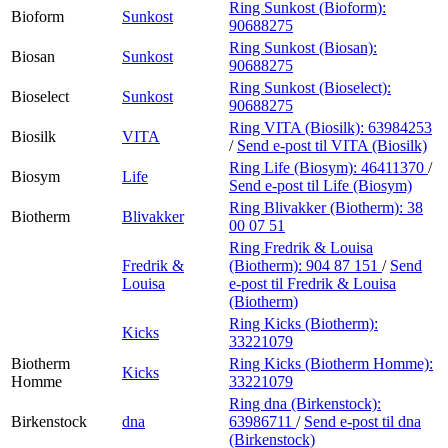
Ring Sunkost (Bioform):
Bioform
Sunkost
90688275
Ring Sunkost (Biosan):
Biosan
Sunkost
90688275
Ring Sunkost (Bioselect):
Bioselect
Sunkost
90688275
Ring VITA (Biosilk):
63984253
Biosilk
VITA
/
Send e-post
til VITA (Biosilk)
Ring Life (Biosym):
46411370
/
Biosym
Life
Send e-post
til Life (Biosym)
Ring Blivakker (Biotherm):
38
Biotherm
Blivakker
00 07 51
Ring Fredrik & Louisa
Fredrik &
(Biotherm):
904 87 151
/
Send
Louisa
e-post
til Fredrik & Louisa
(Biotherm)
Ring Kicks (Biotherm):
Kicks
33221079
Biotherm
Ring Kicks (Biotherm Homme):
Kicks
Homme
33221079
Ring dna (Birkenstock):
Birkenstock
dna
63986711
/
Send e-post
til dna
(Birkenstock)