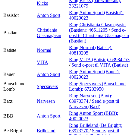
Ring Kicks (bareMinerals):
Kicks
33221079
Ring Anton Sport (Basisfot):
Basisfot
Anton Sport
40020023
Ring Christiania Glasmagasin
Christiania
(Bastian):
46611205
/
Send e-
Bastian
Glasmagasin
post
til Christiania Glasmagasin
(Bastian)
Ring Normal (Batiste):
Batiste
Normal
40810205
Ring VITA (Batiste):
63984253
VITA
/
Send e-post
til VITA (Batiste)
Ring Anton Sport (Bauer):
Bauer
Anton Sport
40020023
Bausch and
Ring Specsavers (Bausch and
Specsavers
Lomb
Lomb):
67203950
Ring Narvesen (Baxt):
Baxt
Narvesen
63970374
/
Send e-post
til
Narvesen (Baxt)
Ring Anton Sport (BBB):
BBB
Anton Sport
40020023
Ring Brilleland (Be Bright):
Be Bright
Brilleland
63973270
/
Send e-post
til