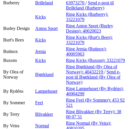
Burberry
Brilleland
63973270
/
Send e-post
til
Brilleland (Burberry)
Ring Kicks (Burberry):
Kicks
33221079
Ring Anton Sport (Burley
Burley Design
Anton Sport
Design):
40020023
Ring Kicks (Burt's Bees):
Burt's Bees
Kicks
33221079
Ring Jernia (Butinox):
Butinox
Jernia
40005963
Buxom
Kicks
Ring Kicks (Buxom):
33221079
Ring Bjørklund (By Olea of
By Olea of
Norway):
40432219
/
Send e-
Bjørklund
Norway
post
til Bjørklund (By Olea of
Norway)
Ring Lampehuset (By Rydéns):
By Rydéns
Lampehuset
46904299
Ring Feel (By Sommer):
453 92
By Sommer
Feel
521
Ring Blivakker (By Terry):
38
By Terry
Blivakker
00 07 51
Ring Normal (By Veira):
By Veira
Normal
40810205