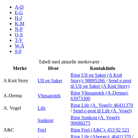
Inspirasjon
A-D
E-G
H-J
K-M
N-P
Søk
Q-S
T-V
W-Å
0-9
Åpningstider
Tabell med aktuelle merkevarer
Merke
Hvor
Kontaktinfo
Praktisk informasjon
Ring Ull og Saker (A Knit
A Knit Story
Ull og Saker
Story):
98895266
/
Send e-post
Ledige stillinger
til Ull og Saker (A Knit Story)
Magasin
Ring Vitusapotek (A-Derma):
A-Derma
Vitusapotek
63973300
Gavekort
Ring Life (A. Vogel):
46411370
A. Vogel
Life
/
Send e-post
til Life (A. Vogel)
Finn frem
Ring Sunkost (A. Vogel):
Sunkost
90688275
A&C
Feel
Ring Feel (A&C):
453 92 521
Ring Life (Abeego):
46411370
/