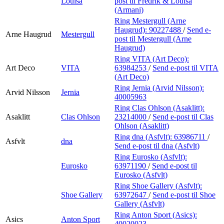
Louisa
post
til Fredrik & Louisa
(Armani)
Ring Mestergull (Arne
Haugrud):
90227488
/
Send e-
Arne Haugrud
Mestergull
post
til Mestergull (Arne
Haugrud)
Ring VITA (Art Deco):
Art Deco
VITA
63984253
/
Send e-post
til VITA
(Art Deco)
Ring Jernia (Arvid Nilsson):
Arvid Nilsson
Jernia
40005963
Ring Clas Ohlson (Asaklitt):
Asaklitt
Clas Ohlson
23214000
/
Send e-post
til Clas
Ohlson (Asaklitt)
Ring dna (Asfvlt):
63986711
/
Asfvlt
dna
Send e-post
til dna (Asfvlt)
Ring Eurosko (Asfvlt):
Eurosko
63971190
/
Send e-post
til
Eurosko (Asfvlt)
Ring Shoe Gallery (Asfvlt):
Shoe Gallery
63972647
/
Send e-post
til Shoe
Gallery (Asfvlt)
Ring Anton Sport (Asics):
Asics
Anton Sport
40020023