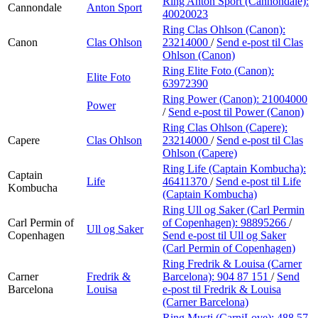
Ring Anton Sport (Cannondale):
Cannondale
Anton Sport
40020023
Ring Clas Ohlson (Canon):
Canon
Clas Ohlson
23214000
/
Send e-post
til Clas
Ohlson (Canon)
Ring Elite Foto (Canon):
Elite Foto
63972390
Ring Power (Canon):
21004000
Power
/
Send e-post
til Power (Canon)
Ring Clas Ohlson (Capere):
Capere
Clas Ohlson
23214000
/
Send e-post
til Clas
Ohlson (Capere)
Ring Life (Captain Kombucha):
Captain
Life
46411370
/
Send e-post
til Life
Kombucha
(Captain Kombucha)
Ring Ull og Saker (Carl Permin
Carl Permin of
of Copenhagen):
98895266
/
Ull og Saker
Copenhagen
Send e-post
til Ull og Saker
(Carl Permin of Copenhagen)
Ring Fredrik & Louisa (Carner
Carner
Fredrik &
Barcelona):
904 87 151
/
Send
Barcelona
Louisa
e-post
til Fredrik & Louisa
(Carner Barcelona)
Ring Musti (CarniLove):
488 57