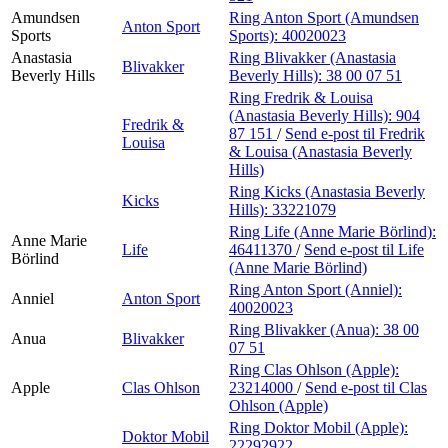
Amundsen
Ring Anton Sport (Amundsen
Anton Sport
Sports
Sports):
40020023
Anastasia
Ring Blivakker (Anastasia
Blivakker
Beverly Hills
Beverly Hills):
38 00 07 51
Ring Fredrik & Louisa
(Anastasia Beverly Hills):
904
Fredrik &
87 151
/
Send e-post
til Fredrik
Louisa
& Louisa (Anastasia Beverly
Hills)
Ring Kicks (Anastasia Beverly
Kicks
Hills):
33221079
Ring Life (Anne Marie Börlind):
Anne Marie
Life
46411370
/
Send e-post
til Life
Börlind
(Anne Marie Börlind)
Ring Anton Sport (Anniel):
Anniel
Anton Sport
40020023
Ring Blivakker (Anua):
38 00
Anua
Blivakker
07 51
Ring Clas Ohlson (Apple):
Apple
Clas Ohlson
23214000
/
Send e-post
til Clas
Ohlson (Apple)
Ring Doktor Mobil (Apple):
Doktor Mobil
22292922