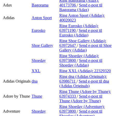
Ring Bagorama (Adax):
Adax
Bagorama
40173706
/
Send e-post
til
Bagorama (Adax)
Ring Anton Sport (Adidas):
Adidas
Anton Sport
40020023
Ring Eurosko (Adidas):
Eurosko
63971190
/
Send e-post
til
Eurosko (Adidas)
Ring Shoe Gallery (Adidas):
Shoe Gallery
63972647
/
Send e-post
til Shoe
Gallery (Adidas)
Ring Shoeday (Adidas):
Shoeday
63973800
/
Send e-post
til
Shoeday (Adidas)
XXL
Ring XXL (Adidas):
22329320
Ring dna (Adidas Originals):
Adidas Originals
dna
63986711
/
Send e-post
til dna
(Adidas Originals)
Ring Thune (Adore by Thune):
Adore by Thune
Thune
63974333
/
Send e-post
til
Thune (Adore by Thune)
Ring Shoeday (Adventure):
Adventure
Shoeday
63973800
/
Send e-post
til
Shoeday (Adventure)