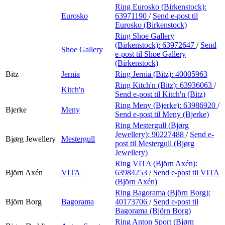
Ring Eurosko (Birkenstock):
Eurosko
63971190
/
Send e-post
til
Eurosko (Birkenstock)
Ring Shoe Gallery
(Birkenstock):
63972647
/
Send
Shoe Gallery
e-post
til Shoe Gallery
(Birkenstock)
Bitz
Jernia
Ring Jernia (Bitz):
40005963
Ring Kitch'n (Bitz):
63936063
/
Kitch'n
Send e-post
til Kitch'n (Bitz)
Ring Meny (Bjerke):
63986920
/
Bjerke
Meny
Send e-post
til Meny (Bjerke)
Ring Mestergull (Bjørg
Jewellery):
90227488
/
Send e-
Bjørg Jewellery
Mestergull
post
til Mestergull (Bjørg
Jewellery)
Ring VITA (Björn Axén):
Björn Axén
VITA
63984253
/
Send e-post
til VITA
(Björn Axén)
Ring Bagorama (Björn Borg):
Björn Borg
Bagorama
40173706
/
Send e-post
til
Bagorama (Björn Borg)
Ring Anton Sport (Bjørn