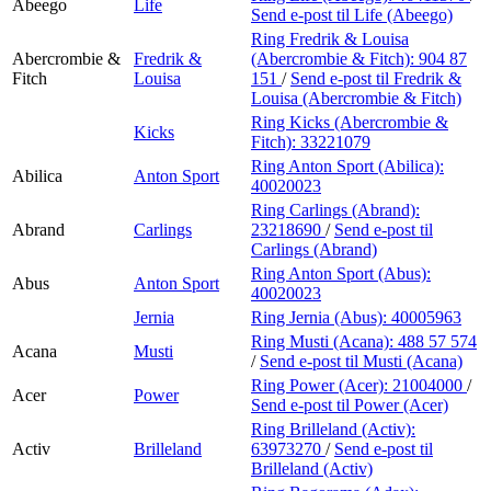
Abeego
Life
Send e-post
til Life (Abeego)
Ring Fredrik & Louisa
Abercrombie &
Fredrik &
(Abercrombie & Fitch):
904 87
Fitch
Louisa
151
/
Send e-post
til Fredrik &
Louisa (Abercrombie & Fitch)
Ring Kicks (Abercrombie &
Kicks
Fitch):
33221079
Ring Anton Sport (Abilica):
Abilica
Anton Sport
40020023
Ring Carlings (Abrand):
Abrand
Carlings
23218690
/
Send e-post
til
Carlings (Abrand)
Ring Anton Sport (Abus):
Abus
Anton Sport
40020023
Jernia
Ring Jernia (Abus):
40005963
Ring Musti (Acana):
488 57 574
Acana
Musti
/
Send e-post
til Musti (Acana)
Ring Power (Acer):
21004000
/
Acer
Power
Send e-post
til Power (Acer)
Ring Brilleland (Activ):
Activ
Brilleland
63973270
/
Send e-post
til
Brilleland (Activ)