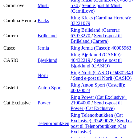
CarniLove
Musti
574
/
Send e-post
til Musti
(CarniLove)
Ring Kicks (Carolina Herrera):
Carolina Herrera
Kicks
33221079
Ring Brilleland (Carrera):
Carrera
Brilleland
63973270
/
Send e-post
til
Brilleland (Carrera)
Casco
Jernia
Ring Jernia (Casco):
40005963
Ring Bjørklund (CASIO):
CASIO
Bjørklund
40432219
/
Send e-post
til
Bjørklund (CASIO)
Ring Norli (CASIO):
94805349
Norli
/
Send e-post
til Norli (CASIO)
Ring Anton Sport (Castelli):
Castelli
Anton Sport
40020023
Ring Power (Cat Exclusive):
Cat Exclusive
Power
21004000
/
Send e-post
til
Power (Cat Exclusive)
Ring Telenorbutikken (Cat
Exclusive):
97499078
/
Send e-
Telenorbutikken
post
til Telenorbutikken (Cat
Exclusive)