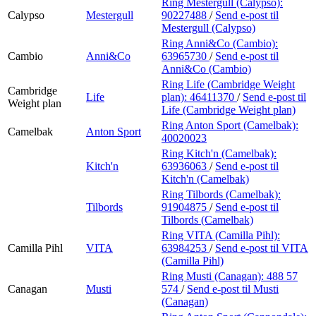
Ring Mestergull (Calypso):
Calypso
Mestergull
90227488
/
Send e-post
til
Mestergull (Calypso)
Ring Anni&Co (Cambio):
Cambio
Anni&Co
63965730
/
Send e-post
til
Anni&Co (Cambio)
Ring Life (Cambridge Weight
Cambridge
Life
plan):
46411370
/
Send e-post
til
Weight plan
Life (Cambridge Weight plan)
Ring Anton Sport (Camelbak):
Camelbak
Anton Sport
40020023
Ring Kitch'n (Camelbak):
Kitch'n
63936063
/
Send e-post
til
Kitch'n (Camelbak)
Ring Tilbords (Camelbak):
Tilbords
91904875
/
Send e-post
til
Tilbords (Camelbak)
Ring VITA (Camilla Pihl):
Camilla Pihl
VITA
63984253
/
Send e-post
til VITA
(Camilla Pihl)
Ring Musti (Canagan):
488 57
Canagan
Musti
574
/
Send e-post
til Musti
(Canagan)