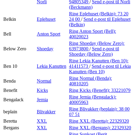
Norli
94805349
/
Send e-post
til Norli
(Beckmann)
Ring Eplehuset (Belkin):
73 20
Belkin
Eplehuset
24 00
/
Send e-post
til Eplehuset
(Belkin)
Ring Anton Sport (Bell):
Bell
Anton Sport
40020023
Ring Shoeday (Below Zero):
Below Zero
Shoeday
63973800
/
Send e-post
til
Shoeday (Below Zero)
Ring Lekia Kanutten (Ben 10):
Ben 10
Lekia Kanutten
41411573
/
Send e-post
til Lekia
Kanutten (Ben 10)
Ring Normal (Benda):
Benda
Normal
40810205
Benefit
Kicks
Ring Kicks (Benefit):
33221079
Ring Jernia (Bengalack):
Bengalack
Jernia
40005963
Ring Blivakker (beplain):
38 00
beplain
Blivakker
07 51
Beretta
XXL
Ring XXL (Beretta):
22329320
Bergans
XXL
Ring XXL (Bergans):
22329320
Ring Sunkost (Berit