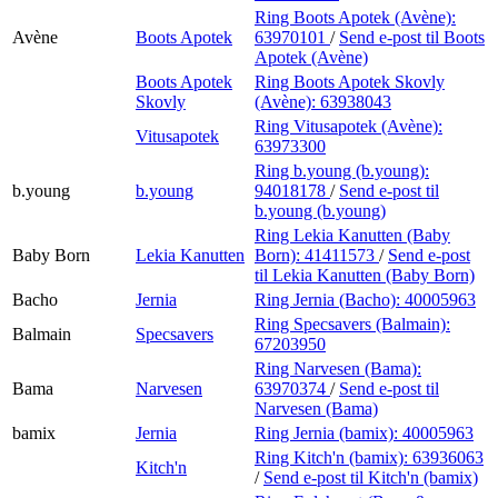
Ring Boots Apotek (Avène):
Avène
Boots Apotek
63970101
/
Send e-post
til Boots
Apotek (Avène)
Boots Apotek
Ring Boots Apotek Skovly
Skovly
(Avène):
63938043
Ring Vitusapotek (Avène):
Vitusapotek
63973300
Ring b.young (b.young):
b.young
b.young
94018178
/
Send e-post
til
b.young (b.young)
Ring Lekia Kanutten (Baby
Baby Born
Lekia Kanutten
Born):
41411573
/
Send e-post
til Lekia Kanutten (Baby Born)
Bacho
Jernia
Ring Jernia (Bacho):
40005963
Ring Specsavers (Balmain):
Balmain
Specsavers
67203950
Ring Narvesen (Bama):
Bama
Narvesen
63970374
/
Send e-post
til
Narvesen (Bama)
bamix
Jernia
Ring Jernia (bamix):
40005963
Ring Kitch'n (bamix):
63936063
Kitch'n
/
Send e-post
til Kitch'n (bamix)