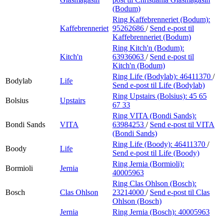
(Bodum)
Ring Kaffebrenneriet (Bodum):
Kaffebrenneriet
95262686
/
Send e-post
til
Kaffebrenneriet (Bodum)
Ring Kitch'n (Bodum):
Kitch'n
63936063
/
Send e-post
til
Kitch'n (Bodum)
Ring Life (Bodylab):
46411370
/
Bodylab
Life
Send e-post
til Life (Bodylab)
Ring Upstairs (Bolsius):
45 65
Bolsius
Upstairs
67 33
Ring VITA (Bondi Sands):
Bondi Sands
VITA
63984253
/
Send e-post
til VITA
(Bondi Sands)
Ring Life (Boody):
46411370
/
Boody
Life
Send e-post
til Life (Boody)
Ring Jernia (Bormioli):
Bormioli
Jernia
40005963
Ring Clas Ohlson (Bosch):
Bosch
Clas Ohlson
23214000
/
Send e-post
til Clas
Ohlson (Bosch)
Jernia
Ring Jernia (Bosch):
40005963