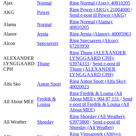
Ajax
Normal
Ring Normal (Ajax):
40810205
Ring Power (AKG):
21004000
/
AKG
Power
Send e-post
til Power (AKG)
Ring Normal (Alama):
Alama
Normal
40810205
Alanor
Jernia
Ring Jernia (Alanor):
40005963
Ring Specsavers (Alcon):
Alcon
Specsavers
67203950
Ring Thune (ALEXANDER
ALEXANDER
LYNGGAARD CPH):
LYNGGAARD
Thune
63974333
/
Send e-post
til
CPH
Thune (ALEXANDER
LYNGGAARD CPH)
Ring Anton Sport (Alfa Sko):
Alfa Sko
Anton Sport
40020023
Ring Fredrik & Louisa (All
Fredrik &
About MEE):
904 87 151
/
Send
All About MEE
Louisa
e-post
til Fredrik & Louisa (All
About MEE)
Ring Shoeday (All Weather):
All Weather
Shoeday
63973800
/
Send e-post
til
Shoeday (All Weather)
Ring Vitusapotek (Allévo):