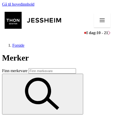
Gå til hovedinnhold
I dag:
10 - 21
Forside
Merker
Butikker
Finn merkevare
Mat og drikke
Helse
Aktiviteter
Tilbud