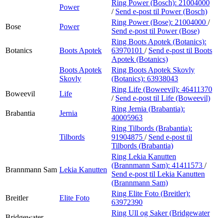
Ring Power (Bosch):
21004000
Power
/
Send e-post
til Power (Bosch)
Ring Power (Bose):
21004000
/
Bose
Power
Send e-post
til Power (Bose)
Ring Boots Apotek (Botanics):
Botanics
Boots Apotek
63970101
/
Send e-post
til Boots
Apotek (Botanics)
Boots Apotek
Ring Boots Apotek Skovly
Skovly
(Botanics):
63938043
Ring Life (Boweevil):
46411370
Boweevil
Life
/
Send e-post
til Life (Boweevil)
Ring Jernia (Brabantia):
Brabantia
Jernia
40005963
Ring Tilbords (Brabantia):
Tilbords
91904875
/
Send e-post
til
Tilbords (Brabantia)
Ring Lekia Kanutten
(Brannmann Sam):
41411573
/
Brannmann Sam
Lekia Kanutten
Send e-post
til Lekia Kanutten
(Brannmann Sam)
Ring Elite Foto (Breitler):
Breitler
Elite Foto
63972390
Ring Ull og Saker (Bridgewater
Bridgewater