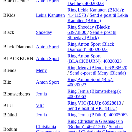
Bjørn Dæhlie
Anton Sport
Dæhlie):
40020023
Ring Lekia Kanutten (BKids):
BKids
Lekia Kanutten
41411573
/
Send e-post
til Lekia
Kanutten (BKids)
Ring Shoeday (Black):
Black
Shoeday
63973800
/
Send e-post
til
Shoeday (Black)
Ring Anton Sport (Black
Black Diamond
Anton Sport
Diamond):
40020023
Ring Anton Sport
BLACKBURN
Anton Sport
(BLACKBURN):
40020023
Ring Meny (Blenda):
63986920
Blenda
Meny
/
Send e-post
til Meny (Blenda)
Ring Anton Sport (Bliz):
Bliz
Anton Sport
40020023
Ring Jernia (Blomsterbergs):
Blomsterbergs
Jernia
40005963
Ring VIC (BLU):
63928813
/
BLU
VIC
Send e-post
til VIC (BLU)
Blåtind
Jernia
Ring Jernia (Blåtind):
40005963
Ring Christiania Glasmagasin
Christiania
(Bodum):
46611205
/
Send e-
Bodum
Glasmagasin
post
til Christiania Glasmagasin