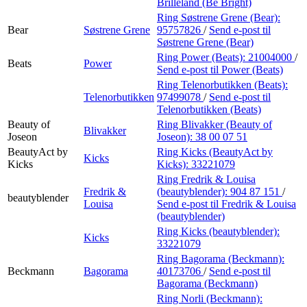
Brilleland (Be Bright)
Ring Søstrene Grene (Bear):
Bear
Søstrene Grene
95757826
/
Send e-post
til
Søstrene Grene (Bear)
Ring Power (Beats):
21004000
/
Beats
Power
Send e-post
til Power (Beats)
Ring Telenorbutikken (Beats):
Telenorbutikken
97499078
/
Send e-post
til
Telenorbutikken (Beats)
Beauty of
Ring Blivakker (Beauty of
Blivakker
Joseon
Joseon):
38 00 07 51
BeautyAct by
Ring Kicks (BeautyAct by
Kicks
Kicks
Kicks):
33221079
Ring Fredrik & Louisa
Fredrik &
(beautyblender):
904 87 151
/
beautyblender
Louisa
Send e-post
til Fredrik & Louisa
(beautyblender)
Ring Kicks (beautyblender):
Kicks
33221079
Ring Bagorama (Beckmann):
Beckmann
Bagorama
40173706
/
Send e-post
til
Bagorama (Beckmann)
Ring Norli (Beckmann):