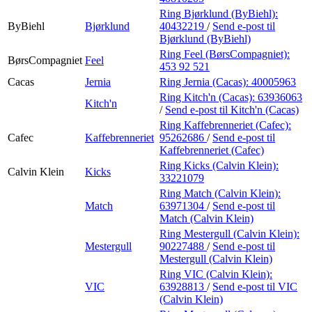
Ring Bjørklund (ByBiehl):
ByBiehl
Bjørklund
40432219
/
Send e-post
til
Bjørklund (ByBiehl)
Ring Feel (BørsCompagniet):
BørsCompagniet
Feel
453 92 521
Cacas
Jernia
Ring Jernia (Cacas):
40005963
Ring Kitch'n (Cacas):
63936063
Kitch'n
/
Send e-post
til Kitch'n (Cacas)
Ring Kaffebrenneriet (Cafec):
Cafec
Kaffebrenneriet
95262686
/
Send e-post
til
Kaffebrenneriet (Cafec)
Ring Kicks (Calvin Klein):
Calvin Klein
Kicks
33221079
Ring Match (Calvin Klein):
Match
63971304
/
Send e-post
til
Match (Calvin Klein)
Ring Mestergull (Calvin Klein):
Mestergull
90227488
/
Send e-post
til
Mestergull (Calvin Klein)
Ring VIC (Calvin Klein):
VIC
63928813
/
Send e-post
til VIC
(Calvin Klein)