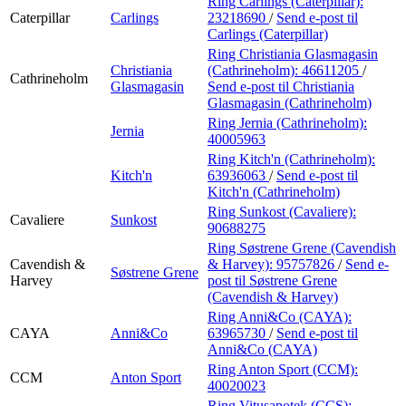
Ring Carlings (Caterpillar):
Caterpillar
Carlings
23218690
/
Send e-post
til
Carlings (Caterpillar)
Ring Christiania Glasmagasin
Christiania
(Cathrineholm):
46611205
/
Cathrineholm
Glasmagasin
Send e-post
til Christiania
Glasmagasin (Cathrineholm)
Ring Jernia (Cathrineholm):
Jernia
40005963
Ring Kitch'n (Cathrineholm):
Kitch'n
63936063
/
Send e-post
til
Kitch'n (Cathrineholm)
Ring Sunkost (Cavaliere):
Cavaliere
Sunkost
90688275
Ring Søstrene Grene (Cavendish
Cavendish &
& Harvey):
95757826
/
Send e-
Søstrene Grene
Harvey
post
til Søstrene Grene
(Cavendish & Harvey)
Ring Anni&Co (CAYA):
CAYA
Anni&Co
63965730
/
Send e-post
til
Anni&Co (CAYA)
Ring Anton Sport (CCM):
CCM
Anton Sport
40020023
Ring Vitusapotek (CCS):