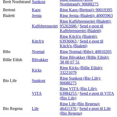
Berit Nordstrand
Sunkost
Nordstrand):
90688275
Bertoni
Kaos
Ring Kaos (Bertoni):
90019395
Bialetti
Jernia
Ring Jernia (Bialetti):
40005963
Ring Kaffebrenneriet (Bialetti):
Kaffebrenneriet
95262686
/
Send e-post
til
Kaffebrenneriet (Bialetti)
Ring Kitch'n (Bialetti):
Kitch'n
63936063
/
Send e-post
til
Kitch'n (Bialetti)
Bibs
Normal
Ring Normal (Bibs):
40810205
Ring Blivakker (Billie Eilish):
Billie Eilish
Blivakker
38 00 07 51
Ring Kicks (Billie Eilish):
Kicks
33221079
Ring Sunkost (Bio Life):
Bio Life
Sunkost
90688275
Ring VITA (Bio Life):
VITA
63984253
/
Send e-post
til VITA
(Bio Life)
Ring Life (Bio Regena):
Bio Regena
Life
46411370
/
Send e-post
til Life
(Bio Regena)