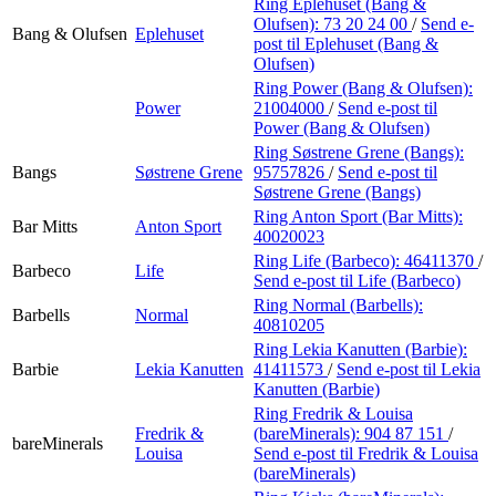
Ring Eplehuset (Bang &
Olufsen):
73 20 24 00
/
Send e-
Bang & Olufsen
Eplehuset
post
til Eplehuset (Bang &
Olufsen)
Ring Power (Bang & Olufsen):
Power
21004000
/
Send e-post
til
Power (Bang & Olufsen)
Ring Søstrene Grene (Bangs):
Bangs
Søstrene Grene
95757826
/
Send e-post
til
Søstrene Grene (Bangs)
Ring Anton Sport (Bar Mitts):
Bar Mitts
Anton Sport
40020023
Ring Life (Barbeco):
46411370
/
Barbeco
Life
Send e-post
til Life (Barbeco)
Ring Normal (Barbells):
Barbells
Normal
40810205
Ring Lekia Kanutten (Barbie):
Barbie
Lekia Kanutten
41411573
/
Send e-post
til Lekia
Kanutten (Barbie)
Ring Fredrik & Louisa
Fredrik &
(bareMinerals):
904 87 151
/
bareMinerals
Louisa
Send e-post
til Fredrik & Louisa
(bareMinerals)