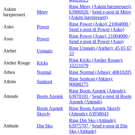
Ring Meny (Askim bærpresseri):
Askim
Meny
63986920
/
Send e-post
til Meny
bærpresseri
(Askim bærpresseri)
Ring Power (Asko):
21004000
/
Asko
Power
Send e-post
til Power (Asko)
Ring Power (Asus):
21004000
/
Asus
Power
Send e-post
til Power (Asus)
Ring Upstairs (Atelier):
45 65 67
Atelier
Upstairs
33
Ring Kicks (Atelier Rouge):
Atelier Rouge
Kicks
33221079
Athea
Normal
Ring Normal (Athea):
40810205
Ring Sunkost (Atkins):
Atkins
Sunkost
90688275
Ring Boots Apotek (Attends):
Attends
Boots Apotek
63970101
/
Send e-post
til Boots
Apotek (Attends)
Boots Apotek
Ring Boots Apotek Skovly
Skovly
(Attends):
63938043
Ring Din Sko (Attitude):
Attitude
Din Sko
63975707
/
Send e-post
til Din
Sko (Attitude)