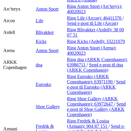
Ring Anton Sport (Arc'teryx):
Arc'teryx
Anton Sport
40020023
Ring Life (Arcon):
46411370
/
Arcon
Life
Send e-post
til Life (Arcon)
Ring Blivakker (Ardell):
38 00
Ardell
Blivakker
07 51
Kicks
Ring Kicks (Ardell):
33221079
Ring Anton Sport (Arena):
Arena
Anton Sport
40020023
Ring dna (ARKK Copenhagen):
ARKK
dna
63986711
/
Send e-post
til dna
Copenhagen
(ARKK Copenhagen)
Ring Eurosko (ARKK
Copenhagen):
63971190
/
Send
Eurosko
e-post
til Eurosko (ARKK
Copenhagen)
Ring Shoe Gallery (ARKK
Copenhagen):
63972647
/
Send
Shoe Gallery
e-post
til Shoe Gallery (ARKK
Copenhagen)
Ring Fredrik & Louisa
Fredrik &
(Armani):
904 87 151
/
Send e-
Armani