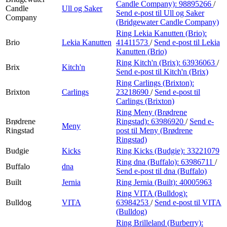
Candle Company):
98895266
/
Candle
Ull og Saker
Send e-post
til Ull og Saker
Company
(Bridgewater Candle Company)
Ring Lekia Kanutten (Brio):
Brio
Lekia Kanutten
41411573
/
Send e-post
til Lekia
Kanutten (Brio)
Ring Kitch'n (Brix):
63936063
/
Brix
Kitch'n
Send e-post
til Kitch'n (Brix)
Ring Carlings (Brixton):
Brixton
Carlings
23218690
/
Send e-post
til
Carlings (Brixton)
Ring Meny (Brødrene
Brødrene
Ringstad):
63986920
/
Send e-
Meny
Ringstad
post
til Meny (Brødrene
Ringstad)
Budgie
Kicks
Ring Kicks (Budgie):
33221079
Ring dna (Buffalo):
63986711
/
Buffalo
dna
Send e-post
til dna (Buffalo)
Built
Jernia
Ring Jernia (Built):
40005963
Ring VITA (Bulldog):
Bulldog
VITA
63984253
/
Send e-post
til VITA
(Bulldog)
Ring Brilleland (Burberry):