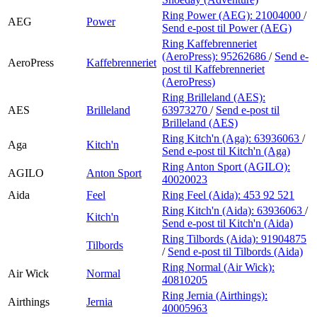
Ring Power (AEG):
21004000
/
AEG
Power
Send e-post
til Power (AEG)
Ring Kaffebrenneriet
(AeroPress):
95262686
/
Send e-
AeroPress
Kaffebrenneriet
post
til Kaffebrenneriet
(AeroPress)
Ring Brilleland (AES):
AES
Brilleland
63973270
/
Send e-post
til
Brilleland (AES)
Ring Kitch'n (Aga):
63936063
/
Aga
Kitch'n
Send e-post
til Kitch'n (Aga)
Ring Anton Sport (AGILO):
AGILO
Anton Sport
40020023
Aida
Feel
Ring Feel (Aida):
453 92 521
Ring Kitch'n (Aida):
63936063
/
Kitch'n
Send e-post
til Kitch'n (Aida)
Ring Tilbords (Aida):
91904875
Tilbords
/
Send e-post
til Tilbords (Aida)
Ring Normal (Air Wick):
Air Wick
Normal
40810205
Ring Jernia (Airthings):
Airthings
Jernia
40005963