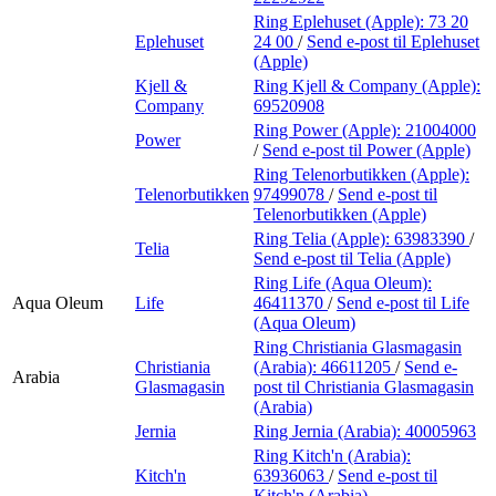
Ring Eplehuset (Apple):
73 20
Eplehuset
24 00
/
Send e-post
til Eplehuset
(Apple)
Kjell &
Ring Kjell & Company (Apple):
Company
69520908
Ring Power (Apple):
21004000
Power
/
Send e-post
til Power (Apple)
Ring Telenorbutikken (Apple):
Telenorbutikken
97499078
/
Send e-post
til
Telenorbutikken (Apple)
Ring Telia (Apple):
63983390
/
Telia
Send e-post
til Telia (Apple)
Ring Life (Aqua Oleum):
Aqua Oleum
Life
46411370
/
Send e-post
til Life
(Aqua Oleum)
Ring Christiania Glasmagasin
Christiania
(Arabia):
46611205
/
Send e-
Arabia
Glasmagasin
post
til Christiania Glasmagasin
(Arabia)
Jernia
Ring Jernia (Arabia):
40005963
Ring Kitch'n (Arabia):
Kitch'n
63936063
/
Send e-post
til
Kitch'n (Arabia)