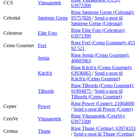
CCS
Vitusapotek
63973300
Ring Søstrene Grene (Celestial):
Celestial
Søstrene Grene
95757826
/
Send e-post
til
Søstrene Grene (Celestial)
Ring Elite Foto (Celestron):
Celestron
Elite Foto
63972390
Ring Feel (Cemo Gourmet):
453
Cemo Gourmet
Feel
92 521
Ring Jernia (Cemo Gourmet):
Jernia
40005963
Ring Kitch'n (Cemo Gourmet):
Kitch'n
63936063
/
Send e-post
til
Kitch'n (Cemo Gourmet)
Ring Tilbords (Cemo Gourmet):
Tilbords
91904875
/
Send e-post
til
Tilbords (Cemo Gourmet)
Ring Power (Cepter):
21004000
Cepter
Power
/
Send e-post
til Power (Cepter)
Ring Vitusapotek (CeraVe):
CeraVe
Vitusapotek
63973300
Ring Thune (Certina):
63974333
Certina
Thune
/
Send e-post
til Thune (Certina)