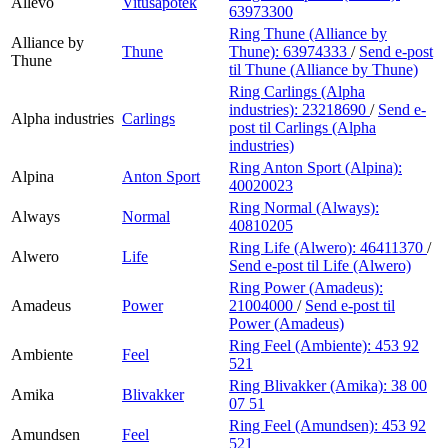
Allévo
Vitusapotek
63973300
Ring Thune (Alliance by
Alliance by
Thune
Thune):
63974333
/
Send e-post
Thune
til Thune (Alliance by Thune)
Ring Carlings (Alpha
industries):
23218690
/
Send e-
Alpha industries
Carlings
post
til Carlings (Alpha
industries)
Ring Anton Sport (Alpina):
Alpina
Anton Sport
40020023
Ring Normal (Always):
Always
Normal
40810205
Ring Life (Alwero):
46411370
/
Alwero
Life
Send e-post
til Life (Alwero)
Ring Power (Amadeus):
Amadeus
Power
21004000
/
Send e-post
til
Power (Amadeus)
Ring Feel (Ambiente):
453 92
Ambiente
Feel
521
Ring Blivakker (Amika):
38 00
Amika
Blivakker
07 51
Ring Feel (Amundsen):
453 92
Amundsen
Feel
521