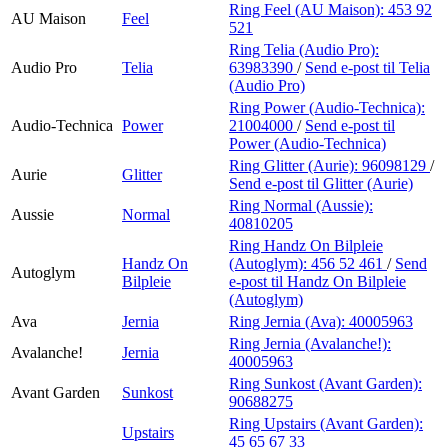
Ring Feel (AU Maison):
453 92
AU Maison
Feel
521
Ring Telia (Audio Pro):
Audio Pro
Telia
63983390
/
Send e-post
til Telia
(Audio Pro)
Ring Power (Audio-Technica):
Audio-Technica
Power
21004000
/
Send e-post
til
Power (Audio-Technica)
Ring Glitter (Aurie):
96098129
/
Aurie
Glitter
Send e-post
til Glitter (Aurie)
Ring Normal (Aussie):
Aussie
Normal
40810205
Ring Handz On Bilpleie
Handz On
(Autoglym):
456 52 461
/
Send
Autoglym
Bilpleie
e-post
til Handz On Bilpleie
(Autoglym)
Ava
Jernia
Ring Jernia (Ava):
40005963
Ring Jernia (Avalanche!):
Avalanche!
Jernia
40005963
Ring Sunkost (Avant Garden):
Avant Garden
Sunkost
90688275
Ring Upstairs (Avant Garden):
Upstairs
45 65 67 33