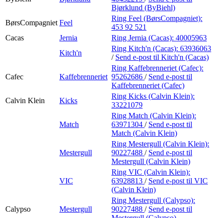
Bjørklund (ByBiehl)
Ring Feel (BørsCompagniet):
BørsCompagniet
Feel
453 92 521
Cacas
Jernia
Ring Jernia (Cacas):
40005963
Ring Kitch'n (Cacas):
63936063
Kitch'n
/
Send e-post
til Kitch'n (Cacas)
Ring Kaffebrenneriet (Cafec):
Cafec
Kaffebrenneriet
95262686
/
Send e-post
til
Kaffebrenneriet (Cafec)
Ring Kicks (Calvin Klein):
Calvin Klein
Kicks
33221079
Ring Match (Calvin Klein):
Match
63971304
/
Send e-post
til
Match (Calvin Klein)
Ring Mestergull (Calvin Klein):
Mestergull
90227488
/
Send e-post
til
Mestergull (Calvin Klein)
Ring VIC (Calvin Klein):
VIC
63928813
/
Send e-post
til VIC
(Calvin Klein)
Ring Mestergull (Calypso):
Calypso
Mestergull
90227488
/
Send e-post
til
Mestergull (Calypso)