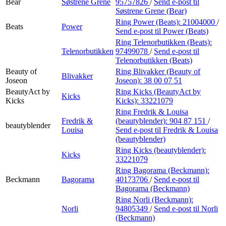
Bear
Søstrene Grene
95757826
/
Send e-post
til
Søstrene Grene (Bear)
Ring Power (Beats):
21004000
/
Beats
Power
Send e-post
til Power (Beats)
Ring Telenorbutikken (Beats):
Telenorbutikken
97499078
/
Send e-post
til
Telenorbutikken (Beats)
Beauty of
Ring Blivakker (Beauty of
Blivakker
Joseon
Joseon):
38 00 07 51
BeautyAct by
Ring Kicks (BeautyAct by
Kicks
Kicks
Kicks):
33221079
Ring Fredrik & Louisa
Fredrik &
(beautyblender):
904 87 151
/
beautyblender
Louisa
Send e-post
til Fredrik & Louisa
(beautyblender)
Ring Kicks (beautyblender):
Kicks
33221079
Ring Bagorama (Beckmann):
Beckmann
Bagorama
40173706
/
Send e-post
til
Bagorama (Beckmann)
Ring Norli (Beckmann):
Norli
94805349
/
Send e-post
til Norli
(Beckmann)