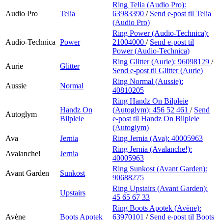
Ring Telia (Audio Pro):
Audio Pro
Telia
63983390
/
Send e-post
til Telia
(Audio Pro)
Ring Power (Audio-Technica):
Audio-Technica
Power
21004000
/
Send e-post
til
Power (Audio-Technica)
Ring Glitter (Aurie):
96098129
/
Aurie
Glitter
Send e-post
til Glitter (Aurie)
Ring Normal (Aussie):
Aussie
Normal
40810205
Ring Handz On Bilpleie
Handz On
(Autoglym):
456 52 461
/
Send
Autoglym
Bilpleie
e-post
til Handz On Bilpleie
(Autoglym)
Ava
Jernia
Ring Jernia (Ava):
40005963
Ring Jernia (Avalanche!):
Avalanche!
Jernia
40005963
Ring Sunkost (Avant Garden):
Avant Garden
Sunkost
90688275
Ring Upstairs (Avant Garden):
Upstairs
45 65 67 33
Ring Boots Apotek (Avène):
Avène
Boots Apotek
63970101
/
Send e-post
til Boots