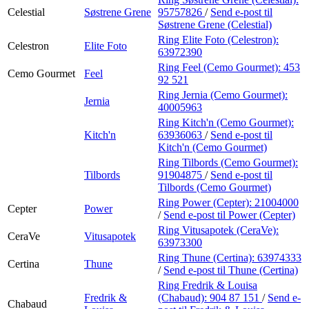
Celestial
Søstrene Grene
95757826
/
Send e-post
til
Søstrene Grene (Celestial)
Ring Elite Foto (Celestron):
Celestron
Elite Foto
63972390
Ring Feel (Cemo Gourmet):
453
Cemo Gourmet
Feel
92 521
Ring Jernia (Cemo Gourmet):
Jernia
40005963
Ring Kitch'n (Cemo Gourmet):
Kitch'n
63936063
/
Send e-post
til
Kitch'n (Cemo Gourmet)
Ring Tilbords (Cemo Gourmet):
Tilbords
91904875
/
Send e-post
til
Tilbords (Cemo Gourmet)
Ring Power (Cepter):
21004000
Cepter
Power
/
Send e-post
til Power (Cepter)
Ring Vitusapotek (CeraVe):
CeraVe
Vitusapotek
63973300
Ring Thune (Certina):
63974333
Certina
Thune
/
Send e-post
til Thune (Certina)
Ring Fredrik & Louisa
Fredrik &
(Chabaud):
904 87 151
/
Send e-
Chabaud