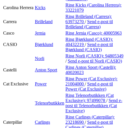
Ring Kicks (Carolina Herrera):
Carolina Herrera
Kicks
33221079
Ring Brilleland (Carrera):
Carrera
Brilleland
63973270
/
Send e-post
til
Brilleland (Carrera)
Casco
Jernia
Ring Jernia (Casco):
40005963
Ring Bjørklund (CASIO):
CASIO
Bjørklund
40432219
/
Send e-post
til
Bjørklund (CASIO)
Ring Norli (CASIO):
94805349
Norli
/
Send e-post
til Norli (CASIO)
Ring Anton Sport (Castelli):
Castelli
Anton Sport
40020023
Ring Power (Cat Exclusive):
Cat Exclusive
Power
21004000
/
Send e-post
til
Power (Cat Exclusive)
Ring Telenorbutikken (Cat
Exclusive):
97499078
/
Send e-
Telenorbutikken
post
til Telenorbutikken (Cat
Exclusive)
Ring Carlings (Caterpillar):
Caterpillar
Carlings
23218690
/
Send e-post
til
Carlings (Caterpillar)