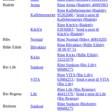
Bialetti
Jernia
Ring Jernia (Bialetti):
40005963
Ring Kaffebrenneriet (Bialetti):
Kaffebrenneriet
95262686
/
Send e-post
til
Kaffebrenneriet (Bialetti)
Ring Kitch'n (Bialetti):
Kitch'n
63936063
/
Send e-post
til
Kitch'n (Bialetti)
Bibs
Normal
Ring Normal (Bibs):
40810205
Ring Blivakker (Billie Eilish):
Billie Eilish
Blivakker
38 00 07 51
Ring Kicks (Billie Eilish):
Kicks
33221079
Ring Sunkost (Bio Life):
Bio Life
Sunkost
90688275
Ring VITA (Bio Life):
VITA
63984253
/
Send e-post
til VITA
(Bio Life)
Ring Life (Bio Regena):
Bio Regena
Life
46411370
/
Send e-post
til Life
(Bio Regena)
Ring Sunkost (Bioform):
Bioform
Sunkost
90688275