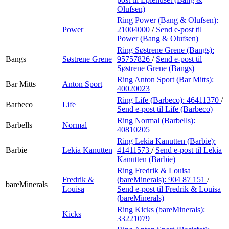
Olufsen)
Ring Power (Bang & Olufsen):
Power
21004000
/
Send e-post
til
Power (Bang & Olufsen)
Ring Søstrene Grene (Bangs):
Bangs
Søstrene Grene
95757826
/
Send e-post
til
Søstrene Grene (Bangs)
Ring Anton Sport (Bar Mitts):
Bar Mitts
Anton Sport
40020023
Ring Life (Barbeco):
46411370
/
Barbeco
Life
Send e-post
til Life (Barbeco)
Ring Normal (Barbells):
Barbells
Normal
40810205
Ring Lekia Kanutten (Barbie):
Barbie
Lekia Kanutten
41411573
/
Send e-post
til Lekia
Kanutten (Barbie)
Ring Fredrik & Louisa
Fredrik &
(bareMinerals):
904 87 151
/
bareMinerals
Louisa
Send e-post
til Fredrik & Louisa
(bareMinerals)
Ring Kicks (bareMinerals):
Kicks
33221079