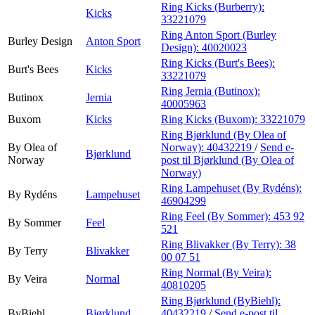
Ring Kicks (Burberry):
Kicks
33221079
Ring Anton Sport (Burley
Burley Design
Anton Sport
Design):
40020023
Ring Kicks (Burt's Bees):
Burt's Bees
Kicks
33221079
Ring Jernia (Butinox):
Butinox
Jernia
40005963
Buxom
Kicks
Ring Kicks (Buxom):
33221079
Ring Bjørklund (By Olea of
By Olea of
Norway):
40432219
/
Send e-
Bjørklund
Norway
post
til Bjørklund (By Olea of
Norway)
Ring Lampehuset (By Rydéns):
By Rydéns
Lampehuset
46904299
Ring Feel (By Sommer):
453 92
By Sommer
Feel
521
Ring Blivakker (By Terry):
38
By Terry
Blivakker
00 07 51
Ring Normal (By Veira):
By Veira
Normal
40810205
Ring Bjørklund (ByBiehl):
ByBiehl
Bjørklund
40432219
/
Send e-post
til