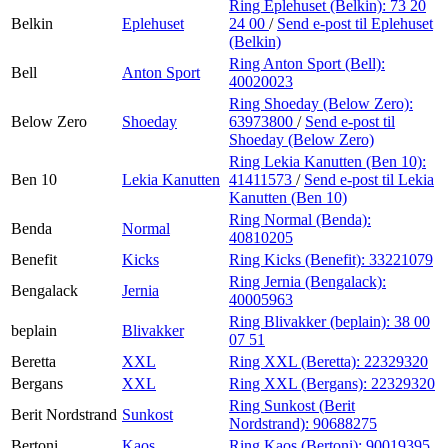
Ring Eplehuset (Belkin):
73 20
Belkin
Eplehuset
24 00
/
Send e-post
til Eplehuset
(Belkin)
Ring Anton Sport (Bell):
Bell
Anton Sport
40020023
Ring Shoeday (Below Zero):
Below Zero
Shoeday
63973800
/
Send e-post
til
Shoeday (Below Zero)
Ring Lekia Kanutten (Ben 10):
Ben 10
Lekia Kanutten
41411573
/
Send e-post
til Lekia
Kanutten (Ben 10)
Ring Normal (Benda):
Benda
Normal
40810205
Benefit
Kicks
Ring Kicks (Benefit):
33221079
Ring Jernia (Bengalack):
Bengalack
Jernia
40005963
Ring Blivakker (beplain):
38 00
beplain
Blivakker
07 51
Beretta
XXL
Ring XXL (Beretta):
22329320
Bergans
XXL
Ring XXL (Bergans):
22329320
Ring Sunkost (Berit
Berit Nordstrand
Sunkost
Nordstrand):
90688275
Bertoni
Kaos
Ring Kaos (Bertoni):
90019395