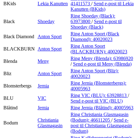
BKids
Lekia Kanutten
41411573
/
Send e-post
til Lekia
Kanutten (BKids)
Ring Shoeday (Black):
Black
Shoeday
63973800
/
Send e-post
til
Shoeday (Black)
Ring Anton Sport (Black
Black Diamond
Anton Sport
Diamond):
40020023
Ring Anton Sport
BLACKBURN
Anton Sport
(BLACKBURN):
40020023
Ring Meny (Blenda):
63986920
Blenda
Meny
/
Send e-post
til Meny (Blenda)
Ring Anton Sport (Bliz):
Bliz
Anton Sport
40020023
Ring Jernia (Blomsterbergs):
Blomsterbergs
Jernia
40005963
Ring VIC (BLU):
63928813
/
BLU
VIC
Send e-post
til VIC (BLU)
Blåtind
Jernia
Ring Jernia (Blåtind):
40005963
Ring Christiania Glasmagasin
Christiania
(Bodum):
46611205
/
Send e-
Bodum
Glasmagasin
post
til Christiania Glasmagasin
(Bodum)
Ring Kaffebrenneriet (Bodum):