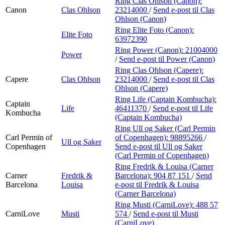
Ring Clas Ohlson (Canon):
Canon
Clas Ohlson
23214000
/
Send e-post
til Clas
Ohlson (Canon)
Ring Elite Foto (Canon):
Elite Foto
63972390
Ring Power (Canon):
21004000
Power
/
Send e-post
til Power (Canon)
Ring Clas Ohlson (Capere):
Capere
Clas Ohlson
23214000
/
Send e-post
til Clas
Ohlson (Capere)
Ring Life (Captain Kombucha):
Captain
Life
46411370
/
Send e-post
til Life
Kombucha
(Captain Kombucha)
Ring Ull og Saker (Carl Permin
Carl Permin of
of Copenhagen):
98895266
/
Ull og Saker
Copenhagen
Send e-post
til Ull og Saker
(Carl Permin of Copenhagen)
Ring Fredrik & Louisa (Carner
Carner
Fredrik &
Barcelona):
904 87 151
/
Send
Barcelona
Louisa
e-post
til Fredrik & Louisa
(Carner Barcelona)
Ring Musti (CarniLove):
488 57
CarniLove
Musti
574
/
Send e-post
til Musti
(CarniLove)