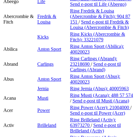
Abeego
Life
Send e-post
til Life (Abeego)
Ring Fredrik & Louisa
Abercrombie &
Fredrik &
(Abercrombie & Fitch):
904 87
Fitch
Louisa
151
/
Send e-post
til Fredrik &
Louisa (Abercrombie & Fitch)
Ring Kicks (Abercrombie &
Kicks
Fitch):
33221079
Ring Anton Sport (Abilica):
Abilica
Anton Sport
40020023
Ring Carlings (Abrand):
Abrand
Carlings
23218690
/
Send e-post
til
Carlings (Abrand)
Ring Anton Sport (Abus):
Abus
Anton Sport
40020023
Jernia
Ring Jernia (Abus):
40005963
Ring Musti (Acana):
488 57 574
Acana
Musti
/
Send e-post
til Musti (Acana)
Ring Power (Acer):
21004000
/
Acer
Power
Send e-post
til Power (Acer)
Ring Brilleland (Activ):
Activ
Brilleland
63973270
/
Send e-post
til
Brilleland (Activ)