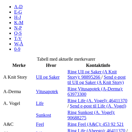
Inspirasjon
A-D
E-G
H-J
K-M
N-P
Søk
Q-S
T-V
W-Å
0-9
Åpningstider
Tabell med aktuelle merkevarer
Merke
Hvor
Kontaktinfo
Praktisk informasjon
Ring Ull og Saker (A Knit
A Knit Story
Ull og Saker
Story):
98895266
/
Send e-post
Ledige stillinger
til Ull og Saker (A Knit Story)
Magasin
Ring Vitusapotek (A-Derma):
A-Derma
Vitusapotek
63973300
Gavekort
Ring Life (A. Vogel):
46411370
A. Vogel
Life
/
Send e-post
til Life (A. Vogel)
Finn frem
Ring Sunkost (A. Vogel):
Sunkost
90688275
A&C
Feel
Ring Feel (A&C):
453 92 521
Ring Life (Abeego):
46411370
/