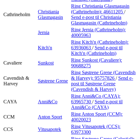
Ring Christiania Glasmagasin
Christiania
(Cathrineholm):
46611205
/
Cathrineholm
Glasmagasin
Send e-post
til Christiania
Glasmagasin (Cathrineholm)
Ring Jernia (Cathrineholm):
Jernia
40005963
Ring Kitch'n (Cathrineholm):
Kitch'n
63936063
/
Send e-post
til
Kitch'n (Cathrineholm)
Ring Sunkost (Cavaliere):
Cavaliere
Sunkost
90688275
Ring Søstrene Grene (Cavendish
Cavendish &
& Harvey):
95757826
/
Send e-
Søstrene Grene
Harvey
post
til Søstrene Grene
(Cavendish & Harvey)
Ring Anni&Co (CAYA):
CAYA
Anni&Co
63965730
/
Send e-post
til
Anni&Co (CAYA)
Ring Anton Sport (CCM):
CCM
Anton Sport
40020023
Ring Vitusapotek (CCS):
CCS
Vitusapotek
63973300
Ring Søstrene Grene (Celestial):