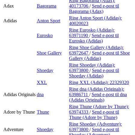
Ring Bagorama (Adax):
Adax
Bagorama
40173706
/
Send e-post
til
Bagorama (Adax)
Ring Anton Sport (Adidas):
Adidas
Anton Sport
40020023
Ring Eurosko (Adidas):
Eurosko
63971190
/
Send e-post
til
Eurosko (Adidas)
Ring Shoe Gallery (Adidas):
Shoe Gallery
63972647
/
Send e-post
til Shoe
Gallery (Adidas)
Ring Shoeday (Adidas):
Shoeday
63973800
/
Send e-post
til
Shoeday (Adidas)
XXL
Ring XXL (Adidas):
22329320
Ring dna (Adidas Originals):
Adidas Originals
dna
63986711
/
Send e-post
til dna
(Adidas Originals)
Ring Thune (Adore by Thune):
Adore by Thune
Thune
63974333
/
Send e-post
til
Thune (Adore by Thune)
Ring Shoeday (Adventure):
Adventure
Shoeday
63973800
/
Send e-post
til
Shoeday (Adventure)