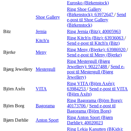
Eurosko (Birkenstock)
Ring Shoe Gallery
(Birkenstock):
63972647
/
Send
Shoe Gallery
e-post
til Shoe Gallery
(Birkenstock)
Bitz
Jernia
Ring Jernia (Bitz):
40005963
Ring Kitch'n (Bitz):
63936063
/
Kitch'n
Send e-post
til Kitch'n (Bitz)
Ring Meny (Bjerke):
63986920
/
Bjerke
Meny
Send e-post
til Meny (Bjerke)
Ring Mestergull (Bjørg
Jewellery):
90227488
/
Send e-
Bjørg Jewellery
Mestergull
post
til Mestergull (Bjørg
Jewellery)
Ring VITA (Björn Axén):
Björn Axén
VITA
63984253
/
Send e-post
til VITA
(Björn Axén)
Ring Bagorama (Björn Borg):
Björn Borg
Bagorama
40173706
/
Send e-post
til
Bagorama (Björn Borg)
Ring Anton Sport (Bjørn
Bjørn Dæhlie
Anton Sport
Dæhlie):
40020023
Ring Lekia Kanutten (BKids):