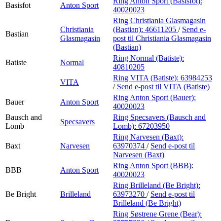
Ring Anton Sport (Basisfot):
Basisfot
Anton Sport
40020023
Ring Christiania Glasmagasin
Christiania
(Bastian):
46611205
/
Send e-
Bastian
Glasmagasin
post
til Christiania Glasmagasin
(Bastian)
Ring Normal (Batiste):
Batiste
Normal
40810205
Ring VITA (Batiste):
63984253
VITA
/
Send e-post
til VITA (Batiste)
Ring Anton Sport (Bauer):
Bauer
Anton Sport
40020023
Bausch and
Ring Specsavers (Bausch and
Specsavers
Lomb
Lomb):
67203950
Ring Narvesen (Baxt):
Baxt
Narvesen
63970374
/
Send e-post
til
Narvesen (Baxt)
Ring Anton Sport (BBB):
BBB
Anton Sport
40020023
Ring Brilleland (Be Bright):
Be Bright
Brilleland
63973270
/
Send e-post
til
Brilleland (Be Bright)
Ring Søstrene Grene (Bear):