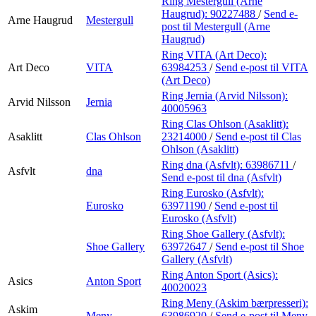
Ring Mestergull (Arne
Haugrud):
90227488
/
Send e-
Arne Haugrud
Mestergull
post
til Mestergull (Arne
Haugrud)
Ring VITA (Art Deco):
Art Deco
VITA
63984253
/
Send e-post
til VITA
(Art Deco)
Ring Jernia (Arvid Nilsson):
Arvid Nilsson
Jernia
40005963
Ring Clas Ohlson (Asaklitt):
Asaklitt
Clas Ohlson
23214000
/
Send e-post
til Clas
Ohlson (Asaklitt)
Ring dna (Asfvlt):
63986711
/
Asfvlt
dna
Send e-post
til dna (Asfvlt)
Ring Eurosko (Asfvlt):
Eurosko
63971190
/
Send e-post
til
Eurosko (Asfvlt)
Ring Shoe Gallery (Asfvlt):
Shoe Gallery
63972647
/
Send e-post
til Shoe
Gallery (Asfvlt)
Ring Anton Sport (Asics):
Asics
Anton Sport
40020023
Ring Meny (Askim bærpresseri):
Askim
Meny
63986920
/
Send e-post
til Meny