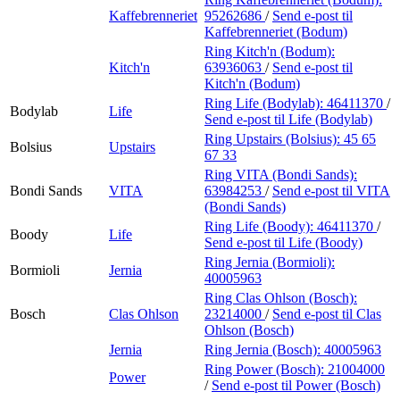
Kaffebrenneriet
95262686
/
Send e-post
til
Kaffebrenneriet (Bodum)
Ring Kitch'n (Bodum):
Kitch'n
63936063
/
Send e-post
til
Kitch'n (Bodum)
Ring Life (Bodylab):
46411370
/
Bodylab
Life
Send e-post
til Life (Bodylab)
Ring Upstairs (Bolsius):
45 65
Bolsius
Upstairs
67 33
Ring VITA (Bondi Sands):
Bondi Sands
VITA
63984253
/
Send e-post
til VITA
(Bondi Sands)
Ring Life (Boody):
46411370
/
Boody
Life
Send e-post
til Life (Boody)
Ring Jernia (Bormioli):
Bormioli
Jernia
40005963
Ring Clas Ohlson (Bosch):
Bosch
Clas Ohlson
23214000
/
Send e-post
til Clas
Ohlson (Bosch)
Jernia
Ring Jernia (Bosch):
40005963
Ring Power (Bosch):
21004000
Power
/
Send e-post
til Power (Bosch)