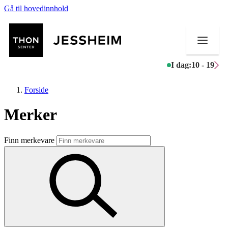
Gå til hovedinnhold
I dag:
10 - 19
Forside
Merker
Butikker
Finn merkevare
Mat og drikke
Helse
Aktiviteter
Tilbud