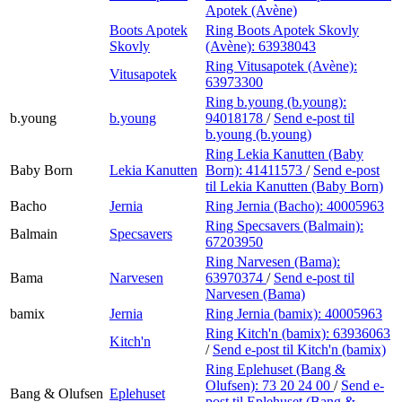
Apotek (Avène)
Boots Apotek
Ring Boots Apotek Skovly
Skovly
(Avène):
63938043
Ring Vitusapotek (Avène):
Vitusapotek
63973300
Ring b.young (b.young):
b.young
b.young
94018178
/
Send e-post
til
b.young (b.young)
Ring Lekia Kanutten (Baby
Baby Born
Lekia Kanutten
Born):
41411573
/
Send e-post
til Lekia Kanutten (Baby Born)
Bacho
Jernia
Ring Jernia (Bacho):
40005963
Ring Specsavers (Balmain):
Balmain
Specsavers
67203950
Ring Narvesen (Bama):
Bama
Narvesen
63970374
/
Send e-post
til
Narvesen (Bama)
bamix
Jernia
Ring Jernia (bamix):
40005963
Ring Kitch'n (bamix):
63936063
Kitch'n
/
Send e-post
til Kitch'n (bamix)
Ring Eplehuset (Bang &
Olufsen):
73 20 24 00
/
Send e-
Bang & Olufsen
Eplehuset
post
til Eplehuset (Bang &