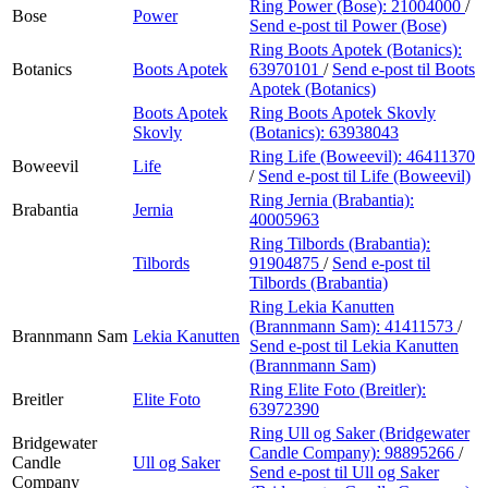
Ring Power (Bose):
21004000
/
Bose
Power
Send e-post
til Power (Bose)
Ring Boots Apotek (Botanics):
Botanics
Boots Apotek
63970101
/
Send e-post
til Boots
Apotek (Botanics)
Boots Apotek
Ring Boots Apotek Skovly
Skovly
(Botanics):
63938043
Ring Life (Boweevil):
46411370
Boweevil
Life
/
Send e-post
til Life (Boweevil)
Ring Jernia (Brabantia):
Brabantia
Jernia
40005963
Ring Tilbords (Brabantia):
Tilbords
91904875
/
Send e-post
til
Tilbords (Brabantia)
Ring Lekia Kanutten
(Brannmann Sam):
41411573
/
Brannmann Sam
Lekia Kanutten
Send e-post
til Lekia Kanutten
(Brannmann Sam)
Ring Elite Foto (Breitler):
Breitler
Elite Foto
63972390
Ring Ull og Saker (Bridgewater
Bridgewater
Candle Company):
98895266
/
Candle
Ull og Saker
Send e-post
til Ull og Saker
Company