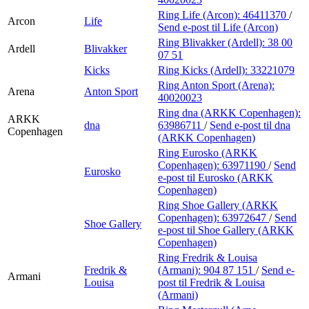
Ring Life (Arcon):
46411370
/
Arcon
Life
Send e-post
til Life (Arcon)
Ring Blivakker (Ardell):
38 00
Ardell
Blivakker
07 51
Kicks
Ring Kicks (Ardell):
33221079
Ring Anton Sport (Arena):
Arena
Anton Sport
40020023
Ring dna (ARKK Copenhagen):
ARKK
dna
63986711
/
Send e-post
til dna
Copenhagen
(ARKK Copenhagen)
Ring Eurosko (ARKK
Copenhagen):
63971190
/
Send
Eurosko
e-post
til Eurosko (ARKK
Copenhagen)
Ring Shoe Gallery (ARKK
Copenhagen):
63972647
/
Send
Shoe Gallery
e-post
til Shoe Gallery (ARKK
Copenhagen)
Ring Fredrik & Louisa
Fredrik &
(Armani):
904 87 151
/
Send e-
Armani
Louisa
post
til Fredrik & Louisa
(Armani)