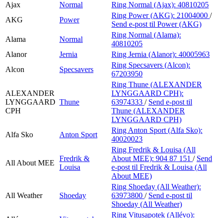
Ajax
Normal
Ring Normal (Ajax):
40810205
Ring Power (AKG):
21004000
/
AKG
Power
Send e-post
til Power (AKG)
Ring Normal (Alama):
Alama
Normal
40810205
Alanor
Jernia
Ring Jernia (Alanor):
40005963
Ring Specsavers (Alcon):
Alcon
Specsavers
67203950
Ring Thune (ALEXANDER
ALEXANDER
LYNGGAARD CPH):
LYNGGAARD
Thune
63974333
/
Send e-post
til
CPH
Thune (ALEXANDER
LYNGGAARD CPH)
Ring Anton Sport (Alfa Sko):
Alfa Sko
Anton Sport
40020023
Ring Fredrik & Louisa (All
Fredrik &
About MEE):
904 87 151
/
Send
All About MEE
Louisa
e-post
til Fredrik & Louisa (All
About MEE)
Ring Shoeday (All Weather):
All Weather
Shoeday
63973800
/
Send e-post
til
Shoeday (All Weather)
Ring Vitusapotek (Allévo):