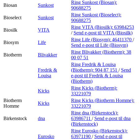
Ring Sunkost (Biosan):
Biosan
Sunkost
90688275
Ring Sunkost (Bioselect):
Bioselect
Sunkost
90688275
Ring VITA (Biosilk):
63984253
Biosilk
VITA
/
Send e-post
til VITA (Biosilk)
Ring Life (Biosym):
46411370
/
Biosym
Life
Send e-post
til Life (Biosym)
Ring Blivakker (Biotherm):
38
Biotherm
Blivakker
00 07 51
Ring Fredrik & Louisa
Fredrik &
(Biotherm):
904 87 151
/
Send
Louisa
e-post
til Fredrik & Louisa
(Biotherm)
Ring Kicks (Biotherm):
Kicks
33221079
Biotherm
Ring Kicks (Biotherm Homme):
Kicks
Homme
33221079
Ring dna (Birkenstock):
Birkenstock
dna
63986711
/
Send e-post
til dna
(Birkenstock)
Ring Eurosko (Birkenstock):
Eurosko
63971190
/
Send e-post
til