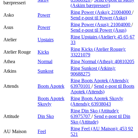
bærpresseri
(Askim bærpresseri)
Ring Power (Asko):
21004000
/
Asko
Power
Send e-post
til Power (Asko)
Ring Power (Asus):
21004000
/
Asus
Power
Send e-post
til Power (Asus)
Ring Upstairs (Atelier):
45 65 67
Atelier
Upstairs
33
Ring Kicks (Atelier Rouge):
Atelier Rouge
Kicks
33221079
Athea
Normal
Ring Normal (Athea):
40810205
Ring Sunkost (Atkins):
Atkins
Sunkost
90688275
Ring Boots Apotek (Attends):
Attends
Boots Apotek
63970101
/
Send e-post
til Boots
Apotek (Attends)
Boots Apotek
Ring Boots Apotek Skovly
Skovly
(Attends):
63938043
Ring Din Sko (Attitude):
Attitude
Din Sko
63975707
/
Send e-post
til Din
Sko (Attitude)
Ring Feel (AU Maison):
453 92
AU Maison
Feel
521