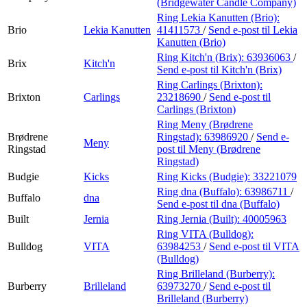
(Bridgewater Candle Company)
Ring Lekia Kanutten (Brio):
Brio
Lekia Kanutten
41411573
/
Send e-post
til Lekia
Kanutten (Brio)
Ring Kitch'n (Brix):
63936063
/
Brix
Kitch'n
Send e-post
til Kitch'n (Brix)
Ring Carlings (Brixton):
Brixton
Carlings
23218690
/
Send e-post
til
Carlings (Brixton)
Ring Meny (Brødrene
Brødrene
Ringstad):
63986920
/
Send e-
Meny
Ringstad
post
til Meny (Brødrene
Ringstad)
Budgie
Kicks
Ring Kicks (Budgie):
33221079
Ring dna (Buffalo):
63986711
/
Buffalo
dna
Send e-post
til dna (Buffalo)
Built
Jernia
Ring Jernia (Built):
40005963
Ring VITA (Bulldog):
Bulldog
VITA
63984253
/
Send e-post
til VITA
(Bulldog)
Ring Brilleland (Burberry):
Burberry
Brilleland
63973270
/
Send e-post
til
Brilleland (Burberry)