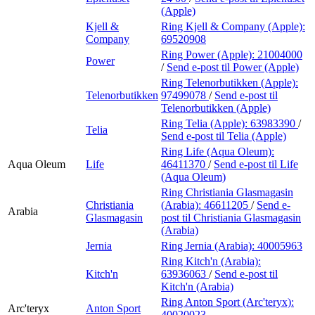
(Apple)
Kjell &
Ring Kjell & Company (Apple):
Company
69520908
Ring Power (Apple):
21004000
Power
/
Send e-post
til Power (Apple)
Ring Telenorbutikken (Apple):
Telenorbutikken
97499078
/
Send e-post
til
Telenorbutikken (Apple)
Ring Telia (Apple):
63983390
/
Telia
Send e-post
til Telia (Apple)
Ring Life (Aqua Oleum):
Aqua Oleum
Life
46411370
/
Send e-post
til Life
(Aqua Oleum)
Ring Christiania Glasmagasin
Christiania
(Arabia):
46611205
/
Send e-
Arabia
Glasmagasin
post
til Christiania Glasmagasin
(Arabia)
Jernia
Ring Jernia (Arabia):
40005963
Ring Kitch'n (Arabia):
Kitch'n
63936063
/
Send e-post
til
Kitch'n (Arabia)
Ring Anton Sport (Arc'teryx):
Arc'teryx
Anton Sport
40020023