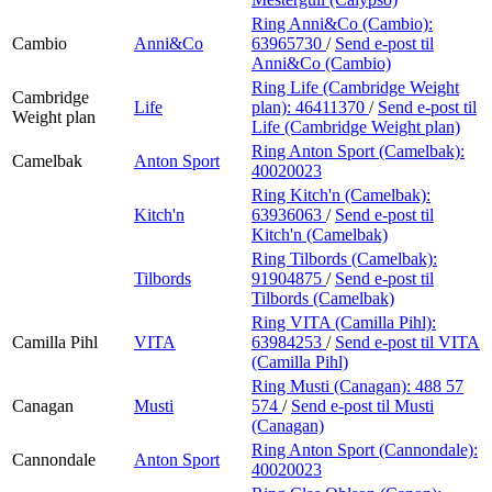
Ring Anni&Co (Cambio):
Cambio
Anni&Co
63965730
/
Send e-post
til
Anni&Co (Cambio)
Ring Life (Cambridge Weight
Cambridge
Life
plan):
46411370
/
Send e-post
til
Weight plan
Life (Cambridge Weight plan)
Ring Anton Sport (Camelbak):
Camelbak
Anton Sport
40020023
Ring Kitch'n (Camelbak):
Kitch'n
63936063
/
Send e-post
til
Kitch'n (Camelbak)
Ring Tilbords (Camelbak):
Tilbords
91904875
/
Send e-post
til
Tilbords (Camelbak)
Ring VITA (Camilla Pihl):
Camilla Pihl
VITA
63984253
/
Send e-post
til VITA
(Camilla Pihl)
Ring Musti (Canagan):
488 57
Canagan
Musti
574
/
Send e-post
til Musti
(Canagan)
Ring Anton Sport (Cannondale):
Cannondale
Anton Sport
40020023