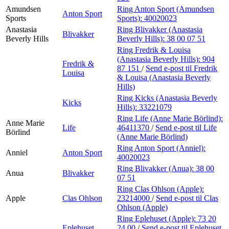
Amundsen
Ring Anton Sport (Amundsen
Anton Sport
Sports
Sports):
40020023
Anastasia
Ring Blivakker (Anastasia
Blivakker
Beverly Hills
Beverly Hills):
38 00 07 51
Ring Fredrik & Louisa
(Anastasia Beverly Hills):
904
Fredrik &
87 151
/
Send e-post
til Fredrik
Louisa
& Louisa (Anastasia Beverly
Hills)
Ring Kicks (Anastasia Beverly
Kicks
Hills):
33221079
Ring Life (Anne Marie Börlind):
Anne Marie
Life
46411370
/
Send e-post
til Life
Börlind
(Anne Marie Börlind)
Ring Anton Sport (Anniel):
Anniel
Anton Sport
40020023
Ring Blivakker (Anua):
38 00
Anua
Blivakker
07 51
Ring Clas Ohlson (Apple):
Apple
Clas Ohlson
23214000
/
Send e-post
til Clas
Ohlson (Apple)
Ring Eplehuset (Apple):
73 20
Eplehuset
24 00
/
Send e-post
til Eplehuset