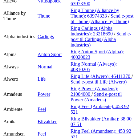
Allévo
Vitusapotek
63973300
Ring Thune (Alliance by
Alliance by
Thune
Thune):
63974333
/
Send e-post
Thune
til Thune (Alliance by Thune)
Ring Carlings (Alpha
industries):
23218690
/
Send e-
Alpha industries
Carlings
post
til Carlings (Alpha
industries)
Ring Anton Sport (Alpina):
Alpina
Anton Sport
40020023
Ring Normal (Always):
Always
Normal
40810205
Ring Life (Alwero):
46411370
/
Alwero
Life
Send e-post
til Life (Alwero)
Ring Power (Amadeus):
Amadeus
Power
21004000
/
Send e-post
til
Power (Amadeus)
Ring Feel (Ambiente):
453 92
Ambiente
Feel
521
Ring Blivakker (Amika):
38 00
Amika
Blivakker
07 51
Ring Feel (Amundsen):
453 92
Amundsen
Feel
521