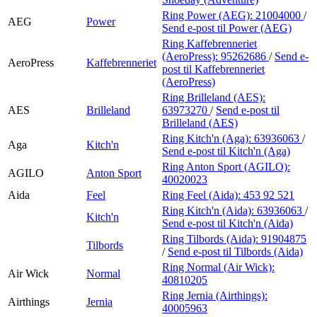
Ring Power (AEG):
21004000
/
AEG
Power
Send e-post
til Power (AEG)
Ring Kaffebrenneriet
(AeroPress):
95262686
/
Send e-
AeroPress
Kaffebrenneriet
post
til Kaffebrenneriet
(AeroPress)
Ring Brilleland (AES):
AES
Brilleland
63973270
/
Send e-post
til
Brilleland (AES)
Ring Kitch'n (Aga):
63936063
/
Aga
Kitch'n
Send e-post
til Kitch'n (Aga)
Ring Anton Sport (AGILO):
AGILO
Anton Sport
40020023
Aida
Feel
Ring Feel (Aida):
453 92 521
Ring Kitch'n (Aida):
63936063
/
Kitch'n
Send e-post
til Kitch'n (Aida)
Ring Tilbords (Aida):
91904875
Tilbords
/
Send e-post
til Tilbords (Aida)
Ring Normal (Air Wick):
Air Wick
Normal
40810205
Ring Jernia (Airthings):
Airthings
Jernia
40005963